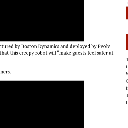
actured by Boston Dynamics and deployed by Evolv
hat this creepy robot will “make guests feel safer at
ners.
W
C
J
I