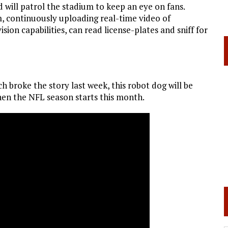
d will patrol the stadium to keep an eye on fans.
m, continuously uploading real-time video of
ion capabilities, can read license-plates and sniff for
ch broke the story last week, this robot dog will be
hen the NFL season starts this month.