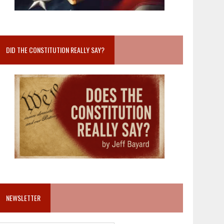
DID THE CONSTITUTION REALLY SAY?
NEWSLETTER