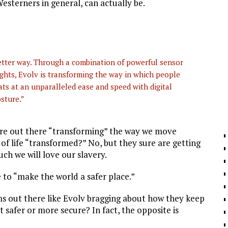
sterners in general, can actually be.
etter way. Through a combination of powerful sensor
ghts, Evolv is transforming the way in which people
ts at an unparalleled ease and speed with digital
osture.”
 are out there “transforming” the way we move
 of life “transformed?” No, but they sure are getting
uch we will love our slavery.
ce to “make the world a safer place.”
s out there like Evolv bragging about how they keep
 safer or more secure? In fact, the opposite is