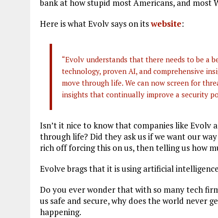
bank at how stupid most Americans, and most We
Here is what Evolv says on its
website
:
“Evolv understands that there needs to be a b
technology, proven AI, and comprehensive insi
move through life. We can now screen for threa
insights that continually improve a security p
Isn’t it nice to know that companies like Evolv
through life? Did they ask us if we want our way
rich off forcing this on us, then telling us how m
Evolve brags that it is using artificial intelligen
Do you ever wonder that with so many tech firm
us safe and secure, why does the world never get
happening.