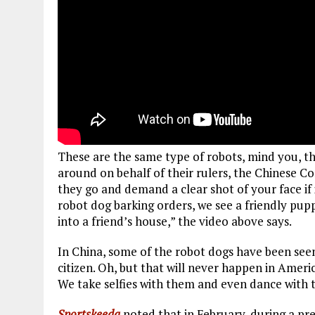
These are the same type of robots, mind you, tha
around on behalf of their rulers, the Chinese 
they go and demand a clear shot of your face if i
robot dog barking orders, we see a friendly pupp
into a friend’s house,” the video above says.
In China, some of the robot dogs have been see
citizen. Oh, but that will never happen in America
We take selfies with them and even dance with 
Sportskeeda
noted that in February, during a pr