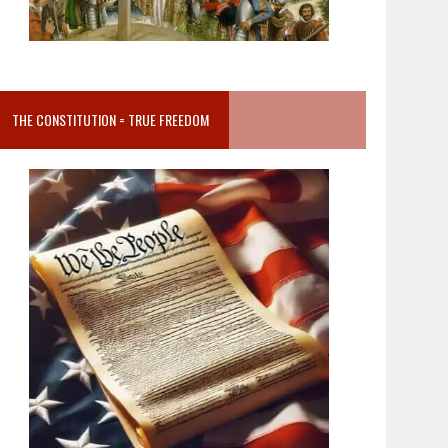
THE CONSTITUTION = TRUE FREEDOM