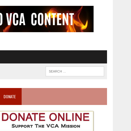
DONATE