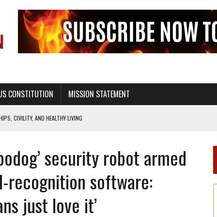
US CONSTITUTION
MISSION STATEMENT
PS, CIVILITY, AND HEALTHY LIVING
OF GENESIS, IN SIX 24-HOUR DAYS
bodog’ security robot armed
T NOT A NATIONAL CHURCH AS THE CHURCH OF ENGLAND
 RIGHT TO LIFE FOR THE BABY IN THE WOMB
al-recognition software:
STINENCE EDUCATION AND PROGRAMS SUCH AS TRUE LOVE WAITS
s just love it’
H ABSTINENCE ONLY EDUCATION AND PROGRAMS SUCH AS TRUE LOVE WAITS