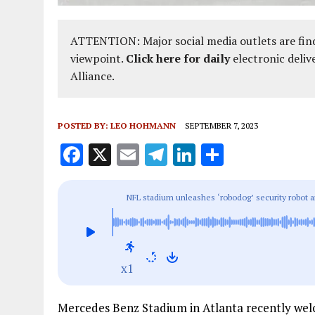
ATTENTION: Major social media outlets are find
viewpoint.
Click here for daily
electronic deliv
Alliance.
POSTED BY:
LEO HOHMANN
SEPTEMBER 7, 2023
F
X
E
T
Li
S
a
m
el
n
h
ce
ai
e
k
a
NFL stadium unleashes ‘robodog’ security robot ar
b
l
g
e
re
Stadium owners say ‘our fans just love it’
o
r
dI
o
a
n
x1
k
m
Mercedes Benz Stadium in Atlanta recently wel