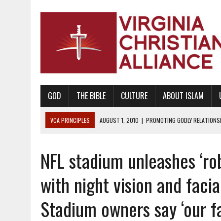
GOD
THE BIBLE
CULTURE
ABOUT ISLAM
VCA PRINCIPLES
AUGUST 1, 2010
|
PROMOTING GODLY RELATIONSHI
JUNE 10, 2010
|
PROMOTING CREATIONISM AS REVEALED IN THE BOOK 
NFL stadium unleashes ‘ro
AUGUST 6, 2018
|
PROMOTING AMERICA AS A NATION UNDER GOD, BU
AUGUST 2, 2018
|
PROMOTING THE SANCTITY OF HUMAN LIFE AND THE
with night vision and faci
DECEMBER 20, 2014
|
PROMOTING BIBLICAL SEXUALITY THROUGH AB
Stadium owners say ‘our fan
AUGUST 10, 2010
|
PROMOTING BIBLICAL SEXUAL MORALITY THROUG
AUGUST 4, 2010
|
PROMOTING THE GOD-ORDAINED FAMILY UNIT