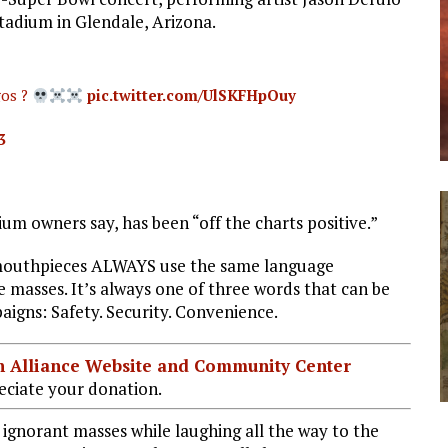
tadium in Glendale, Arizona.
gos ?
pic.twitter.com/UlSKFHpOuy
3
um owners say, has been “off the charts positive.”
mouthpieces ALWAYS use the same language
e masses. It’s always one of three words that can be
aigns: Safety. Security. Convenience.
ian Alliance Website and Community Center
ciate your donation.
he ignorant masses while laughing all the way to the