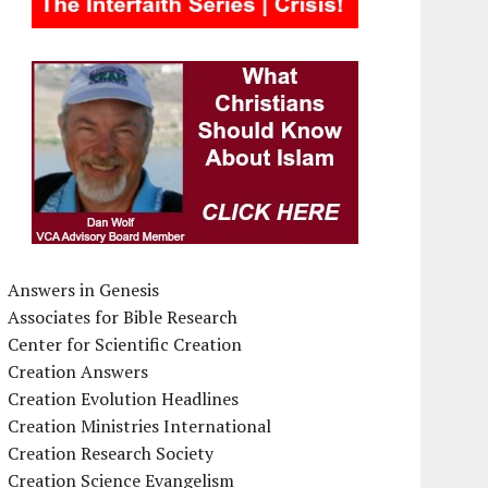
Answers in Genesis
Associates for Bible Research
Center for Scientific Creation
Creation Answers
Creation Evolution Headlines
Creation Ministries International
Creation Research Society
Creation Science Evangelism