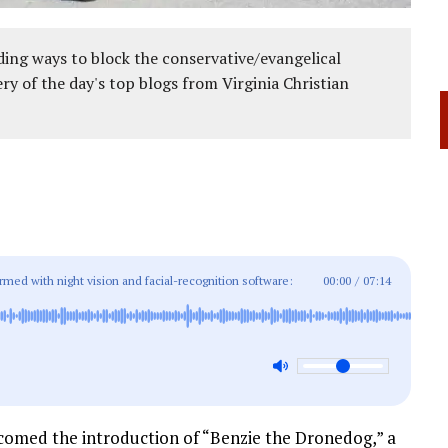
ing ways to block the conservative/evangelical
ery of the day's top blogs from Virginia Christian
med with night vision and facial-recognition software:
00:00
/
07:14
comed the introduction of “Benzie the Dronedog,” a