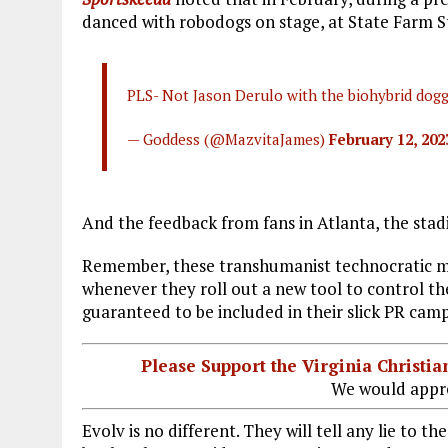
danced with robodogs on stage, at State Farm S
PLS- Not Jason Derulo with the biohybrid dog
— Goddess (@MazvitaJames)
February 12, 202
And the feedback from fans in Atlanta, the stadi
Remember, these transhumanist technocratic 
whenever they roll out a new tool to control th
guaranteed to be included in their slick PR camp
Please Support the Virginia Christ
We would appre
Evolv is no different. They will tell any lie to t