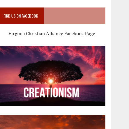
FIND US ON FACEBOOK
Virginia Christian Alliance Facebook Page