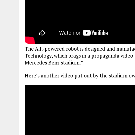
The A.I.-powered robot is designed and manuf
Technology, which brags in a propaganda video t
Mercedes Benz stadium.”
Here’s another video put out by the stadium ow