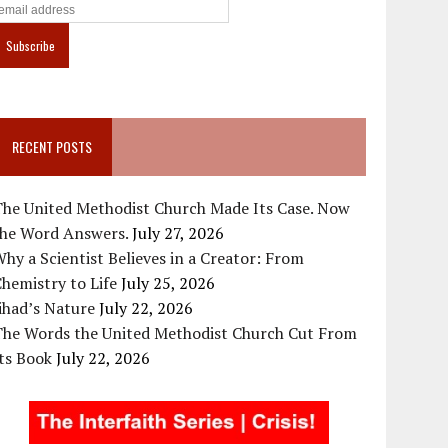
RECENT POSTS
The United Methodist Church Made Its Case. Now
the Word Answers.
July 27, 2026
hy a Scientist Believes in a Creator: From
hemistry to Life
July 25, 2026
ihad’s Nature
July 22, 2026
The Words the United Methodist Church Cut From
ts Book
July 22, 2026