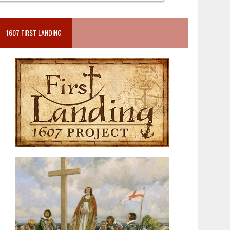
1607 FIRST LANDING