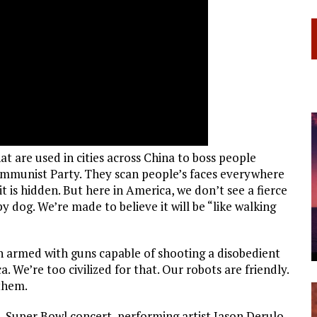
t are used in cities across China to boss people
Communist Party. They scan people’s faces everywhere
t is hidden. But here in America, we don’t see a fierce
y dog. We’re made to believe it will be “like walking
n armed with guns capable of shooting a disobedient
. We’re too civilized for that. Our robots are friendly.
them.
e-Super Bowl concert, performing artist Jason Derulo