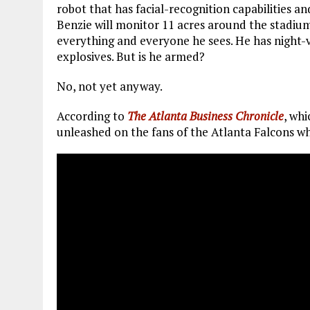
robot that has facial-recognition capabilities an
Benzie will monitor 11 acres around the stadiu
everything and everyone he sees. He has night-vis
explosives. But is he armed?
No, not yet anyway.
According to
The Atlanta Business Chronicle
, whi
unleashed on the fans of the Atlanta Falcons w