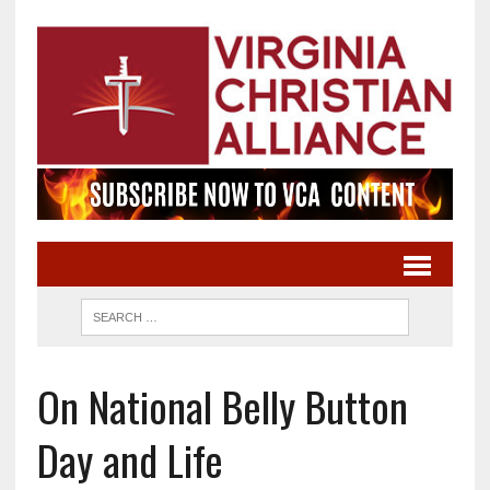
On National Belly Button
Day and Life