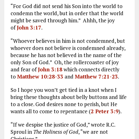
“For God did not send his Son into the world to
condemn the world, but in order that the world
might be saved through him.” Ahhh, the joy
of
John 3:17
.
“Whoever believes in him is not condemned, but
whoever does not believe is condemned already,
because he has not believed in the name of the
only Son of God.” Oh, the rollercoaster of joy
and fear of
John 3:18
which connects directly
to
Matthew 10:28-33
and
Matthew 7:21-23
.
So I hope you won’t get tied in a knot when I
bring these thoughts about belly buttons and life
to a close. God desires none to perish, but He
wants all to come to repentance (
2 Peter 3:9
).
“If we despise the justice of God,” wrote R.C.
Sproul in
The Holiness of God
, “we are not
Christians.”