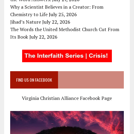
Why a Scientist Believes in a Creator: From
Chemistry to Life
July 25, 2026
Jihad’s Nature
July 22, 2026
The Words the United Methodist Church Cut From
Its Book
July 22, 2026
FIND US ON FACEBOOK
Virginia Christian Alliance Facebook Page