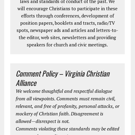
laws and standards of conduct of the past. We
will encourage Christians to participate in these
efforts through conferences, development of
position papers, booklets and tracts, radio/TV
spots, newspaper ads and articles and letters-to-
the editor, web sites, newsletters and providing
speakers for church and civic meetings.
Comment Policy – Virginia Christian
Alliance
We welcome thoughtful and respectful dialogue
from all viewpoints. Comments must remain civil,
relevant, and free of profanity, personal attacks, or
mockery of Christian faith. Disagreement is
allowed—disrespect is not.
Comments violating these standards may be edited