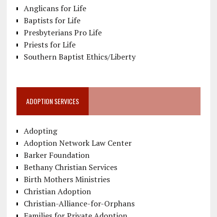
Anglicans for Life
Baptists for Life
Presbyterians Pro Life
Priests for Life
Southern Baptist Ethics/Liberty
ADOPTION SERVICES
Adopting
Adoption Network Law Center
Barker Foundation
Bethany Christian Services
Birth Mothers Ministries
Christian Adoption
Christian-Alliance-for-Orphans
Families for Private Adoption