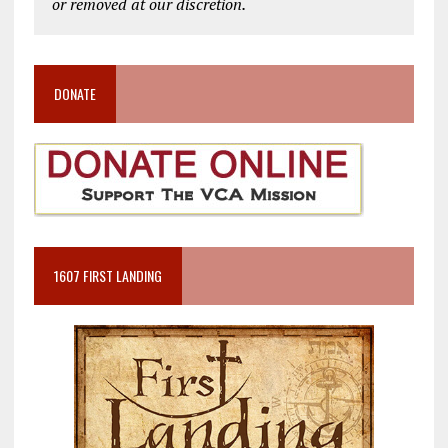
or removed at our discretion.
DONATE
1607 FIRST LANDING