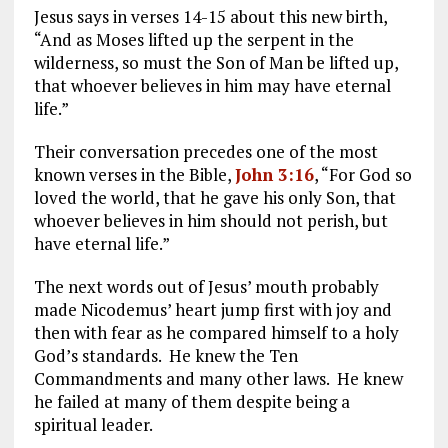
Jesus says in verses 14-15 about this new birth,
“And as Moses lifted up the serpent in the
wilderness, so must the Son of Man be lifted up,
that whoever believes in him may have eternal
life.”
Their conversation precedes one of the most
known verses in the Bible,
John 3:16
, “For God so
loved the world, that he gave his only Son, that
whoever believes in him should not perish, but
have eternal life.”
The next words out of Jesus’ mouth probably
made Nicodemus’ heart jump first with joy and
then with fear as he compared himself to a holy
God’s standards. He knew the Ten
Commandments and many other laws. He knew
he failed at many of them despite being a
spiritual leader.