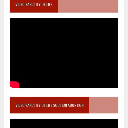
VIDEO SANCTITY OF LIFE
VIDEO SANCTITY OF LIFE SUCTION ABORTION