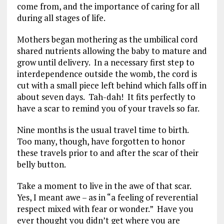
come from, and the importance of caring for all
during all stages of life.
Mothers began mothering as the umbilical cord
shared nutrients allowing the baby to mature and
grow until delivery. In a necessary first step to
interdependence outside the womb, the cord is
cut with a small piece left behind which falls off in
about seven days. Tah-dah! It fits perfectly to
have a scar to remind you of your travels so far.
Nine months is the usual travel time to birth.
Too many, though, have forgotten to honor
these travels prior to and after the scar of their
belly button.
Take a moment to live in the awe of that scar.
Yes, I meant awe – as in “a feeling of reverential
respect mixed with fear or wonder.” Have you
ever thought you didn’t get where you are