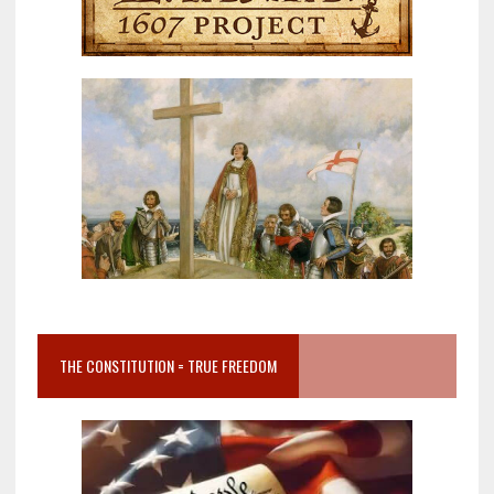
THE CONSTITUTION = TRUE FREEDOM