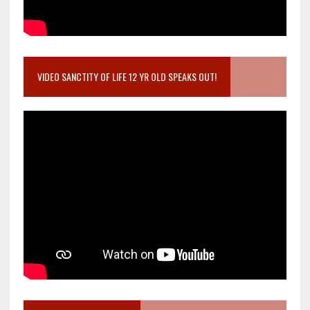
VIDEO SANCTITY OF LIFE 12 YR OLD SPEAKS OUT!