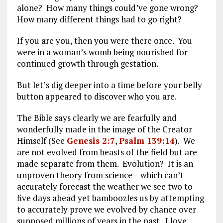
alone? How many things could’ve gone wrong?
How many different things had to go right?
If you are you, then you were there once. You
were in a woman’s womb being nourished for
continued growth through gestation.
But let’s dig deeper into a time before your belly
button appeared to discover who you are.
The Bible says clearly we are fearfully and
wonderfully made in the image of the Creator
Himself (See
Genesis 2:7
,
Psalm 139:14
). We
are not evolved from beasts of the field but are
made separate from them. Evolution? It is an
unproven theory from science – which can’t
accurately forecast the weather we see two to
five days ahead yet bamboozles us by attempting
to accurately prove we evolved by chance over
supposed millions of years in the past. I love