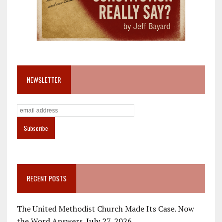
NEWSLETTER
RECENT POSTS
The United Methodist Church Made Its Case. Now
the Word Answers.
July 27, 2026