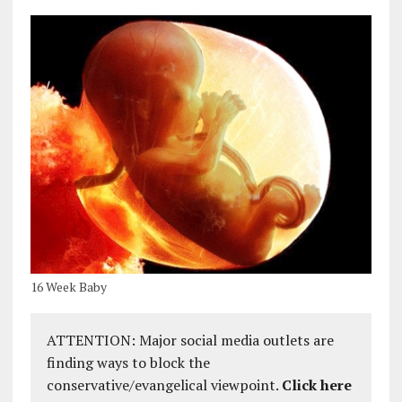
16 Week Baby
ATTENTION: Major social media outlets are
finding ways to block the
conservative/evangelical viewpoint.
Click here