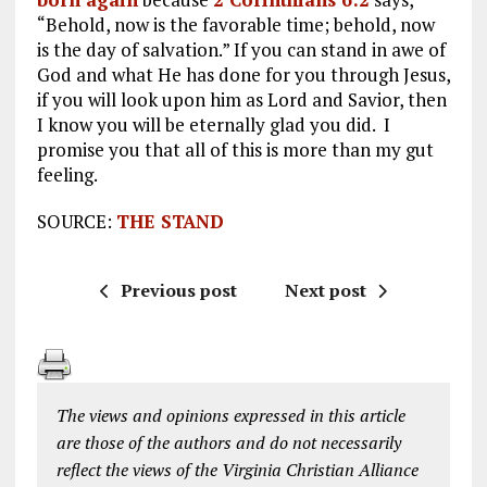
“Behold, now is the favorable time; behold, now
is the day of salvation.” If you can stand in awe of
God and what He has done for you through Jesus,
if you will look upon him as Lord and Savior, then
I know you will be eternally glad you did. I
promise you that all of this is more than my gut
feeling.
SOURCE:
THE STAND
Previous post
Next post
The views and opinions expressed in this article
are those of the authors and do not necessarily
reflect the views of the Virginia Christian Alliance