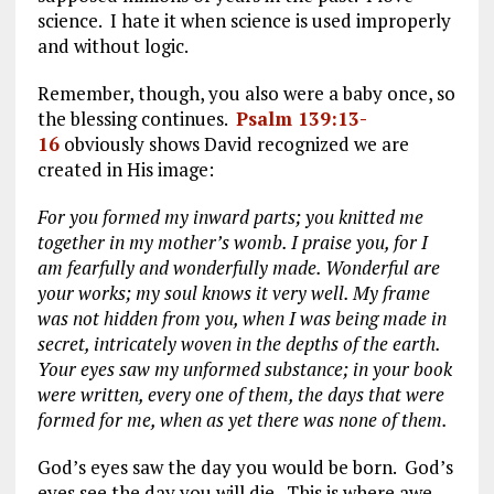
science. I hate it when science is used improperly
and without logic.
Remember, though, you also were a baby once, so
the blessing continues.
Psalm 139:13-
16
obviously shows David recognized we are
created in His image:
For you formed my inward parts; you knitted me
together in my mother’s womb. I praise you, for I
am fearfully and wonderfully made. Wonderful are
your works; my soul knows it very well. My frame
was not hidden from you, when I was being made in
secret, intricately woven in the depths of the earth.
Your eyes saw my unformed substance; in your book
were written, every one of them, the days that were
formed for me, when as yet there was none of them.
God’s eyes saw the day you would be born. God’s
eyes see the day you will die. This is where awe