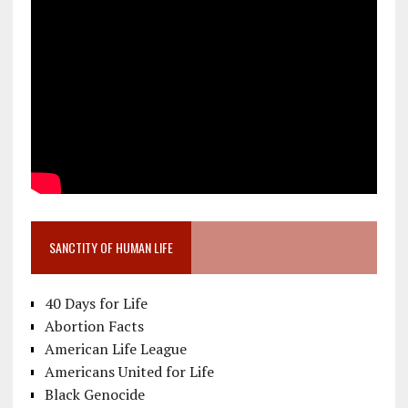
SANCTITY OF HUMAN LIFE
40 Days for Life
Abortion Facts
American Life League
Americans United for Life
Black Genocide