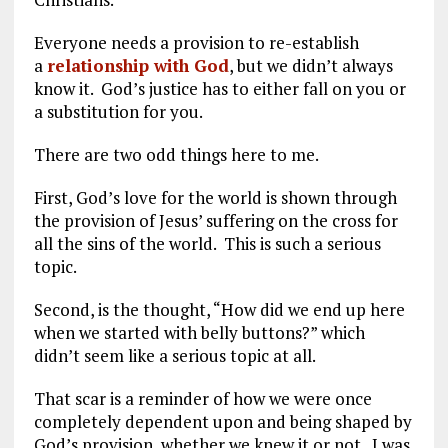
Everyone needs a provision to re-establish
a
relationship with God
, but we didn’t always
know it. God’s justice has to either fall on you or
a substitution for you.
There are two odd things here to me.
First, God’s love for the world is shown through
the provision of Jesus’ suffering on the cross for
all the sins of the world. This is such a serious
topic.
Second, is the thought, “How did we end up here
when we started with belly buttons?” which
didn’t seem like a serious topic at all.
That scar is a reminder of how we were once
completely dependent upon and being shaped by
God’s provision, whether we knew it or not. I was