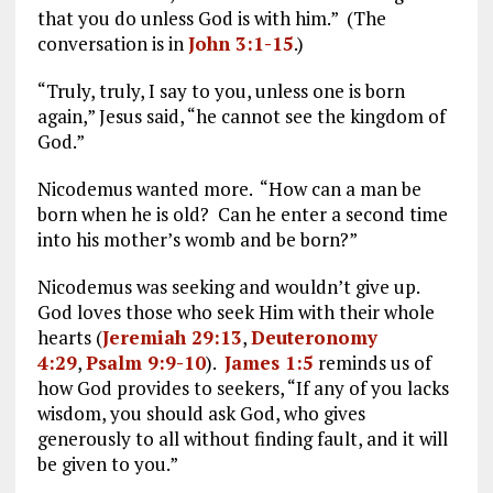
that you do unless God is with him.” (The
conversation is in
John 3:1-15
.)
“Truly, truly, I say to you, unless one is born
again,” Jesus said, “he cannot see the kingdom of
God.”
Nicodemus wanted more. “How can a man be
born when he is old? Can he enter a second time
into his mother’s womb and be born?”
Nicodemus was seeking and wouldn’t give up.
God loves those who seek Him with their whole
hearts (
Jeremiah 29:13
,
Deuteronomy
4:29
,
Psalm 9:9-10
).
James 1:5
reminds us of
how God provides to seekers, “If any of you lacks
wisdom, you should ask God, who gives
generously to all without finding fault, and it will
be given to you.”