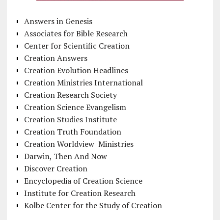
Answers in Genesis
Associates for Bible Research
Center for Scientific Creation
Creation Answers
Creation Evolution Headlines
Creation Ministries International
Creation Research Society
Creation Science Evangelism
Creation Studies Institute
Creation Truth Foundation
Creation Worldview Ministries
Darwin, Then And Now
Discover Creation
Encyclopedia of Creation Science
Institute for Creation Research
Kolbe Center for the Study of Creation