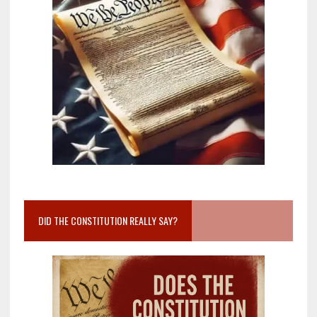
DID THE CONSTITUTION REALLY SAY?