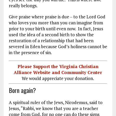
really belongs.
Give praise where praise is due – to the Lord God
who loves you more than you can imagine from
prior to your birth until even now. In fact, Jesus
used the idea of a second birth to show the
restoration of a relationship that had been
severed in Eden because God’s holiness cannot be
in the presence of sin.
Please Support the Virginia Christian
Alliance Website and Community Center
We would appreciate your donation.
Born again?
A spiritual ruler of the Jews, Nicodemus, said to
Jesus, “Rabbi, we know that you are a teacher
come from God, for no one can do these signs