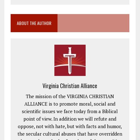
ABOUT THE AUTHOR
Virginia Christian Alliance
The mission of the VIRGINIA CHRISTIAN
ALLIANCE is to promote moral, social and
scientific issues we face today from a Biblical
point of view. In addition we will refute and
oppose, not with hate, but with facts and humor,
the secular cultural abuses that have overridden