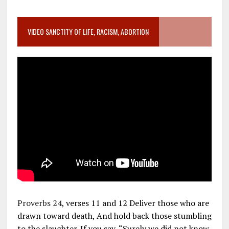
VIDEO SANCTITY OF LIFE, RACISM, ABORTION
Proverbs 24
, verses 11 and 12 Deliver those who are
drawn toward death, And hold back those stumbling
to the slaughter. If you say, “Surely we did not know