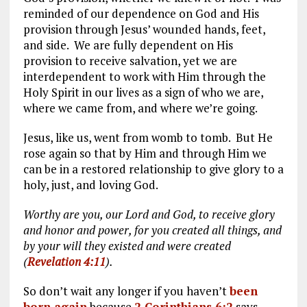
reminded of our dependence on God and His
provision through Jesus’ wounded hands, feet,
and side. We are fully dependent on His
provision to receive salvation, yet we are
interdependent to work with Him through the
Holy Spirit in our lives as a sign of who we are,
where we came from, and where we’re going.
Jesus, like us, went from womb to tomb. But He
rose again so that by Him and through Him we
can be in a restored relationship to give glory to a
holy, just, and loving God.
Worthy are you, our Lord and God, to receive glory
and honor and power, for you created all things, and
by your will they existed and were created
(
Revelation 4:11
).
So don’t wait any longer if you haven’t
been
born again
because
2 Corinthians 6:2
says,