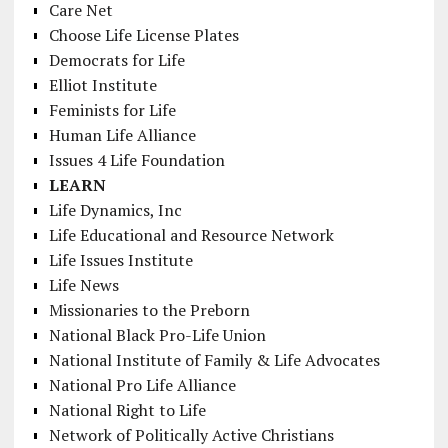
Care Net
Choose Life License Plates
Democrats for Life
Elliot Institute
Feminists for Life
Human Life Alliance
Issues 4 Life Foundation
LEARN
Life Dynamics, Inc
Life Educational and Resource Network
Life Issues Institute
Life News
Missionaries to the Preborn
National Black Pro-Life Union
National Institute of Family & Life Advocates
National Pro Life Alliance
National Right to Life
Network of Politically Active Christians