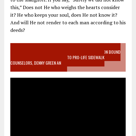
this,” Does not He who weighs the hearts consider
it? He who keeps your soul, does He not know it?
And will He not render to each man according to his
deeds?
VIDEO SANCTITY OF LIFE EPIDEMIC RICHMOND ABORTION BOUND
MOTHER WHO STOPPED TO LISTEN TO PRO-LIFE SIDEWALK
COUNSELORS, DENNY GREEN AN