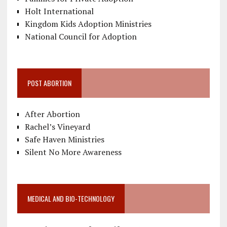
Holt International
Kingdom Kids Adoption Ministries
National Council for Adoption
POST ABORTION
After Abortion
Rachel’s Vineyard
Safe Haven Ministries
Silent No More Awareness
MEDICAL AND BIO-TECHNOLOGY