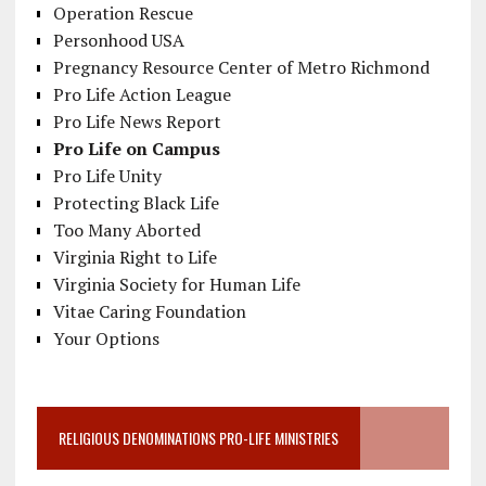
Operation Rescue
Personhood USA
Pregnancy Resource Center of Metro Richmond
Pro Life Action League
Pro Life News Report
Pro Life on Campus
Pro Life Unity
Protecting Black Life
Too Many Aborted
Virginia Right to Life
Virginia Society for Human Life
Vitae Caring Foundation
Your Options
RELIGIOUS DENOMINATIONS PRO-LIFE MINISTRIES