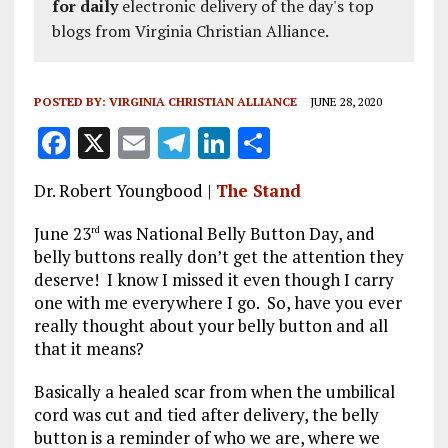
for daily
electronic delivery of the day's top
blogs from Virginia Christian Alliance.
POSTED BY:
VIRGINIA CHRISTIAN ALLIANCE
JUNE 28, 2020
F
X
E
T
Li
S
a
m
el
n
h
Dr. Robert Youngbood |
The Stand
ce
ai
e
k
a
b
l
g
e
re
June 23
was National Belly Button Day, and
rd
belly buttons really don’t get the attention they
o
r
dI
deserve! I know I missed it even though I carry
o
a
n
one with me everywhere I go. So, have you ever
really thought about your belly button and all
k
m
that it means?
Basically a healed scar from when the umbilical
cord was cut and tied after delivery, the belly
button is a reminder of who we are, where we