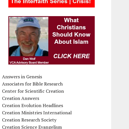
Answers in Genesis
Associates for Bible Research
Center for Scientific Creation
Creation Answers
Creation Evolution Headlines
Creation Ministries International
Creation Research Society
Creation Science Evangelism