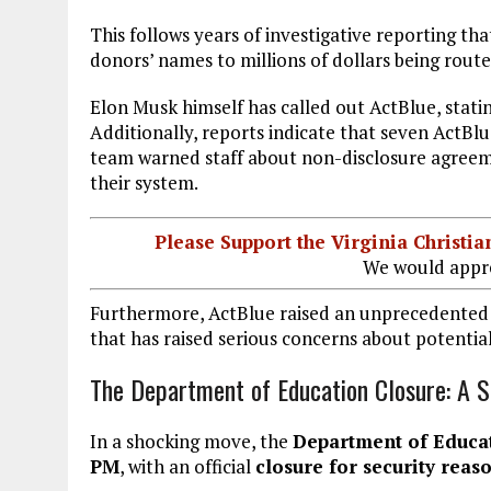
This follows years of investigative reporting th
donors’ names to millions of dollars being rou
Elon Musk himself has called out ActBlue, stati
Additionally, reports indicate that seven ActBl
team warned staff about non-disclosure agreem
their system.
Please Support the Virginia Christ
We would appre
Furthermore, ActBlue raised an unprecedented $2
that has raised serious concerns about potenti
The Department of Education Closure: A 
In a shocking move, the
Department of Educati
PM
, with an official
closure for security reas