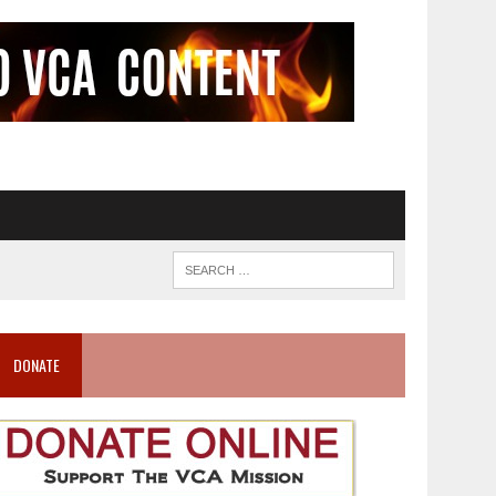
DONATE