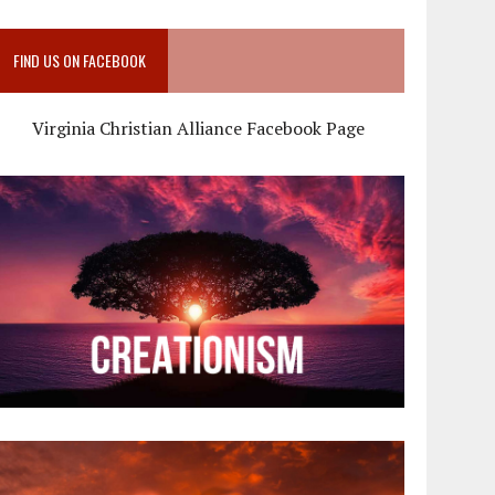
FIND US ON FACEBOOK
Virginia Christian Alliance Facebook Page