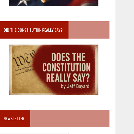
DID THE CONSTITUTION REALLY SAY?
NEWSLETTER