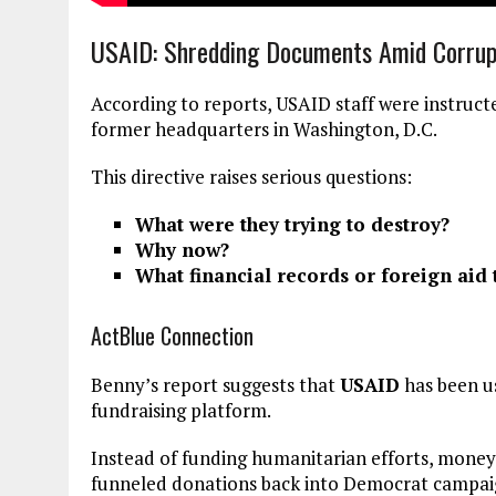
USAID: Shredding Documents Amid Corrupt
According to reports, USAID staff were instruc
former headquarters in Washington, D.C.
This directive raises serious questions:
What were they trying to destroy?
Why now?
What financial records or foreign aid
ActBlue Connection
Benny’s report suggests that
USAID
has been us
fundraising platform.
Instead of funding humanitarian efforts, money 
funneled donations back into Democrat campai