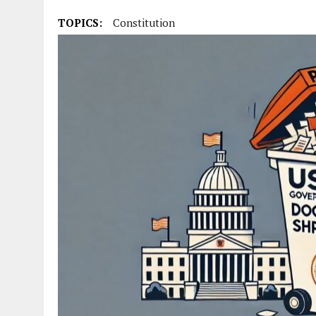
TOPICS:
Constitution