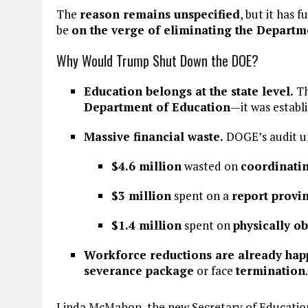
The
reason remains unspecified
, but it has
be
on the verge of eliminating the Departm
Why Would Trump Shut Down the DOE?
Education belongs at the state level.
T
Department of Education
—it was establ
Massive financial waste.
DOGE’s audit u
$4.6 million
wasted on
coordinati
$3 million
spent on a
report provi
$1.4 million
spent on
physically o
Workforce reductions are already hap
severance package
or face
termination
.
Linda McMahon, the new Secretary of Education