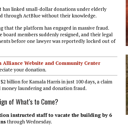
at has linked small-dollar donations under elderly
ted through ActBlue without their knowledge.
ng that the platform has engaged in massive fraud.
ue board members suddenly resigned, and their legal
ents before one lawyer was reportedly locked out of
ian Alliance Website and Community Center
ciate your donation.
 billion for Kamala Harris in just 100 days, a claim
al money laundering and donation fraud.
Sign of What’s to Come?
on instructed staff to vacate the building by 6
ons
through Wednesday.