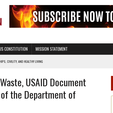
US CONSTITUTION
MISSION STATEMENT
PS, CIVILITY, AND HEALTHY LIVING
OF GENESIS, IN SIX 24-HOUR DAYS
 Waste, USAID Document
T NOT A NATIONAL CHURCH AS THE CHURCH OF ENGLAND
 RIGHT TO LIFE FOR THE BABY IN THE WOMB
 of the Department of
STINENCE EDUCATION AND PROGRAMS SUCH AS TRUE LOVE WAITS
H ABSTINENCE ONLY EDUCATION AND PROGRAMS SUCH AS TRUE LOVE WAITS