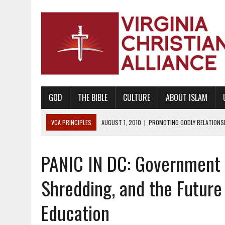
GOD
THE BIBLE
CULTURE
ABOUT ISLAM
VCA PRINCIPLES
AUGUST 1, 2010
|
PROMOTING GODLY RELATIONSHI
JUNE 10, 2010
|
PROMOTING CREATIONISM AS REVEALED IN THE BOOK 
PANIC IN DC: Government
AUGUST 6, 2018
|
PROMOTING AMERICA AS A NATION UNDER GOD, BU
AUGUST 2, 2018
|
PROMOTING THE SANCTITY OF HUMAN LIFE AND THE
Shredding, and the Future
DECEMBER 20, 2014
|
PROMOTING BIBLICAL SEXUALITY THROUGH AB
Education
AUGUST 10, 2010
|
PROMOTING BIBLICAL SEXUAL MORALITY THROUG
AUGUST 4, 2010
|
PROMOTING THE GOD-ORDAINED FAMILY UNIT