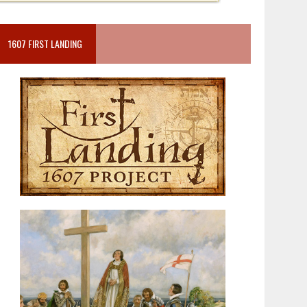
1607 FIRST LANDING