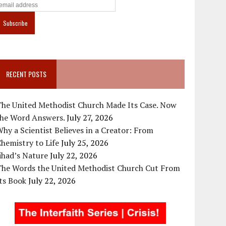
RECENT POSTS
The United Methodist Church Made Its Case. Now
the Word Answers.
July 27, 2026
hy a Scientist Believes in a Creator: From
hemistry to Life
July 25, 2026
ihad’s Nature
July 22, 2026
The Words the United Methodist Church Cut From
ts Book
July 22, 2026