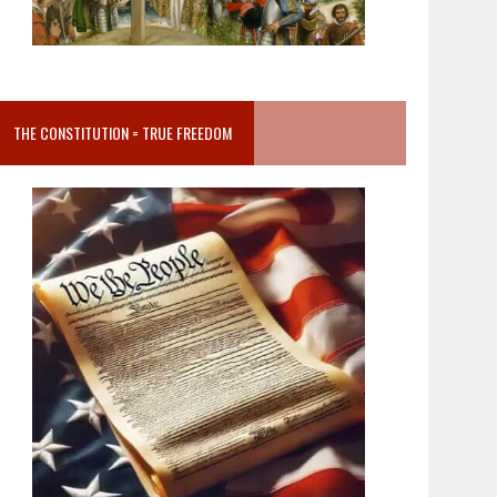
THE CONSTITUTION = TRUE FREEDOM