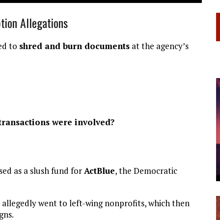
ion Allegations
ted to
shred and burn documents
at the agency’s
 transactions were involved?
ed as a slush fund for
ActBlue
, the Democratic
allegedly went to left-wing nonprofits, which then
gns.