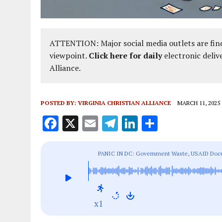
ATTENTION: Major social media outlets are find
viewpoint.
Click here for daily
electronic deliv
Alliance.
POSTED BY:
VIRGINIA CHRISTIAN ALLIANCE
MARCH 11, 2025
F
X
E
T
Li
S
a
m
el
n
h
ce
ai
e
k
a
PANIC IN DC: Government Waste, USAID Docum
b
l
g
e
re
Education
o
r
dI
o
a
n
x1
k
m