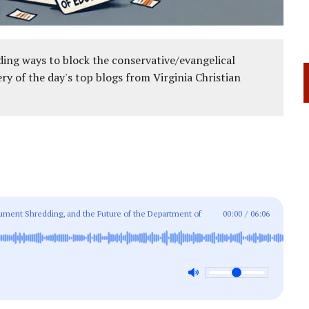
ing ways to block the conservative/evangelical
ery of the day's top blogs from Virginia Christian
ent Shredding, and the Future of the Department of
00:00
/
06:06