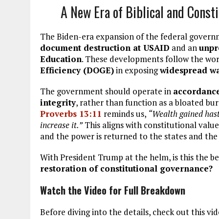
A New Era of Biblical and Const
The Biden-era expansion of the federal governm
document destruction at USAID
and an
unpr
Education
. These developments follow the wo
Efficiency (DOGE)
in exposing
widespread wa
The government should operate in
accordance 
integrity
, rather than function as a bloated b
Proverbs 13:11
reminds us,
“Wealth gained hasti
increase it.”
This aligns with constitutional valu
and the power is returned to the states and the
With President Trump at the helm, is this the b
restoration of constitutional governance?
Watch the Video for Full Breakdown
Before diving into the details, check out this vi