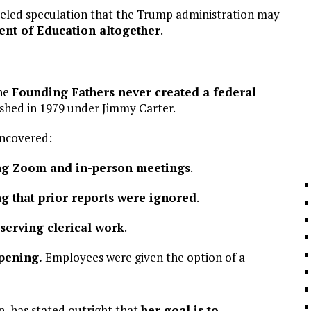
 fueled speculation that the Trump administration may
ent of Education altogether
.
he
Founding Fathers never created a federal
ished in 1979 under Jimmy Carter.
ncovered:
ng Zoom and in-person meetings
.
ng that prior reports were ignored
.
bserving clerical work
.
pening.
Employees were given the option of a
, has stated outright that
her goal is to