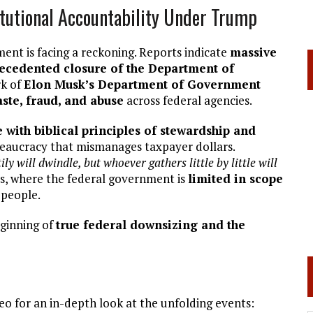
itutional Accountability Under Trump
ent is facing a reckoning. Reports indicate
massive
ecedented closure of the Department of
rk of
Elon Musk’s Department of Government
ste, fraud, and abuse
across federal agencies.
with biblical principles of stewardship and
ureaucracy that mismanages taxpayer dollars.
ly will dwindle, but whoever gathers little by little will
es, where the federal government is
limited in scope
 people.
eginning of
true federal downsizing and the
deo for an in-depth look at the unfolding events: