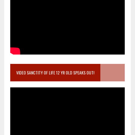
VIDEO SANCTITY OF LIFE 12 YR OLD SPEAKS OUT!