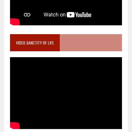
VIDEO SANCTITY OF LIFE