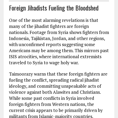
Foreign Jihadists Fueling the Bloodshed
One of the most alarming revelations is that
many of the jihadist fighters are foreign
nationals. Footage from Syria shows fighters from
Indonesia, Tajikistan, Jordan, and other regions,
with unconfirmed reports suggesting some
Americans may be among them. This mirrors past
ISIS atrocities, where international extremists
traveled to Syria to wage holy war.
Taimoorazy warns that these foreign fighters are
fueling the conflict, spreading radical jihadist
ideology, and committing unspeakable acts of
violence against both Alawites and Christians.
While some past conflicts in Syria involved
foreign fighters from Western nations, the
current crisis appears to be primarily driven by
militants from Islamic-majority countries.