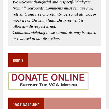
We welcome thoughtful and respectful dialogue
from all viewpoints. Comments must remain civil,
relevant, and free of profanity, personal attacks, or
mockery of Christian faith. Disagreement is
allowed—disrespect is not.
Comments violating these standards may be edited
or removed at our discretion.
DONATE
1607 FIRST LANDING