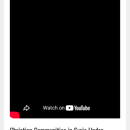
Christian Communities in Syria Under