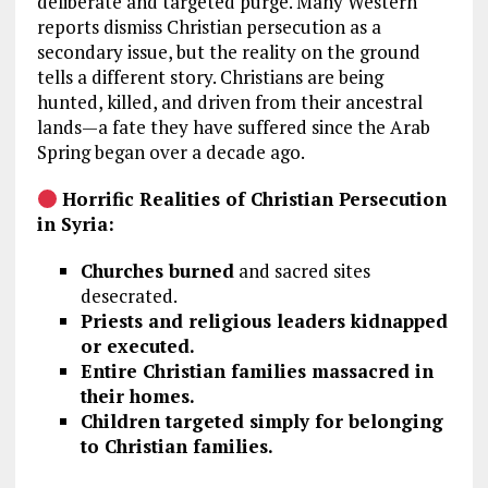
deliberate and targeted purge. Many Western
reports dismiss Christian persecution as a
secondary issue, but the reality on the ground
tells a different story. Christians are being
hunted, killed, and driven from their ancestral
lands—a fate they have suffered since the Arab
Spring began over a decade ago.
Horrific Realities of Christian Persecution
in Syria:
Churches burned
and sacred sites
desecrated.
Priests and religious leaders kidnapped
or executed.
Entire Christian families massacred in
their homes.
Children targeted simply for belonging
to Christian families.