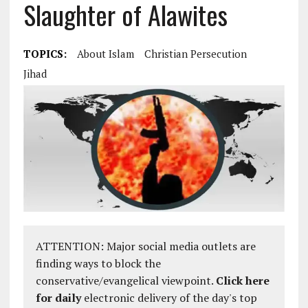
Slaughter of Alawites
TOPICS:
About Islam
Christian Persecution
Jihad
ATTENTION: Major social media outlets are
finding ways to block the
conservative/evangelical viewpoint.
Click here
for daily
electronic delivery of the day's top