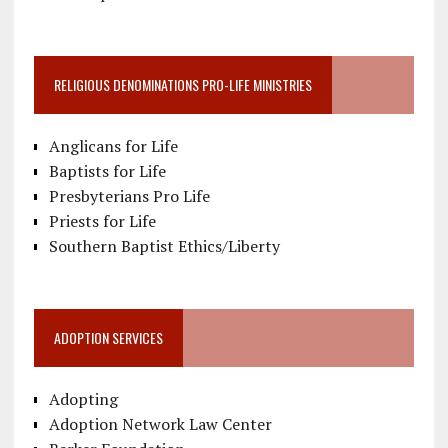
RELIGIOUS DENOMINATIONS PRO-LIFE MINISTRIES
Anglicans for Life
Baptists for Life
Presbyterians Pro Life
Priests for Life
Southern Baptist Ethics/Liberty
ADOPTION SERVICES
Adopting
Adoption Network Law Center