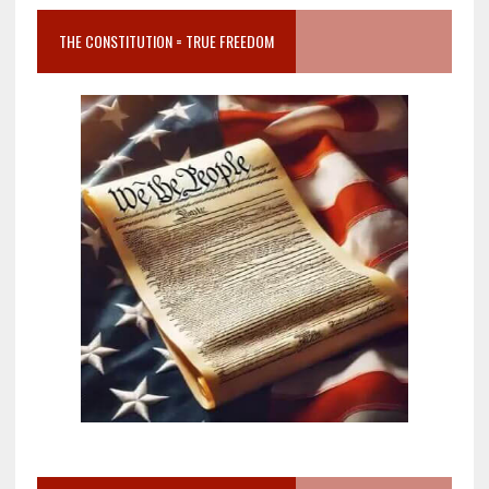
THE CONSTITUTION = TRUE FREEDOM