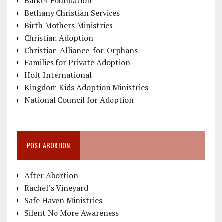
Barker Foundation
Bethany Christian Services
Birth Mothers Ministries
Christian Adoption
Christian-Alliance-for-Orphans
Families for Private Adoption
Holt International
Kingdom Kids Adoption Ministries
National Council for Adoption
POST ABORTION
After Abortion
Rachel’s Vineyard
Safe Haven Ministries
Silent No More Awareness