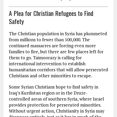
A Plea for Christian Refugees to Find
Safety
The Christian population in Syria has plummeted
from millions to fewer than 500,000. The
continued massacres are forcing even more
families to flee, but there are few places left for
them to go. Taimoorazy is calling for
international intervention to establish
humanitarian corridors that will allow persecuted
Christians and other minorities to escape.
Some Syrian Christians hope to find safety in
Iraq’s Kurdistan region or in the Druze-
controlled areas of southern Syria, where Israel
provides protection for persecuted minorities.
Without urgent action, Christianity in Syria may
disappear entirely, just as it has in much of the