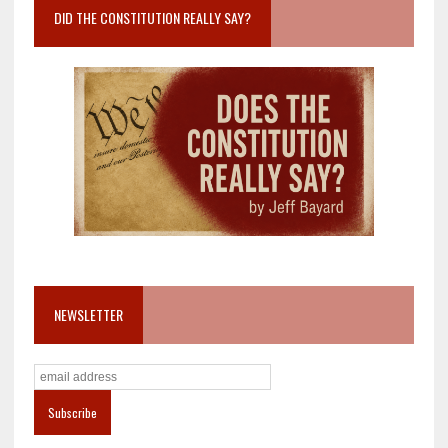
DID THE CONSTITUTION REALLY SAY?
NEWSLETTER