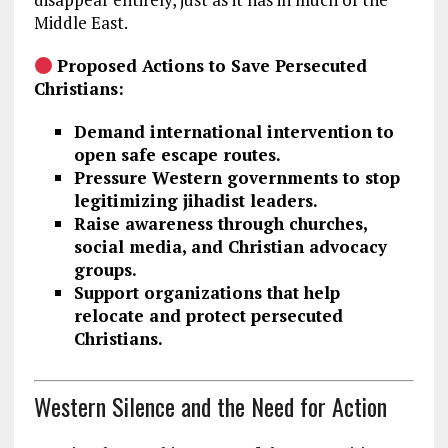
Middle East.
Proposed Actions to Save Persecuted
Christians:
Demand international intervention to
open safe escape routes.
Pressure Western governments to stop
legitimizing jihadist leaders.
Raise awareness through churches,
social media, and Christian advocacy
groups.
Support organizations that help
relocate and protect persecuted
Christians.
Western Silence and the Need for Action