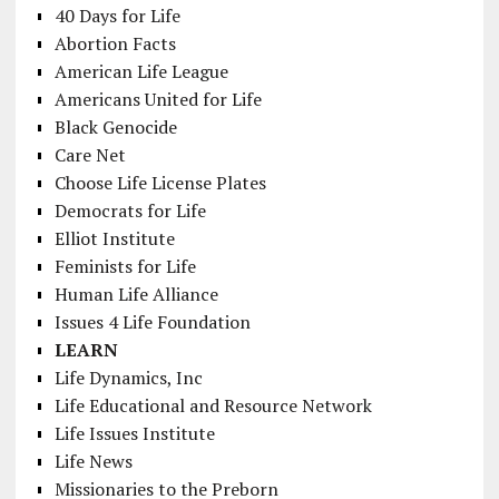
40 Days for Life
Abortion Facts
American Life League
Americans United for Life
Black Genocide
Care Net
Choose Life License Plates
Democrats for Life
Elliot Institute
Feminists for Life
Human Life Alliance
Issues 4 Life Foundation
LEARN
Life Dynamics, Inc
Life Educational and Resource Network
Life Issues Institute
Life News
Missionaries to the Preborn