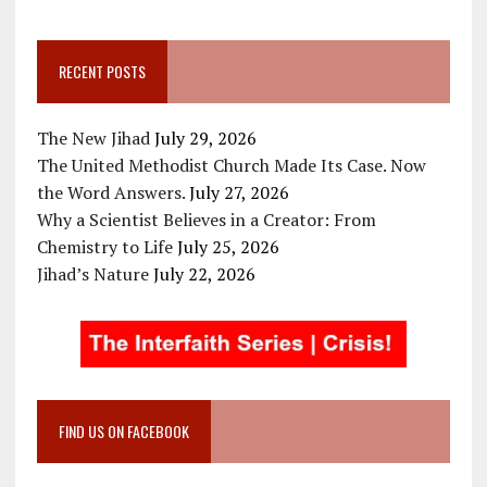
RECENT POSTS
The New Jihad
July 29, 2026
The United Methodist Church Made Its Case. Now
the Word Answers.
July 27, 2026
Why a Scientist Believes in a Creator: From
Chemistry to Life
July 25, 2026
Jihad’s Nature
July 22, 2026
FIND US ON FACEBOOK