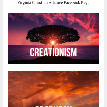
Virginia Christian Alliance Facebook Page