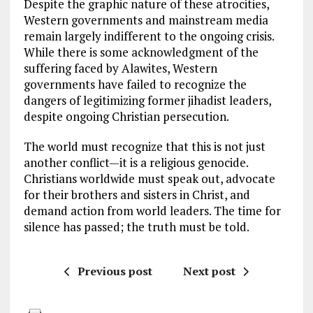
Despite the graphic nature of these atrocities,
Western governments and mainstream media
remain largely indifferent to the ongoing crisis.
While there is some acknowledgment of the
suffering faced by Alawites, Western
governments have failed to recognize the
dangers of legitimizing former jihadist leaders,
despite ongoing Christian persecution.
The world must recognize that this is not just
another conflict—it is a religious genocide.
Christians worldwide must speak out, advocate
for their brothers and sisters in Christ, and
demand action from world leaders. The time for
silence has passed; the truth must be told.
Previous post
Next post