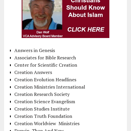
Answers in Genesis
Associates for Bible Research
Center for Scientific Creation
Creation Answers
Creation Evolution Headlines
Creation Ministries International
Creation Research Society
Creation Science Evangelism
Creation Studies Institute
Creation Truth Foundation
Creation Worldview Ministries
Darwin, Then And Now