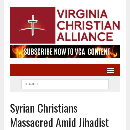
Syrian Christians
Massacred Amid Jihadist