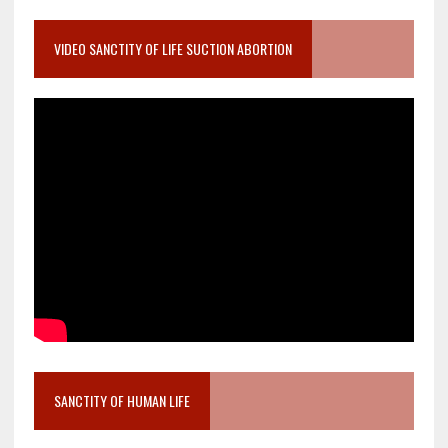
VIDEO SANCTITY OF LIFE SUCTION ABORTION
SANCTITY OF HUMAN LIFE