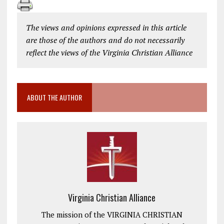
The views and opinions expressed in this article
are those of the authors and do not necessarily
reflect the views of the Virginia Christian Alliance
ABOUT THE AUTHOR
Virginia Christian Alliance
The mission of the VIRGINIA CHRISTIAN