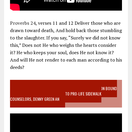
Proverbs 24
, verses 11 and 12 Deliver those who are
drawn toward death, And hold back those stumbling
to the slaughter. If you say, “Surely we did not know
this,” Does not He who weighs the hearts consider
it? He who keeps your soul, does He not know it?
And will He not render to each man according to his
deeds?
VIDEO SANCTITY OF LIFE EPIDEMIC RICHMOND ABORTION BOUND
MOTHER WHO STOPPED TO LISTEN TO PRO-LIFE SIDEWALK
COUNSELORS, DENNY GREEN AN