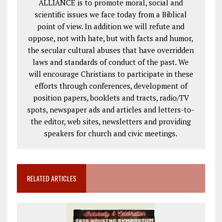
ALLIANCE is to promote moral, social and
scientific issues we face today from a Biblical
point of view. In addition we will refute and
oppose, not with hate, but with facts and humor,
the secular cultural abuses that have overridden
laws and standards of conduct of the past. We
will encourage Christians to participate in these
efforts through conferences, development of
position papers, booklets and tracts, radio/TV
spots, newspaper ads and articles and letters-to-
the editor, web sites, newsletters and providing
speakers for church and civic meetings.
RELATED ARTICLES