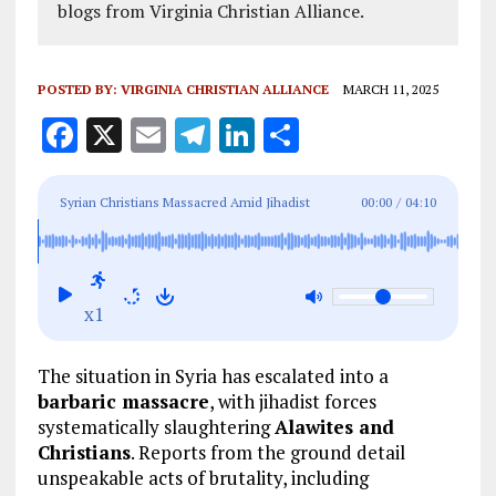
blogs from Virginia Christian Alliance.
POSTED BY:
VIRGINIA CHRISTIAN ALLIANCE
MARCH 11, 2025
F
X
E
T
Li
S
a
m
el
n
h
ce
ai
e
k
a
Syrian Christians Massacred Amid Jihadist
00:00
/
04:10
b
l
g
e
re
Slaughter of Alawites
o
r
dI
o
a
n
x1
k
m
The situation in Syria has escalated into a
barbaric massacre
, with jihadist forces
systematically slaughtering
Alawites and
Christians
. Reports from the ground detail
unspeakable acts of brutality, including