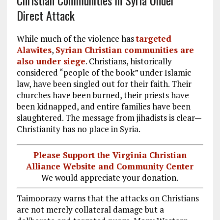
Direct Attack
While much of the violence has
targeted
Alawites
,
Syrian Christian communities are
also under siege
. Christians, historically
considered “people of the book” under Islamic
law, have been singled out for their faith. Their
churches have been burned, their priests have
been kidnapped, and entire families have been
slaughtered. The message from jihadists is clear—
Christianity has no place in Syria.
Please Support the Virginia Christian
Alliance Website and Community Center
We would appreciate your donation.
Taimoorazy warns that the attacks on Christians
are not merely collateral damage but a