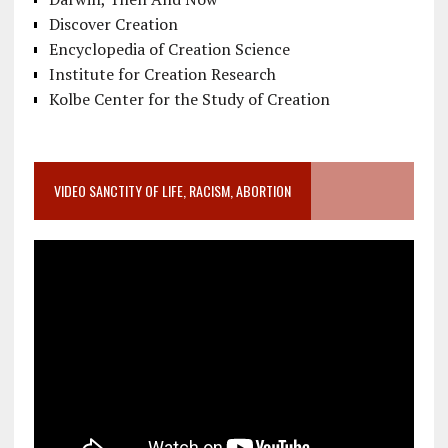
Discover Creation
Encyclopedia of Creation Science
Institute for Creation Research
Kolbe Center for the Study of Creation
VIDEO SANCTITY OF LIFE, RACISM, ABORTION