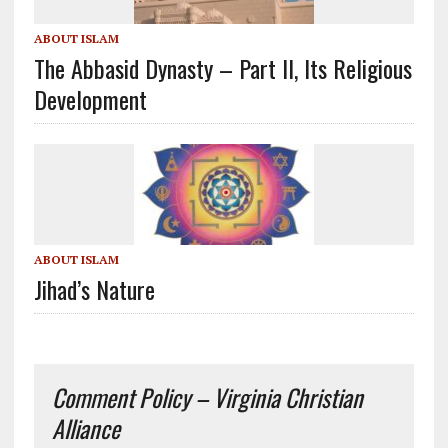
ABOUT ISLAM
The Abbasid Dynasty – Part II, Its Religious
Development
ABOUT ISLAM
Jihad’s Nature
Comment Policy – Virginia Christian
Alliance