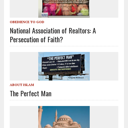
OBEDIENCE TO GOD
National Association of Realtors: A
Persecution of Faith?
ABOUT ISLAM
The Perfect Man