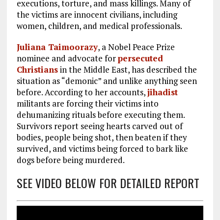
executions, torture, and mass killings. Many of
the victims are innocent civilians, including
women, children, and medical professionals.
Juliana Taimoorazy
, a Nobel Peace Prize
nominee and advocate for
persecuted
Christians
in the Middle East, has described the
situation as “demonic” and unlike anything seen
before. According to her accounts,
jihadist
militants are forcing their victims into
dehumanizing rituals before executing them.
Survivors report seeing hearts carved out of
bodies, people being shot, then beaten if they
survived, and victims being forced to bark like
dogs before being murdered.
SEE VIDEO BELOW FOR DETAILED REPORT