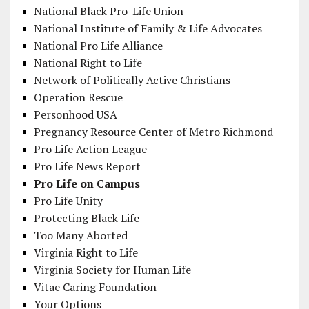
National Black Pro-Life Union
National Institute of Family & Life Advocates
National Pro Life Alliance
National Right to Life
Network of Politically Active Christians
Operation Rescue
Personhood USA
Pregnancy Resource Center of Metro Richmond
Pro Life Action League
Pro Life News Report
Pro Life on Campus
Pro Life Unity
Protecting Black Life
Too Many Aborted
Virginia Right to Life
Virginia Society for Human Life
Vitae Caring Foundation
Your Options