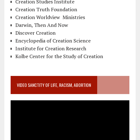
Creation Studies Institute
Creation Truth Foundation
Creation Worldview Ministries
Darwin, Then And Now
Discover Creation
Encyclopedia of Creation Science
Institute for Creation Research
Kolbe Center for the Study of Creation
VIDEO SANCTITY OF LIFE, RACISM, ABORTION