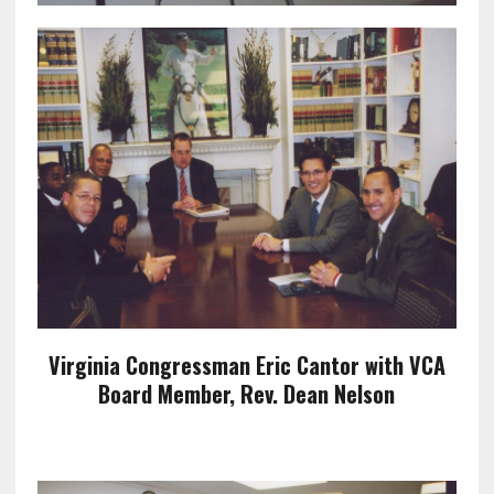
Virginia Congressman Eric Cantor with VCA
Board Member, Rev. Dean Nelson