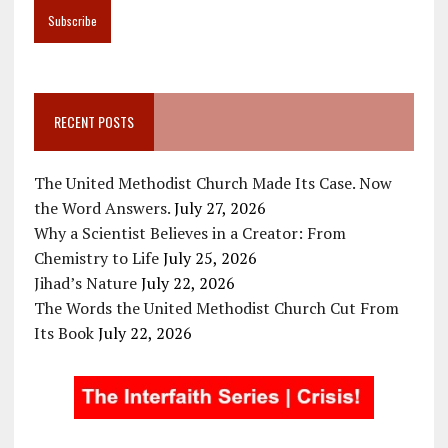
RECENT POSTS
The United Methodist Church Made Its Case. Now
the Word Answers.
July 27, 2026
Why a Scientist Believes in a Creator: From
Chemistry to Life
July 25, 2026
Jihad’s Nature
July 22, 2026
The Words the United Methodist Church Cut From
Its Book
July 22, 2026