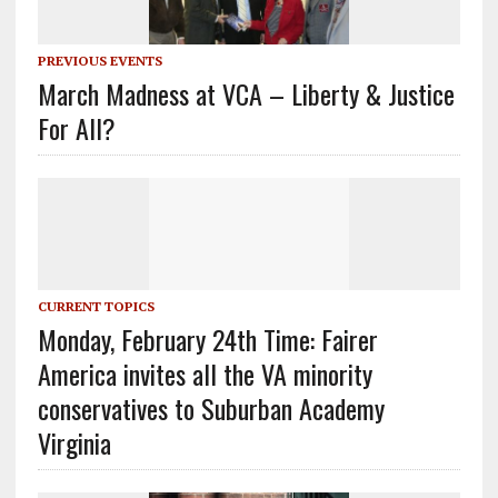
PREVIOUS EVENTS
March Madness at VCA – Liberty & Justice
For All?
CURRENT TOPICS
Monday, February 24th Time: Fairer
America invites all the VA minority
conservatives to Suburban Academy
Virginia