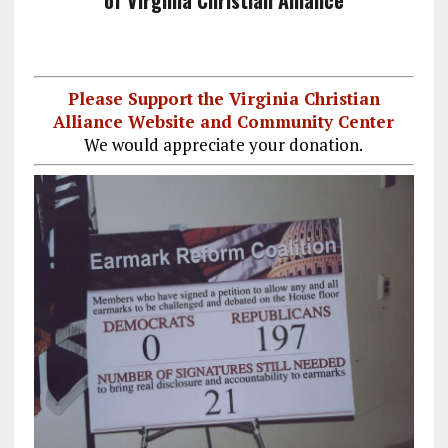
of Virginia Christian Alliance
Please Support the Virginia Christian
Alliance Website and Community Center
We would appreciate your donation.