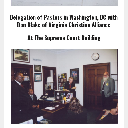
Delegation of Pastors in Washington, DC with
Don Blake of Virginia Christian Alliance
At The Supreme Court Building