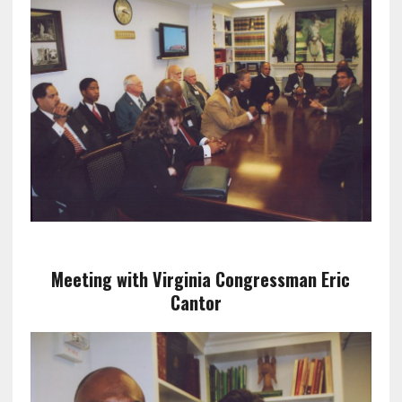
Meeting with Virginia Congressman Eric
Cantor