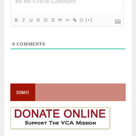
{}
[+]
0
COMMENTS
DONATE