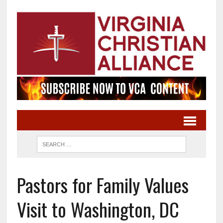
Pastors for Family Values
Visit to Washington, DC