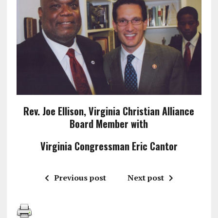
Rev. Joe Ellison, Virginia Christian Alliance
Board Member with
Virginia Congressman Eric Cantor
Previous post
Next post