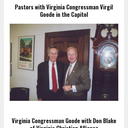
Pastors with Virginia Congressman Virgil
Goode in the Capitol
Virginia Congressman Goode with Don Blake