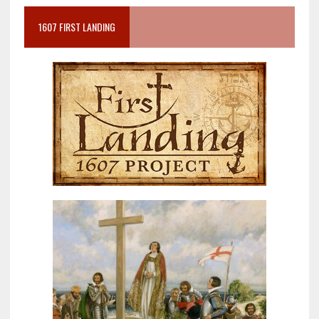
1607 FIRST LANDING