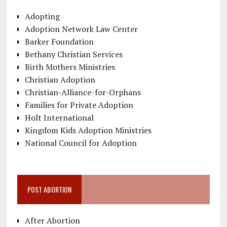
Adopting
Adoption Network Law Center
Barker Foundation
Bethany Christian Services
Birth Mothers Ministries
Christian Adoption
Christian-Alliance-for-Orphans
Families for Private Adoption
Holt International
Kingdom Kids Adoption Ministries
National Council for Adoption
POST ABORTION
After Abortion