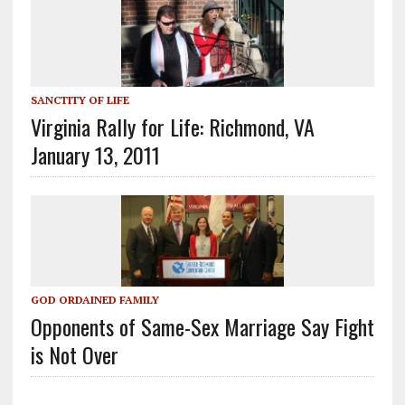
SANCTITY OF LIFE
Virginia Rally for Life: Richmond, VA
January 13, 2011
GOD ORDAINED FAMILY
Opponents of Same-Sex Marriage Say Fight
is Not Over