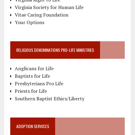
Virginia Society for Human Life
Vitae Caring Foundation
Your Options
RELIGIOUS DENOMINATIONS PRO-LIFE MINISTRIES
Anglicans for Life
Baptists for Life
Presbyterians Pro Life
Priests for Life
Southern Baptist Ethics/Liberty
ADOPTION SERVICES