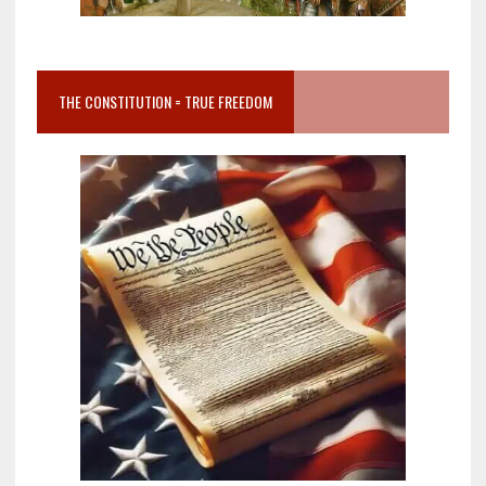
THE CONSTITUTION = TRUE FREEDOM