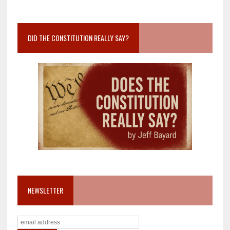
DID THE CONSTITUTION REALLY SAY?
NEWSLETTER