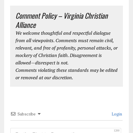
Comment Policy – Virginia Christian
Alliance
We welcome thoughtful and respectful dialogue
from all viewpoints. Comments must remain civil,
relevant, and free of profanity, personal attacks, or
mockery of Christian faith. Disagreement is
allowed—disrespect is not.
Comments violating these standards may be edited
or removed at our discretion.
Subscribe
Login
1200