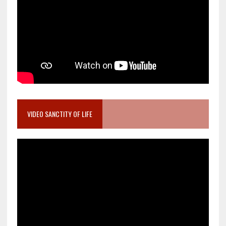
VIDEO SANCTITY OF LIFE