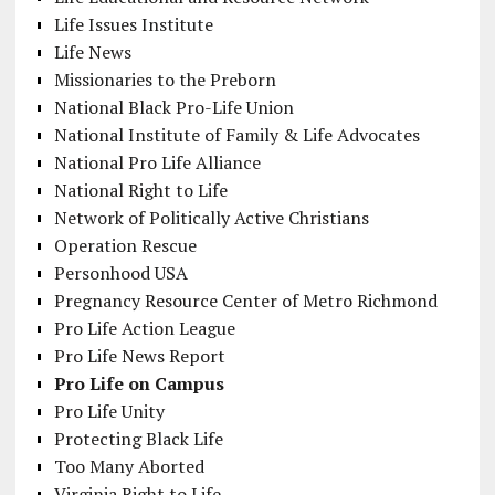
Life Issues Institute
Life News
Missionaries to the Preborn
National Black Pro-Life Union
National Institute of Family & Life Advocates
National Pro Life Alliance
National Right to Life
Network of Politically Active Christians
Operation Rescue
Personhood USA
Pregnancy Resource Center of Metro Richmond
Pro Life Action League
Pro Life News Report
Pro Life on Campus
Pro Life Unity
Protecting Black Life
Too Many Aborted
Virginia Right to Life