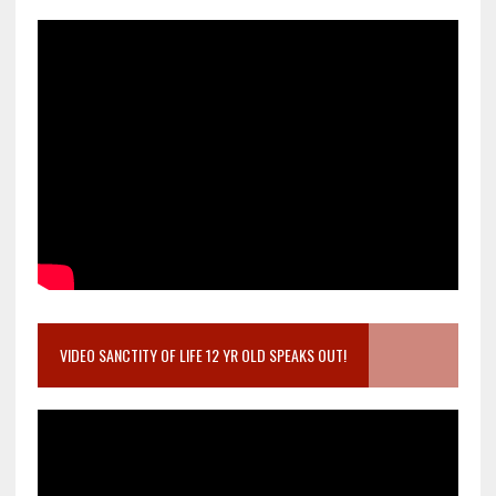
VIDEO SANCTITY OF LIFE 12 YR OLD SPEAKS OUT!