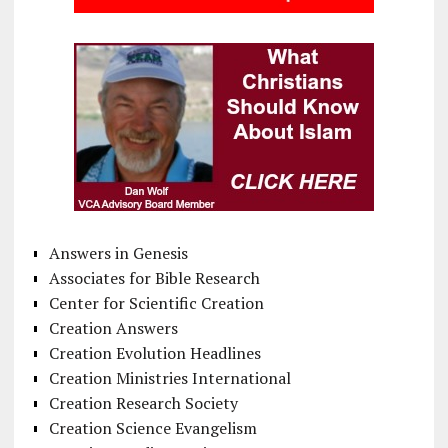
Answers in Genesis
Associates for Bible Research
Center for Scientific Creation
Creation Answers
Creation Evolution Headlines
Creation Ministries International
Creation Research Society
Creation Science Evangelism