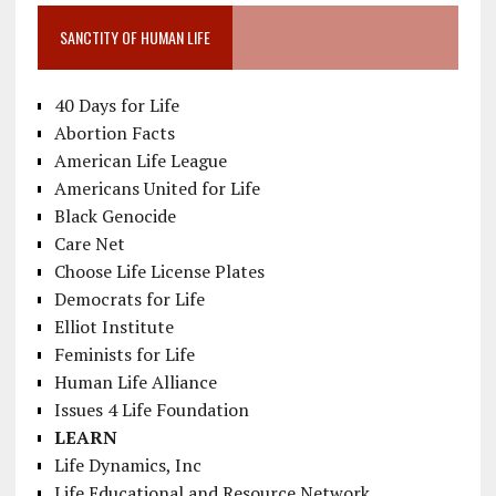
SANCTITY OF HUMAN LIFE
40 Days for Life
Abortion Facts
American Life League
Americans United for Life
Black Genocide
Care Net
Choose Life License Plates
Democrats for Life
Elliot Institute
Feminists for Life
Human Life Alliance
Issues 4 Life Foundation
LEARN
Life Dynamics, Inc
Life Educational and Resource Network