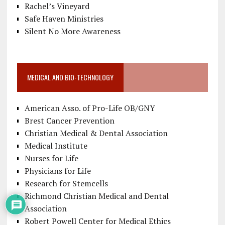
Rachel’s Vineyard
Safe Haven Ministries
Silent No More Awareness
MEDICAL AND BIO-TECHNOLOGY
American Asso. of Pro-Life OB/GNY
Brest Cancer Prevention
Christian Medical & Dental Association
Medical Institute
Nurses for Life
Physicians for Life
Research for Stemcells
Richmond Christian Medical and Dental
Association
Robert Powell Center for Medical Ethics