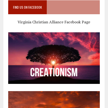
FIND US ON FACEBOOK
Virginia Christian Alliance Facebook Page