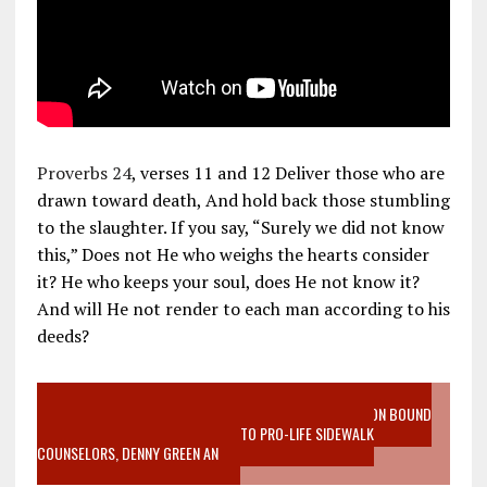
Proverbs 24
, verses 11 and 12 Deliver those who are
drawn toward death, And hold back those stumbling
to the slaughter. If you say, “Surely we did not know
this,” Does not He who weighs the hearts consider
it? He who keeps your soul, does He not know it?
And will He not render to each man according to his
deeds?
VIDEO SANCTITY OF LIFE EPIDEMIC RICHMOND ABORTION BOUND
MOTHER WHO STOPPED TO LISTEN TO PRO-LIFE SIDEWALK
COUNSELORS, DENNY GREEN AN