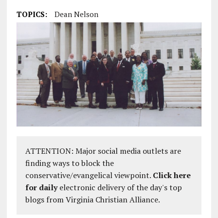
TOPICS:
Dean Nelson
ATTENTION: Major social media outlets are
finding ways to block the
conservative/evangelical viewpoint.
Click here
for daily
electronic delivery of the day's top
blogs from Virginia Christian Alliance.