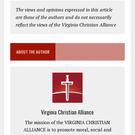
The views and opinions expressed in this article
are those of the authors and do not necessarily
reflect the views of the Virginia Christian Alliance
ABOUT THE AUTHOR
Virginia Christian Alliance
The mission of the VIRGINIA CHRISTIAN
ALLIANCE is to promote moral, social and