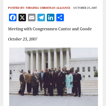
POSTED BY:
VIRGINIA CHRISTIAN ALLIANCE
OCTOBER 23, 2007
F
X
E
T
Li
S
a
m
el
n
h
Meeting with Congressmen Cantor and Goode
ce
ai
e
k
a
b
l
g
e
re
October 23, 2007
o
r
dI
o
a
n
k
m