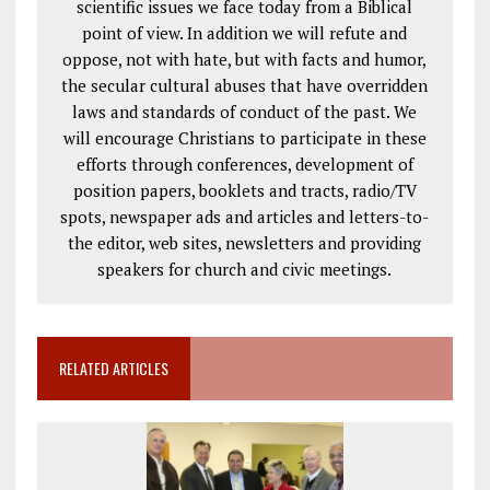
scientific issues we face today from a Biblical
point of view. In addition we will refute and
oppose, not with hate, but with facts and humor,
the secular cultural abuses that have overridden
laws and standards of conduct of the past. We
will encourage Christians to participate in these
efforts through conferences, development of
position papers, booklets and tracts, radio/TV
spots, newspaper ads and articles and letters-to-
the editor, web sites, newsletters and providing
speakers for church and civic meetings.
RELATED ARTICLES