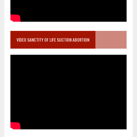
VIDEO SANCTITY OF LIFE SUCTION ABORTION