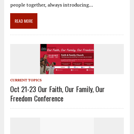
o
a
dI
people together, always introducing…
o
m
n
READ MORE
k
CURRENT TOPICS
Oct 21-23 Our Faith, Our Family, Our
Freedom Conference