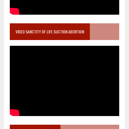
VIDEO SANCTITY OF LIFE SUCTION ABORTION