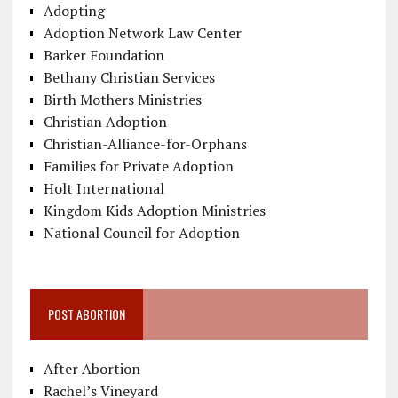
Adopting
Adoption Network Law Center
Barker Foundation
Bethany Christian Services
Birth Mothers Ministries
Christian Adoption
Christian-Alliance-for-Orphans
Families for Private Adoption
Holt International
Kingdom Kids Adoption Ministries
National Council for Adoption
POST ABORTION
After Abortion
Rachel’s Vineyard