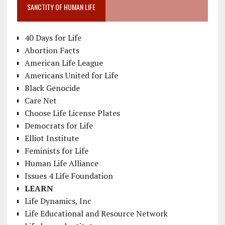
SANCTITY OF HUMAN LIFE
40 Days for Life
Abortion Facts
American Life League
Americans United for Life
Black Genocide
Care Net
Choose Life License Plates
Democrats for Life
Elliot Institute
Feminists for Life
Human Life Alliance
Issues 4 Life Foundation
LEARN
Life Dynamics, Inc
Life Educational and Resource Network