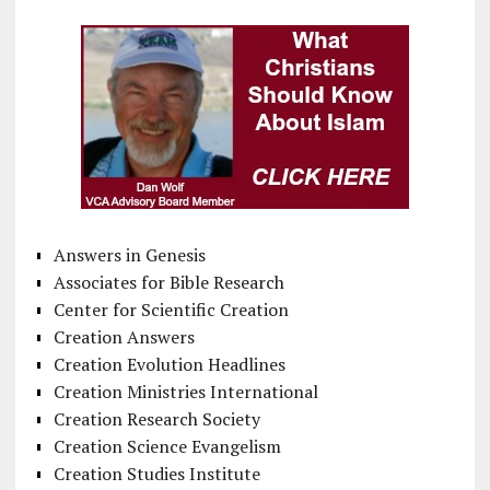
Answers in Genesis
Associates for Bible Research
Center for Scientific Creation
Creation Answers
Creation Evolution Headlines
Creation Ministries International
Creation Research Society
Creation Science Evangelism
Creation Studies Institute