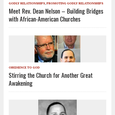
GODLY RELATIONSHIPS
,
PROMOTING GODLY RELATIONSHIPS
Meet Rev. Dean Nelson – Building Bridges
with African-American Churches
OBEDIENCE TO GOD
Stirring the Church for Another Great
Awakening