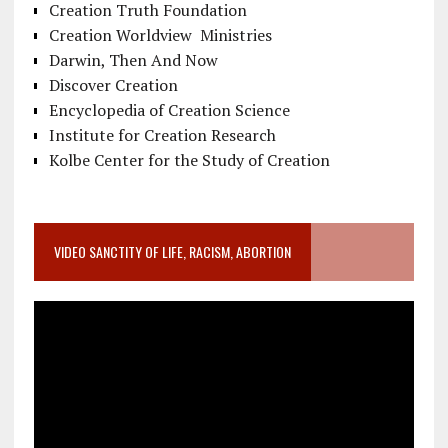
Creation Truth Foundation
Creation Worldview Ministries
Darwin, Then And Now
Discover Creation
Encyclopedia of Creation Science
Institute for Creation Research
Kolbe Center for the Study of Creation
VIDEO SANCTITY OF LIFE, RACISM, ABORTION