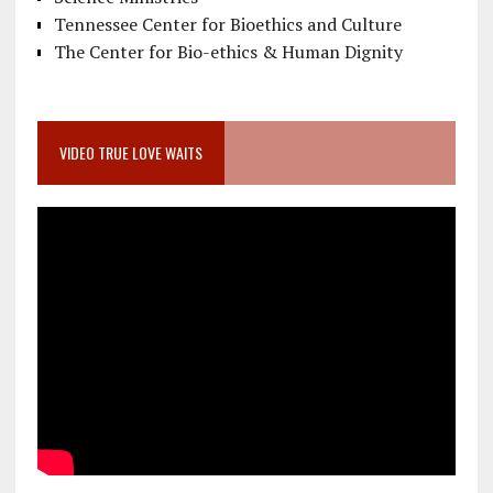
Tennessee Center for Bioethics and Culture
The Center for Bio-ethics & Human Dignity
VIDEO TRUE LOVE WAITS