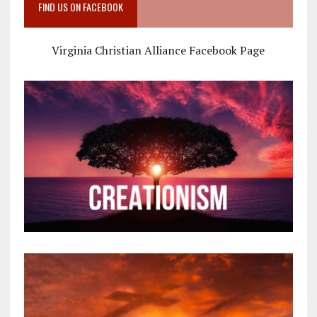
FIND US ON FACEBOOK
Virginia Christian Alliance Facebook Page