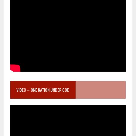
VIDEO – ONE NATION UNDER GOD