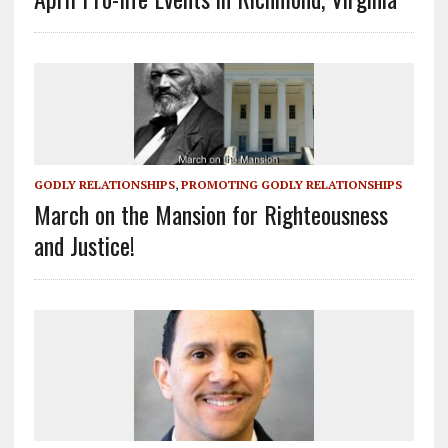
GODLY RELATIONSHIPS
,
PROMOTING GODLY RELATIONSHIPS
March on the Mansion for Righteousness
and Justice!