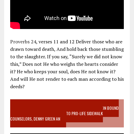
Proverbs 24
, verses 11 and 12 Deliver those who are
drawn toward death, And hold back those stumbling
to the slaughter. If you say, “Surely we did not know
this,” Does not He who weighs the hearts consider
it? He who keeps your soul, does He not know it?
And will He not render to each man according to his
deeds?
VIDEO SANCTITY OF LIFE EPIDEMIC RICHMOND ABORTION BOUND
MOTHER WHO STOPPED TO LISTEN TO PRO-LIFE SIDEWALK
COUNSELORS, DENNY GREEN AN