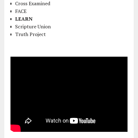
Cross Examined
FACE
LEARN
Scripture Union
Truth Project