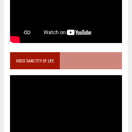
VIDEO SANCTITY OF LIFE