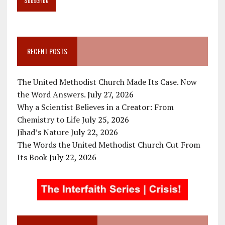
RECENT POSTS
The United Methodist Church Made Its Case. Now
the Word Answers.
July 27, 2026
Why a Scientist Believes in a Creator: From
Chemistry to Life
July 25, 2026
Jihad’s Nature
July 22, 2026
The Words the United Methodist Church Cut From
Its Book
July 22, 2026