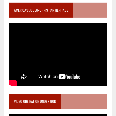
AMERICA’S JUDEO-CHRISTIAN HERITAGE
VIDEO ONE NATION UNDER GOD