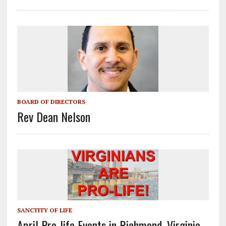
BOARD OF DIRECTORS
Rev Dean Nelson
SANCTITY OF LIFE
April Pro-life Events in Richmond, Virginia