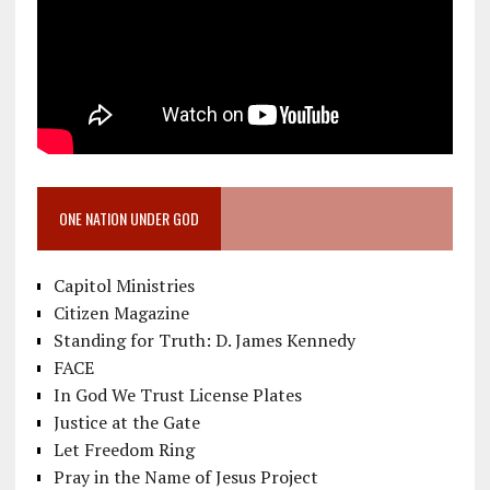
ONE NATION UNDER GOD
Capitol Ministries
Citizen Magazine
Standing for Truth: D. James Kennedy
FACE
In God We Trust License Plates
Justice at the Gate
Let Freedom Ring
Pray in the Name of Jesus Project