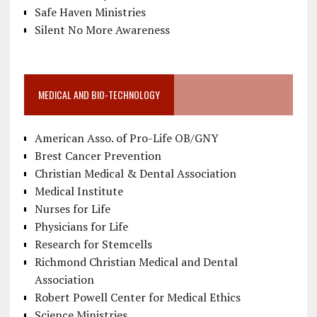
Safe Haven Ministries
Silent No More Awareness
MEDICAL AND BIO-TECHNOLOGY
American Asso. of Pro-Life OB/GNY
Brest Cancer Prevention
Christian Medical & Dental Association
Medical Institute
Nurses for Life
Physicians for Life
Research for Stemcells
Richmond Christian Medical and Dental
Association
Robert Powell Center for Medical Ethics
Science Ministries