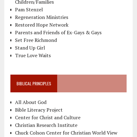
Children/Families
Pam Stenzel
Regeneration Ministries
Restored Hope Network
Parents and Friends of Ex-Gays & Gays
Set Free Richmond
Stand Up Girl
True Love Waits
BIBLICAL PRINCIPLES
All About God
Bible Literacy Project
Center for Christ and Culture
Christian Research Institute
Chuck Colson Center for Christian World View