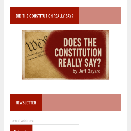
DID THE CONSTITUTION REALLY SAY?
NEWSLETTER