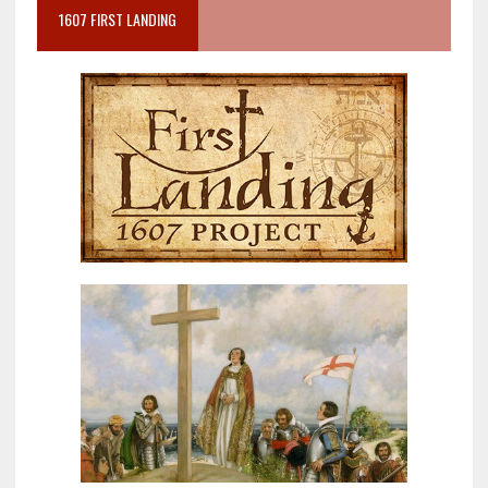
1607 FIRST LANDING