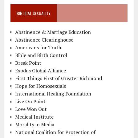
BIBLICAL SEXUALITY
Abstinence & Marriage Education
Abstinence Clearinghouse
Americans for Truth
Bible and Birth Control
Break Point
Exodus Global Alliance
First Things First of Greater Richmond
Hope for Homosexuals
International Healing Foundation
Live On Point
Love Won Out
Medical Institute
Morality in Media
National Coalition for Protection of