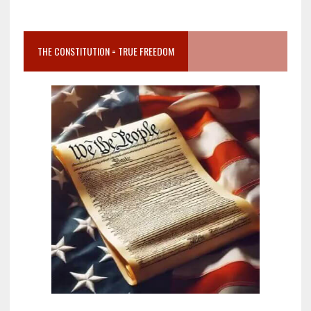
THE CONSTITUTION = TRUE FREEDOM