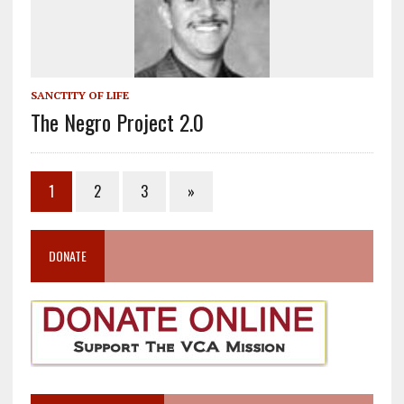
SANCTITY OF LIFE
The Negro Project 2.0
1
2
3
»
DONATE