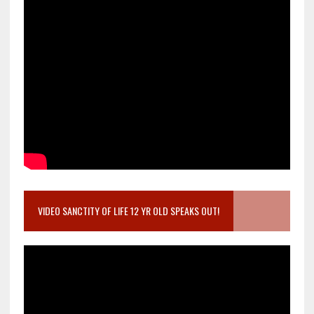
VIDEO SANCTITY OF LIFE 12 YR OLD SPEAKS OUT!