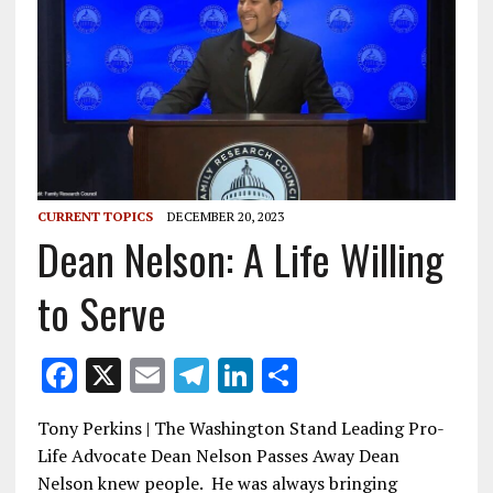
CURRENT TOPICS
DECEMBER 20, 2023
Dean Nelson: A Life Willing
to Serve
F
X
E
T
Li
S
ac
m
el
n
h
Tony Perkins | The Washington Stand Leading Pro-
e
ai
e
k
ar
Life Advocate Dean Nelson Passes Away Dean
b
l
gr
e
e
Nelson knew people. He was always bringing