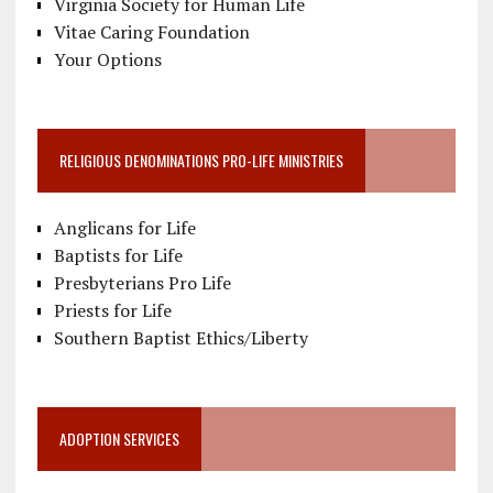
Virginia Society for Human Life
Vitae Caring Foundation
Your Options
RELIGIOUS DENOMINATIONS PRO-LIFE MINISTRIES
Anglicans for Life
Baptists for Life
Presbyterians Pro Life
Priests for Life
Southern Baptist Ethics/Liberty
ADOPTION SERVICES