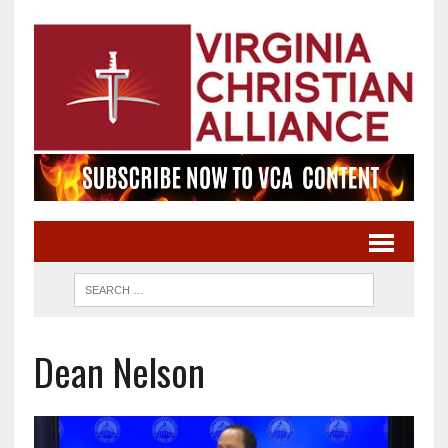
Dean Nelson