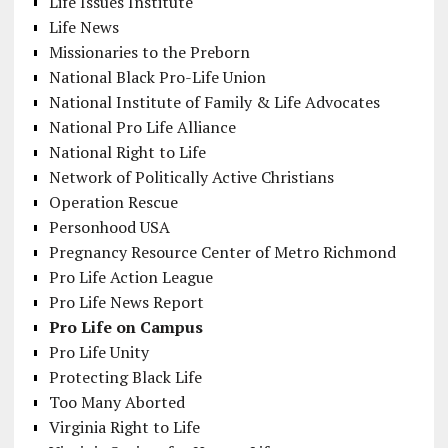
Life Issues Institute
Life News
Missionaries to the Preborn
National Black Pro-Life Union
National Institute of Family & Life Advocates
National Pro Life Alliance
National Right to Life
Network of Politically Active Christians
Operation Rescue
Personhood USA
Pregnancy Resource Center of Metro Richmond
Pro Life Action League
Pro Life News Report
Pro Life on Campus
Pro Life Unity
Protecting Black Life
Too Many Aborted
Virginia Right to Life