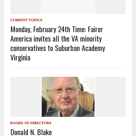
CURRENT TOPICS
Monday, February 24th Time: Fairer
America invites all the VA minority
conservatives to Suburban Academy
Virginia
BOARD OF DIRECTORS
Donald N. Blake