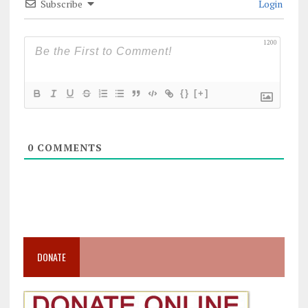
Subscribe
Login
1200
{}
[+]
0
COMMENTS
DONATE