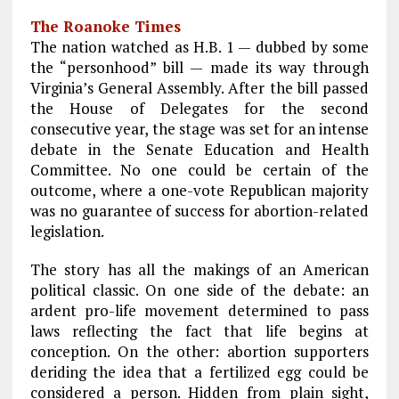
a
m
el
n
h
The Roanoke Times
ce
ai
e
k
a
The nation watched as H.B. 1 — dubbed by some
b
l
g
e
re
the “personhood” bill — made its way through
Virginia’s General Assembly. After the bill passed
o
r
dI
the House of Delegates for the second
o
a
n
consecutive year, the stage was set for an intense
k
m
debate in the Senate Education and Health
Committee. No one could be certain of the
outcome, where a one-vote Republican majority
was no guarantee of success for abortion-related
legislation.
The story has all the makings of an American
political classic. On one side of the debate: an
ardent pro-life movement determined to pass
laws reflecting the fact that life begins at
conception. On the other: abortion supporters
deriding the idea that a fertilized egg could be
considered a person. Hidden from plain sight,