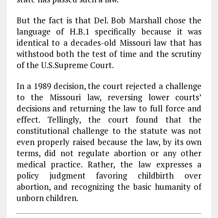
But the fact is that Del. Bob Marshall chose the
language of H.B.1 specifically because it was
identical to a decades-old Missouri law that has
withstood both the test of time and the scrutiny
of the U.S.Supreme Court.
In a 1989 decision, the court rejected a challenge
to the Missouri law, reversing lower courts’
decisions and returning the law to full force and
effect. Tellingly, the court found that the
constitutional challenge to the statute was not
even properly raised because the law, by its own
terms, did not regulate abortion or any other
medical practice. Rather, the law expresses a
policy judgment favoring childbirth over
abortion, and recognizing the basic humanity of
unborn children.