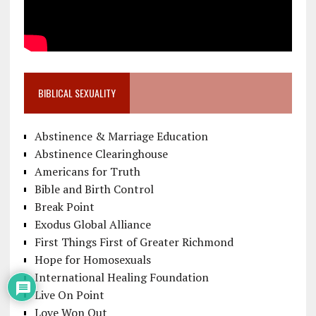
BIBLICAL SEXUALITY
Abstinence & Marriage Education
Abstinence Clearinghouse
Americans for Truth
Bible and Birth Control
Break Point
Exodus Global Alliance
First Things First of Greater Richmond
Hope for Homosexuals
International Healing Foundation
Live On Point
Love Won Out