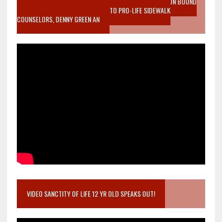
VIDEO SANCTITY OF LIFE EPIDEMIC RICHMOND ABORTION BOUND
MOTHER WHO STOPPED TO LISTEN TO PRO-LIFE SIDEWALK
COUNSELORS, DENNY GREEN AN
VIDEO SANCTITY OF LIFE 12 YR OLD SPEAKS OUT!