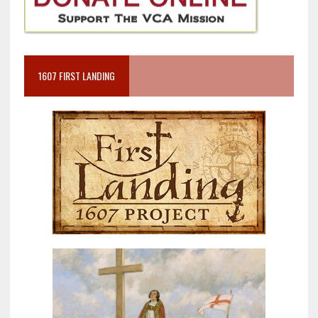
1607 FIRST LANDING