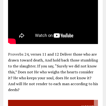
Proverbs 24
, verses 11 and 12 Deliver those who are
drawn toward death, And hold back those stumbling
to the slaughter. If you say, “Surely we did not know
this,” Does not He who weighs the hearts consider
it? He who keeps your soul, does He not know it?
And will He not render to each man according to his
deeds?