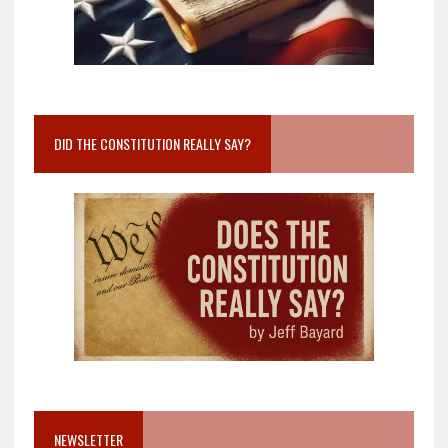
DID THE CONSTITUTION REALLY SAY?
NEWSLETTER