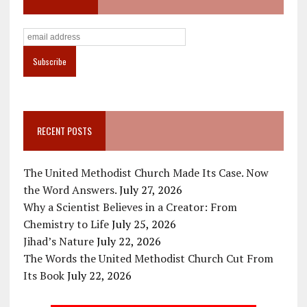
RECENT POSTS
The United Methodist Church Made Its Case. Now
the Word Answers.
July 27, 2026
Why a Scientist Believes in a Creator: From
Chemistry to Life
July 25, 2026
Jihad’s Nature
July 22, 2026
The Words the United Methodist Church Cut From
Its Book
July 22, 2026