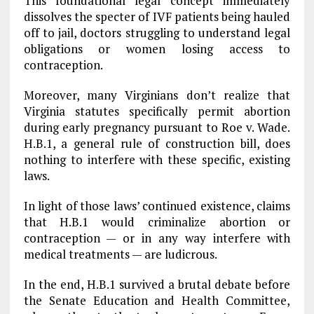
This foundational legal concept immediately
dissolves the specter of IVF patients being hauled
off to jail, doctors struggling to understand legal
obligations or women losing access to
contraception.
Moreover, many Virginians don’t realize that
Virginia statutes specifically permit abortion
during early pregnancy pursuant to Roe v. Wade.
H.B.1, a general rule of construction bill, does
nothing to interfere with these specific, existing
laws.
In light of those laws’ continued existence, claims
that H.B.1 would criminalize abortion or
contraception — or in any way interfere with
medical treatments — are ludicrous.
In the end, H.B.1 survived a brutal debate before
the Senate Education and Health Committee,