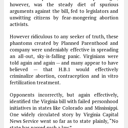
however, was the steady diet of spurious
arguments against the bill, fed to legislators and
unwitting citizens by fear-mongering abortion
activists.
However ridiculous to any seeker of truth, these
phantoms created by Planned Parenthood and
company were undeniably effective in spreading
an all-out, sky-is-falling panic. Virginians were
told again and again — and many appear to have
believed — that H.B.1 would effectively
criminalize abortion, contraception and in vitro
fertilization treatment.
Opponents incorrectly, but again effectively,
identified the Virginia bill with failed personhood
initiatives in states like Colorado and Mississippi.
One widely circulated story by Virginia Capital
News Service went so far as to state plainly, “No
state has passed such a law.”