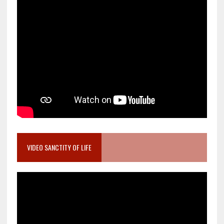
VIDEO SANCTITY OF LIFE