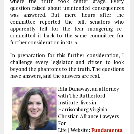
where the truth took center stage. Every
question raised about unintended consequences
was answered. But mere hours after the
committee reported the bill, senators who
apparently fell for the fear mongering re-
committed it back to the same committee for
further consideration in 2013.
In preparation for this further consideration, I
challenge every legislator and citizen to look
beyond the phantoms to the truth. The questions
have answers, and the answers are real.
Rita Dunaway, an attorney
with The Rutherford
Institute, lives in
Harrisonburg.Virginia
Christian Alliance Lawyers
For
Life | Website:
Fundamenta