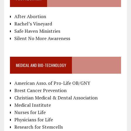
After Abortion
Rachel’s Vineyard
Safe Haven Ministries
Silent No More Awareness
MEDICAL AND BIO-TECHNOLOGY
American Asso. of Pro-Life OB/GNY
Brest Cancer Prevention
Christian Medical & Dental Association
Medical Institute
Nurses for Life
Physicians for Life
Research for Stemcells