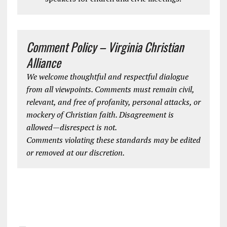
Comment Policy – Virginia Christian
Alliance
We welcome thoughtful and respectful dialogue
from all viewpoints. Comments must remain civil,
relevant, and free of profanity, personal attacks, or
mockery of Christian faith. Disagreement is
allowed—disrespect is not.
Comments violating these standards may be edited
or removed at our discretion.