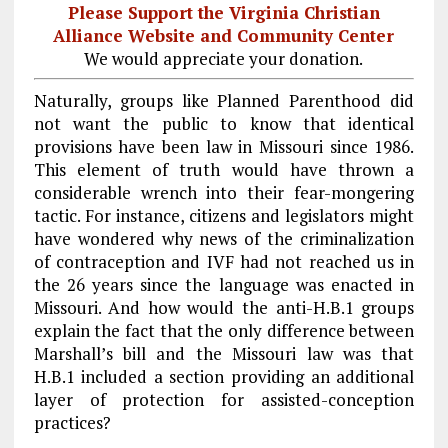
Please Support the Virginia Christian
Alliance Website and Community Center
We would appreciate your donation.
Naturally, groups like Planned Parenthood did
not want the public to know that identical
provisions have been law in Missouri since 1986.
This element of truth would have thrown a
considerable wrench into their fear-mongering
tactic. For instance, citizens and legislators might
have wondered why news of the criminalization
of contraception and IVF had not reached us in
the 26 years since the language was enacted in
Missouri. And how would the anti-H.B.1 groups
explain the fact that the only difference between
Marshall’s bill and the Missouri law was that
H.B.1 included a section providing an additional
layer of protection for assisted-conception
practices?