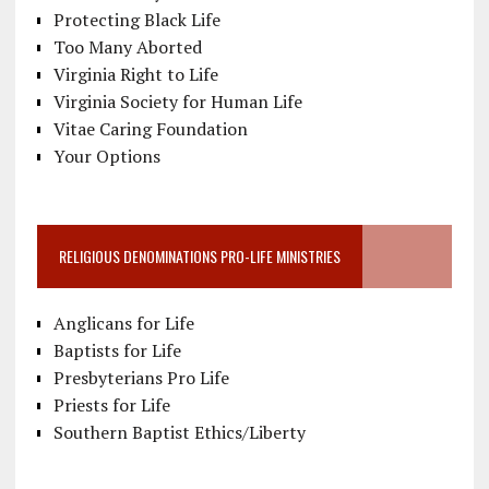
Protecting Black Life
Too Many Aborted
Virginia Right to Life
Virginia Society for Human Life
Vitae Caring Foundation
Your Options
RELIGIOUS DENOMINATIONS PRO-LIFE MINISTRIES
Anglicans for Life
Baptists for Life
Presbyterians Pro Life
Priests for Life
Southern Baptist Ethics/Liberty