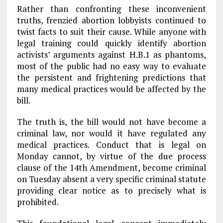
Rather than confronting these inconvenient
truths, frenzied abortion lobbyists continued to
twist facts to suit their cause. While anyone with
legal training could quickly identify abortion
activists’ arguments against H.B.1 as phantoms,
most of the public had no easy way to evaluate
the persistent and frightening predictions that
many medical practices would be affected by the
bill.
The truth is, the bill would not have become a
criminal law, nor would it have regulated any
medical practices. Conduct that is legal on
Monday cannot, by virtue of the due process
clause of the 14th Amendment, become criminal
on Tuesday absent a very specific criminal statute
providing clear notice as to precisely what is
prohibited.