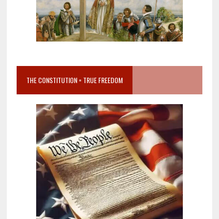
THE CONSTITUTION = TRUE FREEDOM