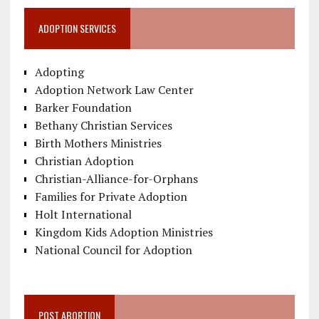
ADOPTION SERVICES
Adopting
Adoption Network Law Center
Barker Foundation
Bethany Christian Services
Birth Mothers Ministries
Christian Adoption
Christian-Alliance-for-Orphans
Families for Private Adoption
Holt International
Kingdom Kids Adoption Ministries
National Council for Adoption
POST ABORTION