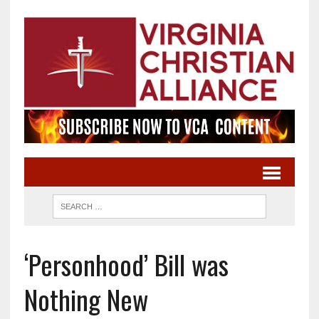
‘Personhood’ Bill was
Nothing New