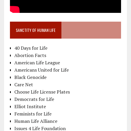
SANCTITY OF HUMAN LIFE
40 Days for Life
Abortion Facts
American Life League
Americans United for Life
Black Genocide
Care Net
Choose Life License Plates
Democrats for Life
Elliot Institute
Feminists for Life
Human Life Alliance
Issues 4 Life Foundation