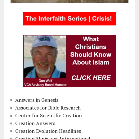
Answers in Genesis
Associates for Bible Research
Center for Scientific Creation
Creation Answers
Creation Evolution Headlines
Creation Ministries International