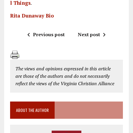
l Things
.
Rita Dunaway Bio
Previous post
Next post
The views and opinions expressed in this article
are those of the authors and do not necessarily
reflect the views of the Virginia Christian Alliance
ABOUT THE AUTHOR