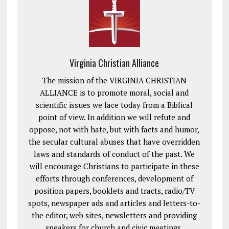
Virginia Christian Alliance
The mission of the VIRGINIA CHRISTIAN
ALLIANCE is to promote moral, social and
scientific issues we face today from a Biblical
point of view. In addition we will refute and
oppose, not with hate, but with facts and humor,
the secular cultural abuses that have overridden
laws and standards of conduct of the past. We
will encourage Christians to participate in these
efforts through conferences, development of
position papers, booklets and tracts, radio/TV
spots, newspaper ads and articles and letters-to-
the editor, web sites, newsletters and providing
speakers for church and civic meetings.