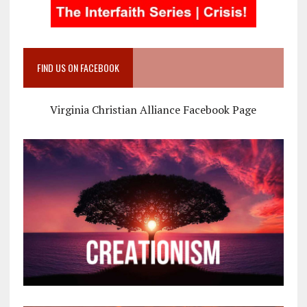
FIND US ON FACEBOOK
Virginia Christian Alliance Facebook Page