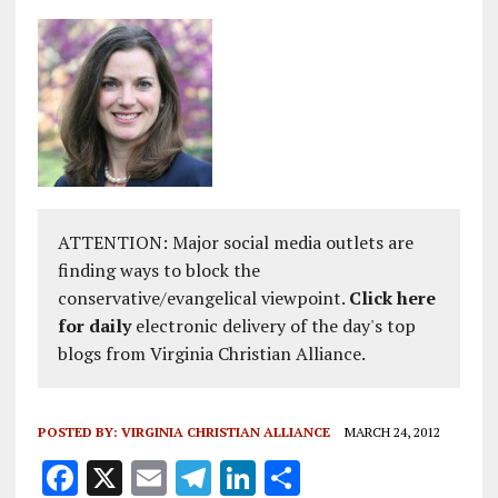
ATTENTION: Major social media outlets are
finding ways to block the
conservative/evangelical viewpoint.
Click here
for daily
electronic delivery of the day's top
blogs from Virginia Christian Alliance.
POSTED BY:
VIRGINIA CHRISTIAN ALLIANCE
MARCH 24, 2012
F
X
E
T
Li
S