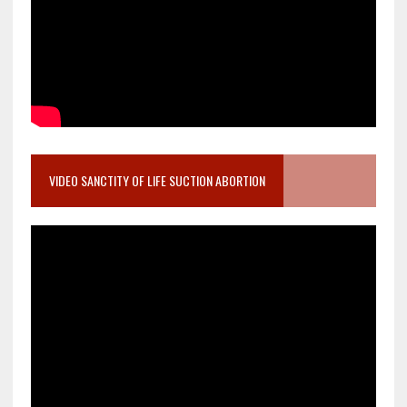
VIDEO SANCTITY OF LIFE SUCTION ABORTION