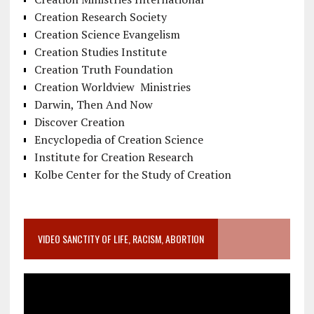
Creation Research Society
Creation Science Evangelism
Creation Studies Institute
Creation Truth Foundation
Creation Worldview Ministries
Darwin, Then And Now
Discover Creation
Encyclopedia of Creation Science
Institute for Creation Research
Kolbe Center for the Study of Creation
VIDEO SANCTITY OF LIFE, RACISM, ABORTION