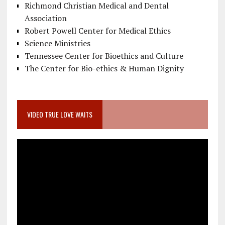
Richmond Christian Medical and Dental
Association
Robert Powell Center for Medical Ethics
Science Ministries
Tennessee Center for Bioethics and Culture
The Center for Bio-ethics & Human Dignity
VIDEO TRUE LOVE WAITS