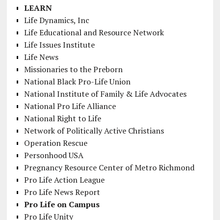
LEARN
Life Dynamics, Inc
Life Educational and Resource Network
Life Issues Institute
Life News
Missionaries to the Preborn
National Black Pro-Life Union
National Institute of Family & Life Advocates
National Pro Life Alliance
National Right to Life
Network of Politically Active Christians
Operation Rescue
Personhood USA
Pregnancy Resource Center of Metro Richmond
Pro Life Action League
Pro Life News Report
Pro Life on Campus
Pro Life Unity