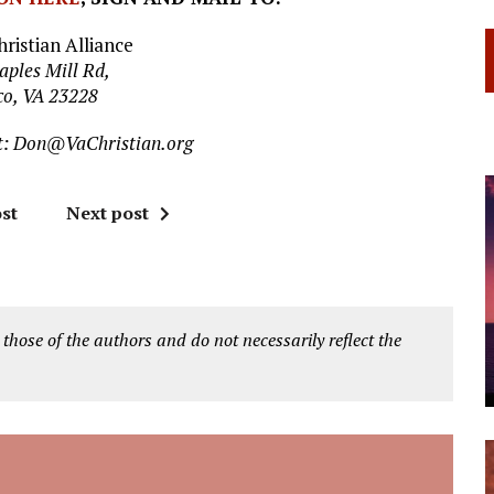
hristian Alliance
aples Mill Rd,
co, VA 23228
t:
Don@VaChristian.org
st
Next post
 those of the authors and do not necessarily reflect the