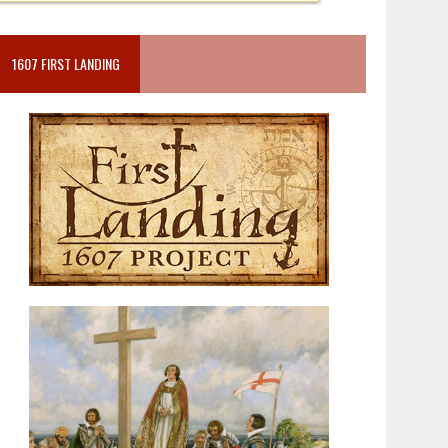
1607 FIRST LANDING