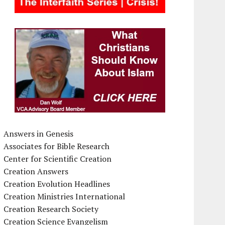
Answers in Genesis
Associates for Bible Research
Center for Scientific Creation
Creation Answers
Creation Evolution Headlines
Creation Ministries International
Creation Research Society
Creation Science Evangelism