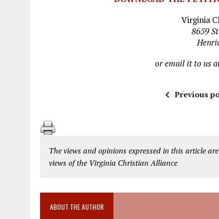
Virginia C
8659 St
Henri
or email it to us a
Previous po
The views and opinions expressed in this article are
views of the Virginia Christian Alliance
ABOUT THE AUTHOR