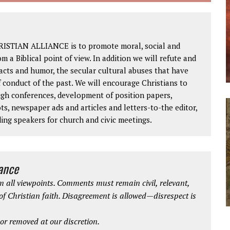
RISTIAN ALLIANCE is to promote moral, social and
om a Biblical point of view. In addition we will refute and
facts and humor, the secular cultural abuses that have
 conduct of the past. We will encourage Christians to
ough conferences, development of position papers,
ts, newspaper ads and articles and letters-to-the editor,
ding speakers for church and civic meetings.
iance
 all viewpoints. Comments must remain civil, relevant,
 of Christian faith. Disagreement is allowed—disrespect is
r removed at our discretion.