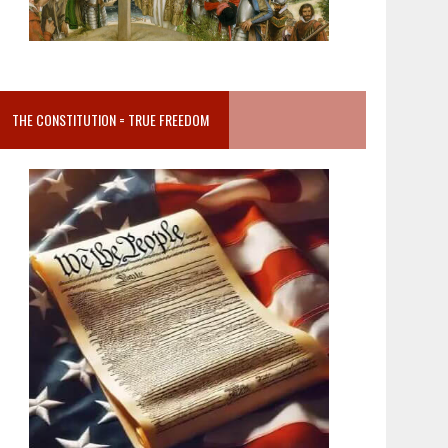
THE CONSTITUTION = TRUE FREEDOM