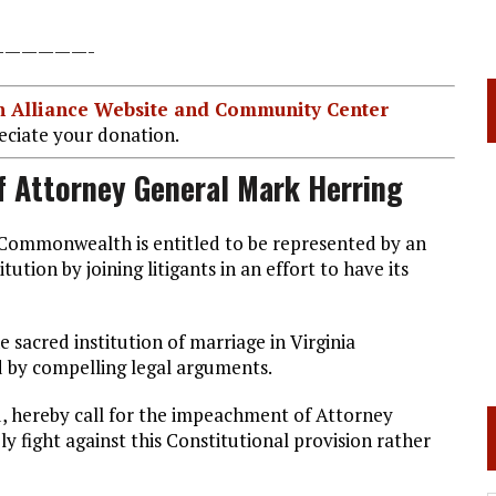
——————-
ian Alliance Website and Community Center
ciate your donation.
f Attorney General Mark Herring
r Commonwealth is entitled to be represented by an
tion by joining litigants in an effort to have its
 sacred institution of marriage in Virginia
d by compelling legal arguments.
, hereby call for the impeachment of Attorney
y fight against this Constitutional provision rather