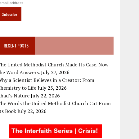
RECENT POSTS
The United Methodist Church Made Its Case. Now
the Word Answers.
July 27, 2026
hy a Scientist Believes in a Creator: From
hemistry to Life
July 25, 2026
ihad’s Nature
July 22, 2026
The Words the United Methodist Church Cut From
ts Book
July 22, 2026