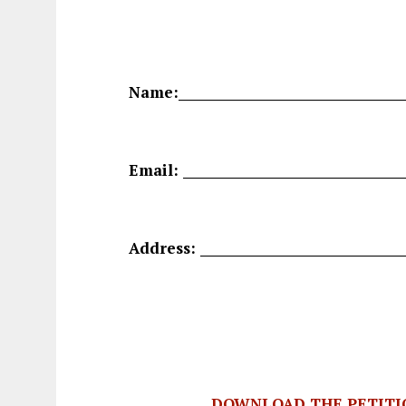
Name:____________________________________
Email: ___________________________________
Address: ________________________________
DOWNLOAD THE PETITI