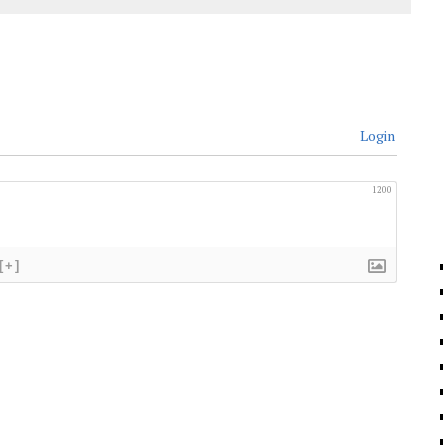
Login
1200
[+]