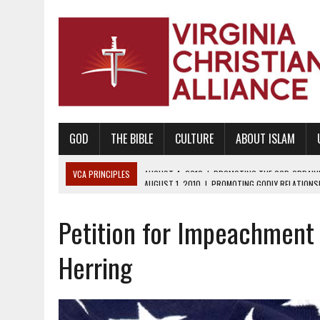
GOD
THE BIBLE
CULTURE
ABOUT ISLAM
VCA PRINCIPLES
AUGUST 1, 2010
|
PROMOTING GODLY RELATIONSHI
JUNE 10, 2010
|
PROMOTING CREATIONISM AS REVEALED IN THE BOOK 
Petition for Impeachment
AUGUST 6, 2018
|
PROMOTING AMERICA AS A NATION UNDER GOD, BU
AUGUST 2, 2018
|
PROMOTING THE SANCTITY OF HUMAN LIFE AND THE
Herring
DECEMBER 20, 2014
|
PROMOTING BIBLICAL SEXUALITY THROUGH AB
AUGUST 10, 2010
|
PROMOTING BIBLICAL SEXUAL MORALITY THROUG
AUGUST 4, 2010
|
PROMOTING THE GOD-ORDAINED FAMILY UNIT