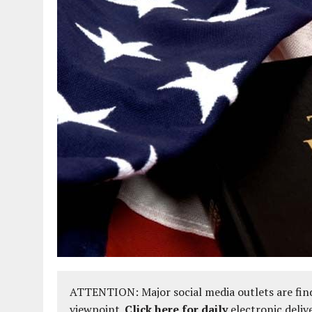
ATTENTION: Major social media outlets are find
viewpoint.
Click here for daily
electronic deliv