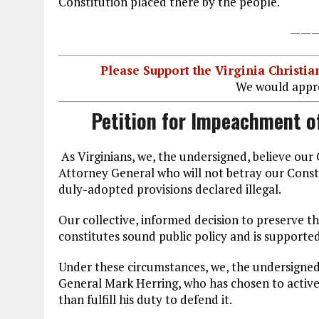
Constitution placed there by the people.
——
Please Support the Virginia Christ
We would appre
Petition for Impeachment o
As Virginians, we, the undersigned, believe ou
Attorney General who will not betray our Constitu
duly-adopted provisions declared illegal.
Our collective, informed decision to preserve the
constitutes sound public policy and is supporte
Under these circumstances, we, the undersigned
General Mark Herring, who has chosen to activel
than fulfill his duty to defend it.