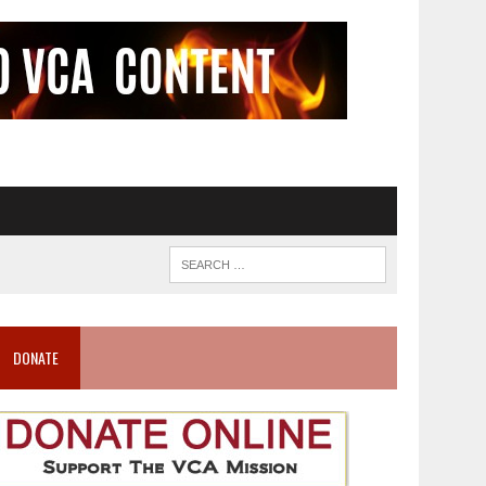
DONATE