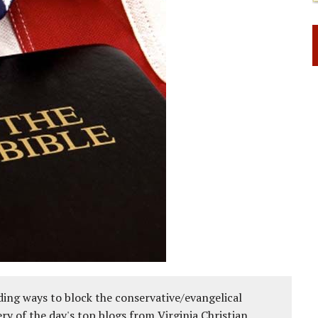
ing ways to block the conservative/evangelical
ery of the day's top blogs from Virginia Christian