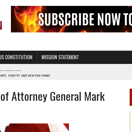
US CONSTITUTION
MISSION STATEMENT
PS, CIVILITY, AND HEALTHY LIVING
OF GENESIS, IN SIX 24-HOUR DAYS
 of Attorney General Mark
T NOT A NATIONAL CHURCH AS THE CHURCH OF ENGLAND
 RIGHT TO LIFE FOR THE BABY IN THE WOMB
STINENCE EDUCATION AND PROGRAMS SUCH AS TRUE LOVE WAITS
H ABSTINENCE ONLY EDUCATION AND PROGRAMS SUCH AS TRUE LOVE WAITS