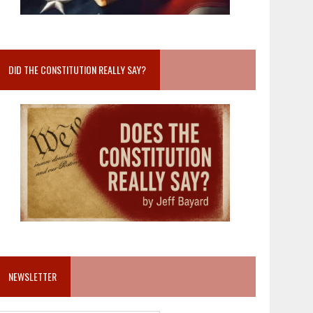
DID THE CONSTITUTION REALLY SAY?
NEWSLETTER