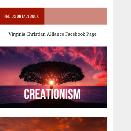
FIND US ON FACEBOOK
Virginia Christian Alliance Facebook Page