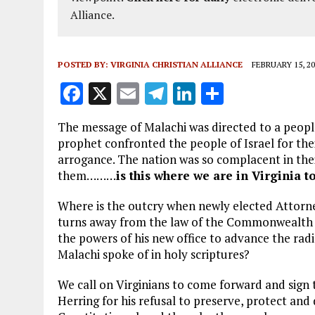
Alliance.
POSTED BY:
VIRGINIA CHRISTIAN ALLIANCE
FEBRUARY 15, 20
F
X
E
T
Li
S
a
m
el
n
h
The message of Malachi was directed to a peopl
ce
ai
e
k
a
prophet confronted the people of Israel for their
b
l
g
e
re
arrogance. The nation was so complacent in the
them………
is this where we are in Virginia t
o
r
dI
o
a
n
Where is the outcry when newly elected Attorn
turns away from the law of the Commonwealth a
k
m
the powers of his new office to advance the rad
Malachi spoke of in holy scriptures?
We call on Virginians to come forward and sign
Herring for his refusal to preserve, protect and 