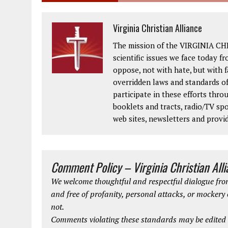
Virginia Christian Alliance
The mission of the VIRGINIA CH
scientific issues we face today fr
oppose, not with hate, but with 
overridden laws and standards of
participate in these efforts thr
booklets and tracts, radio/TV spo
web sites, newsletters and provi
Comment Policy – Virginia Christian All
We welcome thoughtful and respectful dialogue from
and free of profanity, personal attacks, or mockery
not.
Comments violating these standards may be edited o