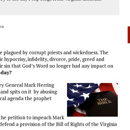
14
e plagued by corrupt priests and wickedness. The
 hypocrisy, infidelity, divorce, pride, greed and
ir sin that God’s Word no longer had any impact on
oday?
ey General Mark Herring
nd spits on it by abusing
ical agenda the prophet
 the petition to impeach Mark
defend a provision of the Bill of Rights of the Virginia