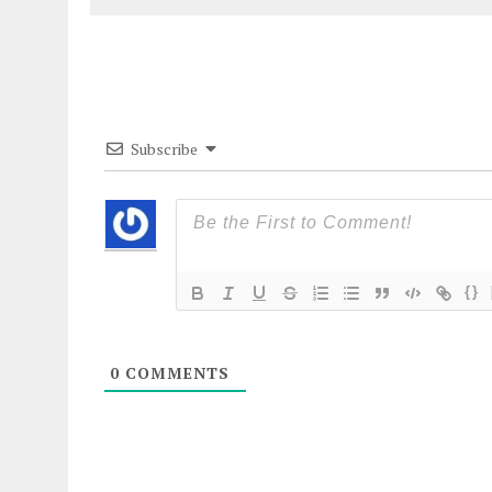
Subscribe
{}
0
COMMENTS