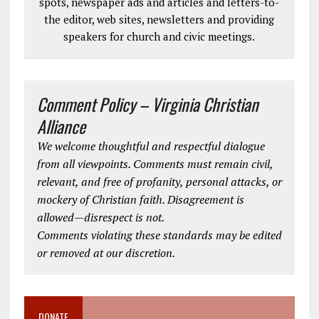
spots, newspaper ads and articles and letters-to-
the editor, web sites, newsletters and providing
speakers for church and civic meetings.
Comment Policy – Virginia Christian
Alliance
We welcome thoughtful and respectful dialogue
from all viewpoints. Comments must remain civil,
relevant, and free of profanity, personal attacks, or
mockery of Christian faith. Disagreement is
allowed—disrespect is not.
Comments violating these standards may be edited
or removed at our discretion.
DONATE