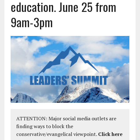
education. June 25 from
9am-3pm
ATTENTION: Major social media outlets are
finding ways to block the
conservative/evangelical viewpoint.
Click here