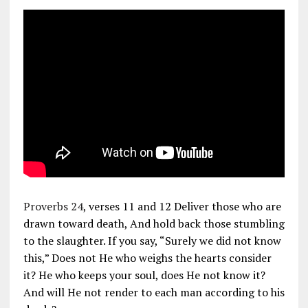
Proverbs 24
, verses 11 and 12 Deliver those who are
drawn toward death, And hold back those stumbling
to the slaughter. If you say, “Surely we did not know
this,” Does not He who weighs the hearts consider
it? He who keeps your soul, does He not know it?
And will He not render to each man according to his