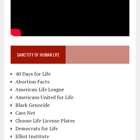
SANCTITY OF HUMAN LIFE
40 Days for Life
Abortion Facts
American Life League
Americans United for Life
Black Genocide
Care Net
Choose Life License Plates
Democrats for Life
Elliot Institute