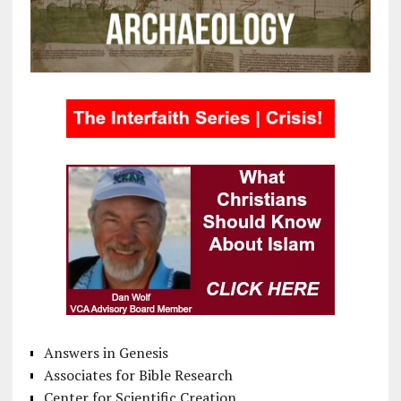
Answers in Genesis
Associates for Bible Research
Center for Scientific Creation