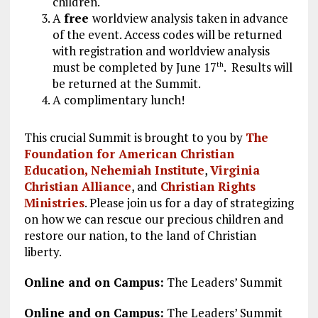
children.
A
free
worldview analysis taken in advance
of the event. Access codes will be returned
with registration and worldview analysis
must be completed by June 17
. Results will
th
be returned at the Summit.
A complimentary lunch!
This crucial Summit is brought to you by
The
Foundation for American Christian
Education,
Nehemiah Institute
,
Virginia
Christian Alliance
, and
Christian Rights
Ministries
. Please join us for a day of strategizing
on how we can rescue our precious children and
restore our nation, to the land of Christian
liberty.
Online and on Campus:
The Leaders’ Summit
Online and on Campus:
The Leaders’ Summit