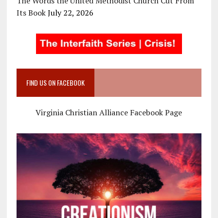
The Words the United Methodist Church Cut From
Its Book
July 22, 2026
FIND US ON FACEBOOK
Virginia Christian Alliance Facebook Page