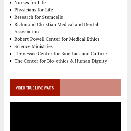
Nurses for Life
Physicians for Life
Research for Stemcells
Richmond Christian Medical and Dental
Association
Robert Powell Center for Medical Ethics
Science Ministries
Tennessee Center for Bioethics and Culture
The Center for Bio-ethics & Human Dignity
VIDEO TRUE LOVE WAITS