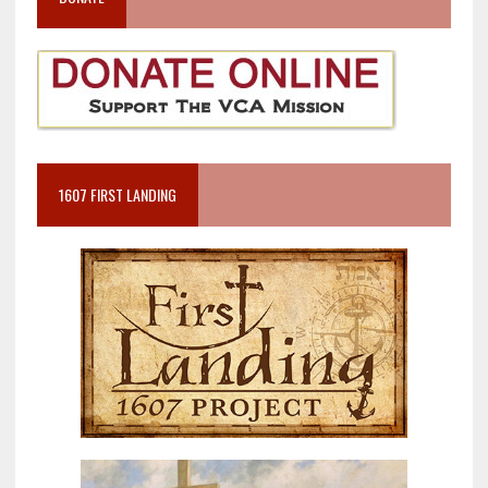
1607 FIRST LANDING