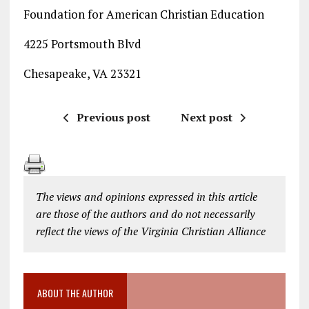
Foundation for American Christian Education
4225 Portsmouth Blvd
Chesapeake, VA 23321
Previous post
Next post
The views and opinions expressed in this article
are those of the authors and do not necessarily
reflect the views of the Virginia Christian Alliance
ABOUT THE AUTHOR