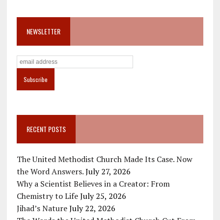
NEWSLETTER
RECENT POSTS
The United Methodist Church Made Its Case. Now
the Word Answers.
July 27, 2026
Why a Scientist Believes in a Creator: From
Chemistry to Life
July 25, 2026
Jihad’s Nature
July 22, 2026