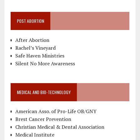
POST ABORTION
After Abortion
Rachel’s Vineyard
Safe Haven Ministries
Silent No More Awareness
MEDICAL AND BIO-TECHNOLOGY
American Asso. of Pro-Life OB/GNY
Brest Cancer Prevention
Christian Medical & Dental Association
Medical Institute