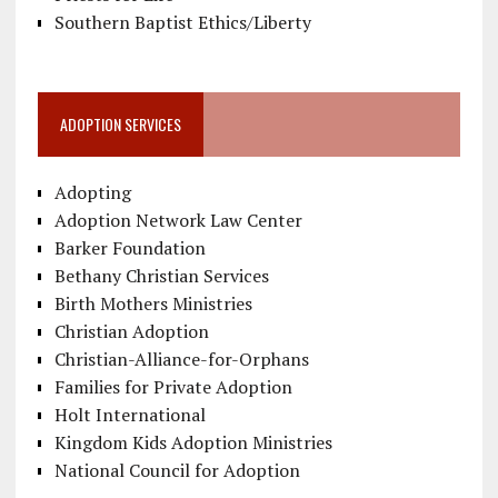
Southern Baptist Ethics/Liberty
ADOPTION SERVICES
Adopting
Adoption Network Law Center
Barker Foundation
Bethany Christian Services
Birth Mothers Ministries
Christian Adoption
Christian-Alliance-for-Orphans
Families for Private Adoption
Holt International
Kingdom Kids Adoption Ministries
National Council for Adoption