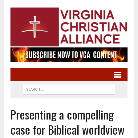
Presenting a compelling
case for Biblical worldview