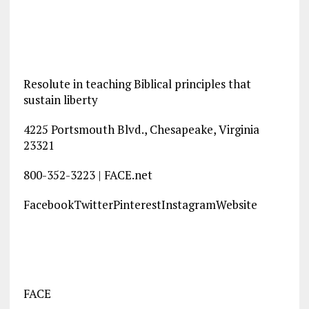
Resolute in teaching Biblical principles that
sustain liberty
4225 Portsmouth Blvd., Chesapeake, Virginia
23321
800-352-3223 | FACE.net
FacebookTwitterPinterestInstagramWebsite
FACE