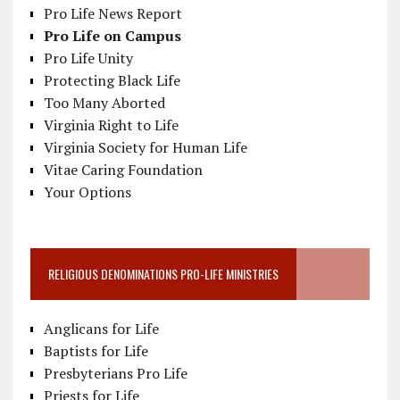
Pro Life News Report
Pro Life on Campus
Pro Life Unity
Protecting Black Life
Too Many Aborted
Virginia Right to Life
Virginia Society for Human Life
Vitae Caring Foundation
Your Options
RELIGIOUS DENOMINATIONS PRO-LIFE MINISTRIES
Anglicans for Life
Baptists for Life
Presbyterians Pro Life
Priests for Life