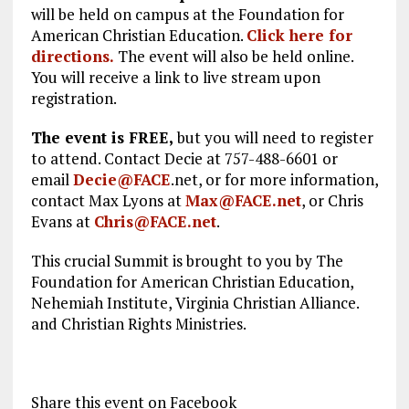
will be held on campus at the Foundation for
American Christian Education.
Click here for
directions.
The event will also be held online.
You will receive a link to live stream upon
registration.
The event is FREE,
but you will need to register
to attend. Contact Decie at 757-488-6601 or
email
Decie@FACE
.net, or for more information,
contact Max Lyons at
Max@FACE.net
, or Chris
Evans at
Chris@FACE.net
.
This crucial Summit is brought to you by The
Foundation for American Christian Education,
Nehemiah Institute, Virginia Christian Alliance.
and Christian Rights Ministries.
Share this event on Facebook