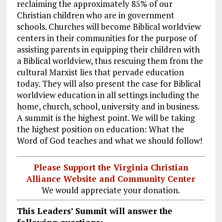
reclaiming the approximately 85% of our
Christian children who are in government
schools. Churches will become Biblical worldview
centers in their communities for the purpose of
assisting parents in equipping their children with
a Biblical worldview, thus rescuing them from the
cultural Marxist lies that pervade education
today. They will also present the case for Biblical
worldview education in all settings including the
home, church, school, university and in business.
A summit is the highest point. We will be taking
the highest position on education: What the
Word of God teaches and what we should follow!
Please Support the Virginia Christian
Alliance Website and Community Center
We would appreciate your donation.
This Leaders’ Summit will answer the