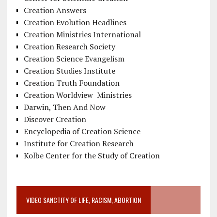
Creation Answers
Creation Evolution Headlines
Creation Ministries International
Creation Research Society
Creation Science Evangelism
Creation Studies Institute
Creation Truth Foundation
Creation Worldview Ministries
Darwin, Then And Now
Discover Creation
Encyclopedia of Creation Science
Institute for Creation Research
Kolbe Center for the Study of Creation
VIDEO SANCTITY OF LIFE, RACISM, ABORTION