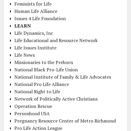
Feminists for Life
Human Life Alliance
Issues 4 Life Foundation
LEARN
Life Dynamics, Inc
Life Educational and Resource Network
Life Issues Institute
Life News
Missionaries to the Preborn
National Black Pro-Life Union
National Institute of Family & Life Advocates
National Pro Life Alliance
National Right to Life
Network of Politically Active Christians
Operation Rescue
Personhood USA
Pregnancy Resource Center of Metro Richmond
Pro Life Action League