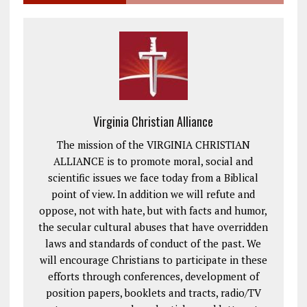
Virginia Christian Alliance
The mission of the VIRGINIA CHRISTIAN
ALLIANCE is to promote moral, social and
scientific issues we face today from a Biblical
point of view. In addition we will refute and
oppose, not with hate, but with facts and humor,
the secular cultural abuses that have overridden
laws and standards of conduct of the past. We
will encourage Christians to participate in these
efforts through conferences, development of
position papers, booklets and tracts, radio/TV