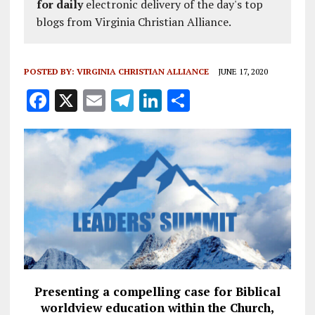
for daily
electronic delivery of the day's top
blogs from Virginia Christian Alliance.
POSTED BY:
VIRGINIA CHRISTIAN ALLIANCE
JUNE 17, 2020
F
X
E
T
Li
S
a
m
el
n
h
ce
ai
e
k
a
b
l
g
e
re
o
r
dI
o
a
n
k
m
Presenting a compelling case for Biblical
worldview education within the Church,