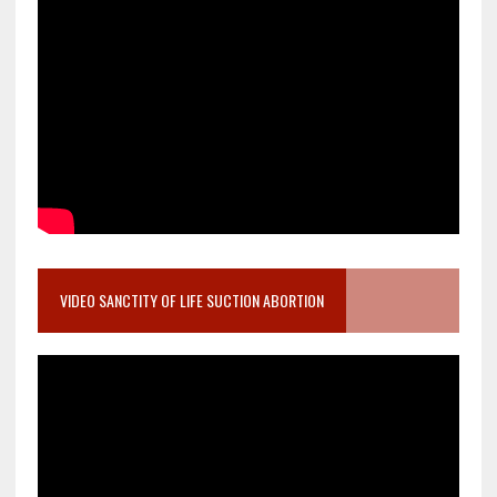
VIDEO SANCTITY OF LIFE SUCTION ABORTION