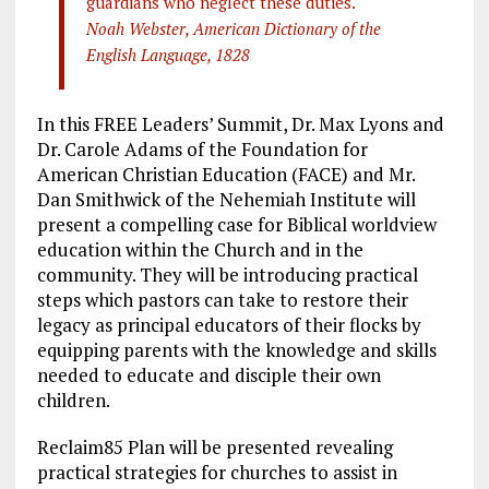
guardians who neglect these duties.
Noah Webster, American Dictionary of the
English Language, 1828
In this FREE Leaders’ Summit, Dr. Max Lyons and
Dr. Carole Adams of the Foundation for
American Christian Education (FACE) and Mr.
Dan Smithwick of the Nehemiah Institute will
present a compelling case for Biblical worldview
education within the Church and in the
community. They will be introducing practical
steps which pastors can take to restore their
legacy as principal educators of their flocks by
equipping parents with the knowledge and skills
needed to educate and disciple their own
children.
Reclaim85 Plan will be presented revealing
practical strategies for churches to assist in