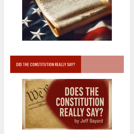
DID THE CONSTITUTION REALLY SAY?