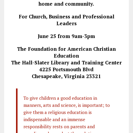
home and community.
For Church, Business and Professional
Leaders
June 25 from 9am-3pm
The Foundation for American Christian
Education
The Hall-Slater Library and Training Center
4225 Portsmouth Blvd
Chesapeake, Virginia 23321
To give children a good education in
manners, arts and science, is important; to
give them a religious education is
indispensable and an immense
responsibility rests on parents and