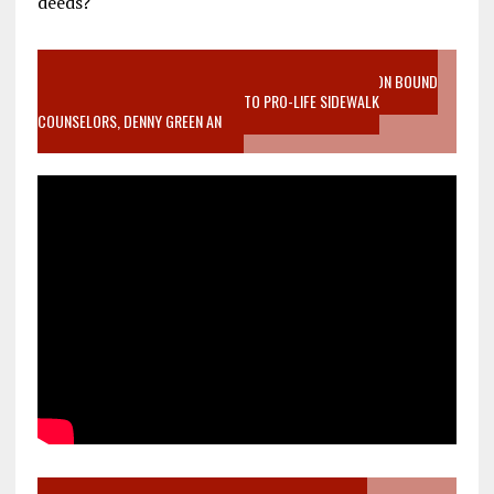
deeds?
VIDEO SANCTITY OF LIFE EPIDEMIC RICHMOND ABORTION BOUND
MOTHER WHO STOPPED TO LISTEN TO PRO-LIFE SIDEWALK
COUNSELORS, DENNY GREEN AN