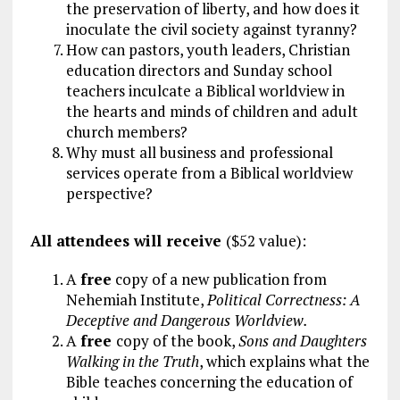
the preservation of liberty, and how does it
inoculate the civil society against tyranny?
How can pastors, youth leaders, Christian
education directors and Sunday school
teachers inculcate a Biblical worldview in
the hearts and minds of children and adult
church members?
Why must all business and professional
services operate from a Biblical worldview
perspective?
All attendees will receive
($52 value):
A
free
copy of a new publication from
Nehemiah Institute,
Political Correctness: A
Deceptive and Dangerous Worldview.
A
free
copy of the book,
Sons and Daughters
Walking in the Truth
, which explains what the
Bible teaches concerning the education of