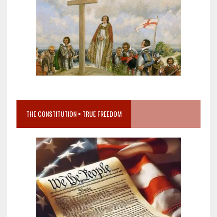
THE CONSTITUTION = TRUE FREEDOM