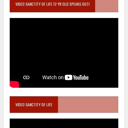
VIDEO SANCTITY OF LIFE 12 YR OLD SPEAKS OUT!
VIDEO SANCTITY OF LIFE