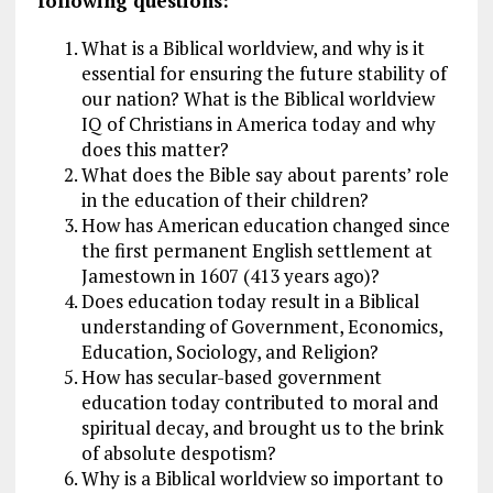
following questions:
What is a Biblical worldview, and why is it
essential for ensuring the future stability of
our nation? What is the Biblical worldview
IQ of Christians in America today and why
does this matter?
What does the Bible say about parents’ role
in the education of their children?
How has American education changed since
the first permanent English settlement at
Jamestown in 1607 (413 years ago)?
Does education today result in a Biblical
understanding of Government, Economics,
Education, Sociology, and Religion?
How has secular-based government
education today contributed to moral and
spiritual decay, and brought us to the brink
of absolute despotism?
Why is a Biblical worldview so important to