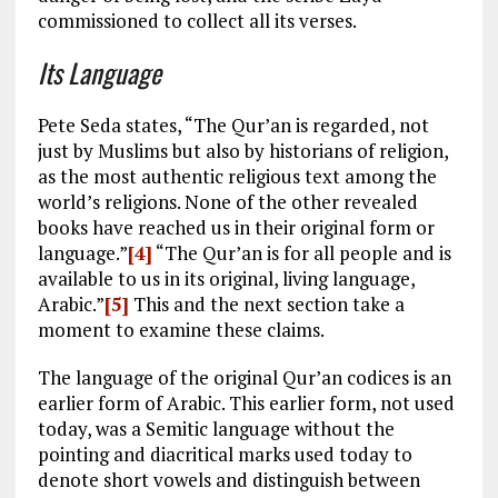
commissioned to collect all its verses.
Its Language
Pete Seda states, “The Qur’an is regarded, not
just by Muslims but also by historians of religion,
as the most authentic religious text among the
world’s religions. None of the other revealed
books have reached us in their original form or
language.”
[4]
“The Qur’an is for all people and is
available to us in its original, living language,
Arabic.”
[5]
This and the next section take a
moment to examine these claims.
The language of the original Qur’an codices is an
earlier form of Arabic. This earlier form, not used
today, was a Semitic language without the
pointing and diacritical marks used today to
denote short vowels and distinguish between