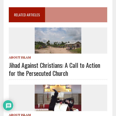
RELATED ARTICLES
ABOUT ISLAM
Jihad Against Christians: A Call to Action
for the Persecuted Church
ABOUT ISLAM