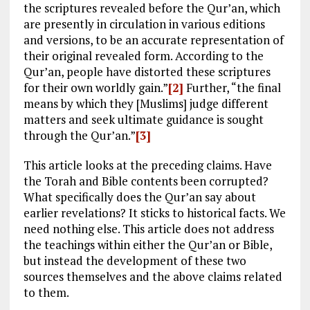
the scriptures revealed before the Qur’an, which
are presently in circulation in various editions
and versions, to be an accurate representation of
their original revealed form. According to the
Qur’an, people have distorted these scriptures
for their own worldly gain.”
[2]
Further, “the final
means by which they [Muslims] judge different
matters and seek ultimate guidance is sought
through the Qur’an.”
[3]
This article looks at the preceding claims. Have
the Torah and Bible contents been corrupted?
What specifically does the Qur’an say about
earlier revelations? It sticks to historical facts. We
need nothing else. This article does not address
the teachings within either the Qur’an or Bible,
but instead the development of these two
sources themselves and the above claims related
to them.