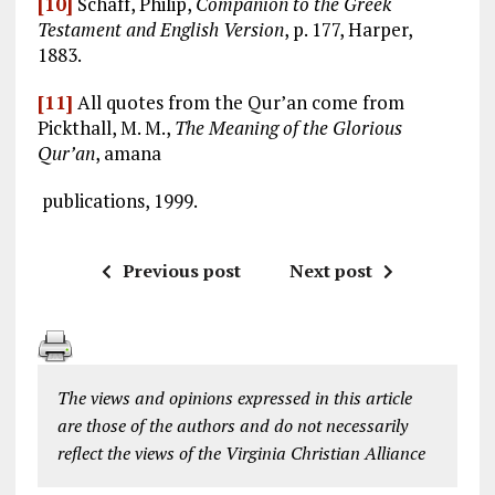
[10]
Schaff, Philip,
Companion to the Greek
Testament and English Version
, p. 177, Harper,
1883.
[11]
All quotes from the Qur’an come from
Pickthall, M. M.,
The Meaning of the Glorious
Qur’an
, amana
publications, 1999.
Previous post
Next post
The views and opinions expressed in this article
are those of the authors and do not necessarily
reflect the views of the Virginia Christian Alliance