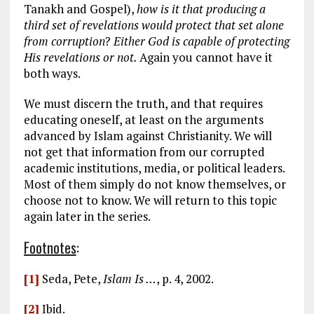
Tanakh and Gospel),
how is it that producing a
third set of revelations would protect that set alone
from corruption
?
Either God is capable of protecting
His revelations or not.
Again you cannot have it
both ways.
We must discern the truth, and that requires
educating oneself, at least on the arguments
advanced by Islam against Christianity. We will
not get that information from our corrupted
academic institutions, media, or political leaders.
Most of them simply do not know themselves, or
choose not to know. We will return to this topic
again later in the series.
Footnotes
:
[1]
Seda, Pete,
Islam Is …
, p. 4, 2002.
[2]
Ibid.