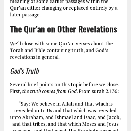
meaning of some earlier passages within the
Qur’an either changing or replaced entirely by a
later passage.
The Qur’an on Other Revelations
We’ll close with some Qur’an verses about the
Torah and Bible containing truth, and God’s
revelations in general.
God’s Truth
Several brief points on this topic before we close.
First,
the truth comes from God
. From surah 2.136:
“Say: We believe in Allah and that which is
revealed unto Us and that which was revealed
unto Abraham, and Ishmael and Isaac, and Jacob,
and that tribes, and that which Moses and Jesus
received, and that which the Prophets received