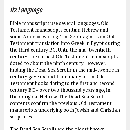
Its Language
Bible manuscripts use several languages. Old
Testament manuscripts contain Hebrew and
some Aramaic writing. The Septuagint is an Old
Testament translation into Greek in Egypt during
the third century BC. Until the mid-twentieth
century, the earliest Old Testament manuscripts
dated to about the ninth century. However,
finding the Dead Sea Scrolls in the mid-twentieth
century gave us text from many of the Old
Testament books dating to the first and second
century BC – over two thousand years ago, in
their original Hebrew. The Dead Sea Scroll
contents confirm the previous Old Testament
manuscripts underlying both Jewish and Christian
scriptures.
The Dead Sea Scrolls are the oldest known