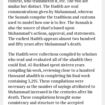
context, who transmitted it, etc. The two are
similar but distinct. The Hadith are oral
communications given by Muhammad, whereas
the Sunnah comprise the traditions and customs
used to model how one is to live. The Sunnah is
also the source of shari’a based upon
Muhammad’s actions, approval, and statements.
The earliest Hadith appears almost two hundred
and fifty years after Muhammad’s death.
The Hadith were collections compiled by scholars
who read and evaluated all of the ahadith they
could find. Al-Burkhari spent sixteen years
compiling his work, reviewing close to a hundred
thousand ahadith in completing his final work
containing 3,295. These compilations were
necessary as the number of sayings attributed to
Muhammad increased in the centuries after his
death. These compilations brought some
consistency and structure to the accepted