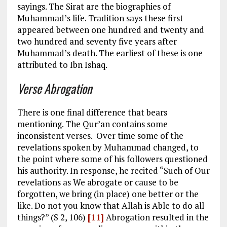
sayings. The Sirat are the biographies of
Muhammad’s life. Tradition says these first
appeared between one hundred and twenty and
two hundred and seventy five years after
Muhammad’s death. The earliest of these is one
attributed to Ibn Ishaq.
Verse Abrogation
There is one final difference that bears
mentioning. The Qur’an contains some
inconsistent verses. Over time some of the
revelations spoken by Muhammad changed, to
the point where some of his followers questioned
his authority. In response, he recited “Such of Our
revelations as We abrogate or cause to be
forgotten, we bring (in place) one better or the
like. Do not you know that Allah is Able to do all
things?” (S 2, 106)
[11]
Abrogation resulted in the