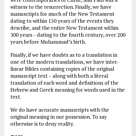
witness to the resurrection. Finally, we have
manuscripts for much of the New Testament
dating to within 150 years of the events they
describe, and the entire New Testament within
300 years – dating to the fourth century, over 200
years before Muhammad’s birth.
Finally, if we have doubts as to a translation in
one of the modern translations, we have inter-
linear Bibles containing copies of the original
manuscript text – along with both a literal
translation of each word and definitions of the
Hebrew and Greek meaning for words used in the
text.
We do have accurate manuscripts with the
original meaning in our possession. To say
otherwise is to deny reality.