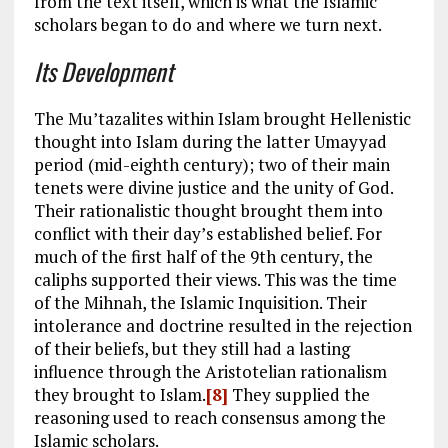
from the text itself, which is what the Islamic
scholars began to do and where we turn next.
Its Development
The Mu’tazalites within Islam brought Hellenistic
thought into Islam during the latter Umayyad
period (mid-eighth century); two of their main
tenets were divine justice and the unity of God.
Their rationalistic thought brought them into
conflict with their day’s established belief. For
much of the first half of the 9th century, the
caliphs supported their views. This was the time
of the Mihnah, the Islamic Inquisition. Their
intolerance and doctrine resulted in the rejection
of their beliefs, but they still had a lasting
influence through the Aristotelian rationalism
they brought to Islam.
[8]
They supplied the
reasoning used to reach consensus among the
Islamic scholars.