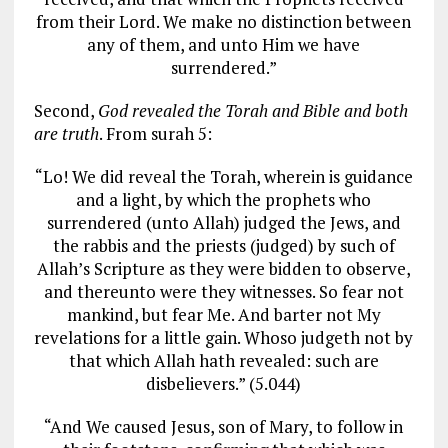
from their Lord. We make no distinction between
any of them, and unto Him we have
surrendered.”
Second,
God revealed the Torah and Bible and both
are truth
. From surah 5:
“Lo! We did reveal the Torah, wherein is guidance
and a light, by which the prophets who
surrendered (unto Allah) judged the Jews, and
the rabbis and the priests (judged) by such of
Allah’s Scripture as they were bidden to observe,
and thereunto were they witnesses. So fear not
mankind, but fear Me. And barter not My
revelations for a little gain. Whoso judgeth not by
that which Allah hath revealed: such are
disbelievers.” (5.044)
“And We caused Jesus, son of Mary, to follow in