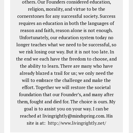
others. Our Founders considered education,
religion, morality, and virtue to be the
cornerstones for any successful society. Success
requires an education in both the languages of
reason and faith, reason alone is not enough.
Unfortunately, our education system today no
longer teaches what we need to be successful, so
we risk losing our way. But it is not too late. In
the end we each have the freedom to choose, and
the ability to learn. There are many who have
already blazed a trail for us; we only need the
will to embrace the challenge and make the
effort. Together we will restore the societal
foundation that our Founder’s, and many after
them, fought and died for. The choice is ours. My
goal is to assist you on your way. I can be
reached at livingrightly@mindspring.com. His
site is at:
http://www.livingrightly.net
/