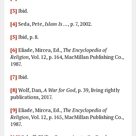
[3]
Ibid.
[4]
Seda, Pete,
Islam Is …
, p. 7, 2002.
[5]
Ibid, p. 8.
[6]
Eliade, Mircea, Ed.,
The Encyclopedia of
Religion
, Vol. 12, p. 164, MacMillan Publishing Co.,
1987.
[7]
Ibid.
[8]
Wolf, Dan,
A War for God
, p. 39, living rightly
publications, 2017.
[9]
Eliade, Mircea, Ed.,
The Encyclopedia of
Religion
, Vol. 12, p. 165, MacMillan Publishing Co.,
1987.