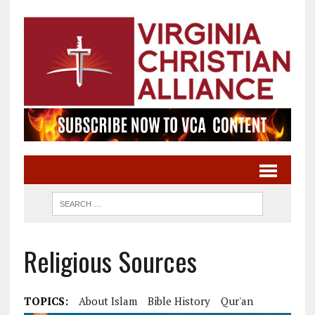
Religious Sources
TOPICS:
About Islam
Bible History
Qur'an