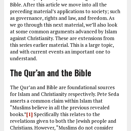
Bible. After this article we move into all the
preceding material’s applications to society; such
as governance, rights and law, and freedom. As
we go through this next material, we’ll also look
at some common arguments advanced by Islam
against Christianity. These are extensions from
this series earlier material. This is a large topic,
and with current events an important one to
understand.
The Qur’an and the Bible
The Qur’an and Bible are foundational sources
for Islam and Christianity respectively. Pete Seda
asserts a common claim within Islam that
“Muslims believe in all the previous revealed
books.”
[1]
Specifically this relates to the
revelations given to both the Jewish people and
Christians. However, “Muslims do not consider