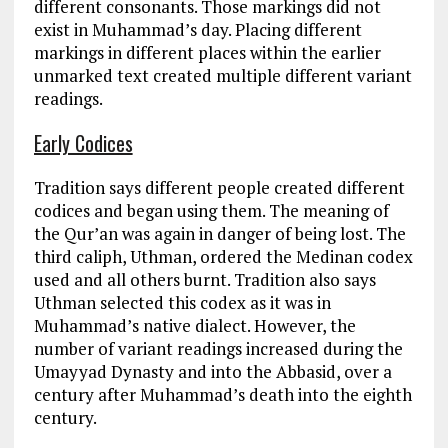
different consonants. Those markings did not
exist in Muhammad’s day. Placing different
markings in different places within the earlier
unmarked text created multiple different variant
readings.
Early Codices
Tradition says different people created different
codices and began using them. The meaning of
the Qur’an was again in danger of being lost. The
third caliph, Uthman, ordered the Medinan codex
used and all others burnt. Tradition also says
Uthman selected this codex as it was in
Muhammad’s native dialect. However, the
number of variant readings increased during the
Umayyad Dynasty and into the Abbasid, over a
century after Muhammad’s death into the eighth
century.