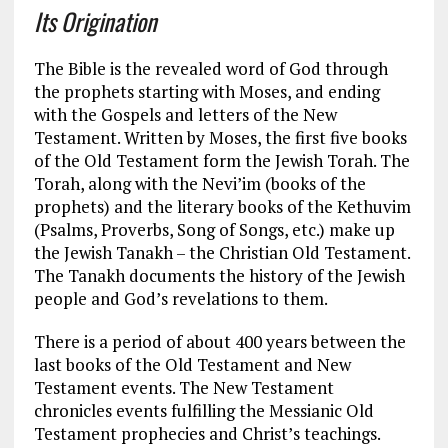
Its Origination
The Bible is the revealed word of God through
the prophets starting with Moses, and ending
with the Gospels and letters of the New
Testament. Written by Moses, the first five books
of the Old Testament form the Jewish Torah. The
Torah, along with the Nevi’im (books of the
prophets) and the literary books of the Kethuvim
(Psalms, Proverbs, Song of Songs, etc.) make up
the Jewish Tanakh – the Christian Old Testament.
The Tanakh documents the history of the Jewish
people and God’s revelations to them.
There is a period of about 400 years between the
last books of the Old Testament and New
Testament events. The New Testament
chronicles events fulfilling the Messianic Old
Testament prophecies and Christ’s teachings.