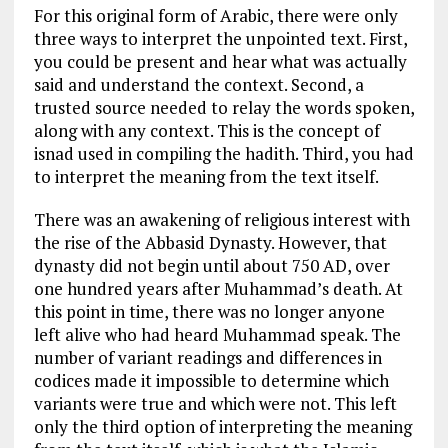
For this original form of Arabic, there were only
three ways to interpret the unpointed text. First,
you could be present and hear what was actually
said and understand the context. Second, a
trusted source needed to relay the words spoken,
along with any context. This is the concept of
isnad used in compiling the hadith. Third, you had
to interpret the meaning from the text itself.
There was an awakening of religious interest with
the rise of the Abbasid Dynasty. However, that
dynasty did not begin until about 750 AD, over
one hundred years after Muhammad’s death. At
this point in time, there was no longer anyone
left alive who had heard Muhammad speak. The
number of variant readings and differences in
codices made it impossible to determine which
variants were true and which were not. This left
only the third option of interpreting the meaning