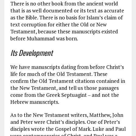
There is no other book from the ancient world
that is as well documented or its text as accurate
as the Bible. There is no basis for Islam’s claim of
text corruption for either the Old or New
Testament, because these manuscripts existed
before Muhammad was born.
Its Development
We have manuscripts dating from before Christ’s
life for much of the Old Testament. These
confirm the Old Testament citations contained in
the New Testament, and tell us those passages
come from the Greek Septuagint – and not the
Hebrew manuscripts.
As to the New Testament writers, Matthew, John
and Peter were Christ’s disciples. One of Peter’s
disciples wrote the Gospel of Mark. Luke and Paul
were contemporaries of Christ, and Paul was a