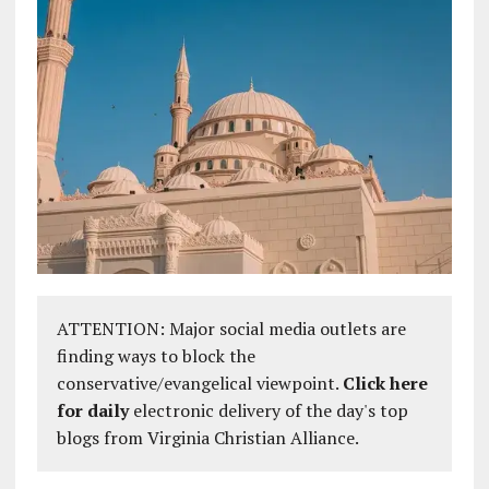
ATTENTION: Major social media outlets are
finding ways to block the
conservative/evangelical viewpoint.
Click here
for daily
electronic delivery of the day's top
blogs from Virginia Christian Alliance.