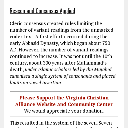
Reason and Consensus Applied
Cleric consensus created rules limiting the
number of variant readings from the unmarked
codex text. A first effort occurred during the
early Abbasid Dynasty, which began about 750
AD. However, the number of variant readings
continued to increase. It was not until the 10th
century, about 300 years after Muhammad’s
death,
under Islamic scholars led by Ibn Mujahid
canonized a single system of consonants and placed
limits on vowel insertion
.
Please Support the Virginia Christian
Alliance Website and Community Center
We would appreciate your donation.
This resulted in the system of the seven. Seven