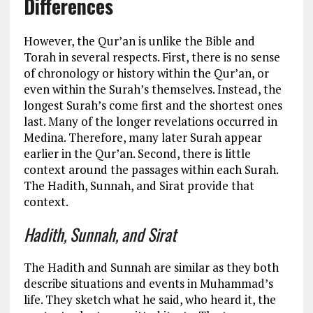
Differences
However, the Qur’an is unlike the Bible and
Torah in several respects. First, there is no sense
of chronology or history within the Qur’an, or
even within the Surah’s themselves. Instead, the
longest Surah’s come first and the shortest ones
last. Many of the longer revelations occurred in
Medina. Therefore, many later Surah appear
earlier in the Qur’an. Second, there is little
context around the passages within each Surah.
The Hadith, Sunnah, and Sirat provide that
context.
Hadith, Sunnah, and Sirat
The Hadith and Sunnah are similar as they both
describe situations and events in Muhammad’s
life. They sketch what he said, who heard it, the