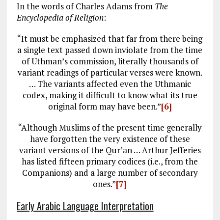
In the words of Charles Adams from
The
Encyclopedia of Religion
:
“It must be emphasized that far from there being
a single text passed down inviolate from the time
of Uthman’s commission, literally thousands of
variant readings of particular verses were known.
… The variants affected even the Uthmanic
codex, making it difficult to know what its true
original form may have been.”
[6]
“Although Muslims of the present time generally
have forgotten the very existence of these
variant versions of the Qur’an … Arthur Jefferies
has listed fifteen primary codices (i.e., from the
Companions) and a large number of secondary
ones.”
[7]
Early Arabic Language Interpretation