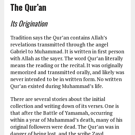
The Qur’an
Its Origination
Tradition says the Qur’an contains Allah’s
revelations transmitted through the angel
Gabriel to Muhammad. It is written in first person
with Allah as the sayer. The word Qur’an literally
means the reading or the recital. It was originally
memorized and transmitted orally, and likely was
never intended to be in written form. No written
Qur’an existed during Muhammad’s life.
There are several stories about the initial
collection and writing down of its verses. One is
that after the Battle of Yamamah, occurring
within a year of Muhammad’s death, many of his
original followers were dead. The Qur’an was in
danger of being lost, and the scribe Zayd