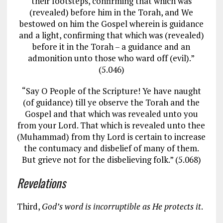
their footsteps, confirming that which was
(revealed) before him in the Torah, and We
bestowed on him the Gospel wherein is guidance
and a light, confirming that which was (revealed)
before it in the Torah – a guidance and an
admonition unto those who ward off (evil).”
(5.046)
“Say O People of the Scripture! Ye have naught
(of guidance) till ye observe the Torah and the
Gospel and that which was revealed unto you
from your Lord. That which is revealed unto thee
(Muhammad) from thy Lord is certain to increase
the contumacy and disbelief of many of them.
But grieve not for the disbelieving folk.” (5.068)
Revelations
Third,
God’s word is incorruptible as He protects it
.