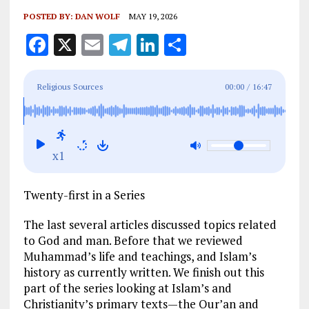
POSTED BY:
DAN WOLF
MAY 19, 2026
F
X
E
T
Li
S
a
m
el
n
h
ce
ai
e
k
a
Religious Sources
00:00
/
16:47
b
l
g
e
re
o
r
dI
o
a
n
x1
k
m
Twenty-first in a Series
The last several articles discussed topics related
to God and man. Before that we reviewed
Muhammad’s life and teachings, and Islam’s
history as currently written. We finish out this
part of the series looking at Islam’s and
Christianity’s primary texts—the Qur’an and