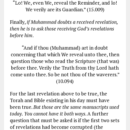
“Lo! We, even We, reveal the Reminder, and lo!
We verily are its Guardian.” (15.009)
Finally,
if Muhammad doubts a received revelation,
then he is to ask those receiving God’s revelations
before him
.
“And if thou (Muhammad) art in doubt
concerning that which We reveal unto thee, then
question those who read the Scripture (that was)
before thee. Verily the Truth from thy Lord hath
come unto thee. So be not thou of the waverers.”
(10.094)
For the last revelation above to be true, the
Torah and Bible existing in his day must have
been true.
But those are the same manuscripts used
today. You cannot have it both ways
. A further
question that must be asked is if the first two sets
of revelations had become corrupted (the