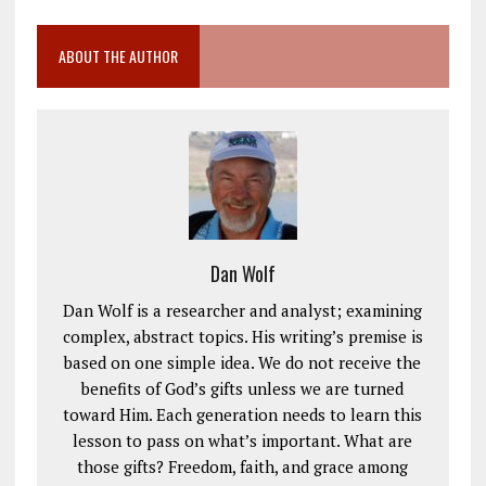
ABOUT THE AUTHOR
Dan Wolf
Dan Wolf is a researcher and analyst; examining
complex, abstract topics. His writing’s premise is
based on one simple idea. We do not receive the
benefits of God’s gifts unless we are turned
toward Him. Each generation needs to learn this
lesson to pass on what’s important. What are
those gifts? Freedom, faith, and grace among