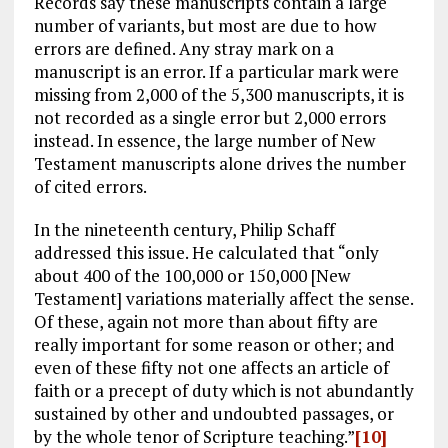
Records say these manuscripts contain a large
number of variants, but most are due to how
errors are defined. Any stray mark on a
manuscript is an error. If a particular mark were
missing from 2,000 of the 5,300 manuscripts, it is
not recorded as a single error but 2,000 errors
instead. In essence, the large number of New
Testament manuscripts alone drives the number
of cited errors.
In the nineteenth century, Philip Schaff
addressed this issue. He calculated that “only
about 400 of the 100,000 or 150,000 [New
Testament] variations materially affect the sense.
Of these, again not more than about fifty are
really important for some reason or other; and
even of these fifty not one affects an article of
faith or a precept of duty which is not abundantly
sustained by other and undoubted passages, or
by the whole tenor of Scripture teaching.”
[10]