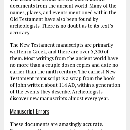
documents from the ancient world. Many of the
names, places, and events mentioned within the
Old Testament have also been found by
archeologists. There is no doubt as to its text’s
accuracy.
The New Testament manuscripts are primarily
written in Greek, and there are over 5,300 of
them. Most writings from the ancient world have
no more than a couple dozen copies and date no
earlier than the ninth century. The earliest New
Testament manuscript is a scrap from the book
of John written about 114 AD, within a generation
of the events they describe. Archeologists
discover new manuscripts almost every year.
Manuscript Errors
These documents are amazingly accurate.