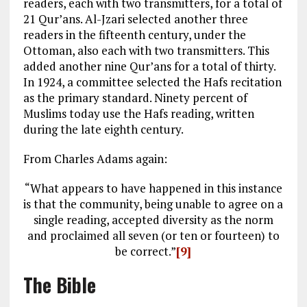
readers, each with two transmitters, for a total of
21 Qur’ans. Al-Jzari selected another three
readers in the fifteenth century, under the
Ottoman, also each with two transmitters. This
added another nine Qur’ans for a total of thirty.
In 1924, a committee selected the Hafs recitation
as the primary standard. Ninety percent of
Muslims today use the Hafs reading, written
during the late eighth century.
From Charles Adams again:
“What appears to have happened in this instance
is that the community, being unable to agree on a
single reading, accepted diversity as the norm
and proclaimed all seven (or ten or fourteen) to
be correct.”
[9]
The Bible