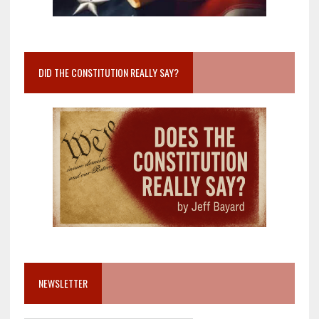
DID THE CONSTITUTION REALLY SAY?
NEWSLETTER