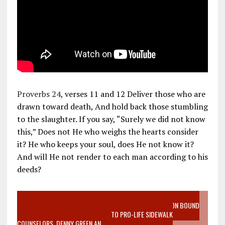
Proverbs 24
, verses 11 and 12 Deliver those who are
drawn toward death, And hold back those stumbling
to the slaughter. If you say, “Surely we did not know
this,” Does not He who weighs the hearts consider
it? He who keeps your soul, does He not know it?
And will He not render to each man according to his
deeds?
VIDEO SANCTITY OF LIFE EPIDEMIC RICHMOND ABORTION BOUND
MOTHER WHO STOPPED TO LISTEN TO PRO-LIFE SIDEWALK
COUNSELORS, DENNY GREEN AN