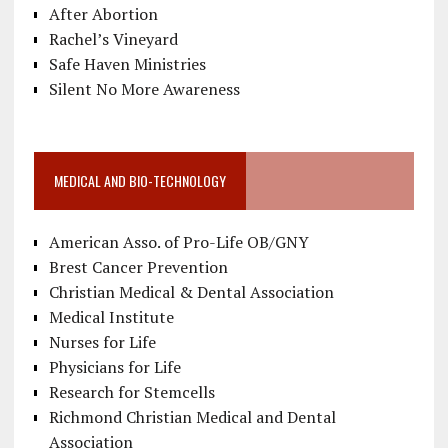
After Abortion
Rachel’s Vineyard
Safe Haven Ministries
Silent No More Awareness
MEDICAL AND BIO-TECHNOLOGY
American Asso. of Pro-Life OB/GNY
Brest Cancer Prevention
Christian Medical & Dental Association
Medical Institute
Nurses for Life
Physicians for Life
Research for Stemcells
Richmond Christian Medical and Dental
Association