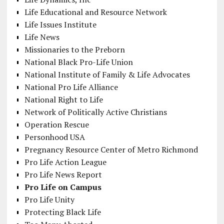
Life Educational and Resource Network
Life Issues Institute
Life News
Missionaries to the Preborn
National Black Pro-Life Union
National Institute of Family & Life Advocates
National Pro Life Alliance
National Right to Life
Network of Politically Active Christians
Operation Rescue
Personhood USA
Pregnancy Resource Center of Metro Richmond
Pro Life Action League
Pro Life News Report
Pro Life on Campus
Pro Life Unity
Protecting Black Life