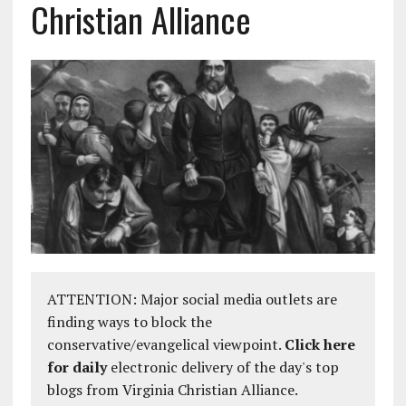
Christian Alliance
ATTENTION: Major social media outlets are
finding ways to block the
conservative/evangelical viewpoint.
Click here
for daily
electronic delivery of the day's top
blogs from Virginia Christian Alliance.