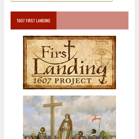
1607 FIRST LANDING