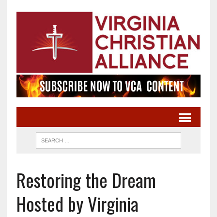
Restoring the Dream
Hosted by Virginia