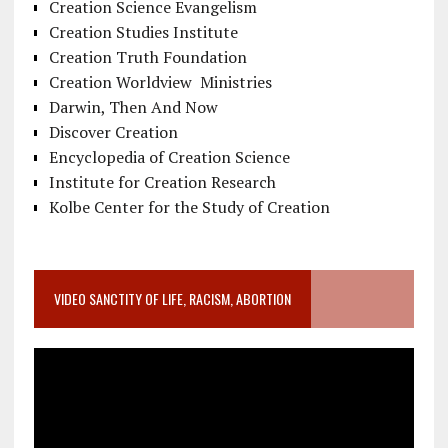
Creation Science Evangelism
Creation Studies Institute
Creation Truth Foundation
Creation Worldview Ministries
Darwin, Then And Now
Discover Creation
Encyclopedia of Creation Science
Institute for Creation Research
Kolbe Center for the Study of Creation
VIDEO SANCTITY OF LIFE, RACISM, ABORTION