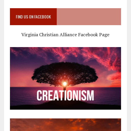
FIND US ON FACEBOOK
Virginia Christian Alliance Facebook Page