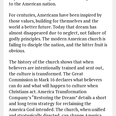
to the American nation.
For centuries, Americans have been inspired by
those values, building for themselves and the
world a better future. Today that dream has
almost disappeared due to neglect, not failure of
godly principles. The modern American church is
failing to disciple the nation, and the bitter fruit is
obvious.
The history of the church shows that when
believers are intentionally trained and sent out,
the culture is transformed. The Great
Commission in Mark 16
declares what believers
can do and what will happen to culture when
Christians act. America Transformation
Company’s “Restoring the Dream” details a short
and long term strategy for reclaiming the
America God intended. The church, when unified
and strategically directed, can change America.