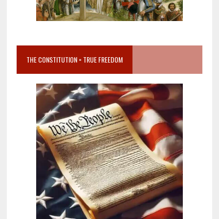
THE CONSTITUTION = TRUE FREEDOM