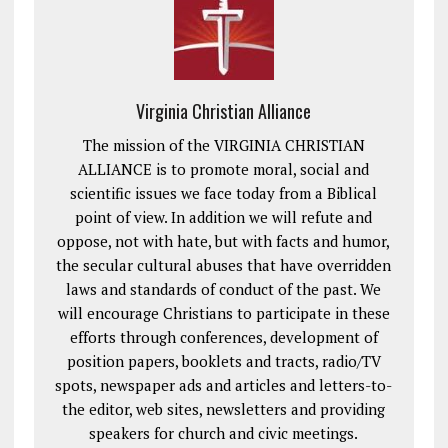
Virginia Christian Alliance
The mission of the VIRGINIA CHRISTIAN
ALLIANCE is to promote moral, social and
scientific issues we face today from a Biblical
point of view. In addition we will refute and
oppose, not with hate, but with facts and humor,
the secular cultural abuses that have overridden
laws and standards of conduct of the past. We
will encourage Christians to participate in these
efforts through conferences, development of
position papers, booklets and tracts, radio/TV
spots, newspaper ads and articles and letters-to-
the editor, web sites, newsletters and providing
speakers for church and civic meetings.