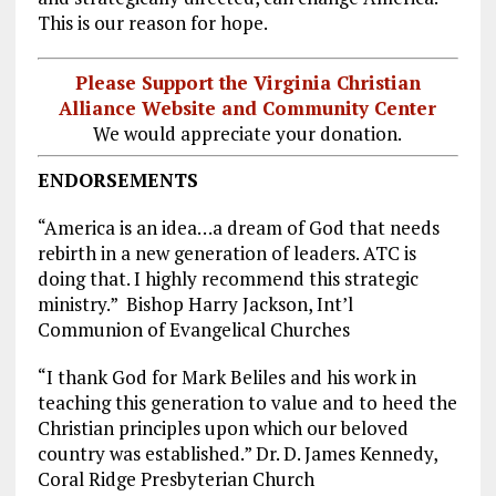
This is our reason for hope.
Please Support the Virginia Christian
Alliance Website and Community Center
We would appreciate your donation.
ENDORSEMENTS
“America is an idea…a dream of God that needs
rebirth in a new generation of leaders. ATC is
doing that. I highly recommend this strategic
ministry.” Bishop Harry Jackson, Int’l
Communion of Evangelical Churches
“I thank God for Mark Beliles and his work in
teaching this generation to value and to heed the
Christian principles upon which our beloved
country was established.” Dr. D. James Kennedy,
Coral Ridge Presbyterian Church