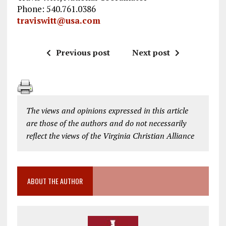
Phone: 540.761.0386
traviswitt@usa.com
Previous post
Next post
The views and opinions expressed in this article
are those of the authors and do not necessarily
reflect the views of the Virginia Christian Alliance
ABOUT THE AUTHOR