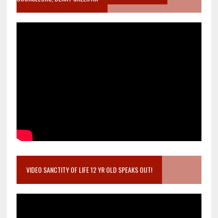
VIDEO SANCTITY OF LIFE 12 YR OLD SPEAKS OUT!