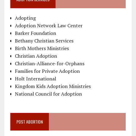
Adopting
Adoption Network Law Center
Barker Foundation
Bethany Christian Services
Birth Mothers Ministries
Christian Adoption
Christian-Alliance-for-Orphans
Families for Private Adoption
Holt International
Kingdom Kids Adoption Ministries
National Council for Adoption
POST ABORTION