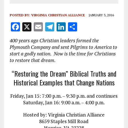
POSTED BY:
VIRGINIA CHRISTIAN ALLIANCE
JANUARY 3, 2016
F
X
E
T
Li
S
a
m
el
n
h
400 years ago Christian leaders formed the
ce
ai
e
k
a
Plymouth Company and sent Pilgrims to America to
b
l
g
e
re
start a godly nation. Now is the time for Christians
to restore that dream.
o
r
dI
o
a
n
“Restoring the Dream” Biblical Truths and
k
m
Historical Examples that Change Nations
Friday, Jan 15: 7:00 p.m. – 9:30 p.m. and continues
Saturday, Jan 16: 9:00 a.m. – 4:00 p.m.
Hosted by: Virginia Christian Alliance
8659 Staples Mill Road
Henrico, VA 23228