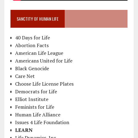
SANCTITY OF HUMAN LIFE
40 Days for Life
Abortion Facts
American Life League
Americans United for Life
Black Genocide
Care Net
Choose Life License Plates
Democrats for Life
Elliot Institute
Feminists for Life
Human Life Alliance
Issues 4 Life Foundation
LEARN
Life Dynamics, Inc