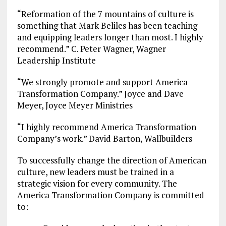
“Reformation of the 7 mountains of culture is
something that Mark Beliles has been teaching
and equipping leaders longer than most. I highly
recommend.” C. Peter Wagner, Wagner
Leadership Institute
“We strongly promote and support America
Transformation Company.” Joyce and Dave
Meyer, Joyce Meyer Ministries
“I highly recommend America Transformation
Company’s work.” David Barton, Wallbuilders
To successfully change the direction of American
culture, new leaders must be trained in a
strategic vision for every community. The
America Transformation Company is committed
to: