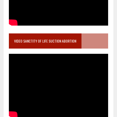
VIDEO SANCTITY OF LIFE SUCTION ABORTION