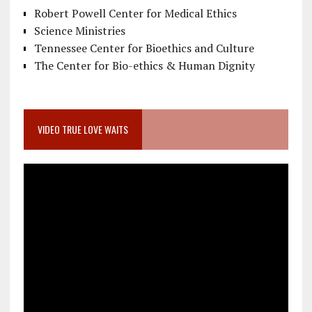
Robert Powell Center for Medical Ethics
Science Ministries
Tennessee Center for Bioethics and Culture
The Center for Bio-ethics & Human Dignity
VIDEO TRUE LOVE WAITS