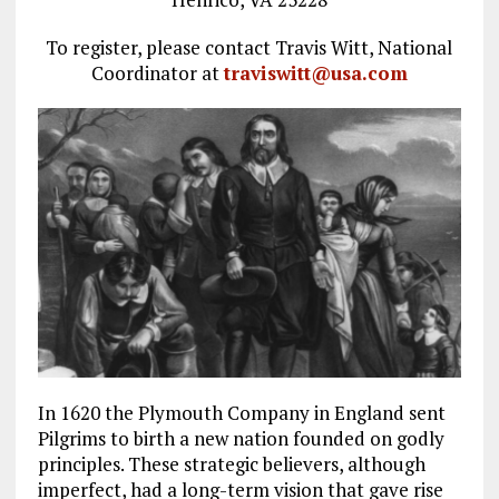
To register, please contact Travis Witt, National
Coordinator at
traviswitt@usa.com
In 1620 the Plymouth Company in England sent
Pilgrims to birth a new nation founded on godly
principles. These strategic believers, although
imperfect, had a long-term vision that gave rise