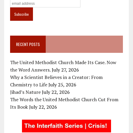
RECENT POSTS
The United Methodist Church Made Its Case. Now
the Word Answers.
July 27, 2026
Why a Scientist Believes in a Creator: From
Chemistry to Life
July 25, 2026
Jihad’s Nature
July 22, 2026
The Words the United Methodist Church Cut From
Its Book
July 22, 2026