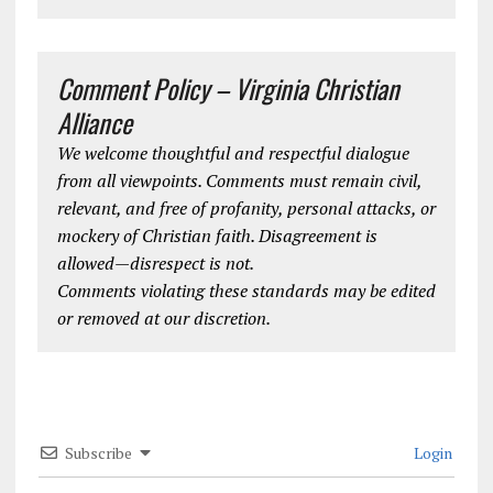
Comment Policy – Virginia Christian
Alliance
We welcome thoughtful and respectful dialogue
from all viewpoints. Comments must remain civil,
relevant, and free of profanity, personal attacks, or
mockery of Christian faith. Disagreement is
allowed—disrespect is not.
Comments violating these standards may be edited
or removed at our discretion.
Subscribe
Login