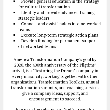
Provide general education in the strategy
for cultural transformation
Identify and provide advanced training
strategic leaders
Connect and assist leaders into networked
teams
Execute long-term strategic action plans
Develop funding for permanent support
of networked teams
America Transformation Company’s goal by
2020, the 400th anniversary of the Pilgrims’
arrival, is a “Restoring the Dream” company in
every major city, working together with other
organizations. Transformation Toolkits, annual
transformation summits, and coaching services
give a company ideas, support, and
encouragement to succeed.
Join us in the relaunch of God’s dream for