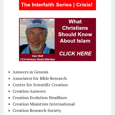
Answers in Genesis
Associates for Bible Research
Center for Scientific Creation
Creation Answers
Creation Evolution Headlines
Creation Ministries International
Creation Research Society