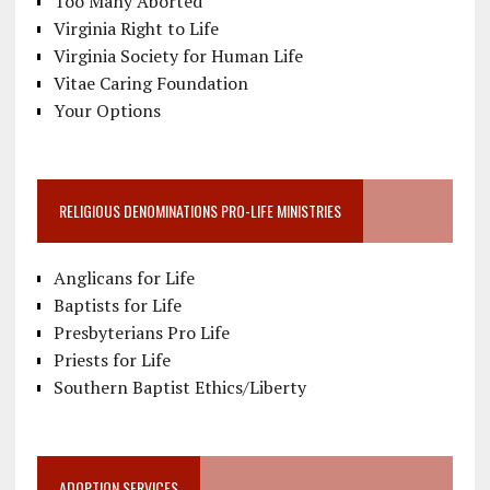
Too Many Aborted
Virginia Right to Life
Virginia Society for Human Life
Vitae Caring Foundation
Your Options
RELIGIOUS DENOMINATIONS PRO-LIFE MINISTRIES
Anglicans for Life
Baptists for Life
Presbyterians Pro Life
Priests for Life
Southern Baptist Ethics/Liberty
ADOPTION SERVICES