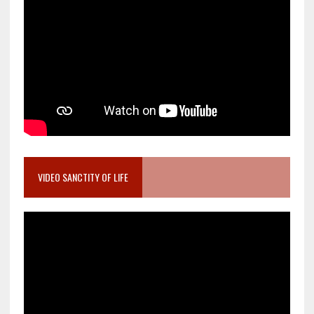
VIDEO SANCTITY OF LIFE