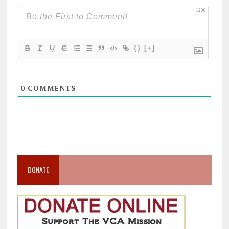
1200
{}
[+]
0
COMMENTS
DONATE