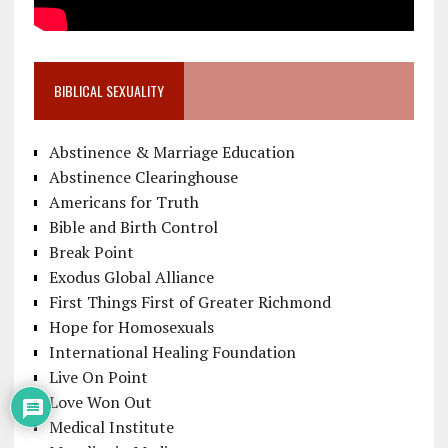
BIBLICAL SEXUALITY
Abstinence & Marriage Education
Abstinence Clearinghouse
Americans for Truth
Bible and Birth Control
Break Point
Exodus Global Alliance
First Things First of Greater Richmond
Hope for Homosexuals
International Healing Foundation
Live On Point
Love Won Out
Medical Institute