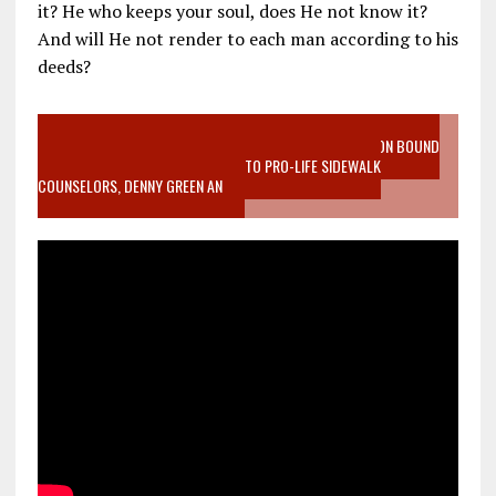
it? He who keeps your soul, does He not know it?
And will He not render to each man according to his
deeds?
VIDEO SANCTITY OF LIFE EPIDEMIC RICHMOND ABORTION BOUND
MOTHER WHO STOPPED TO LISTEN TO PRO-LIFE SIDEWALK
COUNSELORS, DENNY GREEN AN