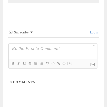
Subscribe
Login
1200
{}
[+]
0
COMMENTS