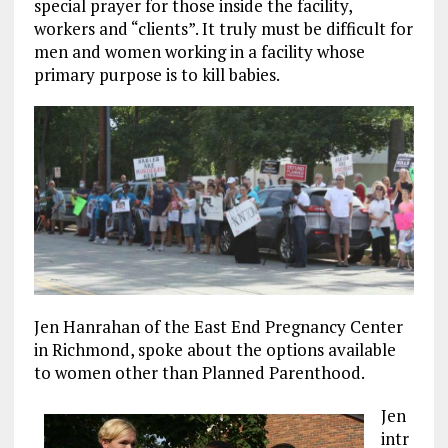
special prayer for those inside the facility,
workers and “clients”. It truly must be difficult for
men and women working in a facility whose
primary purpose is to kill babies.
Jen Hanrahan of the East End Pregnancy Center
in Richmond, spoke about the options available
to women other than Planned Parenthood.
Jen
intr