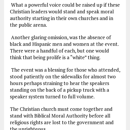
What a powerful voice could be raised up if these
Christian leaders would stand and speak moral
authority starting in their own churches and in
the public arena.
Another glaring omission, was the absence of
black and Hispanic men and women at the event.
There were a handful of each, but one would
think that being prolife is a “white” thing.
The event was a blessing for those who attended,
stood patiently on the sidewalks for almost two
hours perhaps straining to hear the speakers
standing on the back of a pickup truck with a
speaker system turned to full volume.
The Christian church must come together and
stand with Biblical Moral Authority before all
religious rights are lost to the government and
the unrighteous.