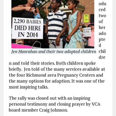
odu
ced
two
of
her
ado
pte
d
chil
Jen Hanrahan and their two adopted children
dre
n and told their stories. Both children spoke
briefly. Jen told of the many services available at
the four Richmond area Pregnancy Centers and
the many options for adaption. It was one of the
most inspiring talks.
The rally was closed out with an inspiring
personal testimony and closing prayer by VCA
board member Craig Johnson.