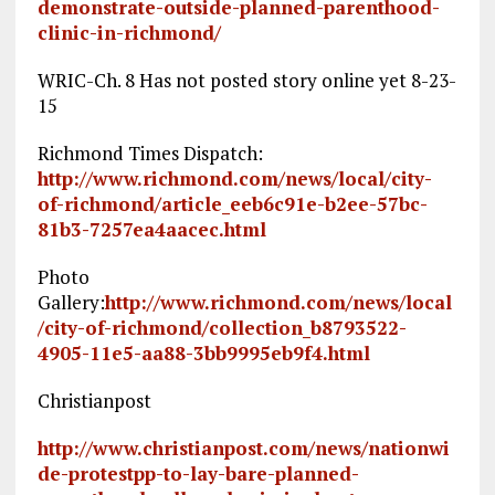
demonstrate-outside-planned-parenthood-
clinic-in-richmond/
WRIC-Ch. 8 Has not posted story online yet 8-23-
15
Richmond Times Dispatch:
http://www.richmond.com/news/local/city-
of-richmond/article_eeb6c91e-b2ee-57bc-
81b3-7257ea4aacec.html
Photo
Gallery:
http://www.richmond.com/news/local
/city-of-richmond/collection_b8793522-
4905-11e5-aa88-3bb9995eb9f4.html
Christianpost
http://www.christianpost.com/news/nationwi
de-protestpp-to-lay-bare-planned-