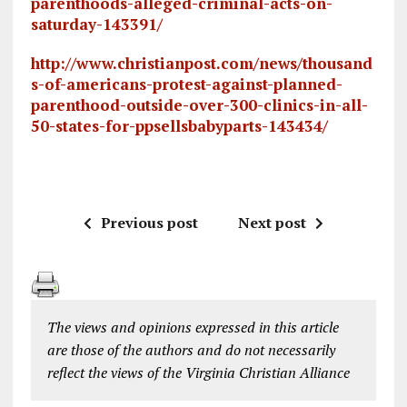
parenthoods-alleged-criminal-acts-on-
saturday-143391/
http://www.christianpost.com/news/thousand
s-of-americans-protest-against-planned-
parenthood-outside-over-300-clinics-in-all-
50-states-for-ppsellsbabyparts-143434/
Previous post
Next post
The views and opinions expressed in this article
are those of the authors and do not necessarily
reflect the views of the Virginia Christian Alliance