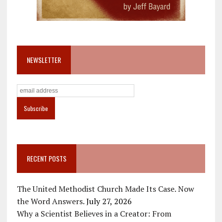
NEWSLETTER
RECENT POSTS
The United Methodist Church Made Its Case. Now
the Word Answers.
July 27, 2026
Why a Scientist Believes in a Creator: From