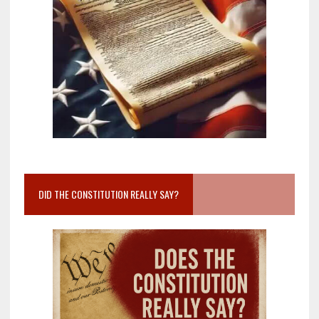
DID THE CONSTITUTION REALLY SAY?