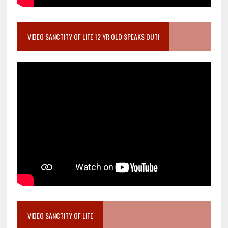
VIDEO SANCTITY OF LIFE 12 YR OLD SPEAKS OUT!
VIDEO SANCTITY OF LIFE