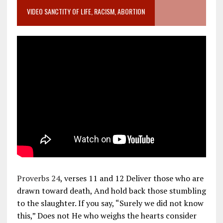
VIDEO SANCTITY OF LIFE, RACISM, ABORTION
Proverbs 24
, verses 11 and 12 Deliver those who are
drawn toward death, And hold back those stumbling
to the slaughter. If you say, “Surely we did not know
this,” Does not He who weighs the hearts consider