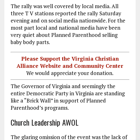
The rally was well covered by local media. All
three T V stations reported the rally Saturday
evening and on social media nationwide. For the
most part local and national media have been
very quiet about Planned Parenthood selling
baby body parts.
Please Support the Virginia Christian
Alliance Website and Community Center
We would appreciate your donation.
The Governor of Virginia and seemingly the
entire Democratic Party in Virginia are standing
like a “Brick Wall” in support of Planned
Parenthood’s programs.
Church Leadership AWOL
The glaring omission of the event was the lack of