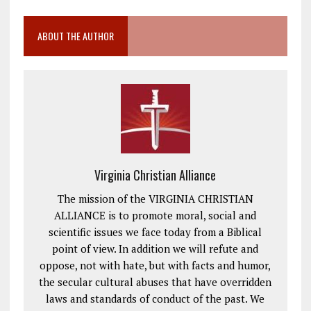
ABOUT THE AUTHOR
Virginia Christian Alliance
The mission of the VIRGINIA CHRISTIAN
ALLIANCE is to promote moral, social and
scientific issues we face today from a Biblical
point of view. In addition we will refute and
oppose, not with hate, but with facts and humor,
the secular cultural abuses that have overridden
laws and standards of conduct of the past. We