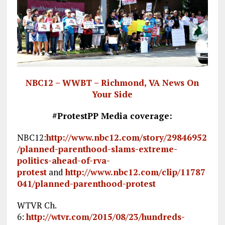
NBC12 – WWBT – Richmond, VA News On
Your Side
#ProtestPP Media coverage:
NBC12:
http://www.nbc12.com/story/29846952
/planned-parenthood-slams-extreme-
politics-ahead-of-rva-
protest
and
http://www.nbc12.com/clip/11787
041/planned-parenthood-protest
WTVR Ch.
6:
http://wtvr.com/2015/08/23/hundreds-