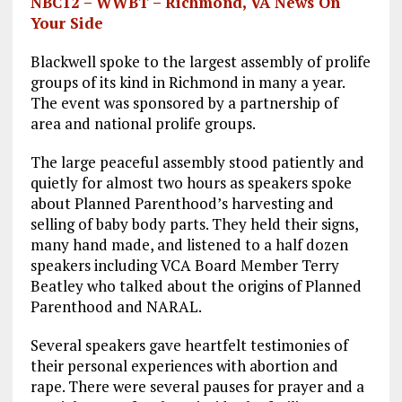
NBC12 – WWBT – Richmond, VA News On
Your Side
Blackwell spoke to the largest assembly of prolife
groups of its kind in Richmond in many a year.
The event was sponsored by a partnership of
area and national prolife groups.
The large peaceful assembly stood patiently and
quietly for almost two hours as speakers spoke
about Planned Parenthood’s harvesting and
selling of baby body parts. They held their signs,
many hand made, and listened to a half dozen
speakers including VCA Board Member Terry
Beatley who talked about the origins of Planned
Parenthood and NARAL.
Several speakers gave heartfelt testimonies of
their personal experiences with abortion and
rape. There were several pauses for prayer and a