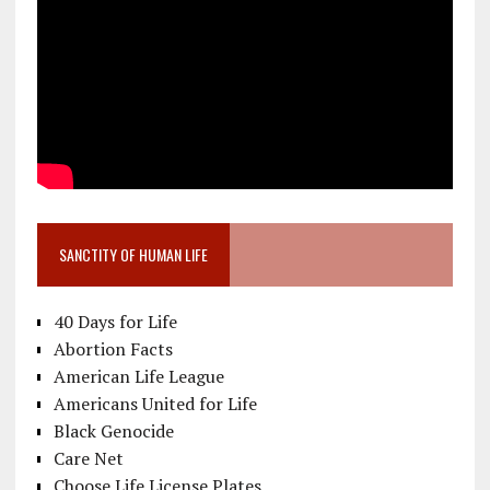
SANCTITY OF HUMAN LIFE
40 Days for Life
Abortion Facts
American Life League
Americans United for Life
Black Genocide
Care Net
Choose Life License Plates