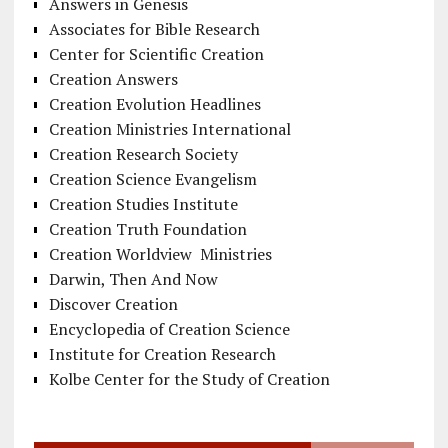
Answers in Genesis
Associates for Bible Research
Center for Scientific Creation
Creation Answers
Creation Evolution Headlines
Creation Ministries International
Creation Research Society
Creation Science Evangelism
Creation Studies Institute
Creation Truth Foundation
Creation Worldview Ministries
Darwin, Then And Now
Discover Creation
Encyclopedia of Creation Science
Institute for Creation Research
Kolbe Center for the Study of Creation