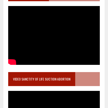
VIDEO SANCTITY OF LIFE SUCTION ABORTION