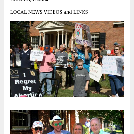
LOCAL NEWS VIDEOS and LINKS