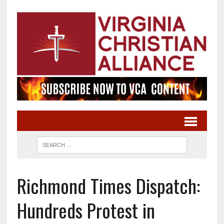
Richmond Times Dispatch:
Hundreds Protest in