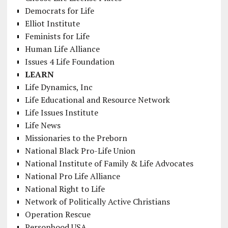
Democrats for Life
Elliot Institute
Feminists for Life
Human Life Alliance
Issues 4 Life Foundation
LEARN
Life Dynamics, Inc
Life Educational and Resource Network
Life Issues Institute
Life News
Missionaries to the Preborn
National Black Pro-Life Union
National Institute of Family & Life Advocates
National Pro Life Alliance
National Right to Life
Network of Politically Active Christians
Operation Rescue
Personhood USA