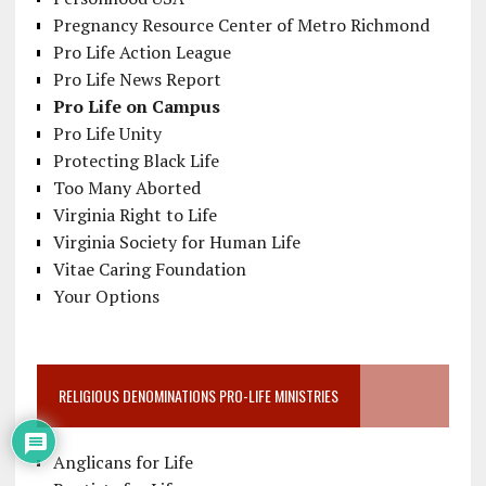
Pregnancy Resource Center of Metro Richmond
Pro Life Action League
Pro Life News Report
Pro Life on Campus
Pro Life Unity
Protecting Black Life
Too Many Aborted
Virginia Right to Life
Virginia Society for Human Life
Vitae Caring Foundation
Your Options
RELIGIOUS DENOMINATIONS PRO-LIFE MINISTRIES
Anglicans for Life