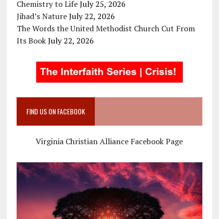
Chemistry to Life
July 25, 2026
Jihad’s Nature
July 22, 2026
The Words the United Methodist Church Cut From
Its Book
July 22, 2026
FIND US ON FACEBOOK
Virginia Christian Alliance Facebook Page