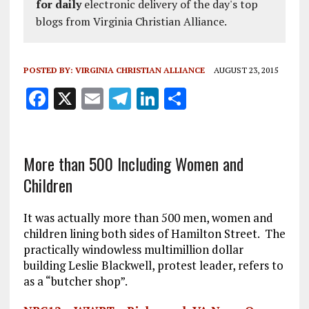
for daily
electronic delivery of the day's top
blogs from Virginia Christian Alliance.
POSTED BY:
VIRGINIA CHRISTIAN ALLIANCE
AUGUST 23, 2015
F
X
E
T
Li
S
a
m
el
n
h
ce
ai
e
k
a
b
l
g
e
re
More than 500 Including Women and
Children
o
r
dI
o
a
n
It was actually more than 500 men, women and
k
m
children lining both sides of Hamilton Street. The
practically windowless multimillion dollar
building Leslie Blackwell, protest leader, refers to
as a “butcher shop”.