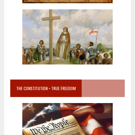
THE CONSTITUTION = TRUE FREEDOM