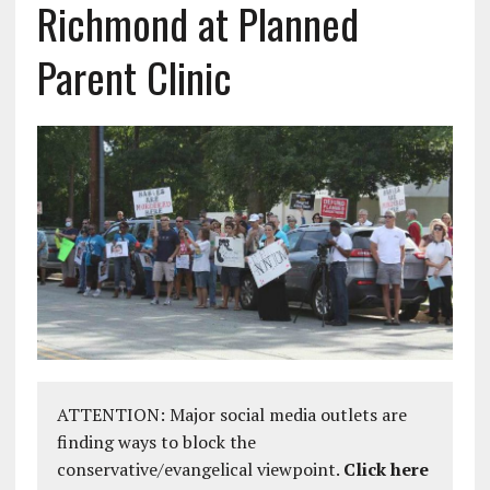
Richmond at Planned
Parent Clinic
ATTENTION: Major social media outlets are
finding ways to block the
conservative/evangelical viewpoint.
Click here