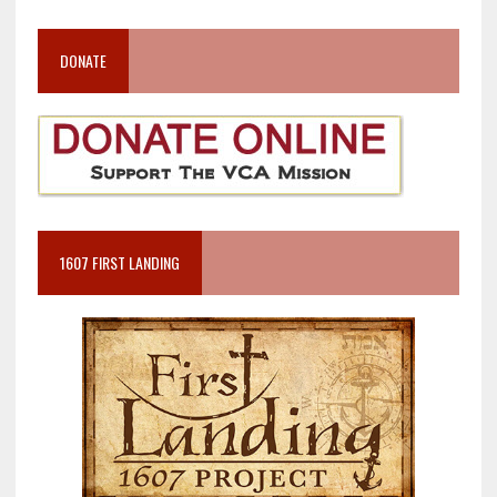
DONATE
1607 FIRST LANDING