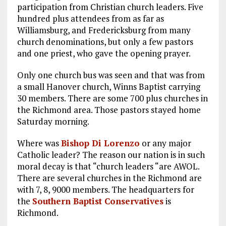
participation from Christian church leaders. Five
hundred plus attendees from as far as
Williamsburg, and Fredericksburg from many
church denominations, but only a few pastors
and one priest, who gave the opening prayer.
Only one church bus was seen and that was from
a small Hanover church, Winns Baptist carrying
30 members. There are some 700 plus churches in
the Richmond area. Those pastors stayed home
Saturday morning.
Where was
Bishop Di Lorenzo
or any major
Catholic leader? The reason our nation is in such
moral decay is that “church leaders “are AWOL.
There are several churches in the Richmond are
with 7, 8, 9000 members. The headquarters for
the
Southern Baptist Conservatives
is
Richmond.