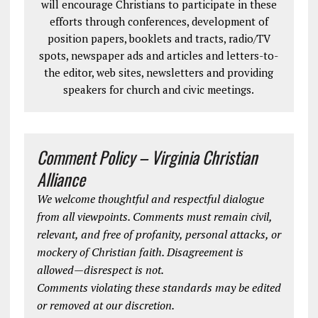
will encourage Christians to participate in these
efforts through conferences, development of
position papers, booklets and tracts, radio/TV
spots, newspaper ads and articles and letters-to-
the editor, web sites, newsletters and providing
speakers for church and civic meetings.
Comment Policy – Virginia Christian
Alliance
We welcome thoughtful and respectful dialogue
from all viewpoints. Comments must remain civil,
relevant, and free of profanity, personal attacks, or
mockery of Christian faith. Disagreement is
allowed—disrespect is not.
Comments violating these standards may be edited
or removed at our discretion.