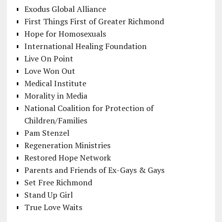
Exodus Global Alliance
First Things First of Greater Richmond
Hope for Homosexuals
International Healing Foundation
Live On Point
Love Won Out
Medical Institute
Morality in Media
National Coalition for Protection of
Children/Families
Pam Stenzel
Regeneration Ministries
Restored Hope Network
Parents and Friends of Ex-Gays & Gays
Set Free Richmond
Stand Up Girl
True Love Waits