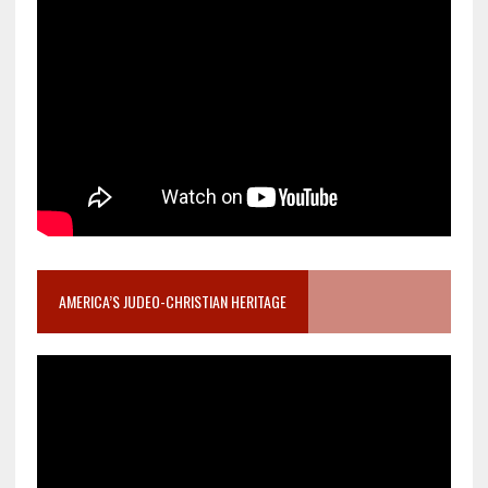
AMERICA’S JUDEO-CHRISTIAN HERITAGE