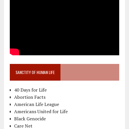
SANCTITY OF HUMAN LIFE
40 Days for Life
Abortion Facts
American Life League
Americans United for Life
Black Genocide
Care Net