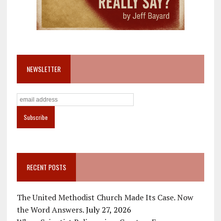
NEWSLETTER
RECENT POSTS
The United Methodist Church Made Its Case. Now
the Word Answers.
July 27, 2026