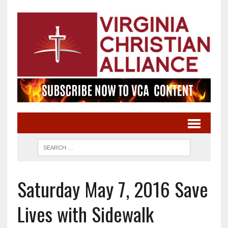
Saturday May 7, 2016 Save
Lives with Sidewalk