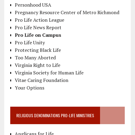
Personhood USA
Pregnancy Resource Center of Metro Richmond
Pro Life Action League
Pro Life News Report
Pro Life on Campus
Pro Life Unity
Protecting Black Life
Too Many Aborted
Virginia Right to Life
Virginia Society for Human Life
Vitae Caring Foundation
Your Options
RELIGIOUS DENOMINATIONS PRO-LIFE MINISTRIES
Anglicans for Life