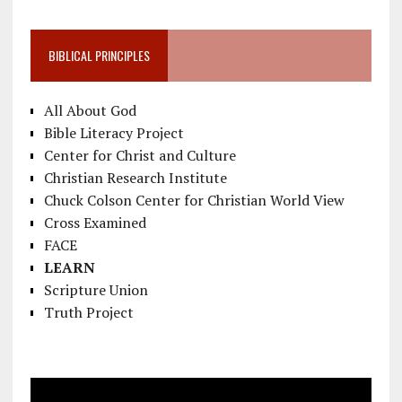
BIBLICAL PRINCIPLES
All About God
Bible Literacy Project
Center for Christ and Culture
Christian Research Institute
Chuck Colson Center for Christian World View
Cross Examined
FACE
LEARN
Scripture Union
Truth Project