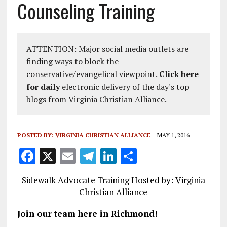
Counseling Training
ATTENTION: Major social media outlets are
finding ways to block the
conservative/evangelical viewpoint.
Click here
for daily
electronic delivery of the day's top
blogs from Virginia Christian Alliance.
POSTED BY:
VIRGINIA CHRISTIAN ALLIANCE
MAY 1, 2016
F
X
E
T
Li
S
a
m
el
n
h
Sidewalk Advocate Training Hosted by: Virginia
ce
ai
e
k
a
Christian Alliance
b
l
g
e
re
Join our team here in Richmond!
o
r
dI