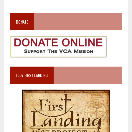
DONATE
1607 FIRST LANDING