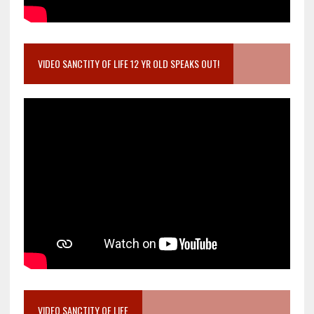
VIDEO SANCTITY OF LIFE 12 YR OLD SPEAKS OUT!
VIDEO SANCTITY OF LIFE