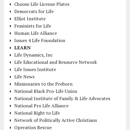
Choose Life License Plates
Democrats for Life
Elliot Institute
Feminists for Life
Human Life Alliance
Issues 4 Life Foundation
LEARN
Life Dynamics, Inc
Life Educational and Resource Network
Life Issues Institute
Life News
Missionaries to the Preborn
National Black Pro-Life Union
National Institute of Family & Life Advocates
National Pro Life Alliance
National Right to Life
Network of Politically Active Christians
Operation Rescue