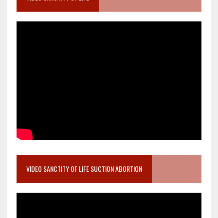
VIDEO SANCTITY OF LIFE SUCTION ABORTION