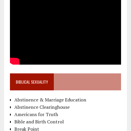
BIBLICAL SEXUALITY
Abstinence & Marriage Education
Abstinence Clearinghouse
Americans for Truth
Bible and Birth Control
Break Point