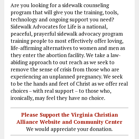
o
a
n
Are you looking for a sidewalk counseling
program that will give you the training, tools,
k
m
technology and ongoing support you need?
Sidewalk Advocates for Life is a national,
peaceful, prayerful sidewalk advocacy program
training people to most effectively offer loving,
life-affirming alternatives to women and men as
they enter the abortion facility. We take a law-
abiding approach to out reach as we seek to
remove the sense of crisis from those who are
experiencing an unplanned pregnancy. We seek
to be the hands and feet of Christ as we offer real
choices – with real support – to those who,
ironically, may feel they have no choice.
Please Support the Virginia Christian
Alliance Website and Community Center
We would appreciate your donation.