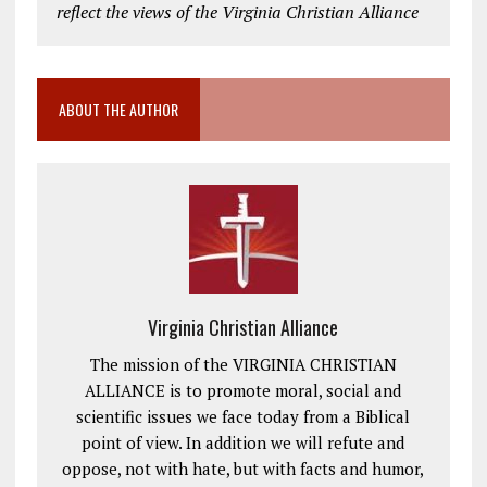
reflect the views of the Virginia Christian Alliance
ABOUT THE AUTHOR
Virginia Christian Alliance
The mission of the VIRGINIA CHRISTIAN
ALLIANCE is to promote moral, social and
scientific issues we face today from a Biblical
point of view. In addition we will refute and
oppose, not with hate, but with facts and humor,