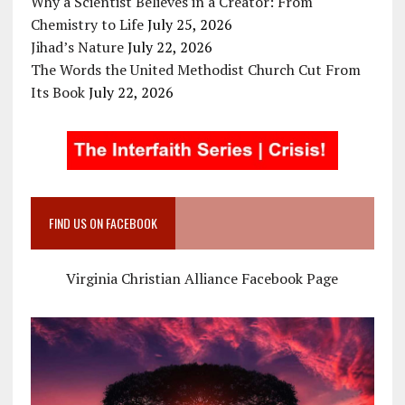
Why a Scientist Believes in a Creator: From
Chemistry to Life
July 25, 2026
Jihad’s Nature
July 22, 2026
The Words the United Methodist Church Cut From
Its Book
July 22, 2026
FIND US ON FACEBOOK
Virginia Christian Alliance Facebook Page