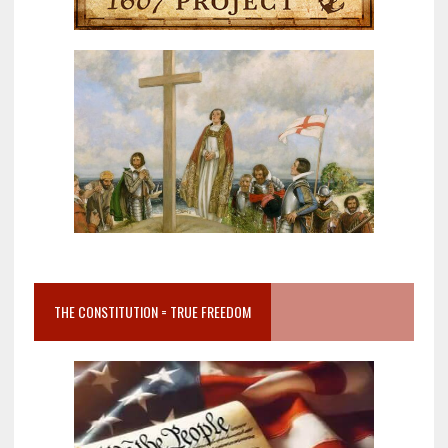
THE CONSTITUTION = TRUE FREEDOM