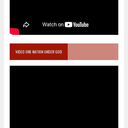
VIDEO ONE NATION UNDER GOD