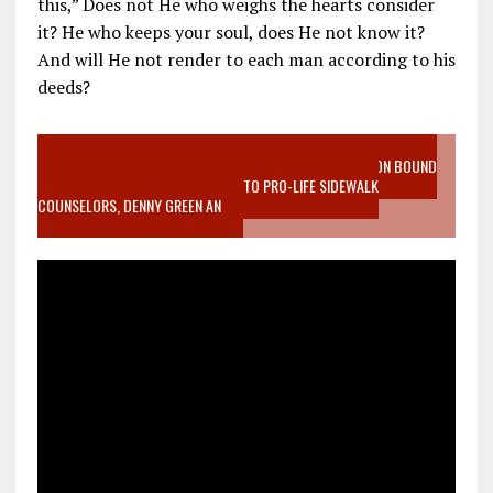
this,” Does not He who weighs the hearts consider
it? He who keeps your soul, does He not know it?
And will He not render to each man according to his
deeds?
VIDEO SANCTITY OF LIFE EPIDEMIC RICHMOND ABORTION BOUND
MOTHER WHO STOPPED TO LISTEN TO PRO-LIFE SIDEWALK
COUNSELORS, DENNY GREEN AN