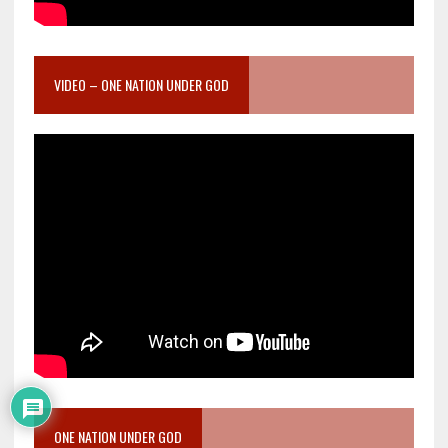
VIDEO – ONE NATION UNDER GOD
ONE NATION UNDER GOD