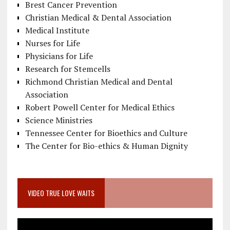
Brest Cancer Prevention
Christian Medical & Dental Association
Medical Institute
Nurses for Life
Physicians for Life
Research for Stemcells
Richmond Christian Medical and Dental
Association
Robert Powell Center for Medical Ethics
Science Ministries
Tennessee Center for Bioethics and Culture
The Center for Bio-ethics & Human Dignity
VIDEO TRUE LOVE WAITS