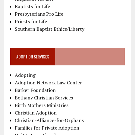
Baptists for Life
Presbyterians Pro Life
Priests for Life
Southern Baptist Ethics/Liberty
ADOPTION SERVICES
Adopting
Adoption Network Law Center
Barker Foundation
Bethany Christian Services
Birth Mothers Ministries
Christian Adoption
Christian-Alliance-for-Orphans
Families for Private Adoption