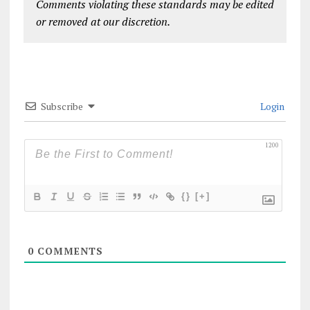
Comments violating these standards may be edited
or removed at our discretion.
Subscribe
Login
1200
{}
[+]
0
COMMENTS