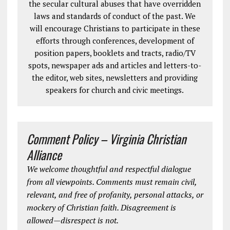
the secular cultural abuses that have overridden
laws and standards of conduct of the past. We
will encourage Christians to participate in these
efforts through conferences, development of
position papers, booklets and tracts, radio/TV
spots, newspaper ads and articles and letters-to-
the editor, web sites, newsletters and providing
speakers for church and civic meetings.
Comment Policy – Virginia Christian
Alliance
We welcome thoughtful and respectful dialogue
from all viewpoints. Comments must remain civil,
relevant, and free of profanity, personal attacks, or
mockery of Christian faith. Disagreement is
allowed—disrespect is not.