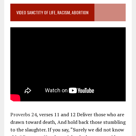
VIDEO SANCTITY OF LIFE, RACISM, ABORTION
Proverbs 24
, verses 11 and 12 Deliver those who are
drawn toward death, And hold back those stumbling
to the slaughter. If you say, “Surely we did not know