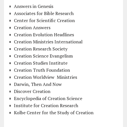
Answers in Genesis
Associates for Bible Research
Center for Scientific Creation
Creation Answers
Creation Evolution Headlines
Creation Ministries International
Creation Research Society
Creation Science Evangelism
Creation Studies Institute
Creation Truth Foundation
Creation Worldview Ministries
Darwin, Then And Now
Discover Creation
Encyclopedia of Creation Science
Institute for Creation Research
Kolbe Center for the Study of Creation