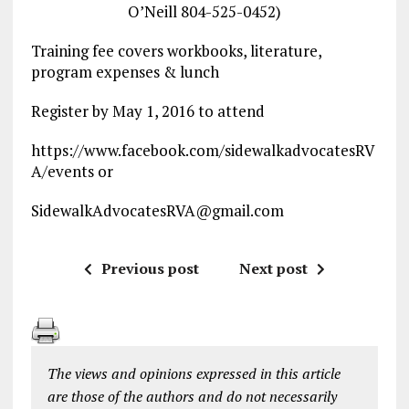
O’Neill 804-525-0452)
Training fee covers workbooks, literature,
program expenses & lunch
Register by May 1, 2016 to attend
https://www.facebook.com/sidewalkadvocatesRV
A/events or
SidewalkAdvocatesRVA@gmail.com
Previous post
Next post
The views and opinions expressed in this article
are those of the authors and do not necessarily