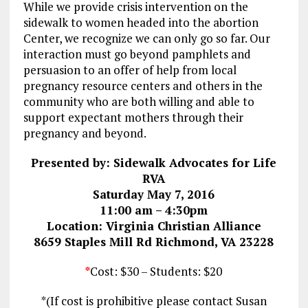
While we provide crisis intervention on the
sidewalk to women headed into the abortion
Center, we recognize we can only go so far. Our
interaction must go beyond pamphlets and
persuasion to an offer of help from local
pregnancy resource centers and others in the
community who are both willing and able to
support expectant mothers through their
pregnancy and beyond.
Presented by: Sidewalk Advocates for Life
RVA
Saturday May 7, 2016
11:00 am – 4:30pm
Location: Virginia Christian Alliance
8659 Staples Mill Rd Richmond, VA 23228
*
Cost: $30 – Students: $20
*(If cost is prohibitive please contact Susan