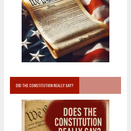
DID THE CONSTITUTION REALLY SAY?