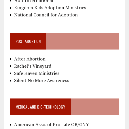
Holt International
Kingdom Kids Adoption Ministries
National Council for Adoption
POST ABORTION
After Abortion
Rachel’s Vineyard
Safe Haven Ministries
Silent No More Awareness
MEDICAL AND BIO-TECHNOLOGY
American Asso. of Pro-Life OB/GNY