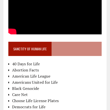
SANCTITY OF HUMAN LIFE
40 Days for Life
Abortion Facts
American Life League
Americans United for Life
Black Genocide
Care Net
Choose Life License Plates
Democrats for Life