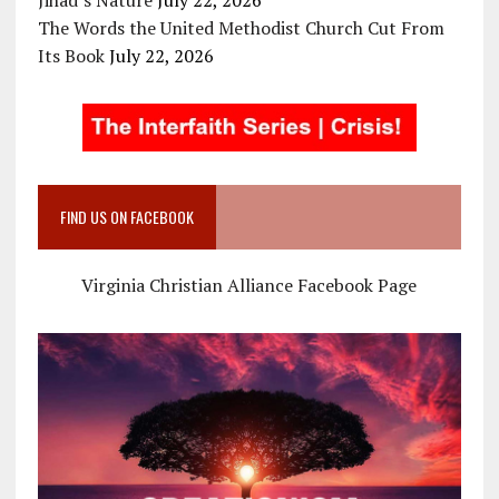
The Words the United Methodist Church Cut From
Its Book
July 22, 2026
FIND US ON FACEBOOK
Virginia Christian Alliance Facebook Page