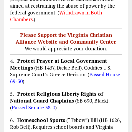
aimed at restraining the abuse of power by the
federal government. (
Withdrawn in Both
Chambers
.)
Please Support the Virginia Christian
Alliance Website and Community Center
We would appreciate your donation.
4.
Protect Prayer at Local Government
Meetings
(HB 1437, Dickie Bell). Codifies U.S.
Supreme Court’s Greece Decision. (
Passed House
69-30
)
5.
Protect Religious Liberty Rights of
National Guard Chaplains
(SB 690, Black).
(
Passed Senate 38-0
)
6.
Homeschool Sports
(“Tebow”) Bill (HB 1626,
Rob Bell). Requires school boards and Virginia