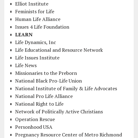
Elliot Institute
Feminists for Life
Human Life Alliance
Issues 4 Life Foundation
LEARN
Life Dynamics, Inc
Life Educational and Resource Network
Life Issues Institute
Life News
Missionaries to the Preborn
National Black Pro-Life Union
National Institute of Family & Life Advocates
National Pro Life Alliance
National Right to Life
Network of Politically Active Christians
Operation Rescue
Personhood USA
Pregnancy Resource Center of Metro Richmond