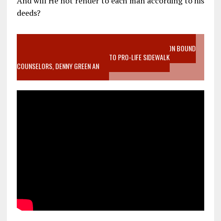
And will He not render to each man according to his
deeds?
VIDEO SANCTITY OF LIFE EPIDEMIC RICHMOND ABORTION BOUND
MOTHER WHO STOPPED TO LISTEN TO PRO-LIFE SIDEWALK
COUNSELORS, DENNY GREEN AN