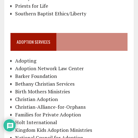
Priests for Life
Southern Baptist Ethics/Liberty
ADOPTION SERVICES
Adopting
Adoption Network Law Center
Barker Foundation
Bethany Christian Services
Birth Mothers Ministries
Christian Adoption
Christian-Alliance-for-Orphans
Families for Private Adoption
Holt International
Kingdom Kids Adoption Ministries
National Council for Adoption