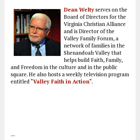
Dean Welty
serves on the
Board of Directors for the
Virginia Christian Alliance
and is Director of the
Valley Family Forum, a
network of families in the
Shenandoah Valley that
helps build Faith, Family,
and Freedom in the culture and in the public
square. He also hosts a weekly television program
entitled “
Valley Faith in Action
“.
—