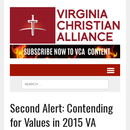
Second Alert: Contending
for Values in 2015 VA