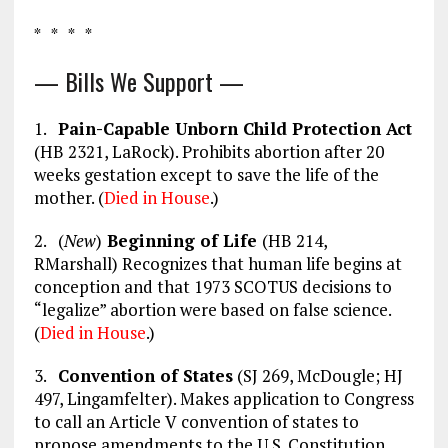
* * * *
— Bills We Support —
1.
Pain-Capable Unborn Child Protection Act
(HB 2321, LaRock). Prohibits abortion after 20
weeks gestation except to save the life of the
mother. (
Died in House
.)
2. (
New
)
Beginning of Life
(HB 214,
RMarshall) Recognizes that human life begins at
conception and that 1973 SCOTUS decisions to
“legalize” abortion were based on false science.
(
Died in House
.)
3.
Convention of States
(SJ 269, McDougle; HJ
497, Lingamfelter). Makes application to Congress
to call an Article V convention of states to
propose amendments to the U.S. Constitution