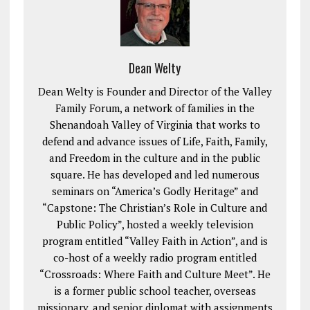
Dean Welty
Dean Welty is Founder and Director of the Valley
Family Forum, a network of families in the
Shenandoah Valley of Virginia that works to
defend and advance issues of Life, Faith, Family,
and Freedom in the culture and in the public
square. He has developed and led numerous
seminars on “America’s Godly Heritage” and
“Capstone: The Christian’s Role in Culture and
Public Policy”, hosted a weekly television
program entitled “Valley Faith in Action”, and is
co-host of a weekly radio program entitled
“Crossroads: Where Faith and Culture Meet”. He
is a former public school teacher, overseas
missionary, and senior diplomat with assignments