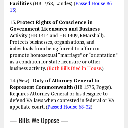
Facilities
(HB 1958, Landes) (
Passed House 86-
13
)
13.
Protect Rights of Conscience in
Government Licensures and Business
Activity
(HB 1414 and HB 1409, RMarshall).
Protects businesses, organizations, and
individuals from being forced to affirm or
promote homosexual “marriage” or “orientation”
as a condition for state licensure or other
business activity.
(Both Bills Died in House
.)
14. (
New
)
Duty of Attorney General to
Represent Commonwealth
(HB 1573, Pogge).
Requires Attorney General or his designee to
defend VA laws when contested in federal or VA
appellate court. (
Passed House 68-32
)
— Bills We Oppose —