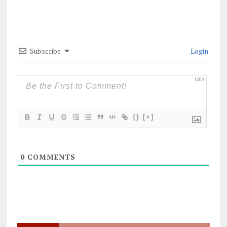
Subscribe
Login
1200
{}
[+]
0
COMMENTS