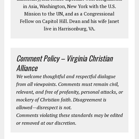
in Asia, Washington, New York with the U.S.
Mission to the UN, and as a Congressional
Fellow on Capitol Hill. Dean and his wife Janet
live in Harrisonburg, VA.
Comment Policy – Virginia Christian
Alliance
We welcome thoughtful and respectful dialogue
from all viewpoints. Comments must remain civil,
relevant, and free of profanity, personal attacks, or
mockery of Christian faith. Disagreement is
allowed—disrespect is not.
Comments violating these standards may be edited
or removed at our discretion.