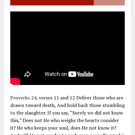
Proverbs 24
, verses 11 and 12 Deliver those who are
drawn toward death, And hold back those stumbling
to the slaughter. If you say, “Surely we did not know
this,” Does not He who weighs the hearts consider
it? He who keeps your soul, does He not know it?