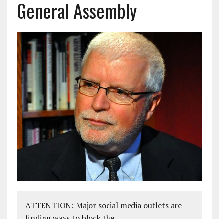
General Assembly
ATTENTION: Major social media outlets are
finding ways to block the