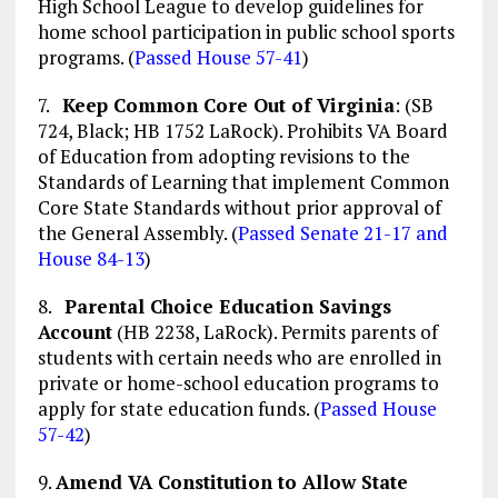
High School League to develop guidelines for
home school participation in public school sports
programs. (
Passed House 57-41
)
7.
Keep Common Core Out of Virginia
: (SB
724, Black; HB 1752 LaRock). Prohibits VA Board
of Education from adopting revisions to the
Standards of Learning that implement Common
Core State Standards without prior approval of
the General Assembly. (
Passed Senate 21-17 and
House 84-13
)
8.
Parental Choice Education Savings
Account
(HB 2238, LaRock). Permits parents of
students with certain needs who are enrolled in
private or home-school education programs to
apply for state education funds. (
Passed House
57-42
)
9.
Amend VA Constitution to Allow State