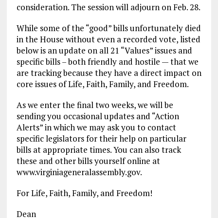
consideration. The session will adjourn on Feb. 28.
While some of the “good” bills unfortunately died
in the House without even a recorded vote, listed
below is an update on all 21 “Values” issues and
specific bills – both friendly and hostile — that we
are tracking because they have a direct impact on
core issues of Life, Faith, Family, and Freedom.
As we enter the final two weeks, we will be
sending you occasional updates and “Action
Alerts” in which we may ask you to contact
specific legislators for their help on particular
bills at appropriate times. You can also track
these and other bills yourself online at
www.virginiageneralassembly.gov.
For Life, Faith, Family, and Freedom!
Dean