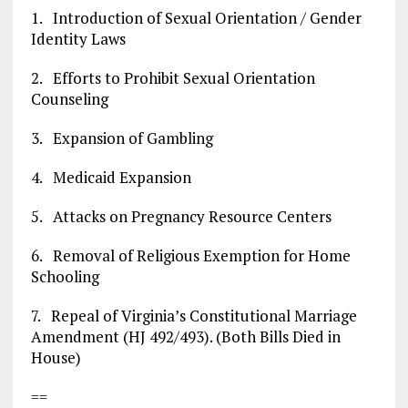
1. Introduction of Sexual Orientation / Gender
Identity Laws
2. Efforts to Prohibit Sexual Orientation
Counseling
3. Expansion of Gambling
4. Medicaid Expansion
5. Attacks on Pregnancy Resource Centers
6. Removal of Religious Exemption for Home
Schooling
7. Repeal of Virginia’s Constitutional Marriage
Amendment (HJ 492/493). (Both Bills Died in
House)
==