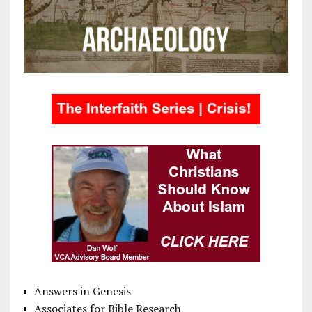
Answers in Genesis
Associates for Bible Research