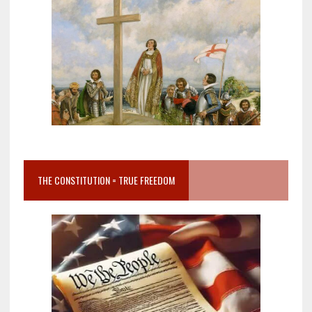
THE CONSTITUTION = TRUE FREEDOM