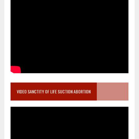
VIDEO SANCTITY OF LIFE SUCTION ABORTION