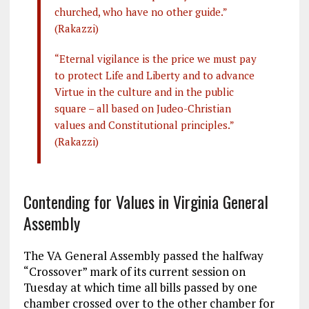
churched, who have no other guide.”
(Rakazzi)
“Eternal vigilance is the price we must pay
to protect Life and Liberty and to advance
Virtue in the culture and in the public
square – all based on Judeo-Christian
values and Constitutional principles.”
(Rakazzi)
Contending for Values in Virginia General
Assembly
The VA General Assembly passed the halfway
“Crossover” mark of its current session on
Tuesday at which time all bills passed by one
chamber crossed over to the other chamber for