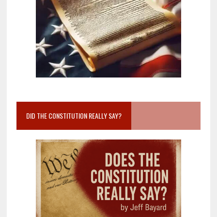
DID THE CONSTITUTION REALLY SAY?