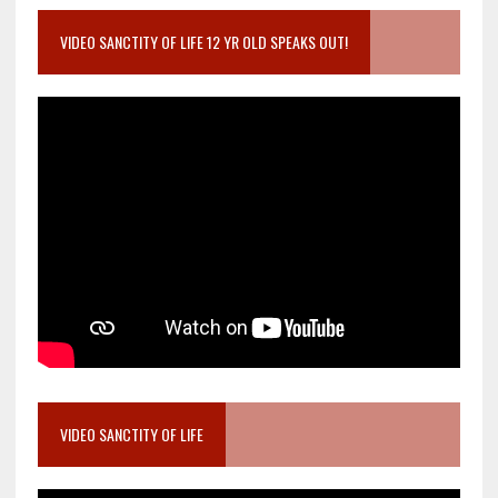
VIDEO SANCTITY OF LIFE 12 YR OLD SPEAKS OUT!
VIDEO SANCTITY OF LIFE