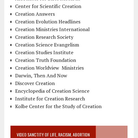
Center for Scientific Creation
Creation Answers
Creation Evolution Headlines
Creation Ministries International
Creation Research Society
Creation Science Evangelism
Creation Studies Institute
Creation Truth Foundation
Creation Worldview Ministries
Darwin, Then And Now
Discover Creation
Encyclopedia of Creation Science
Institute for Creation Research
Kolbe Center for the Study of Creation
VIDEO SANCTITY OF LIFE, RACISM, ABORTION