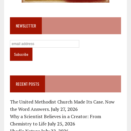
NEWSLETTER
RECENT POSTS
The United Methodist Church Made Its Case. Now
the Word Answers.
July 27, 2026
Why a Scientist Believes in a Creator: From
Chemistry to Life
July 25, 2026
Jihad’s Nature
July 22, 2026