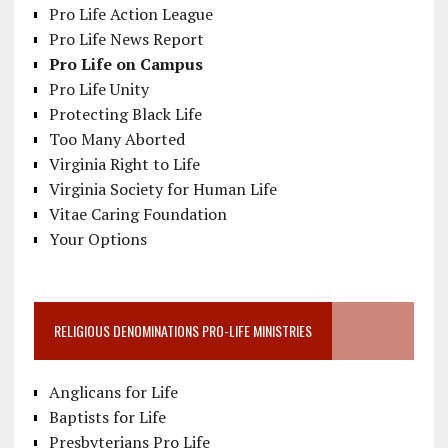
Pro Life Action League
Pro Life News Report
Pro Life on Campus
Pro Life Unity
Protecting Black Life
Too Many Aborted
Virginia Right to Life
Virginia Society for Human Life
Vitae Caring Foundation
Your Options
RELIGIOUS DENOMINATIONS PRO-LIFE MINISTRIES
Anglicans for Life
Baptists for Life
Presbyterians Pro Life