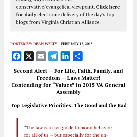
conservative/evangelical viewpoint.
Click here
for daily
electronic delivery of the day's top
blogs from Virginia Christian Alliance.
POSTED BY:
DEAN WELTY
FEBRUARY 15, 2015
F
X
E
T
Li
S
a
m
el
n
h
Second Alert — For Life, Faith, Family, and
ce
ai
e
k
a
Freedom — Laws Matter!
b
l
g
e
re
Contending for “Values” in 2015 VA General
Assembly
o
r
dI
o
a
n
Top Legislative Priorities: The Good and the Bad
k
m
“The law is a civil guide to moral behavior
for all of us — but especially for the un-