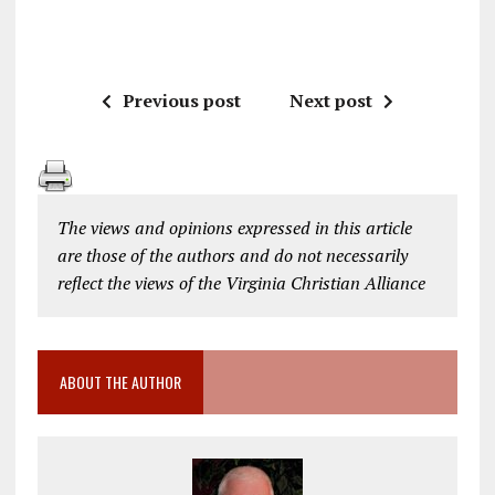
Previous post
Next post
The views and opinions expressed in this article
are those of the authors and do not necessarily
reflect the views of the Virginia Christian Alliance
ABOUT THE AUTHOR