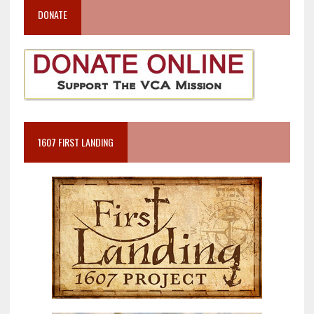
DONATE
1607 FIRST LANDING