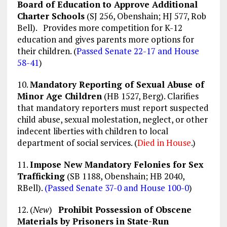
Board of Education to Approve Additional
Charter Schools
(SJ 256, Obenshain; HJ 577, Rob
Bell). Provides more competition for K-12
education and gives parents more options for
their children. (
Passed Senate 22-17 and House
58-41
)
10.
Mandatory Reporting of Sexual Abuse of
Minor Age Children
(HB 1527, Berg). Clarifies
that mandatory reporters must report suspected
child abuse, sexual molestation, neglect, or other
indecent liberties with children to local
department of social services. (
Died in House
.)
11.
Impose New Mandatory Felonies for Sex
Trafficking
(SB 1188, Obenshain; HB 2040,
RBell).
(Passed Senate 37-0 and House 100-0
)
12. (
New
)
Prohibit Possession of Obscene
Materials by Prisoners in State-Run