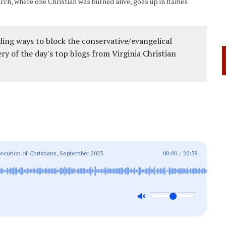
urch, where one Christian was burned alive, goes up in flames
ing ways to block the conservative/evangelical
ery of the day's top blogs from Virginia Christian
ecution of Christians, September 2023
00:00
/
20:58