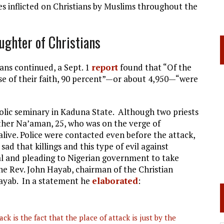
 inflicted on Christians by Muslims throughout the
ughter of Christians
ians continued, a Sept. 1
report
found that “Of the
use of their faith, 90 percent”—or about 4,950—“were
lic seminary in Kaduna State. Although two priests
her Na’aman, 25, who was on the verge of
alive. Police were contacted even before the attack,
 sad that killings and this type of evil against
peal and pleading to Nigerian government to take
he Rev. John Hayab, chairman of the Christian
Hayab. In a statement he
elaborated
:
ck is the fact that the place of attack is just by the