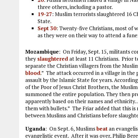
three others, including a pastor.
19-27
: Muslim terrorists slaughtered 16 C
State.
Sept 30
: Twenty-five Christians, most of
as they were on their way to attend a fune
Mozambique
: On Friday, Sept. 15, militants c
they
slaughtered
at least 11 Christians. Prior 
separate the Christian villagers from the Musli
blood
.” The attack occurred in a village in th
assault by the Islamic State for years. Accordin
of the Poor of Jesus Christ Brothers, the Muslim 
summoned the entire population. They then pro
apparently based on their names and ethnicity….
them with bullets.” The Friar added that this is 
between Muslims and Christians before slaughte
Uganda
: On Sept. 6, Muslims
beat
an evangelis
evangelistic event. After it was over, Philip Ber