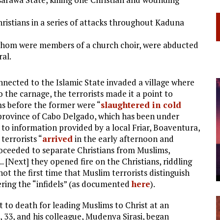
hristians in a series of attacks throughout Kaduna
 whom were members of a church choir, were abducted
ral.
onnected to the Islamic State invaded a village where
to the carnage, the terrorists made it a point to
ms before the former were “
slaughtered in cold
e province of Cabo Delgado, which has been under
g to information provided by a local Friar, Boaventura,
terrorists “
arrived
in the early afternoon and
ceeded to separate Christians from Muslims,
 [Next] they opened fire on the Christians, riddling
not the first time that Muslim terrorists distinguish
ring the “infidels” (as documented
here
).
t to death for leading Muslims to Christ at an
e, 33, and his colleague, Mudenya Sirasi, began