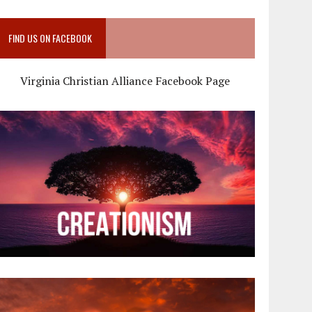
FIND US ON FACEBOOK
Virginia Christian Alliance Facebook Page