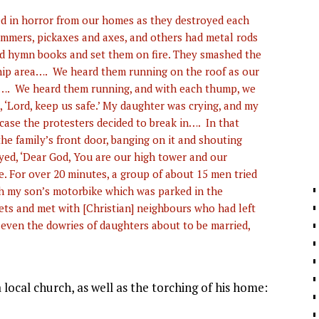
d in horror from our homes as they destroyed each
ammers, pickaxes and axes, and others had metal rods
nd hymn books and set them on fire. They smashed the
ship area…. We heard them running on the roof as our
h…. We heard them running, and with each thump, we
 ‘Lord, keep us safe.’ My daughter was crying, and my
 case the protesters decided to break in…. In that
e family’s front door, banging on it and shouting
yed, ‘Dear God, You are our high tower and our
e. For over 20 minutes, a group of about 15 men tried
th my son’s motorbike which was parked in the
ts and met with [Christian] neighbours who had left
even the dowries of daughters about to be married,
local church, as well as the torching of his home: