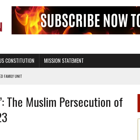
US CONSTITUTION
MISSION STATEMENT
PS, CIVILITY, AND HEALTHY LIVING
OF GENESIS, IN SIX 24-HOUR DAYS
’: The Muslim Persecution of
T NOT A NATIONAL CHURCH AS THE CHURCH OF ENGLAND
 RIGHT TO LIFE FOR THE BABY IN THE WOMB
23
STINENCE EDUCATION AND PROGRAMS SUCH AS TRUE LOVE WAITS
H ABSTINENCE ONLY EDUCATION AND PROGRAMS SUCH AS TRUE LOVE WAITS