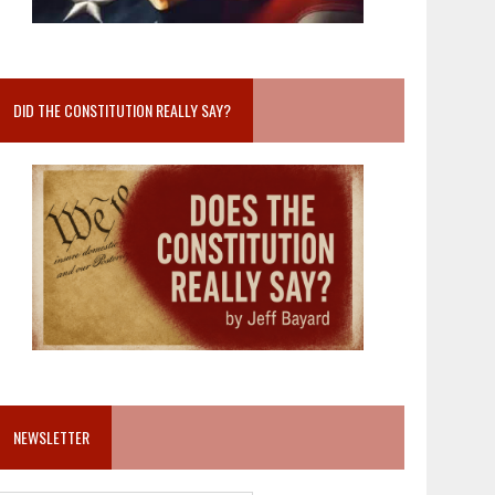
DID THE CONSTITUTION REALLY SAY?
NEWSLETTER