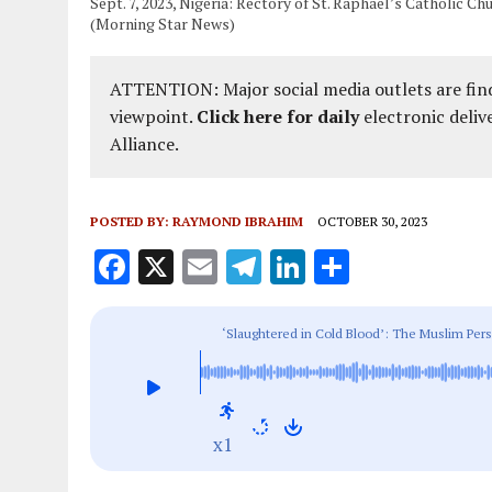
Sept. 7, 2023, Nigeria: Rectory of St. Raphael’s Catholic Ch
(Morning Star News)
ATTENTION: Major social media outlets are find
viewpoint.
Click here for daily
electronic deliv
Alliance.
POSTED BY:
RAYMOND IBRAHIM
OCTOBER 30, 2023
F
X
E
T
Li
S
a
m
el
n
h
ce
ai
e
k
a
‘Slaughtered in Cold Blood’: The Muslim Pers
b
l
g
e
re
o
r
dI
o
a
n
x1
k
m