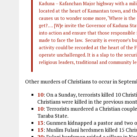
Kaduna – Kafanchan Major highway with a milit
located at the heart of Kamantan town, and the
causes us to wonder some more, ‘Where is the 
get?…. [W]e invite the Governor of Kaduna Sta
into action and ensure that those responsible
made to face the law. Security is everyone’s bu
activity could be recorded at the heart of the
operate unchallenged. It is a slap to the securit
religious leaders, traditional and community le
Other murders of Christians to occur in Septem
10
: On a Sunday, terrorists killed 10 Chri
Christians were killed in the previous mont
10
: Terrorists murdered a Christian coupl
Taraba State.
13
: Gunmen kidnapped a pastor and two ot
15
: Muslim Fulani herdsmen killed 15 Chri
20
: Fulani herdsmen raided a village in Na