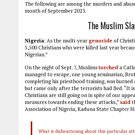
The following are among the murders and abuses
month of September 2023.
The Muslim Sla
Nigeria
: As the multi-year
genocide
of Christ
5,500 Christians who were killed last year beca
Nigerian.”
On the night of Sept. 7, Muslims
torched
a Catho
managed to escape, one young seminarian, Brot
completing his priesthood training, was burned 
but came only after the terrorists had fled. “It is
Christians are still going on in spite of our ap
measures towards ending these attacks,”
said
t
Association of Nigeria, Kaduna State Chapter 
What is disheartening about this particular atta