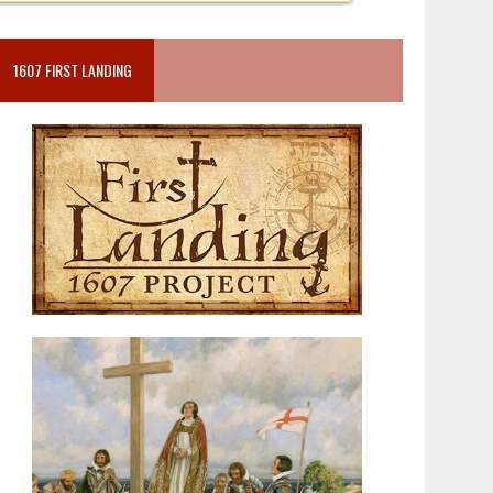
1607 FIRST LANDING