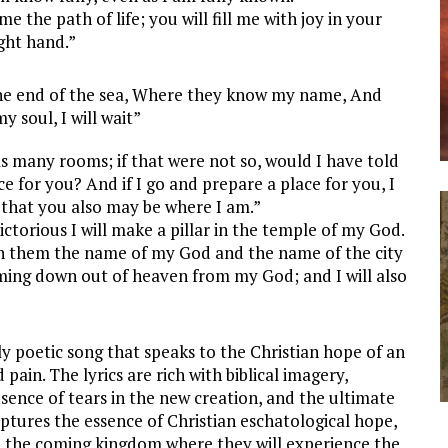
the path of life; you will fill me with joy in your
ight hand.”
 the end of the sea, Where they know my name, And
y soul, I will wait”
 many rooms; if that were not so, would I have told
e for you? And if I go and prepare a place for you, I
 that you also may be where I am.”
ctorious I will make a pillar in the temple of my God.
te on them the name of my God and the name of the city
ming down out of heaven from my God; and I will also
ly poetic song that speaks to the Christian hope of an
ain. The lyrics are rich with biblical imagery,
absence of tears in the new creation, and the ultimate
aptures the essence of Christian eschatological hope,
te the coming kingdom where they will experience the