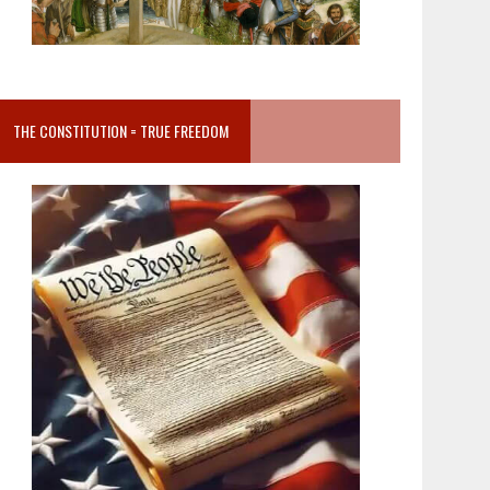
THE CONSTITUTION = TRUE FREEDOM