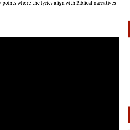
 points where the lyrics align with Biblical narratives: