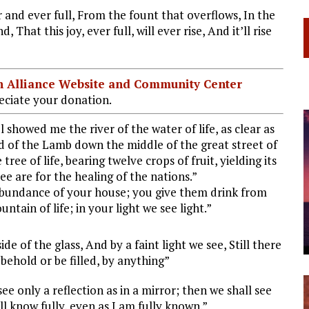
r and ever full, From the fount that overflows, In the
, That this joy, ever full, will ever rise, And it’ll rise
ian Alliance Website and Community Center
ciate your donation.
showed me the river of the water of life, as clear as
d of the Lamb down the middle of the great street of
tree of life, bearing twelve crops of fruit, yielding its
ee are for the healing of the nations.”
abundance of your house; you give them drink from
untain of life; in your light we see light.”
e of the glass, And by a faint light we see, Still there
behold or be filled, by anything”
e only a reflection as in a mirror; then we shall see
ll know fully, even as I am fully known.”