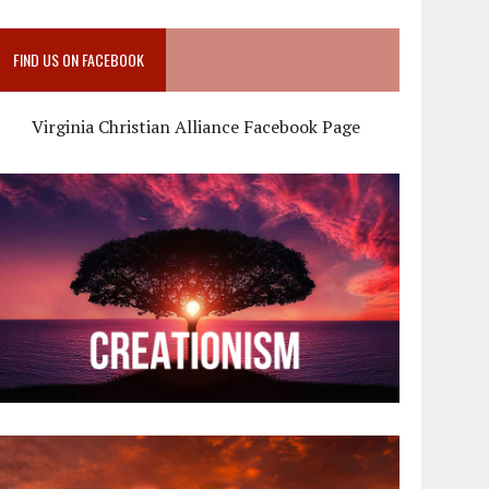
FIND US ON FACEBOOK
Virginia Christian Alliance Facebook Page