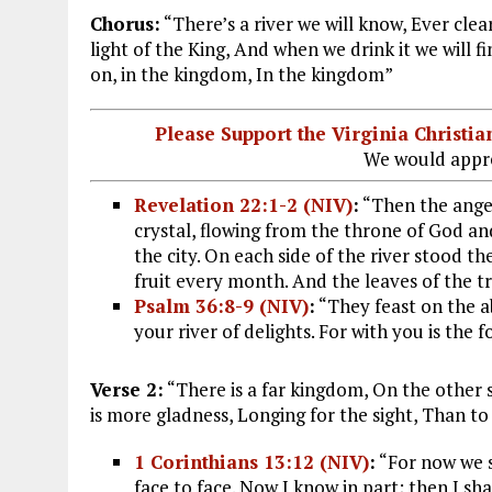
Chorus:
“There’s a river we will know, Ever clea
light of the King, And when we drink it we will find
on, in the kingdom, In the kingdom”
Please Support the Virginia Christ
We would appre
Revelation 22:1-2 (NIV)
:
“Then the angel 
crystal, flowing from the throne of God an
the city. On each side of the river stood the 
fruit every month. And the leaves of the tr
Psalm 36:8-9 (NIV)
:
“They feast on the 
your river of delights. For with you is the fo
Verse 2:
“There is a far kingdom, On the other sid
is more gladness, Longing for the sight, Than to 
1 Corinthians 13:12 (NIV)
:
“For now we se
face to face. Now I know in part; then I sha