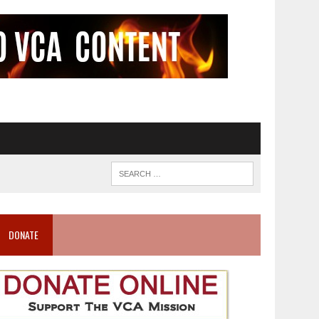
DONATE