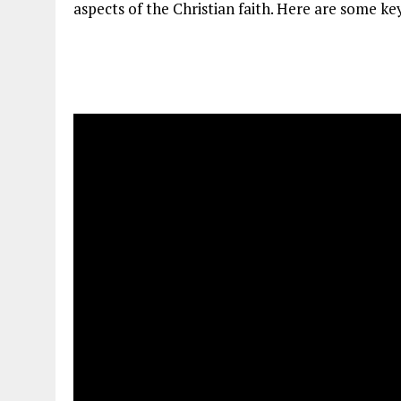
aspects of the Christian faith. Here are some key