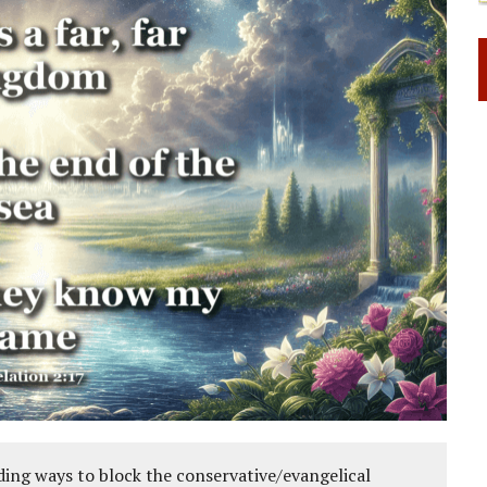
ing ways to block the conservative/evangelical