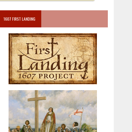
1607 FIRST LANDING