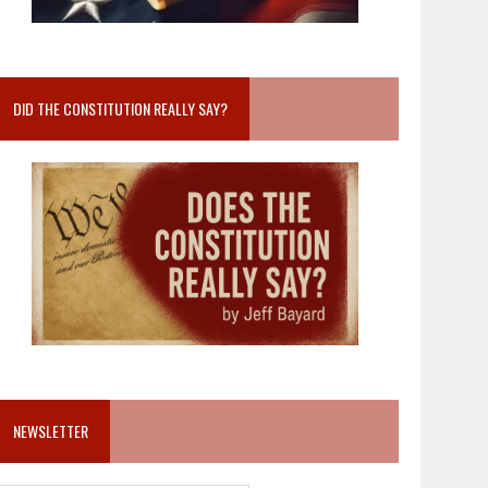
DID THE CONSTITUTION REALLY SAY?
NEWSLETTER