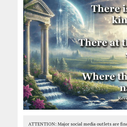
ATTENTION: Major social media outlets are find