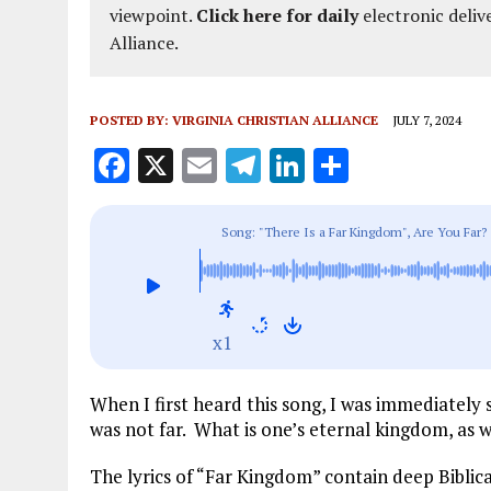
viewpoint.
Click here for daily
electronic deliv
Alliance.
POSTED BY:
VIRGINIA CHRISTIAN ALLIANCE
JULY 7, 2024
F
X
E
T
Li
S
a
m
el
n
h
ce
ai
e
k
a
Song: "There Is a Far Kingdom", Are You Far?
b
l
g
e
re
o
r
dI
o
a
n
x1
k
m
When I first heard this song, I was immediately 
was not far. What is one’s eternal kingdom, as 
The lyrics of “Far Kingdom” contain deep Biblic