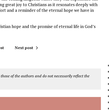
ing great joy to Christians as it resonates deeply with
fort and a reminder of the eternal hope we have in
ristian hope and the promise of eternal life in God’s
st
Next post
 those of the authors and do not necessarily reflect the