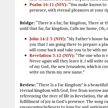
Psalm 16:11 (NIV)
:
“You make known to me 
presence, with eternal pleasures at your r
Bridge:
“There is a far, far kingdom, There at
until that far, far kingdom, Calls me home, Oh, m
John 14:2-3 (NIV)
:
“My Father’s house has
you that I am going there to prepare a plac
will come back and take you to be with me
Revelation 3:12 (NIV)
:
“The one who is vi
Never again will they leave it. I will wri
of my God, the new Jerusalem, which is co
write on them my new name.”
Review:
“There Is a Far Kingdom” is a beautiful
eternal kingdom with God, free from sorrow and p
referencing the river of life in Revelation, the 
fulfillment of joy in God’s presence. The song c
encouraging believers to long for and anticipa