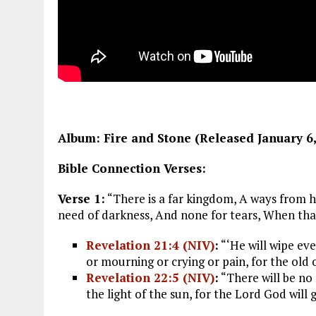
Album: Fire and Stone (Released January 6,
Bible Connection Verses:
Verse 1:
“There is a far kingdom, A ways from h
need of darkness, And none for tears, When tha
Revelation 21:4 (NIV)
:
“‘He will wipe eve
or mourning or crying or pain, for the old 
Revelation 22:5 (NIV)
:
“There will be no 
the light of the sun, for the Lord God will 