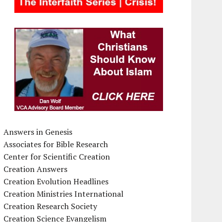
Answers in Genesis
Associates for Bible Research
Center for Scientific Creation
Creation Answers
Creation Evolution Headlines
Creation Ministries International
Creation Research Society
Creation Science Evangelism