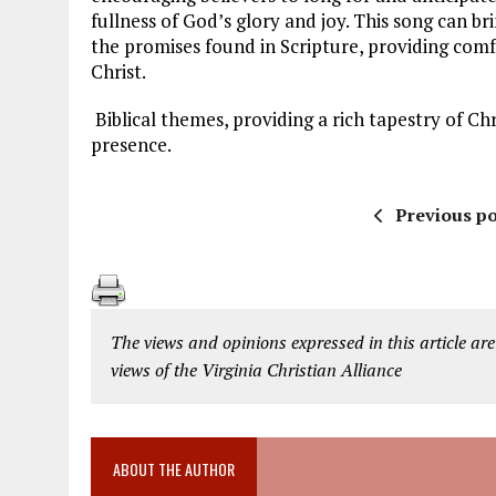
fullness of God’s glory and joy. This song can br
the promises found in Scripture, providing com
Christ.
Biblical themes, providing a rich tapestry of Ch
presence.
Previous po
The views and opinions expressed in this article are
views of the Virginia Christian Alliance
ABOUT THE AUTHOR