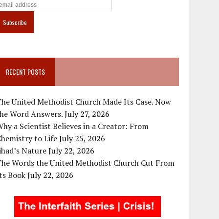
RECENT POSTS
The United Methodist Church Made Its Case. Now
the Word Answers.
July 27, 2026
hy a Scientist Believes in a Creator: From
hemistry to Life
July 25, 2026
ihad’s Nature
July 22, 2026
The Words the United Methodist Church Cut From
ts Book
July 22, 2026