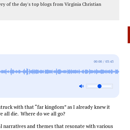
ery of the day's top blogs from Virginia Christian
00:00
/
03:43
struck with that “far kingdom” as I already knew it
we all die. Where do we all go?
al narratives and themes that resonate with various