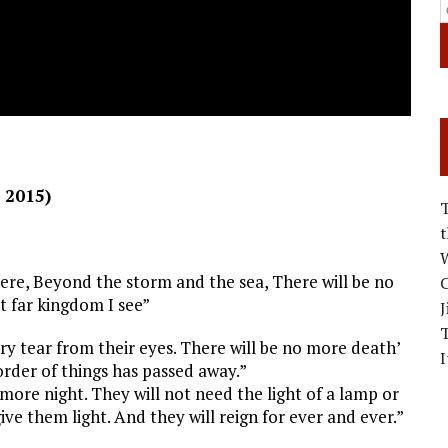
 2015)
W
ere, Beyond the storm and the sea, There will be no
C
t far kingdom I see”
J
ry tear from their eyes. There will be no more death’
I
order of things has passed away.”
more night. They will not need the light of a lamp or
give them light. And they will reign for ever and ever.”