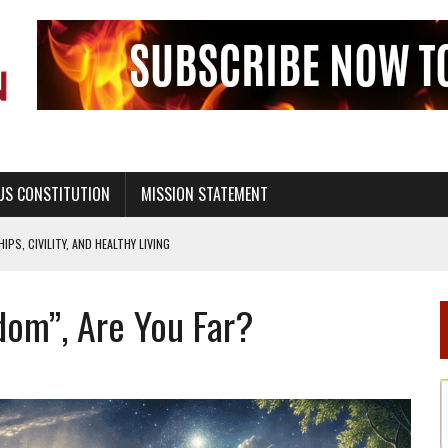
US CONSTITUTION
MISSION STATEMENT
PS, CIVILITY, AND HEALTHY LIVING
OF GENESIS, IN SIX 24-HOUR DAYS
gdom”, Are You Far?
T NOT A NATIONAL CHURCH AS THE CHURCH OF ENGLAND
 RIGHT TO LIFE FOR THE BABY IN THE WOMB
STINENCE EDUCATION AND PROGRAMS SUCH AS TRUE LOVE WAITS
H ABSTINENCE ONLY EDUCATION AND PROGRAMS SUCH AS TRUE LOVE WAITS