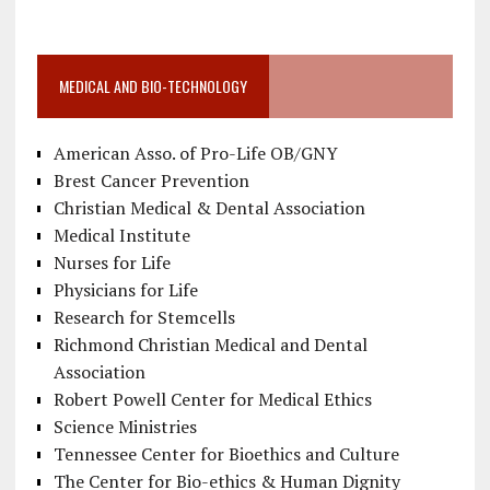
MEDICAL AND BIO-TECHNOLOGY
American Asso. of Pro-Life OB/GNY
Brest Cancer Prevention
Christian Medical & Dental Association
Medical Institute
Nurses for Life
Physicians for Life
Research for Stemcells
Richmond Christian Medical and Dental
Association
Robert Powell Center for Medical Ethics
Science Ministries
Tennessee Center for Bioethics and Culture
The Center for Bio-ethics & Human Dignity