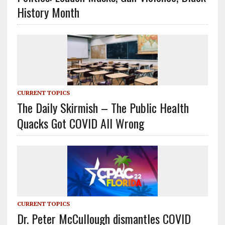
History Month
CURRENT TOPICS
The Daily Skirmish – The Public Health
Quacks Got COVID All Wrong
CURRENT TOPICS
Dr. Peter McCullough dismantles COVID