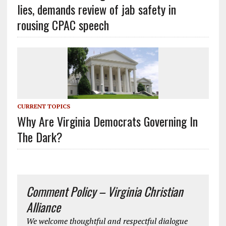
lies, demands review of jab safety in
rousing CPAC speech
CURRENT TOPICS
Why Are Virginia Democrats Governing In
The Dark?
Comment Policy – Virginia Christian
Alliance
We welcome thoughtful and respectful dialogue