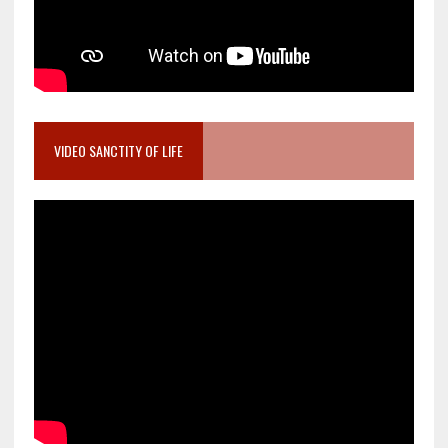
VIDEO SANCTITY OF LIFE