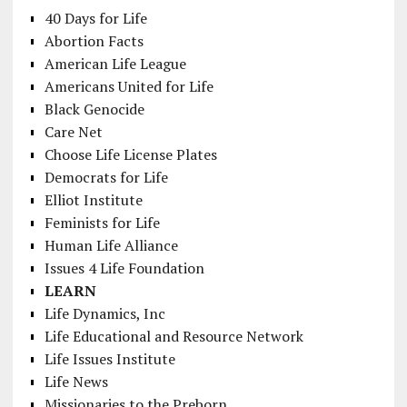
40 Days for Life
Abortion Facts
American Life League
Americans United for Life
Black Genocide
Care Net
Choose Life License Plates
Democrats for Life
Elliot Institute
Feminists for Life
Human Life Alliance
Issues 4 Life Foundation
LEARN
Life Dynamics, Inc
Life Educational and Resource Network
Life Issues Institute
Life News
Missionaries to the Preborn