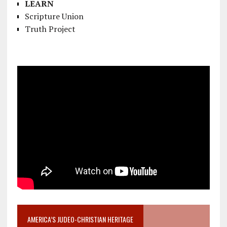
LEARN
Scripture Union
Truth Project
AMERICA’S JUDEO-CHRISTIAN HERITAGE