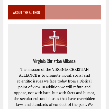
ABOUT THE AUTHOR
Virginia Christian Alliance
The mission of the VIRGINIA CHRISTIAN
ALLIANCE is to promote moral, social and
scientific issues we face today from a Biblical
point of view. In addition we will refute and
oppose, not with hate, but with facts and humor,
the secular cultural abuses that have overridden
laws and standards of conduct of the past. We