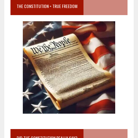
THE CONSTITUTION = TRUE FREEDOM
DID THE CONSTITUTION REALLY SAY?