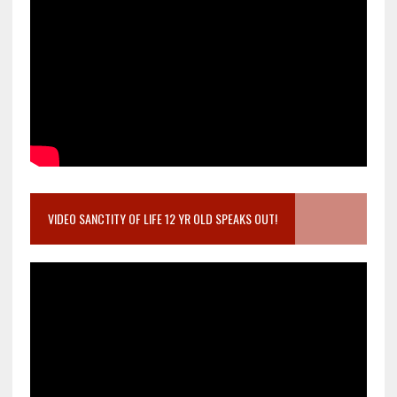
VIDEO SANCTITY OF LIFE 12 YR OLD SPEAKS OUT!