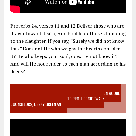
Proverbs 24
, verses 11 and 12 Deliver those who are
drawn toward death, And hold back those stumbling
to the slaughter. If you say, “Surely we did not know
this,” Does not He who weighs the hearts consider
it? He who keeps your soul, does He not know it?
And will He not render to each man according to his
deeds?
VIDEO SANCTITY OF LIFE EPIDEMIC RICHMOND ABORTION BOUND
MOTHER WHO STOPPED TO LISTEN TO PRO-LIFE SIDEWALK
COUNSELORS, DENNY GREEN AN