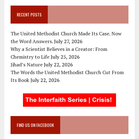
RECENT POSTS
The United Methodist Church Made Its Case. Now
the Word Answers.
July 27, 2026
Why a Scientist Believes in a Creator: From
Chemistry to Life
July 25, 2026
Jihad’s Nature
July 22, 2026
The Words the United Methodist Church Cut From
Its Book
July 22, 2026
FIND US ON FACEBOOK