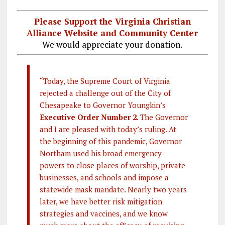
Please Support the Virginia Christian
Alliance Website and Community Center
We would appreciate your donation.
“Today, the Supreme Court of Virginia
rejected a challenge out of the City of
Chesapeake to Governor Youngkin’s
Executive Order Number 2
. The Governor
and I are pleased with today’s ruling. At
the beginning of this pandemic, Governor
Northam used his broad emergency
powers to close places of worship, private
businesses, and schools and impose a
statewide mask mandate. Nearly two years
later, we have better risk mitigation
strategies and vaccines, and we know