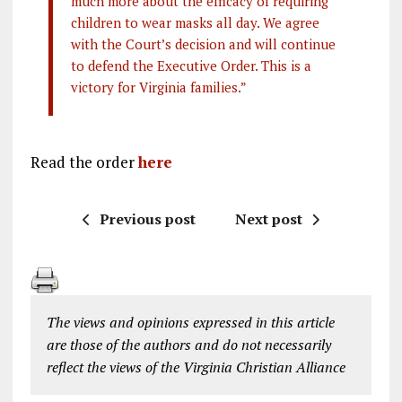
much more about the efficacy of requiring
children to wear masks all day. We agree
with the Court’s decision and will continue
to defend the Executive Order. This is a
victory for Virginia families.”
Read the order
here
Previous post
Next post
The views and opinions expressed in this article
are those of the authors and do not necessarily
reflect the views of the Virginia Christian Alliance