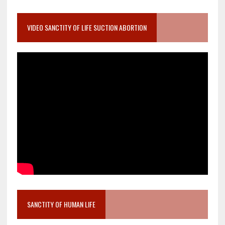
VIDEO SANCTITY OF LIFE SUCTION ABORTION
SANCTITY OF HUMAN LIFE