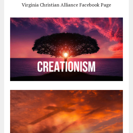
Virginia Christian Alliance Facebook Page