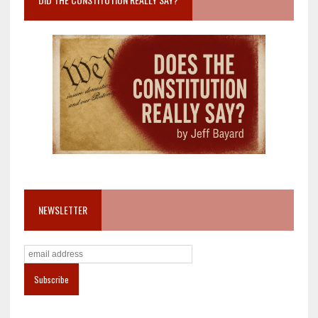
NEWSLETTER