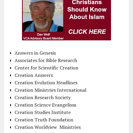
Answers in Genesis
Associates for Bible Research
Center for Scientific Creation
Creation Answers
Creation Evolution Headlines
Creation Ministries International
Creation Research Society
Creation Science Evangelism
Creation Studies Institute
Creation Truth Foundation
Creation Worldview Ministries