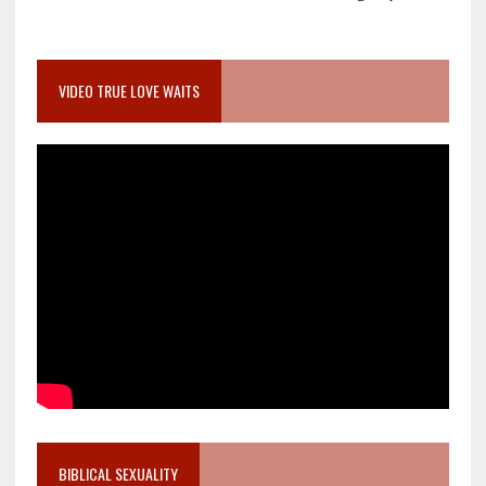
VIDEO TRUE LOVE WAITS
BIBLICAL SEXUALITY