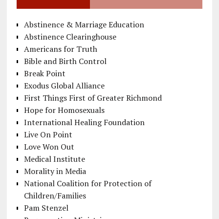
Abstinence & Marriage Education
Abstinence Clearinghouse
Americans for Truth
Bible and Birth Control
Break Point
Exodus Global Alliance
First Things First of Greater Richmond
Hope for Homosexuals
International Healing Foundation
Live On Point
Love Won Out
Medical Institute
Morality in Media
National Coalition for Protection of
Children/Families
Pam Stenzel