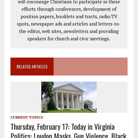
will encourage Christians to participate in these
efforts through conferences, development of
position papers, booklets and tracts, radio/TV
spots, newspaper ads and articles and letters-to-
the editor, web sites, newsletters and providing
speakers for church and civic meetings.
RELATED ARTICLES
CURRENT TOPICS
Thursday, February 17: Today in Virginia
Politics: Loudon Masks, Gun Violence, Black