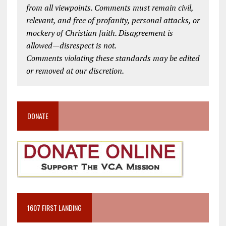
from all viewpoints. Comments must remain civil,
relevant, and free of profanity, personal attacks, or
mockery of Christian faith. Disagreement is
allowed—disrespect is not.
Comments violating these standards may be edited
or removed at our discretion.
DONATE
1607 FIRST LANDING