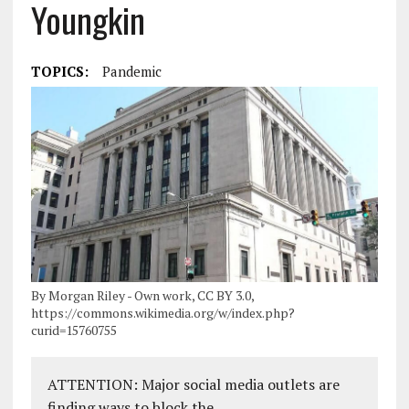
Youngkin
TOPICS:
Pandemic
By Morgan Riley - Own work, CC BY 3.0,
https://commons.wikimedia.org/w/index.php?
curid=15760755
ATTENTION: Major social media outlets are
finding ways to block the