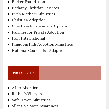
Barker Foundation
Bethany Christian Services
Birth Mothers Ministries
Christian Adoption
Christian-Alliance-for-Orphans
Families for Private Adoption
Holt International
Kingdom Kids Adoption Ministries
National Council for Adoption
POST ABORTION
After Abortion
Rachel’s Vineyard
Safe Haven Ministries
Silent No More Awareness