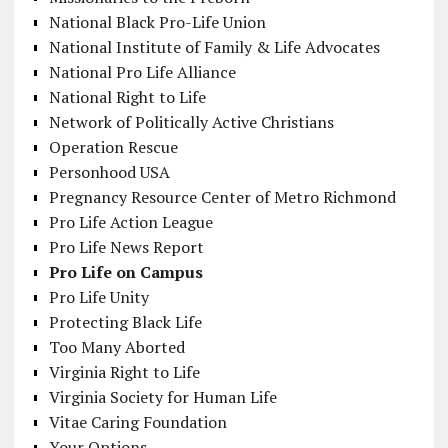
National Black Pro-Life Union
National Institute of Family & Life Advocates
National Pro Life Alliance
National Right to Life
Network of Politically Active Christians
Operation Rescue
Personhood USA
Pregnancy Resource Center of Metro Richmond
Pro Life Action League
Pro Life News Report
Pro Life on Campus
Pro Life Unity
Protecting Black Life
Too Many Aborted
Virginia Right to Life
Virginia Society for Human Life
Vitae Caring Foundation
Your Options