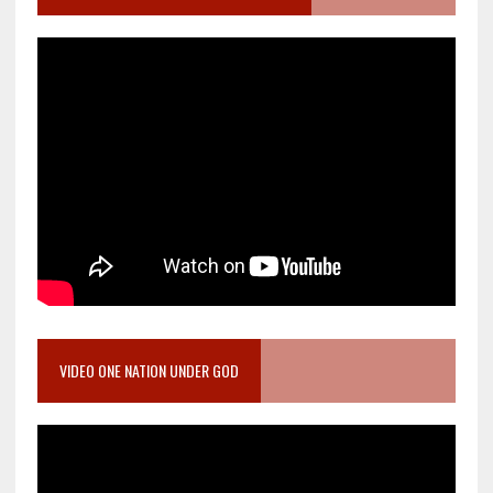
VIDEO ONE NATION UNDER GOD