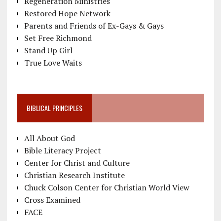
Regeneration Ministries
Restored Hope Network
Parents and Friends of Ex-Gays & Gays
Set Free Richmond
Stand Up Girl
True Love Waits
BIBLICAL PRINCIPLES
All About God
Bible Literacy Project
Center for Christ and Culture
Christian Research Institute
Chuck Colson Center for Christian World View
Cross Examined
FACE