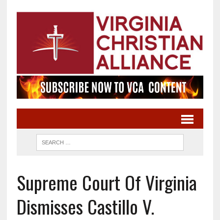
Supreme Court Of Virginia
Dismisses Castillo V.