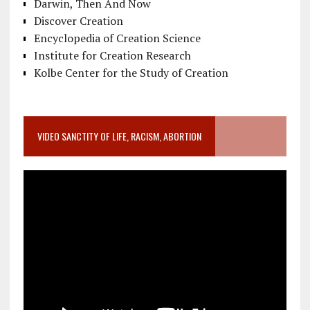
Darwin, Then And Now
Discover Creation
Encyclopedia of Creation Science
Institute for Creation Research
Kolbe Center for the Study of Creation
VIDEO SANCTITY OF LIFE, RACISM, ABORTION