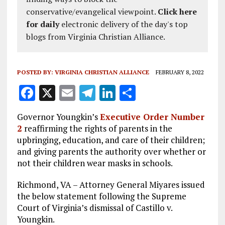
conservative/evangelical viewpoint.
Click here
for daily
electronic delivery of the day's top
blogs from Virginia Christian Alliance.
POSTED BY:
VIRGINIA CHRISTIAN ALLIANCE
FEBRUARY 8, 2022
F
X
E
T
Li
S
a
m
el
n
h
Governor Youngkin’s
Executive Order Number
ce
ai
e
k
a
2
reaffirming the rights of parents in the
b
l
g
e
re
upbringing, education, and care of their children;
and giving parents the authority over whether or
o
r
dI
not their children wear masks in schools.
o
a
n
Richmond, VA – Attorney General Miyares issued
k
m
the below statement following the Supreme
Court of Virginia’s dismissal of Castillo v.
Youngkin.