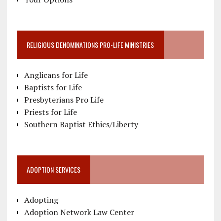
RELIGIOUS DENOMINATIONS PRO-LIFE MINISTRIES
Anglicans for Life
Baptists for Life
Presbyterians Pro Life
Priests for Life
Southern Baptist Ethics/Liberty
ADOPTION SERVICES
Adopting
Adoption Network Law Center