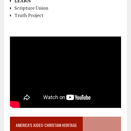
LEARN
Scripture Union
Truth Project
AMERICA’S JUDEO-CHRISTIAN HERITAGE