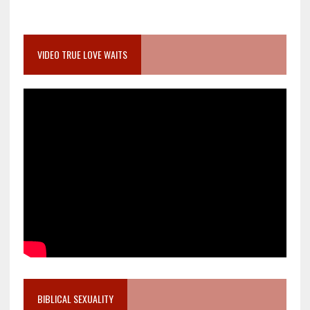
VIDEO TRUE LOVE WAITS
BIBLICAL SEXUALITY