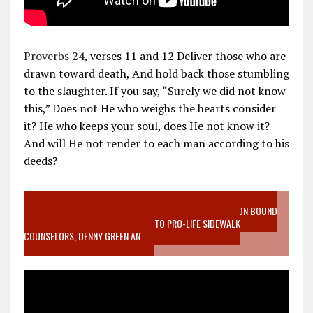
Proverbs 24
, verses 11 and 12 Deliver those who are
drawn toward death, And hold back those stumbling
to the slaughter. If you say, “Surely we did not know
this,” Does not He who weighs the hearts consider
it? He who keeps your soul, does He not know it?
And will He not render to each man according to his
deeds?
VIDEO SANCTITY OF LIFE EPIDEMIC RICHMOND ABORTION BOUND
MOTHER WHO STOPPED TO LISTEN TO PRO-LIFE SIDEWALK
COUNSELORS, DENNY GREEN AN