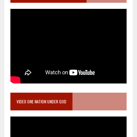
VIDEO ONE NATION UNDER GOD