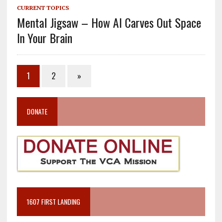
CURRENT TOPICS
Mental Jigsaw – How AI Carves Out Space
In Your Brain
1
2
»
DONATE
1607 FIRST LANDING