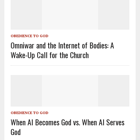
OBEDIENCE TO GOD
Omniwar and the Internet of Bodies: A
Wake-Up Call for the Church
OBEDIENCE TO GOD
When AI Becomes God vs. When AI Serves
God