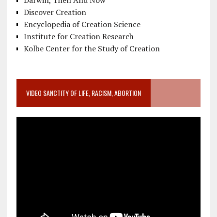
Darwin, Then And Now
Discover Creation
Encyclopedia of Creation Science
Institute for Creation Research
Kolbe Center for the Study of Creation
VIDEO SANCTITY OF LIFE, RACISM, ABORTION