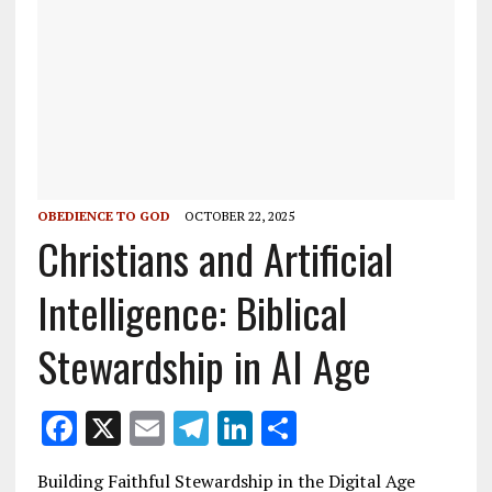
OBEDIENCE TO GOD
OCTOBER 22, 2025
Christians and Artificial
Intelligence: Biblical
Stewardship in AI Age
F
X
E
T
Li
S
ac
m
el
n
h
Building Faithful Stewardship in the Digital Age