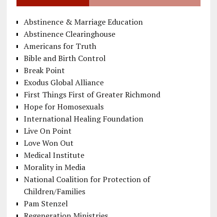
Abstinence & Marriage Education
Abstinence Clearinghouse
Americans for Truth
Bible and Birth Control
Break Point
Exodus Global Alliance
First Things First of Greater Richmond
Hope for Homosexuals
International Healing Foundation
Live On Point
Love Won Out
Medical Institute
Morality in Media
National Coalition for Protection of
Children/Families
Pam Stenzel
Regeneration Ministries