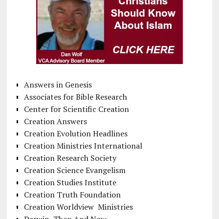
Answers in Genesis
Associates for Bible Research
Center for Scientific Creation
Creation Answers
Creation Evolution Headlines
Creation Ministries International
Creation Research Society
Creation Science Evangelism
Creation Studies Institute
Creation Truth Foundation
Creation Worldview Ministries