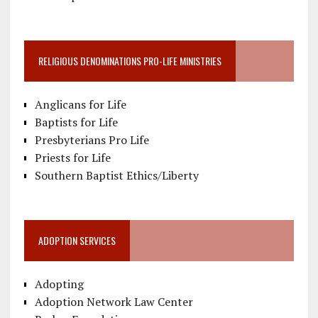
RELIGIOUS DENOMINATIONS PRO-LIFE MINISTRIES
Anglicans for Life
Baptists for Life
Presbyterians Pro Life
Priests for Life
Southern Baptist Ethics/Liberty
ADOPTION SERVICES
Adopting
Adoption Network Law Center