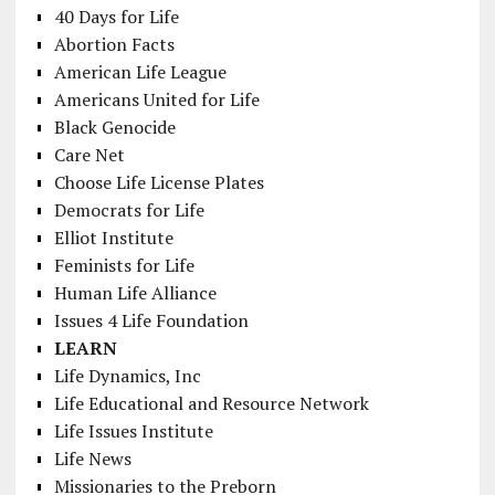
40 Days for Life
Abortion Facts
American Life League
Americans United for Life
Black Genocide
Care Net
Choose Life License Plates
Democrats for Life
Elliot Institute
Feminists for Life
Human Life Alliance
Issues 4 Life Foundation
LEARN
Life Dynamics, Inc
Life Educational and Resource Network
Life Issues Institute
Life News
Missionaries to the Preborn