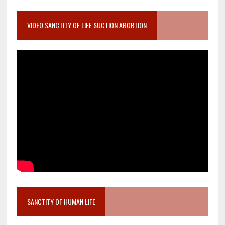
VIDEO SANCTITY OF LIFE SUCTION ABORTION
SANCTITY OF HUMAN LIFE