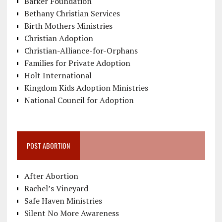
Barker Foundation
Bethany Christian Services
Birth Mothers Ministries
Christian Adoption
Christian-Alliance-for-Orphans
Families for Private Adoption
Holt International
Kingdom Kids Adoption Ministries
National Council for Adoption
POST ABORTION
After Abortion
Rachel’s Vineyard
Safe Haven Ministries
Silent No More Awareness