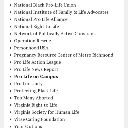
National Black Pro-Life Union
National Institute of Family & Life Advocates
National Pro Life Alliance
National Right to Life
Network of Politically Active Christians
Operation Rescue
Personhood USA
Pregnancy Resource Center of Metro Richmond
Pro Life Action League
Pro Life News Report
Pro Life on Campus
Pro Life Unity
Protecting Black Life
Too Many Aborted
Virginia Right to Life
Virginia Society for Human Life
Vitae Caring Foundation
Your Options