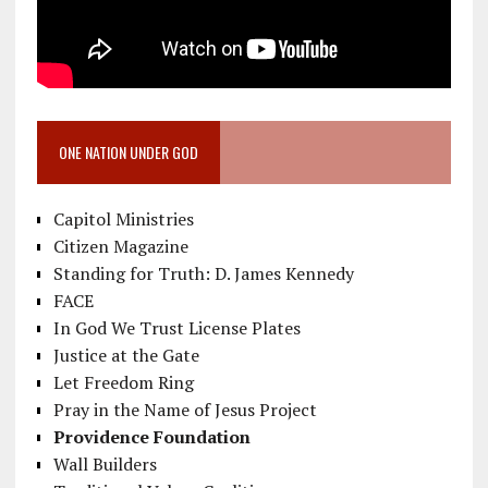
ONE NATION UNDER GOD
Capitol Ministries
Citizen Magazine
Standing for Truth: D. James Kennedy
FACE
In God We Trust License Plates
Justice at the Gate
Let Freedom Ring
Pray in the Name of Jesus Project
Providence Foundation
Wall Builders