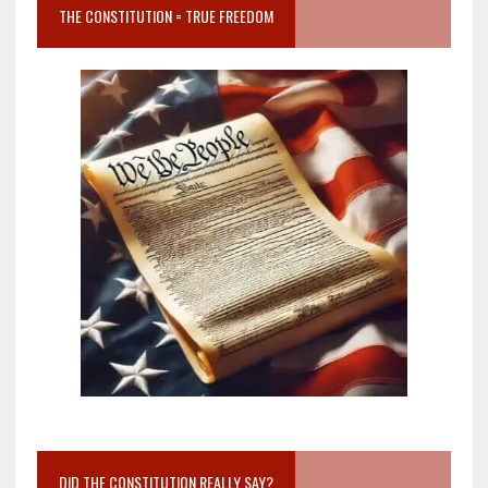
THE CONSTITUTION = TRUE FREEDOM
DID THE CONSTITUTION REALLY SAY?