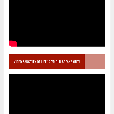
VIDEO SANCTITY OF LIFE 12 YR OLD SPEAKS OUT!