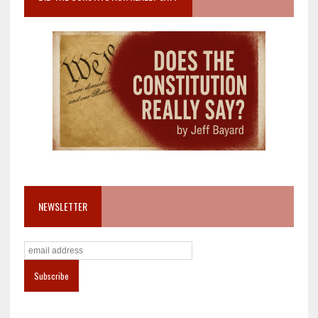
NEWSLETTER