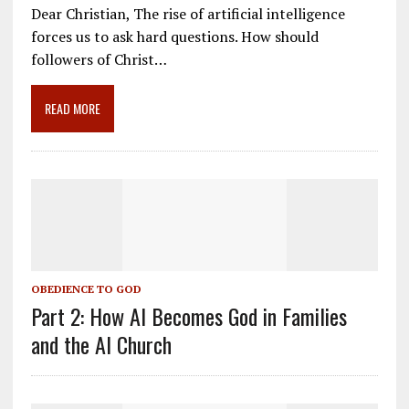
e
ai
e
k
ar
Dear Christian, The rise of artificial intelligence
b
l
gr
e
e
forces us to ask hard questions. How should
o
a
dI
followers of Christ…
o
m
n
READ MORE
k
OBEDIENCE TO GOD
Part 2: How AI Becomes God in Families
and the AI Church