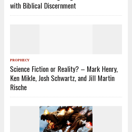
with Biblical Discernment
PROPHECY
Science Fiction or Reality? – Mark Henry,
Ken Mikle, Josh Schwartz, and Jill Martin
Rische