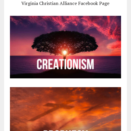
Virginia Christian Alliance Facebook Page