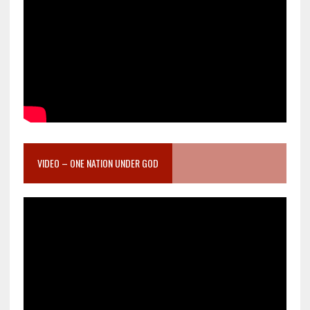
VIDEO – ONE NATION UNDER GOD