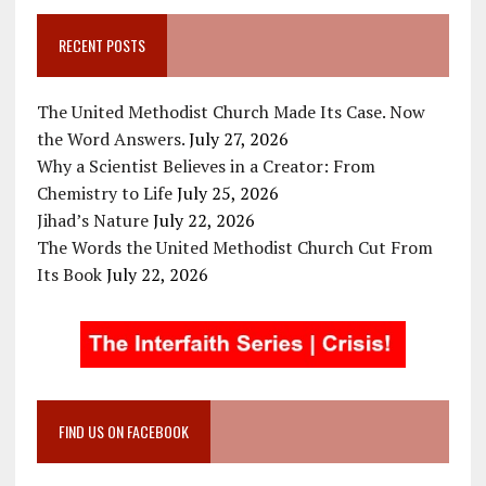
RECENT POSTS
The United Methodist Church Made Its Case. Now
the Word Answers.
July 27, 2026
Why a Scientist Believes in a Creator: From
Chemistry to Life
July 25, 2026
Jihad’s Nature
July 22, 2026
The Words the United Methodist Church Cut From
Its Book
July 22, 2026
FIND US ON FACEBOOK