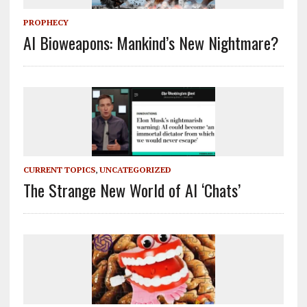
PROPHECY
AI Bioweapons: Mankind’s New Nightmare?
CURRENT TOPICS
,
UNCATEGORIZED
The Strange New World of AI ‘Chats’