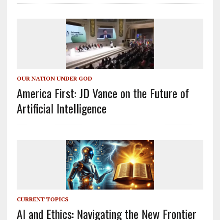
OUR NATION UNDER GOD
America First: JD Vance on the Future of
Artificial Intelligence
CURRENT TOPICS
AI and Ethics: Navigating the New Frontier