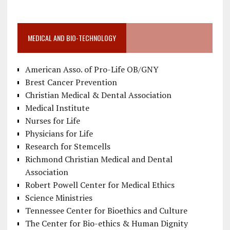
MEDICAL AND BIO-TECHNOLOGY
American Asso. of Pro-Life OB/GNY
Brest Cancer Prevention
Christian Medical & Dental Association
Medical Institute
Nurses for Life
Physicians for Life
Research for Stemcells
Richmond Christian Medical and Dental
Association
Robert Powell Center for Medical Ethics
Science Ministries
Tennessee Center for Bioethics and Culture
The Center for Bio-ethics & Human Dignity