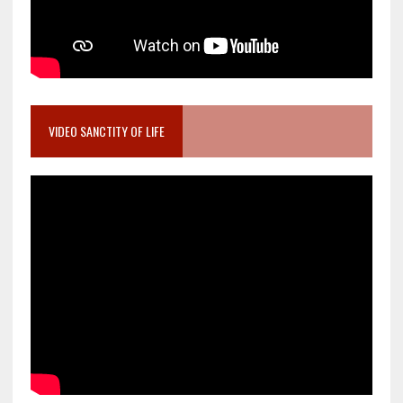
VIDEO SANCTITY OF LIFE