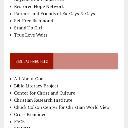
Restored Hope Network
Parents and Friends of Ex-Gays & Gays
Set Free Richmond
Stand Up Girl
True Love Waits
BIBLICAL PRINCIPLES
All About God
Bible Literacy Project
Center for Christ and Culture
Christian Research Institute
Chuck Colson Center for Christian World View
Cross Examined
FACE