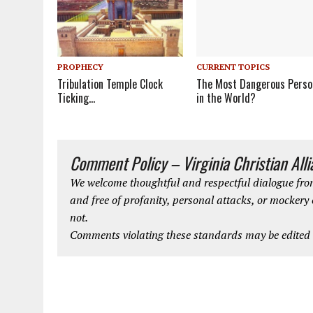
CURRENT TOPICS
PROPHECY
The Most Dangerous Perso
Tribulation Temple Clock
in the World?
Ticking…
Comment Policy – Virginia Christian All
We welcome thoughtful and respectful dialogue from
and free of profanity, personal attacks, or mockery
not.
Comments violating these standards may be edited o