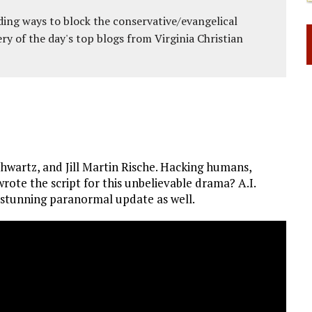
ing ways to block the conservative/evangelical
ery of the day's top blogs from Virginia Christian
wartz, and Jill Martin Rische. Hacking humans,
rote the script for this unbelievable drama? A.I.
s a stunning paranormal update as well.