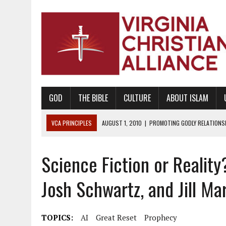
GOD
THE BIBLE
CULTURE
ABOUT ISLAM
VCA PRINCIPLES
AUGUST 1, 2010
|
PROMOTING GODLY RELATIONSHI
JUNE 10, 2010
|
PROMOTING CREATIONISM AS REVEALED IN THE BOOK 
Science Fiction or Realit
AUGUST 6, 2018
|
PROMOTING AMERICA AS A NATION UNDER GOD, BU
AUGUST 2, 2018
|
PROMOTING THE SANCTITY OF HUMAN LIFE AND THE
Josh Schwartz, and Jill Ma
DECEMBER 20, 2014
|
PROMOTING BIBLICAL SEXUALITY THROUGH AB
AUGUST 10, 2010
|
PROMOTING BIBLICAL SEXUAL MORALITY THROUG
TOPICS:
AI
Great Reset
Prophecy
AUGUST 4, 2010
|
PROMOTING THE GOD-ORDAINED FAMILY UNIT