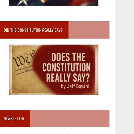
DID THE CONSTITUTION REALLY SAY?
NEWSLETTER