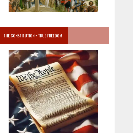
THE CONSTITUTION = TRUE FREEDOM