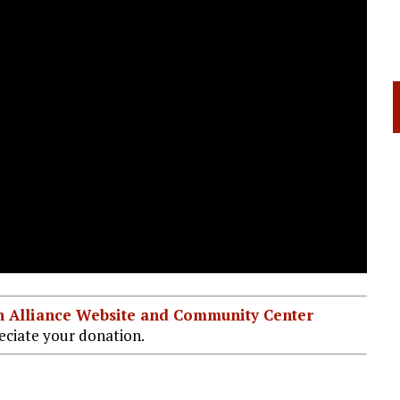
ian Alliance Website and Community Center
ciate your donation.