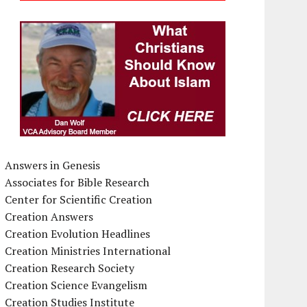
Answers in Genesis
Associates for Bible Research
Center for Scientific Creation
Creation Answers
Creation Evolution Headlines
Creation Ministries International
Creation Research Society
Creation Science Evangelism
Creation Studies Institute