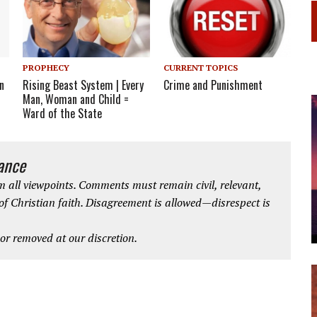
CURRENT TOPICS
PROPHECY
n
Crime and Punishment
Rising Beast System | Every
Man, Woman and Child =
Ward of the State
iance
 all viewpoints. Comments must remain civil, relevant,
 of Christian faith. Disagreement is allowed—disrespect is
r removed at our discretion.