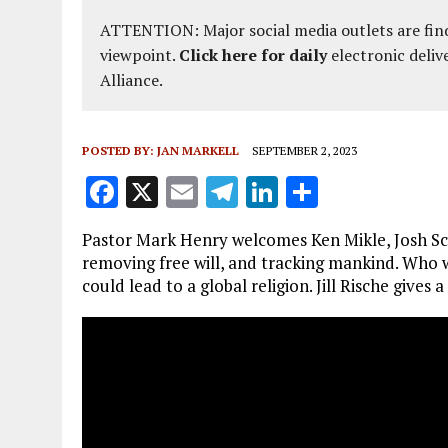
ATTENTION: Major social media outlets are find
viewpoint.
Click here for daily
electronic deliv
Alliance.
POSTED BY:
JAN MARKELL
SEPTEMBER 2, 2023
F
X
E
T
Li
S
a
m
el
n
h
Pastor Mark Henry welcomes Ken Mikle, Josh Sch
ce
ai
e
k
a
removing free will, and tracking mankind. Who w
b
l
g
e
re
could lead to a global religion. Jill Rische give
o
r
dI
o
a
n
k
m