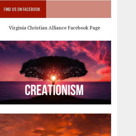
FIND US ON FACEBOOK
Virginia Christian Alliance Facebook Page