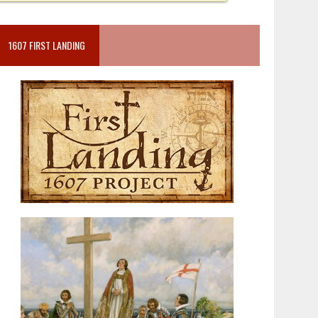
1607 FIRST LANDING