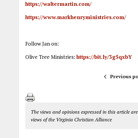
https://waltermartin.com/
https://www.markhenryministries.com/
Follow Jan on:
Olive Tree Ministries:
https://bit.ly/3g5qxbY
Previous po
The views and opinions expressed in this article are
views of the Virginia Christian Alliance