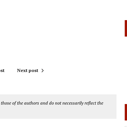
st
Next post
 those of the authors and do not necessarily reflect the