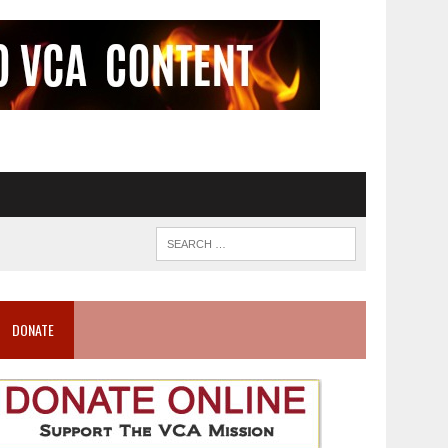
DONATE