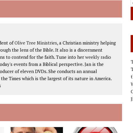
dent of
Olive Tree Ministries
, a Christian ministry helping
ough the lens of the Bible. It also is a discernment
ns to contend for the faith. Tune into her
weekly radio
 today's events from a Biblical perspective. Jan is the
roducer of eleven DVDs. She conducts an annual
he Times which is the largest of its nature in America.
W
s
C
J