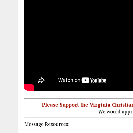
Please Support the Virginia Christ
We would appre
Message Resources: