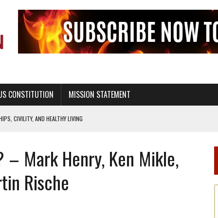
US CONSTITUTION
MISSION STATEMENT
PS, CIVILITY, AND HEALTHY LIVING
OF GENESIS, IN SIX 24-HOUR DAYS
y? – Mark Henry, Ken Mikle,
T NOT A NATIONAL CHURCH AS THE CHURCH OF ENGLAND
 RIGHT TO LIFE FOR THE BABY IN THE WOMB
rtin Rische
STINENCE EDUCATION AND PROGRAMS SUCH AS TRUE LOVE WAITS
H ABSTINENCE ONLY EDUCATION AND PROGRAMS SUCH AS TRUE LOVE WAITS