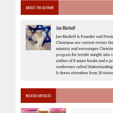
ABOUT THE AUTHOR
Jan Markell
Jan Markell is Founder and Presi
Christians see current events thr
ministry and encourages Christia
program
for terrific insight into
author of 8 major books and a p
conference called Understanding t
It draws attendees from 20 state
RELATED ARTICLES