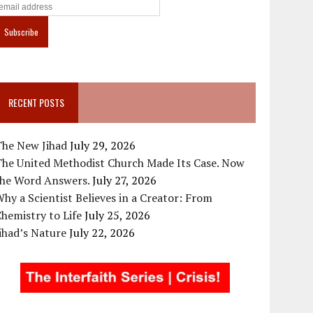
RECENT POSTS
The New Jihad
July 29, 2026
The United Methodist Church Made Its Case. Now
the Word Answers.
July 27, 2026
hy a Scientist Believes in a Creator: From
hemistry to Life
July 25, 2026
ihad’s Nature
July 22, 2026