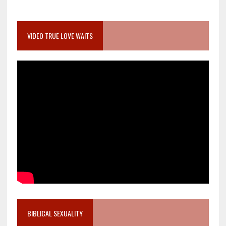
VIDEO TRUE LOVE WAITS
BIBLICAL SEXUALITY