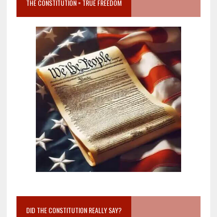
THE CONSTITUTION = TRUE FREEDOM
DID THE CONSTITUTION REALLY SAY?