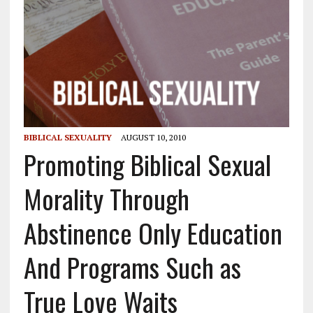
BIBLICAL SEXUALITY
AUGUST 10, 2010
Promoting Biblical Sexual
Morality Through
Abstinence Only Education
And Programs Such as
True Love Waits