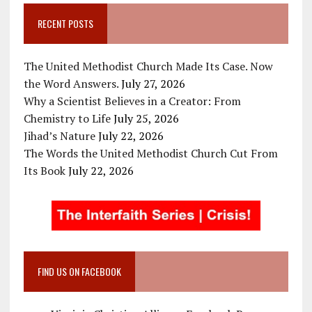
RECENT POSTS
The United Methodist Church Made Its Case. Now
the Word Answers.
July 27, 2026
Why a Scientist Believes in a Creator: From
Chemistry to Life
July 25, 2026
Jihad’s Nature
July 22, 2026
The Words the United Methodist Church Cut From
Its Book
July 22, 2026
FIND US ON FACEBOOK