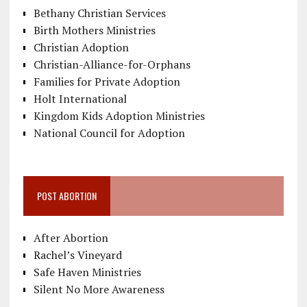
Bethany Christian Services
Birth Mothers Ministries
Christian Adoption
Christian-Alliance-for-Orphans
Families for Private Adoption
Holt International
Kingdom Kids Adoption Ministries
National Council for Adoption
POST ABORTION
After Abortion
Rachel’s Vineyard
Safe Haven Ministries
Silent No More Awareness