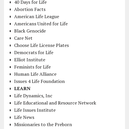
40 Days for Life
Abortion Facts
American Life League
Americans United for Life
Black Genocide
Care Net
Choose Life License Plates
Democrats for Life
Elliot Institute
Feminists for Life
Human Life Alliance
Issues 4 Life Foundation
LEARN
Life Dynamics, Inc
Life Educational and Resource Network
Life Issues Institute
Life News
Missionaries to the Preborn