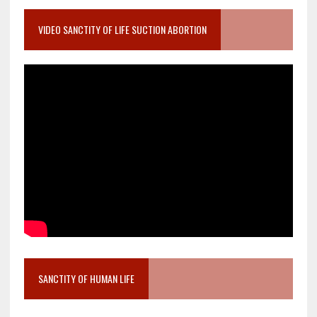
VIDEO SANCTITY OF LIFE SUCTION ABORTION
SANCTITY OF HUMAN LIFE