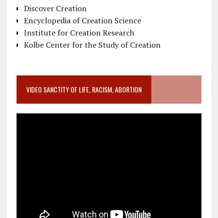
Discover Creation
Encyclopedia of Creation Science
Institute for Creation Research
Kolbe Center for the Study of Creation
VIDEO SANCTITY OF LIFE, RACISM, ABORTION