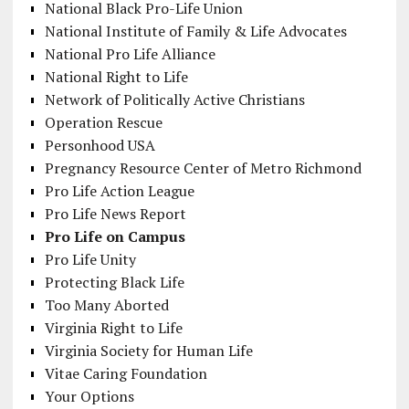
National Black Pro-Life Union
National Institute of Family & Life Advocates
National Pro Life Alliance
National Right to Life
Network of Politically Active Christians
Operation Rescue
Personhood USA
Pregnancy Resource Center of Metro Richmond
Pro Life Action League
Pro Life News Report
Pro Life on Campus
Pro Life Unity
Protecting Black Life
Too Many Aborted
Virginia Right to Life
Virginia Society for Human Life
Vitae Caring Foundation
Your Options