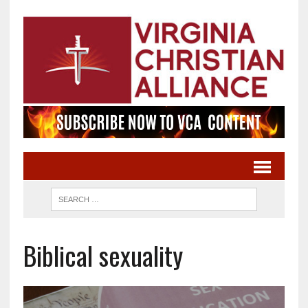
Biblical sexuality