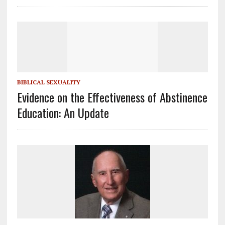
BIBLICAL SEXUALITY
Evidence on the Effectiveness of Abstinence
Education: An Update