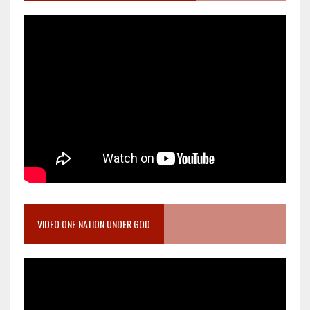
VIDEO ONE NATION UNDER GOD