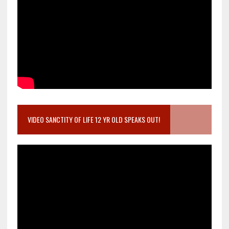
VIDEO SANCTITY OF LIFE 12 YR OLD SPEAKS OUT!