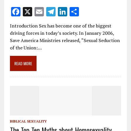
F
X
E
T
Li
S
ac
m
el
n
h
Introduction Sex has become one of the biggest
e
ai
e
k
ar
driving forces in today’s society. In January 2006,
b
l
gr
e
e
Save America Ministries released, “Sexual Seduction
o
a
dI
of the Union:…
o
m
n
READ MORE
k
BIBLICAL SEXUALITY
The Top Ten Myths about Homosexuality