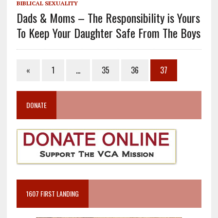
BIBLICAL SEXUALITY
Dads & Moms – The Responsibility is Yours
To Keep Your Daughter Safe From The Boys
«
1
…
35
36
37
DONATE
1607 FIRST LANDING