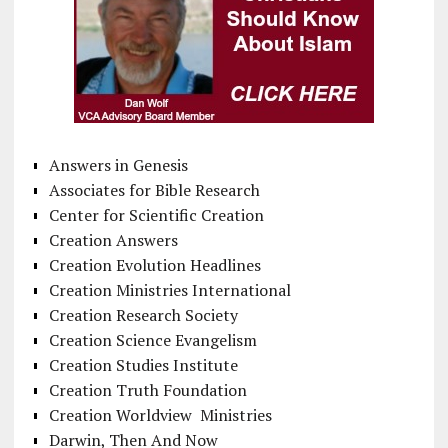
Answers in Genesis
Associates for Bible Research
Center for Scientific Creation
Creation Answers
Creation Evolution Headlines
Creation Ministries International
Creation Research Society
Creation Science Evangelism
Creation Studies Institute
Creation Truth Foundation
Creation Worldview Ministries
Darwin, Then And Now