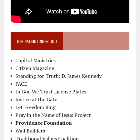
ONE NATION UNDER GOD
Capitol Ministries
Citizen Magazine
Standing for Truth: D. James Kennedy
FACE
In God We Trust License Plates
Justice at the Gate
Let Freedom Ring
Pray in the Name of Jesus Project
Providence Foundation
Wall Builders
Traditional Values Coalition