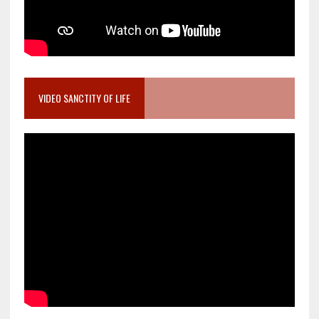
VIDEO SANCTITY OF LIFE