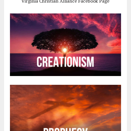
Virginia Christian Alliance Facebook Page