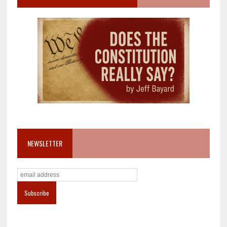
NEWSLETTER