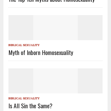
BIBLICAL SEXUALITY
Myth of Inborn Homosexuality
BIBLICAL SEXUALITY
Is All Sin the Same?