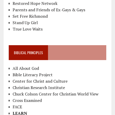
Restored Hope Network
Parents and Friends of Ex-Gays & Gays
Set Free Richmond
Stand Up Girl
True Love Waits
BIBLICAL PRINCIPLES
All About God
Bible Literacy Project
Center for Christ and Culture
Christian Research Institute
Chuck Colson Center for Christian World View
Cross Examined
FACE
LEARN