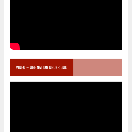
VIDEO – ONE NATION UNDER GOD