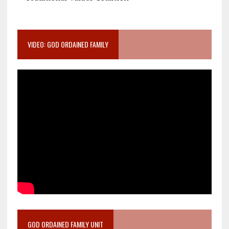
VIDEO: GOD ORDAINED FAMILY
GOD ORDAINED FAMILY UNIT