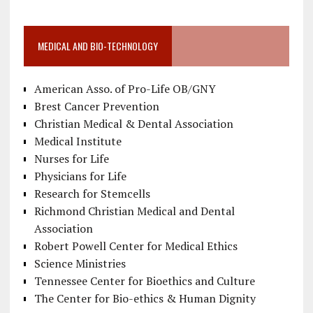
MEDICAL AND BIO-TECHNOLOGY
American Asso. of Pro-Life OB/GNY
Brest Cancer Prevention
Christian Medical & Dental Association
Medical Institute
Nurses for Life
Physicians for Life
Research for Stemcells
Richmond Christian Medical and Dental
Association
Robert Powell Center for Medical Ethics
Science Ministries
Tennessee Center for Bioethics and Culture
The Center for Bio-ethics & Human Dignity