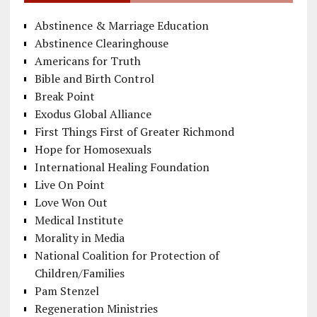
Abstinence & Marriage Education
Abstinence Clearinghouse
Americans for Truth
Bible and Birth Control
Break Point
Exodus Global Alliance
First Things First of Greater Richmond
Hope for Homosexuals
International Healing Foundation
Live On Point
Love Won Out
Medical Institute
Morality in Media
National Coalition for Protection of
Children/Families
Pam Stenzel
Regeneration Ministries