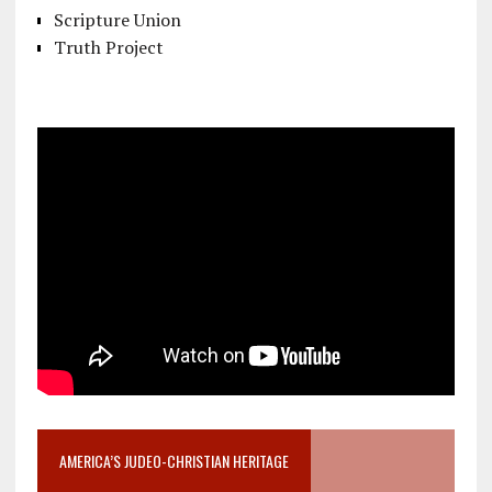
Scripture Union
Truth Project
AMERICA’S JUDEO-CHRISTIAN HERITAGE