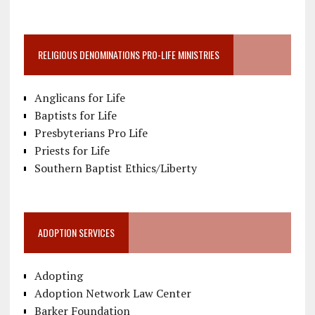
RELIGIOUS DENOMINATIONS PRO-LIFE MINISTRIES
Anglicans for Life
Baptists for Life
Presbyterians Pro Life
Priests for Life
Southern Baptist Ethics/Liberty
ADOPTION SERVICES
Adopting
Adoption Network Law Center
Barker Foundation