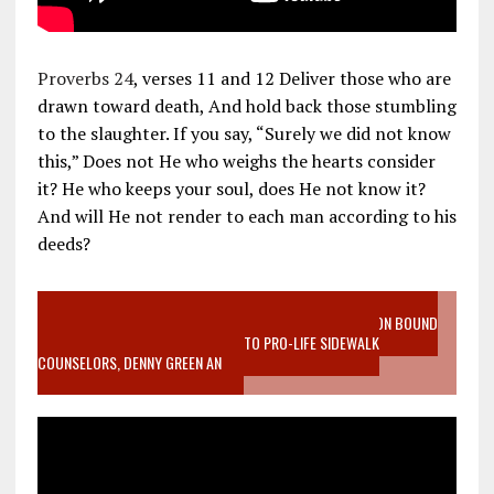
Proverbs 24
, verses 11 and 12 Deliver those who are
drawn toward death, And hold back those stumbling
to the slaughter. If you say, “Surely we did not know
this,” Does not He who weighs the hearts consider
it? He who keeps your soul, does He not know it?
And will He not render to each man according to his
deeds?
VIDEO SANCTITY OF LIFE EPIDEMIC RICHMOND ABORTION BOUND
MOTHER WHO STOPPED TO LISTEN TO PRO-LIFE SIDEWALK
COUNSELORS, DENNY GREEN AN