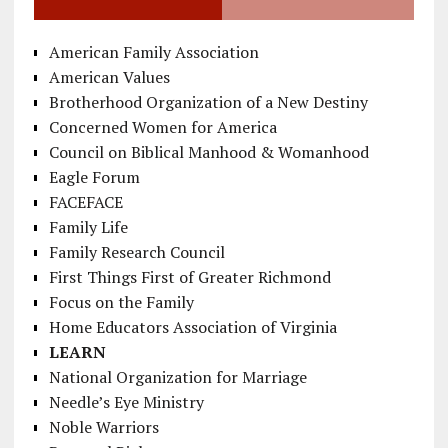
American Family Association
American Values
Brotherhood Organization of a New Destiny
Concerned Women for America
Council on Biblical Manhood & Womanhood
Eagle Forum
FACEFACE
Family Life
Family Research Council
First Things First of Greater Richmond
Focus on the Family
Home Educators Association of Virginia
LEARN
National Organization for Marriage
Needle’s Eye Ministry
Noble Warriors