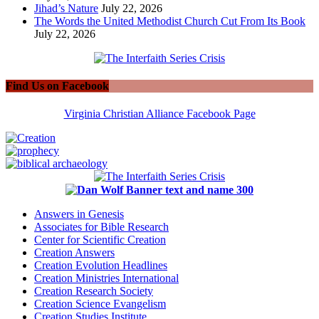
Jihad’s Nature
July 22, 2026
The Words the United Methodist Church Cut From Its Book
July 22, 2026
Find Us on Facebook
Virginia Christian Alliance Facebook Page
Answers in Genesis
Associates for Bible Research
Center for Scientific Creation
Creation Answers
Creation Evolution Headlines
Creation Ministries International
Creation Research Society
Creation Science Evangelism
Creation Studies Institute