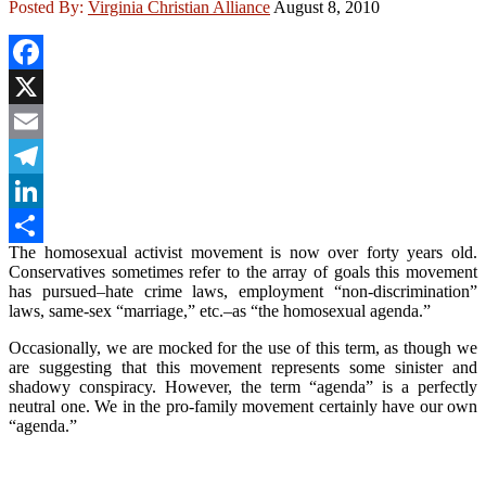
Posted By:
Virginia Christian Alliance
August 8, 2010
Facebook
X
Email
Telegram
LinkedIn
The homosexual activist movement is now over forty years old.
Share
Conservatives sometimes refer to the array of goals this movement
has pursued–hate crime laws, employment “non-discrimination”
laws, same-sex “marriage,” etc.–as “the homosexual agenda.”
Occasionally, we are mocked for the use of this term, as though we
are suggesting that this movement represents some sinister and
shadowy conspiracy. However, the term “agenda” is a perfectly
neutral one. We in the pro-family movement certainly have our own
“agenda.”