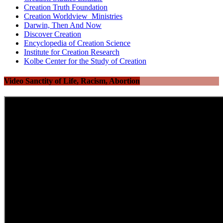
Creation Truth Foundation
Creation Worldview Ministries
Darwin, Then And Now
Discover Creation
Encyclopedia of Creation Science
Institute for Creation Research
Kolbe Center for the Study of Creation
Video Sanctity of Life, Racism, Abortion