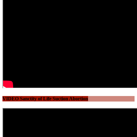
VIDEO Sanctity of Life Suction Abortion