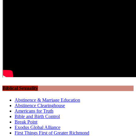
Biblical Sexuality
Abstinence & Marriage Education
Abstinence Clearinghouse
Americans for Truth
Bible and Birth Control
Break Point
Exodus Global Alliance
First Things First of Greater Richmond