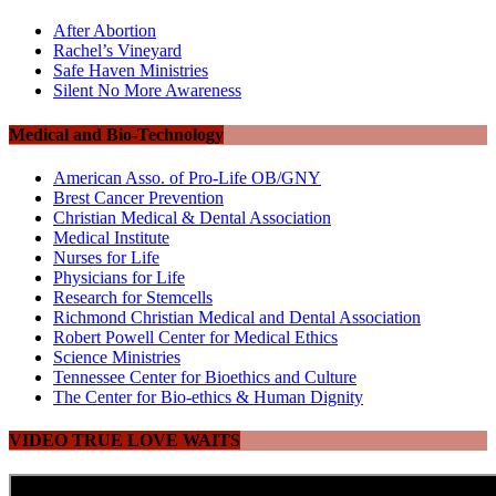
After Abortion
Rachel’s Vineyard
Safe Haven Ministries
Silent No More Awareness
Medical and Bio-Technology
American Asso. of Pro-Life OB/GNY
Brest Cancer Prevention
Christian Medical & Dental Association
Medical Institute
Nurses for Life
Physicians for Life
Research for Stemcells
Richmond Christian Medical and Dental Association
Robert Powell Center for Medical Ethics
Science Ministries
Tennessee Center for Bioethics and Culture
The Center for Bio-ethics & Human Dignity
VIDEO TRUE LOVE WAITS