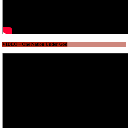
VIDEO – One Nation Under God