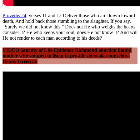
Proverbs 24
, verses 11 and 12 Deliver those who are drawn toward
death, And hold back those stumbling to the slaughter. If you say,
“Surely we did not know this,” Does not He who weighs the hearts
consider it? He who keeps your soul, does He not know it? And will
He not render to each man according to his deeds?
VIDEO Sanctity of Life Epidemic Richmond abortion bound
mother who stopped to listen to pro-life sidewalk counselors,
Denny Green an