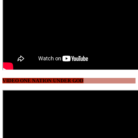
VIDEO ONE NATION UNDER GOD