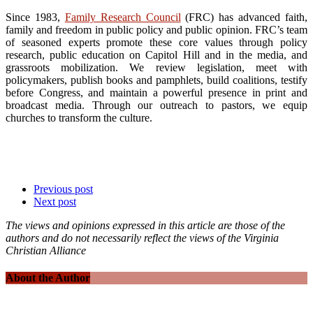
Since 1983,
Family Research Council
(FRC) has advanced faith,
family and freedom in public policy and public opinion. FRC’s team
of seasoned experts promote these core values through policy
research, public education on Capitol Hill and in the media, and
grassroots mobilization. We review legislation, meet with
policymakers, publish books and pamphlets, build coalitions, testify
before Congress, and maintain a powerful presence in print and
broadcast media. Through our outreach to pastors, we equip
churches to transform the culture.
Previous post
Next post
The views and opinions expressed in this article are those of the
authors and do not necessarily reflect the views of the Virginia
Christian Alliance
About the Author