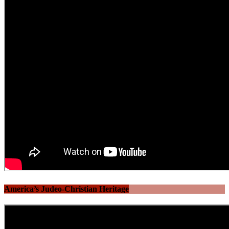
America’s Judeo-Christian Heritage