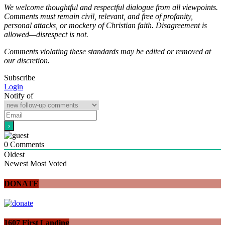
We welcome thoughtful and respectful dialogue from all viewpoints.
Comments must remain civil, relevant, and free of profanity,
personal attacks, or mockery of Christian faith. Disagreement is
allowed—disrespect is not.
Comments violating these standards may be edited or removed at
our discretion.
Subscribe
Login
Notify of
0
Comments
Oldest
Newest
Most Voted
DONATE
1607 First Landing