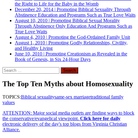
the Right to Life for the Baby in the Womb
December 20, 2014
|
Promoting Biblical Sexuality Through
Abstinence Education and Programs Such as True Love Waits
August 10, 2010
|
Promoting Biblical Sexual Morality
Through Abstinence Only Education And Programs Such as
True Love Waits
August 4, 2010
|
Promoting the God-Ordained Family Unit
August 1, 2010
|
Promoting Godly Relationships, Civility,
and Healthy Living
June 10, 2010
|
Promoting Creationism as Revealed in the
Book of Genesis, in Six 24-Hour Days
Search
for:
The Top Ten Myths about Homosexuality
TOPICS:
Biblical sexuality
same-sex marriage
traditional family
values
ATTENTION: Major social media outlets are finding ways to block
the conservative/evangelical viewpoint.
Click here for daily
electronic delivery of the day's top blogs from Virginia Christian
Alliance.