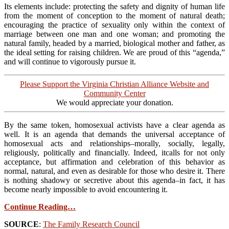
Its elements include: protecting the safety and dignity of human life
from the moment of conception to the moment of natural death;
encouraging the practice of sexuality only within the context of
marriage between one man and one woman; and promoting the
natural family, headed by a married, biological mother and father, as
the ideal setting for raising children. We are proud of this “agenda,”
and will continue to vigorously pursue it.
Please Support the Virginia Christian Alliance Website and
Community Center
We would appreciate your donation.
By the same token, homosexual activists have a clear agenda as
well. It is an agenda that demands the universal acceptance of
homosexual acts and relationships–morally, socially, legally,
religiously, politically and financially. Indeed, itcalls for not only
acceptance, but affirmation and celebration of this behavior as
normal, natural, and even as desirable for those who desire it. There
is nothing shadowy or secretive about this agenda–in fact, it has
become nearly impossible to avoid encountering it.
Continue Reading…
SOURCE
:
The Family Research Council