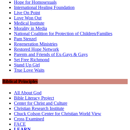
Hope for Homosexuals
International Healing Foundation
Live On Point
Love Won Out
Medical Institute
Morality in Media
National Coalition for Protection of Children/Families
Pam Stenzel
Regeneration Ministries
Restored Hope Network
Parents and Friends of Ex-Gays & Gays
Set Free Richmond
Stand Up Girl
True Love Waits
Biblical Principles
All About God
Bible Literacy Project
Center for Christ and Culture
Christian Research Institute
Chuck Colson Center for Christian World View
Cross Examined
FACE
LEARN