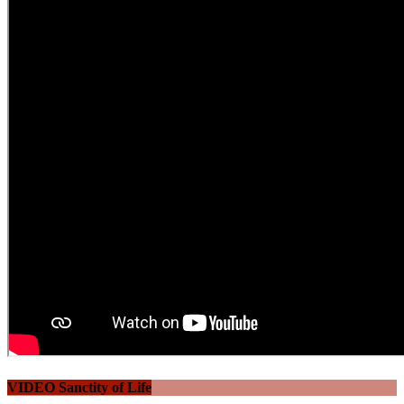
VIDEO Sanctity of Life