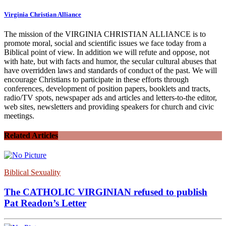
Virginia Christian Alliance
The mission of the VIRGINIA CHRISTIAN ALLIANCE is to
promote moral, social and scientific issues we face today from a
Biblical point of view. In addition we will refute and oppose, not
with hate, but with facts and humor, the secular cultural abuses that
have overridden laws and standards of conduct of the past. We will
encourage Christians to participate in these efforts through
conferences, development of position papers, booklets and tracts,
radio/TV spots, newspaper ads and articles and letters-to-the editor,
web sites, newsletters and providing speakers for church and civic
meetings.
Related Articles
Biblical Sexuality
The CATHOLIC VIRGINIAN refused to publish
Pat Readon’s Letter