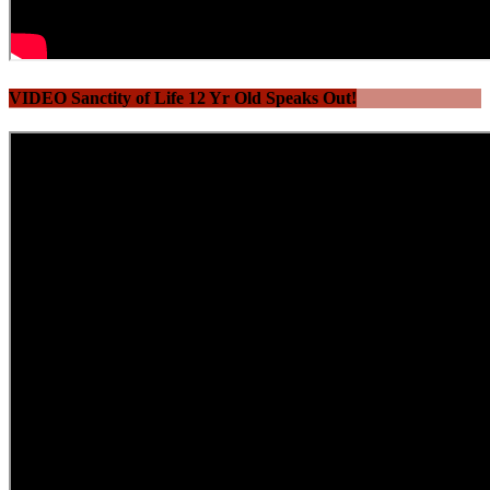
VIDEO Sanctity of Life 12 Yr Old Speaks Out!