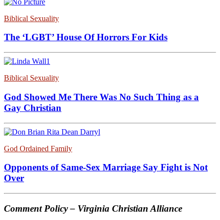
Biblical Sexuality
The ‘LGBT’ House Of Horrors For Kids
Biblical Sexuality
God Showed Me There Was No Such Thing as a
Gay Christian
God Ordained Family
Opponents of Same-Sex Marriage Say Fight is Not
Over
Comment Policy – Virginia Christian Alliance