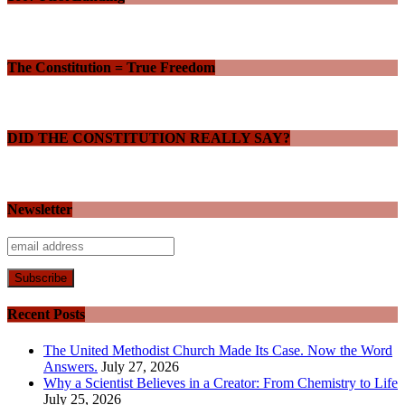
The Constitution = True Freedom
DID THE CONSTITUTION REALLY SAY?
Newsletter
Recent Posts
The United Methodist Church Made Its Case. Now the Word
Answers.
July 27, 2026
Why a Scientist Believes in a Creator: From Chemistry to Life
July 25, 2026