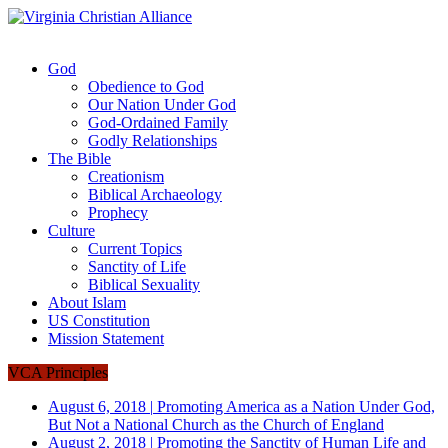
God
Obedience to God
Our Nation Under God
God-Ordained Family
Godly Relationships
The Bible
Creationism
Biblical Archaeology
Prophecy
Culture
Current Topics
Sanctity of Life
Biblical Sexuality
About Islam
US Constitution
Mission Statement
VCA Principles
August 6, 2018
|
Promoting America as a Nation Under God,
But Not a National Church as the Church of England
August 2, 2018
|
Promoting the Sanctity of Human Life and