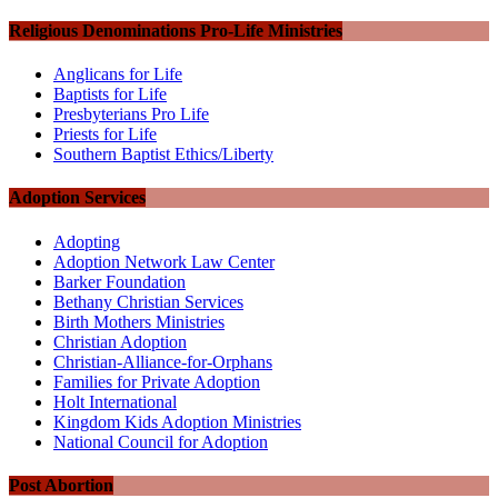
Religious Denominations Pro-Life Ministries
Anglicans for Life
Baptists for Life
Presbyterians Pro Life
Priests for Life
Southern Baptist Ethics/Liberty
Adoption Services
Adopting
Adoption Network Law Center
Barker Foundation
Bethany Christian Services
Birth Mothers Ministries
Christian Adoption
Christian-Alliance-for-Orphans
Families for Private Adoption
Holt International
Kingdom Kids Adoption Ministries
National Council for Adoption
Post Abortion