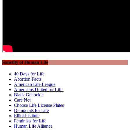
Sanctity of Human Life
40 Days for Life
Abortion Facts
American Life League
Americans United for Life
Black Genocide
Care Net
Choose Life License Plates
Democrats for Life
Elliot Institute
Feminists for Life
Human Life Alliance