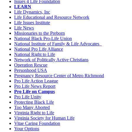
Issues 4 Life Foundation
LEARN
Life Dynamics, Inc
Life Educational and Resource Network
Life Issues Institute
Life News
Missionaries to the Preborn
National Black Pro-Life Union
National Institute of Family & Life Advocates
National Pro Life Alliance
National Right to Life
Network of Politically Active Christians
Operation Rescue
Personhood USA
Pregnancy Resource Center of Metro Richmond
Pro Life Action League
Pro Life News Report
Pro Life on Campus
Pro Life Unity
Protecting Black Life
Too Many Aborted
Virginia Right to Life
Virginia Society for Human Life
Vitae Caring Foundation
Your Options