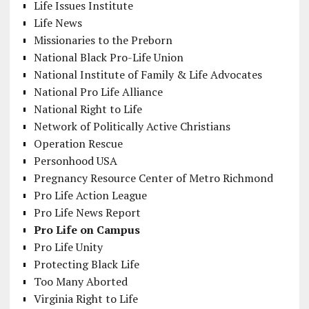
Life Issues Institute
Life News
Missionaries to the Preborn
National Black Pro-Life Union
National Institute of Family & Life Advocates
National Pro Life Alliance
National Right to Life
Network of Politically Active Christians
Operation Rescue
Personhood USA
Pregnancy Resource Center of Metro Richmond
Pro Life Action League
Pro Life News Report
Pro Life on Campus
Pro Life Unity
Protecting Black Life
Too Many Aborted
Virginia Right to Life