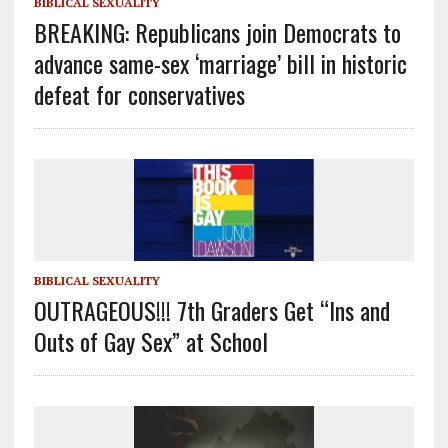
BIBLICAL SEXUALITY
BREAKING: Republicans join Democrats to
advance same-sex ‘marriage’ bill in historic
defeat for conservatives
BIBLICAL SEXUALITY
OUTRAGEOUS!!! 7th Graders Get “Ins and
Outs of Gay Sex” at School