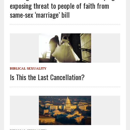
exposing threat to people of faith from
same-sex ‘marriage’ bill
BIBLICAL SEXUALITY
Is This the Last Cancellation?