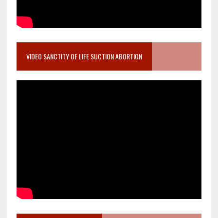
VIDEO SANCTITY OF LIFE SUCTION ABORTION