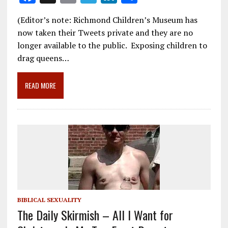
ac
m
el
n
h
(Editor’s note: Richmond Children’s Museum has
e
ai
e
k
ar
now taken their Tweets private and they are no
b
l
gr
e
e
longer available to the public. Exposing children to
o
a
dI
drag queens…
o
m
n
READ MORE
k
BIBLICAL SEXUALITY
The Daily Skirmish – All I Want for