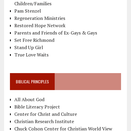
Children/Families
Pam Stenzel
Regeneration Ministries
Restored Hope Network
Parents and Friends of Ex-Gays & Gays
Set Free Richmond
Stand Up Girl
True Love Waits
BIBLICAL PRINCIPLES
All About God
Bible Literacy Project
Center for Christ and Culture
Christian Research Institute
Chuck Colson Center for Christian World View