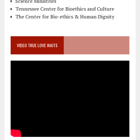
Science Ministries
Tennessee Center for Bioethics and Culture
The Center for Bio-ethics & Human Dignity
VIDEO TRUE LOVE WAITS