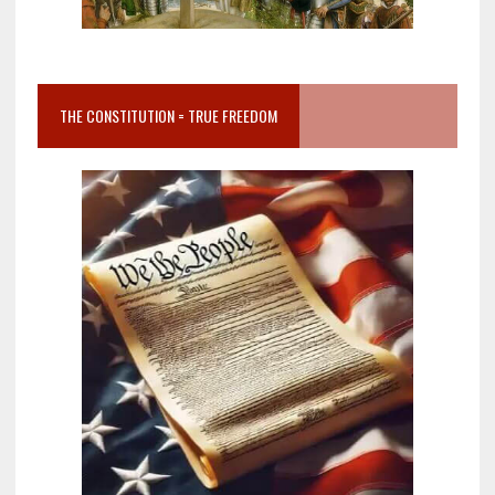
THE CONSTITUTION = TRUE FREEDOM