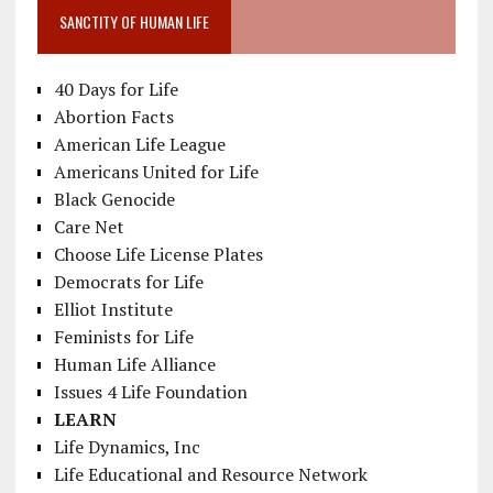
SANCTITY OF HUMAN LIFE
40 Days for Life
Abortion Facts
American Life League
Americans United for Life
Black Genocide
Care Net
Choose Life License Plates
Democrats for Life
Elliot Institute
Feminists for Life
Human Life Alliance
Issues 4 Life Foundation
LEARN
Life Dynamics, Inc
Life Educational and Resource Network