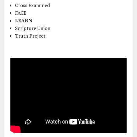
Cross Examined
FACE
LEARN
Scripture Union
Truth Project