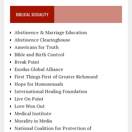
BIBLICAL SEXUALITY
Abstinence & Marriage Education
Abstinence Clearinghouse
Americans for Truth
Bible and Birth Control
Break Point
Exodus Global Alliance
First Things First of Greater Richmond
Hope for Homosexuals
International Healing Foundation
Live On Point
Love Won Out
Medical Institute
Morality in Media
National Coalition for Protection of