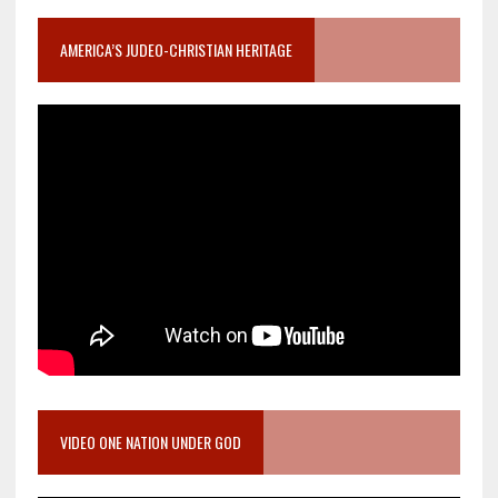
AMERICA’S JUDEO-CHRISTIAN HERITAGE
VIDEO ONE NATION UNDER GOD