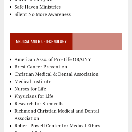
Safe Haven Ministries
Silent No More Awareness
MEDICAL AND BIO-TECHNOLOGY
American Asso. of Pro-Life OB/GNY
Brest Cancer Prevention
Christian Medical & Dental Association
Medical Institute
Nurses for Life
Physicians for Life
Research for Stemcells
Richmond Christian Medical and Dental
Association
Robert Powell Center for Medical Ethics