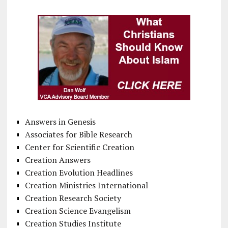
Answers in Genesis
Associates for Bible Research
Center for Scientific Creation
Creation Answers
Creation Evolution Headlines
Creation Ministries International
Creation Research Society
Creation Science Evangelism
Creation Studies Institute