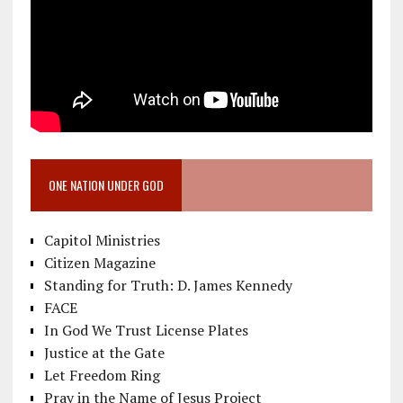
ONE NATION UNDER GOD
Capitol Ministries
Citizen Magazine
Standing for Truth: D. James Kennedy
FACE
In God We Trust License Plates
Justice at the Gate
Let Freedom Ring
Pray in the Name of Jesus Project