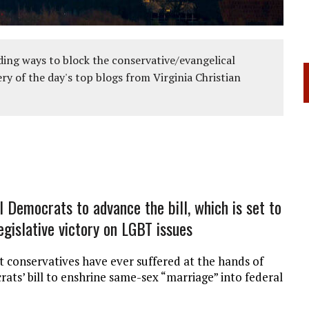
ing ways to block the conservative/evangelical
ery of the day's top blogs from Virginia Christian
l Democrats to advance the bill, which is set to
legislative victory on LGBT issues
at conservatives have ever suffered at the hands of
ts’ bill to enshrine same-sex “marriage” into federal