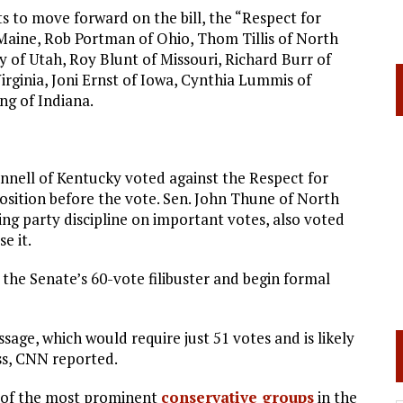
 to move forward on the bill, the “Respect for
f Maine, Rob Portman of Ohio, Thom Tillis of North
 of Utah, Roy Blunt of Missouri, Richard Burr of
rginia, Joni Ernst of Iowa, Cynthia Lummis of
ng of Indiana.
nell of Kentucky voted against the Respect for
position before the vote. Sen. John Thune of North
ng party discipline on important votes, also voted
e it.
he Senate’s 60-vote filibuster and begin formal
ssage, which would require just 51 votes and is likely
ss, CNN reported.
y of the most prominent
conservative groups
in the