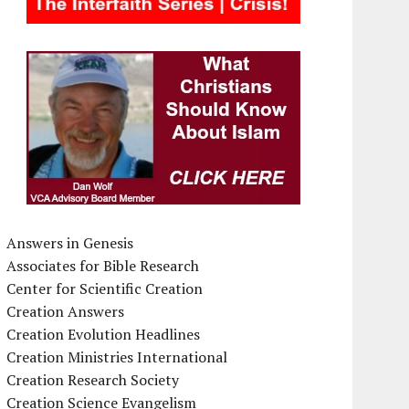
Answers in Genesis
Associates for Bible Research
Center for Scientific Creation
Creation Answers
Creation Evolution Headlines
Creation Ministries International
Creation Research Society
Creation Science Evangelism