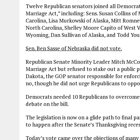
Twelve Republican senators joined all Democrats
Marriage Act,” including: Sens. Susan Collins o
Carolina, Lisa Murkowski of Alaska, Mitt Romney
North Carolina, Shelley Moore Capito of West Vi
Wyoming, Dan Sullivan of Alaska, and Todd You
Sen. Ben Sasse of Nebraska did not vote.
Republican Senate Minority Leader Mitch McCon
Marriage Act but refused to stake out a public 
Dakota, the GOP senator responsible for enforci
no, though he did not urge Republicans to oppos
Democrats needed 10 Republicans to overcome t
debate on the bill.
The legislation is now on a glide path to final pa
to happen after the Senate’s Thanksgiving rece
Today’s vote came over the objections of man