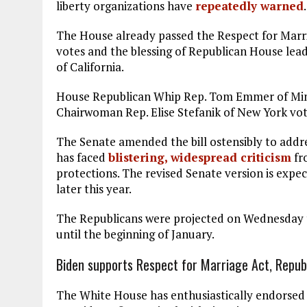
liberty organizations have
repeatedly warned
.
The House already passed the Respect for Marri
votes and the blessing of Republican House lea
of California.
House Republican Whip Rep. Tom Emmer of Mi
Chairwoman Rep. Elise Stefanik of New York vote
The Senate amended the bill ostensibly to addre
has faced
blistering, widespread criticism
fr
protections. The revised Senate version is expe
later this year.
The Republicans were projected on Wednesday
until the beginning of January.
Biden supports Respect for Marriage Act, Repub
The White House has enthusiastically endorsed th