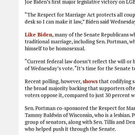
Joe Biden’s first major legislative victory on LG
“The Respect for Marriage Act protects all coupl
desk so I can make it law,” Biden said Wednesda
Like Biden
, many of the Senate Republicans wh
traditional marriage, including Sen. Portman, wh
himself to be homosexual.
“Current federal law doesn’t reflect the will or
of Wednesday’s vote. “It’s time for the Senate to
Recent polling, however,
shows
that codifying 
the broad majority backing that supporters ofte
voters oppose it, compared to just 30 percent wh
Sen. Portman co-sponsored the Respect for Marr
Tammy Baldwin of Wisconsin, who is a lesbian. P
group of senators, along with Sen. Tillis and De
who helped push it through the Senate.