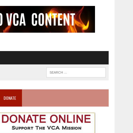
DONATE