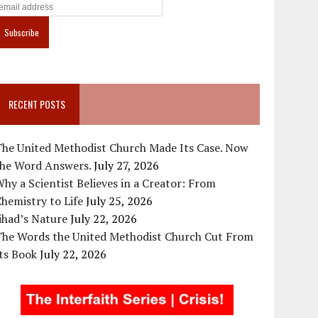
RECENT POSTS
The United Methodist Church Made Its Case. Now
the Word Answers.
July 27, 2026
hy a Scientist Believes in a Creator: From
hemistry to Life
July 25, 2026
ihad’s Nature
July 22, 2026
The Words the United Methodist Church Cut From
ts Book
July 22, 2026