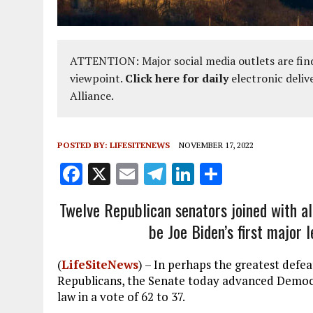
ATTENTION: Major social media outlets are find
viewpoint.
Click here for daily
electronic deliv
Alliance.
POSTED BY:
LIFESITENEWS
NOVEMBER 17, 2022
F
X
E
T
Li
S
a
m
el
n
h
Twelve Republican senators joined with al
ce
ai
e
k
a
be Joe Biden’s first major 
b
l
g
e
re
o
r
dI
(
LifeSiteNews
) – In perhaps the greatest defe
o
a
n
Republicans, the Senate today advanced Democra
law in a vote of 62 to 37.
k
m