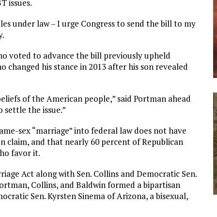
BT issues.
es under law – I urge Congress to send the bill to my
y.
o voted to advance the bill previously upheld
o changed his stance in 2013 after his son revealed
 beliefs of the American people,” said Portman ahead
 settle the issue.”
same-sex “marriage” into federal law does not have
n claim, and that nearly 60 percent of Republican
o favor it.
iage Act along with Sen. Collins and Democratic Sen.
ortman, Collins, and Baldwin formed a bipartisan
mocratic Sen. Kyrsten Sinema of Arizona, a bisexual,