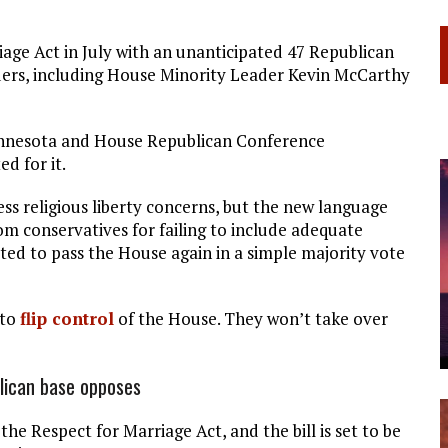
age Act in July with an unanticipated 47 Republican
ders, including House Minority Leader Kevin McCarthy
nnesota and House Republican Conference
d for it.
ss religious liberty concerns, but the new language
om conservatives for failing to include adequate
cted to pass the House again in a simple majority vote
 to
flip control
of the House. They won’t take over
lican base opposes
e Respect for Marriage Act, and the bill is set to be