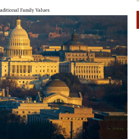
aditional Family Values