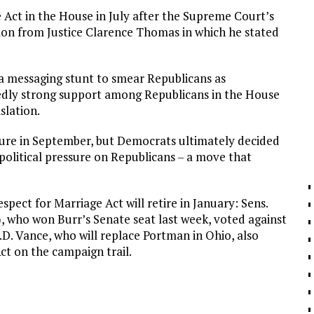
Act in the House in July after the Supreme Court’s
inion from Justice Clarence Thomas in which he stated
 a messaging stunt to smear Republicans as
tedly strong support among Republicans in the House
slation.
ure in September, but Democrats ultimately decided
e political pressure on Republicans – a move that
pect for Marriage Act will retire in January: Sens.
, who won Burr’s Senate seat last week, voted against
J.D. Vance, who will replace Portman in Ohio, also
ct on the campaign trail.