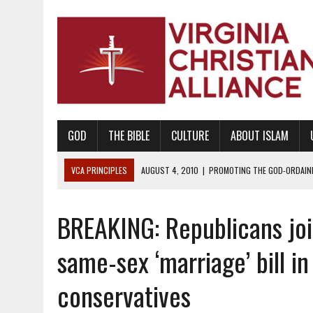
GOD
THE BIBLE
CULTURE
ABOUT ISLAM
VCA PRINCIPLES
AUGUST 1, 2010
|
PROMOTING GODLY RELATIONSHI
JUNE 10, 2010
|
PROMOTING CREATIONISM AS REVEALED IN THE BOOK 
BREAKING: Republicans jo
AUGUST 6, 2018
|
PROMOTING AMERICA AS A NATION UNDER GOD, BU
AUGUST 2, 2018
|
PROMOTING THE SANCTITY OF HUMAN LIFE AND THE
same-sex ‘marriage’ bill in
DECEMBER 20, 2014
|
PROMOTING BIBLICAL SEXUALITY THROUGH AB
conservatives
AUGUST 10, 2010
|
PROMOTING BIBLICAL SEXUAL MORALITY THROUG
AUGUST 4, 2010
|
PROMOTING THE GOD-ORDAINED FAMILY UNIT