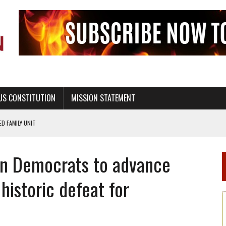
US CONSTITUTION
MISSION STATEMENT
PS, CIVILITY, AND HEALTHY LIVING
OF GENESIS, IN SIX 24-HOUR DAYS
in Democrats to advance
T NOT A NATIONAL CHURCH AS THE CHURCH OF ENGLAND
 RIGHT TO LIFE FOR THE BABY IN THE WOMB
 historic defeat for
STINENCE EDUCATION AND PROGRAMS SUCH AS TRUE LOVE WAITS
H ABSTINENCE ONLY EDUCATION AND PROGRAMS SUCH AS TRUE LOVE WAITS