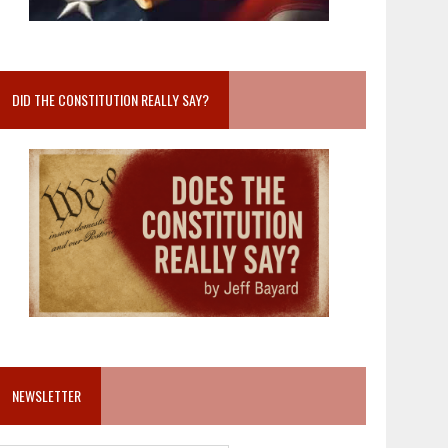
DID THE CONSTITUTION REALLY SAY?
NEWSLETTER