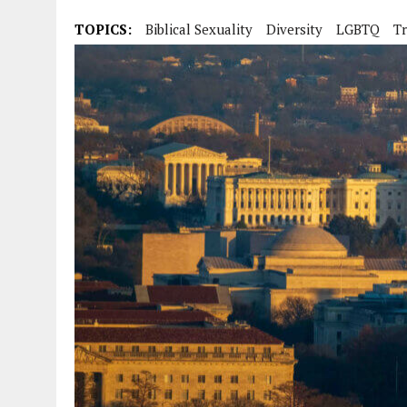
TOPICS:
Biblical Sexuality
Diversity
LGBTQ
Tr