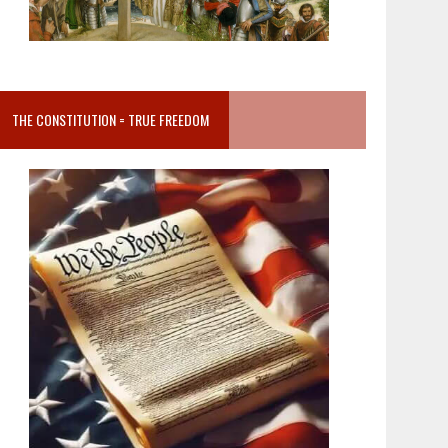
THE CONSTITUTION = TRUE FREEDOM