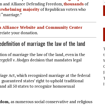
ion and Alliance Defending Freedom,
thousands
of
rwhelming majority
of Republican voters who
 “marriage.”
ian Alliance Website and Community Center
ciate your donation.
efinition of marriage the law of the land
ion of marriage the law of the land, even in the
rgefell v. Hodges
decision that mandates legal
W
C
J
iage Act, which recognized marriage at the federal
guaranteed states’ right to uphold traditional
I
and all 50 states to recognize homosexual
edom,
as numerous social conservative and religious