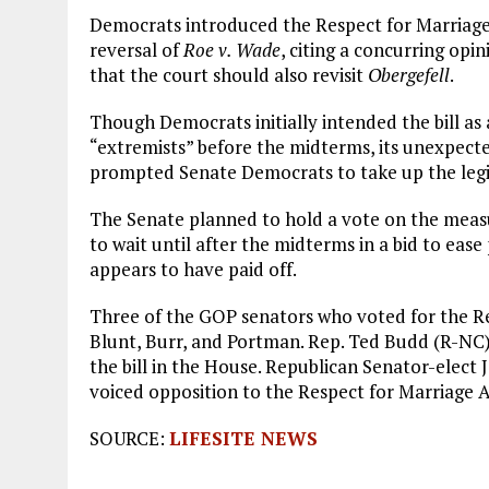
Democrats introduced the Respect for Marriage 
reversal of
Roe v. Wade
, citing a concurring op
that the court should also revisit
Obergefell
.
Though Democrats initially intended the bill as
“extremists” before the midterms, its unexpec
prompted Senate Democrats to take up the legi
The Senate planned to hold a vote on the meas
to wait until after the midterms in a bid to eas
appears to have paid off.
Three of the GOP senators who voted for the Res
Blunt, Burr, and Portman. Rep. Ted Budd (R-NC)
the bill in the House. Republican Senator-elect 
voiced opposition to the Respect for Marriage A
SOURCE:
LIFESITE NEWS