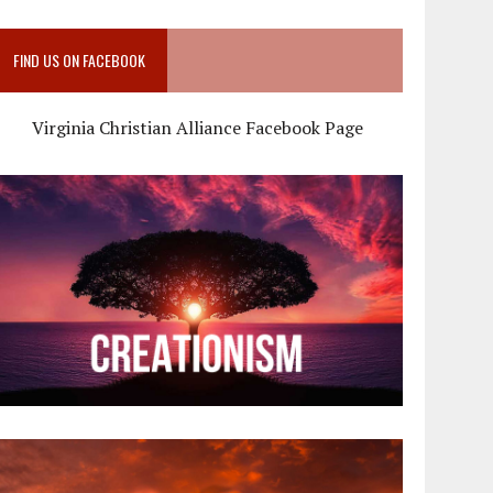
FIND US ON FACEBOOK
Virginia Christian Alliance Facebook Page