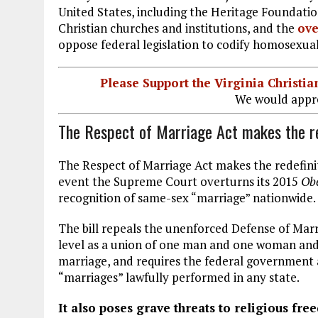
United States, including the Heritage Foundat
Christian churches and institutions, and the
ove
oppose federal legislation to codify homosexual
Please Support the Virginia Christ
We would appre
The Respect of Marriage Act makes the red
The Respect of Marriage Act makes the redefinit
event the Supreme Court overturns its 2015
Obe
recognition of same-sex “marriage” nationwide.
The bill repeals the unenforced Defense of Marr
level as a union of one man and one woman and 
marriage, and requires the federal government 
“marriages” lawfully performed in any state.
It also poses grave threats to religious fre