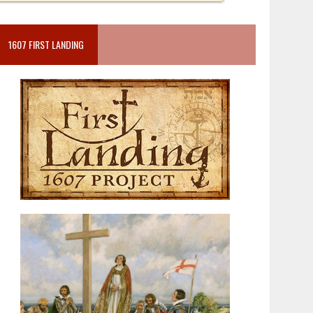
1607 FIRST LANDING