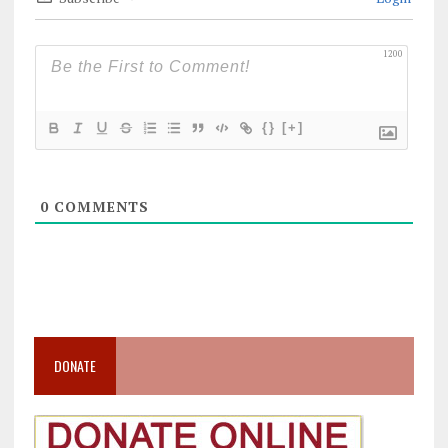
1200
{}
[+]
0
COMMENTS
DONATE