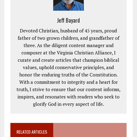
Jeff Bayard
Devoted Christian, husband of 45 years, proud
father of two grown children, and grandfather of
three. As the diligent content manager and
composer at the Virginia Christian Alliance, I
curate and create articles that champion biblical
values, uphold conservative principles, and
honor the enduring truths of the Constitution.
With a commitment to integrity and a heart for
truth, I strive to ensure that our content informs,
inspires, and resonates with readers who seek to
glorify God in every aspect of life.
RELATED ARTICLES