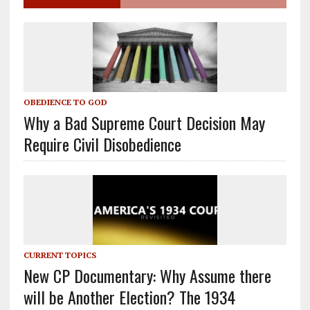
OBEDIENCE TO GOD
Why a Bad Supreme Court Decision May
Require Civil Disobedience
CURRENT TOPICS
New CP Documentary: Why Assume there
will be Another Election? The 1934