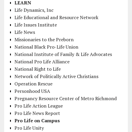
LEARN
Life Dynamics, Inc
Life Educational and Resource Network
Life Issues Institute
Life News
Missionaries to the Preborn
National Black Pro-Life Union
National Institute of Family & Life Advocates
National Pro Life Alliance
National Right to Life
Network of Politically Active Christians
Operation Rescue
Personhood USA
Pregnancy Resource Center of Metro Richmond
Pro Life Action League
Pro Life News Report
Pro Life on Campus
Pro Life Unity