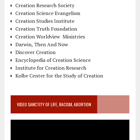
Creation Research Society
Creation Science Evangelism
Creation Studies Institute
Creation Truth Foundation
Creation Worldview Ministries
Darwin, Then And Now
Discover Creation
Encyclopedia of Creation Science
Institute for Creation Research
Kolbe Center for the Study of Creation
VIDEO SANCTITY OF LIFE, RACISM, ABORTION