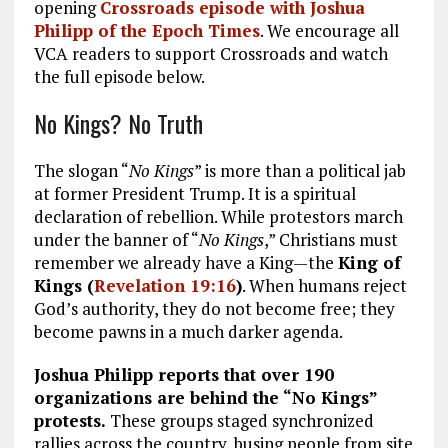
opening
Crossroads episode
with Joshua
Philipp of the Epoch Times
. We encourage all
VCA readers to support Crossroads and watch
the full episode below.
No Kings? No Truth
The slogan “
No Kings
” is more than a political jab
at former President Trump. It is a spiritual
declaration of rebellion. While protestors march
under the banner of “
No Kings
,” Christians must
remember we already have a King—the
King of
Kings (
Revelation 19:16
)
. When humans reject
God’s authority, they do not become free; they
become pawns in a much darker agenda.
Joshua Philipp reports that over 190
organizations are behind the “No Kings”
protests.
These groups staged synchronized
rallies across the country, busing people from site