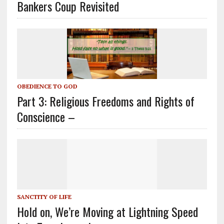
Bankers Coup Revisited
OBEDIENCE TO GOD
Part 3: Religious Freedoms and Rights of
Conscience –
SANCTITY OF LIFE
Hold on, We’re Moving at Lightning Speed