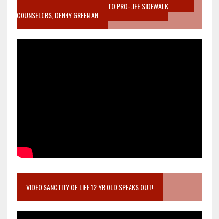
MOTHER WHO STOPPED TO LISTEN TO PRO-LIFE SIDEWALK
COUNSELORS, DENNY GREEN AN
VIDEO SANCTITY OF LIFE 12 YR OLD SPEAKS OUT!