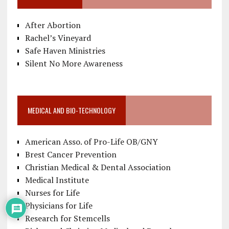
After Abortion
Rachel’s Vineyard
Safe Haven Ministries
Silent No More Awareness
MEDICAL AND BIO-TECHNOLOGY
American Asso. of Pro-Life OB/GNY
Brest Cancer Prevention
Christian Medical & Dental Association
Medical Institute
Nurses for Life
Physicians for Life
Research for Stemcells