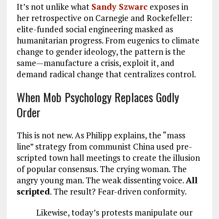
It’s not unlike what
Sandy Szwarc
exposes in
her retrospective on Carnegie and Rockefeller:
elite-funded social engineering masked as
humanitarian progress. From eugenics to climate
change to gender ideology, the pattern is the
same—manufacture a crisis, exploit it, and
demand radical change that centralizes control.
When Mob Psychology Replaces Godly
Order
This is not new. As Philipp explains, the “mass
line” strategy from communist China used pre-
scripted town hall meetings to create the illusion
of popular consensus. The crying woman. The
angry young man. The weak dissenting voice.
All
scripted
. The result? Fear-driven conformity.
Likewise, today’s protests manipulate our