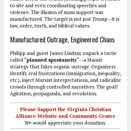
to site and even coordinating speeches and
violence. The illusion of mass support was
manufactured. The target is not just Trump—it is
law, order, truth, and biblical values.
Manufactured Outrage, Engineered Chaos
Philipp and guest James Lindsay unpack a tactic
called “
planned spontaneity
“—a Maoist
strategy that fakes organic outrage. Organizers
identify real frustrations (immigration, inequality,
etc.), inject Marxist interpretations, and radicalize
crowds through controlled narratives. The goal?
Agitation, propaganda, and revolution.
Please Support the Virginia Christian
Alliance Website and Community Center
We would appreciate your donation.