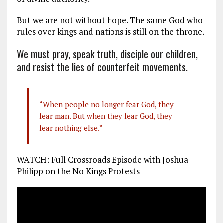
But we are not without hope. The same God who
rules over kings and nations is still on the throne.
We must pray, speak truth, disciple our children,
and resist the lies of counterfeit movements.
“When people no longer fear God, they
fear man. But when they fear God, they
fear nothing else.”
WATCH: Full Crossroads Episode with Joshua
Philipp on the No Kings Protests