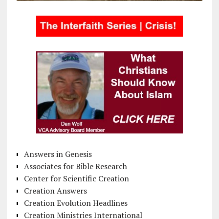
Answers in Genesis
Associates for Bible Research
Center for Scientific Creation
Creation Answers
Creation Evolution Headlines
Creation Ministries International