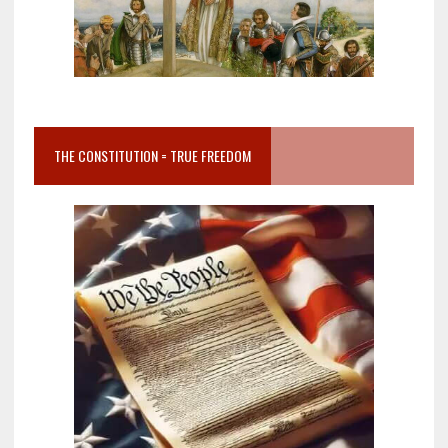
THE CONSTITUTION = TRUE FREEDOM