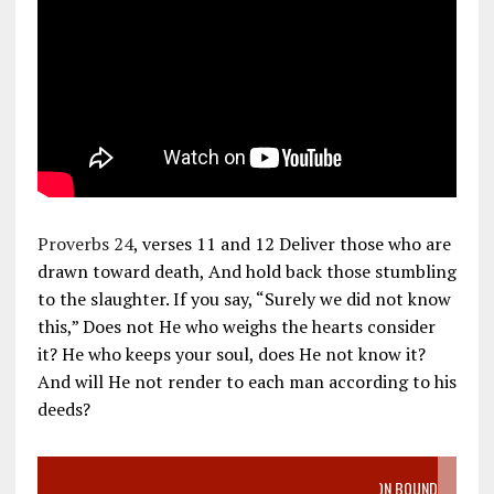
Proverbs 24
, verses 11 and 12 Deliver those who are
drawn toward death, And hold back those stumbling
to the slaughter. If you say, “Surely we did not know
this,” Does not He who weighs the hearts consider
it? He who keeps your soul, does He not know it?
And will He not render to each man according to his
deeds?
VIDEO SANCTITY OF LIFE EPIDEMIC RICHMOND ABORTION BOUND