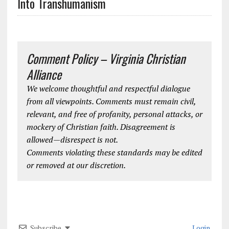
Into Transhumanism
Comment Policy – Virginia Christian
Alliance
We welcome thoughtful and respectful dialogue
from all viewpoints. Comments must remain civil,
relevant, and free of profanity, personal attacks, or
mockery of Christian faith. Disagreement is
allowed—disrespect is not.
Comments violating these standards may be edited
or removed at our discretion.
Subscribe
Login