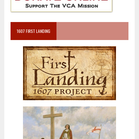
1607 FIRST LANDING