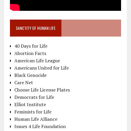
SANCTITY OF HUMAN LIFE
40 Days for Life
Abortion Facts
American Life League
Americans United for Life
Black Genocide
Care Net
Choose Life License Plates
Democrats for Life
Elliot Institute
Feminists for Life
Human Life Alliance
Issues 4 Life Foundation