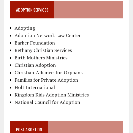
ADOPTION SERVICES
Adopting
Adoption Network Law Center
Barker Foundation
Bethany Christian Services
Birth Mothers Ministries
Christian Adoption
Christian-Alliance-for-Orphans
Families for Private Adoption
Holt International
Kingdom Kids Adoption Ministries
National Council for Adoption
POST ABORTION