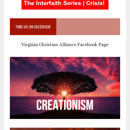
FIND US ON FACEBOOK
Virginia Christian Alliance Facebook Page