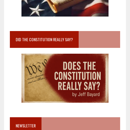
DID THE CONSTITUTION REALLY SAY?
NEWSLETTER