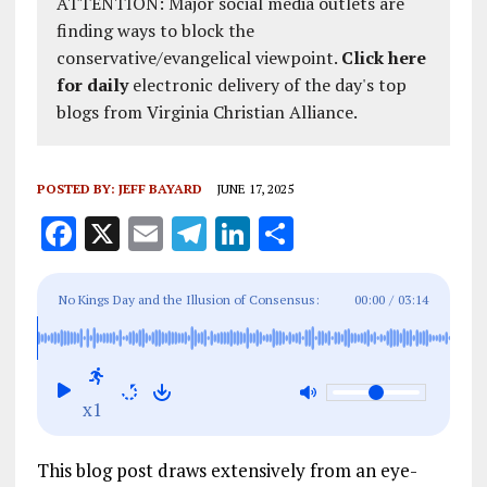
ATTENTION: Major social media outlets are
finding ways to block the
conservative/evangelical viewpoint.
Click here
for daily
electronic delivery of the day's top
blogs from Virginia Christian Alliance.
POSTED BY:
JEFF BAYARD
JUNE 17, 2025
F
X
E
T
Li
S
a
m
el
n
h
ce
ai
e
k
a
No Kings Day and the Illusion of Consensus:
00:00
/
03:14
b
l
g
e
re
Exposing Fake Grassroots Movements
o
r
dI
o
a
n
x1
k
m
This blog post draws extensively from an eye-