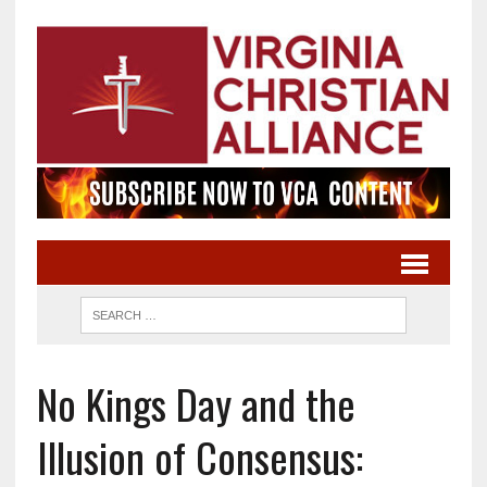
No Kings Day and the
Illusion of Consensus: