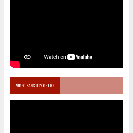
VIDEO SANCTITY OF LIFE