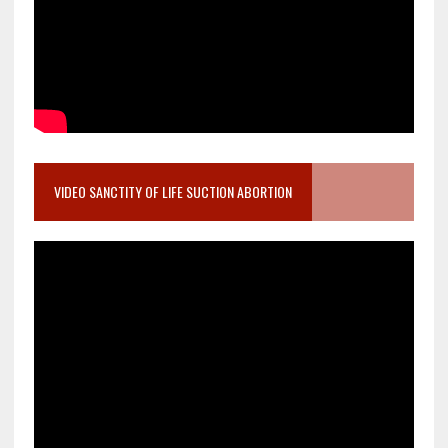
VIDEO SANCTITY OF LIFE SUCTION ABORTION