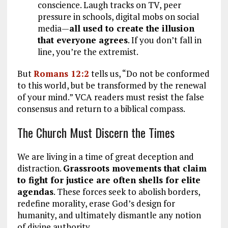
conscience. Laugh tracks on TV, peer
pressure in schools, digital mobs on social
media—
all used to create the illusion
that everyone agrees
. If you don’t fall in
line, you’re the extremist.
But
Romans 12:2
tells us, “Do not be conformed
to this world, but be transformed by the renewal
of your mind.” VCA readers must resist the false
consensus and return to a biblical compass.
The Church Must Discern the Times
We are living in a time of great deception and
distraction.
Grassroots movements that claim
to fight for justice are often shells for elite
agendas
. These forces seek to abolish borders,
redefine morality, erase God’s design for
humanity, and ultimately dismantle any notion
of divine authority.