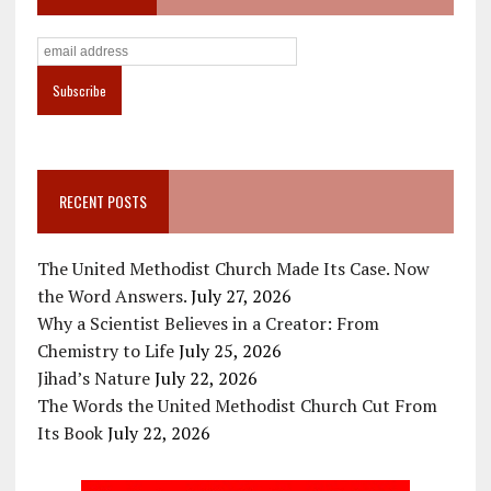
RECENT POSTS
The United Methodist Church Made Its Case. Now
the Word Answers.
July 27, 2026
Why a Scientist Believes in a Creator: From
Chemistry to Life
July 25, 2026
Jihad’s Nature
July 22, 2026
The Words the United Methodist Church Cut From
Its Book
July 22, 2026