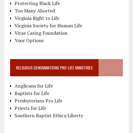
Protecting Black Life
Too Many Aborted
Virginia Right to Life
Virginia Society for Human Life
Vitae Caring Foundation
Your Options
RELIGIOUS DENOMINATIONS PRO-LIFE MINISTRIES
Anglicans for Life
Baptists for Life
Presbyterians Pro Life
Priests for Life
Southern Baptist Ethics/Liberty