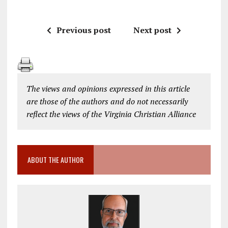
Previous post
Next post
The views and opinions expressed in this article
are those of the authors and do not necessarily
reflect the views of the Virginia Christian Alliance
ABOUT THE AUTHOR