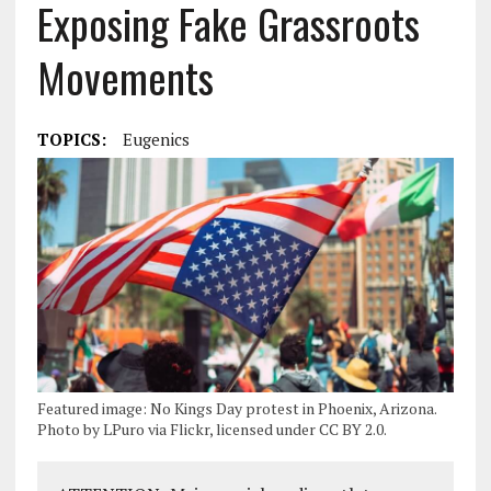
Exposing Fake Grassroots
Movements
TOPICS:
Eugenics
Featured image: No Kings Day protest in Phoenix, Arizona.
Photo by LPuro via Flickr, licensed under CC BY 2.0.