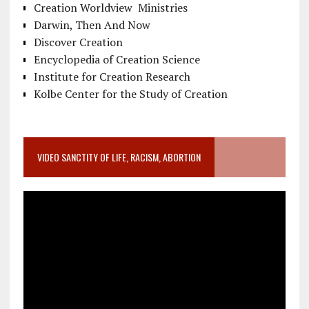
Creation Worldview Ministries
Darwin, Then And Now
Discover Creation
Encyclopedia of Creation Science
Institute for Creation Research
Kolbe Center for the Study of Creation
VIDEO SANCTITY OF LIFE, RACISM, ABORTION