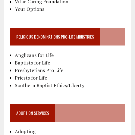
Vitae Caring Foundation
Your Options
RELIGIOUS DENOMINATIONS PRO-LIFE MINISTRIES
Anglicans for Life
Baptists for Life
Presbyterians Pro Life
Priests for Life
Southern Baptist Ethics/Liberty
ADOPTION SERVICES
Adopting