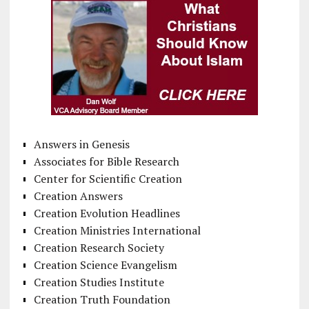
Answers in Genesis
Associates for Bible Research
Center for Scientific Creation
Creation Answers
Creation Evolution Headlines
Creation Ministries International
Creation Research Society
Creation Science Evangelism
Creation Studies Institute
Creation Truth Foundation