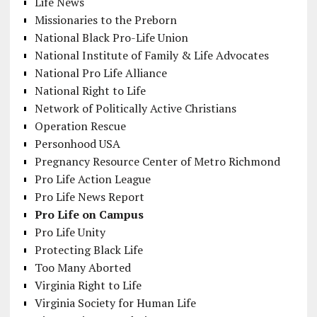
Life News
Missionaries to the Preborn
National Black Pro-Life Union
National Institute of Family & Life Advocates
National Pro Life Alliance
National Right to Life
Network of Politically Active Christians
Operation Rescue
Personhood USA
Pregnancy Resource Center of Metro Richmond
Pro Life Action League
Pro Life News Report
Pro Life on Campus
Pro Life Unity
Protecting Black Life
Too Many Aborted
Virginia Right to Life
Virginia Society for Human Life