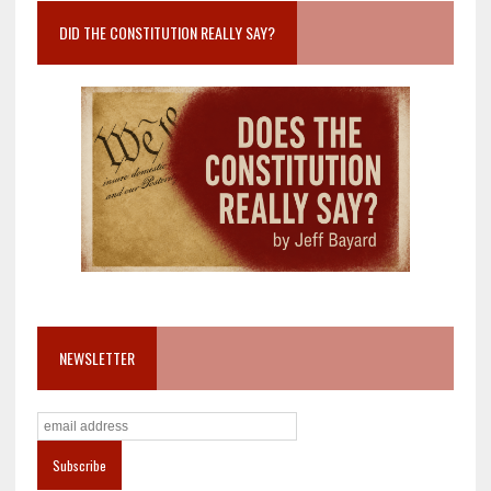
DID THE CONSTITUTION REALLY SAY?
NEWSLETTER