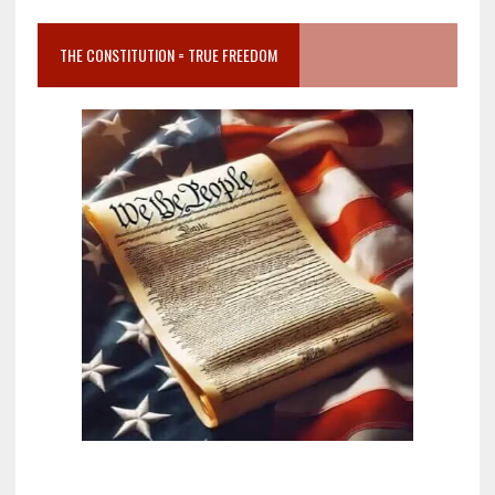
THE CONSTITUTION = TRUE FREEDOM