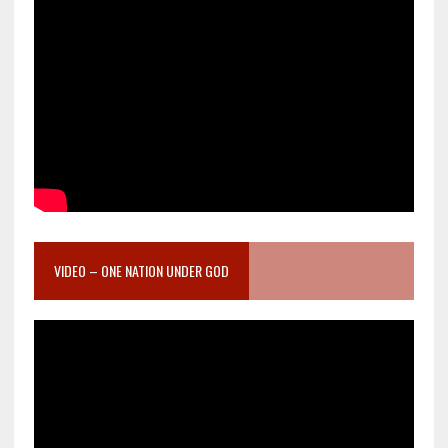
VIDEO – ONE NATION UNDER GOD