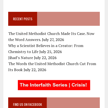
RECENT POSTS
The United Methodist Church Made Its Case. Now
the Word Answers.
July 27, 2026
Why a Scientist Believes in a Creator: From
Chemistry to Life
July 25, 2026
Jihad’s Nature
July 22, 2026
The Words the United Methodist Church Cut From
Its Book
July 22, 2026
FIND US ON FACEBOOK