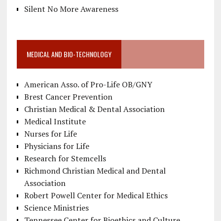
Silent No More Awareness
MEDICAL AND BIO-TECHNOLOGY
American Asso. of Pro-Life OB/GNY
Brest Cancer Prevention
Christian Medical & Dental Association
Medical Institute
Nurses for Life
Physicians for Life
Research for Stemcells
Richmond Christian Medical and Dental
Association
Robert Powell Center for Medical Ethics
Science Ministries
Tennessee Center for Bioethics and Culture