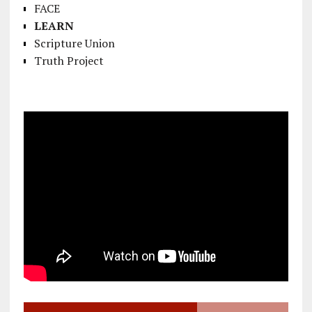
FACE
LEARN
Scripture Union
Truth Project