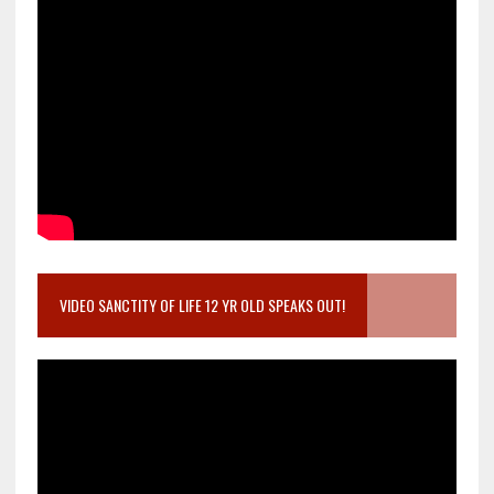
VIDEO SANCTITY OF LIFE 12 YR OLD SPEAKS OUT!