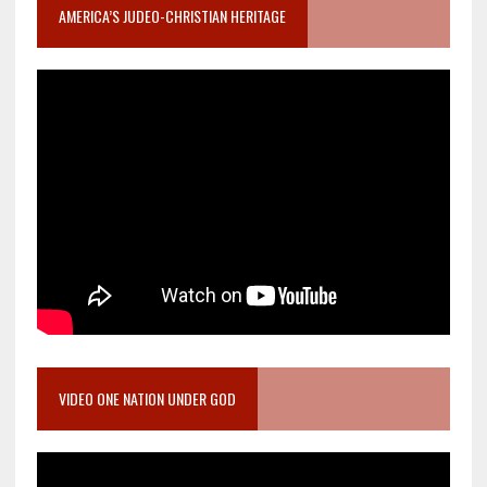
AMERICA’S JUDEO-CHRISTIAN HERITAGE
VIDEO ONE NATION UNDER GOD