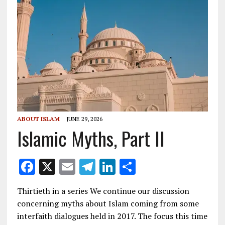
ABOUT ISLAM
JUNE 29, 2026
Islamic Myths, Part II
F
X
E
T
Li
S
ac
m
el
n
h
Thirtieth in a series We continue our discussion
e
ai
e
k
ar
concerning myths about Islam coming from some
b
l
gr
e
e
interfaith dialogues held in 2017. The focus this time