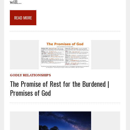
o
a
dI
will…
o
m
n
READ MORE
k
GODLY RELATIONSHIPS
The Promise of Rest for the Burdened |
Promises of God