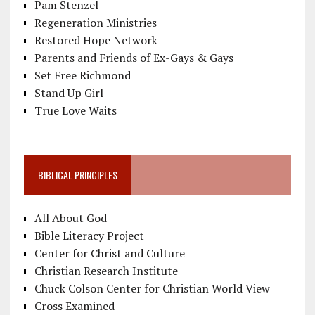
Pam Stenzel
Regeneration Ministries
Restored Hope Network
Parents and Friends of Ex-Gays & Gays
Set Free Richmond
Stand Up Girl
True Love Waits
BIBLICAL PRINCIPLES
All About God
Bible Literacy Project
Center for Christ and Culture
Christian Research Institute
Chuck Colson Center for Christian World View
Cross Examined