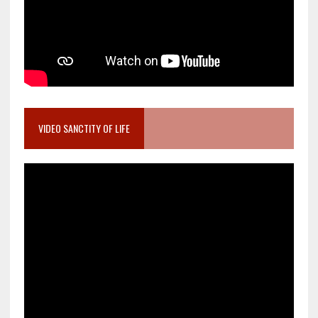
VIDEO SANCTITY OF LIFE