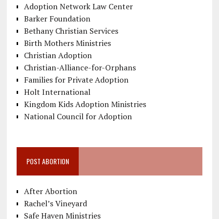
Adoption Network Law Center
Barker Foundation
Bethany Christian Services
Birth Mothers Ministries
Christian Adoption
Christian-Alliance-for-Orphans
Families for Private Adoption
Holt International
Kingdom Kids Adoption Ministries
National Council for Adoption
POST ABORTION
After Abortion
Rachel’s Vineyard
Safe Haven Ministries