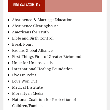
BIBLICAL SEXUALITY
Abstinence & Marriage Education
Abstinence Clearinghouse
Americans for Truth
Bible and Birth Control
Break Point
Exodus Global Alliance
First Things First of Greater Richmond
Hope for Homosexuals
International Healing Foundation
Live On Point
Love Won Out
Medical Institute
Morality in Media
National Coalition for Protection of
Children/Families