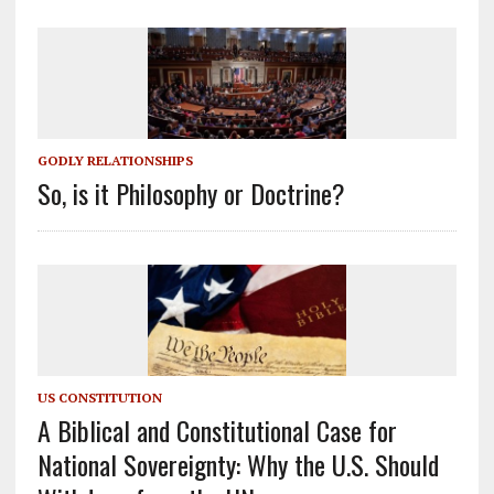
GODLY RELATIONSHIPS
So, is it Philosophy or Doctrine?
US CONSTITUTION
A Biblical and Constitutional Case for
National Sovereignty: Why the U.S. Should