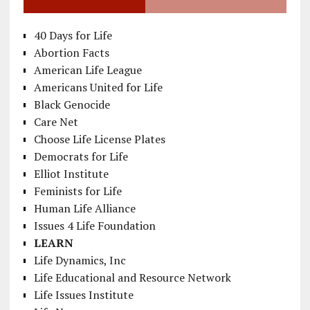
40 Days for Life
Abortion Facts
American Life League
Americans United for Life
Black Genocide
Care Net
Choose Life License Plates
Democrats for Life
Elliot Institute
Feminists for Life
Human Life Alliance
Issues 4 Life Foundation
LEARN
Life Dynamics, Inc
Life Educational and Resource Network
Life Issues Institute