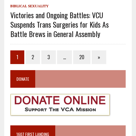
BIBLICAL SEXUALITY
Victories and Ongoing Battles: VCU
Suspends Trans Surgeries for Kids As
Battle Brews in General Assembly
1
2
3
…
20
»
DONATE
1607 FIRST LANDING