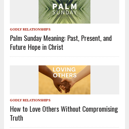
GODLY RELATIONSHIPS
Palm Sunday Meaning: Past, Present, and
Future Hope in Christ
GODLY RELATIONSHIPS
How to Love Others Without Compromising
Truth