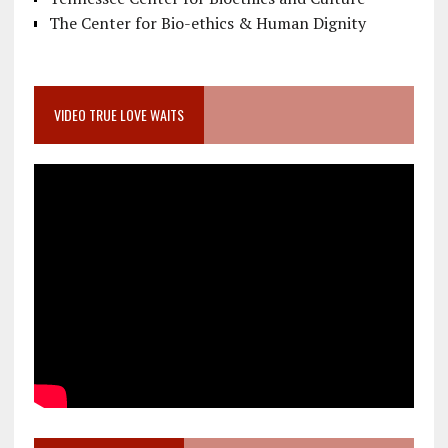
The Center for Bio-ethics & Human Dignity
VIDEO TRUE LOVE WAITS