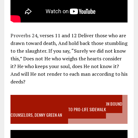
Proverbs 24
, verses 11 and 12 Deliver those who are
drawn toward death, And hold back those stumbling
to the slaughter. If you say, “Surely we did not know
this,” Does not He who weighs the hearts consider
it? He who keeps your soul, does He not know it?
And will He not render to each man according to his
deeds?
VIDEO SANCTITY OF LIFE EPIDEMIC RICHMOND ABORTION BOUND
MOTHER WHO STOPPED TO LISTEN TO PRO-LIFE SIDEWALK
COUNSELORS, DENNY GREEN AN