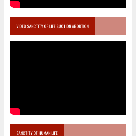
VIDEO SANCTITY OF LIFE SUCTION ABORTION
SANCTITY OF HUMAN LIFE