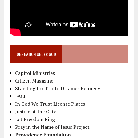
ONE NATION UNDER GOD
Capitol Ministries
Citizen Magazine
Standing for Truth: D. James Kennedy
FACE
In God We Trust License Plates
Justice at the Gate
Let Freedom Ring
Pray in the Name of Jesus Project
Providence Foundation