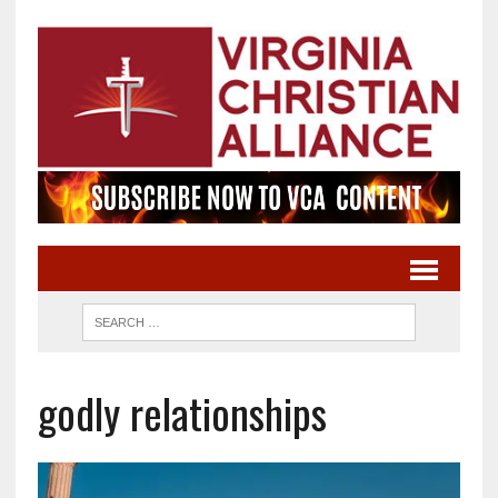
godly relationships