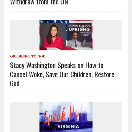
Withdraw from the UN
OBEDIENCE TO GOD
Stacy Washington Speaks on How to
Cancel Woke, Save Our Children, Restore
God