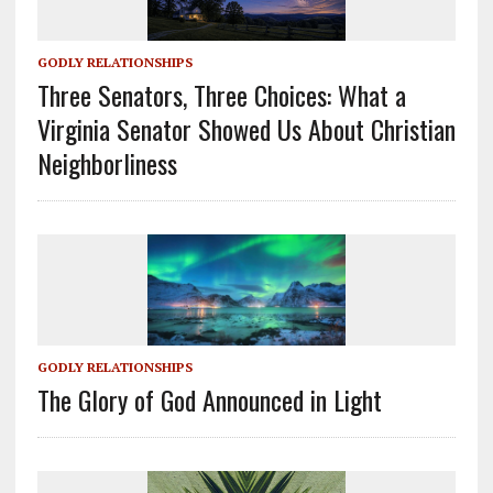
GODLY RELATIONSHIPS
Three Senators, Three Choices: What a
Virginia Senator Showed Us About Christian
Neighborliness
GODLY RELATIONSHIPS
The Glory of God Announced in Light