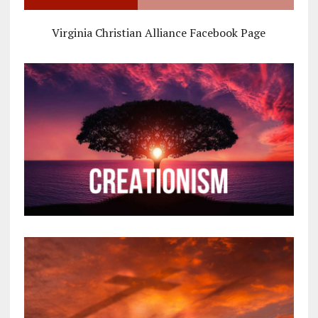
Virginia Christian Alliance Facebook Page