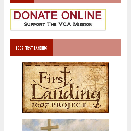
1607 FIRST LANDING