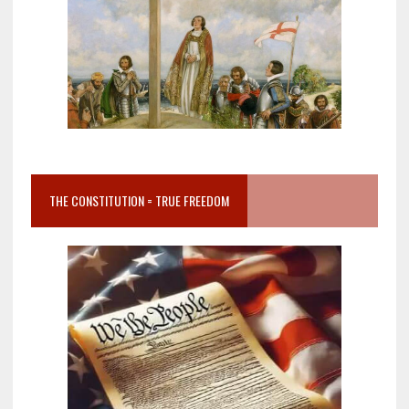
THE CONSTITUTION = TRUE FREEDOM