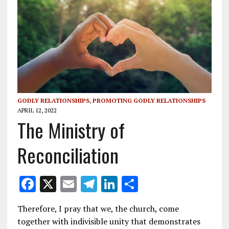
GODLY RELATIONSHIPS
,
PROMOTING GODLY RELATIONSHIPS
APRIL 12, 2022
The Ministry of
Reconciliation
F
X
E
T
Li
S
ac
m
el
n
h
Therefore, I pray that we, the church, come
e
ai
e
k
ar
together with indivisible unity that demonstrates