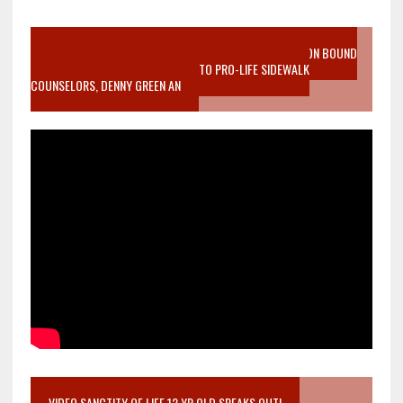
VIDEO SANCTITY OF LIFE EPIDEMIC RICHMOND ABORTION BOUND
MOTHER WHO STOPPED TO LISTEN TO PRO-LIFE SIDEWALK
COUNSELORS, DENNY GREEN AN
VIDEO SANCTITY OF LIFE 12 YR OLD SPEAKS OUT!