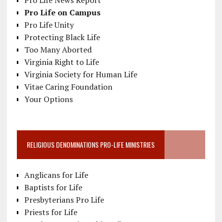
Pro Life News Report
Pro Life on Campus
Pro Life Unity
Protecting Black Life
Too Many Aborted
Virginia Right to Life
Virginia Society for Human Life
Vitae Caring Foundation
Your Options
RELIGIOUS DENOMINATIONS PRO-LIFE MINISTRIES
Anglicans for Life
Baptists for Life
Presbyterians Pro Life
Priests for Life