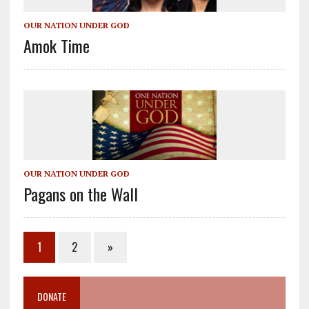
OUR NATION UNDER GOD
Amok Time
OUR NATION UNDER GOD
Pagans on the Wall
1
2
»
DONATE