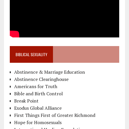
BIBLICAL SEXUALITY
Abstinence & Marriage Education
Abstinence Clearinghouse
Americans for Truth
Bible and Birth Control
Break Point
Exodus Global Alliance
First Things First of Greater Richmond
Hope for Homosexuals