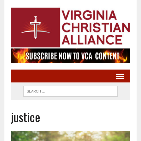
justice