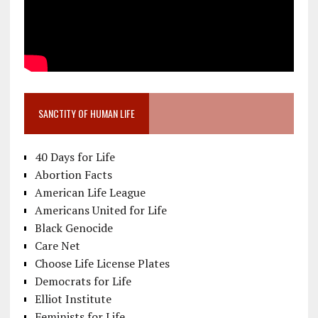
SANCTITY OF HUMAN LIFE
40 Days for Life
Abortion Facts
American Life League
Americans United for Life
Black Genocide
Care Net
Choose Life License Plates
Democrats for Life
Elliot Institute
Feminists for Life