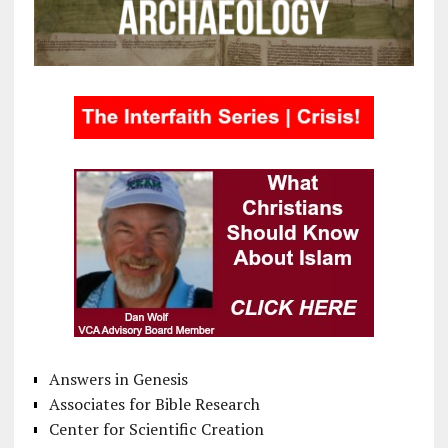
Answers in Genesis
Associates for Bible Research
Center for Scientific Creation