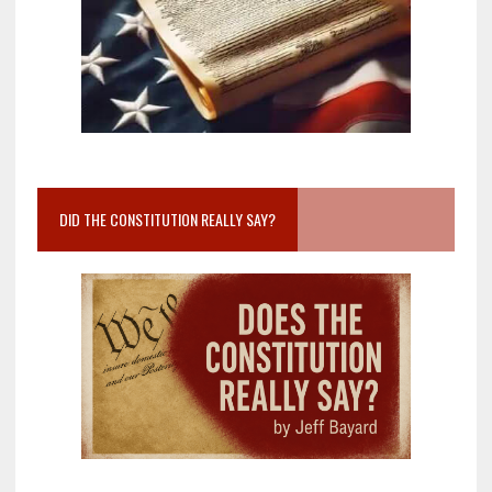
DID THE CONSTITUTION REALLY SAY?