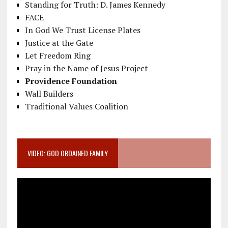
Standing for Truth: D. James Kennedy
FACE
In God We Trust License Plates
Justice at the Gate
Let Freedom Ring
Pray in the Name of Jesus Project
Providence Foundation
Wall Builders
Traditional Values Coalition
VIDEO: GOD ORDAINED FAMILY