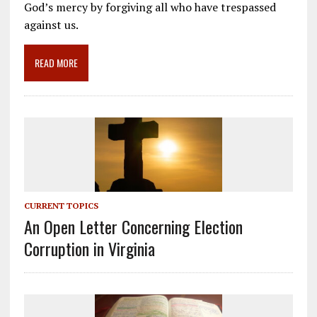
b
l
gr
e
e
God’s mercy by forgiving all who have trespassed
o
a
dI
against us.
o
m
n
READ MORE
k
CURRENT TOPICS
An Open Letter Concerning Election
Corruption in Virginia