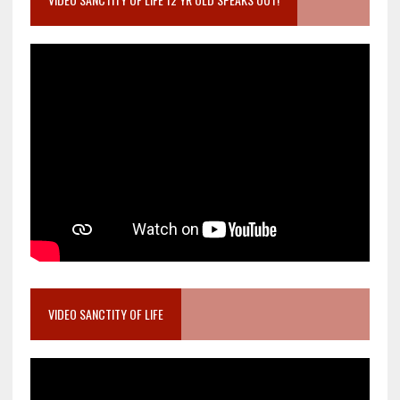
VIDEO SANCTITY OF LIFE