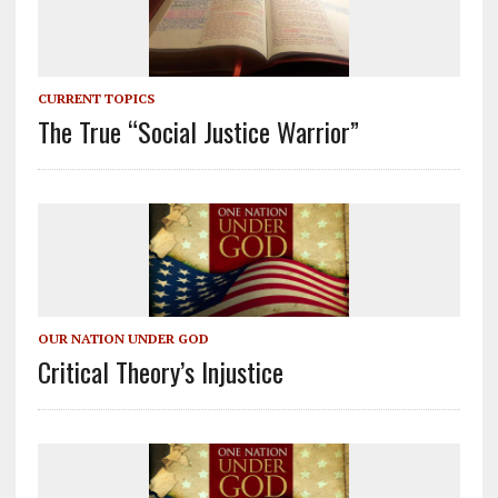
CURRENT TOPICS
The True “Social Justice Warrior”
OUR NATION UNDER GOD
Critical Theory’s Injustice