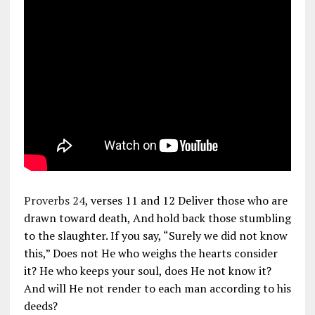
Proverbs 24
, verses 11 and 12 Deliver those who are
drawn toward death, And hold back those stumbling
to the slaughter. If you say, “Surely we did not know
this,” Does not He who weighs the hearts consider
it? He who keeps your soul, does He not know it?
And will He not render to each man according to his
deeds?