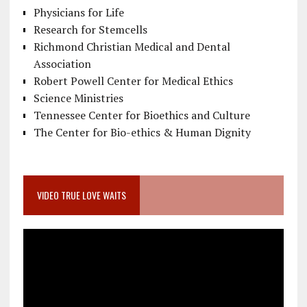
Physicians for Life
Research for Stemcells
Richmond Christian Medical and Dental
Association
Robert Powell Center for Medical Ethics
Science Ministries
Tennessee Center for Bioethics and Culture
The Center for Bio-ethics & Human Dignity
VIDEO TRUE LOVE WAITS