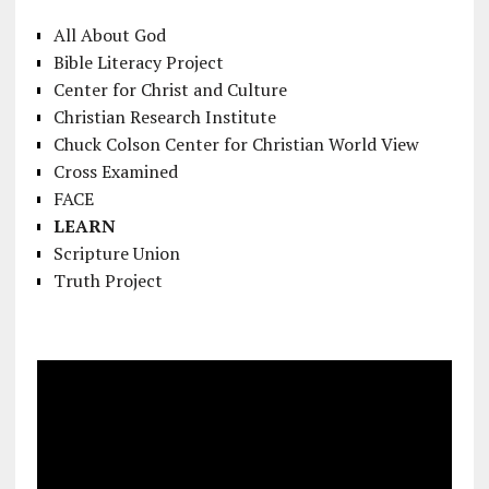
All About God
Bible Literacy Project
Center for Christ and Culture
Christian Research Institute
Chuck Colson Center for Christian World View
Cross Examined
FACE
LEARN
Scripture Union
Truth Project