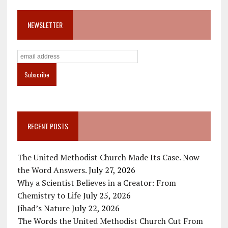
NEWSLETTER
RECENT POSTS
The United Methodist Church Made Its Case. Now
the Word Answers.
July 27, 2026
Why a Scientist Believes in a Creator: From
Chemistry to Life
July 25, 2026
Jihad’s Nature
July 22, 2026
The Words the United Methodist Church Cut From