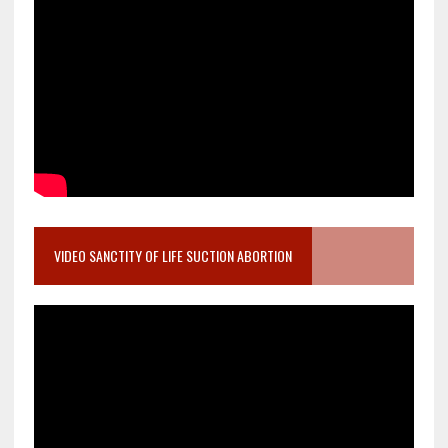
VIDEO SANCTITY OF LIFE SUCTION ABORTION