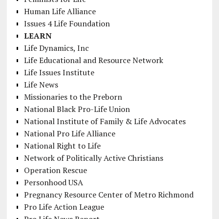
Human Life Alliance
Issues 4 Life Foundation
LEARN
Life Dynamics, Inc
Life Educational and Resource Network
Life Issues Institute
Life News
Missionaries to the Preborn
National Black Pro-Life Union
National Institute of Family & Life Advocates
National Pro Life Alliance
National Right to Life
Network of Politically Active Christians
Operation Rescue
Personhood USA
Pregnancy Resource Center of Metro Richmond
Pro Life Action League