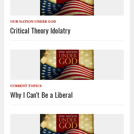
OUR NATION UNDER GOD
Critical Theory Idolatry
CURRENT TOPICS
Why I Can’t Be a Liberal