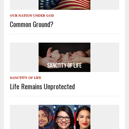
OUR NATION UNDER GOD
Common Ground?
SANCTITY OF LIFE
Life Remains Unprotected