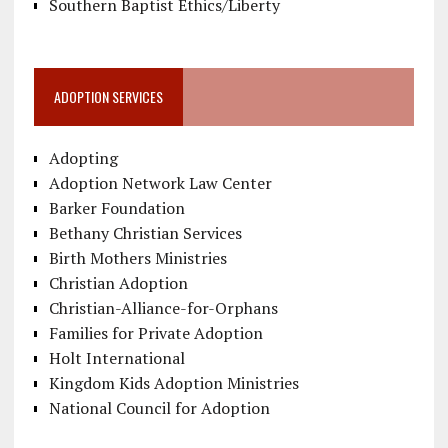
Southern Baptist Ethics/Liberty
ADOPTION SERVICES
Adopting
Adoption Network Law Center
Barker Foundation
Bethany Christian Services
Birth Mothers Ministries
Christian Adoption
Christian-Alliance-for-Orphans
Families for Private Adoption
Holt International
Kingdom Kids Adoption Ministries
National Council for Adoption