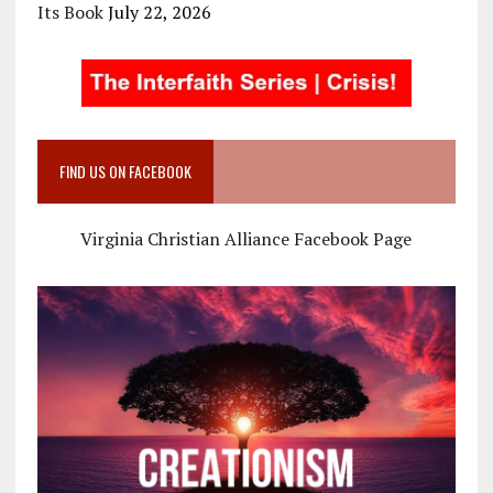
Its Book
July 22, 2026
FIND US ON FACEBOOK
Virginia Christian Alliance Facebook Page