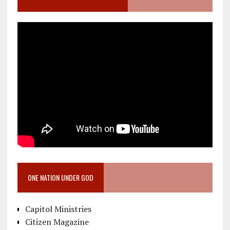
ONE NATION UNDER GOD
Capitol Ministries
Citizen Magazine