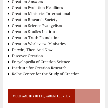
Creation Answers
Creation Evolution Headlines
Creation Ministries International
Creation Research Society
Creation Science Evangelism
Creation Studies Institute
Creation Truth Foundation
Creation Worldview Ministries
Darwin, Then And Now
Discover Creation
Encyclopedia of Creation Science
Institute for Creation Research
Kolbe Center for the Study of Creation
VIDEO SANCTITY OF LIFE, RACISM, ABORTION