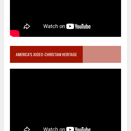
AMERICA’S JUDEO-CHRISTIAN HERITAGE