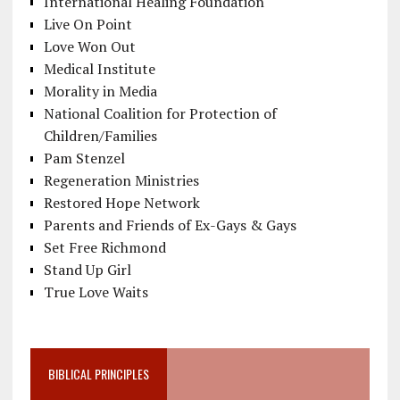
International Healing Foundation
Live On Point
Love Won Out
Medical Institute
Morality in Media
National Coalition for Protection of
Children/Families
Pam Stenzel
Regeneration Ministries
Restored Hope Network
Parents and Friends of Ex-Gays & Gays
Set Free Richmond
Stand Up Girl
True Love Waits
BIBLICAL PRINCIPLES