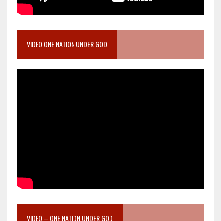
VIDEO ONE NATION UNDER GOD
VIDEO – ONE NATION UNDER GOD