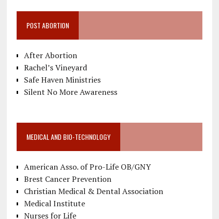
POST ABORTION
After Abortion
Rachel’s Vineyard
Safe Haven Ministries
Silent No More Awareness
MEDICAL AND BIO-TECHNOLOGY
American Asso. of Pro-Life OB/GNY
Brest Cancer Prevention
Christian Medical & Dental Association
Medical Institute
Nurses for Life