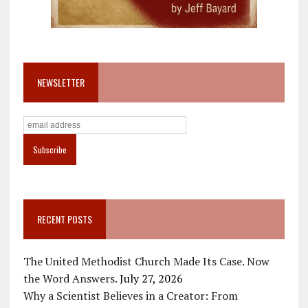
NEWSLETTER
RECENT POSTS
The United Methodist Church Made Its Case. Now
the Word Answers.
July 27, 2026
Why a Scientist Believes in a Creator: From