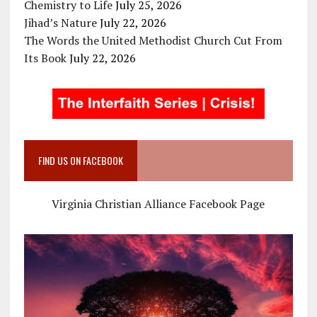
Chemistry to Life
July 25, 2026
Jihad’s Nature
July 22, 2026
The Words the United Methodist Church Cut From
Its Book
July 22, 2026
FIND US ON FACEBOOK
Virginia Christian Alliance Facebook Page