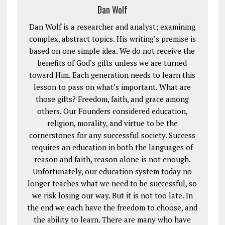
Dan Wolf
Dan Wolf is a researcher and analyst; examining
complex, abstract topics. His writing’s premise is
based on one simple idea. We do not receive the
benefits of God’s gifts unless we are turned
toward Him. Each generation needs to learn this
lesson to pass on what’s important. What are
those gifts? Freedom, faith, and grace among
others. Our Founders considered education,
religion, morality, and virtue to be the
cornerstones for any successful society. Success
requires an education in both the languages of
reason and faith, reason alone is not enough.
Unfortunately, our education system today no
longer teaches what we need to be successful, so
we risk losing our way. But it is not too late. In
the end we each have the freedom to choose, and
the ability to learn. There are many who have