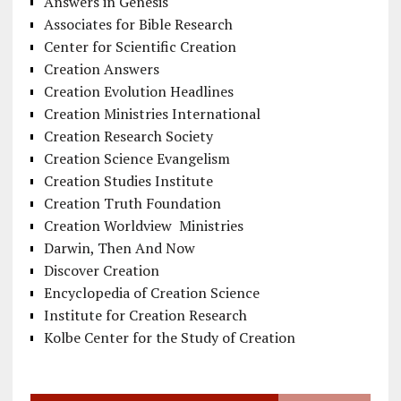
Answers in Genesis
Associates for Bible Research
Center for Scientific Creation
Creation Answers
Creation Evolution Headlines
Creation Ministries International
Creation Research Society
Creation Science Evangelism
Creation Studies Institute
Creation Truth Foundation
Creation Worldview Ministries
Darwin, Then And Now
Discover Creation
Encyclopedia of Creation Science
Institute for Creation Research
Kolbe Center for the Study of Creation