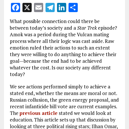
F
X
E
T
Li
S
a
m
el
n
h
What possible connection could there be
ce
ai
e
k
a
between today’s society and a
Star Trek
episode?
b
l
g
e
re
Amok was a period during the Vulcan mating
process where all their logic was cast aside. Raw
o
r
dI
emotion ruled their actions to such an extent
o
a
n
they were willing to do anything to achieve their
k
m
goal—because the end had to be achieved
whatever the cost. Is our society any different
today?
We see actions performed simply to achieve a
stated end, whether the means are moral or not.
Russian collusion, the green energy proposal, and
recent infanticide bill vote are current examples.
The
previous article
stated we would look at
education. This article sets up that discussion by
looking at three political rising stars; Ilhan Omar,