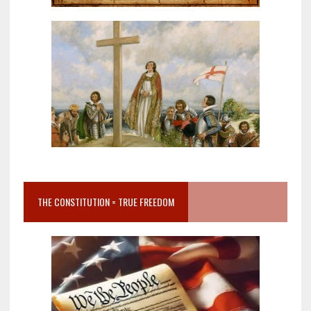
THE CONSTITUTION = TRUE FREEDOM