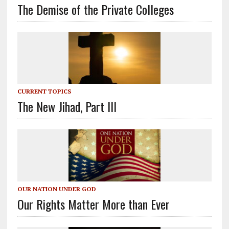
The Demise of the Private Colleges
CURRENT TOPICS
The New Jihad, Part III
OUR NATION UNDER GOD
Our Rights Matter More than Ever