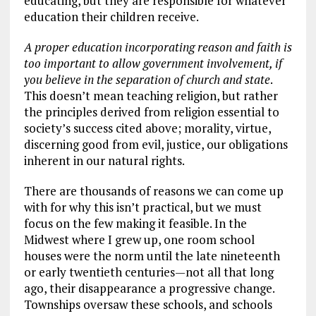
educating, but they are responsible for whatever
education their children receive.
A proper education incorporating reason and faith is
too important to allow government involvement, if
you believe in the separation of church and state
.
This doesn’t mean teaching religion, but rather
the principles derived from religion essential to
society’s success cited above; morality, virtue,
discerning good from evil, justice, our obligations
inherent in our natural rights.
There are thousands of reasons we can come up
with for why this isn’t practical, but we must
focus on the few making it feasible. In the
Midwest where I grew up, one room school
houses were the norm until the late nineteenth
or early twentieth centuries—not all that long
ago, their disappearance a progressive change.
Townships oversaw these schools, and schools