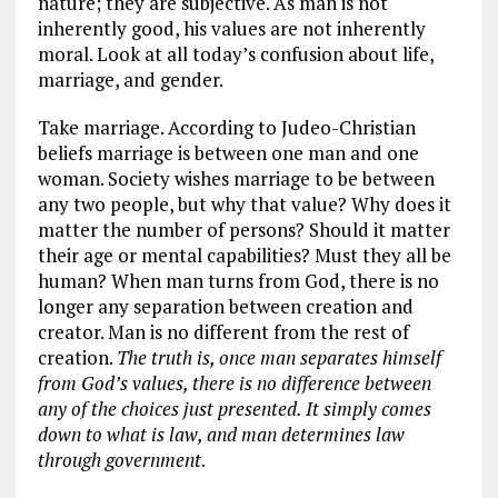
nature; they are subjective. As man is not
inherently good, his values are not inherently
moral. Look at all today’s confusion about life,
marriage, and gender.
Take marriage. According to Judeo-Christian
beliefs marriage is between one man and one
woman. Society wishes marriage to be between
any two people, but why that value? Why does it
matter the number of persons? Should it matter
their age or mental capabilities? Must they all be
human? When man turns from God, there is no
longer any separation between creation and
creator. Man is no different from the rest of
creation.
The truth is, once man separates himself
from God’s values, there is no difference between
any of the choices just presented. It simply comes
down to what is law, and man determines law
through government
.