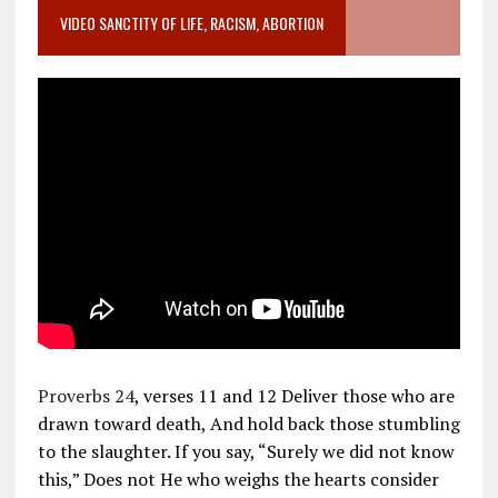
VIDEO SANCTITY OF LIFE, RACISM, ABORTION
Proverbs 24
, verses 11 and 12 Deliver those who are
drawn toward death, And hold back those stumbling
to the slaughter. If you say, “Surely we did not know
this,” Does not He who weighs the hearts consider