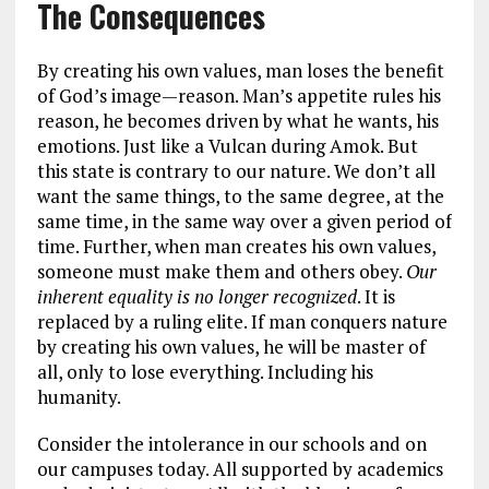
The Consequences
By creating his own values, man loses the benefit
of God’s image—reason. Man’s appetite rules his
reason, he becomes driven by what he wants, his
emotions. Just like a Vulcan during Amok. But
this state is contrary to our nature. We don’t all
want the same things, to the same degree, at the
same time, in the same way over a given period of
time. Further, when man creates his own values,
someone must make them and others obey.
Our
inherent equality is no longer recognized
. It is
replaced by a ruling elite. If man conquers nature
by creating his own values, he will be master of
all, only to lose everything. Including his
humanity.
Consider the intolerance in our schools and on
our campuses today. All supported by academics