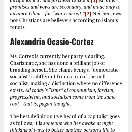
promises and vows are secondary, and made only to
advance Islam—for “war is deceit
.
”
[2]
Neither Jews
nor Christians are believers according to Islam’s
tenets.
Alexandria Ocasio-Cortez
Ms. Cortez is currently her party’s darling.
Charismatic, she has done a brilliant job of
branding herself. She claims being a “democratic-
socialist” is different from a run of the mill
socialist, making a distinction where no difference
exists.
All today’s “isms” of communism, fascism,
progressivism, and socialism come from the same
root—that is, pagan thought
.
The best definition I’ve heard of a capitalist goes
as follows, it is
someone who lies awake at night
thinking of ways to better another person’s life to