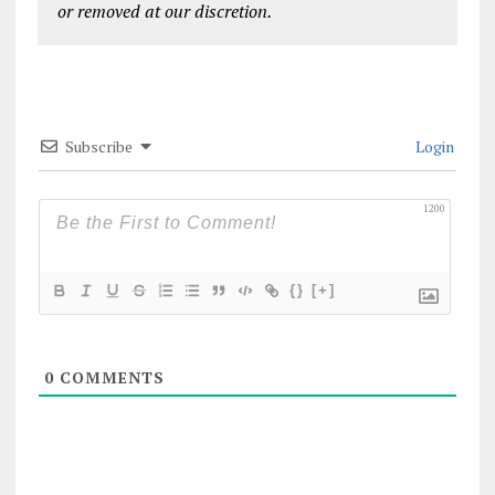
or removed at our discretion.
Subscribe
Login
1200
{}
[+]
0
COMMENTS