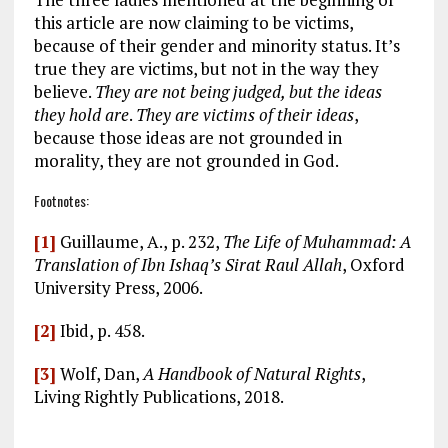
this article are now claiming to be victims,
because of their gender and minority status. It’s
true they are victims, but not in the way they
believe.
They are not being judged, but the ideas
they hold are
.
They are victims of their ideas
,
because those ideas are not grounded in
morality, they are not grounded in God.
Footnotes:
[1]
Guillaume, A., p. 232,
The Life of Muhammad: A
Translation of Ibn Ishaq’s Sirat Raul Allah
, Oxford
University Press, 2006.
[2]
Ibid, p. 458.
[3]
Wolf, Dan,
A Handbook of Natural Rights
,
Living Rightly Publications, 2018.