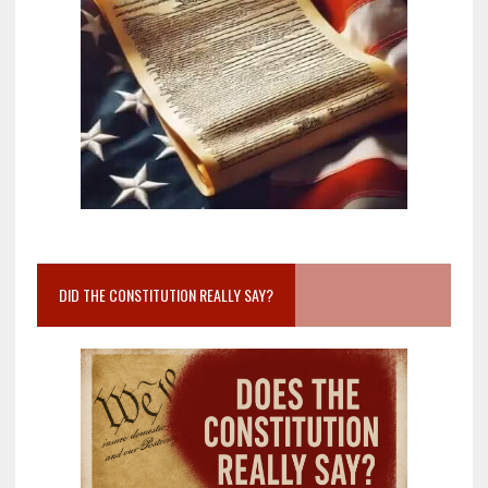
DID THE CONSTITUTION REALLY SAY?