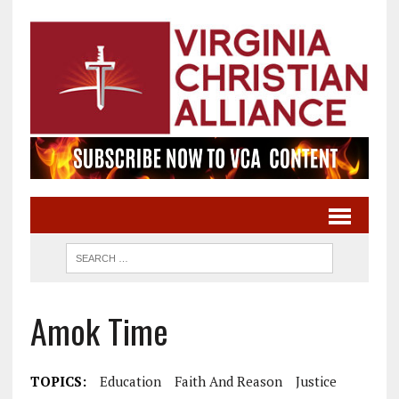
Amok Time
TOPICS:
Education
Faith And Reason
Justice