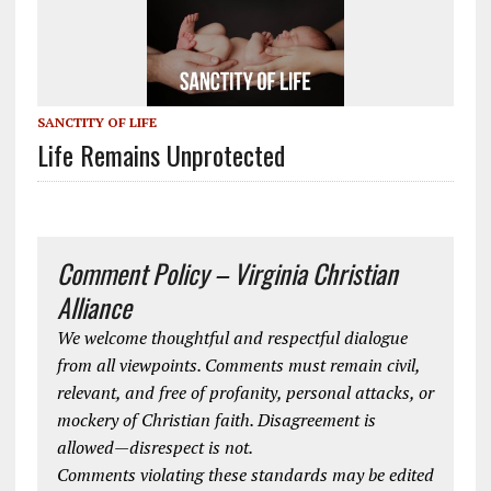
SANCTITY OF LIFE
Life Remains Unprotected
Comment Policy – Virginia Christian
Alliance
We welcome thoughtful and respectful dialogue
from all viewpoints. Comments must remain civil,
relevant, and free of profanity, personal attacks, or
mockery of Christian faith. Disagreement is
allowed—disrespect is not.
Comments violating these standards may be edited