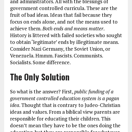
and administrators. All with the blessings of
government controlled curricula. These are the
fruit of bad ideas. Ideas that fail because they
focus on ends alone, and not the means used to
achieve them.
Both ends and means matter
.
History is littered with failed societies who sought
to obtain ‘legitimate’ ends by illegitimate means.
Consider Nazi Germany, the Soviet Union, or
Venezuela. Hmmm. Fascists. Communists.
Socialists. Some difference.
The Only Solution
So what is the answer? First,
public funding of a
government controlled education system is a pagan
idea
. Thought that is contrary to Judeo-Christian
ideas and values. From a biblical view parents are
responsible for educating their children. This
doesn’t mean they have to be the ones doing the