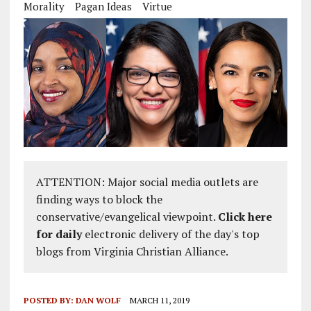
Morality
Pagan Ideas
Virtue
ATTENTION: Major social media outlets are
finding ways to block the
conservative/evangelical viewpoint.
Click here
for daily
electronic delivery of the day's top
blogs from Virginia Christian Alliance.
POSTED BY:
DAN WOLF
MARCH 11, 2019