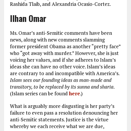
Rashida Tlaib, and Alexandria Ocasio-Cortez.
Ilhan Omar
Ms. Omar’s anti-Semitic comments have been
news, along with new comments slamming
former president Obama as another “pretty face”
who “got away with murder.” However, she is just
voicing her values, and if she adheres to Islam’s
ideas she can have no other voice. Islam’s ideas
are contrary to and incompatible with America’s.
Islam sees our founding ideas as man-made and
transitory, to be replaced by its sunna and sharia
.
(Islam series can be found
here
.)
What is arguably more disgusting is her party’s
failure to even pass a resolution denouncing her
anti-Semitic statements. Justice is the virtue
whereby we each receive what we are due,