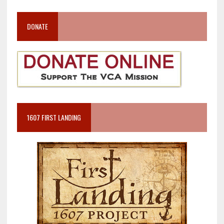
DONATE
1607 FIRST LANDING