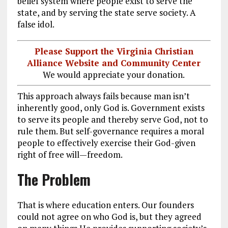
belief system where people exist to serve the
state, and by serving the state serve society. A
false idol.
Please Support the Virginia Christian
Alliance Website and Community Center
We would appreciate your donation.
This approach always fails because man isn’t
inherently good, only God is. Government exists
to serve its people and thereby serve God, not to
rule them. But self-governance requires a moral
people to effectively exercise their God-given
right of free will—freedom.
The Problem
That is where education enters. Our founders
could not agree on who God is, but they agreed