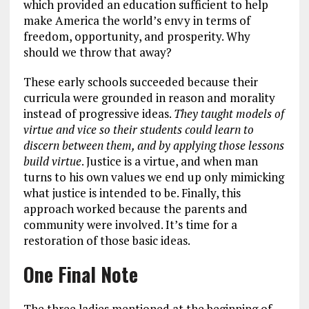
which provided an education sufficient to help
make America the world’s envy in terms of
freedom, opportunity, and prosperity. Why
should we throw that away?
These early schools succeeded because their
curricula were grounded in reason and morality
instead of progressive ideas.
They taught models of
virtue and vice so their students could learn to
discern between them, and by applying those lessons
build virtue
. Justice is a virtue, and when man
turns to his own values we end up only mimicking
what justice is intended to be. Finally, this
approach worked because the parents and
community were involved. It’s time for a
restoration of those basic ideas.
One Final Note
The three ladies mentioned at the beginning of