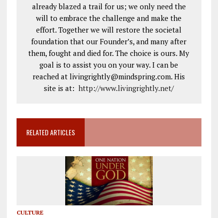
already blazed a trail for us; we only need the
will to embrace the challenge and make the
effort. Together we will restore the societal
foundation that our Founder’s, and many after
them, fought and died for. The choice is ours. My
goal is to assist you on your way. I can be
reached at livingrightly@mindspring.com. His
site is at:
http://www.livingrightly.net
/
RELATED ARTICLES
CULTURE