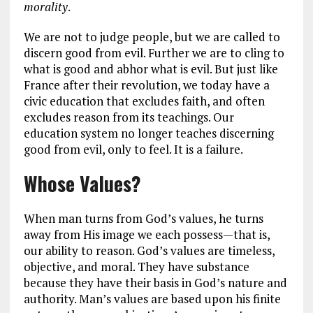
morality
.
We are not to judge people, but we are called to
discern good from evil. Further we are to cling to
what is good and abhor what is evil. But just like
France after their revolution, we today have a
civic education that excludes faith, and often
excludes reason from its teachings. Our
education system no longer teaches discerning
good from evil, only to feel. It is a failure.
Whose Values?
When man turns from God’s values, he turns
away from His image we each possess—that is,
our ability to reason. God’s values are timeless,
objective, and moral. They have substance
because they have their basis in God’s nature and
authority. Man’s values are based upon his finite