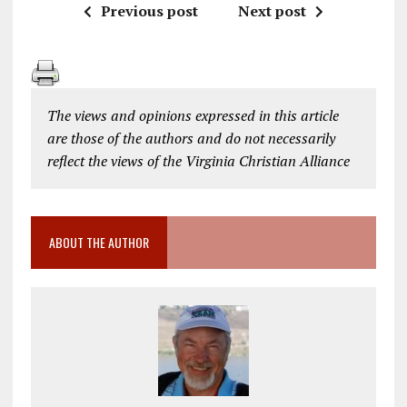
Previous post
Next post
The views and opinions expressed in this article
are those of the authors and do not necessarily
reflect the views of the Virginia Christian Alliance
ABOUT THE AUTHOR