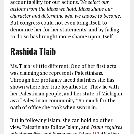
accountability for our actions.
We select our
actions from the ideas we hold. Ideas shape our
character and determine who we choose to become
.
But congress could not even bring itself to
denounce her for her statements, and by failing
to do so has brought more shame upon itself.
Rashida Tlaib
Ms. Tlaib is little different. One of her first acts
was claiming she represents Palestinians.
Through her profanity laced diatribes she has
shown where her true loyalties lie. They lie with
her Palestinian people, and her state of Michigan
as a “Palestinian community.” So much for the
oath of office she took when sworn in.
But in following Islam, she can hold no other
view. Palestinians follow Islam, and
Islam requires
allegiance first and foremost to Islam.
[1]
All other