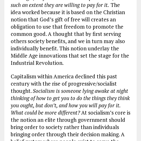
such an extent they are willing to pay for it.
The
idea worked because it is based on the Christian
notion that God’s gift of free will creates an
obligation to use that freedom to promote the
common good. A thought that by first serving
others society benefits, and we in turn may also
individually benefit. This notion underlay the
Middle Age innovations that set the stage for the
Industrial Revolution.
Capitalism within America declined this past
century with the rise of progressive/socialist
thought.
Socialism is someone lying awake at night
thinking of how to get you to do the things they think
you ought, but don’t, and how you will pay for it.
What could be more different?
At socialism’s core is
the notion an elite through government should
bring order to society rather than individuals
bringing order through their decision making. A