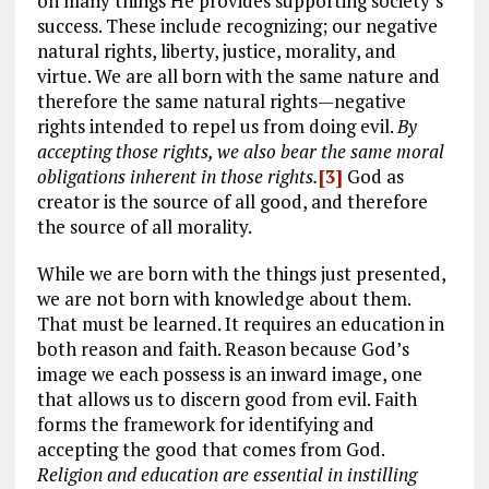
on many things He provides supporting society’s
success. These include recognizing; our negative
natural rights, liberty, justice, morality, and
virtue. We are all born with the same nature and
therefore the same natural rights—negative
rights intended to repel us from doing evil.
By
accepting those rights, we also bear the same moral
obligations inherent in those rights.
[3]
God as
creator is the source of all good, and therefore
the source of all morality.
While we are born with the things just presented,
we are not born with knowledge about them.
That must be learned. It requires an education in
both reason and faith. Reason because God’s
image we each possess is an inward image, one
that allows us to discern good from evil. Faith
forms the framework for identifying and
accepting the good that comes from God.
Religion and education are essential in instilling