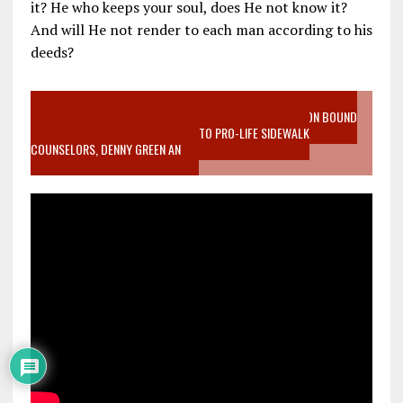
it? He who keeps your soul, does He not know it?
And will He not render to each man according to his
deeds?
VIDEO SANCTITY OF LIFE EPIDEMIC RICHMOND ABORTION BOUND
MOTHER WHO STOPPED TO LISTEN TO PRO-LIFE SIDEWALK
COUNSELORS, DENNY GREEN AN