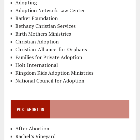
Adopting
Adoption Network Law Center
Barker Foundation
Bethany Christian Services
Birth Mothers Ministries
Christian Adoption
Christian-Alliance-for-Orphans
Families for Private Adoption
Holt International
Kingdom Kids Adoption Ministries
National Council for Adoption
POST ABORTION
After Abortion
Rachel’s Vineyard