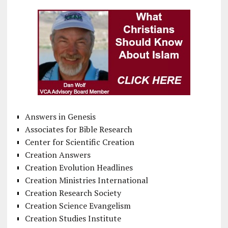
Answers in Genesis
Associates for Bible Research
Center for Scientific Creation
Creation Answers
Creation Evolution Headlines
Creation Ministries International
Creation Research Society
Creation Science Evangelism
Creation Studies Institute