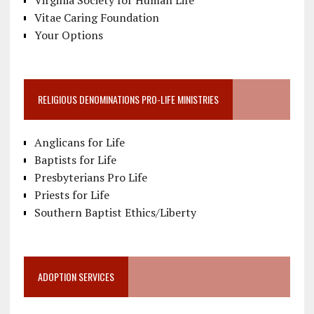
Vitae Caring Foundation
Your Options
RELIGIOUS DENOMINATIONS PRO-LIFE MINISTRIES
Anglicans for Life
Baptists for Life
Presbyterians Pro Life
Priests for Life
Southern Baptist Ethics/Liberty
ADOPTION SERVICES