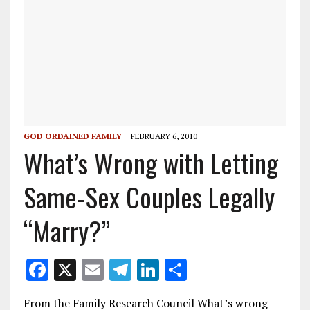
GOD ORDAINED FAMILY
FEBRUARY 6, 2010
What’s Wrong with Letting
Same-Sex Couples Legally
“Marry?”
F
X
E
T
Li
S
ac
m
el
n
h
From the Family Research Council What’s wrong