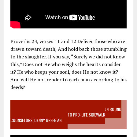
Proverbs 24
, verses 11 and 12 Deliver those who are
drawn toward death, And hold back those stumbling
to the slaughter. If you say, “Surely we did not know
this,” Does not He who weighs the hearts consider
it? He who keeps your soul, does He not know it?
And will He not render to each man according to his
deeds?
VIDEO SANCTITY OF LIFE EPIDEMIC RICHMOND ABORTION BOUND
MOTHER WHO STOPPED TO LISTEN TO PRO-LIFE SIDEWALK
COUNSELORS, DENNY GREEN AN