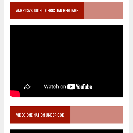
AMERICA’S JUDEO-CHRISTIAN HERITAGE
VIDEO ONE NATION UNDER GOD