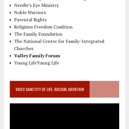
Needle’s Eye Ministry
Noble Warriors
Parental Rights
Religious Freedom Coalition
The Family Foundation
The National Center for Family-Integrated
Churches
Valley Family Forum
Young LifeYoung Life
VIDEO SANCTITY OF LIFE, RACISM, ABORTION