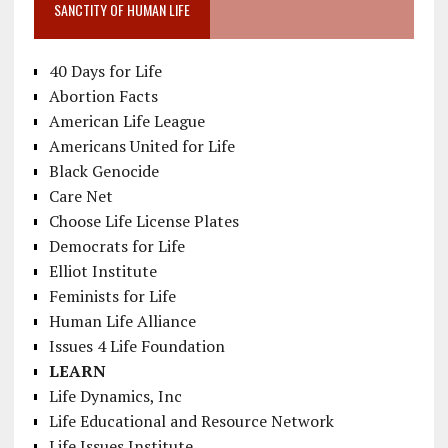
SANCTITY OF HUMAN LIFE
40 Days for Life
Abortion Facts
American Life League
Americans United for Life
Black Genocide
Care Net
Choose Life License Plates
Democrats for Life
Elliot Institute
Feminists for Life
Human Life Alliance
Issues 4 Life Foundation
LEARN
Life Dynamics, Inc
Life Educational and Resource Network
Life Issues Institute