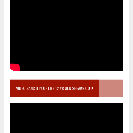
VIDEO SANCTITY OF LIFE 12 YR OLD SPEAKS OUT!