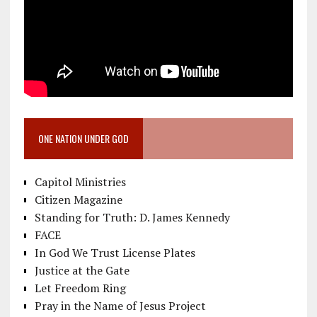
ONE NATION UNDER GOD
Capitol Ministries
Citizen Magazine
Standing for Truth: D. James Kennedy
FACE
In God We Trust License Plates
Justice at the Gate
Let Freedom Ring
Pray in the Name of Jesus Project