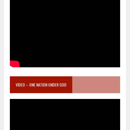
VIDEO – ONE NATION UNDER GOD