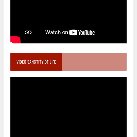
VIDEO SANCTITY OF LIFE