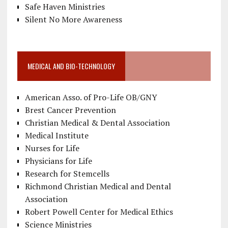
Safe Haven Ministries
Silent No More Awareness
MEDICAL AND BIO-TECHNOLOGY
American Asso. of Pro-Life OB/GNY
Brest Cancer Prevention
Christian Medical & Dental Association
Medical Institute
Nurses for Life
Physicians for Life
Research for Stemcells
Richmond Christian Medical and Dental
Association
Robert Powell Center for Medical Ethics
Science Ministries