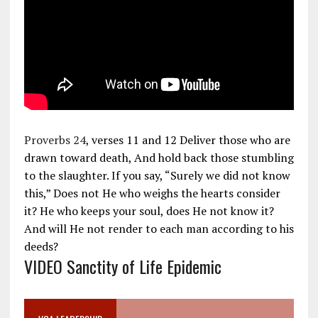
Proverbs 24
, verses 11 and 12 Deliver those who are
drawn toward death, And hold back those stumbling
to the slaughter. If you say, “Surely we did not know
this,” Does not He who weighs the hearts consider
it? He who keeps your soul, does He not know it?
And will He not render to each man according to his
deeds?
VIDEO Sanctity of Life Epidemic