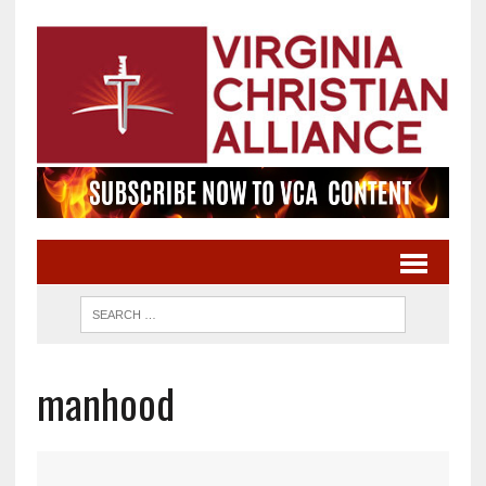
manhood