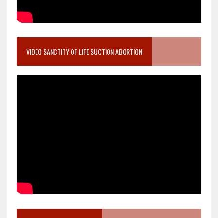
VIDEO SANCTITY OF LIFE SUCTION ABORTION