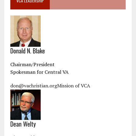
VCA LEADERSHIP
Donald N. Blake
Chairman/President
Spokesman for Central VA
don@vachristian.org
Mission of VCA
Dean Welty