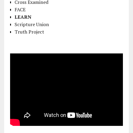
Cross Examined
FACE
LEARN
Scripture Union
Truth Project