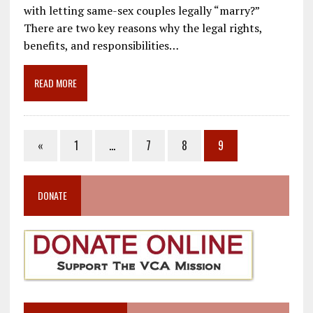
e
ai
e
k
ar
with letting same-sex couples legally “marry?”
b
l
gr
e
e
There are two key reasons why the legal rights,
o
a
dI
benefits, and responsibilities…
o
m
n
READ MORE
k
«
1
…
7
8
9
DONATE