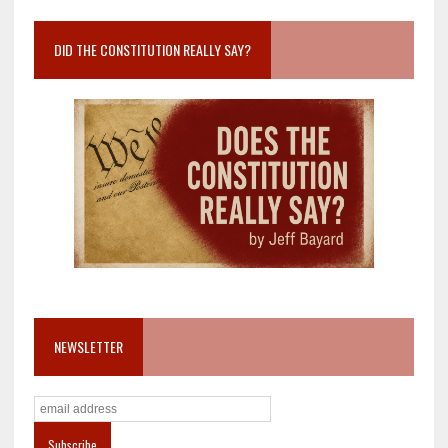
DID THE CONSTITUTION REALLY SAY?
NEWSLETTER