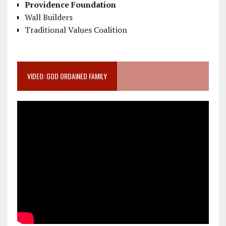
Providence Foundation
Wall Builders
Traditional Values Coalition
VIDEO: GOD ORDAINED FAMILY