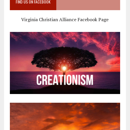
FIND US ON FACEBOOK
Virginia Christian Alliance Facebook Page