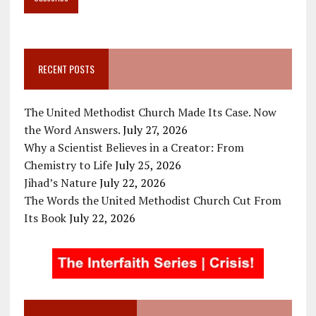
RECENT POSTS
The United Methodist Church Made Its Case. Now
the Word Answers.
July 27, 2026
Why a Scientist Believes in a Creator: From
Chemistry to Life
July 25, 2026
Jihad’s Nature
July 22, 2026
The Words the United Methodist Church Cut From
Its Book
July 22, 2026