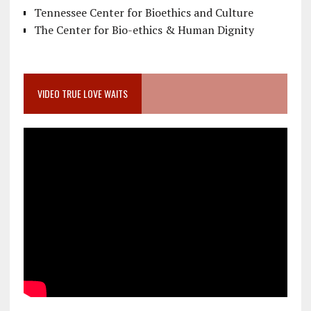
Tennessee Center for Bioethics and Culture
The Center for Bio-ethics & Human Dignity
VIDEO TRUE LOVE WAITS