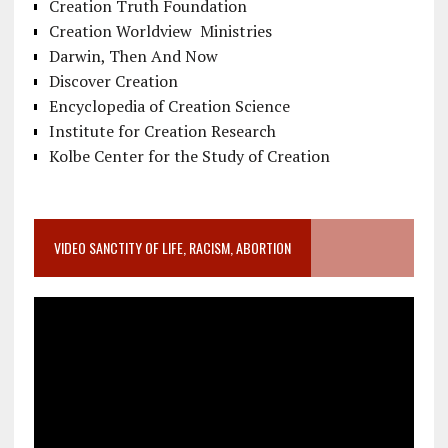
Creation Truth Foundation
Creation Worldview Ministries
Darwin, Then And Now
Discover Creation
Encyclopedia of Creation Science
Institute for Creation Research
Kolbe Center for the Study of Creation
VIDEO SANCTITY OF LIFE, RACISM, ABORTION