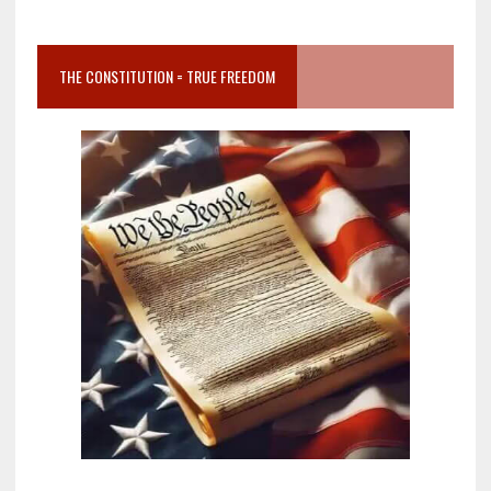
THE CONSTITUTION = TRUE FREEDOM