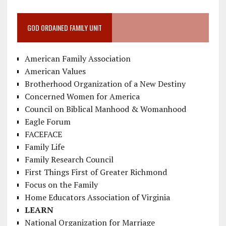
GOD ORDAINED FAMILY UNIT
American Family Association
American Values
Brotherhood Organization of a New Destiny
Concerned Women for America
Council on Biblical Manhood & Womanhood
Eagle Forum
FACEFACE
Family Life
Family Research Council
First Things First of Greater Richmond
Focus on the Family
Home Educators Association of Virginia
LEARN
National Organization for Marriage