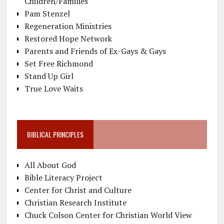
Children/Families
Pam Stenzel
Regeneration Ministries
Restored Hope Network
Parents and Friends of Ex-Gays & Gays
Set Free Richmond
Stand Up Girl
True Love Waits
BIBLICAL PRINCIPLES
All About God
Bible Literacy Project
Center for Christ and Culture
Christian Research Institute
Chuck Colson Center for Christian World View