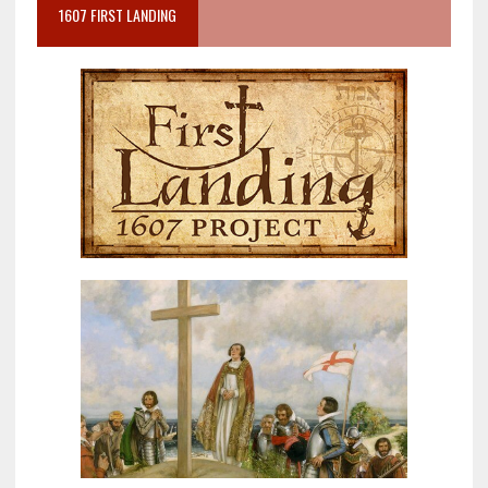
1607 FIRST LANDING