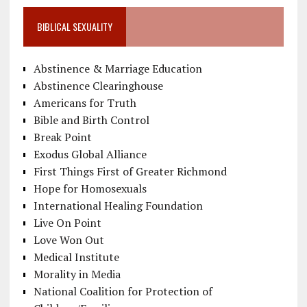
BIBLICAL SEXUALITY
Abstinence & Marriage Education
Abstinence Clearinghouse
Americans for Truth
Bible and Birth Control
Break Point
Exodus Global Alliance
First Things First of Greater Richmond
Hope for Homosexuals
International Healing Foundation
Live On Point
Love Won Out
Medical Institute
Morality in Media
National Coalition for Protection of