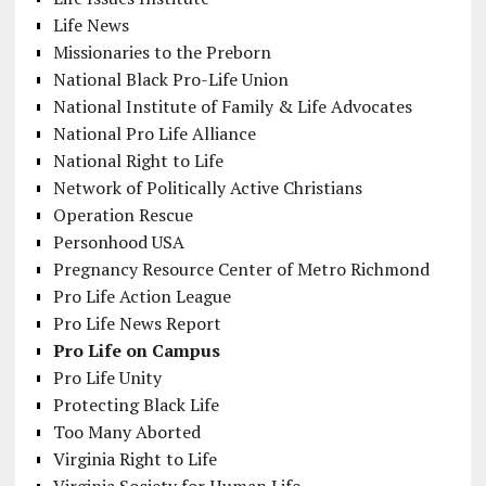
Life News
Missionaries to the Preborn
National Black Pro-Life Union
National Institute of Family & Life Advocates
National Pro Life Alliance
National Right to Life
Network of Politically Active Christians
Operation Rescue
Personhood USA
Pregnancy Resource Center of Metro Richmond
Pro Life Action League
Pro Life News Report
Pro Life on Campus
Pro Life Unity
Protecting Black Life
Too Many Aborted
Virginia Right to Life
Virginia Society for Human Life