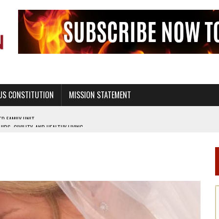
US CONSTITUTION
MISSION STATEMENT
PS, CIVILITY, AND HEALTHY LIVING
OF GENESIS, IN SIX 24-HOUR DAYS
T NOT A NATIONAL CHURCH AS THE CHURCH OF ENGLAND
 RIGHT TO LIFE FOR THE BABY IN THE WOMB
STINENCE EDUCATION AND PROGRAMS SUCH AS TRUE LOVE WAITS
H ABSTINENCE ONLY EDUCATION AND PROGRAMS SUCH AS TRUE LOVE WAITS