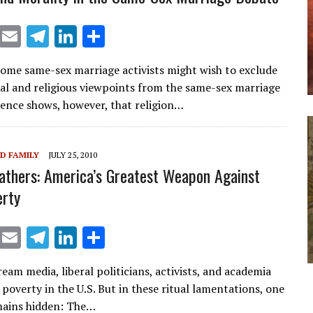
X
E
T
Li
S
m
el
n
h
Some same-sex marriage activists might wish to exclude
ai
e
k
ar
al and religious viewpoints from the same-sex marriage
l
gr
e
e
dence shows, however, that religion…
a
dI
m
n
D FAMILY
JULY 25, 2010
athers: America’s Greatest Weapon Against
erty
X
E
T
Li
S
m
el
n
h
eam media, liberal politicians, activists, and academia
ai
e
k
ar
 poverty in the U.S. But in these ritual lamentations, one
l
gr
e
e
mains hidden: The…