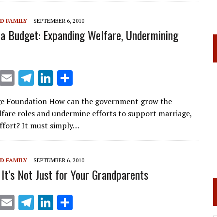
dI
n
D FAMILY
SEPTEMBER 6, 2010
 Budget: Expanding Welfare, Undermining
X
E
T
Li
S
m
el
n
h
ge Foundation How can the government grow the
ai
e
k
ar
lfare roles and undermine efforts to support marriage,
l
gr
e
e
effort? It must simply…
a
dI
m
n
D FAMILY
SEPTEMBER 6, 2010
 It’s Not Just for Your Grandparents
X
E
T
Li
S