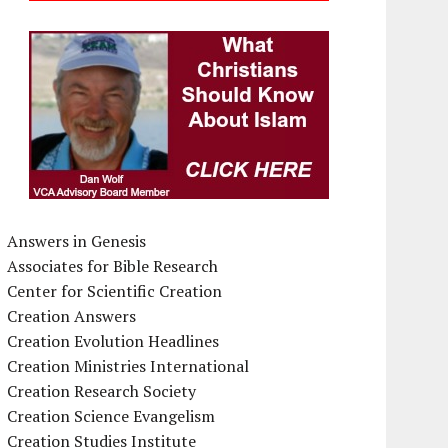
Answers in Genesis
Associates for Bible Research
Center for Scientific Creation
Creation Answers
Creation Evolution Headlines
Creation Ministries International
Creation Research Society
Creation Science Evangelism
Creation Studies Institute