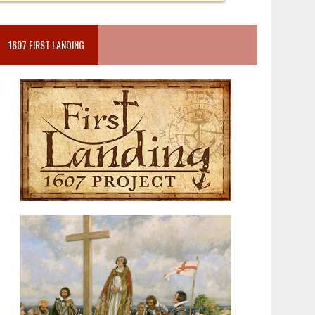
1607 FIRST LANDING