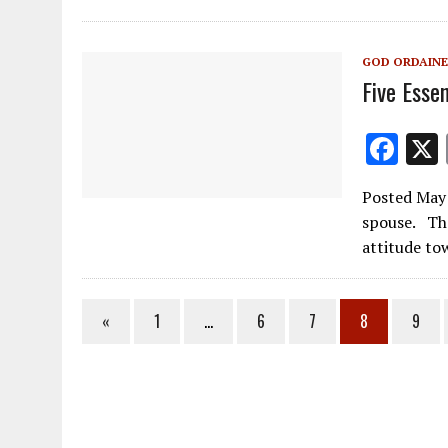
o
o
GOD ORDAINE
k
Five Essen
F
ac
Posted May 
e
spouse. The
b
attitude t
o
o
«
1
…
6
7
8
9
k