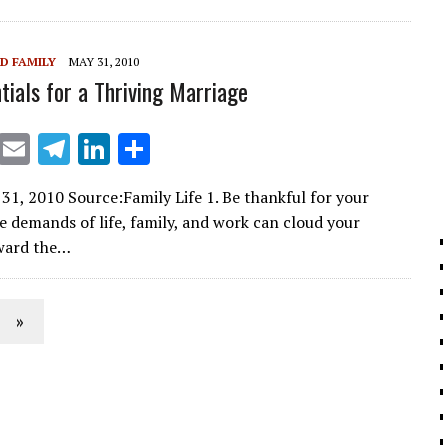
a
dI
m
n
D FAMILY
MAY 31, 2010
tials for a Thriving Marriage
X
E
T
Li
S
m
el
n
h
31, 2010 Source:Family Life 1. Be thankful for your
ai
e
k
ar
 demands of life, family, and work can cloud your
l
gr
e
e
oward the…
a
dI
m
n
»