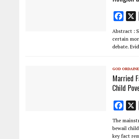
F
ac
Abstract : 
e
certain mor
b
debate. Evi
o
o
GOD ORDAINE
k
Married F
Child Pov
F
ac
The mainstr
e
bewail child
b
key fact re