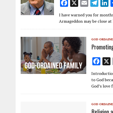
F
X
E
T
L
ac
m
el
I have warned you for months 
e
ai
e
k
Armageddon may be close at h
b
l
gr
e
o
a
d
GOD ORDAINE
o
m
Promoting
k
F
ac
Introductio
e
to God becau
b
God’s love f
o
o
GOD ORDAINE
k
Religion 