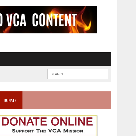
DONATE