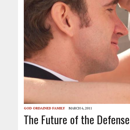
GOD ORDAINED FAMILY
MARCH 6, 2011
The Future of the Defens