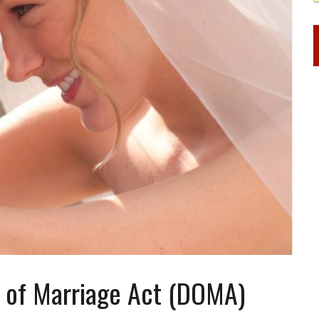
e of Marriage Act (DOMA)