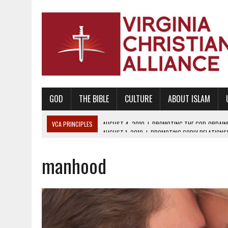
GOD
THE BIBLE
CULTURE
ABOUT ISLAM
VCA PRINCIPLES
AUGUST 1, 2010
|
PROMOTING GODLY RELATIONSHI
JUNE 10, 2010
|
PROMOTING CREATIONISM AS REVEALED IN THE BOOK 
manhood
AUGUST 6, 2018
|
PROMOTING AMERICA AS A NATION UNDER GOD, BU
AUGUST 2, 2018
|
PROMOTING THE SANCTITY OF HUMAN LIFE AND THE
DECEMBER 20, 2014
|
PROMOTING BIBLICAL SEXUALITY THROUGH AB
AUGUST 10, 2010
|
PROMOTING BIBLICAL SEXUAL MORALITY THROUG
AUGUST 4, 2010
|
PROMOTING THE GOD-ORDAINED FAMILY UNIT