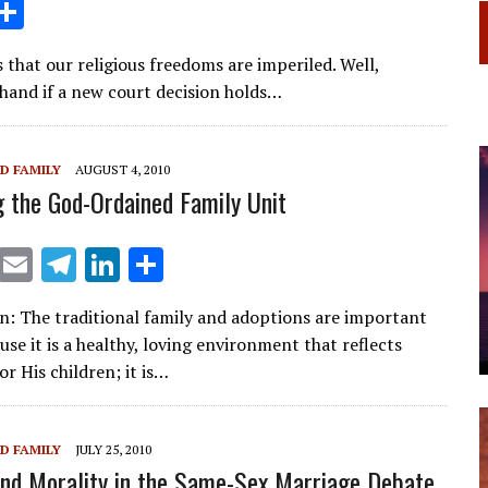
i
S
n
h
that our religious freedoms are imperiled. Well,
ar
and if a new court decision holds…
e
I
D FAMILY
AUGUST 4, 2010
n
 the God-Ordained Family Unit
X
E
T
Li
S
m
el
n
h
n: The traditional family and adoptions are important
ai
e
k
ar
se it is a healthy, loving environment that reflects
l
gr
e
e
or His children; it is…
a
dI
m
n
D FAMILY
JULY 25, 2010
and Morality in the Same-Sex Marriage Debate