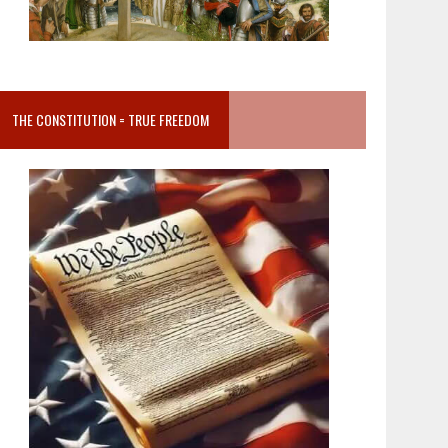
THE CONSTITUTION = TRUE FREEDOM