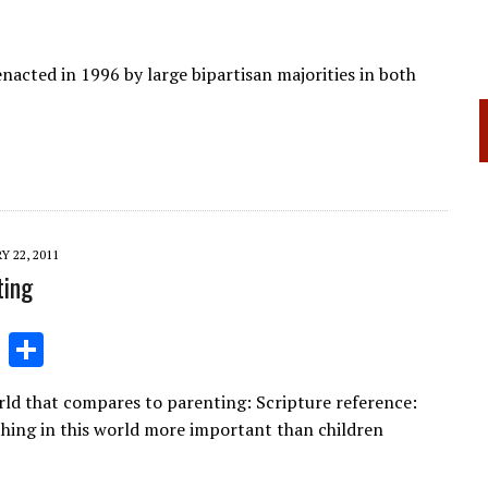
acted in 1996 by large bipartisan majorities in both
Y 22, 2011
ting
Li
S
n
h
orld that compares to parenting: Scripture reference:
k
ar
hing in this world more important than children
e
e