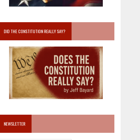
DID THE CONSTITUTION REALLY SAY?
NEWSLETTER