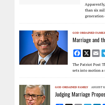
ac
Apparently,
e
than six mi
b
generation 
o
o
GOD ORDAINED FAMIL
k
Marriage and th
F
X
E
ac
The Patriot Post Th
e
a
sets into motion a
b
l
o
GOD ORDAINED FAMILY
AUGUST 8,
o
Judging Marriage Propos
k