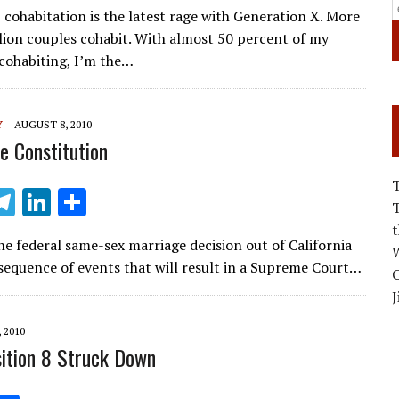
m
el
n
h
 cohabitation is the latest rage with Generation X. More
ai
e
k
ar
llion couples cohabit. With almost 50 percent of my
l
gr
e
e
cohabiting, I’m the…
a
dI
m
n
Y
AUGUST 8, 2010
e Constitution
T
Li
S
m
el
n
h
e federal same-sex marriage decision out of California
i
e
k
ar
W
 sequence of events that will result in a Supreme Court…
C
gr
e
e
J
a
dI
 2010
m
n
ition 8 Struck Down