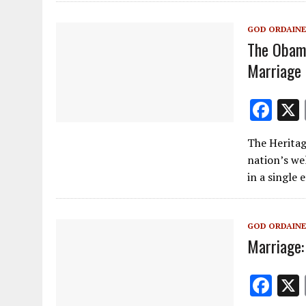
o
a
o
m
GOD ORDAINE
k
The Obama
Marriage
F
ac
The Herita
e
nation’s we
b
in a single 
o
o
GOD ORDAINE
k
Marriage:
F