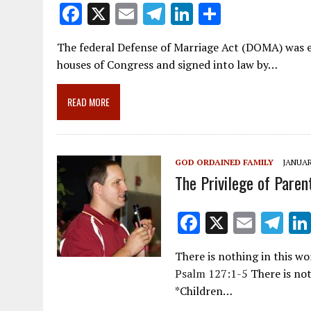
F
X
E
T
Li
S
ac
m
el
n
h
The federal Defense of Marriage Act (DOMA) was en
e
ai
e
k
ar
houses of Congress and signed into law by…
b
l
gr
e
e
o
a
dI
READ MORE
o
m
n
k
GOD ORDAINED FAMILY
JANUAR
The Privilege of Paren
F
X
E
T
ac
m
el
There is nothing in this w
e
ai
e
Psalm 127:1-5
There is not
b
l
gr
*Children…