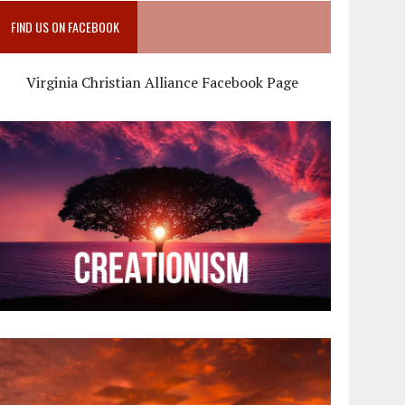
FIND US ON FACEBOOK
Virginia Christian Alliance Facebook Page