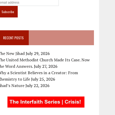
RECENT POSTS
The New Jihad
July 29, 2026
The United Methodist Church Made Its Case. Now
the Word Answers.
July 27, 2026
hy a Scientist Believes in a Creator: From
hemistry to Life
July 25, 2026
ihad’s Nature
July 22, 2026