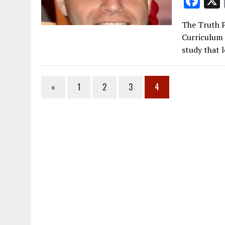
F
ac
The Truth P
e
Curriculum 
b
study that l
o
o
«
1
2
3
4
k