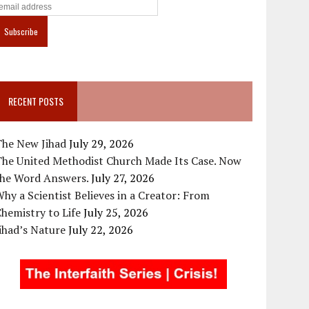
RECENT POSTS
The New Jihad
July 29, 2026
The United Methodist Church Made Its Case. Now
the Word Answers.
July 27, 2026
hy a Scientist Believes in a Creator: From
hemistry to Life
July 25, 2026
ihad’s Nature
July 22, 2026