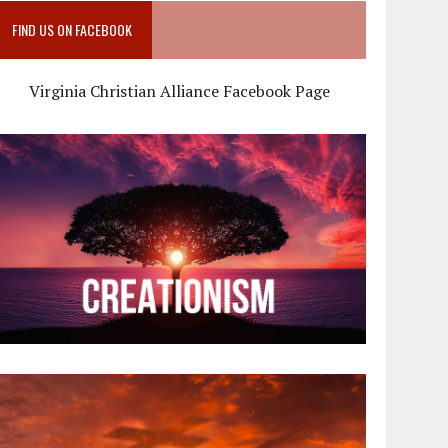
FIND US ON FACEBOOK
Virginia Christian Alliance Facebook Page