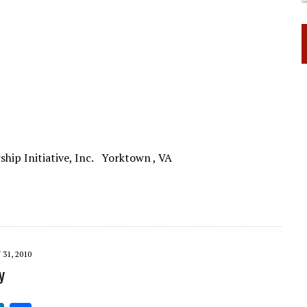
rship Initiative, Inc. Yorktown , VA
31, 2010
y