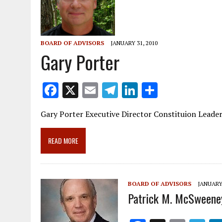
BOARD OF ADVISORS
JANUARY 31, 2010
Gary Porter
F
X
E
T
Li
S
ac
m
el
n
h
Gary Porter Executive Director Constituion Leade
e
ai
e
k
ar
b
l
gr
e
e
READ MORE
o
a
dI
o
m
n
k
BOARD OF ADVISORS
JANUARY 
Patrick M. McSweene