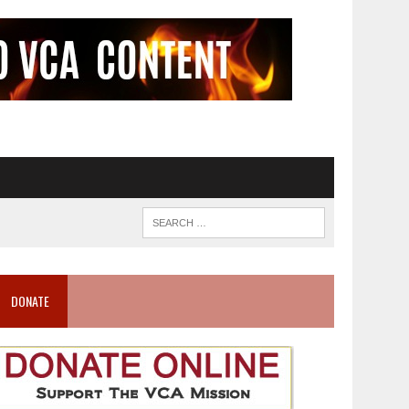
DONATE