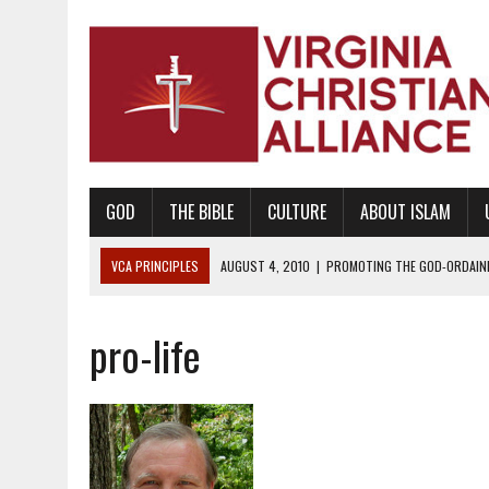
GOD
THE BIBLE
CULTURE
ABOUT ISLAM
VCA PRINCIPLES
AUGUST 1, 2010
|
PROMOTING GODLY RELATIONSHI
JUNE 10, 2010
|
PROMOTING CREATIONISM AS REVEALED IN THE BOOK 
pro-life
AUGUST 6, 2018
|
PROMOTING AMERICA AS A NATION UNDER GOD, BU
AUGUST 2, 2018
|
PROMOTING THE SANCTITY OF HUMAN LIFE AND THE
DECEMBER 20, 2014
|
PROMOTING BIBLICAL SEXUALITY THROUGH AB
AUGUST 10, 2010
|
PROMOTING BIBLICAL SEXUAL MORALITY THROUG
AUGUST 4, 2010
|
PROMOTING THE GOD-ORDAINED FAMILY UNIT