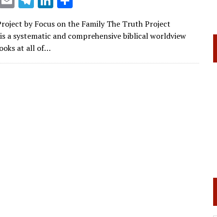
X
E
T
Li
S
m
el
n
h
roject by Focus on the Family The Truth Project
ai
e
k
ar
is a systematic and comprehensive biblical worldview
l
gr
e
e
ooks at all of…
a
dI
m
n