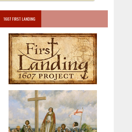
1607 FIRST LANDING