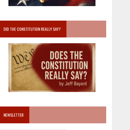
DID THE CONSTITUTION REALLY SAY?
NEWSLETTER