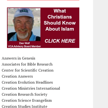
Answers in Genesis
Associates for Bible Research
Center for Scientific Creation
Creation Answers
Creation Evolution Headlines
Creation Ministries International
Creation Research Society
Creation Science Evangelism
Creation Studies Institute