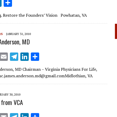
Li
S
n
h
sq. Restore the Founders’ Vision Powhatan, VA
k
ar
e
e
dI
RS
JANUARY 31, 2010
Anderson, MD
n
X
E
T
Li
S
m
el
n
h
derson, MD Chairman – Virginia Physicians For Life,
ai
e
k
ar
Inc.james.anderson.md@gmail.comMidlothian, VA
l
gr
e
e
a
dI
NUARY 30, 2010
m
n
 from VCA