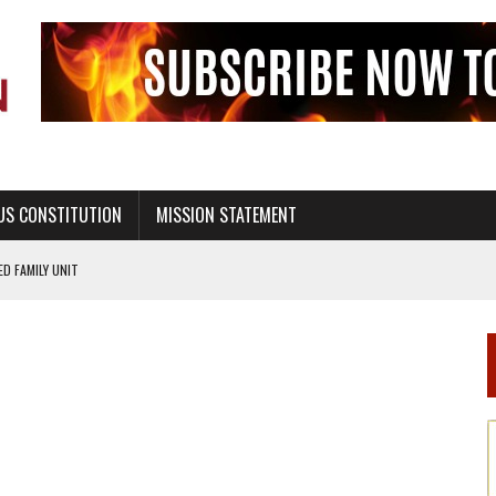
US CONSTITUTION
MISSION STATEMENT
PS, CIVILITY, AND HEALTHY LIVING
OF GENESIS, IN SIX 24-HOUR DAYS
T NOT A NATIONAL CHURCH AS THE CHURCH OF ENGLAND
 RIGHT TO LIFE FOR THE BABY IN THE WOMB
STINENCE EDUCATION AND PROGRAMS SUCH AS TRUE LOVE WAITS
H ABSTINENCE ONLY EDUCATION AND PROGRAMS SUCH AS TRUE LOVE WAITS