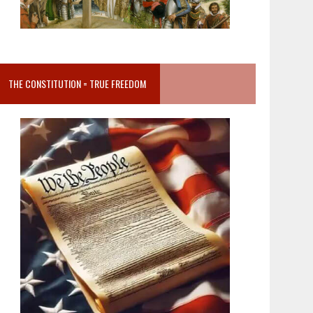
THE CONSTITUTION = TRUE FREEDOM