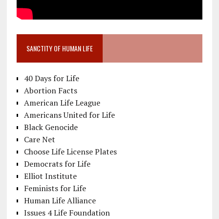
SANCTITY OF HUMAN LIFE
40 Days for Life
Abortion Facts
American Life League
Americans United for Life
Black Genocide
Care Net
Choose Life License Plates
Democrats for Life
Elliot Institute
Feminists for Life
Human Life Alliance
Issues 4 Life Foundation