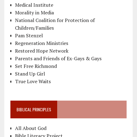
Medical Institute
Morality in Media
National Coalition for Protection of
Children/Families
Pam Stenzel
Regeneration Ministries
Restored Hope Network
Parents and Friends of Ex-Gays & Gays
Set Free Richmond
Stand Up Girl
True Love Waits
BIBLICAL PRINCIPLES
All About God
Bible Literacy Project