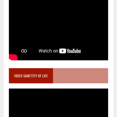
VIDEO SANCTITY OF LIFE