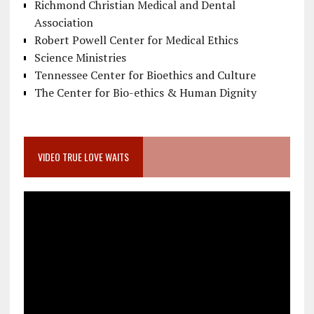
Richmond Christian Medical and Dental
Association
Robert Powell Center for Medical Ethics
Science Ministries
Tennessee Center for Bioethics and Culture
The Center for Bio-ethics & Human Dignity
VIDEO TRUE LOVE WAITS