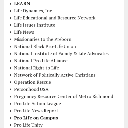
LEARN
Life Dynamics, Inc
Life Educational and Resource Network
Life Issues Institute
Life News
Missionaries to the Preborn
National Black Pro-Life Union
National Institute of Family & Life Advocates
National Pro Life Alliance
National Right to Life
Network of Politically Active Christians
Operation Rescue
Personhood USA
Pregnancy Resource Center of Metro Richmond
Pro Life Action League
Pro Life News Report
Pro Life on Campus
Pro Life Unity