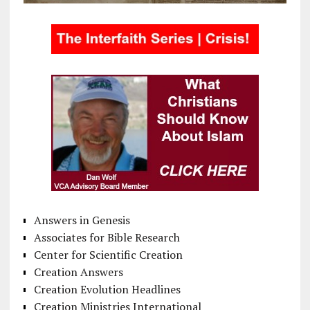
Answers in Genesis
Associates for Bible Research
Center for Scientific Creation
Creation Answers
Creation Evolution Headlines
Creation Ministries International