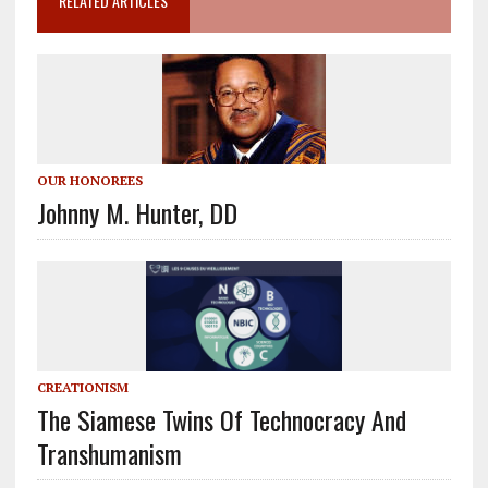
RELATED ARTICLES
OUR HONOREES
Johnny M. Hunter, DD
CREATIONISM
The Siamese Twins Of Technocracy And
Transhumanism