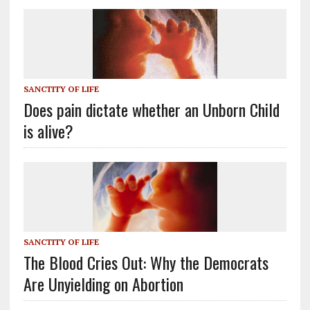
SANCTITY OF LIFE
Does pain dictate whether an Unborn Child
is alive?
SANCTITY OF LIFE
The Blood Cries Out: Why the Democrats
Are Unyielding on Abortion