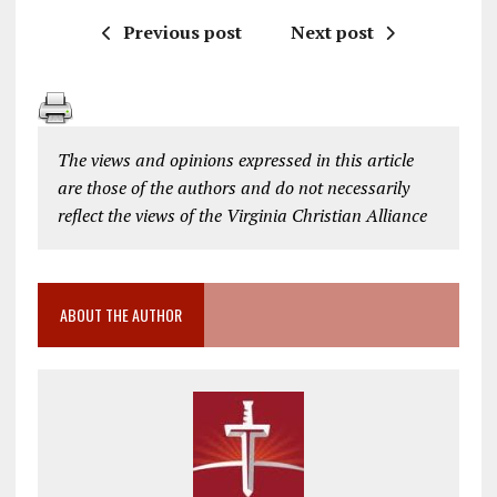
Previous post
Next post
The views and opinions expressed in this article
are those of the authors and do not necessarily
reflect the views of the Virginia Christian Alliance
ABOUT THE AUTHOR