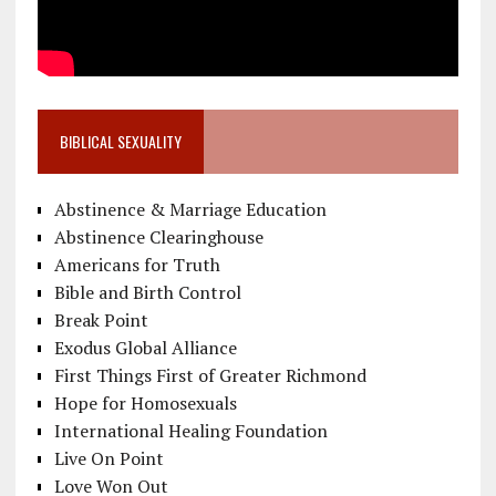
BIBLICAL SEXUALITY
Abstinence & Marriage Education
Abstinence Clearinghouse
Americans for Truth
Bible and Birth Control
Break Point
Exodus Global Alliance
First Things First of Greater Richmond
Hope for Homosexuals
International Healing Foundation
Live On Point
Love Won Out