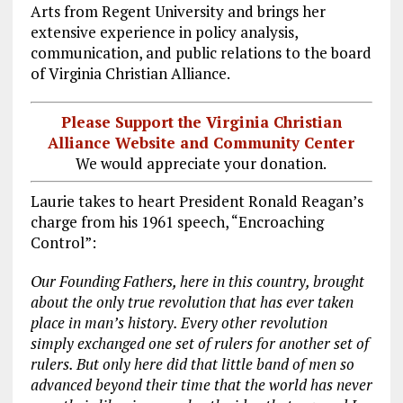
Arts from Regent University and brings her
extensive experience in policy analysis,
communication, and public relations to the board
of Virginia Christian Alliance.
Please Support the Virginia Christian
Alliance Website and Community Center
We would appreciate your donation.
Laurie takes to heart President Ronald Reagan’s
charge from his 1961 speech, “Encroaching
Control”:
Our Founding Fathers, here in this country, brought
about the only true revolution that has ever taken
place in man’s history. Every other revolution
simply exchanged one set of rulers for another set of
rulers. But only here did that little band of men so
advanced beyond their time that the world has never