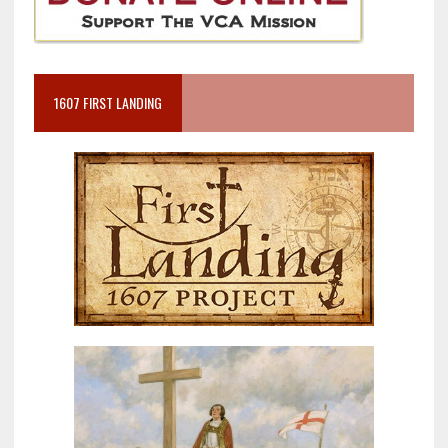
1607 FIRST LANDING