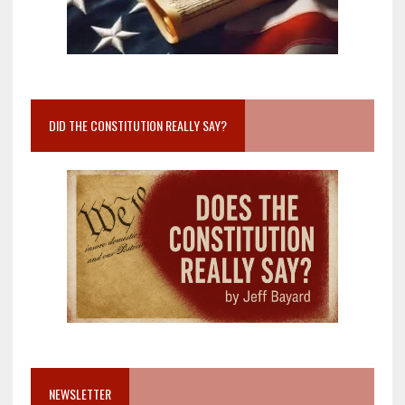
DID THE CONSTITUTION REALLY SAY?
NEWSLETTER