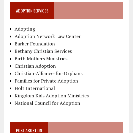
ADOPTION SERVICES
Adopting
Adoption Network Law Center
Barker Foundation
Bethany Christian Services
Birth Mothers Ministries
Christian Adoption
Christian-Alliance-for-Orphans
Families for Private Adoption
Holt International
Kingdom Kids Adoption Ministries
National Council for Adoption
POST ABORTION