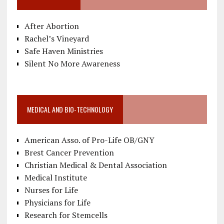
After Abortion
Rachel’s Vineyard
Safe Haven Ministries
Silent No More Awareness
MEDICAL AND BIO-TECHNOLOGY
American Asso. of Pro-Life OB/GNY
Brest Cancer Prevention
Christian Medical & Dental Association
Medical Institute
Nurses for Life
Physicians for Life
Research for Stemcells