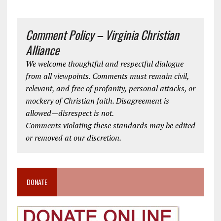
Comment Policy – Virginia Christian
Alliance
We welcome thoughtful and respectful dialogue
from all viewpoints. Comments must remain civil,
relevant, and free of profanity, personal attacks, or
mockery of Christian faith. Disagreement is
allowed—disrespect is not.
Comments violating these standards may be edited
or removed at our discretion.
DONATE