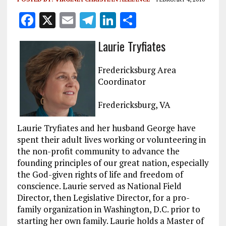
F
X
E
T
Li
S
a
m
el
n
h
Laurie Tryfiates
ce
ai
e
k
a
b
l
g
e
re
Fredericksburg Area
o
r
dI
Coordinator
o
a
n
Fredericksburg, VA
k
m
Laurie Tryfiates and her husband George have
spent their adult lives working or volunteering in
the non-profit community to advance the
founding principles of our great nation, especially
the God-given rights of life and freedom of
conscience. Laurie served as National Field
Director, then Legislative Director, for a pro-
family organization in Washington, D.C. prior to
starting her own family. Laurie holds a Master of