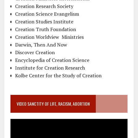
Creation Research Society
Creation Science Evangelism
Creation Studies Institute
Creation Truth Foundation
Creation Worldview Ministries
Darwin, Then And Now
Discover Creation
Encyclopedia of Creation Science
Institute for Creation Research
Kolbe Center for the Study of Creation
VIDEO SANCTITY OF LIFE, RACISM, ABORTION