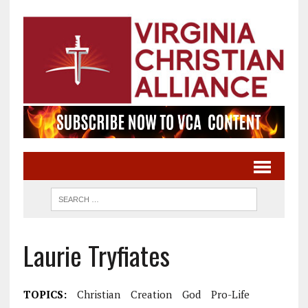
Laurie Tryfiates
TOPICS:
Christian
Creation
God
Pro-Life