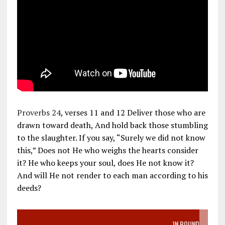
Proverbs 24
, verses 11 and 12 Deliver those who are
drawn toward death, And hold back those stumbling
to the slaughter. If you say, “Surely we did not know
this,” Does not He who weighs the hearts consider
it? He who keeps your soul, does He not know it?
And will He not render to each man according to his
deeds?
VIDEO SANCTITY OF LIFE EPIDEMIC RICHMOND ABORTION BOUND