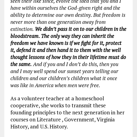
seen their like since, evolve the idea that you and I
have within ourselves the God-given right and the
ability to determine our own destiny. But freedom is
never more than one generation away from
extinction.
We didn’t pass it on to our children in the
bloodstream. The only way they can inherit the
freedom we have known is if we fight for it, protect
it, defend it and then hand it to them with the well
thought lessons of how they in their lifetime must do
the same.
And if you and I don’t do this, then you
and I may well spend our sunset years telling our
children and our children’s children what it once
was like in America when men were free.
As a volunteer teacher at a homeschool
cooperative, she works to transmit these
founding principles to the next generation in her
courses on Literature , Government, Virginia
History, and U.S. History.