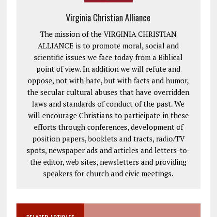
Virginia Christian Alliance
The mission of the VIRGINIA CHRISTIAN
ALLIANCE is to promote moral, social and
scientific issues we face today from a Biblical
point of view. In addition we will refute and
oppose, not with hate, but with facts and humor,
the secular cultural abuses that have overridden
laws and standards of conduct of the past. We
will encourage Christians to participate in these
efforts through conferences, development of
position papers, booklets and tracts, radio/TV
spots, newspaper ads and articles and letters-to-
the editor, web sites, newsletters and providing
speakers for church and civic meetings.