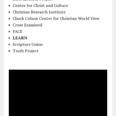
Center for Christ and Culture
Christian Research Institute
Chuck Colson Center for Christian World View
Cross Examined
FACE
LEARN
Scripture Union
Truth Project