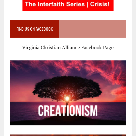
FIND US ON FACEBOOK
Virginia Christian Alliance Facebook Page