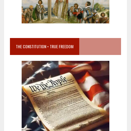
THE CONSTITUTION = TRUE FREEDOM