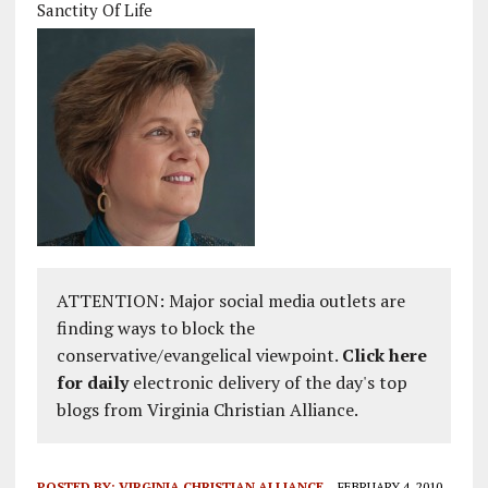
Sanctity Of Life
ATTENTION: Major social media outlets are
finding ways to block the
conservative/evangelical viewpoint.
Click here
for daily
electronic delivery of the day's top
blogs from Virginia Christian Alliance.
POSTED BY:
VIRGINIA CHRISTIAN ALLIANCE
FEBRUARY 4, 2010