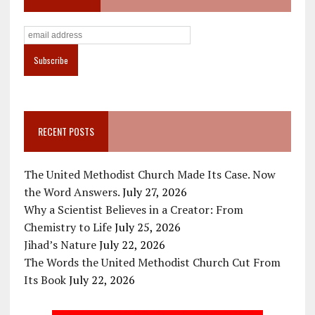
RECENT POSTS
The United Methodist Church Made Its Case. Now
the Word Answers.
July 27, 2026
Why a Scientist Believes in a Creator: From
Chemistry to Life
July 25, 2026
Jihad’s Nature
July 22, 2026
The Words the United Methodist Church Cut From
Its Book
July 22, 2026