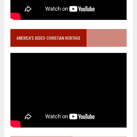
AMERICA’S JUDEO-CHRISTIAN HERITAGE