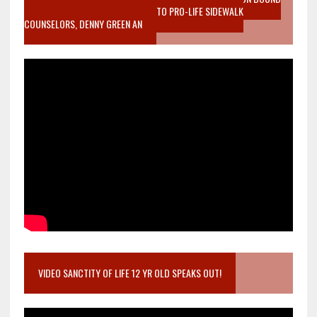
MOTHER WHO STOPPED TO LISTEN TO PRO-LIFE SIDEWALK
COUNSELORS, DENNY GREEN AN
VIDEO SANCTITY OF LIFE 12 YR OLD SPEAKS OUT!