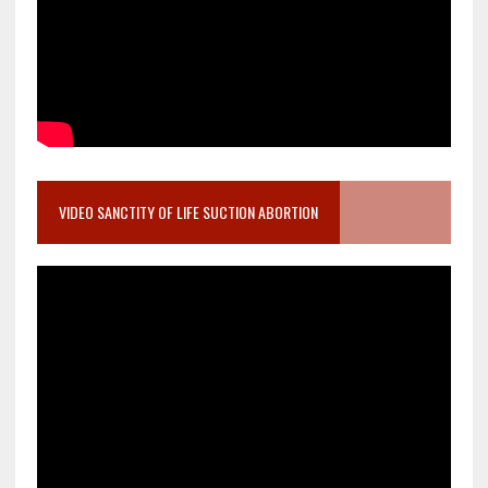
VIDEO SANCTITY OF LIFE SUCTION ABORTION