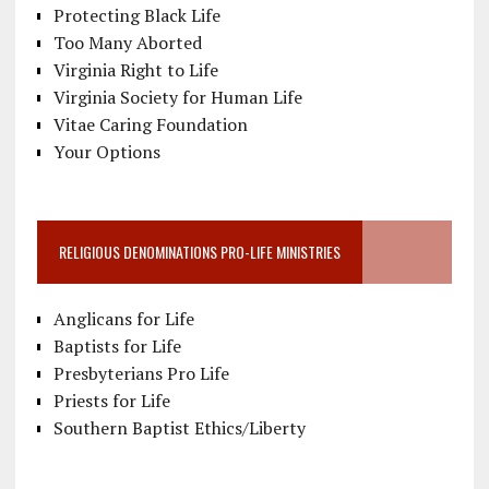
Protecting Black Life
Too Many Aborted
Virginia Right to Life
Virginia Society for Human Life
Vitae Caring Foundation
Your Options
RELIGIOUS DENOMINATIONS PRO-LIFE MINISTRIES
Anglicans for Life
Baptists for Life
Presbyterians Pro Life
Priests for Life
Southern Baptist Ethics/Liberty