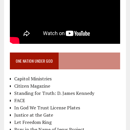
ONE NATION UNDER GOD
Capitol Ministries
Citizen Magazine
Standing for Truth: D. James Kennedy
FACE
In God We Trust License Plates
Justice at the Gate
Let Freedom Ring
Pray in the Name of Jesus Project