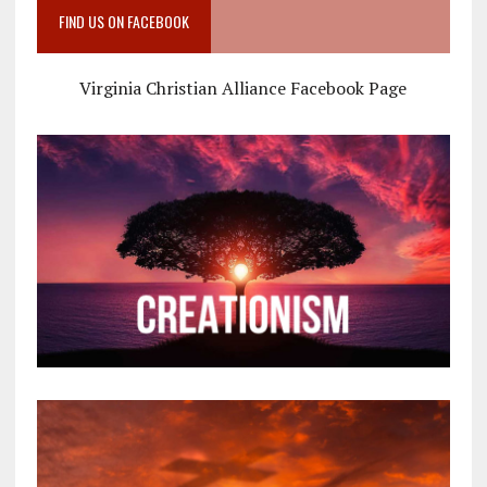
FIND US ON FACEBOOK
Virginia Christian Alliance Facebook Page