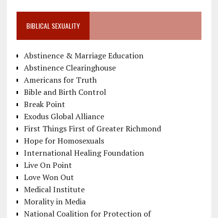
BIBLICAL SEXUALITY
Abstinence & Marriage Education
Abstinence Clearinghouse
Americans for Truth
Bible and Birth Control
Break Point
Exodus Global Alliance
First Things First of Greater Richmond
Hope for Homosexuals
International Healing Foundation
Live On Point
Love Won Out
Medical Institute
Morality in Media
National Coalition for Protection of