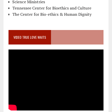
Science Ministries
Tennessee Center for Bioethics and Culture
The Center for Bio-ethics & Human Dignity
VIDEO TRUE LOVE WAITS