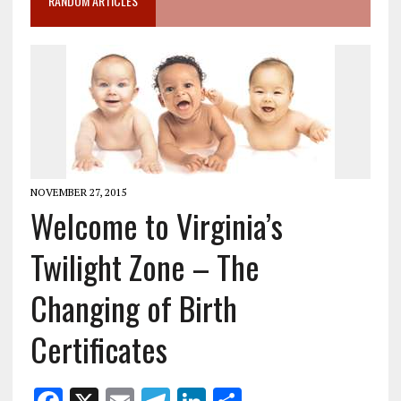
RANDOM ARTICLES
NOVEMBER 27, 2015
Welcome to Virginia’s
Twilight Zone – The
Changing of Birth
Certificates