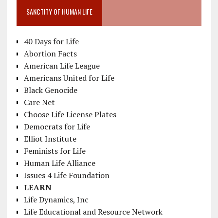
SANCTITY OF HUMAN LIFE
40 Days for Life
Abortion Facts
American Life League
Americans United for Life
Black Genocide
Care Net
Choose Life License Plates
Democrats for Life
Elliot Institute
Feminists for Life
Human Life Alliance
Issues 4 Life Foundation
LEARN
Life Dynamics, Inc
Life Educational and Resource Network