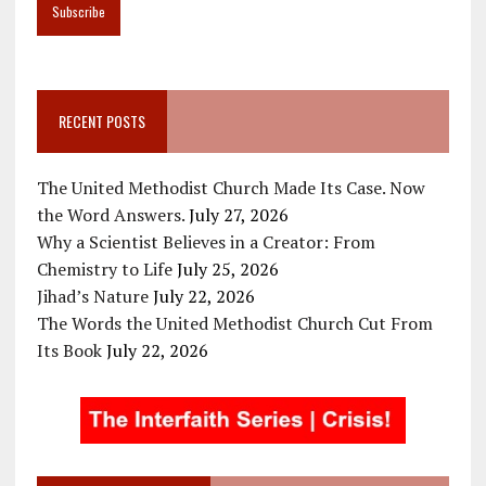
RECENT POSTS
The United Methodist Church Made Its Case. Now
the Word Answers.
July 27, 2026
Why a Scientist Believes in a Creator: From
Chemistry to Life
July 25, 2026
Jihad’s Nature
July 22, 2026
The Words the United Methodist Church Cut From
Its Book
July 22, 2026