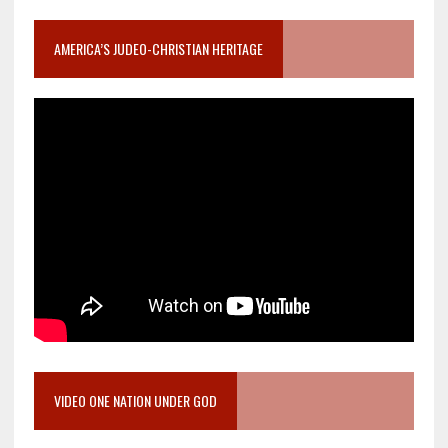
AMERICA’S JUDEO-CHRISTIAN HERITAGE
VIDEO ONE NATION UNDER GOD