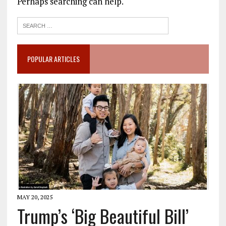
Perhaps searching can help.
POPULAR ARTICLES
MAY 20, 2025
Trump’s ‘Big Beautiful Bill’