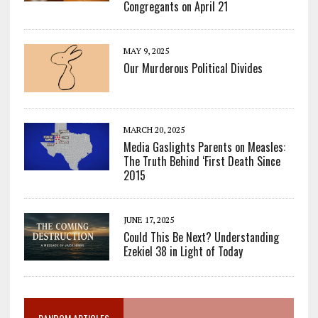
Congregants on April 21
MAY 9, 2025
Our Murderous Political Divides
MARCH 20, 2025
Media Gaslights Parents on Measles:
The Truth Behind ‘First Death Since
2015
JUNE 17, 2025
Could This Be Next? Understanding
Ezekiel 38 in Light of Today