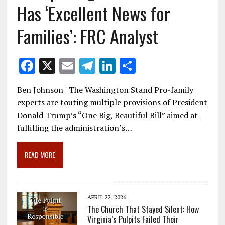
Has ‘Excellent News for
Families’: FRC Analyst
F
X
E
T
Li
S
ac
m
el
n
h
Ben Johnson | The Washington Stand Pro-family
e
ai
e
k
ar
experts are touting multiple provisions of President
b
l
gr
e
e
Donald Trump’s “One Big, Beautiful Bill” aimed at
o
a
dI
fulfilling the administration’s…
o
m
n
READ MORE
k
APRIL 22, 2026
The Church That Stayed Silent: How
Virginia’s Pulpits Failed Their