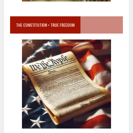
THE CONSTITUTION = TRUE FREEDOM