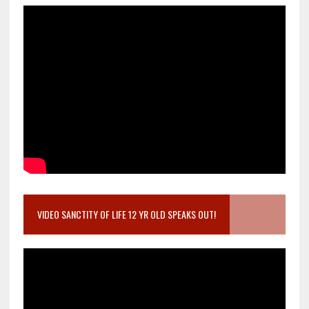
VIDEO SANCTITY OF LIFE 12 YR OLD SPEAKS OUT!