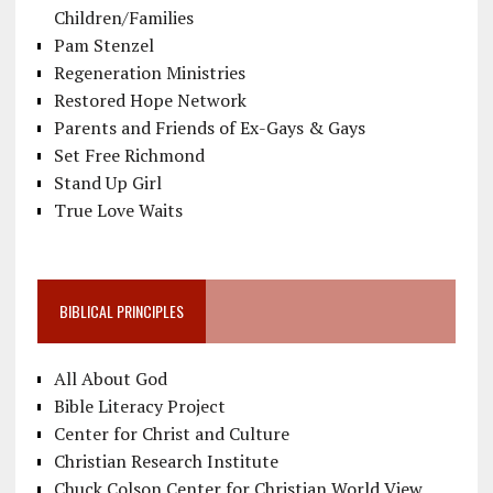
Children/Families
Pam Stenzel
Regeneration Ministries
Restored Hope Network
Parents and Friends of Ex-Gays & Gays
Set Free Richmond
Stand Up Girl
True Love Waits
BIBLICAL PRINCIPLES
All About God
Bible Literacy Project
Center for Christ and Culture
Christian Research Institute
Chuck Colson Center for Christian World View