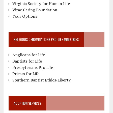
Virginia Society for Human Life
Vitae Caring Foundation
Your Options
RELIGIOUS DENOMINATIONS PRO-LIFE MINISTRIES
Anglicans for Life
Baptists for Life
Presbyterians Pro Life
Priests for Life
Southern Baptist Ethics/Liberty
ADOPTION SERVICES