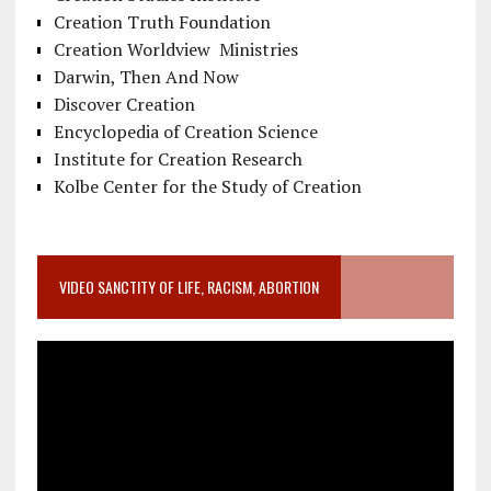
Creation Truth Foundation
Creation Worldview Ministries
Darwin, Then And Now
Discover Creation
Encyclopedia of Creation Science
Institute for Creation Research
Kolbe Center for the Study of Creation
VIDEO SANCTITY OF LIFE, RACISM, ABORTION