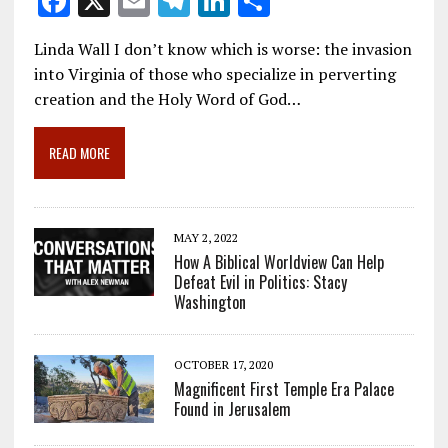
F
X
E
T
Li
S
ac
m
el
n
h
Linda Wall I don’t know which is worse: the invasion
e
ai
e
k
ar
into Virginia of those who specialize in perverting
b
l
gr
e
e
creation and the Holy Word of God…
o
a
dI
o
m
n
READ MORE
k
MAY 2, 2022
How A Biblical Worldview Can Help
Defeat Evil in Politics: Stacy
Washington
OCTOBER 17, 2020
Magnificent First Temple Era Palace
Found in Jerusalem