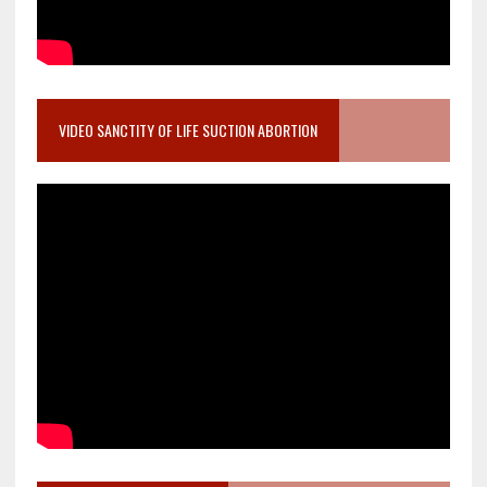
VIDEO SANCTITY OF LIFE SUCTION ABORTION