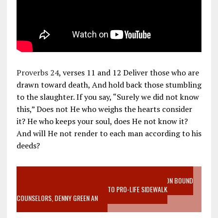
Proverbs 24
, verses 11 and 12 Deliver those who are
drawn toward death, And hold back those stumbling
to the slaughter. If you say, “Surely we did not know
this,” Does not He who weighs the hearts consider
it? He who keeps your soul, does He not know it?
And will He not render to each man according to his
deeds?
VIDEO SANCTITY OF LIFE EPIDEMIC RICHMOND ABORTION BOUND
MOTHER WHO STOPPED TO LISTEN TO PRO-LIFE SIDEWALK
COUNSELORS, DENNY GREEN AN