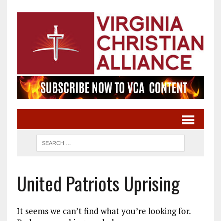
United Patriots Uprising
It seems we can’t find what you’re looking for.