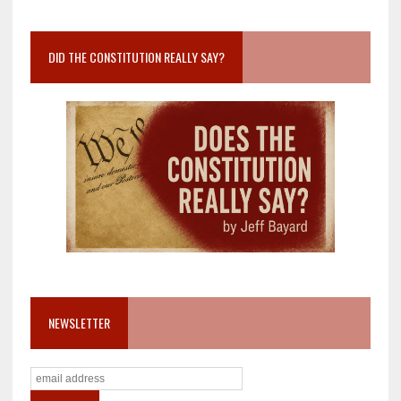
DID THE CONSTITUTION REALLY SAY?
NEWSLETTER