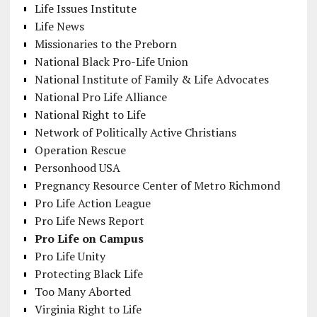
Life Issues Institute
Life News
Missionaries to the Preborn
National Black Pro-Life Union
National Institute of Family & Life Advocates
National Pro Life Alliance
National Right to Life
Network of Politically Active Christians
Operation Rescue
Personhood USA
Pregnancy Resource Center of Metro Richmond
Pro Life Action League
Pro Life News Report
Pro Life on Campus
Pro Life Unity
Protecting Black Life
Too Many Aborted
Virginia Right to Life