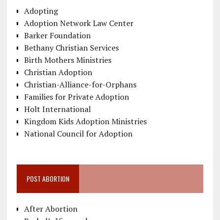
Adopting
Adoption Network Law Center
Barker Foundation
Bethany Christian Services
Birth Mothers Ministries
Christian Adoption
Christian-Alliance-for-Orphans
Families for Private Adoption
Holt International
Kingdom Kids Adoption Ministries
National Council for Adoption
POST ABORTION
After Abortion