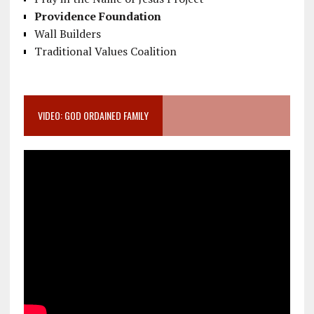
Providence Foundation
Wall Builders
Traditional Values Coalition
VIDEO: GOD ORDAINED FAMILY