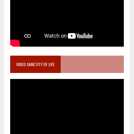
VIDEO SANCTITY OF LIFE