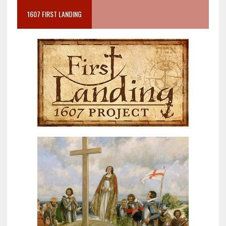
1607 FIRST LANDING