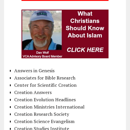
Answers in Genesis
Associates for Bible Research
Center for Scientific Creation
Creation Answers
Creation Evolution Headlines
Creation Ministries International
Creation Research Society
Creation Science Evangelism
Creation Studies Institute