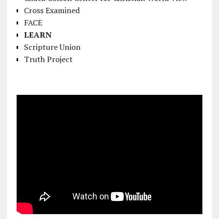
Cross Examined
FACE
LEARN
Scripture Union
Truth Project