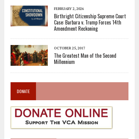
FEBRUARY 2, 2026
Birthright Citizenship Supreme Court
Case: Barbara v. Trump Forces 14th
Amendment Reckoning
OCTOBER 25, 2017
The Greatest Man of the Second
Millennium
DONATE