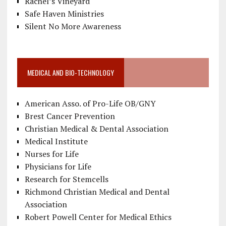
Rachel’s Vineyard
Safe Haven Ministries
Silent No More Awareness
MEDICAL AND BIO-TECHNOLOGY
American Asso. of Pro-Life OB/GNY
Brest Cancer Prevention
Christian Medical & Dental Association
Medical Institute
Nurses for Life
Physicians for Life
Research for Stemcells
Richmond Christian Medical and Dental
Association
Robert Powell Center for Medical Ethics