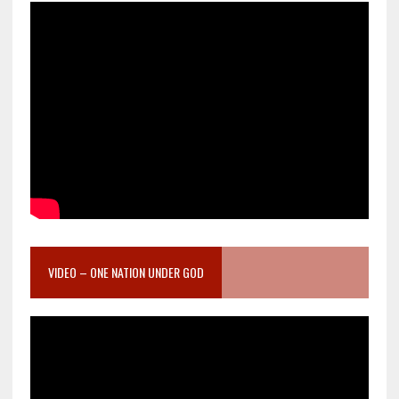
VIDEO – ONE NATION UNDER GOD