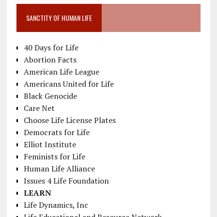
SANCTITY OF HUMAN LIFE
40 Days for Life
Abortion Facts
American Life League
Americans United for Life
Black Genocide
Care Net
Choose Life License Plates
Democrats for Life
Elliot Institute
Feminists for Life
Human Life Alliance
Issues 4 Life Foundation
LEARN
Life Dynamics, Inc