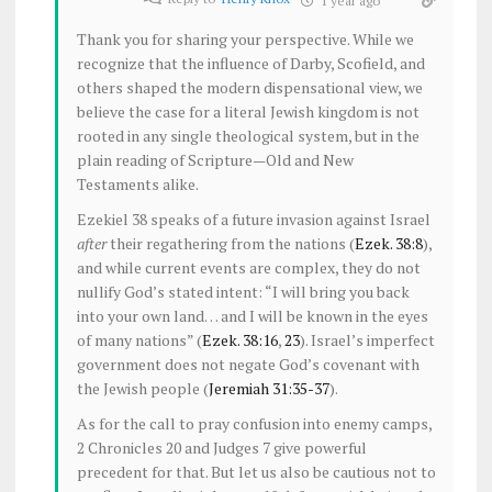
1 year ago
Thank you for sharing your perspective. While we
recognize that the influence of Darby, Scofield, and
others shaped the modern dispensational view, we
believe the case for a literal Jewish kingdom is not
rooted in any single theological system, but in the
plain reading of Scripture—Old and New
Testaments alike.
Ezekiel 38
speaks of a future invasion against Israel
after
their regathering from the nations (
Ezek. 38:8
),
and while current events are complex, they do not
nullify God’s stated intent: “I will bring you back
into your own land… and I will be known in the eyes
of many nations” (
Ezek. 38:16
,
23
). Israel’s imperfect
government does not negate God’s covenant with
the Jewish people (
Jeremiah 31:35-37
).
As for the call to pray confusion into enemy camps,
2 Chronicles 20
and Judges 7
give powerful
precedent for that. But let us also be cautious not to