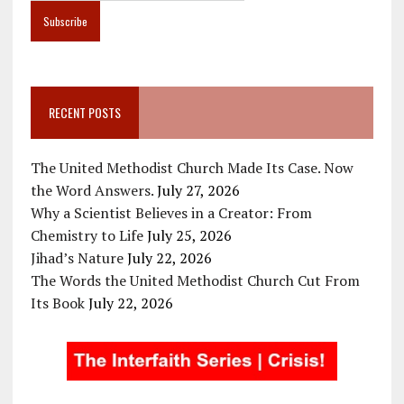
RECENT POSTS
The United Methodist Church Made Its Case. Now
the Word Answers.
July 27, 2026
Why a Scientist Believes in a Creator: From
Chemistry to Life
July 25, 2026
Jihad’s Nature
July 22, 2026
The Words the United Methodist Church Cut From
Its Book
July 22, 2026