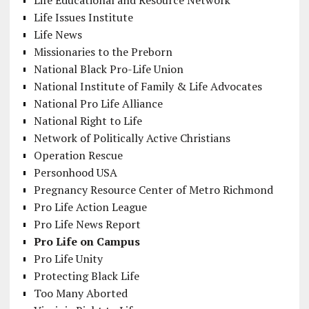
Life Educational and Resource Network
Life Issues Institute
Life News
Missionaries to the Preborn
National Black Pro-Life Union
National Institute of Family & Life Advocates
National Pro Life Alliance
National Right to Life
Network of Politically Active Christians
Operation Rescue
Personhood USA
Pregnancy Resource Center of Metro Richmond
Pro Life Action League
Pro Life News Report
Pro Life on Campus
Pro Life Unity
Protecting Black Life
Too Many Aborted