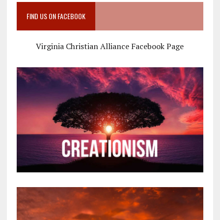
FIND US ON FACEBOOK
Virginia Christian Alliance Facebook Page