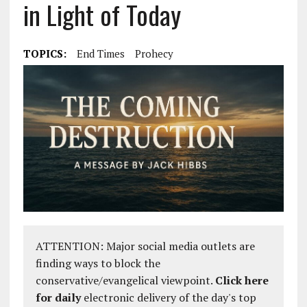
in Light of Today
TOPICS:
End Times
Prohecy
ATTENTION: Major social media outlets are
finding ways to block the
conservative/evangelical viewpoint.
Click here
for daily
electronic delivery of the day's top