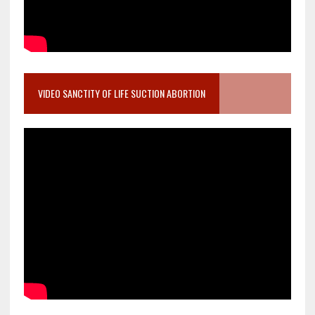
VIDEO SANCTITY OF LIFE SUCTION ABORTION