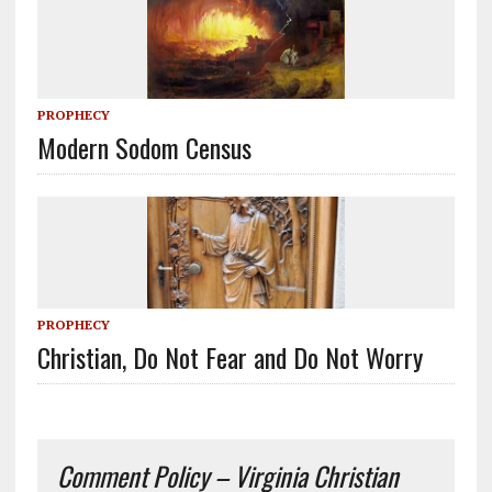
PROPHECY
Modern Sodom Census
PROPHECY
Christian, Do Not Fear and Do Not Worry
Comment Policy – Virginia Christian