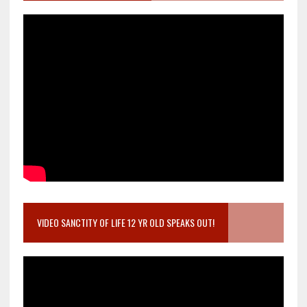
VIDEO SANCTITY OF LIFE 12 YR OLD SPEAKS OUT!