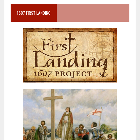
1607 FIRST LANDING