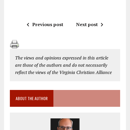
Previous post
Next post
The views and opinions expressed in this article
are those of the authors and do not necessarily
reflect the views of the Virginia Christian Alliance
ABOUT THE AUTHOR