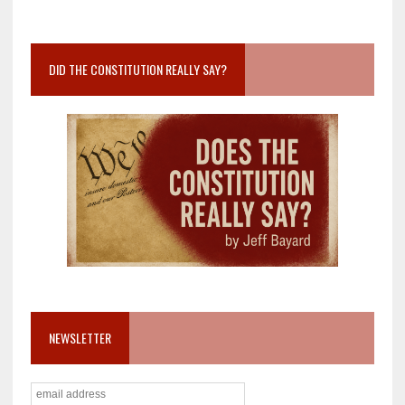
DID THE CONSTITUTION REALLY SAY?
NEWSLETTER