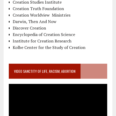
Creation Studies Institute
Creation Truth Foundation
Creation Worldview Ministries
Darwin, Then And Now
Discover Creation
Encyclopedia of Creation Science
Institute for Creation Research
Kolbe Center for the Study of Creation
VIDEO SANCTITY OF LIFE, RACISM, ABORTION