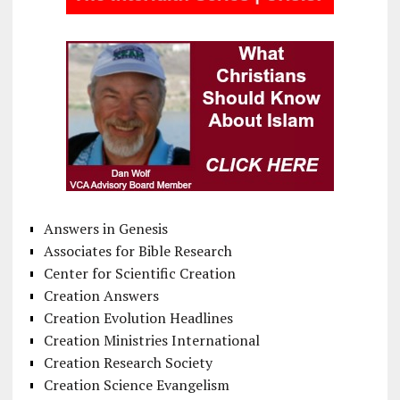
Answers in Genesis
Associates for Bible Research
Center for Scientific Creation
Creation Answers
Creation Evolution Headlines
Creation Ministries International
Creation Research Society
Creation Science Evangelism