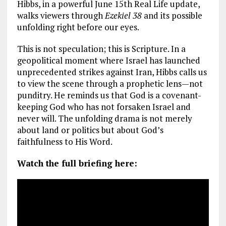
Hibbs, in a powerful June 15th Real Life update,
walks viewers through
Ezekiel 38
and its possible
unfolding right before our eyes.
This is not speculation; this is Scripture. In a
geopolitical moment where Israel has launched
unprecedented strikes against Iran, Hibbs calls us
to view the scene through a prophetic lens—not
punditry. He reminds us that God is a covenant-
keeping God who has not forsaken Israel and
never will. The unfolding drama is not merely
about land or politics but about God’s
faithfulness to His Word.
Watch the full briefing here: