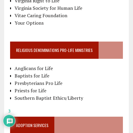
Virginia Right to Life
Virginia Society for Human Life
Vitae Caring Foundation
Your Options
RELIGIOUS DENOMINATIONS PRO-LIFE MINISTRIES
Anglicans for Life
Baptists for Life
Presbyterians Pro Life
Priests for Life
Southern Baptist Ethics/Liberty
3
ADOPTION SERVICES