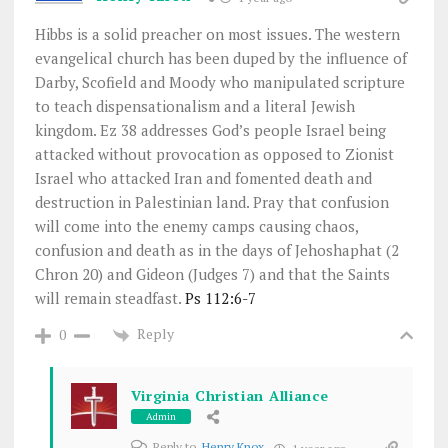
Hibbs is a solid preacher on most issues. The western
evangelical church has been duped by the influence of
Darby, Scofield and Moody who manipulated scripture
to teach dispensationalism and a literal Jewish
kingdom. Ez 38
addresses God’s people Israel being
attacked without provocation as opposed to Zionist
Israel who attacked Iran and fomented death and
destruction in Palestinian land. Pray that confusion
will come into the enemy camps causing chaos,
confusion and death as in the days of Jehoshaphat (2
Chron 20
) and Gideon (Judges 7
) and that the Saints
will remain steadfast.
Ps 112:6-7
Reply
0
Virginia Christian Alliance
Admin
Reply to
Henry Knox