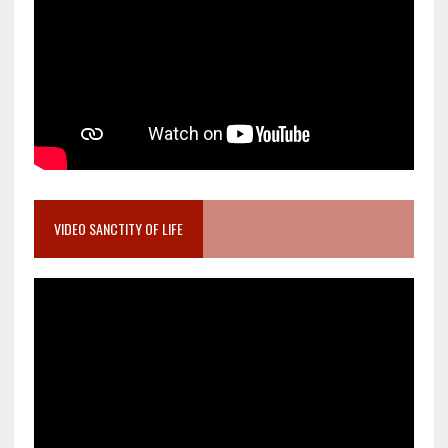
VIDEO SANCTITY OF LIFE