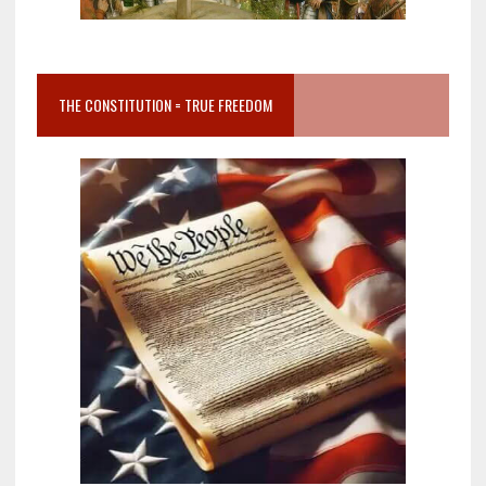
THE CONSTITUTION = TRUE FREEDOM