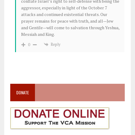
conflate Israel’s right to self-defense with being the
aggressor, especially in light of the October 7
attacks and continued existential threats. Our
prayer remains for peace with truth, and all—Jew
and Gentile—will come to salvation through Yeshua,
Messiah and King.
Reply
0
DONATE