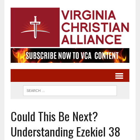
Could This Be Next?
Understanding Ezekiel 38