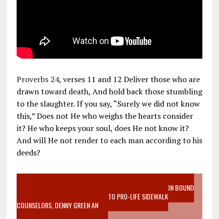
Proverbs 24
, verses 11 and 12 Deliver those who are
drawn toward death, And hold back those stumbling
to the slaughter. If you say, “Surely we did not know
this,” Does not He who weighs the hearts consider
it? He who keeps your soul, does He not know it?
And will He not render to each man according to his
deeds?
VIDEO SANCTITY OF LIFE EPIDEMIC RICHMOND ABORTION BOUND
MOTHER WHO STOPPED TO LISTEN TO PRO-LIFE SIDEWALK
COUNSELORS, DENNY GREEN AN