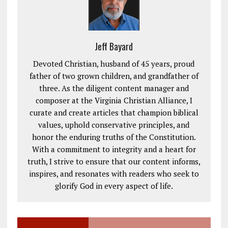
Jeff Bayard
Devoted Christian, husband of 45 years, proud
father of two grown children, and grandfather of
three. As the diligent content manager and
composer at the Virginia Christian Alliance, I
curate and create articles that champion biblical
values, uphold conservative principles, and
honor the enduring truths of the Constitution.
With a commitment to integrity and a heart for
truth, I strive to ensure that our content informs,
inspires, and resonates with readers who seek to
glorify God in every aspect of life.