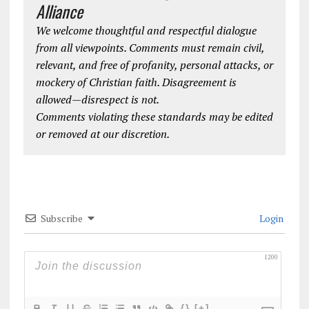
Alliance
We welcome thoughtful and respectful dialogue
from all viewpoints. Comments must remain civil,
relevant, and free of profanity, personal attacks, or
mockery of Christian faith. Disagreement is
allowed—disrespect is not.
Comments violating these standards may be edited
or removed at our discretion.
Subscribe
Login
1200
{}
[+]