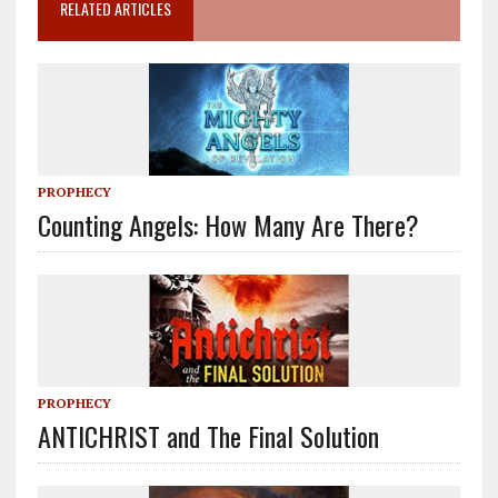
RELATED ARTICLES
PROPHECY
Counting Angels: How Many Are There?
PROPHECY
ANTICHRIST and The Final Solution