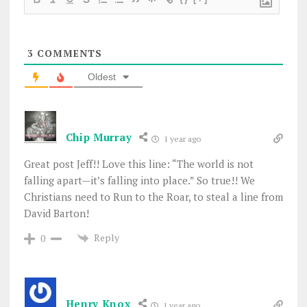
3
COMMENTS
Oldest
Chip Murray
1 year ago
Great post Jeff!! Love this line: “
The world is not
falling apart—it’s falling into place.” So true!! We
Christians need to Run to the Roar, to steal a line from
David Barton!
Reply
0
Henry Knox
1 year ago