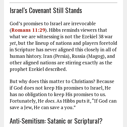
Israel’s Covenant Still Stands
God’s promises to Israel are irrevocable
(
Romans 11:29
). Hibbs reminds viewers that
what we are witnessing is not the Ezekiel 38
war
yet
, but the lineup of nations and players foretold
in Scripture has never aligned this closely in all of
human history. Iran (Persia), Russia (Magog), and
other aligned nations are stirring exactly as the
prophet Ezekiel described.
But why does this matter to Christians? Because
if God does not keep His promises to Israel, He
has no obligation to keep His promises to us.
Fortunately, He
does
. As Hibbs puts it, “If God can
save a Jew, He can save a you.”
Anti-Semitism: Satanic or Scriptural?