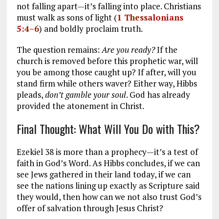
not falling apart—it’s falling into place. Christians
must walk as sons of light (
1 Thessalonians
5:4–6
) and boldly proclaim truth.
The question remains:
Are you ready?
If the
church is removed before this prophetic war, will
you be among those caught up? If after, will you
stand firm while others waver? Either way, Hibbs
pleads,
don’t gamble your soul
. God has already
provided the atonement in Christ.
Final Thought: What Will You Do with This?
Ezekiel 38
is more than a prophecy—it’s a test of
faith in God’s Word. As Hibbs concludes, if we can
see Jews gathered in their land today, if we can
see the nations lining up exactly as Scripture said
they would, then how can we not also trust God’s
offer of salvation through Jesus Christ?