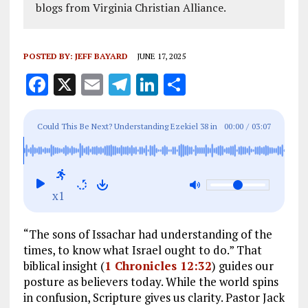
blogs from Virginia Christian Alliance.
POSTED BY:
JEFF BAYARD
JUNE 17, 2025
F
X
E
T
Li
S
a
m
el
n
h
ce
ai
e
k
a
Could This Be Next? Understanding Ezekiel 38
in
00:00
/
03:07
b
l
g
e
re
Light of Today
o
r
dI
o
a
n
x1
k
m
“The sons of Issachar had understanding of the
times, to know what Israel ought to do.” That
biblical insight (
1 Chronicles 12:32
) guides our
posture as believers today. While the world spins
in confusion, Scripture gives us clarity. Pastor Jack