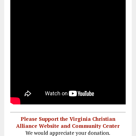
Please Support the Virginia Christian
Alliance Website and Community Center
We would appreciate your donation.