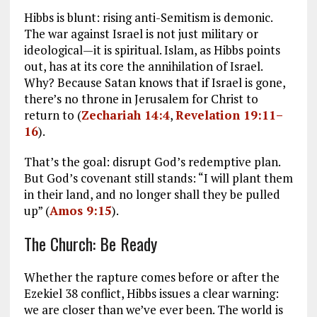
Hibbs is blunt: rising anti-Semitism is demonic.
The war against Israel is not just military or
ideological—it is spiritual. Islam, as Hibbs points
out, has at its core the annihilation of Israel.
Why? Because Satan knows that if Israel is gone,
there’s no throne in Jerusalem for Christ to
return to (
Zechariah 14:4
,
Revelation 19:11–
16
).
That’s the goal: disrupt God’s redemptive plan.
But God’s covenant still stands: “I will plant them
in their land, and no longer shall they be pulled
up” (
Amos 9:15
).
The Church: Be Ready
Whether the rapture comes before or after the
Ezekiel 38
conflict, Hibbs issues a clear warning:
we are closer than we’ve ever been. The world is