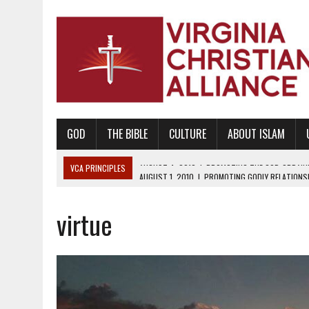
GOD
THE BIBLE
CULTURE
ABOUT ISLAM
VCA PRINCIPLES
AUGUST 1, 2010
|
PROMOTING GODLY RELATIONSHI
JUNE 10, 2010
|
PROMOTING CREATIONISM AS REVEALED IN THE BOOK 
virtue
AUGUST 6, 2018
|
PROMOTING AMERICA AS A NATION UNDER GOD, BU
AUGUST 2, 2018
|
PROMOTING THE SANCTITY OF HUMAN LIFE AND THE
DECEMBER 20, 2014
|
PROMOTING BIBLICAL SEXUALITY THROUGH AB
AUGUST 10, 2010
|
PROMOTING BIBLICAL SEXUAL MORALITY THROUG
AUGUST 4, 2010
|
PROMOTING THE GOD-ORDAINED FAMILY UNIT