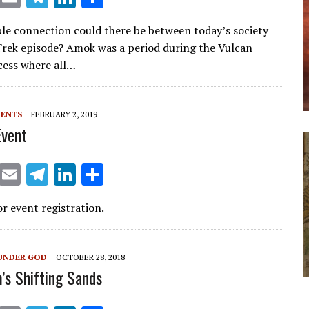
m
el
n
h
le connection could there be between today’s society
ai
e
k
ar
Trek episode? Amok was a period during the Vulcan
l
gr
e
e
cess where all…
a
dI
m
n
VENTS
FEBRUARY 2, 2019
Event
X
E
T
Li
S
m
el
n
h
or event registration.
ai
e
k
ar
l
gr
e
e
a
dI
UNDER GOD
OCTOBER 28, 2018
m’s Shifting Sands
m
n