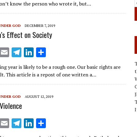
ai
e
k
ar
don’t know the person who wrote it, but…
l
gr
e
e
a
dI
UNDER GOD
DECEMBER 7, 2019
m
n
’s Effect on Society
X
E
T
Li
S
m
el
n
h
g year is likely to be a rough one. Our basic rights are
ai
e
k
ar
t. This article is a repost of one written a…
l
gr
e
e
W
C
a
dI
J
UNDER GOD
AUGUST 12, 2019
m
n
Violence
I
X
E
T
Li
S
m
el
n
h