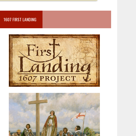
1607 FIRST LANDING