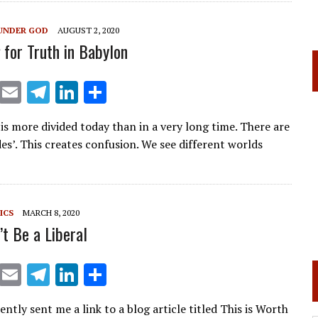
a
dI
m
n
UNDER GOD
AUGUST 2, 2020
 for Truth in Babylon
X
E
T
Li
S
m
el
n
h
is more divided today than in a very long time. There are
ai
e
k
ar
es’. This creates confusion. We see different worlds
l
gr
e
e
a
dI
m
n
ICS
MARCH 8, 2020
’t Be a Liberal
X
E
T
Li
S
m
el
n
h
ently sent me a link to a blog article titled This is Worth