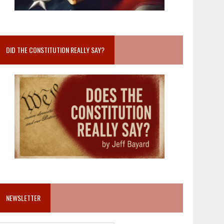
DID THE CONSTITUTION REALLY SAY?
NEWSLETTER