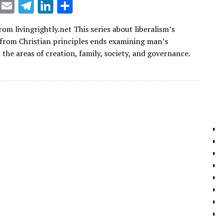
X
E
T
Li
S
m
el
n
h
om livingrightly.net This series about liberalism’s
ai
e
k
ar
 from Christian principles ends examining man’s
l
gr
e
e
the areas of creation, family, society, and governance.
a
dI
m
n