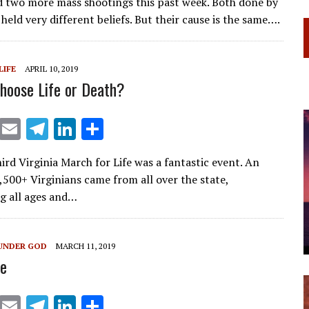
d two more mass shootings this past week. Both done by
ai
e
k
ar
eld very different beliefs. But their cause is the same….
l
gr
e
e
a
dI
LIFE
APRIL 10, 2019
m
n
hoose Life or Death?
X
E
T
Li
S
m
el
n
h
ird Virginia March for Life was a fantastic event. An
ai
e
k
ar
,500+ Virginians came from all over the state,
l
gr
e
e
g all ages and…
a
dI
m
n
UNDER GOD
MARCH 11, 2019
e
X
E
T
Li
S