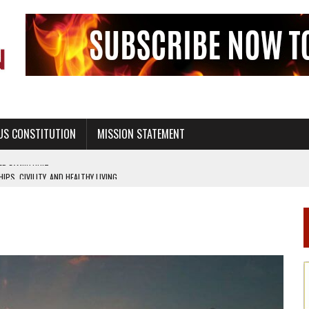
US CONSTITUTION
MISSION STATEMENT
PS, CIVILITY, AND HEALTHY LIVING
OF GENESIS, IN SIX 24-HOUR DAYS
T NOT A NATIONAL CHURCH AS THE CHURCH OF ENGLAND
 RIGHT TO LIFE FOR THE BABY IN THE WOMB
STINENCE EDUCATION AND PROGRAMS SUCH AS TRUE LOVE WAITS
H ABSTINENCE ONLY EDUCATION AND PROGRAMS SUCH AS TRUE LOVE WAITS