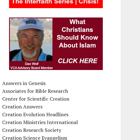
Answers in Genesis
Associates for Bible Research
Center for Scientific Creation
Creation Answers
Creation Evolution Headlines
Creation Ministries International
Creation Research Society
Creation Science Evangelism