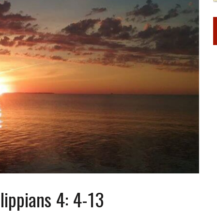
lippians 4: 4-13