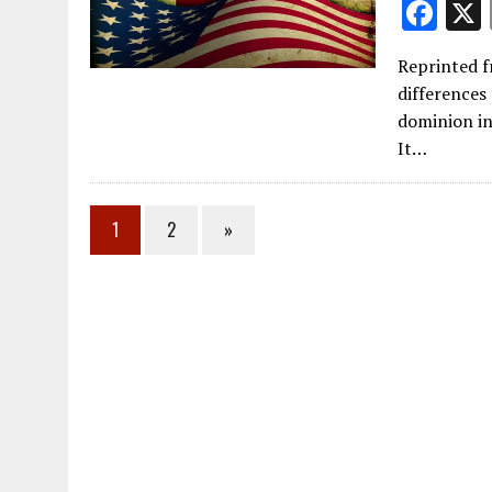
F
ac
Reprinted fr
e
differences
b
dominion in 
o
It…
o
k
1
2
»