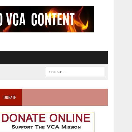
DONATE