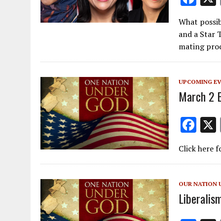
ac
What possib
e
and a Star 
b
mating pro
o
o
UPCOMING E
k
March 2 
F
ac
Click here f
e
b
o
OUR NATION 
Liberalis
o
k