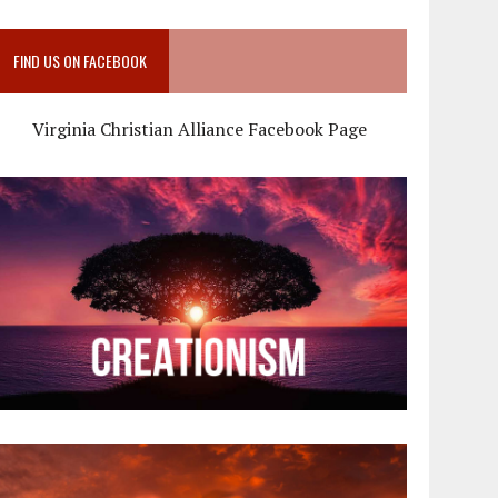
FIND US ON FACEBOOK
Virginia Christian Alliance Facebook Page