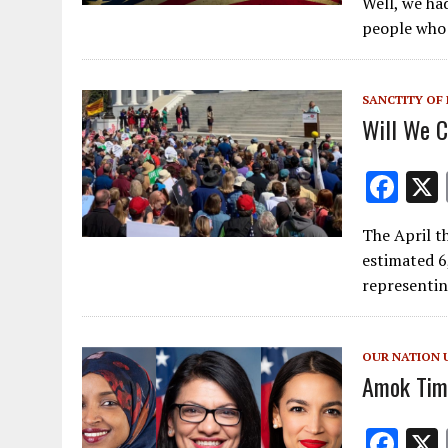
Well, we ha
e
people who h
b
o
SANCTITY OF 
o
Will We C
k
F
ac
The April th
e
estimated 6
b
representin
o
o
OUR NATION 
k
Amok Tim
F