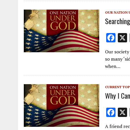
o
o
OUR NATION 
k
Searching
F
ac
Our society 
e
so many ‘sid
b
when…
o
o
CURRENT TOP
k
Why I Can
F
ac
A friend rec