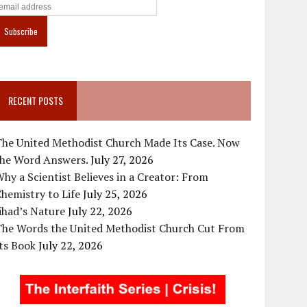
RECENT POSTS
The United Methodist Church Made Its Case. Now
the Word Answers.
July 27, 2026
hy a Scientist Believes in a Creator: From
hemistry to Life
July 25, 2026
ihad’s Nature
July 22, 2026
The Words the United Methodist Church Cut From
ts Book
July 22, 2026