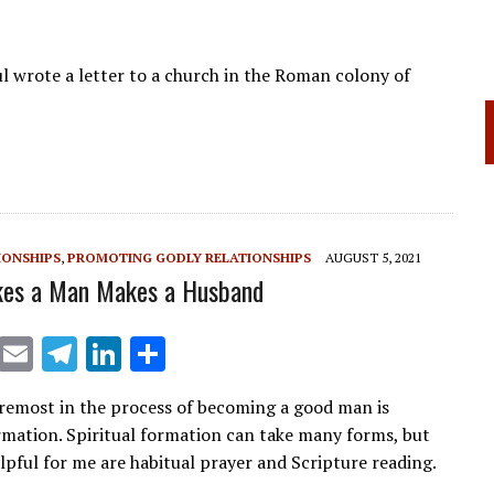
l wrote a letter to a church in the Roman colony of
IONSHIPS
,
PROMOTING GODLY RELATIONSHIPS
AUGUST 5, 2021
es a Man Makes a Husband
X
E
T
Li
S
m
el
n
h
oremost in the process of becoming a good man is
ai
e
k
ar
ormation. Spiritual formation can take many forms, but
l
gr
e
e
lpful for me are habitual prayer and Scripture reading.