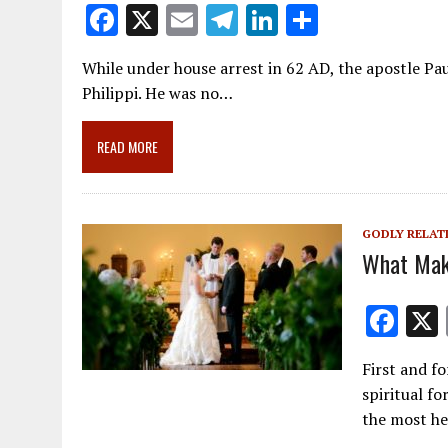
F
X
E
T
Li
S
ac
m
el
n
h
While under house arrest in 62 AD, the apostle Pau
e
ai
e
k
ar
Philippi. He was no…
b
l
gr
e
e
o
a
dI
READ MORE
o
m
n
k
GODLY RELAT
What Mak
F
ac
First and f
e
spiritual f
b
the most he