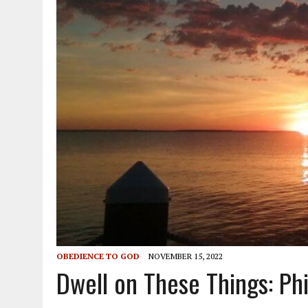
OBEDIENCE TO GOD
NOVEMBER 15, 2022
Dwell on These Things: Phi