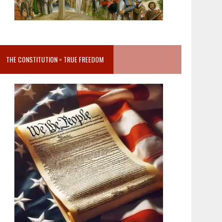
THE CONSTITUTION = TRUE FREEDOM