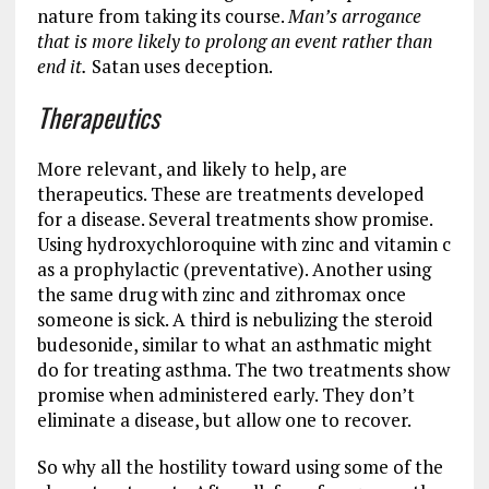
nature from taking its course.
Man’s arrogance
that is more likely to prolong an event rather than
end it.
Satan uses deception.
Therapeutics
More relevant, and likely to help, are
therapeutics. These are treatments developed
for a disease. Several treatments show promise.
Using hydroxychloroquine with zinc and vitamin c
as a prophylactic (preventative). Another using
the same drug with zinc and zithromax once
someone is sick. A third is nebulizing the steroid
budesonide, similar to what an asthmatic might
do for treating asthma. The two treatments show
promise when administered early. They don’t
eliminate a disease, but allow one to recover.
So why all the hostility toward using some of the