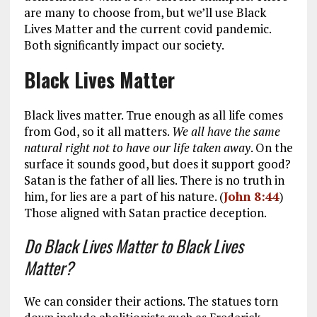
are many to choose from, but we’ll use Black
Lives Matter and the current covid pandemic.
Both significantly impact our society.
Black Lives Matter
Black lives matter. True enough as all life comes
from God, so it all matters.
We all have the same
natural right not to have our life taken away
. On the
surface it sounds good, but does it support good?
Satan is the father of all lies. There is no truth in
him, for lies are a part of his nature. (
John 8:44
)
Those aligned with Satan practice deception.
Do Black Lives Matter to Black Lives
Matter?
We can consider their actions. The statues torn