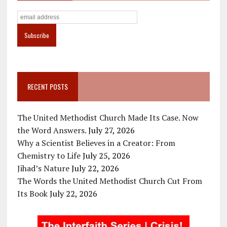
RECENT POSTS
The United Methodist Church Made Its Case. Now
the Word Answers.
July 27, 2026
Why a Scientist Believes in a Creator: From
Chemistry to Life
July 25, 2026
Jihad’s Nature
July 22, 2026
The Words the United Methodist Church Cut From
Its Book
July 22, 2026