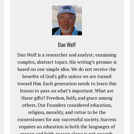
Dan Wolf
Dan Wolf is a researcher and analyst; examining
complex, abstract topics. His writing’s premise is
based on one simple idea. We do not receive the
benefits of God’s gifts unless we are turned
toward Him. Each generation needs to learn this
lesson to pass on what’s important. What are
those gifts? Freedom, faith, and grace among
others. Our Founders considered education,
religion, morality, and virtue to be the
cornerstones for any successful society. Success
requires an education in both the languages of
reason and faith, reason alone is not enough.