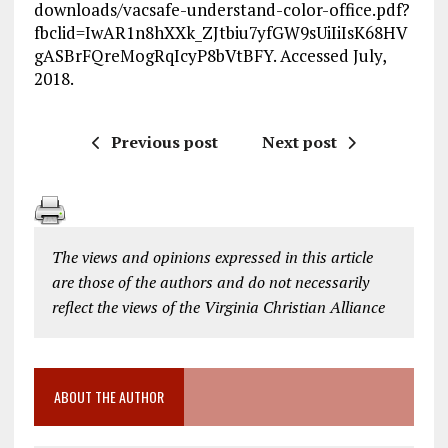
downloads/vacsafe-understand-color-office.pdf?
fbclid=IwAR1n8hXXk_ZJtbiu7yfGW9sUiIiIsK68HV
gASBrFQreMogRqIcyP8bVtBFY. Accessed July,
2018.
Previous post
Next post
The views and opinions expressed in this article
are those of the authors and do not necessarily
reflect the views of the Virginia Christian Alliance
ABOUT THE AUTHOR