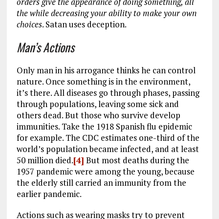
orders give the appearance of doing something, all
the while decreasing your ability to make your own
choices
. Satan uses deception.
Man’s Actions
Only man in his arrogance thinks he can control
nature. Once something is in the environment,
it’s there. All diseases go through phases, passing
through populations, leaving some sick and
others dead. But those who survive develop
immunities. Take the 1918 Spanish flu epidemic
for example. The CDC estimates one-third of the
world’s population became infected, and at least
50 million died.
[4]
But most deaths during the
1957 pandemic were among the young, because
the elderly still carried an immunity from the
earlier pandemic.
Actions such as wearing masks try to prevent