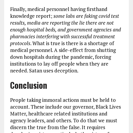
Finally, medical personnel having firsthand
knowledge report;
some labs are faking covid test
results, media are reporting the lie there are not
enough hospital beds, and government agencies and
pharmacies interfering with successful treatment
protocols
. What is true is there is a shortage of
medical personnel. A side-effect from shutting
down hospitals during the pandemic, forcing
institutions to lay off people when they are
needed. Satan uses deception.
Conclusion
People taking immoral actions must be held to
account. These include our governor, Black Lives
Matter, healthcare related institutions and
agency leaders, and others. To do that we must
discern the true from the false. It requires