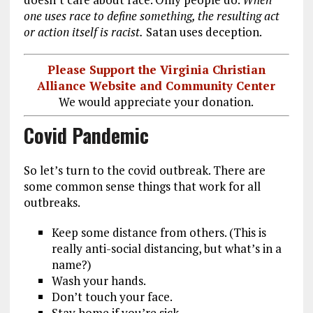
one uses race to define something, the resulting act
or action itself is racist.
Satan uses deception.
Please Support the Virginia Christian
Alliance Website and Community Center
We would appreciate your donation.
Covid Pandemic
So let’s turn to the covid outbreak. There are
some common sense things that work for all
outbreaks.
Keep some distance from others. (This is
really anti-social distancing, but what’s in a
name?)
Wash your hands.
Don’t touch your face.
Stay home if you’re sick.