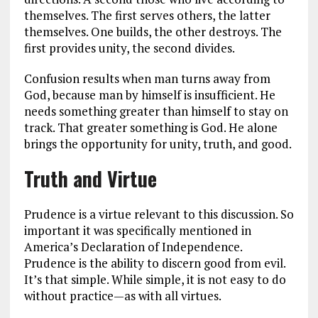
themselves. The first serves others, the latter
themselves. One builds, the other destroys. The
first provides unity, the second divides.
Confusion results when man turns away from
God, because man by himself is insufficient. He
needs something greater than himself to stay on
track. That greater something is God. He alone
brings the opportunity for unity, truth, and good.
Truth and Virtue
Prudence is a virtue relevant to this discussion. So
important it was specifically mentioned in
America’s Declaration of Independence.
Prudence is the ability to discern good from evil.
It’s that simple. While simple, it is not easy to do
without practice—as with all virtues.