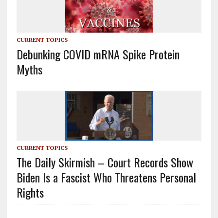
CURRENT TOPICS
Debunking COVID mRNA Spike Protein
Myths
CURRENT TOPICS
The Daily Skirmish – Court Records Show
Biden Is a Fascist Who Threatens Personal
Rights