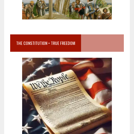
THE CONSTITUTION = TRUE FREEDOM