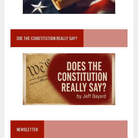
DID THE CONSTITUTION REALLY SAY?
NEWSLETTER