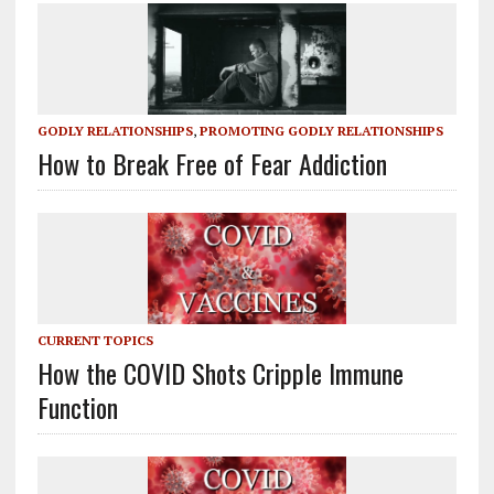
GODLY RELATIONSHIPS
,
PROMOTING GODLY RELATIONSHIPS
How to Break Free of Fear Addiction
CURRENT TOPICS
How the COVID Shots Cripple Immune
Function