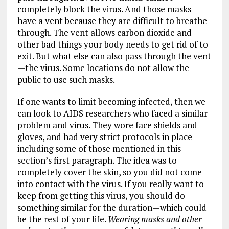
completely block the virus. And those masks
have a vent because they are difficult to breathe
through. The vent allows carbon dioxide and
other bad things your body needs to get rid of to
exit. But what else can also pass through the vent
—the virus. Some locations do not allow the
public to use such masks.
If one wants to limit becoming infected, then we
can look to AIDS researchers who faced a similar
problem and virus. They wore face shields and
gloves, and had very strict protocols in place
including some of those mentioned in this
section’s first paragraph. The idea was to
completely cover the skin, so you did not come
into contact with the virus. If you really want to
keep from getting this virus, you should do
something similar for the duration—which could
be the rest of your life.
Wearing masks and other