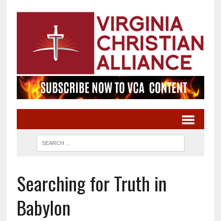
Searching for Truth in
Babylon