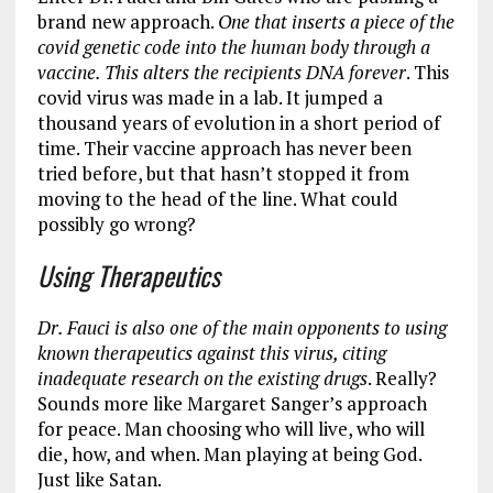
brand new approach.
One that inserts a piece of the
covid genetic code into the human body through a
vaccine. This alters the recipients DNA forever
. This
covid virus was made in a lab. It jumped a
thousand years of evolution in a short period of
time. Their vaccine approach has never been
tried before, but that hasn’t stopped it from
moving to the head of the line. What could
possibly go wrong?
Using Therapeutics
Dr. Fauci is also one of the main opponents to using
known therapeutics against this virus, citing
inadequate research on the existing drugs
. Really?
Sounds more like Margaret Sanger’s approach
for peace. Man choosing who will live, who will
die, how, and when. Man playing at being God.
Just like Satan.