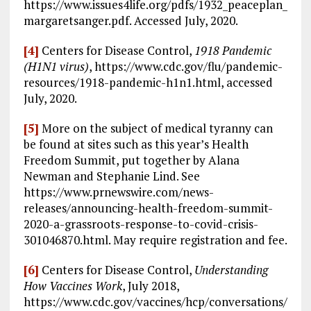
https://www.issues4life.org/pdfs/1932_peaceplan_
margaretsanger.pdf. Accessed July, 2020.
[4]
Centers for Disease Control,
1918 Pandemic
(H1N1 virus)
, https://www.cdc.gov/flu/pandemic-
resources/1918-pandemic-h1n1.html, accessed
July, 2020.
[5]
More on the subject of medical tyranny can
be found at sites such as this year’s Health
Freedom Summit, put together by Alana
Newman and Stephanie Lind. See
https://www.prnewswire.com/news-
releases/announcing-health-freedom-summit-
2020-a-grassroots-response-to-covid-crisis-
301046870.html. May require registration and fee.
[6]
Centers for Disease Control,
Understanding
How Vaccines Work
, July 2018,
https://www.cdc.gov/vaccines/hcp/conversations/