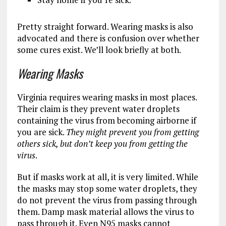
Pretty straight forward. Wearing masks is also
advocated and there is confusion over whether
some cures exist. We’ll look briefly at both.
Wearing Masks
Virginia requires wearing masks in most places.
Their claim is they prevent water droplets
containing the virus from becoming airborne if
you are sick.
They might prevent you from getting
others sick, but don’t keep you from getting the
virus
.
But if masks work at all, it is very limited. While
the masks may stop some water droplets, they
do not prevent the virus from passing through
them. Damp mask material allows the virus to
pass through it. Even N95 masks cannot