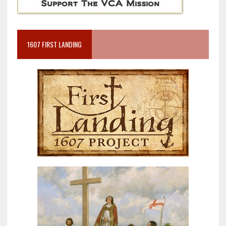
1607 FIRST LANDING