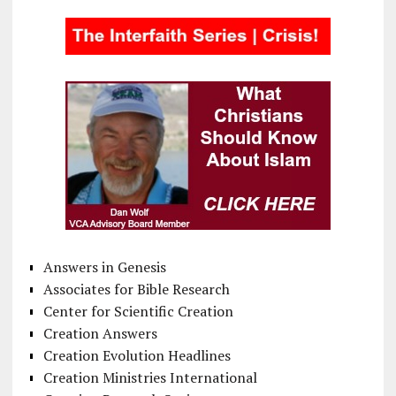
Answers in Genesis
Associates for Bible Research
Center for Scientific Creation
Creation Answers
Creation Evolution Headlines
Creation Ministries International