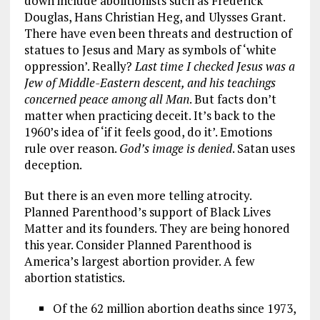
down include abolitionists such as Frederick
Douglas, Hans Christian Heg, and Ulysses Grant.
There have even been threats and destruction of
statues to Jesus and Mary as symbols of ‘white
oppression’. Really?
Last time I checked Jesus was a
Jew of Middle-Eastern descent, and his teachings
concerned peace among all Man
. But facts don’t
matter when practicing deceit. It’s back to the
1960’s idea of ‘if it feels good, do it’. Emotions
rule over reason.
God’s image is denied
. Satan uses
deception.
But there is an even more telling atrocity.
Planned Parenthood’s support of Black Lives
Matter and its founders. They are being honored
this year. Consider Planned Parenthood is
America’s largest abortion provider. A few
abortion statistics.
Of the 62 million abortion deaths since 1973,