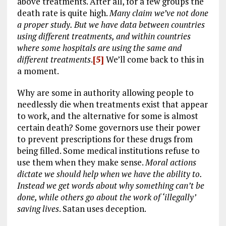
above treatments. After all, for a few groups the
death rate is quite high.
Many claim we’ve not done
a proper study. But we have data between countries
using different treatments, and within countries
where some hospitals are using the same and
different treatments
.
[5]
We’ll come back to this in
a moment.
Why are some in authority allowing people to
needlessly die when treatments exist that appear
to work, and the alternative for some is almost
certain death? Some governors use their power
to prevent prescriptions for these drugs from
being filled. Some medical institutions refuse to
use them when they make sense.
Moral actions
dictate we should help when we have the ability to.
Instead we get words about why something can’t be
done, while others go about the work of ‘illegally’
saving lives
. Satan uses deception.