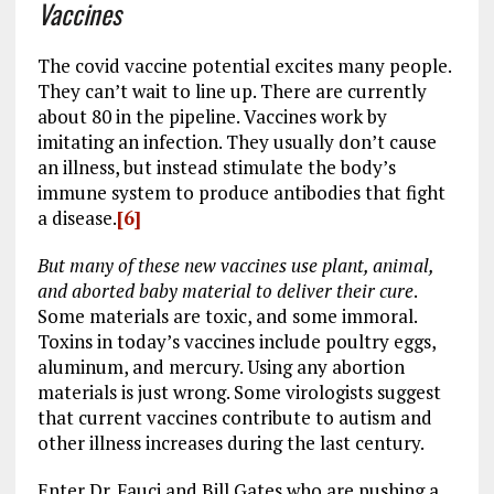
Vaccines
The covid vaccine potential excites many people.
They can’t wait to line up. There are currently
about 80 in the pipeline. Vaccines work by
imitating an infection. They usually don’t cause
an illness, but instead stimulate the body’s
immune system to produce antibodies that fight
a disease.
[6]
But many of these new vaccines use plant, animal,
and aborted baby material to deliver their cure
.
Some materials are toxic, and some immoral.
Toxins in today’s vaccines include poultry eggs,
aluminum, and mercury. Using any abortion
materials is just wrong. Some virologists suggest
that current vaccines contribute to autism and
other illness increases during the last century.
Enter Dr. Fauci and Bill Gates who are pushing a