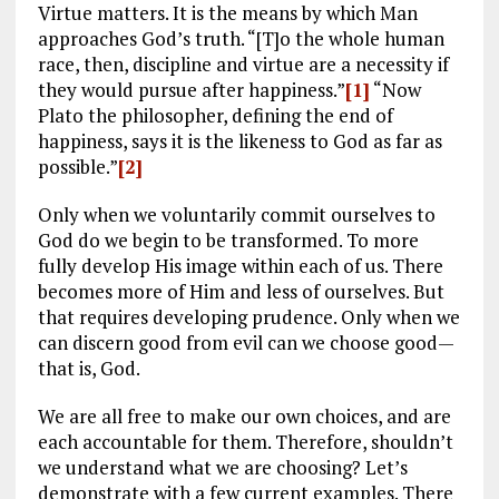
Virtue matters. It is the means by which Man
approaches God’s truth. “[T]o the whole human
race, then, discipline and virtue are a necessity if
they would pursue after happiness.”
[1]
“Now
Plato the philosopher, defining the end of
happiness, says it is the likeness to God as far as
possible.”
[2]
Only when we voluntarily commit ourselves to
God do we begin to be transformed. To more
fully develop His image within each of us. There
becomes more of Him and less of ourselves. But
that requires developing prudence. Only when we
can discern good from evil can we choose good—
that is, God.
We are all free to make our own choices, and are
each accountable for them. Therefore, shouldn’t
we understand what we are choosing? Let’s
demonstrate with a few current examples. There