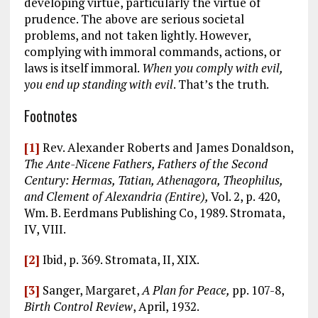
developing virtue, particularly the virtue of
prudence. The above are serious societal
problems, and not taken lightly. However,
complying with immoral commands, actions, or
laws is itself immoral.
When you comply with evil,
you end up standing with evil
. That’s the truth.
Footnotes
[1]
Rev. Alexander Roberts and James Donaldson,
The Ante-Nicene Fathers, Fathers of the Second
Century: Hermas, Tatian, Athenagora, Theophilus,
and Clement of Alexandria (Entire),
Vol. 2, p. 420,
Wm. B. Eerdmans Publishing Co, 1989. Stromata,
IV, VIII.
[2]
Ibid, p. 369. Stromata, II, XIX.
[3]
Sanger, Margaret,
A Plan for Peace,
pp. 107-8,
Birth Control Review
, April, 1932.