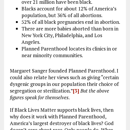
over 21 million have been black.
Blacks account for about 12% of America’s
population, but 36% of all abortions.
52% of all black pregnancies end in abortion.
There are more babies aborted than born in
New York City, Philadelphia, and Los
Angeles.
Planned Parenthood locates its clinics in or
near minority communities.
Margaret Sanger founded Planned Parenthood. I
could also relate her views such as giving “certain
dysgenic groups in our population their choice of
segregation or sterilization.”
[3]
But the above
figures speak for themselves
.
If Black Lives Matter supports black lives, then
why does it work with Planned Parenthood,
America’s largest destroyer of black lives? God
doesn’t care about race. Only people do.
When