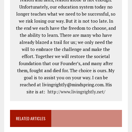
Unfortunately, our education system today no
longer teaches what we need to be successful, so
we risk losing our way. But it is not too late. In
the end we each have the freedom to choose, and
the ability to learn. There are many who have
already blazed a trail for us; we only need the
will to embrace the challenge and make the
effort. Together we will restore the societal
foundation that our Founder’s, and many after
them, fought and died for. The choice is ours. My
goal is to assist you on your way. I can be
reached at livingrightly@mindspring.com. His
site is at:
http://www.livingrightly.net
/
RELATED ARTICLES