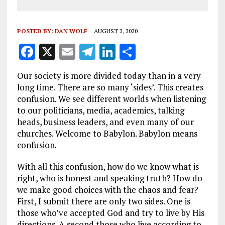
POSTED BY:
DAN WOLF
AUGUST 2, 2020
F
X
E
T
Li
S
a
m
el
n
h
Our society is more divided today than in a very
ce
ai
e
k
a
long time. There are so many ‘sides’. This creates
b
l
g
e
re
confusion. We see different worlds when listening
to our politicians, media, academics, talking
o
r
dI
heads, business leaders, and even many of our
o
a
n
churches. Welcome to Babylon. Babylon means
k
m
confusion.
With all this confusion, how do we know what is
right, who is honest and speaking truth? How do
we make good choices with the chaos and fear?
First, I submit there are only two sides. One is
those who’ve accepted God and try to live by His
directions. A second those who live according to