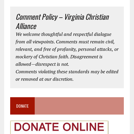
Comment Policy – Virginia Christian
Alliance
We welcome thoughtful and respectful dialogue
from all viewpoints. Comments must remain civil,
relevant, and free of profanity, personal attacks, or
mockery of Christian faith. Disagreement is
allowed—disrespect is not.
Comments violating these standards may be edited
or removed at our discretion.
DONATE