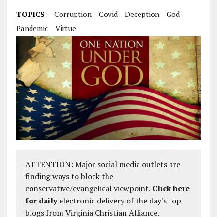
TOPICS:
Corruption
Covid
Deception
God
Pandemic
Virtue
ATTENTION: Major social media outlets are
finding ways to block the
conservative/evangelical viewpoint.
Click here
for daily
electronic delivery of the day's top
blogs from Virginia Christian Alliance.