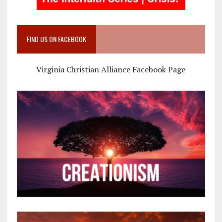
FIND US ON FACEBOOK
Virginia Christian Alliance Facebook Page