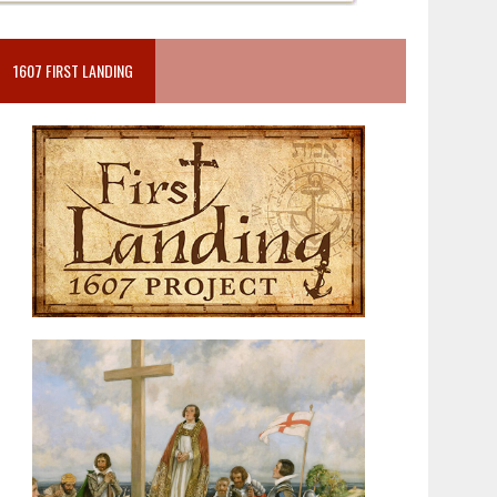
1607 FIRST LANDING