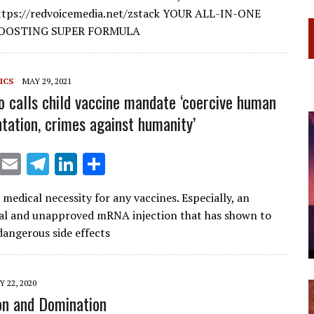
l
gr
e
e
https://redvoicemedia.net/zstack YOUR ALL-IN-ONE
a
dI
OOSTING SUPER FORMULA
m
n
ICS
MAY 29, 2021
o calls child vaccine mandate ‘coercive human
tation, crimes against humanity’
X
E
T
Li
S
m
el
n
h
medical necessity for any vaccines. Especially, an
ai
e
k
ar
al and unapproved mRNA injection that has shown to
l
gr
e
e
angerous side effects
a
dI
m
n
 22, 2020
on and Domination