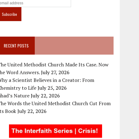
RECENT POSTS
The United Methodist Church Made Its Case. Now
the Word Answers.
July 27, 2026
hy a Scientist Believes in a Creator: From
hemistry to Life
July 25, 2026
ihad’s Nature
July 22, 2026
The Words the United Methodist Church Cut From
ts Book
July 22, 2026