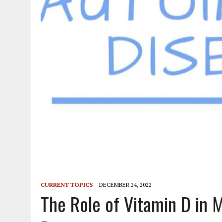
CURRENT TOPICS
DECEMBER 24, 2022
The Role of Vitamin D in