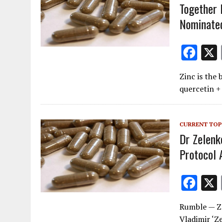
k
Together F
Nominated
F
ac
Zinc is the
e
quercetin +
b
o
CURRENT TOP
o
Dr Zelenk
k
Protocol
F
ac
Rumble — Z
e
Vladimir ‘Z