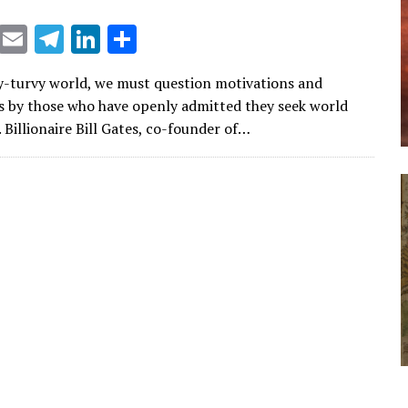
X
E
T
Li
S
m
el
n
h
y-turvy world, we must question motivations and
ai
e
k
ar
s by those who have openly admitted they seek world
l
gr
e
e
 Billionaire Bill Gates, co-founder of…
a
dI
m
n