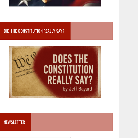
DID THE CONSTITUTION REALLY SAY?
NEWSLETTER