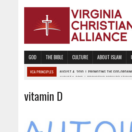
GOD
THE BIBLE
CULTURE
ABOUT ISLAM
VCA PRINCIPLES
AUGUST 1, 2010
|
PROMOTING GODLY RELATIONSHI
JUNE 10, 2010
|
PROMOTING CREATIONISM AS REVEALED IN THE BOOK 
vitamin D
AUGUST 6, 2018
|
PROMOTING AMERICA AS A NATION UNDER GOD, BU
AUGUST 2, 2018
|
PROMOTING THE SANCTITY OF HUMAN LIFE AND THE
DECEMBER 20, 2014
|
PROMOTING BIBLICAL SEXUALITY THROUGH AB
AUGUST 10, 2010
|
PROMOTING BIBLICAL SEXUAL MORALITY THROUG
AUGUST 4, 2010
|
PROMOTING THE GOD-ORDAINED FAMILY UNIT