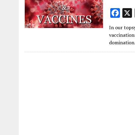
F
ac
In our tops
e
vaccination
b
domination.
o
o
k