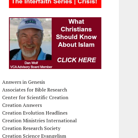
Answers in Genesis
Associates for Bible Research
Center for Scientific Creation
Creation Answers
Creation Evolution Headlines
Creation Ministries International
Creation Research Society
Creation Science Evangelism