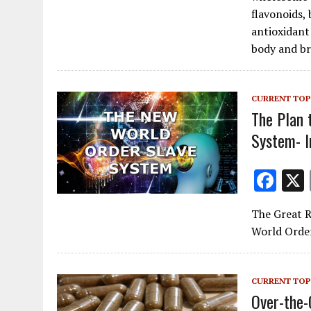
b
flavonoids,
o
antioxidant
body and br
o
k
CURRENT TOP
The Plan 
System- I
F
ac
The Great R
e
World Order
b
o
CURRENT TOP
o
Over-the-