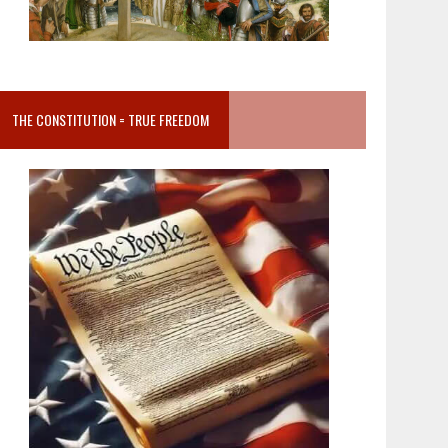
THE CONSTITUTION = TRUE FREEDOM