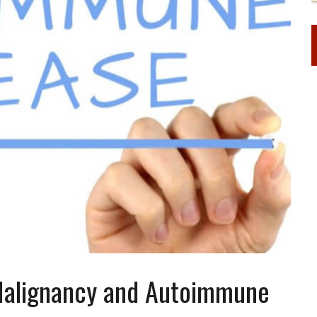
 Malignancy and Autoimmune