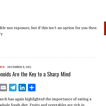
ible sun exposure, but if this isn’t an option for you then
ry
ICS
DECEMBER 8, 2022
noids Are the Key to a Sharp Mind
X
E
T
Li
S
m
el
n
h
arch has again highlighted the importance of eating a
ai
e
k
ar
hole foods diet. Fruits and vegetables are rich in