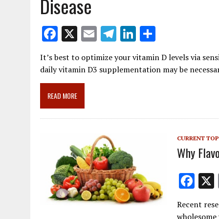
Disease
F
X
E
T
Li
S
ac
m
el
n
h
It’s best to optimize your vitamin D levels via sens
e
ai
e
k
ar
daily vitamin D3 supplementation may be necessa
b
l
gr
e
e
o
a
dI
READ MORE
o
m
n
k
CURRENT TOP
Why Flavo
F
ac
Recent rese
e
wholesome w