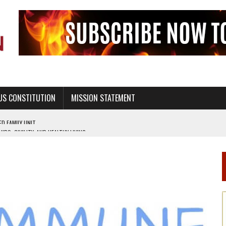
US CONSTITUTION
MISSION STATEMENT
PS, CIVILITY, AND HEALTHY LIVING
OF GENESIS, IN SIX 24-HOUR DAYS
T NOT A NATIONAL CHURCH AS THE CHURCH OF ENGLAND
 RIGHT TO LIFE FOR THE BABY IN THE WOMB
STINENCE EDUCATION AND PROGRAMS SUCH AS TRUE LOVE WAITS
H ABSTINENCE ONLY EDUCATION AND PROGRAMS SUCH AS TRUE LOVE WAITS