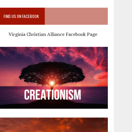
FIND US ON FACEBOOK
Virginia Christian Alliance Facebook Page