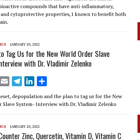
l
gr
e
e
 bioactive compounds that have anti-inflammatory,
a
dI
 and cytoprotective properties,1 known to benefit both
ain.
m
n
ICS
JANUARY 20, 2022
to Tag Us for the New World Order Slave
nterview with Dr. Vladimir Zelenko
X
E
T
Li
S
m
el
n
h
eset, depopulation and the plan to tag us for the New
ai
e
k
ar
 Slave System- Interview with Dr. Vladimir Zelenko
l
gr
e
e
a
dI
ICS
JANUARY 20, 2022
m
n
Counter Zinc, Quercetin, Vitamin D, Vitamin C