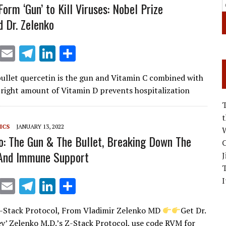
orm ‘Gun’ to Kill Viruses: Nobel Prize
 Dr. Zelenko
X
E
T
Li
S
m
el
n
h
 bullet quercetin is the gun and Vitamin C combined with
ai
e
k
ar
 right amount of Vitamin D prevents hospitalization
l
gr
e
e
a
dI
ICS
JANUARY 13, 2022
m
n
W
o: The Gun & The Bullet, Breaking Down The
C
 And Immune Support
J
I
X
E
T
Li
S
m
el
n
h
-Stack Protocol, From Vladimir Zelenko MD
Get Dr.
ai
e
k
ar
ev’ Zelenko M.D.’s Z-Stack Protocol, use code RVM for