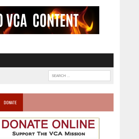
DONATE