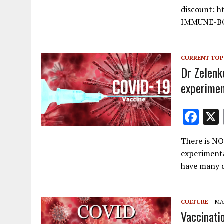
b
discount: 
o
IMMUNE-B
o
k
CURRENT TOP
Dr Zelenk
experimen
F
ac
There is NO 
e
experiment
b
have many d
o
o
CULTURE
MAY
k
Vaccinati