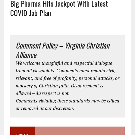
Big Pharma Hits Jackpot With Latest
COVID Jab Plan
Comment Policy – Virginia Christian
Alliance
We welcome thoughtful and respectful dialogue
from all viewpoints. Comments must remain civil,
relevant, and free of profanity, personal attacks, or
mockery of Christian faith. Disagreement is
allowed—disrespect is not.
Comments violating these standards may be edited
or removed at our discretion.