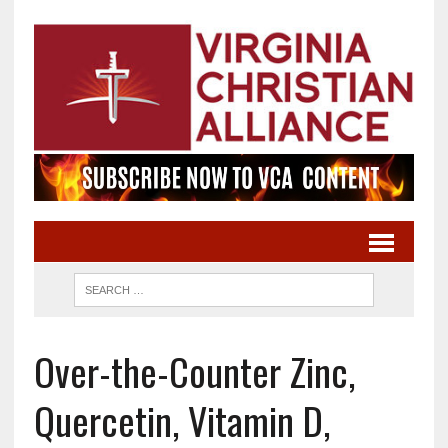
Over-the-Counter Zinc,
Quercetin, Vitamin D,