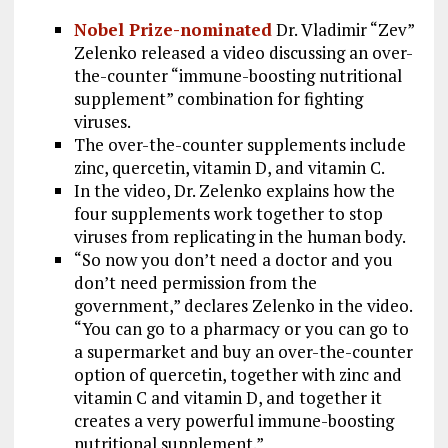
k
m
Nobel Prize-nominated
Dr. Vladimir “Zev”
Zelenko released a video discussing an over-
the-counter “immune-boosting nutritional
supplement” combination for fighting
viruses.
The over-the-counter supplements include
zinc, quercetin, vitamin D, and vitamin C.
In the video, Dr. Zelenko explains how the
four supplements work together to stop
viruses from replicating in the human body.
“So now you don’t need a doctor and you
don’t need permission from the
government,” declares Zelenko in the video.
“You can go to a pharmacy or you can go to
a supermarket and buy an over-the-counter
option of quercetin, together with zinc and
vitamin C and vitamin D, and together it
creates a very powerful immune-boosting
nutritional supplement.”