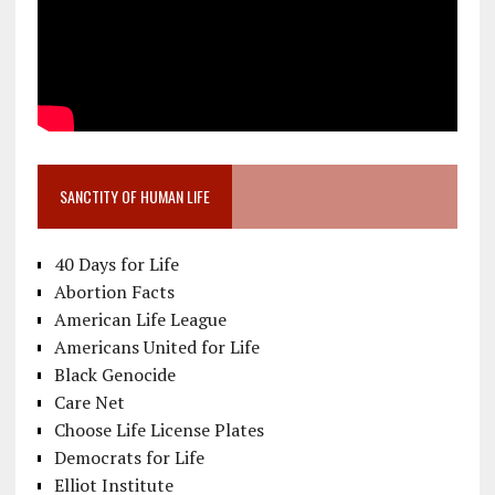
SANCTITY OF HUMAN LIFE
40 Days for Life
Abortion Facts
American Life League
Americans United for Life
Black Genocide
Care Net
Choose Life License Plates
Democrats for Life
Elliot Institute