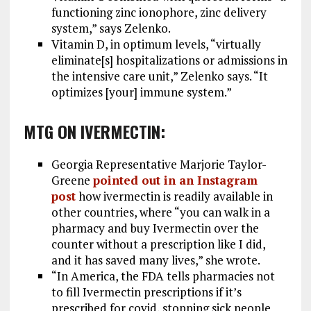
functioning zinc ionophore, zinc delivery
system,” says Zelenko.
Vitamin D, in optimum levels, “virtually
eliminate[s] hospitalizations or admissions in
the intensive care unit,” Zelenko says. “It
optimizes [your] immune system.”
MTG ON IVERMECTIN:
Georgia Representative Marjorie Taylor-
Greene
pointed out in an Instagram
post
how ivermectin is readily available in
other countries, where “you can walk in a
pharmacy and buy Ivermectin over the
counter without a prescription like I did,
and it has saved many lives,” she wrote.
“In America, the FDA tells pharmacies not
to fill Ivermectin prescriptions if it’s
prescribed for covid, stopping sick people