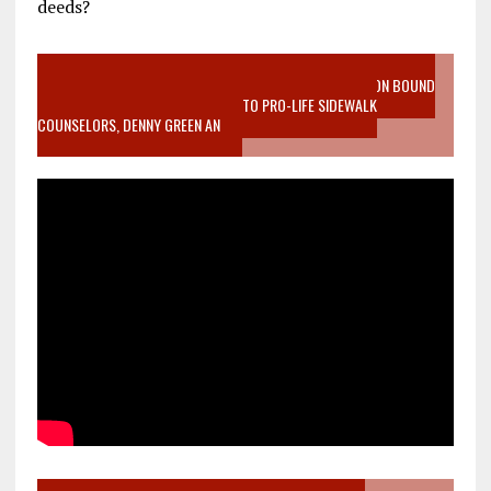
deeds?
VIDEO SANCTITY OF LIFE EPIDEMIC RICHMOND ABORTION BOUND
MOTHER WHO STOPPED TO LISTEN TO PRO-LIFE SIDEWALK
COUNSELORS, DENNY GREEN AN