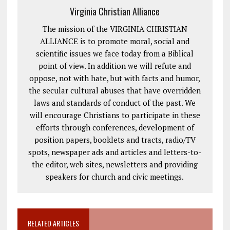
Virginia Christian Alliance
The mission of the VIRGINIA CHRISTIAN
ALLIANCE is to promote moral, social and
scientific issues we face today from a Biblical
point of view. In addition we will refute and
oppose, not with hate, but with facts and humor,
the secular cultural abuses that have overridden
laws and standards of conduct of the past. We
will encourage Christians to participate in these
efforts through conferences, development of
position papers, booklets and tracts, radio/TV
spots, newspaper ads and articles and letters-to-
the editor, web sites, newsletters and providing
speakers for church and civic meetings.
RELATED ARTICLES