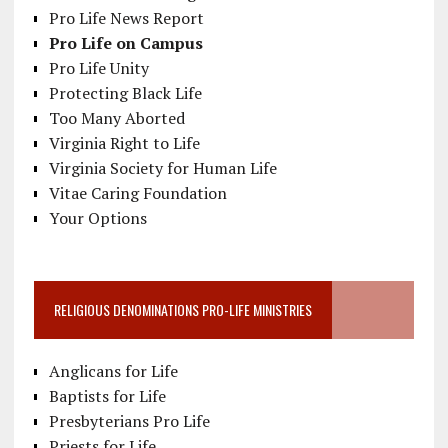
Pro Life News Report
Pro Life on Campus
Pro Life Unity
Protecting Black Life
Too Many Aborted
Virginia Right to Life
Virginia Society for Human Life
Vitae Caring Foundation
Your Options
RELIGIOUS DENOMINATIONS PRO-LIFE MINISTRIES
Anglicans for Life
Baptists for Life
Presbyterians Pro Life
Priests for Life