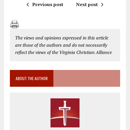
Previous post
Next post
The views and opinions expressed in this article
are those of the authors and do not necessarily
reflect the views of the Virginia Christian Alliance
ABOUT THE AUTHOR