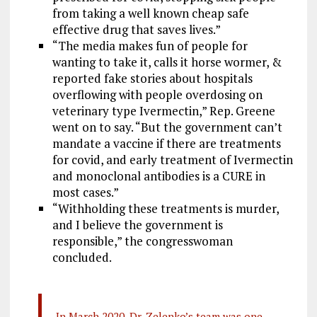
from taking a well known cheap safe
effective drug that saves lives.”
“The media makes fun of people for
wanting to take it, calls it horse wormer, &
reported fake stories about hospitals
overflowing with people overdosing on
veterinary type Ivermectin,” Rep. Greene
went on to say. “But the government can’t
mandate a vaccine if there are treatments
for covid, and early treatment of Ivermectin
and monoclonal antibodies is a CURE in
most cases.”
“Withholding these treatments is murder,
and I believe the government is
responsible,” the congresswoman
concluded.
In March 2020, Dr. Zelenko’s team was one