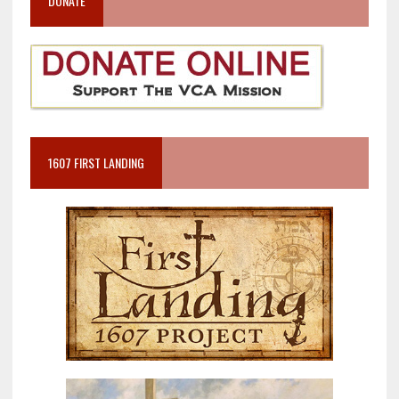
DONATE
1607 FIRST LANDING