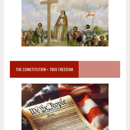
THE CONSTITUTION = TRUE FREEDOM