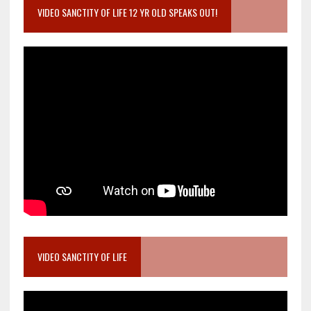
VIDEO SANCTITY OF LIFE 12 YR OLD SPEAKS OUT!
VIDEO SANCTITY OF LIFE