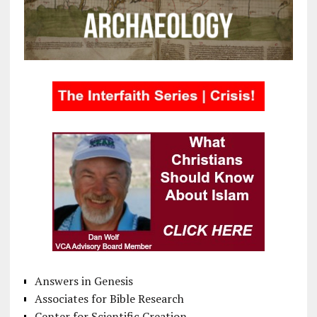
Answers in Genesis
Associates for Bible Research
Center for Scientific Creation