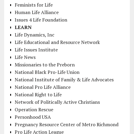
Feminists for Life
Human Life Alliance
Issues 4 Life Foundation
LEARN
Life Dynamics, Inc
Life Educational and Resource Network
Life Issues Institute
Life News
Missionaries to the Preborn
National Black Pro-Life Union
National Institute of Family & Life Advocates
National Pro Life Alliance
National Right to Life
Network of Politically Active Christians
Operation Rescue
Personhood USA
Pregnancy Resource Center of Metro Richmond
Pro Life Action League