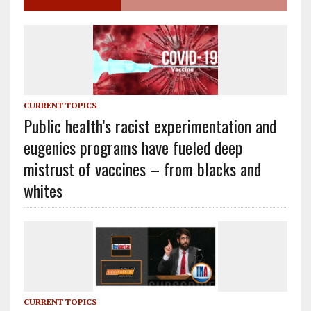
CURRENT TOPICS
Public health’s racist experimentation and
eugenics programs have fueled deep
mistrust of vaccines – from blacks and
whites
CURRENT TOPICS