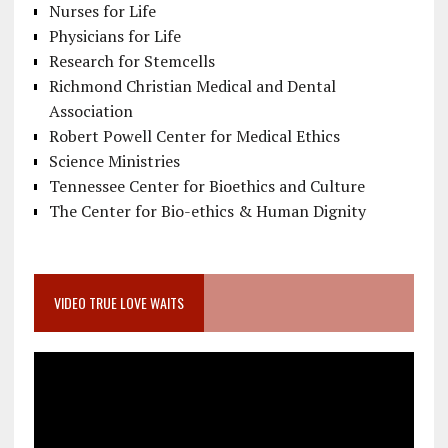
Nurses for Life
Physicians for Life
Research for Stemcells
Richmond Christian Medical and Dental
Association
Robert Powell Center for Medical Ethics
Science Ministries
Tennessee Center for Bioethics and Culture
The Center for Bio-ethics & Human Dignity
VIDEO TRUE LOVE WAITS