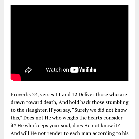
Proverbs 24
, verses 11 and 12 Deliver those who are
drawn toward death, And hold back those stumbling
to the slaughter. If you say, “Surely we did not know
this,” Does not He who weighs the hearts consider
it? He who keeps your soul, does He not know it?
And will He not render to each man according to his