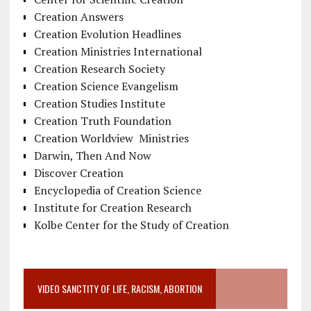
Creation Answers
Creation Evolution Headlines
Creation Ministries International
Creation Research Society
Creation Science Evangelism
Creation Studies Institute
Creation Truth Foundation
Creation Worldview Ministries
Darwin, Then And Now
Discover Creation
Encyclopedia of Creation Science
Institute for Creation Research
Kolbe Center for the Study of Creation
VIDEO SANCTITY OF LIFE, RACISM, ABORTION