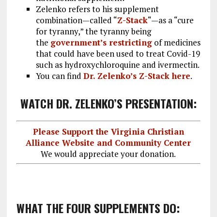
Zelenko refers to his supplement
combination—called “
Z-Stack
“—as a “cure
for tyranny,” the tyranny being
the
government’s restricting
of medicines
that could have been used to treat Covid-19
such as hydroxychloroquine and ivermectin.
You can find
Dr. Zelenko’s Z-Stack here
.
WATCH DR. ZELENKO’S PRESENTATION:
Please Support the Virginia Christian
Alliance Website and Community Center
We would appreciate your donation.
WHAT THE FOUR SUPPLEMENTS DO: