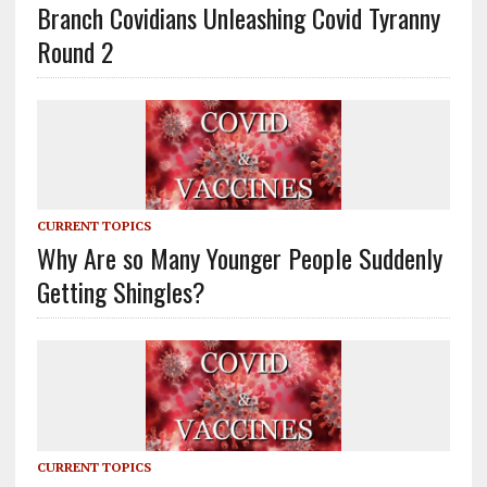
Branch Covidians Unleashing Covid Tyranny
Round 2
CURRENT TOPICS
Why Are so Many Younger People Suddenly
Getting Shingles?
CURRENT TOPICS