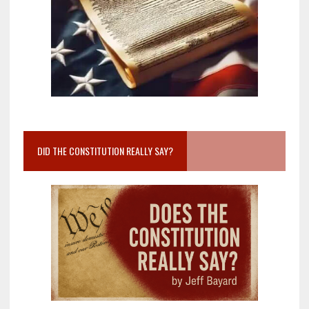
DID THE CONSTITUTION REALLY SAY?