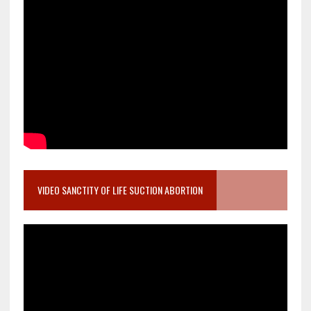
VIDEO SANCTITY OF LIFE SUCTION ABORTION