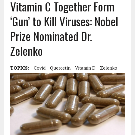
Vitamin C Together Form
‘Gun’ to Kill Viruses: Nobel
Prize Nominated Dr.
Zelenko
TOPICS:
Covid
Quercetin
Vitamin D
Zelenko