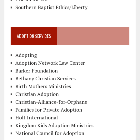
Southern Baptist Ethics/Liberty
ADOPTION SERVICES
Adopting
Adoption Network Law Center
Barker Foundation
Bethany Christian Services
Birth Mothers Ministries
Christian Adoption
Christian-Alliance-for-Orphans
Families for Private Adoption
Holt International
Kingdom Kids Adoption Ministries
National Council for Adoption