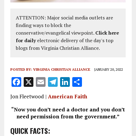
ATTENTION: Major social media outlets are
finding ways to block the
conservative/evangelical viewpoint.
Click here
for daily
electronic delivery of the day's top
blogs from Virginia Christian Alliance.
POSTED BY:
VIRGINIA CHRISTIAN ALLIANCE
JANUARY 20, 2022
F
X
E
T
Li
S
a
m
el
n
h
Jon Fleetwood |
American Faith
ce
ai
e
k
a
b
l
g
e
re
“Now you don’t need a doctor and you don’t
need permission from the government.”
o
r
dI
o
a
n
QUICK FACTS: