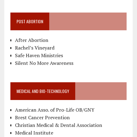
POST ABORTION
After Abortion
Rachel’s Vineyard
Safe Haven Ministries
Silent No More Awareness
MEDICAL AND BIO-TECHNOLOGY
American Asso. of Pro-Life OB/GNY
Brest Cancer Prevention
Christian Medical & Dental Association
Medical Institute