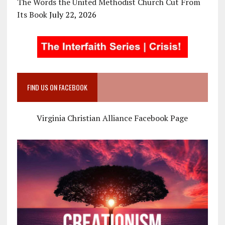
The Words the United Methodist Church Cut From
Its Book
July 22, 2026
FIND US ON FACEBOOK
Virginia Christian Alliance Facebook Page