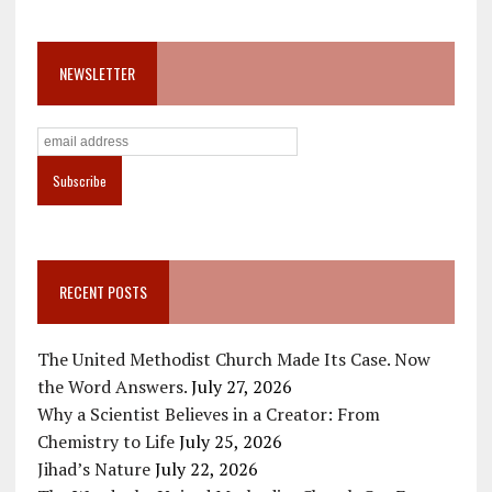
NEWSLETTER
RECENT POSTS
The United Methodist Church Made Its Case. Now
the Word Answers.
July 27, 2026
Why a Scientist Believes in a Creator: From
Chemistry to Life
July 25, 2026
Jihad’s Nature
July 22, 2026