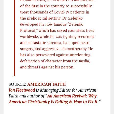
of the first in the country to successfully
treat thousands of Covid-19 patients in
the prehospital setting. Dr. Zelenko
developed his now famous “Zelenko
Protocol,” which has saved countless lives
worldwide, while he was fighting recurrent
and metastatic sarcoma, had open heart
surgery, and aggressive chemotherapy. He
has also persevered against unrelenting
defamation of character from the media,
and threats against his person.
SOURCE:
AMERICAN FAITH
Jon Fleetwood
is Managing Editor for American
Faith and author of “
An American Revival: Why
American Christianity Is Failing & How to Fix It
.“