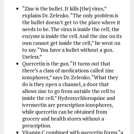
“Zinc is the bullet. It kills [the] virus,”
explains Dr. Zelenko. “The only problem is
the bullet doesn’t get to the place where it
needs to be. The virus is inside the cell; the
enzyme is inside the cell. And the zinc on its
own cannot get inside the cell,” he went on
to say. “You have a bullet without a gun.
Useless.”
Quercetin is the gun. “It turns out that
there’s a class of medications called zinc
ionophores,” says Dr. Zelenko. “What they
do is they open a channel, a door that
allows zinc to go from outside the cell to
inside the cell.” Hydroxychloroquine and
ivermectin are prescription ionophores,
while quercetin can be obtained from
grocery and health stores without a
prescription.
Vitamin C combined with quercetin forms “a