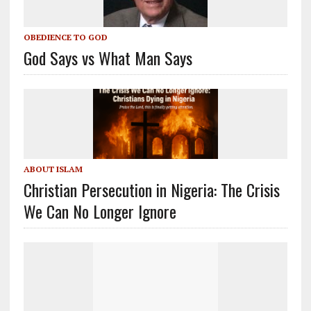
OBEDIENCE TO GOD
God Says vs What Man Says
ABOUT ISLAM
Christian Persecution in Nigeria: The Crisis
We Can No Longer Ignore