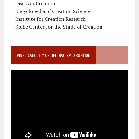
Discover Creation
Encyclopedia of Creation Science
Institute for Creation Research
Kolbe Center for the Study of Creation
VIDEO SANCTITY OF LIFE, RACISM, ABORTION