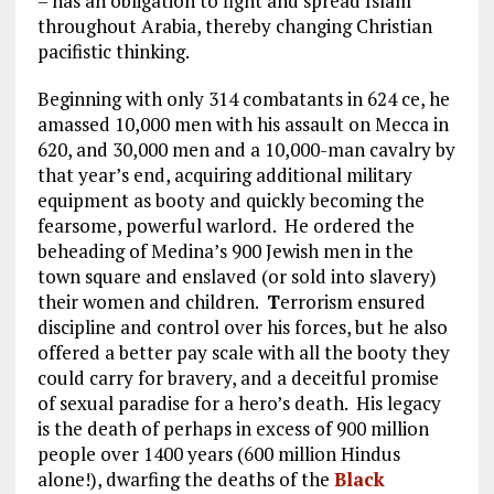
– has an obligation to fight and spread Islam
throughout Arabia, thereby changing Christian
pacifistic thinking.
Beginning with only 314 combatants in 624 ce, he
amassed 10,000 men with his assault on Mecca in
620, and 30,000 men and a 10,000-man cavalry by
that year’s end, acquiring additional military
equipment as booty and quickly becoming the
fearsome, powerful warlord. He ordered the
beheading of Medina’s 900 Jewish men in the
town square and enslaved (or sold into slavery)
their women and children.
T
errorism ensured
discipline and control over his forces, but he also
offered a better pay scale with all the booty they
could carry for bravery, and a deceitful promise
of sexual paradise for a hero’s death. His legacy
is the death of perhaps in excess of 900 million
people over 1400 years (600 million Hindus
alone!), dwarfing the deaths of the
Black