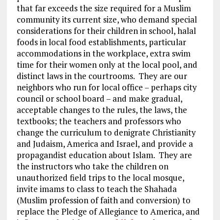
that far exceeds the size required for a Muslim
community its current size, who demand special
considerations for their children in school, halal
foods in local food establishments, particular
accommodations in the workplace, extra swim
time for their women only at the local pool, and
distinct laws in the courtrooms. They are our
neighbors who run for local office – perhaps city
council or school board – and make gradual,
acceptable changes to the rules, the laws, the
textbooks; the teachers and professors who
change the curriculum to denigrate Christianity
and Judaism, America and Israel, and provide a
propagandist education about Islam. They are
the instructors who take the children on
unauthorized field trips to the local mosque,
invite imams to class to teach the Shahada
(Muslim profession of faith and conversion) to
replace the Pledge of Allegiance to America, and