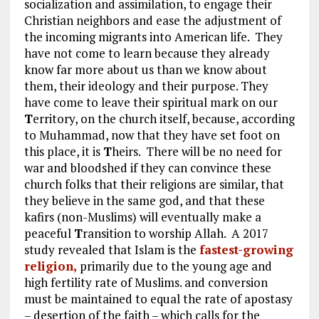
socialization and assimilation, to engage their
Christian neighbors and ease the adjustment of
the incoming migrants into American life. They
have not come to learn because they already
know far more about us than we know about
them, their ideology and their purpose. They
have come to leave their spiritual mark on our
T
erritory, on the church itself, because, according
to Muhammad, now that they have set foot on
this place, it is
T
heirs. There will be no need for
war and bloodshed if they can convince these
church folks that their religions are similar, that
they believe in the same god, and that these
kafirs (non-Muslims) will eventually make a
peaceful
T
ransition to worship Allah. A 2017
study revealed that Islam is the
fastest-growing
religion,
primarily due to the young age and
high fertility rate of Muslims. and conversion
must be maintained to equal the rate of apostasy
– desertion of the faith – which calls for the