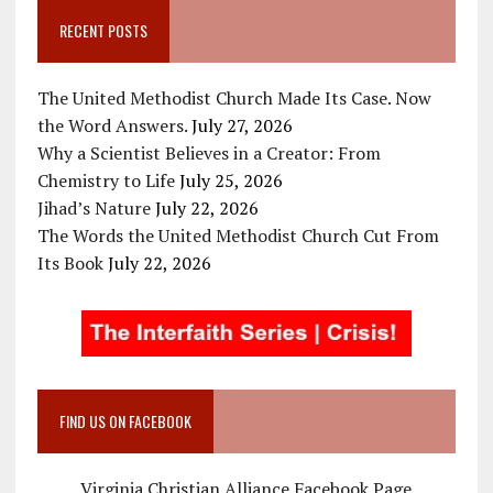
RECENT POSTS
The United Methodist Church Made Its Case. Now
the Word Answers.
July 27, 2026
Why a Scientist Believes in a Creator: From
Chemistry to Life
July 25, 2026
Jihad’s Nature
July 22, 2026
The Words the United Methodist Church Cut From
Its Book
July 22, 2026
FIND US ON FACEBOOK
Virginia Christian Alliance Facebook Page