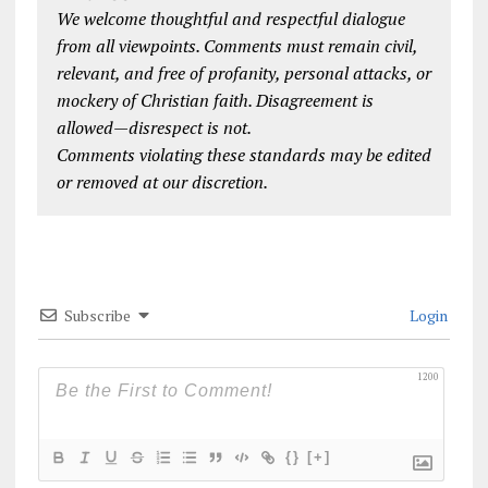
We welcome thoughtful and respectful dialogue
from all viewpoints. Comments must remain civil,
relevant, and free of profanity, personal attacks, or
mockery of Christian faith. Disagreement is
allowed—disrespect is not.
Comments violating these standards may be edited
or removed at our discretion.
Subscribe
Login
1200
{}
[+]