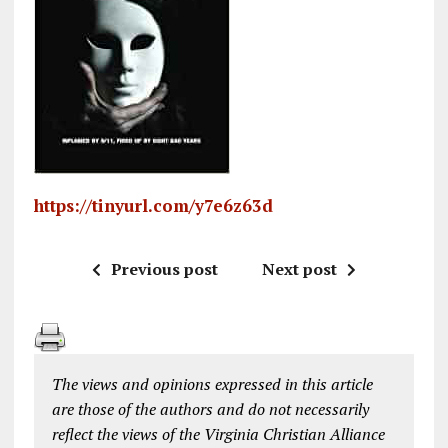
https://tinyurl.com/y7e6z63d
Previous post
Next post
The views and opinions expressed in this article
are those of the authors and do not necessarily
reflect the views of the Virginia Christian Alliance