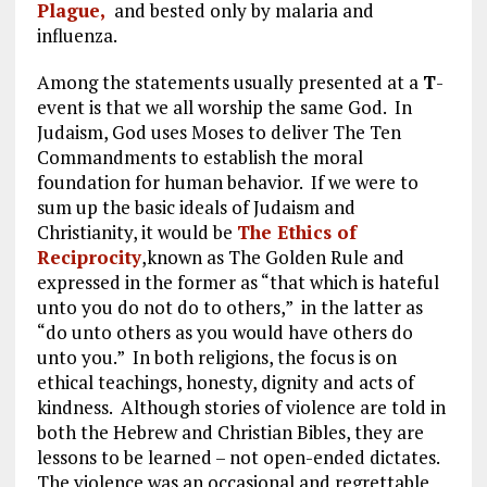
Plague,
and bested only by malaria and
influenza.
Among the statements usually presented at a
T
-
event is that we all worship the same God. In
Judaism, God uses Moses to deliver The Ten
Commandments to establish the moral
foundation for human behavior. If we were to
sum up the basic ideals of Judaism and
Christianity, it would be
The Ethics of
Reciprocity
,known as The Golden Rule and
expressed in the former as “that which is hateful
unto you do not do to others,” in the latter as
“do unto others as you would have others do
unto you.” In both religions, the focus is on
ethical teachings, honesty, dignity and acts of
kindness. Although stories of violence are told in
both the Hebrew and Christian Bibles, they are
lessons to be learned – not open-ended dictates.
The violence was an occasional and regrettable