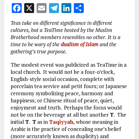
F
X
E
T
Li
S
a
m
el
n
h
Teas take on different significance in different
ce
ai
e
k
a
cultures, but a TeaTime hosted by the Muslim
b
l
g
e
re
Brotherhood members resembles no other. It is a
time to be wary of the
dualism of Islam
and the
o
r
dI
gathering’s true purpose.
o
a
n
The modest event was publicized as TeaTime in a
k
m
local church. It would not be a four-o’clock,
English-style social occasion, complete with
porcelain tea service and petit fours; or Japanese
ceremony symbolizing peace, harmony and
happiness; or Chinese ritual of peace, quiet,
enjoyment and truth. Perhaps the focus would
not be on the beverage at all but another
T
. The
initial
T
.
T
as in
T
aqiyyah,
whose meaning in
Arabic is the practice of concealing one’s belief
(more accurately known as duplicity) and