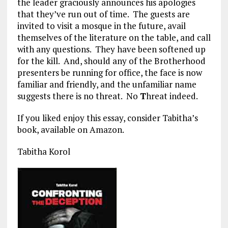
the leader graciously announces his apologies
that they’ve run out of time. The guests are
invited to visit a mosque in the future, avail
themselves of the literature on the table, and call
with any questions. They have been softened up
for the kill. And, should any of the Brotherhood
presenters be running for office, the face is now
familiar and friendly, and the unfamiliar name
suggests there is no threat. No
T
hreat indeed.
If you liked enjoy this essay, consider Tabitha’s
book, available on Amazon.
Tabitha Korol