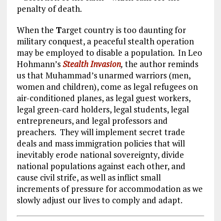
penalty of death.
When the
T
arget country is too daunting for
military conquest, a peaceful stealth operation
may be employed to disable a population. In Leo
Hohmann’s
Stealth Invasion
,
the author reminds
us that Muhammad’s unarmed warriors (men,
women and children), come as legal refugees on
air-conditioned planes, as legal guest workers,
legal green-card holders, legal students, legal
entrepreneurs, and legal professors and
preachers. They will implement secret trade
deals and mass immigration policies that will
inevitably erode national sovereignty, divide
national populations against each other, and
cause civil strife, as well as inflict small
increments of pressure for accommodation as we
slowly adjust our lives to comply and adapt.