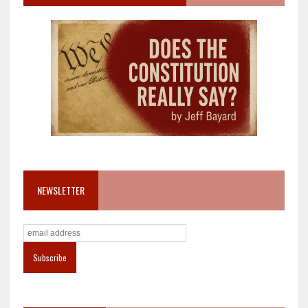
NEWSLETTER