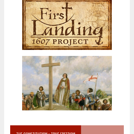
THE CONSTITUTION = TRUE FREEDOM