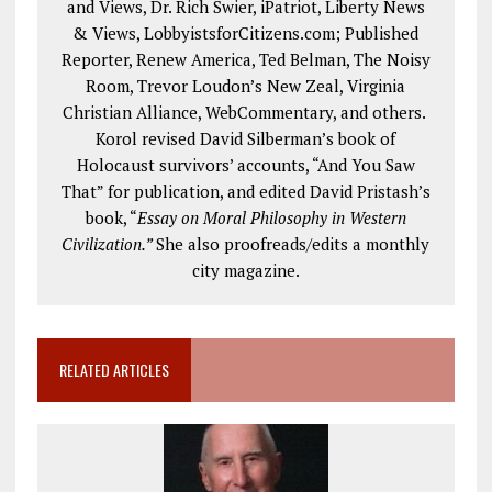
and Views, Dr. Rich Swier, iPatriot, Liberty News
& Views, LobbyistsforCitizens.com; Published
Reporter, Renew America, Ted Belman, The Noisy
Room, Trevor Loudon’s New Zeal, Virginia
Christian Alliance, WebCommentary, and others.
Korol revised David Silberman’s book of
Holocaust survivors’ accounts, “And You Saw
That” for publication, and edited David Pristash’s
book, “
Essay on Moral Philosophy in Western
Civilization.”
She also proofreads/edits a monthly
city magazine.
RELATED ARTICLES