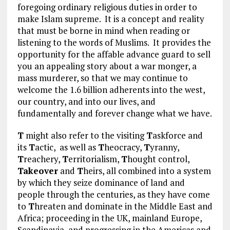
foregoing ordinary religious duties in order to
make Islam supreme. It is a concept and reality
that must be borne in mind when reading or
listening to the words of Muslims. It provides the
opportunity for the affable advance guard to sell
you an appealing story about a war monger, a
mass murderer, so that we may continue to
welcome the 1.6 billion adherents into the west,
our country, and into our lives, and
fundamentally and forever change what we have.
T
might also refer to the visiting
T
askforce and
its
T
actic, as well as
T
heocracy,
T
yranny,
T
reachery,
T
erritorialism,
T
hought control,
Takeover
and
T
heirs, all combined into a system
by which they seize dominance of land and
people through the centuries, as they have come
to
T
hreaten and dominate in the Middle East and
Africa; proceeding in the UK, mainland Europe,
Scandinavia, and progressing in the Americas and