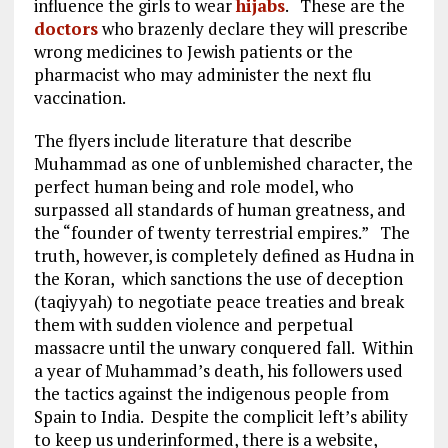
influence the girls to wear
hijabs
. These are the
doctors
who brazenly declare they will prescribe
wrong medicines to Jewish patients or the
pharmacist who may administer the next flu
vaccination.
The flyers include literature that describe
Muhammad as one of unblemished character, the
perfect human being and role model, who
surpassed all standards of human greatness, and
the “founder of twenty terrestrial empires.” The
truth, however, is completely defined as Hudna in
the Koran, which sanctions the use of deception
(taqiyyah) to negotiate peace treaties and break
them with sudden violence and perpetual
massacre until the unwary conquered fall. Within
a year of Muhammad’s death, his followers used
the tactics against the indigenous people from
Spain to India. Despite the complicit left’s ability
to keep us underinformed, there is a website,