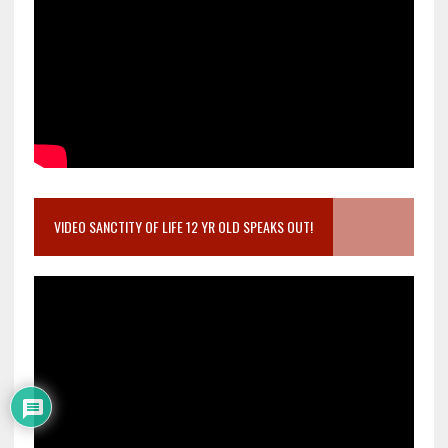
VIDEO SANCTITY OF LIFE 12 YR OLD SPEAKS OUT!