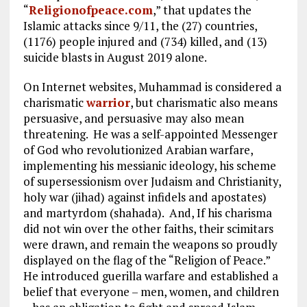
“
Religionofpeace.com
,” that updates the
Islamic attacks since 9/11, the (27) countries,
(1176) people injured and (734) killed, and (13)
suicide blasts in August 2019 alone.
On Internet websites, Muhammad is considered a
charismatic
warrior
, but charismatic also means
persuasive, and persuasive may also mean
threatening. He was a self-appointed Messenger
of God who revolutionized Arabian warfare,
implementing his messianic ideology, his scheme
of supersessionism over Judaism and Christianity,
holy war (jihad) against infidels and apostates)
and martyrdom (shahada). And, If his charisma
did not win over the other faiths, their scimitars
were drawn, and remain the weapons so proudly
displayed on the flag of the “Religion of Peace.”
He introduced guerilla warfare and established a
belief that everyone – men, women, and children