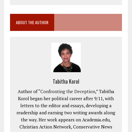
ABOUT THE AUTHOR
Tabitha Korol
Author of “
Confronting the Deception
,” Tabitha
Korol began her political career after 9/11, with
letters to the editor and essays, developing a
readership and earning two writing awards along
the way. Her work appears on Academia.edu,
Christian Action Network, Conservative News