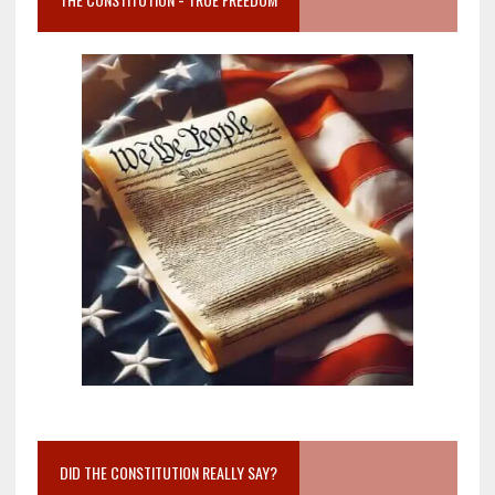
DID THE CONSTITUTION REALLY SAY?