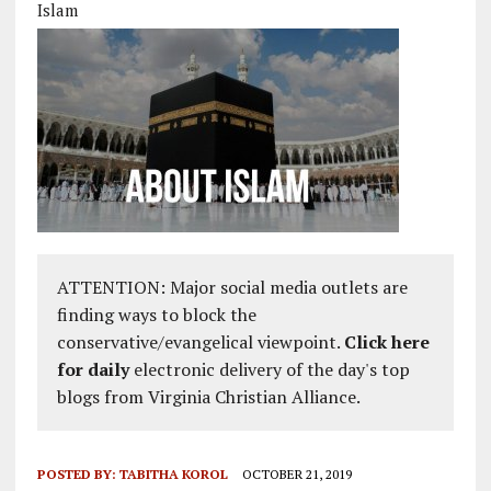
Islam
ATTENTION: Major social media outlets are
finding ways to block the
conservative/evangelical viewpoint.
Click here
for daily
electronic delivery of the day's top
blogs from Virginia Christian Alliance.
POSTED BY:
TABITHA KOROL
OCTOBER 21, 2019