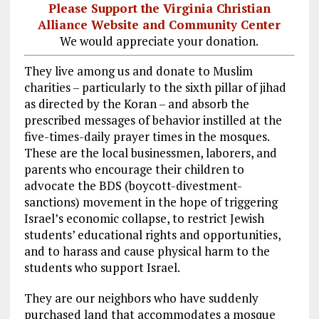
Please Support the Virginia Christian
Alliance Website and Community Center
We would appreciate your donation.
They live among us and donate to Muslim
charities – particularly to the sixth pillar of jihad
as directed by the Koran – and absorb the
prescribed messages of behavior instilled at the
five-times-daily prayer times in the mosques.
These are the local businessmen, laborers, and
parents who encourage their children to
advocate the BDS (boycott-divestment-
sanctions) movement in the hope of triggering
Israel’s economic collapse, to restrict Jewish
students’ educational rights and opportunities,
and to harass and cause physical harm to the
students who support Israel.
They are our neighbors who have suddenly
purchased land that accommodates a mosque