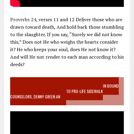
Proverbs 24
, verses 11 and 12 Deliver those who are
drawn toward death, And hold back those stumbling
to the slaughter. If you say, “Surely we did not know
this,” Does not He who weighs the hearts consider
it? He who keeps your soul, does He not know it?
And will He not render to each man according to his
deeds?
VIDEO SANCTITY OF LIFE EPIDEMIC RICHMOND ABORTION BOUND
MOTHER WHO STOPPED TO LISTEN TO PRO-LIFE SIDEWALK
COUNSELORS, DENNY GREEN AN