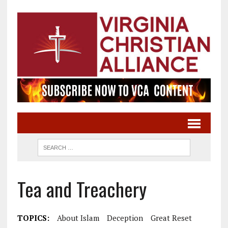
Tea and Treachery
TOPICS:
About Islam
Deception
Great Reset