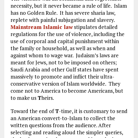
necessity, but it never became a rule of life. Islam
has no Golden Rule. It has severe sharia law,
replete with painful subjugation and slavery.
Mainstream Islamic law
stipulates detailed
regulations for the use of violence, including the
use of corporal and capital punishment within
the family or household, as well as when and
against whom to wage war. Judaism’s laws are
meant for Jews, not to be imposed on others;
Saudi Arabia and other Gulf states have spent
massively to promote and inflict their ultra-
conservative version of Islam worldwide. They
come not to America to become Americans, but
to make us
T
heirs.
Toward the end of
T
-time, it is customary to send
an American convert-to-Islam to collect the
written questions from the audience. After
selecting and reading aloud the simpler queries,