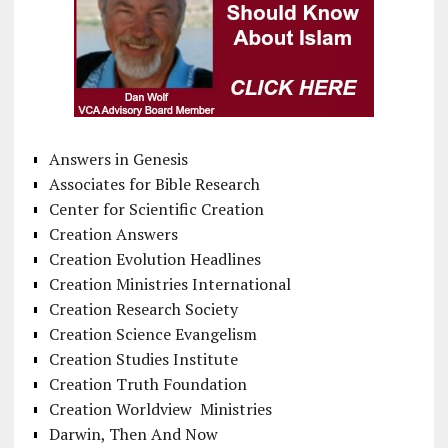
Answers in Genesis
Associates for Bible Research
Center for Scientific Creation
Creation Answers
Creation Evolution Headlines
Creation Ministries International
Creation Research Society
Creation Science Evangelism
Creation Studies Institute
Creation Truth Foundation
Creation Worldview Ministries
Darwin, Then And Now