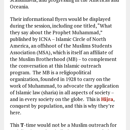
Oceania.
Their informational flyers would be displayed
during the session, including one titled, “What
they say about the Prophet Muhammad,”
published by ICNA – Islamic Circle of North
America, an offshoot of the Muslims Students
Association (MSA), which is itself an affiliate of
the Muslim Brotherhood (MB) – to complement
the conversation at this Islamic outreach
program. The MB is a religiopolitical
organization, founded in 1928 to carry on the
work of Muhammad, to advocate the application
of Islamic law (sharia) in all aspects of society –
and in every society on the globe. This is
Hijra
,
conquest by population, and this is why they’re
here.
This
T
-time would not be a Muslim outreach for