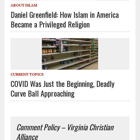
ABOUT ISLAM
Daniel Greenfield: How Islam in America
Became a Privileged Religion
CURRENT TOPICS
COVID Was Just the Beginning, Deadly
Curve Ball Approaching
Comment Policy – Virginia Christian
Alliance