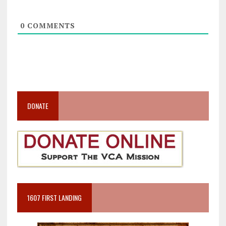
0
COMMENTS
DONATE
1607 FIRST LANDING