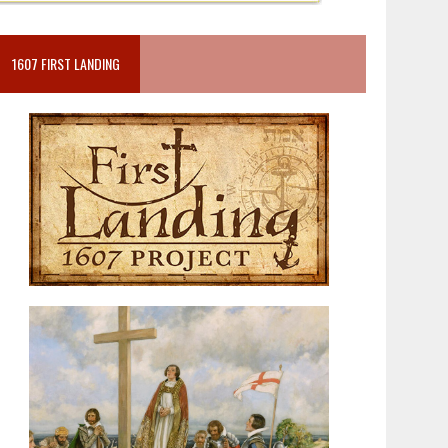
1607 FIRST LANDING