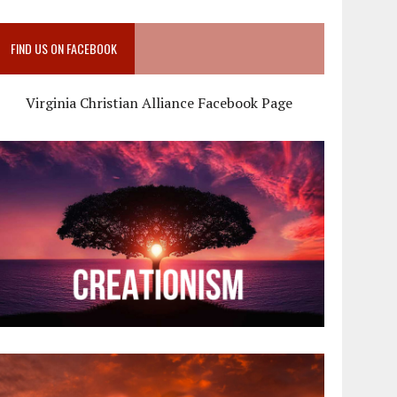
FIND US ON FACEBOOK
Virginia Christian Alliance Facebook Page