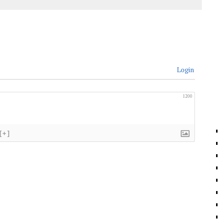
Login
1200
[+]