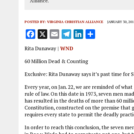
Alliance.
POSTED BY:
VIRGINIA CHRISTIAN ALLIANCE
JANUARY 30, 201
F
X
E
T
Li
S
a
m
el
n
h
Rita Dunaway |
WND
ce
ai
e
k
a
b
l
g
e
re
60 Million Dead & Counting
o
r
dI
Exclusive: Rita Dunaway says it’s past time for 
o
a
n
Every year, on Jan. 22, we are reminded of what
k
m
rule of law. On this date in 1973, seven men mad
has resulted in the deaths of more than 60 milli
Constitution, constructed on the premise that go
requires every state to permit the deadly practi
In order to reach this conclusion, the seven m