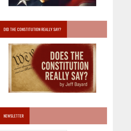
DID THE CONSTITUTION REALLY SAY?
NEWSLETTER