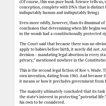
(Of course, this was pure bunk. Science tells us,
conception, complete with DNA that is distinct
indisputably human and indisputably living.)
Even more oddly, however, than its dismissal of t
conclusion that determining when life begins w
in the womb had a constitutionally protected rig
The Court said that because there was no obvio
apply to babies before birth, it surely did not. A
decision – mandating legal abortion in every sta
privacy,” mentioned nowhere in the Constitutio
This is the second legal fiction of Roe v. Wade. 
own invention, dating from 1965. And because t
it means or how it precludes government from ful
The majority ultimately concluded that its task
the state’s interest in protecting “potential life.
his own to be considered.