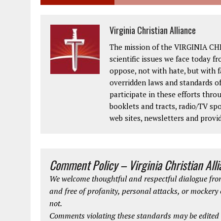
Virginia Christian Alliance
The mission of the VIRGINIA CH
scientific issues we face today fr
oppose, not with hate, but with 
overridden laws and standards of
participate in these efforts thr
booklets and tracts, radio/TV spo
web sites, newsletters and provi
Comment Policy – Virginia Christian All
We welcome thoughtful and respectful dialogue from
and free of profanity, personal attacks, or mockery
not.
Comments violating these standards may be edited o