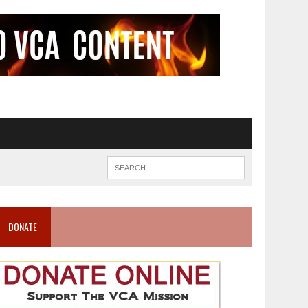
DONATE