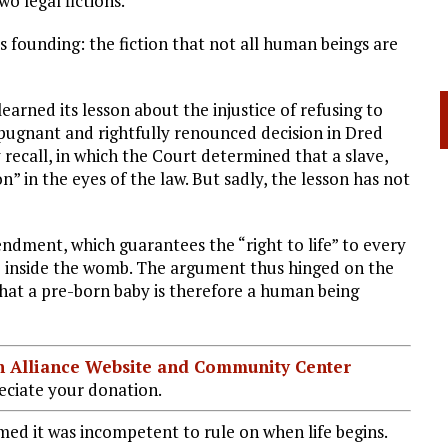
o legal fictions.
ts founding: the fiction that not all human beings are
arned its lesson about the injustice of refusing to
epugnant and rightfully renounced decision in Dred
 recall, in which the Court determined that a slave,
” in the eyes of the law. But sadly, the lesson has not
ndment, which guarantees the “right to life” to every
ife inside the womb. The argument thus hinged on the
 that a pre-born baby is therefore a human being
ian Alliance Website and Community Center
ciate your donation.
ed it was incompetent to rule on when life begins.