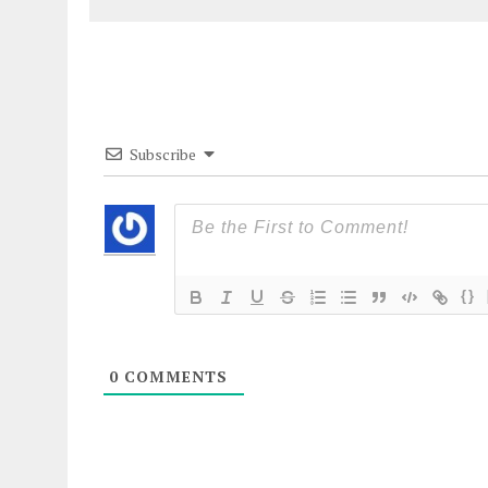
Subscribe
{}
0
COMMENTS