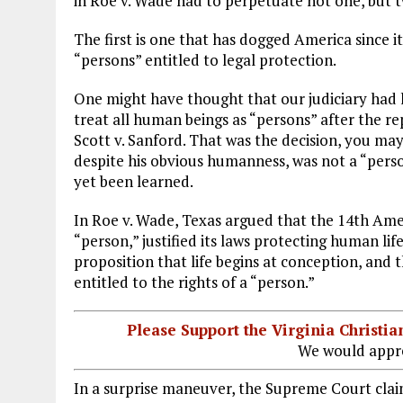
in Roe v. Wade had to perpetuate not one, but tw
The first is one that has dogged America since i
“persons” entitled to legal protection.
One might have thought that our judiciary had le
treat all human beings as “persons” after the r
Scott v. Sanford. That was the decision, you may
despite his obvious humanness, was not a “person
yet been learned.
In Roe v. Wade, Texas argued that the 14th Ame
“person,” justified its laws protecting human l
proposition that life begins at conception, and
entitled to the rights of a “person.”
Please Support the Virginia Christ
We would appre
In a surprise maneuver, the Supreme Court claim