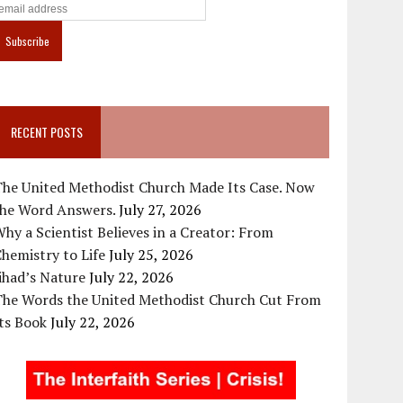
RECENT POSTS
The United Methodist Church Made Its Case. Now
the Word Answers.
July 27, 2026
hy a Scientist Believes in a Creator: From
hemistry to Life
July 25, 2026
ihad’s Nature
July 22, 2026
The Words the United Methodist Church Cut From
ts Book
July 22, 2026