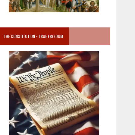
THE CONSTITUTION = TRUE FREEDOM