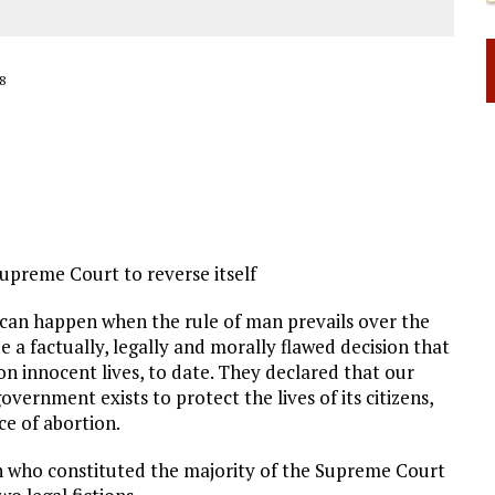
8
Supreme Court to reverse itself
 can happen when the rule of man prevails over the
e a factually, legally and morally flawed decision that
on innocent lives, to date. They declared that our
vernment exists to protect the lives of its citizens,
ce of abortion.
en who constituted the majority of the Supreme Court