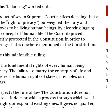
this “balancing” worked out.
product of seven Supreme Court justices deciding that a
the “right of privacy”) outweighed the duty and
oves to be living human beings. By divorcing (again)
c concept of “human life,” the Court deprived
citly protected in the Constitution, in order to
ings that is nowhere mentioned in the Constitution.
 this indefensible ruling.
W
t the fundamental rights of every human being,
C
ency. The failure to marry the concepts of life and
J
re the human rights of slaves; it enables our
ngs.
I
respects the rule of law. The Constitution does not
otect. It does provide a process through which we, the
ights or expound existing ones. It gives no quarter,