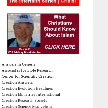
Answers in Genesis
Associates for Bible Research
Center for Scientific Creation
Creation Answers
Creation Evolution Headlines
Creation Ministries International
Creation Research Society
Creation Science Evangelism