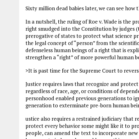
Sixty million dead babies later, we can see how 
In a nutshell, the ruling of Roe v. Wade is the 
right smudged into the Constitution by judges (
prerogative of states to protect what science pr
the legal concept of “person” from the scientifi
defenseless human beings of a right that is expli
strengthen a “right” of more powerful human be
>It is past time for the Supreme Court to reverse
Justice requires laws that recognize and protec
regardless of race, age, or conditions of depend
personhood enabled previous generations to igno
generation to exterminate pre-born human bei
ustice also requires a restrained judiciary that 
protect every behavior some might like it to pr
people, can amend the text to incorporate new r