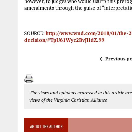
however, to judges who would usurp this prerog
amendments through the guise of “interpretati
SOURCE:
http://www.wnd.com/2018/01/the-2-
decision/#TpU61Wyc2BvJIidZ.99
Previous po
The views and opinions expressed in this article are
views of the Virginia Christian Alliance
ABOUT THE AUTHOR