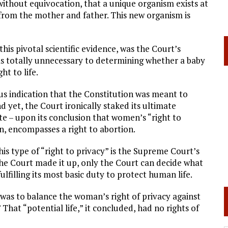
 without equivocation, that a unique organism exists at
 from the mother and father. This new organism is
his pivotal scientific evidence, was the Court’s
as totally unnecessary to determining whether a baby
ht to life.
us indication that the Constitution was meant to
nd yet, the Court ironically staked its ultimate
te – upon its conclusion that women’s “right to
n, encompasses a right to abortion.
This type of “right to privacy” is the Supreme Court’s
he Court made it up, only the Court can decide what
filling its most basic duty to protect human life.
 was to balance the woman’s right of privacy against
” That “potential life,” it concluded, had no rights of