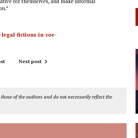
ative for themselves, and make informal
on.”
legal-fictions-in-roe-
st
Next post
 those of the authors and do not necessarily reflect the