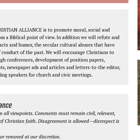
RISTIAN ALLIANCE is to promote moral, social and
om a Biblical point of view. In addition we will refute and
facts and humor, the secular cultural abuses that have
 conduct of the past. We will encourage Christians to
ough conferences, development of position papers,
ts, newspaper ads and articles and letters-to-the editor,
ding speakers for church and civic meetings.
iance
 all viewpoints. Comments must remain civil, relevant,
 of Christian faith. Disagreement is allowed—disrespect is
r removed at our discretion.