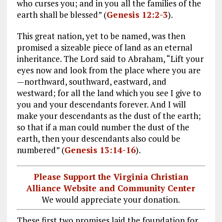
who curses you; and in you all the families of the
earth shall be blessed” (
Genesis 12:2-3
).
This great nation, yet to be named, was then
promised a sizeable piece of land as an eternal
inheritance. The Lord said to Abraham, “Lift your
eyes now and look from the place where you are
—northward, southward, eastward, and
westward; for all the land which you see I give to
you and your descendants forever. And I will
make your descendants as the dust of the earth;
so that if a man could number the dust of the
earth, then your descendants also could be
numbered” (
Genesis 13:14-16
).
Please Support the Virginia Christian
Alliance Website and Community Center
We would appreciate your donation.
These first two promises laid the foundation for