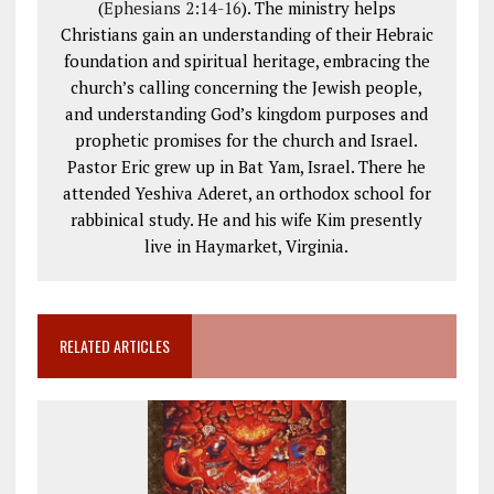
(
Ephesians 2:14-16
). The ministry helps
Christians gain an understanding of their Hebraic
foundation and spiritual heritage, embracing the
church’s calling concerning the Jewish people,
and understanding God’s kingdom purposes and
prophetic promises for the church and Israel.
Pastor Eric grew up in Bat Yam, Israel. There he
attended Yeshiva Aderet, an orthodox school for
rabbinical study. He and his wife Kim presently
live in Haymarket, Virginia.
RELATED ARTICLES