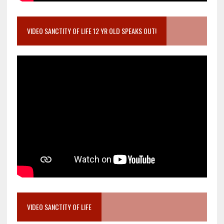
VIDEO SANCTITY OF LIFE 12 YR OLD SPEAKS OUT!
VIDEO SANCTITY OF LIFE