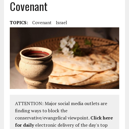
Covenant
TOPICS:
Covenant
Israel
ATTENTION: Major social media outlets are
finding ways to block the
conservative/evangelical viewpoint.
Click here
for daily
electronic delivery of the day's top