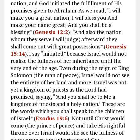
nation, and God initiated the fulfillment of His
promises given to Abraham. As we read, “I will
make you a great nation; I will bless you And
make your name great; And you shall be a
blessing” (
Genesis 12:2
); “And also the nation
whom they serve I will judge; afterward they
shall come out with great possessions” (
Genesis
15:14
). I say “initiated” because Israel would not
realize the fullness of her inheritance until the
very end of the age. Even during the reign of King
Solomon (the man of peace), Israel would not see
the entirety of her land and more. Israel was not
yet a kingdom of priests as the Lord had
promised, saying, “’And you shall be to Me a
kingdom of priests and a holy nation.’ These are
the words which you shall speak to the children
of Israel” (
Exodus 19:6
). Not until Christ would
come (the prince of peace) and take His rightful
throne over Israel would she see the fullness of
every promise and inheritance of God.