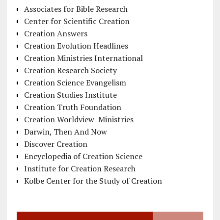
Associates for Bible Research
Center for Scientific Creation
Creation Answers
Creation Evolution Headlines
Creation Ministries International
Creation Research Society
Creation Science Evangelism
Creation Studies Institute
Creation Truth Foundation
Creation Worldview Ministries
Darwin, Then And Now
Discover Creation
Encyclopedia of Creation Science
Institute for Creation Research
Kolbe Center for the Study of Creation