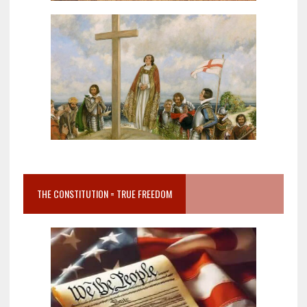
THE CONSTITUTION = TRUE FREEDOM