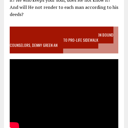
And will He not render to each man according to his
deeds?
VIDEO SANCTITY OF LIFE EPIDEMIC RICHMOND ABORTION BOUND
MOTHER WHO STOPPED TO LISTEN TO PRO-LIFE SIDEWALK
COUNSELORS, DENNY GREEN AN