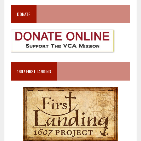
DONATE
1607 FIRST LANDING