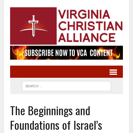
The Beginnings and
Foundations of Israel’s