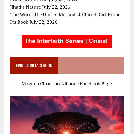
Jihad’s Nature
July 22, 2026
The Words the United Methodist Church Cut From
Its Book
July 22, 2026
FIND US ON FACEBOOK
Virginia Christian Alliance Facebook Page