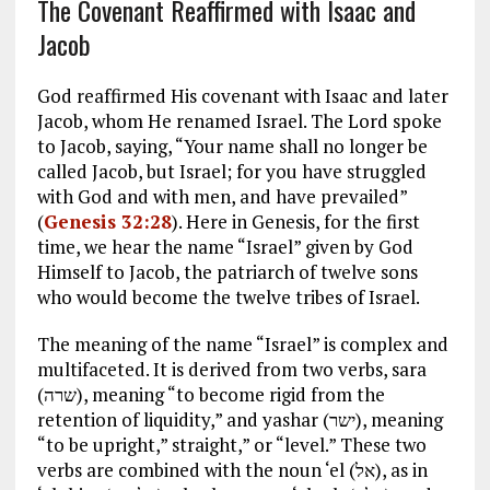
The Covenant Reaffirmed with Isaac and
Jacob
God reaffirmed His covenant with Isaac and later
Jacob, whom He renamed Israel. The Lord spoke
to Jacob, saying, “Your name shall no longer be
called Jacob, but Israel; for you have struggled
with God and with men, and have prevailed”
(
Genesis 32:28
). Here in Genesis, for the first
time, we hear the name “Israel” given by God
Himself to Jacob, the patriarch of twelve sons
who would become the twelve tribes of Israel.
The meaning of the name “Israel” is complex and
multifaceted. It is derived from two verbs, sara
(שרה), meaning “to become rigid from the
retention of liquidity,” and yashar (ישר), meaning
“to be upright,” straight,” or “level.” These two
verbs are combined with the noun ‘el (אל), as in