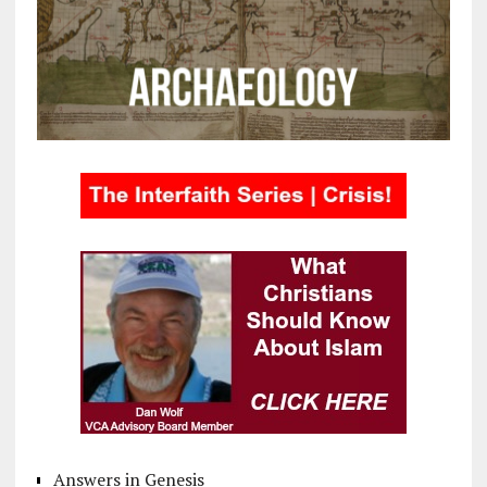
Answers in Genesis