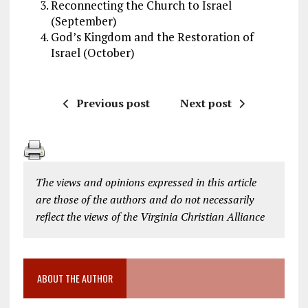
Reconnecting the Church to Israel
(September)
God’s Kingdom and the Restoration of
Israel (October)
Previous post
Next post
The views and opinions expressed in this article
are those of the authors and do not necessarily
reflect the views of the Virginia Christian Alliance
ABOUT THE AUTHOR