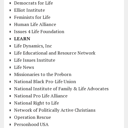
Democrats for Life
Elliot Institute
Feminists for Life
Human Life Alliance
Issues 4 Life Foundation
LEARN
Life Dynamics, Inc
Life Educational and Resource Network
Life Issues Institute
Life News
Missionaries to the Preborn
National Black Pro-Life Union
National Institute of Family & Life Advocates
National Pro Life Alliance
National Right to Life
Network of Politically Active Christians
Operation Rescue
Personhood USA