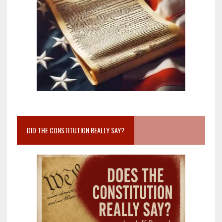
DID THE CONSTITUTION REALLY SAY?