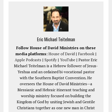
Eric Michael Teitelman
Follow House of David Ministries on these
media platforms:
House of David
|
Facebook
|
Apple Podcasts
|
Spotify
|
YouTube
| Pastor Eric
Michael Teitelman is a Hebrew follower of Jesus-
Yeshua and an ordained bi-vocational pastor
with the Southern Baptist Convention. He
oversees the House of David Ministries—a
Messianic and Hebraic itinerant teaching and
worship ministry focused on building the
Kingdom of God by uniting Jewish and Gentile
Christians together as one new man in Christ