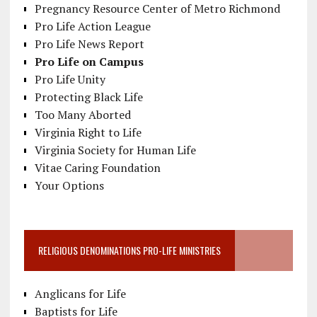
Pregnancy Resource Center of Metro Richmond
Pro Life Action League
Pro Life News Report
Pro Life on Campus
Pro Life Unity
Protecting Black Life
Too Many Aborted
Virginia Right to Life
Virginia Society for Human Life
Vitae Caring Foundation
Your Options
RELIGIOUS DENOMINATIONS PRO-LIFE MINISTRIES
Anglicans for Life
Baptists for Life