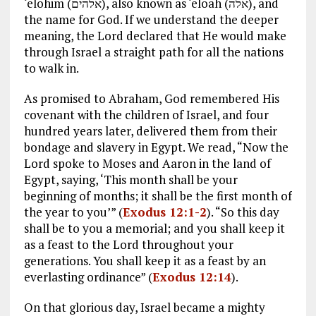
‘elohim (אלהים), also known as ‘eloah (אלה), and
the name for God. If we understand the deeper
meaning, the Lord declared that He would make
through Israel a straight path for all the nations
to walk in.
As promised to Abraham, God remembered His
covenant with the children of Israel, and four
hundred years later, delivered them from their
bondage and slavery in Egypt. We read, “Now the
Lord spoke to Moses and Aaron in the land of
Egypt, saying, ‘This month shall be your
beginning of months; it shall be the first month of
the year to you’” (
Exodus 12:1-2
). “So this day
shall be to you a memorial; and you shall keep it
as a feast to the Lord throughout your
generations. You shall keep it as a feast by an
everlasting ordinance” (
Exodus 12:14
).
On that glorious day, Israel became a mighty