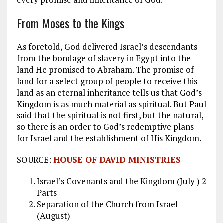
From Moses to the Kings
As foretold, God delivered Israel’s descendants
from the bondage of slavery in Egypt into the
land He promised to Abraham. The promise of
land for a select group of people to receive this
land as an eternal inheritance tells us that God’s
Kingdom is as much material as spiritual. But Paul
said that the spiritual is not first, but the natural,
so there is an order to God’s redemptive plans
for Israel and the establishment of His Kingdom.
SOURCE:
HOUSE OF DAVID MINISTRIES
Israel’s Covenants and the Kingdom (July ) 2
Parts
Separation of the Church from Israel
(August)