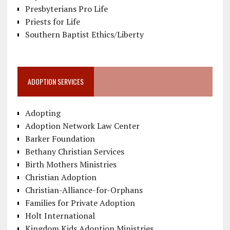
Presbyterians Pro Life
Priests for Life
Southern Baptist Ethics/Liberty
ADOPTION SERVICES
Adopting
Adoption Network Law Center
Barker Foundation
Bethany Christian Services
Birth Mothers Ministries
Christian Adoption
Christian-Alliance-for-Orphans
Families for Private Adoption
Holt International
Kingdom Kids Adoption Ministries