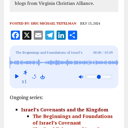
blogs from Virginia Christian Alliance.
POSTED BY:
ERIC MICHAEL TEITELMAN
JULY 13, 2024
F
X
E
T
Li
S
a
m
el
n
h
ce
ai
e
k
a
The Beginnings and Foundations of Israel’s
00:00
/
05:09
b
l
g
e
re
Covenant
o
r
dI
o
a
n
x1
k
m
Ongoing series:
Israel’s Covenants and the Kingdom
The Beginnings and Foundations
of Israel’s Covenant