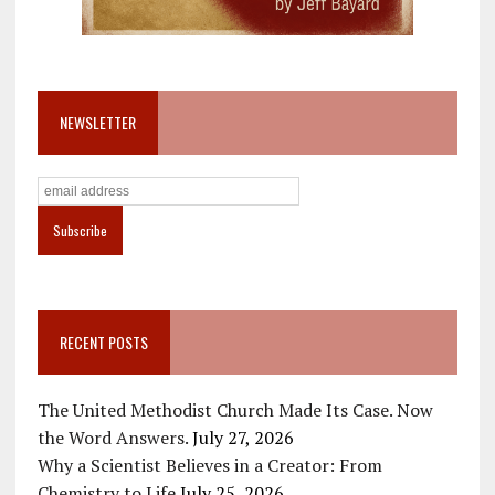
NEWSLETTER
RECENT POSTS
The United Methodist Church Made Its Case. Now
the Word Answers.
July 27, 2026
Why a Scientist Believes in a Creator: From
Chemistry to Life
July 25, 2026