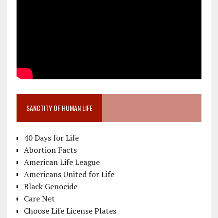
SANCTITY OF HUMAN LIFE
40 Days for Life
Abortion Facts
American Life League
Americans United for Life
Black Genocide
Care Net
Choose Life License Plates