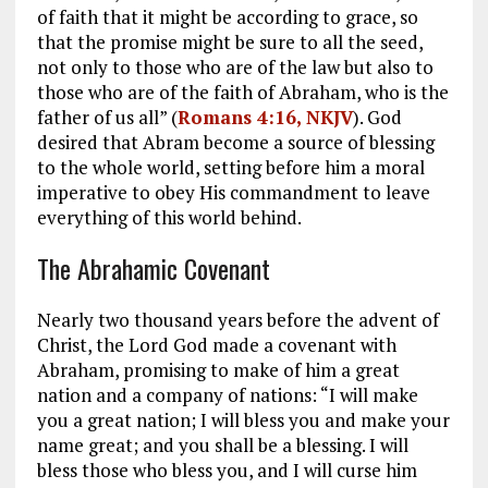
of faith that it might be according to grace, so
that the promise might be sure to all the seed,
not only to those who are of the law but also to
those who are of the faith of Abraham, who is the
father of us all” (
Romans 4:16, NKJV
). God
desired that Abram become a source of blessing
to the whole world, setting before him a moral
imperative to obey His commandment to leave
everything of this world behind.
The Abrahamic Covenant
Nearly two thousand years before the advent of
Christ, the Lord God made a covenant with
Abraham, promising to make of him a great
nation and a company of nations: “I will make
you a great nation; I will bless you and make your
name great; and you shall be a blessing. I will
bless those who bless you, and I will curse him