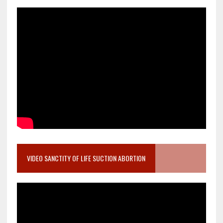
VIDEO SANCTITY OF LIFE SUCTION ABORTION