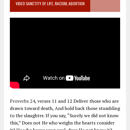
VIDEO SANCTITY OF LIFE, RACISM, ABORTION
Proverbs 24
, verses 11 and 12 Deliver those who are
drawn toward death, And hold back those stumbling
to the slaughter. If you say, “Surely we did not know
this,” Does not He who weighs the hearts consider
it? He who keeps your soul, does He not know it?