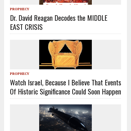
PROPHECY
Dr. David Reagan Decodes the MIDDLE
EAST CRISIS
PROPHECY
Watch Israel, Because I Believe That Events
Of Historic Significance Could Soon Happen