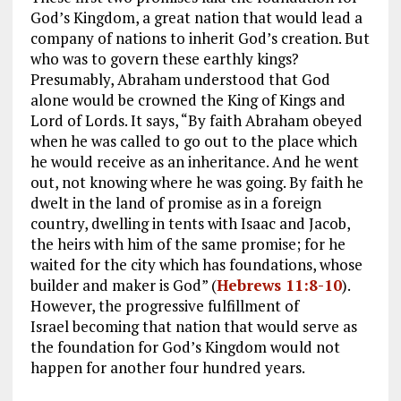
God’s Kingdom, a great nation that would lead a
company of nations to inherit God’s creation. But
who was to govern these earthly kings?
Presumably, Abraham understood that God
alone would be crowned the King of Kings and
Lord of Lords. It says, “By faith Abraham obeyed
when he was called to go out to the place which
he would receive as an inheritance. And he went
out, not knowing where he was going. By faith he
dwelt in the land of promise as in a foreign
country, dwelling in tents with Isaac and Jacob,
the heirs with him of the same promise; for he
waited for the city which has foundations, whose
builder and maker is God” (
Hebrews 11:8-10
).
However, the progressive fulfillment of
Israel becoming that nation that would serve as
the foundation for God’s Kingdom would not
happen for another four hundred years.