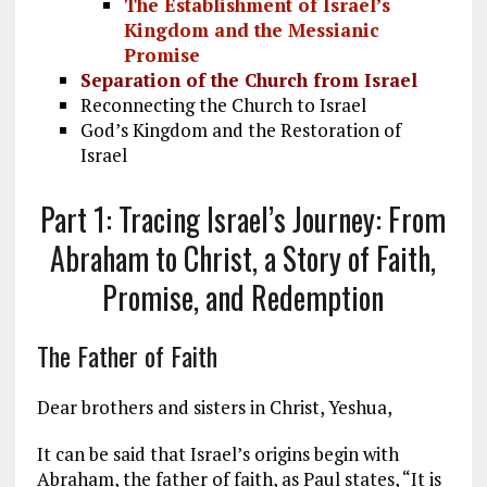
The Establishment of Israel’s
Kingdom and the Messianic
Promise
Separation of the Church from Israel
Reconnecting the Church to Israel
God’s Kingdom and the Restoration of
Israel
Part 1: Tracing Israel’s Journey: From
Abraham to Christ, a Story of Faith,
Promise, and Redemption
The Father of Faith
Dear brothers and sisters in Christ, Yeshua,
It can be said that Israel’s origins begin with
Abraham, the father of faith, as Paul states, “It is