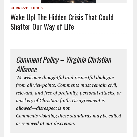
CURRENT TOPICS
Wake Up! The Hidden Crisis That Could
Shatter Our Way of Life
Comment Policy – Virginia Christian
Alliance
We welcome thoughtful and respectful dialogue
from all viewpoints. Comments must remain civil,
relevant, and free of profanity, personal attacks, or
mockery of Christian faith. Disagreement is
allowed—disrespect is not.
Comments violating these standards may be edited
or removed at our discretion.