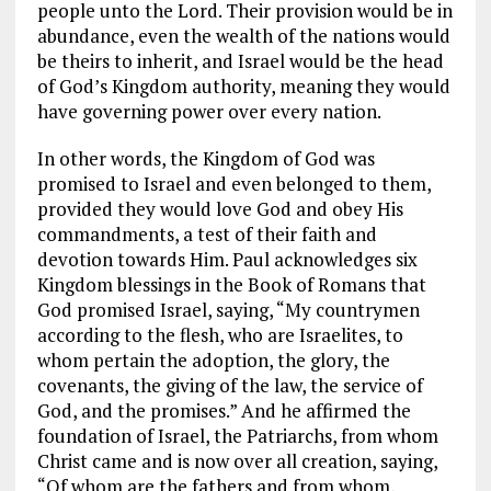
people unto the Lord. Their provision would be in
abundance, even the wealth of the nations would
be theirs to inherit, and Israel would be the head
of God’s Kingdom authority, meaning they would
have governing power over every nation.
In other words, the Kingdom of God was
promised to Israel and even belonged to them,
provided they would love God and obey His
commandments, a test of their faith and
devotion towards Him. Paul acknowledges six
Kingdom blessings in the Book of Romans that
God promised Israel, saying, “My countrymen
according to the flesh, who are Israelites, to
whom pertain the adoption, the glory, the
covenants, the giving of the law, the service of
God, and the promises.” And he affirmed the
foundation of Israel, the Patriarchs, from whom
Christ came and is now over all creation, saying,
“Of whom are the fathers and from whom,