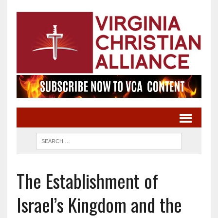
The Establishment of
Israel’s Kingdom and the