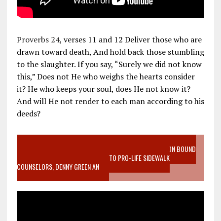
Proverbs 24
, verses 11 and 12 Deliver those who are
drawn toward death, And hold back those stumbling
to the slaughter. If you say, “Surely we did not know
this,” Does not He who weighs the hearts consider
it? He who keeps your soul, does He not know it?
And will He not render to each man according to his
deeds?
VIDEO SANCTITY OF LIFE EPIDEMIC RICHMOND ABORTION BOUND
MOTHER WHO STOPPED TO LISTEN TO PRO-LIFE SIDEWALK
COUNSELORS, DENNY GREEN AN