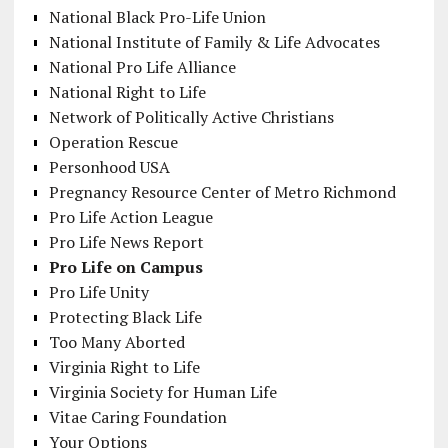
National Black Pro-Life Union
National Institute of Family & Life Advocates
National Pro Life Alliance
National Right to Life
Network of Politically Active Christians
Operation Rescue
Personhood USA
Pregnancy Resource Center of Metro Richmond
Pro Life Action League
Pro Life News Report
Pro Life on Campus
Pro Life Unity
Protecting Black Life
Too Many Aborted
Virginia Right to Life
Virginia Society for Human Life
Vitae Caring Foundation
Your Options