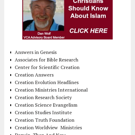
Answers in Genesis
Associates for Bible Research
Center for Scientific Creation
Creation Answers
Creation Evolution Headlines
Creation Ministries International
Creation Research Society
Creation Science Evangelism
Creation Studies Institute
Creation Truth Foundation
Creation Worldview Ministries