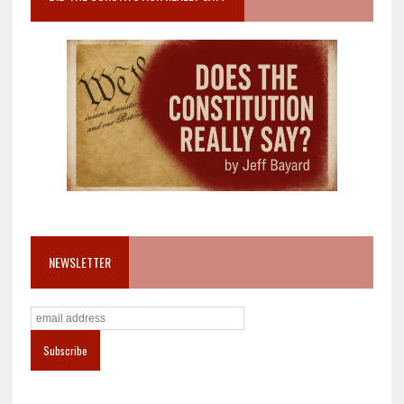
NEWSLETTER