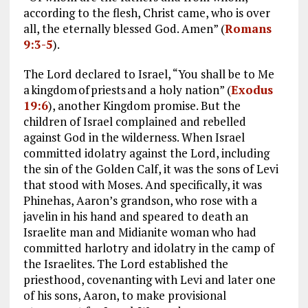
according to the flesh, Christ came, who is over
all, the eternally blessed God. Amen” (
Romans
9:3-5
).
The Lord declared to Israel, “You shall be to Me
a kingdom of priests and a holy nation” (
Exodus
19:6
), another Kingdom promise. But the
children of Israel complained and rebelled
against God in the wilderness. When Israel
committed idolatry against the Lord, including
the sin of the Golden Calf, it was the sons of Levi
that stood with Moses. And specifically, it was
Phinehas, Aaron’s grandson, who rose with a
javelin in his hand and speared to death an
Israelite man and Midianite woman who had
committed harlotry and idolatry in the camp of
the Israelites. The Lord established the
priesthood, covenanting with Levi and later one
of his sons, Aaron, to make provisional