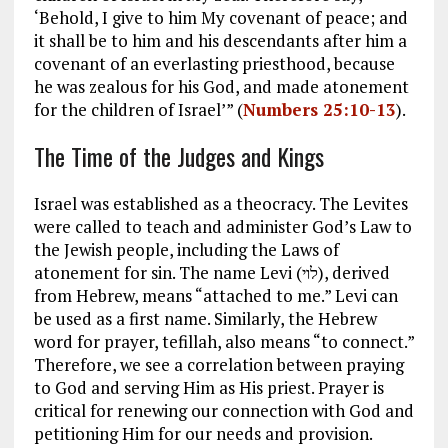
‘Behold, I give to him My covenant of peace; and
it shall be to him and his descendants after him a
covenant of an everlasting priesthood, because
he was zealous for his God, and made atonement
for the children of Israel’” (
Numbers 25:10-13
).
The Time of the Judges and Kings
Israel was established as a theocracy. The Levites
were called to teach and administer God’s Law to
the Jewish people, including the Laws of
atonement for sin. The name Levi (לוי), derived
from Hebrew, means “attached to me.” Levi can
be used as a first name. Similarly, the Hebrew
word for prayer, tefillah, also means “to connect.”
Therefore, we see a correlation between praying
to God and serving Him as His priest. Prayer is
critical for renewing our connection with God and
petitioning Him for our needs and provision.