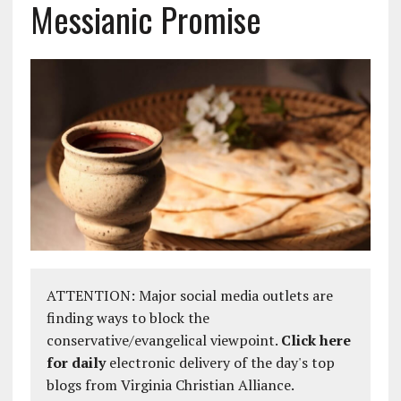
Messianic Promise
ATTENTION: Major social media outlets are
finding ways to block the
conservative/evangelical viewpoint.
Click here
for daily
electronic delivery of the day's top
blogs from Virginia Christian Alliance.