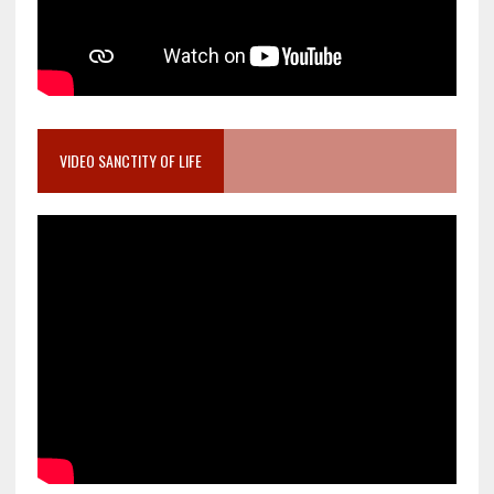
VIDEO SANCTITY OF LIFE