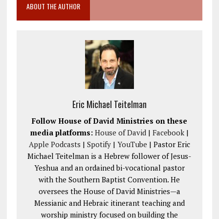
ABOUT THE AUTHOR
Eric Michael Teitelman
Follow House of David Ministries on these
media platforms:
House of David
|
Facebook
|
Apple Podcasts
|
Spotify
|
YouTube
| Pastor Eric
Michael Teitelman is a Hebrew follower of Jesus-
Yeshua and an ordained bi-vocational pastor
with the Southern Baptist Convention. He
oversees the House of David Ministries—a
Messianic and Hebraic itinerant teaching and
worship ministry focused on building the