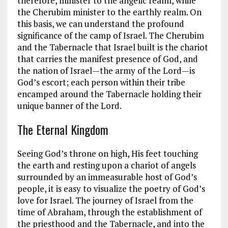
therefore, minister to the angelic realm, while
the Cherubim minister to the earthly realm. On
this basis, we can understand the profound
significance of the camp of Israel. The Cherubim
and the Tabernacle that Israel built is the chariot
that carries the manifest presence of God, and
the nation of Israel—the army of the Lord—is
God’s escort; each person within their tribe
encamped around the Tabernacle holding their
unique banner of the Lord.
The Eternal Kingdom
Seeing God’s throne on high, His feet touching
the earth and resting upon a chariot of angels
surrounded by an immeasurable host of God’s
people, it is easy to visualize the poetry of God’s
love for Israel. The journey of Israel from the
time of Abraham, through the establishment of
the priesthood and the Tabernacle, and into the