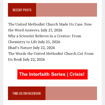
RECENT POSTS
The United Methodist Church Made Its Case. Now
the Word Answers.
July 27, 2026
Why a Scientist Believes in a Creator: From
Chemistry to Life
July 25, 2026
Jihad’s Nature
July 22, 2026
The Words the United Methodist Church Cut From
Its Book
July 22, 2026
FIND US ON FACEBOOK