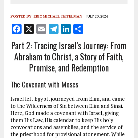
POSTED BY:
ERIC MICHAEL TEITELMAN
JULY 20, 2024
F
X
E
T
Li
S
a
m
el
n
h
Part 2: Tracing Israel’s Journey: From
ce
ai
e
k
a
Abraham to Christ, a Story of Faith,
b
l
g
e
re
Promise, and Redemption
o
r
dI
o
a
n
The Covenant with Moses
k
m
Israel left Egypt, journeyed from Elim, and came
to the Wilderness of Sin between Elim and Sinai.
Here, God made a covenant with Israel, giving
them His Law, His calendar to keep His holy
convocations and assemblies, and the service of
the priesthood for provisional atonement. While