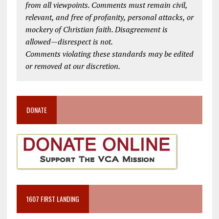
from all viewpoints. Comments must remain civil,
relevant, and free of profanity, personal attacks, or
mockery of Christian faith. Disagreement is
allowed—disrespect is not.
Comments violating these standards may be edited
or removed at our discretion.
DONATE
1607 FIRST LANDING