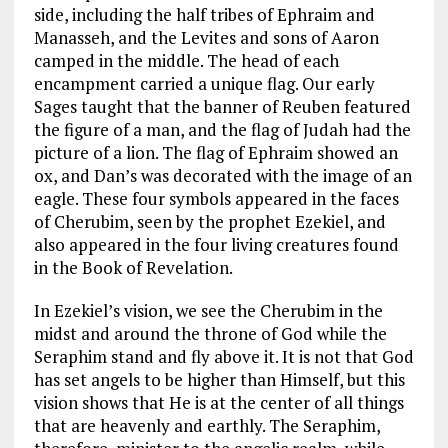
side, including the half tribes of Ephraim and
Manasseh, and the Levites and sons of Aaron
camped in the middle. The head of each
encampment carried a unique flag. Our early
Sages taught that the banner of Reuben featured
the figure of a man, and the flag of Judah had the
picture of a lion. The flag of Ephraim showed an
ox, and Dan’s was decorated with the image of an
eagle. These four symbols appeared in the faces
of Cherubim, seen by the prophet Ezekiel, and
also appeared in the four living creatures found
in the Book of Revelation.
In Ezekiel’s vision, we see the Cherubim in the
midst and around the throne of God while the
Seraphim stand and fly above it. It is not that God
has set angels to be higher than Himself, but this
vision shows that He is at the center of all things
that are heavenly and earthly. The Seraphim,