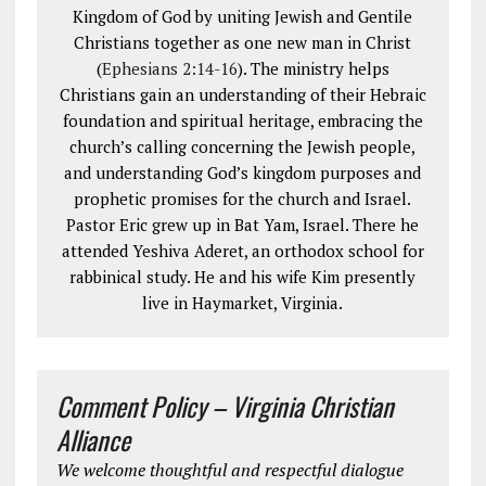
Kingdom of God by uniting Jewish and Gentile
Christians together as one new man in Christ
(
Ephesians 2:14-16
). The ministry helps
Christians gain an understanding of their Hebraic
foundation and spiritual heritage, embracing the
church’s calling concerning the Jewish people,
and understanding God’s kingdom purposes and
prophetic promises for the church and Israel.
Pastor Eric grew up in Bat Yam, Israel. There he
attended Yeshiva Aderet, an orthodox school for
rabbinical study. He and his wife Kim presently
live in Haymarket, Virginia.
Comment Policy – Virginia Christian
Alliance
We welcome thoughtful and respectful dialogue