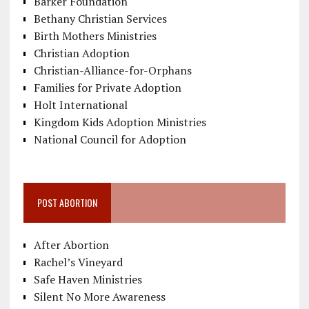
Barker Foundation
Bethany Christian Services
Birth Mothers Ministries
Christian Adoption
Christian-Alliance-for-Orphans
Families for Private Adoption
Holt International
Kingdom Kids Adoption Ministries
National Council for Adoption
POST ABORTION
After Abortion
Rachel’s Vineyard
Safe Haven Ministries
Silent No More Awareness