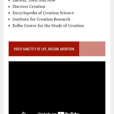
Darwin, Then And Now
Discover Creation
Encyclopedia of Creation Science
Institute for Creation Research
Kolbe Center for the Study of Creation
VIDEO SANCTITY OF LIFE, RACISM, ABORTION