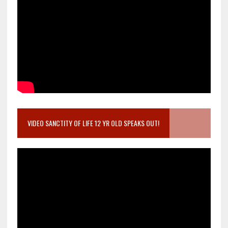
VIDEO SANCTITY OF LIFE 12 YR OLD SPEAKS OUT!