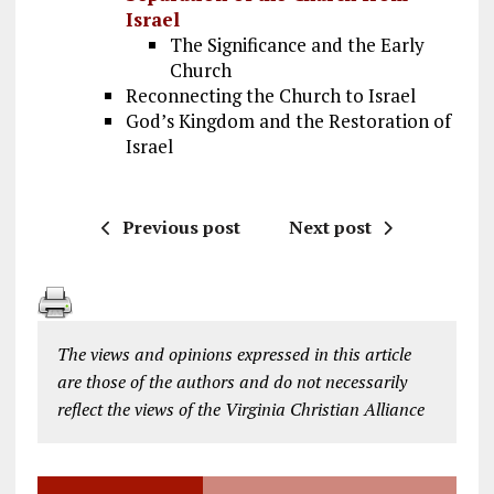
Israel
The Significance and the Early
Church
Reconnecting the Church to Israel
God’s Kingdom and the Restoration of
Israel
Previous post
Next post
The views and opinions expressed in this article
are those of the authors and do not necessarily
reflect the views of the Virginia Christian Alliance