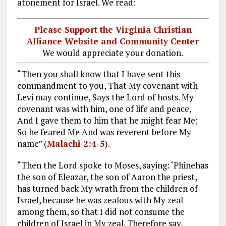
atonement for Israel. We read:
Please Support the Virginia Christian
Alliance Website and Community Center
We would appreciate your donation.
“Then you shall know that I have sent this
commandment to you, That My covenant with
Levi may continue, Says the Lord of hosts. My
covenant was with him, one of life and peace,
And I gave them to him that he might fear Me;
So he feared Me And was reverent before My
name” (
Malachi 2:4-5
).
“Then the Lord spoke to Moses, saying: ‘Phinehas
the son of Eleazar, the son of Aaron the priest,
has turned back My wrath from the children of
Israel, because he was zealous with My zeal
among them, so that I did not consume the
children of Israel in My zeal. Therefore say,