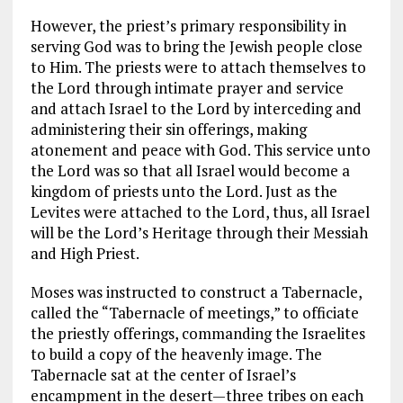
However, the priest’s primary responsibility in
serving God was to bring the Jewish people close
to Him. The priests were to attach themselves to
the Lord through intimate prayer and service
and attach Israel to the Lord by interceding and
administering their sin offerings, making
atonement and peace with God. This service unto
the Lord was so that all Israel would become a
kingdom of priests unto the Lord. Just as the
Levites were attached to the Lord, thus, all Israel
will be the Lord’s Heritage through their Messiah
and High Priest.
Moses was instructed to construct a Tabernacle,
called the “Tabernacle of meetings,” to officiate
the priestly offerings, commanding the Israelites
to build a copy of the heavenly image. The
Tabernacle sat at the center of Israel’s
encampment in the desert—three tribes on each