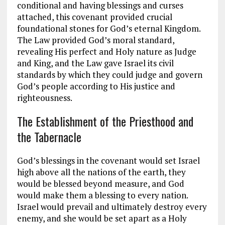
conditional and having blessings and curses
attached, this covenant provided crucial
foundational stones for God’s eternal Kingdom.
The Law provided God’s moral standard,
revealing His perfect and Holy nature as Judge
and King, and the Law gave Israel its civil
standards by which they could judge and govern
God’s people according to His justice and
righteousness.
The Establishment of the Priesthood and
the Tabernacle
God’s blessings in the covenant would set Israel
high above all the nations of the earth, they
would be blessed beyond measure, and God
would make them a blessing to every nation.
Israel would prevail and ultimately destroy every
enemy, and she would be set apart as a Holy