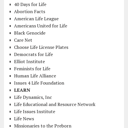
40 Days for Life
Abortion Facts
American Life League
Americans United for Life
Black Genocide
Care Net
Choose Life License Plates
Democrats for Life
Elliot Institute
Feminists for Life
Human Life Alliance
Issues 4 Life Foundation
LEARN
Life Dynamics, Inc
Life Educational and Resource Network
Life Issues Institute
Life News
Missionaries to the Preborn