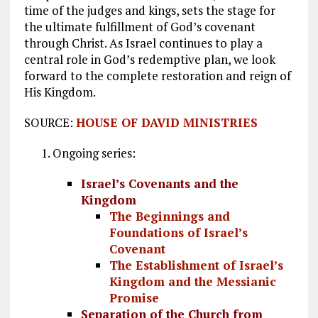
time of the judges and kings, sets the stage for
the ultimate fulfillment of God’s covenant
through Christ. As Israel continues to play a
central role in God’s redemptive plan, we look
forward to the complete restoration and reign of
His Kingdom.
SOURCE:
HOUSE OF DAVID MINISTRIES
Ongoing series:
Israel’s Covenants and the
Kingdom
The Beginnings and
Foundations of Israel’s
Covenant
The Establishment of Israel’s
Kingdom and the Messianic
Promise
Separation of the Church from