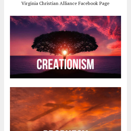
Virginia Christian Alliance Facebook Page