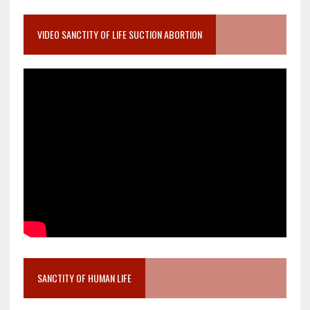
VIDEO SANCTITY OF LIFE SUCTION ABORTION
SANCTITY OF HUMAN LIFE