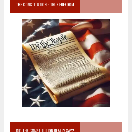
THE CONSTITUTION = TRUE FREEDOM
DID THE CONSTITUTION REALLY SAY?