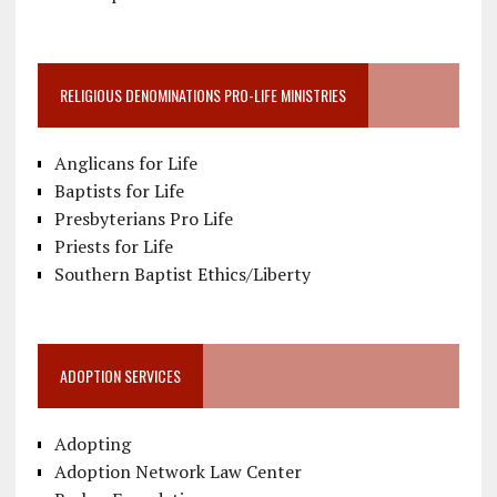
RELIGIOUS DENOMINATIONS PRO-LIFE MINISTRIES
Anglicans for Life
Baptists for Life
Presbyterians Pro Life
Priests for Life
Southern Baptist Ethics/Liberty
ADOPTION SERVICES
Adopting
Adoption Network Law Center