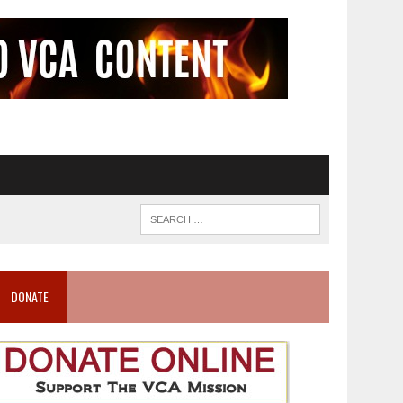
DONATE