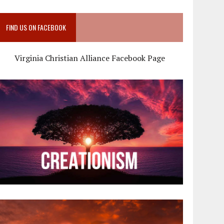
FIND US ON FACEBOOK
Virginia Christian Alliance Facebook Page