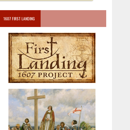
1607 FIRST LANDING