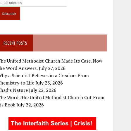
RECENT POSTS
The United Methodist Church Made Its Case. Now
the Word Answers.
July 27, 2026
hy a Scientist Believes in a Creator: From
hemistry to Life
July 25, 2026
ihad’s Nature
July 22, 2026
The Words the United Methodist Church Cut From
ts Book
July 22, 2026