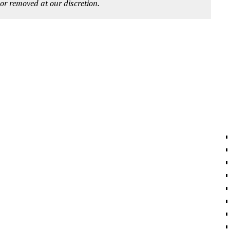
r removed at our discretion.