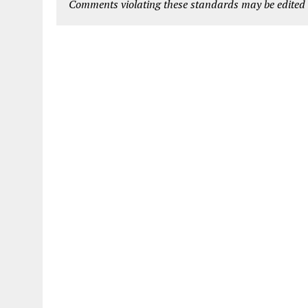
Comments violating these standards may be edited o