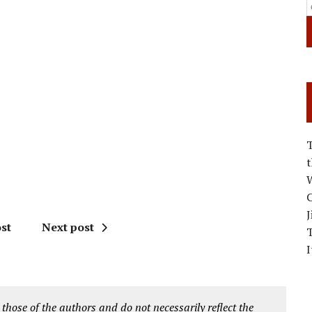
W
C
J
st
Next post
I
 those of the authors and do not necessarily reflect the