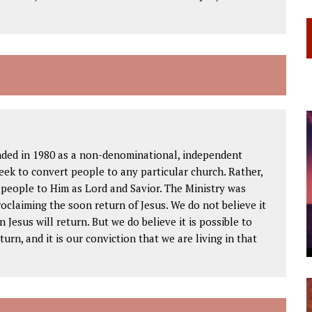
ded in 1980 as a non-denominational, independent
seek to convert people to any particular church. Rather,
w people to Him as Lord and Savior. The Ministry was
oclaiming the soon return of Jesus. We do not believe it
 Jesus will return. But we do believe it is possible to
urn, and it is our conviction that we are living in that