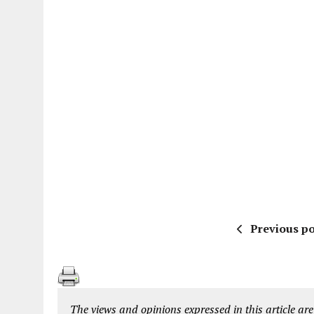
Previous po
The views and opinions expressed in this article are