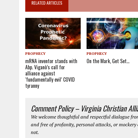
RELATED ARTICLES
PROPHECY
PROPHECY
mRNA inventor stands with
On the Mark, Get Set…
Abp. Viganò’s call for
alliance against
‘fundamentally evil’ COVID
tyranny
Comment Policy – Virginia Christian All
We welcome thoughtful and respectful dialogue from
and free of profanity, personal attacks, or mockery
not.