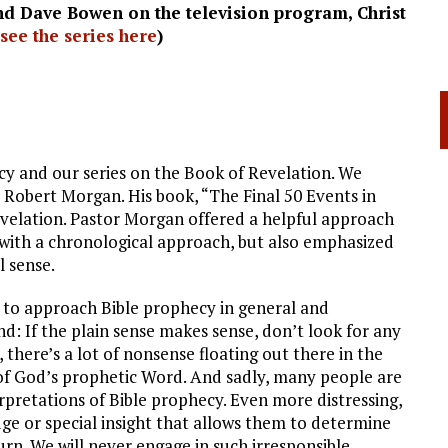
nd Dave Bowen on the television program, Christ
see the series here
)
y and our series on the Book of Revelation. We
 Robert Morgan. His book, “The Final 50 Events in
evelation. Pastor Morgan offered a helpful approach
 with a chronological approach, but also emphasized
l sense.
to approach Bible prophecy in general and
ind: If the plain sense makes sense, don’t look for any
 there’s a lot of nonsense floating out there in the
 of God’s prophetic Word. And sadly, many people are
rpretations of Bible prophecy. Even more distressing,
dge or special insight that allows them to determine
rn. We will never engage in such irresponsible