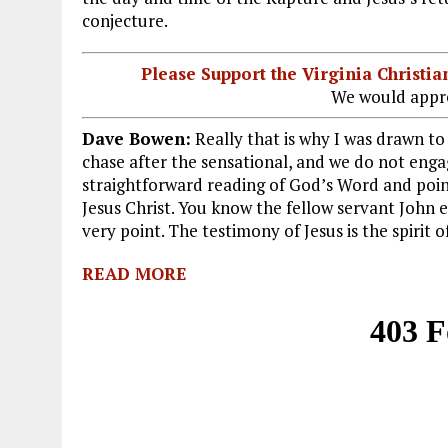
conjecture.
Please Support the Virginia Christ
We would appre
Dave Bowen:
Really that is why I was drawn to 
chase after the sensational, and we do not enga
straightforward reading of God’s Word and point
Jesus Christ. You know the fellow servant John 
very point. The testimony of Jesus is the spirit 
READ MORE