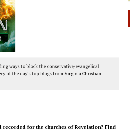
ing ways to block the conservative/evangelical
ery of the day's top blogs from Virginia Christian
d recorded for the churches of Revelation? Find