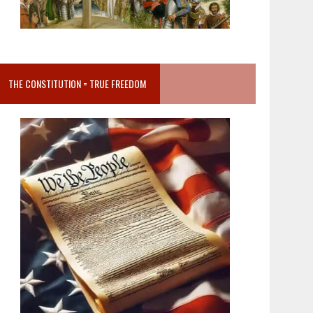
THE CONSTITUTION = TRUE FREEDOM