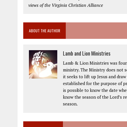
views of the Virginia Christian Alliance
ABOUT THE AUTHOR
Lamb and Lion Ministries
Lamb & Lion Ministries was foun
ministry. The Ministry does not 
it seeks to lift up Jesus and dra
established for the purpose of pr
is possible to know the date when
know the season of the Lord’s ret
season.