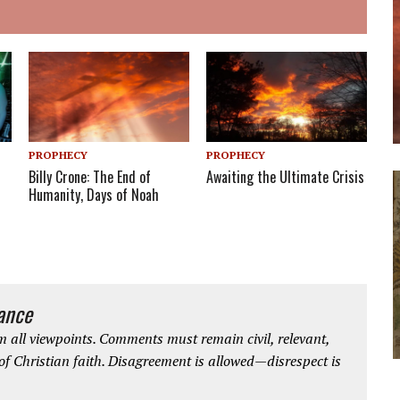
PROPHECY
PROPHECY
Billy Crone: The End of
Awaiting the Ultimate Crisis
Humanity, Days of Noah
iance
 all viewpoints. Comments must remain civil, relevant,
 of Christian faith. Disagreement is allowed—disrespect is