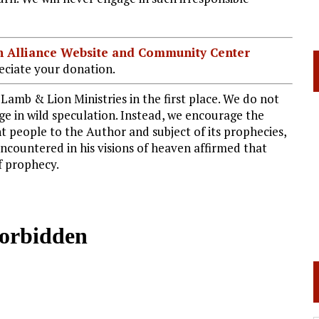
ian Alliance Website and Community Center
ciate your donation.
Lamb & Lion Ministries in the first place. We do not
ge in wild speculation. Instead, we encourage the
 people to the Author and subject of its prophecies,
encountered in his visions of heaven affirmed that
of prophecy.