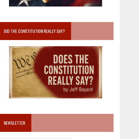
DID THE CONSTITUTION REALLY SAY?
NEWSLETTER