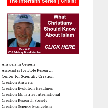
Answers in Genesis
Associates for Bible Research
Center for Scientific Creation
Creation Answers
Creation Evolution Headlines
Creation Ministries International
Creation Research Society
Creation Science Evangelism