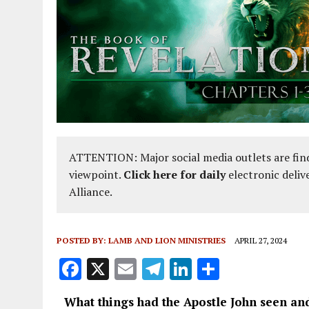
ATTENTION: Major social media outlets are find
viewpoint.
Click here for daily
electronic deliv
Alliance.
POSTED BY:
LAMB AND LION MINISTRIES
APRIL 27, 2024
F
X
E
T
Li
S
a
m
el
n
h
What things had the Apostle John seen an