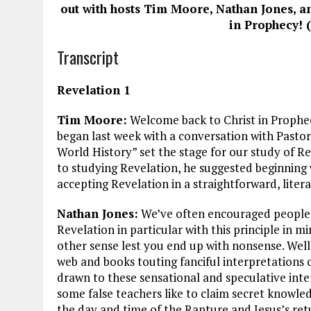
ce
ai
e
k
a
out with hosts Tim Moore, Nathan Jones, a
b
l
g
e
re
in Prophecy! (
o
r
dI
Transcript
o
a
n
k
m
Revelation 1
Tim Moore:
Welcome back to Christ in Prophec
began last week with a conversation with Pastor
World History” set the stage for our study of R
to studying Revelation, he suggested beginning
accepting Revelation in a straightforward, litera
Nathan Jones:
We’ve often encouraged people 
Revelation in particular with this principle in m
other sense lest you end up with nonsense. Well,
web and books touting fanciful interpretations
drawn to these sensational and speculative inte
some false teachers like to claim secret knowle
the day and time of the Rapture and Jesus’s retu