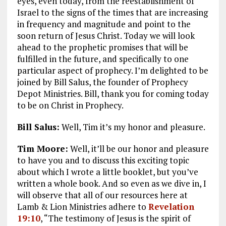
eyes, even today, from the reestablishment of
Israel to the signs of the times that are increasing
in frequency and magnitude and point to the
soon return of Jesus Christ. Today we will look
ahead to the prophetic promises that will be
fulfilled in the future, and specifically to one
particular aspect of prophecy. I’m delighted to be
joined by Bill Salus, the founder of Prophecy
Depot Ministries. Bill, thank you for coming today
to be on Christ in Prophecy.
Bill Salus:
Well, Tim it’s my honor and pleasure.
Tim Moore:
Well, it’ll be our honor and pleasure
to have you and to discuss this exciting topic
about which I wrote a little booklet, but you’ve
written a whole book. And so even as we dive in, I
will observe that all of our resources here at
Lamb & Lion Ministries adhere to
Revelation
19:10
, “The testimony of Jesus is the spirit of