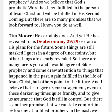
prophecy.” And so we believe that God’s
prophetic Word has been fulfilled in the person
of Jesus Christ and will be fulfilled in His Second
Coming. But there are so many promises that we
look forward to, I know you do as well.
Tim Moore:
He certainly does. And yet He has
revealed to us
Deuteronomy 29:29
certain of
His plans for the future. Some things are still
masked I guess in a degree of uncertainty, but
other things are clearly revealed. So there are
many facets you and I would agree of Bible
prophecy and some draw attention to things that
happened in the past, again fulfilled in the life of
Jesus Christ, but others point to the future. And I
believe that’s to give us encouragement, even in
these darkening times quite frankly, and to give
us assurance that God is still in control. But there
is another promise that we can take comfort in
by looking at fulfilled prophecy in the past, we