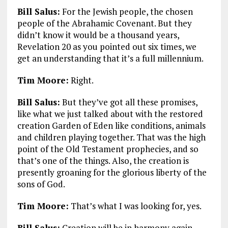
Bill Salus:
For the Jewish people, the chosen
people of the Abrahamic Covenant. But they
didn’t know it would be a thousand years,
Revelation 20
as you pointed out six times, we
get an understanding that it’s a full millennium.
Tim Moore:
Right.
Bill Salus:
But they’ve got all these promises,
like what we just talked about with the restored
creation Garden of Eden like conditions, animals
and children playing together. That was the high
point of the Old Testament prophecies, and so
that’s one of the things. Also, the creation is
presently groaning for the glorious liberty of the
sons of God.
Tim Moore:
That’s what I was looking for, yes.
Bill Salus:
Creation will be in harmony again,