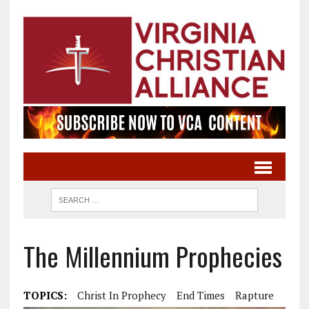
The Millennium Prophecies
TOPICS:
Christ In Prophecy
End Times
Rapture