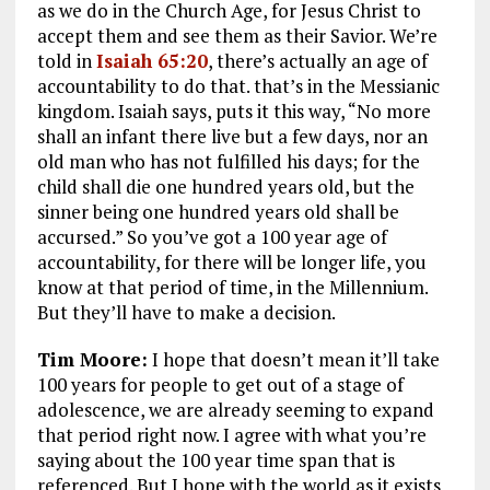
as we do in the Church Age, for Jesus Christ to
accept them and see them as their Savior. We’re
told in
Isaiah 65:20
, there’s actually an age of
accountability to do that. that’s in the Messianic
kingdom. Isaiah says, puts it this way,
“No more
shall an infant there live but a few days, nor an
old man who has not fulfilled his days; for the
child shall die one hundred years old, but the
sinner being one hundred years old shall be
accursed.”
So you’ve got a 100 year age of
accountability, for there will be longer life, you
know at that period of time, in the Millennium.
But they’ll have to make a decision.
Tim Moore:
I hope that doesn’t mean it’ll take
100 years for people to get out of a stage of
adolescence, we are already seeming to expand
that period right now. I agree with what you’re
saying about the 100 year time span that is
referenced. But I hope with the world as it exists