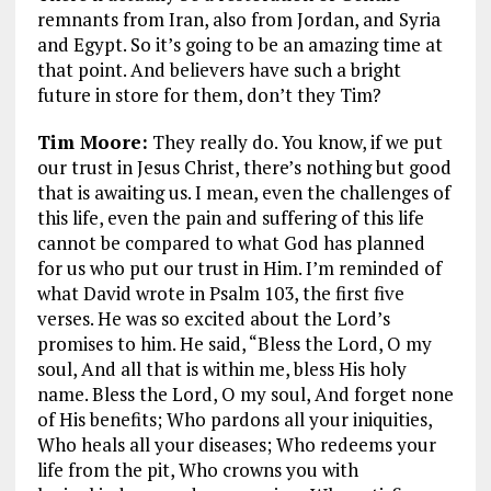
remnants from Iran, also from Jordan, and Syria
and Egypt. So it’s going to be an amazing time at
that point. And believers have such a bright
future in store for them, don’t they Tim?
Tim Moore:
They really do. You know, if we put
our trust in Jesus Christ, there’s nothing but good
that is awaiting us. I mean, even the challenges of
this life, even the pain and suffering of this life
cannot be compared to what God has planned
for us who put our trust in Him. I’m reminded of
what David wrote in Psalm 103
, the first five
verses. He was so excited about the Lord’s
promises to him. He said,
“Bless the Lord, O my
soul, And all that is within me, bless His holy
name. Bless the Lord, O my soul, And forget none
of His benefits; Who pardons all your iniquities,
Who heals all your diseases; Who redeems your
life from the pit, Who crowns you with