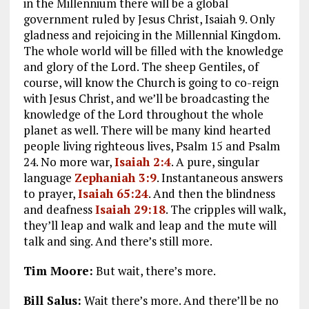
in the Millennium there will be a global
government ruled by Jesus Christ, Isaiah 9
. Only
gladness and rejoicing in the Millennial Kingdom.
The whole world will be filled with the knowledge
and glory of the Lord. The sheep Gentiles, of
course, will know the Church is going to co-reign
with Jesus Christ, and we’ll be broadcasting the
knowledge of the Lord throughout the whole
planet as well. There will be many kind hearted
people living righteous lives, Psalm 15
and Psalm
24
. No more war,
Isaiah 2:4
. A pure, singular
language
Zephaniah 3:9
. Instantaneous answers
to prayer,
Isaiah 65:24
. And then the blindness
and deafness
Isaiah 29:18
. The cripples will walk,
they’ll leap and walk and leap and the mute will
talk and sing. And there’s still more.
Tim Moore:
But wait, there’s more.
Bill Salus:
Wait there’s more. And there’ll be no