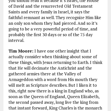
you should read it because it’s Israel, the House
of David and the resurrected Old Testament
Saints and every family in Israel, it says the
faithful remnant as well. They recognize Him like
an only son whom they had pierced. And so it’s
going to be a very powerful period of time, and
probably the first 30 days or so of the 75 day
interval.
Tim Moore:
I have one other insight that I
actually consider when thinking about some of
these things, with Jesus returning to Earth. I think
that He will decimate the Antichrist and the
gathered armies there at the Valley of
Armageddon with a word from His mouth they
will melt as Scripture describes. But I liken it to
this, right now there is a king in England who, as
soon as the Queen of England, Queen Elizabeth,
the second passed away, long live the king from
that instant forward, King Charles is the monarch