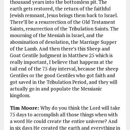
thousand years into the bottomless pit. The
earth gets restored, the return of the faithful
Jewish remnant, Jesus brings them back to Israel.
There’ll be a resurrection of the Old Testament
Saints, resurrection of the Tribulation Saints. The
mourning of the Messiah in Israel, and the
abomination of desolation, the Marriage Supper
of the Lamb. And then there’s this Sheep and
Goat Gentile Judgment in Matthew 25
which is
really important, I believe that happens at the
tail end of the 75 day interval, because the sheep
Gentiles or the good Gentiles who got faith and
got saved in the Tribulation Period, and they will
actually go in and populate the Messianic
kingdom.
Tim Moore:
Why do you think the Lord will take
75 days to accomplish all those things when with
a word He could create the entire universe? And
in six days He created the earth and everything in