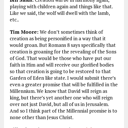
playing with children again and things like that.
Like we said, the wolf will dwell with the lamb,
etc..
Tim Moore:
We don’t sometimes think of
creation as being personified in a way that it
would groan. But Romans 8
says specifically that
creation is groaning for the revealing of the Sons
of God. That would be those who have put our
faith in Him and will receive our glorified bodies
so that creation is going to be restored to that
Garden of Eden like state. I would submit there’s
even a greater promise that will be fulfilled in the
Millennium. We know that David will reign as
king, but there’s yet another one who will reign
over not just David, but all of us in Jerusalem.
And so I think part of the Millennial promise is to
none other than Jesus Christ.