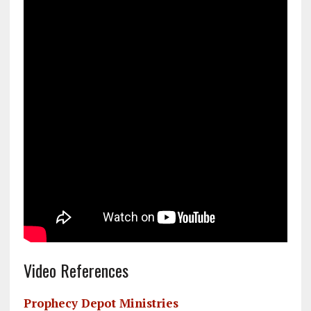
Video References
Prophecy Depot Ministries