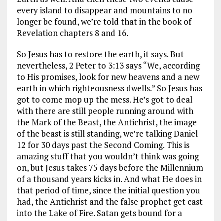
every island to disappear and mountains to no
longer be found, we’re told that in the book of
Revelation chapters 8 and 16.
So Jesus has to restore the earth, it says. But
nevertheless, 2 Peter to 3:13 says
“We, according
to His promises, look for new heavens and a new
earth in which righteousness dwells.”
So Jesus has
got to come mop up the mess. He’s got to deal
with there are still people running around with
the Mark of the Beast, the Antichrist, the image
of the beast is still standing, we’re talking Daniel
12
for 30 days past the Second Coming. This is
amazing stuff that you wouldn’t think was going
on, but Jesus takes 75 days before the Millennium
of a thousand years kicks in. And what He does in
that period of time, since the initial question you
had, the Antichrist and the false prophet get cast
into the Lake of Fire. Satan gets bound for a