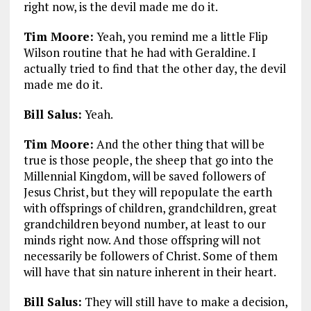
right now, is the devil made me do it.
Tim Moore:
Yeah, you remind me a little Flip
Wilson routine that he had with Geraldine. I
actually tried to find that the other day, the devil
made me do it.
Bill Salus:
Yeah.
Tim Moore:
And the other thing that will be
true is those people, the sheep that go into the
Millennial Kingdom, will be saved followers of
Jesus Christ, but they will repopulate the earth
with offsprings of children, grandchildren, great
grandchildren beyond number, at least to our
minds right now. And those offspring will not
necessarily be followers of Christ. Some of them
will have that sin nature inherent in their heart.
Bill Salus:
They will still have to make a decision,