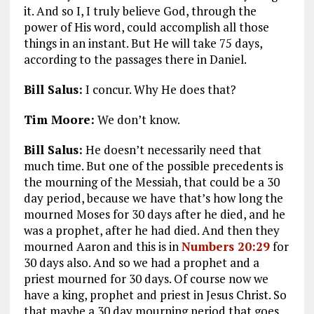
it. And so I, I truly believe God, through the
power of His word, could accomplish all those
things in an instant. But He will take 75 days,
according to the passages there in Daniel.
Bill Salus:
I concur. Why He does that?
Tim Moore:
We don’t know.
Bill Salus:
He doesn’t necessarily need that
much time. But one of the possible precedents is
the mourning of the Messiah, that could be a 30
day period, because we have that’s how long the
mourned Moses for 30 days after he died, and he
was a prophet, after he had died. And then they
mourned Aaron and this is in
Numbers 20:29
for
30 days also. And so we had a prophet and a
priest mourned for 30 days. Of course now we
have a king, prophet and priest in Jesus Christ. So
that maybe a 30 day mourning period that goes