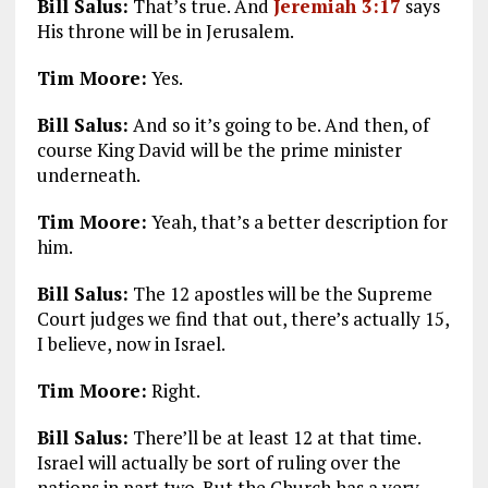
Bill Salus:
That’s true. And
Jeremiah 3:17
says
His throne will be in Jerusalem.
Tim Moore:
Yes.
Bill Salus:
And so it’s going to be. And then, of
course King David will be the prime minister
underneath.
Tim Moore:
Yeah, that’s a better description for
him.
Bill Salus:
The 12 apostles will be the Supreme
Court judges we find that out, there’s actually 15,
I believe, now in Israel.
Tim Moore:
Right.
Bill Salus:
There’ll be at least 12 at that time.
Israel will actually be sort of ruling over the
nations in part two. But the Church has a very