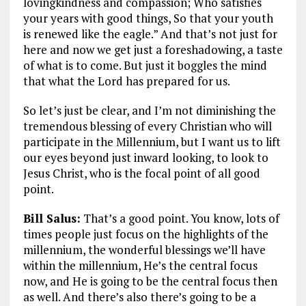
lovingkindness and compassion; Who satisfies
your years with good things, So that your youth
is renewed like the eagle.”
And that’s not just for
here and now we get just a foreshadowing, a taste
of what is to come. But just it boggles the mind
that what the Lord has prepared for us.
So let’s just be clear, and I’m not diminishing the
tremendous blessing of every Christian who will
participate in the Millennium, but I want us to lift
our eyes beyond just inward looking, to look to
Jesus Christ, who is the focal point of all good
point.
Bill Salus:
That’s a good point. You know, lots of
times people just focus on the highlights of the
millennium, the wonderful blessings we’ll have
within the millennium, He’s the central focus
now, and He is going to be the central focus then
as well. And there’s also there’s going to be a