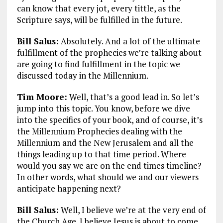
can know that every jot, every tittle, as the
Scripture says, will be fulfilled in the future.
Bill Salus:
Absolutely. And a lot of the ultimate
fulfillment of the prophecies we’re talking about
are going to find fulfillment in the topic we
discussed today in the Millennium.
Tim Moore:
Well, that’s a good lead in. So let’s
jump into this topic. You know, before we dive
into the specifics of your book, and of course, it’s
the Millennium Prophecies dealing with the
Millennium and the New Jerusalem and all the
things leading up to that time period. Where
would you say we are on the end times timeline?
In other words, what should we and our viewers
anticipate happening next?
Bill Salus:
Well, I believe we’re at the very end of
the Church Age. I believe Jesus is about to come