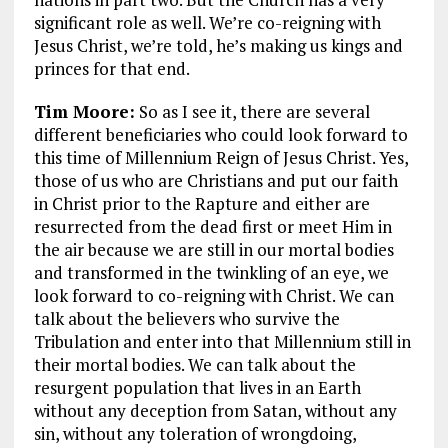
significant role as well. We’re co-reigning with
Jesus Christ, we’re told, he’s making us kings and
princes for that end.
Tim Moore:
So as I see it, there are several
different beneficiaries who could look forward to
this time of Millennium Reign of Jesus Christ. Yes,
those of us who are Christians and put our faith
in Christ prior to the Rapture and either are
resurrected from the dead first or meet Him in
the air because we are still in our mortal bodies
and transformed in the twinkling of an eye, we
look forward to co-reigning with Christ. We can
talk about the believers who survive the
Tribulation and enter into that Millennium still in
their mortal bodies. We can talk about the
resurgent population that lives in an Earth
without any deception from Satan, without any
sin, without any toleration of wrongdoing,