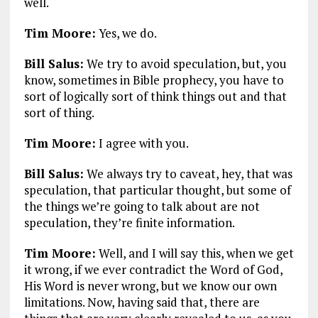
well.
Tim Moore:
Yes, we do.
Bill Salus:
We try to avoid speculation, but, you
know, sometimes in Bible prophecy, you have to
sort of logically sort of think things out and that
sort of thing.
Tim Moore:
I agree with you.
Bill Salus:
We always try to caveat, hey, that was
speculation, that particular thought, but some of
the things we’re going to talk about are not
speculation, they’re finite information.
Tim Moore:
Well, and I will say this, when we get
it wrong, if we ever contradict the Word of God,
His Word is never wrong, but we know our own
limitations. Now, having said that, there are