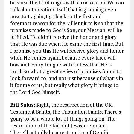
because the Lord reigns with a rod of iron. We can
talk about creation itself that is groaning even
now. But again, I go back to the first and
foremost reason for the Millennium is so that the
promises made to God’s Son, our Messiah, will be
fulfilled. He didn’t receive the honor and glory
that He was due when He came the first time. But
I promise you this He will receive glory and honor
when He comes again, because every knee will
bow and every tongue will confess that He is
Lord. So what a great series of promises for us to
look forward to, and not just because of what’s in
it for me or us, but really what glory it brings to
the Lord God himself.
Bill Salus:
Right, the resurrection of the Old
Testament Saints, the Tribulation Saints. There’s
going to be a whole lot of things going on. The
restoration of the faithful Jewish remnant.
There’ll actually be a restoration of Gentile