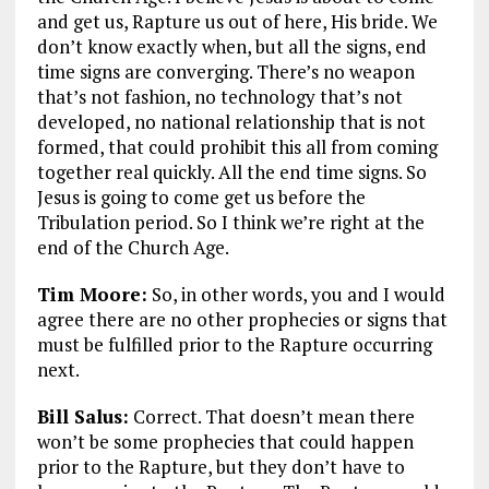
and get us, Rapture us out of here, His bride. We
don’t know exactly when, but all the signs, end
time signs are converging. There’s no weapon
that’s not fashion, no technology that’s not
developed, no national relationship that is not
formed, that could prohibit this all from coming
together real quickly. All the end time signs. So
Jesus is going to come get us before the
Tribulation period. So I think we’re right at the
end of the Church Age.
Tim Moore:
So, in other words, you and I would
agree there are no other prophecies or signs that
must be fulfilled prior to the Rapture occurring
next.
Bill Salus:
Correct. That doesn’t mean there
won’t be some prophecies that could happen
prior to the Rapture, but they don’t have to