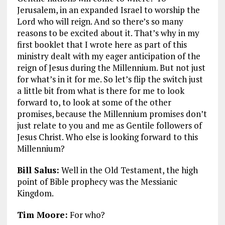
Jerusalem, in an expanded Israel to worship the
Lord who will reign. And so there’s so many
reasons to be excited about it. That’s why in my
first booklet that I wrote here as part of this
ministry dealt with my eager anticipation of the
reign of Jesus during the Millennium. But not just
for what’s in it for me. So let’s flip the switch just
a little bit from what is there for me to look
forward to, to look at some of the other
promises, because the Millennium promises don’t
just relate to you and me as Gentile followers of
Jesus Christ. Who else is looking forward to this
Millennium?
Bill Salus:
Well in the Old Testament, the high
point of Bible prophecy was the Messianic
Kingdom.
Tim Moore:
For who?