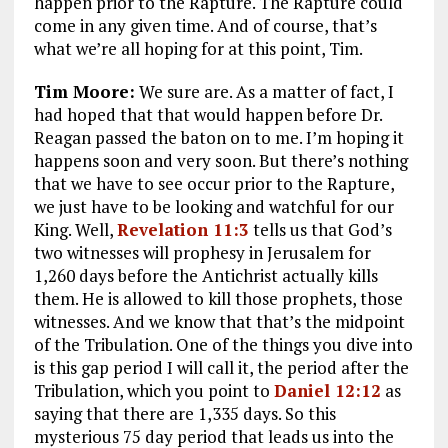
happen prior to the Rapture. The Rapture could
come in any given time. And of course, that’s
what we’re all hoping for at this point, Tim.
Tim Moore:
We sure are. As a matter of fact, I
had hoped that that would happen before Dr.
Reagan passed the baton on to me. I’m hoping it
happens soon and very soon. But there’s nothing
that we have to see occur prior to the Rapture,
we just have to be looking and watchful for our
King. Well,
Revelation 11:3
tells us that God’s
two witnesses will prophesy in Jerusalem for
1,260 days before the Antichrist actually kills
them. He is allowed to kill those prophets, those
witnesses. And we know that that’s the midpoint
of the Tribulation. One of the things you dive into
is this gap period I will call it, the period after the
Tribulation, which you point to
Daniel 12:12
as
saying that there are 1,335 days. So this
mysterious 75 day period that leads us into the