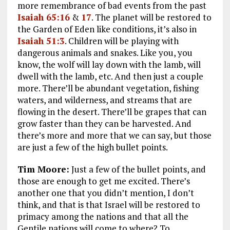
more remembrance of bad events from the past
Isaiah 65:16
&
17
. The planet will be restored to
the Garden of Eden like conditions, it’s also in
Isaiah 51:3
. Children will be playing with
dangerous animals and snakes. Like you, you
know, the wolf will lay down with the lamb, will
dwell with the lamb, etc. And then just a couple
more. There’ll be abundant vegetation, fishing
waters, and wilderness, and streams that are
flowing in the desert. There’ll be grapes that can
grow faster than they can be harvested. And
there’s more and more that we can say, but those
are just a few of the high bullet points.
Tim Moore:
Just a few of the bullet points, and
those are enough to get me excited. There’s
another one that you didn’t mention, I don’t
think, and that is that Israel will be restored to
primacy among the nations and that all the
Gentile nations will come to where? To