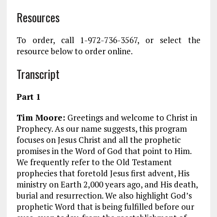
Resources
To order, call 1-972-736-3567, or select the
resource below to order online.
Transcript
Part 1
Tim Moore:
Greetings and welcome to Christ in
Prophecy. As our name suggests, this program
focuses on Jesus Christ and all the prophetic
promises in the Word of God that point to Him.
We frequently refer to the Old Testament
prophecies that foretold Jesus first advent, His
ministry on Earth 2,000 years ago, and His death,
burial and resurrection. We also highlight God’s
prophetic Word that is being fulfilled before our