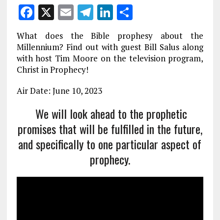
F
X
E
T
Li
S
a
m
el
n
h
What does the Bible prophesy about the
ce
ai
e
k
a
Millennium? Find out with guest Bill Salus along
b
l
g
e
re
with host Tim Moore on the television program,
Christ in Prophecy!
o
r
dI
o
a
n
Air Date: June 10, 2023
k
m
We will look ahead to the prophetic
promises that will be fulfilled in the future,
and specifically to one particular aspect of
prophecy.