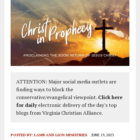
ATTENTION: Major social media outlets are
finding ways to block the
conservative/evangelical viewpoint.
Click here
for daily
electronic delivery of the day's top
blogs from Virginia Christian Alliance.
POSTED BY:
LAMB AND LION MINISTRIES
JUNE 19, 2023