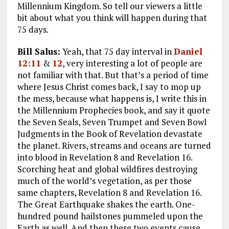
Millennium Kingdom. So tell our viewers a little
bit about what you think will happen during that
75 days.
Bill Salus:
Yeah, that 75 day interval in
Daniel
12:11
&
12
, very interesting a lot of people are
not familiar with that. But that’s a period of time
where Jesus Christ comes back, I say to mop up
the mess, because what happens is, I write this in
the Millennium Prophecies book, and say it quote
the Seven Seals, Seven Trumpet and Seven Bowl
Judgments in the Book of Revelation devastate
the planet. Rivers, streams and oceans are turned
into blood in Revelation 8
and Revelation 16
.
Scorching heat and global wildfires destroying
much of the world’s vegetation, as per those
same chapters, Revelation 8
and Revelation 16
.
The Great Earthquake shakes the earth. One-
hundred pound hailstones pummeled upon the
Earth as well. And then these two events cause