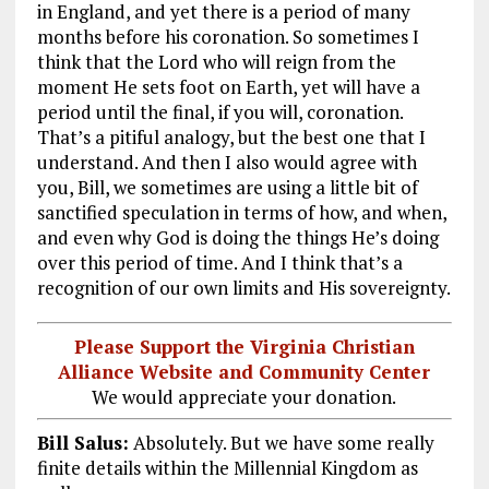
in England, and yet there is a period of many
months before his coronation. So sometimes I
think that the Lord who will reign from the
moment He sets foot on Earth, yet will have a
period until the final, if you will, coronation.
That’s a pitiful analogy, but the best one that I
understand. And then I also would agree with
you, Bill, we sometimes are using a little bit of
sanctified speculation in terms of how, and when,
and even why God is doing the things He’s doing
over this period of time. And I think that’s a
recognition of our own limits and His sovereignty.
Please Support the Virginia Christian
Alliance Website and Community Center
We would appreciate your donation.
Bill Salus:
Absolutely. But we have some really
finite details within the Millennial Kingdom as