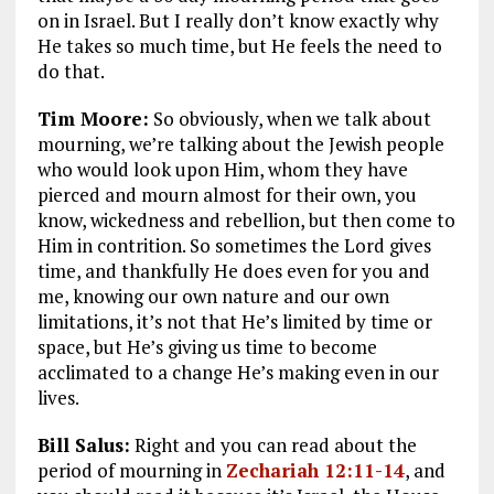
on in Israel. But I really don’t know exactly why
He takes so much time, but He feels the need to
do that.
Tim Moore:
So obviously, when we talk about
mourning, we’re talking about the Jewish people
who would look upon Him, whom they have
pierced and mourn almost for their own, you
know, wickedness and rebellion, but then come to
Him in contrition. So sometimes the Lord gives
time, and thankfully He does even for you and
me, knowing our own nature and our own
limitations, it’s not that He’s limited by time or
space, but He’s giving us time to become
acclimated to a change He’s making even in our
lives.
Bill Salus:
Right and you can read about the
period of mourning in
Zechariah 12:11-14
, and