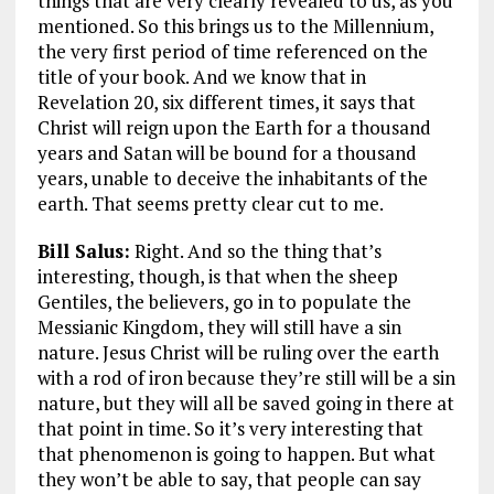
things that are very clearly revealed to us, as you
mentioned. So this brings us to the Millennium,
the very first period of time referenced on the
title of your book. And we know that in
Revelation 20
, six different times, it says that
Christ will reign upon the Earth for a thousand
years and Satan will be bound for a thousand
years, unable to deceive the inhabitants of the
earth. That seems pretty clear cut to me.
Bill Salus:
Right. And so the thing that’s
interesting, though, is that when the sheep
Gentiles, the believers, go in to populate the
Messianic Kingdom, they will still have a sin
nature. Jesus Christ will be ruling over the earth
with a rod of iron because they’re still will be a sin
nature, but they will all be saved going in there at
that point in time. So it’s very interesting that
that phenomenon is going to happen. But what
they won’t be able to say, that people can say