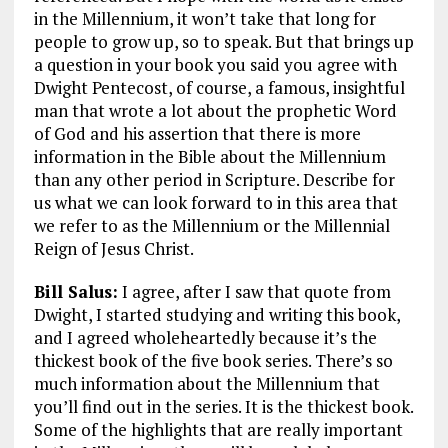
in the Millennium, it won’t take that long for
people to grow up, so to speak. But that brings up
a question in your book you said you agree with
Dwight Pentecost, of course, a famous, insightful
man that wrote a lot about the prophetic Word
of God and his assertion that there is more
information in the Bible about the Millennium
than any other period in Scripture. Describe for
us what we can look forward to in this area that
we refer to as the Millennium or the Millennial
Reign of Jesus Christ.
Bill Salus:
I agree, after I saw that quote from
Dwight, I started studying and writing this book,
and I agreed wholeheartedly because it’s the
thickest book of the five book series. There’s so
much information about the Millennium that
you’ll find out in the series. It is the thickest book.
Some of the highlights that are really important