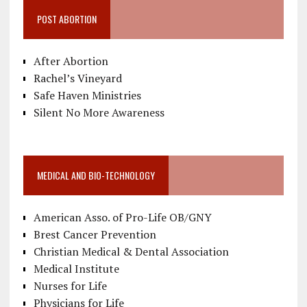
POST ABORTION
After Abortion
Rachel’s Vineyard
Safe Haven Ministries
Silent No More Awareness
MEDICAL AND BIO-TECHNOLOGY
American Asso. of Pro-Life OB/GNY
Brest Cancer Prevention
Christian Medical & Dental Association
Medical Institute
Nurses for Life
Physicians for Life