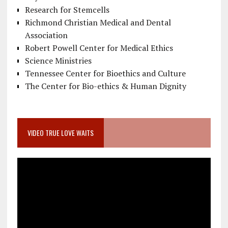
Research for Stemcells
Richmond Christian Medical and Dental
Association
Robert Powell Center for Medical Ethics
Science Ministries
Tennessee Center for Bioethics and Culture
The Center for Bio-ethics & Human Dignity
VIDEO TRUE LOVE WAITS