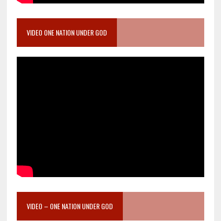
VIDEO ONE NATION UNDER GOD
VIDEO – ONE NATION UNDER GOD