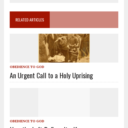
RELATED ARTICLES
OBEDIENCE TO GOD
An Urgent Call to a Holy Uprising
OBEDIENCE TO GOD