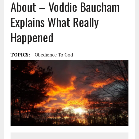
About – Voddie Baucham
Explains What Really
Happened
TOPICS:
Obedience To God