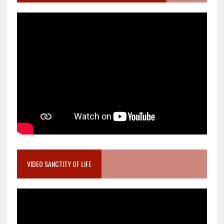
VIDEO SANCTITY OF LIFE