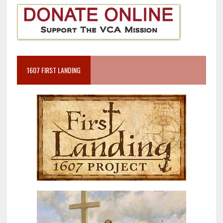
1607 FIRST LANDING