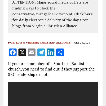
ATTENTION: Major social media outlets are
finding ways to block the
conservative/evangelical viewpoint.
Click here
for daily
electronic delivery of the day's top
blogs from Virginia Christian Alliance.
POSTED BY:
VIRGINIA CHRISTIAN ALLIANCE
JULY 23, 2021
F
X
E
T
Li
S
a
m
el
n
h
If you are a member of a Southern Baptist
ce
ai
e
k
a
church, you need to find out if they support the
b
l
g
e
re
SBC leadership or not.
o
r
dI
o
a
n
k
m