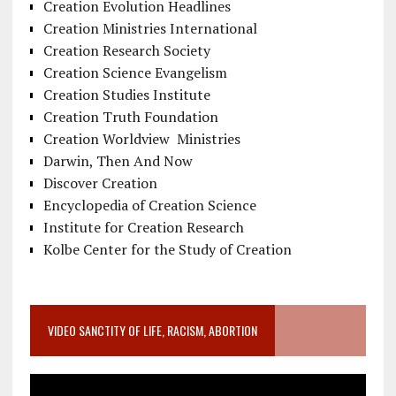
Creation Evolution Headlines
Creation Ministries International
Creation Research Society
Creation Science Evangelism
Creation Studies Institute
Creation Truth Foundation
Creation Worldview Ministries
Darwin, Then And Now
Discover Creation
Encyclopedia of Creation Science
Institute for Creation Research
Kolbe Center for the Study of Creation
VIDEO SANCTITY OF LIFE, RACISM, ABORTION