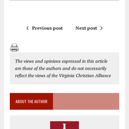
Previous post
Next post
The views and opinions expressed in this article
are those of the authors and do not necessarily
reflect the views of the Virginia Christian Alliance
ABOUT THE AUTHOR