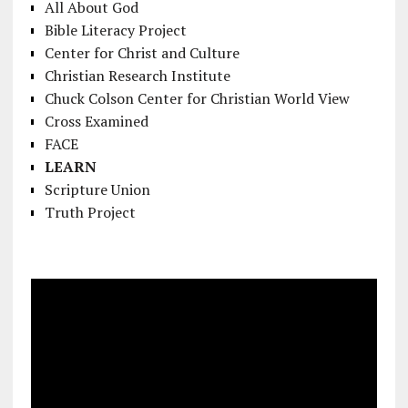
All About God
Bible Literacy Project
Center for Christ and Culture
Christian Research Institute
Chuck Colson Center for Christian World View
Cross Examined
FACE
LEARN
Scripture Union
Truth Project