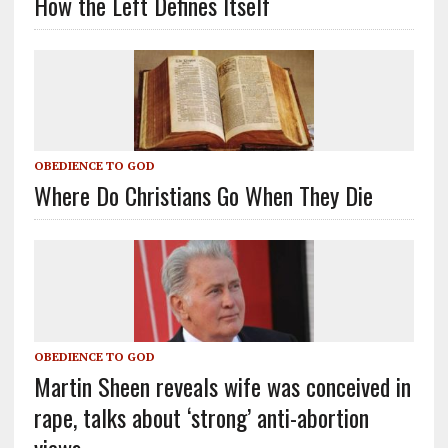
How the Left Defines Itself
OBEDIENCE TO GOD
Where Do Christians Go When They Die
OBEDIENCE TO GOD
Martin Sheen reveals wife was conceived in
rape, talks about ‘strong’ anti-abortion
views