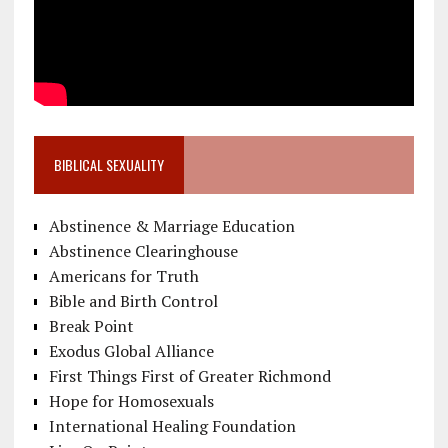
BIBLICAL SEXUALITY
Abstinence & Marriage Education
Abstinence Clearinghouse
Americans for Truth
Bible and Birth Control
Break Point
Exodus Global Alliance
First Things First of Greater Richmond
Hope for Homosexuals
International Healing Foundation