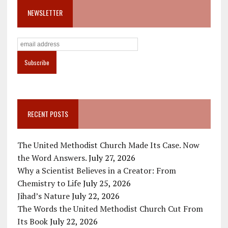
NEWSLETTER
RECENT POSTS
The United Methodist Church Made Its Case. Now
the Word Answers.
July 27, 2026
Why a Scientist Believes in a Creator: From
Chemistry to Life
July 25, 2026
Jihad’s Nature
July 22, 2026
The Words the United Methodist Church Cut From
Its Book
July 22, 2026