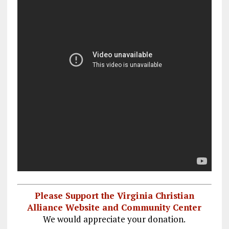
Please Support the Virginia Christian
Alliance Website and Community Center
We would appreciate your donation.