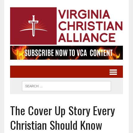
The Cover Up Story Every
Christian Should Know