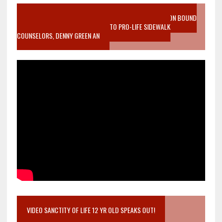
VIDEO SANCTITY OF LIFE EPIDEMIC RICHMOND ABORTION BOUND
MOTHER WHO STOPPED TO LISTEN TO PRO-LIFE SIDEWALK
COUNSELORS, DENNY GREEN AN
VIDEO SANCTITY OF LIFE 12 YR OLD SPEAKS OUT!