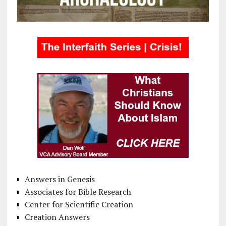
Answers in Genesis
Associates for Bible Research
Center for Scientific Creation
Creation Answers