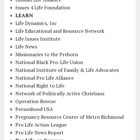
Issues 4 Life Foundation
LEARN
Life Dynamics, Inc
Life Educational and Resource Network
Life Issues Institute
Life News
Missionaries to the Preborn
National Black Pro-Life Union
National Institute of Family & Life Advocates
National Pro Life Alliance
National Right to Life
Network of Politically Active Christians
Operation Rescue
Personhood USA
Pregnancy Resource Center of Metro Richmond
Pro Life Action League
Pro Life News Report