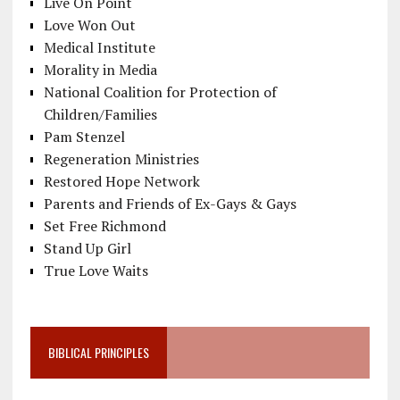
Live On Point
Love Won Out
Medical Institute
Morality in Media
National Coalition for Protection of
Children/Families
Pam Stenzel
Regeneration Ministries
Restored Hope Network
Parents and Friends of Ex-Gays & Gays
Set Free Richmond
Stand Up Girl
True Love Waits
BIBLICAL PRINCIPLES