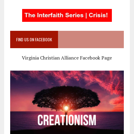
FIND US ON FACEBOOK
Virginia Christian Alliance Facebook Page