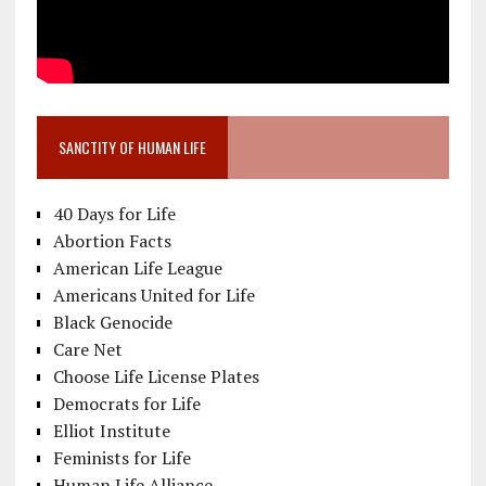
SANCTITY OF HUMAN LIFE
40 Days for Life
Abortion Facts
American Life League
Americans United for Life
Black Genocide
Care Net
Choose Life License Plates
Democrats for Life
Elliot Institute
Feminists for Life
Human Life Alliance