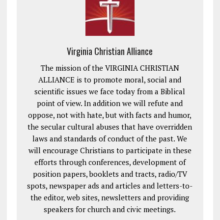
Virginia Christian Alliance
The mission of the VIRGINIA CHRISTIAN
ALLIANCE is to promote moral, social and
scientific issues we face today from a Biblical
point of view. In addition we will refute and
oppose, not with hate, but with facts and humor,
the secular cultural abuses that have overridden
laws and standards of conduct of the past. We
will encourage Christians to participate in these
efforts through conferences, development of
position papers, booklets and tracts, radio/TV
spots, newspaper ads and articles and letters-to-
the editor, web sites, newsletters and providing
speakers for church and civic meetings.