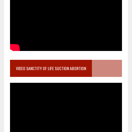
VIDEO SANCTITY OF LIFE SUCTION ABORTION