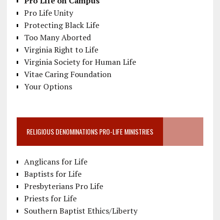
Pro Life on Campus
Pro Life Unity
Protecting Black Life
Too Many Aborted
Virginia Right to Life
Virginia Society for Human Life
Vitae Caring Foundation
Your Options
RELIGIOUS DENOMINATIONS PRO-LIFE MINISTRIES
Anglicans for Life
Baptists for Life
Presbyterians Pro Life
Priests for Life
Southern Baptist Ethics/Liberty