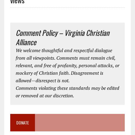
Comment Policy – Virginia Christian
Alliance
We welcome thoughtful and respectful dialogue
from all viewpoints. Comments must remain civil,
relevant, and free of profanity, personal attacks, or
mockery of Christian faith. Disagreement is
allowed—disrespect is not.
Comments violating these standards may be edited
or removed at our discretion.
DONATE