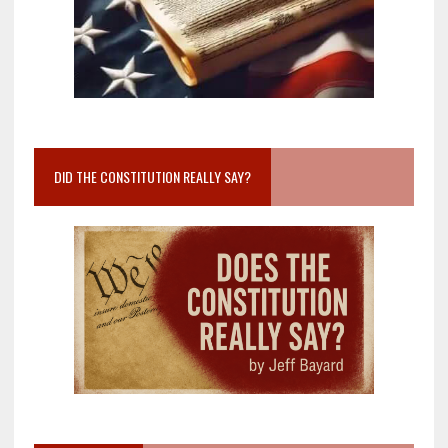
DID THE CONSTITUTION REALLY SAY?