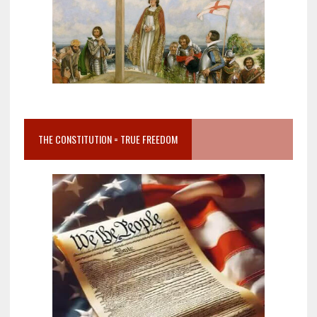
THE CONSTITUTION = TRUE FREEDOM