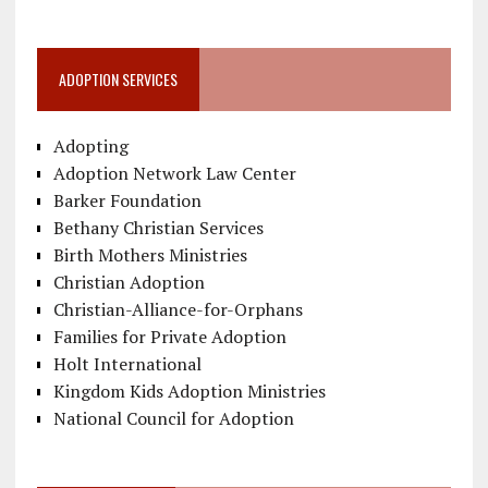
ADOPTION SERVICES
Adopting
Adoption Network Law Center
Barker Foundation
Bethany Christian Services
Birth Mothers Ministries
Christian Adoption
Christian-Alliance-for-Orphans
Families for Private Adoption
Holt International
Kingdom Kids Adoption Ministries
National Council for Adoption