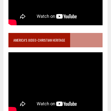
AMERICA’S JUDEO-CHRISTIAN HERITAGE