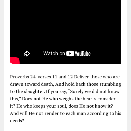
Proverbs 24
, verses 11 and 12 Deliver those who are
drawn toward death, And hold back those stumbling
to the slaughter. If you say, “Surely we did not know
this,” Does not He who weighs the hearts consider
it? He who keeps your soul, does He not know it?
And will He not render to each man according to his
deeds?