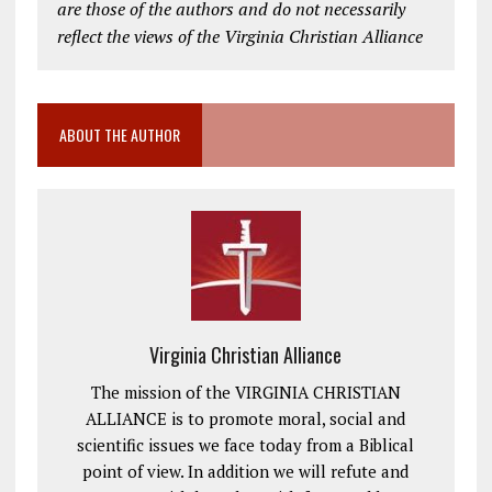
are those of the authors and do not necessarily
reflect the views of the Virginia Christian Alliance
ABOUT THE AUTHOR
Virginia Christian Alliance
The mission of the VIRGINIA CHRISTIAN
ALLIANCE is to promote moral, social and
scientific issues we face today from a Biblical
point of view. In addition we will refute and