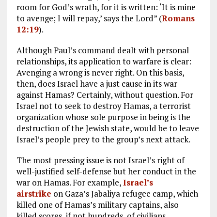
room for God’s wrath, for it is written: ‘It is mine
to avenge; I will repay,’ says the Lord” (
Romans
12:19
).
Although Paul’s command dealt with personal
relationships, its application to warfare is clear:
Avenging a wrong is never right. On this basis,
then, does Israel have a just cause in its war
against Hamas? Certainly, without question. For
Israel not to seek to destroy Hamas, a terrorist
organization whose sole purpose in being is the
destruction of the Jewish state, would be to leave
Israel’s people prey to the group’s next attack.
The most pressing issue is not Israel’s right of
well-justified self-defense but her conduct in the
war on Hamas. For example,
Israel’s
airstrike
on Gaza’s Jabaliya refugee camp, which
killed one of Hamas’s military captains, also
killed scores, if not hundreds, of civilians.