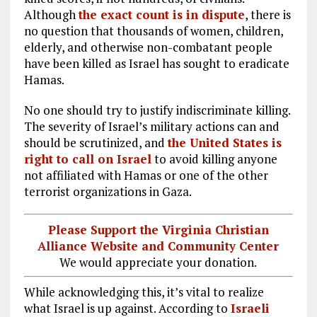
Although
the exact count is in dispute
, there is
no question that thousands of women, children,
elderly, and otherwise non-combatant people
have been killed as Israel has sought to eradicate
Hamas.
No one should try to justify indiscriminate killing.
The severity of Israel’s military actions can and
should be scrutinized, and
the United States is
right to call on Israel
to avoid killing anyone
not affiliated with Hamas or one of the other
terrorist organizations in Gaza.
Please Support the Virginia Christian
Alliance Website and Community Center
We would appreciate your donation.
While acknowledging this, it’s vital to realize
what Israel is up against. According to
Israeli