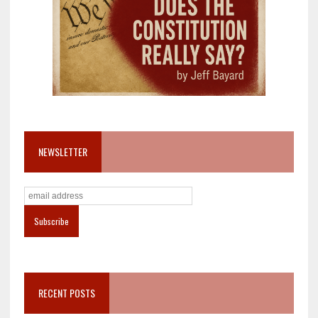
NEWSLETTER
RECENT POSTS