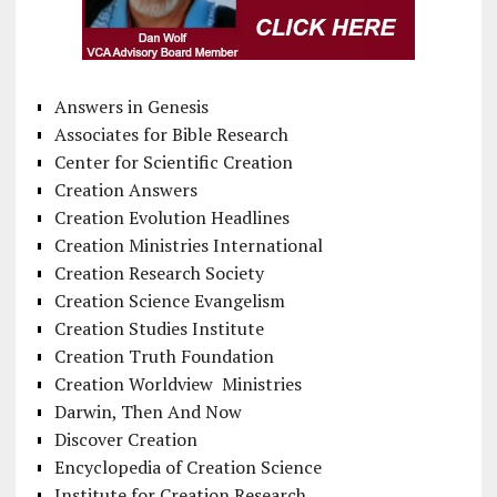
Answers in Genesis
Associates for Bible Research
Center for Scientific Creation
Creation Answers
Creation Evolution Headlines
Creation Ministries International
Creation Research Society
Creation Science Evangelism
Creation Studies Institute
Creation Truth Foundation
Creation Worldview Ministries
Darwin, Then And Now
Discover Creation
Encyclopedia of Creation Science
Institute for Creation Research