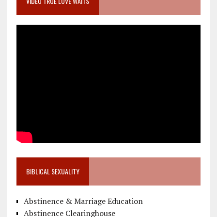
VIDEO TRUE LOVE WAITS
BIBLICAL SEXUALITY
Abstinence & Marriage Education
Abstinence Clearinghouse