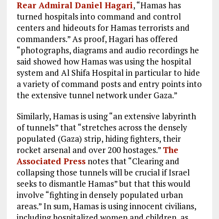
Rear Admiral Daniel Hagari
, “Hamas has
turned hospitals into command and control
centers and hideouts for Hamas terrorists and
commanders.” As proof, Hagari has offered
“photographs, diagrams and audio recordings he
said showed how Hamas was using the hospital
system and Al Shifa Hospital in particular to hide
a variety of command posts and entry points into
the extensive tunnel network under Gaza.”
Similarly, Hamas is using “an extensive labyrinth
of tunnels” that “stretches across the densely
populated (Gaza) strip, hiding fighters, their
rocket arsenal and over 200 hostages.”
The
Associated Press
notes that “Clearing and
collapsing those tunnels will be crucial if Israel
seeks to dismantle Hamas” but that this would
involve “fighting in densely populated urban
areas.” In sum, Hamas is using innocent civilians,
including hospitalized women and children, as