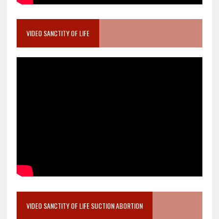
VIDEO SANCTITY OF LIFE
VIDEO SANCTITY OF LIFE SUCTION ABORTION