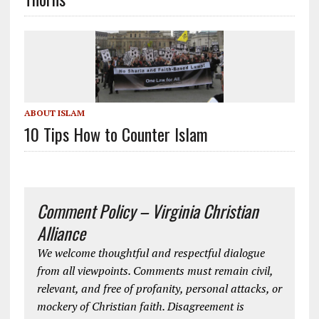
ABOUT ISLAM
10 Tips How to Counter Islam
Comment Policy – Virginia Christian
Alliance
We welcome thoughtful and respectful dialogue
from all viewpoints. Comments must remain civil,
relevant, and free of profanity, personal attacks, or
mockery of Christian faith. Disagreement is