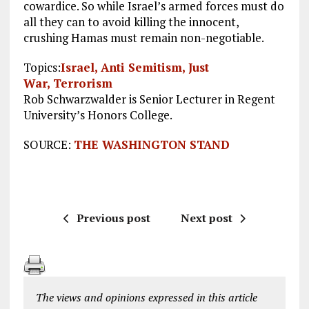
cowardice. So while Israel’s armed forces must do
all they can to avoid killing the innocent,
crushing Hamas must remain non-negotiable.
Topics:
Israel,
Anti Semitism,
Just
War,
Terrorism
Rob Schwarzwalder is Senior Lecturer in Regent
University’s Honors College.
SOURCE:
THE WASHINGTON STAND
Previous post
Next post
The views and opinions expressed in this article