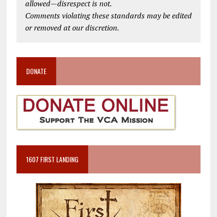
allowed—disrespect is not.
Comments violating these standards may be edited
or removed at our discretion.
DONATE
1607 FIRST LANDING