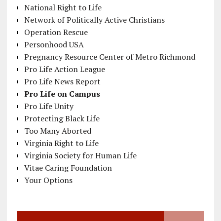
National Right to Life
Network of Politically Active Christians
Operation Rescue
Personhood USA
Pregnancy Resource Center of Metro Richmond
Pro Life Action League
Pro Life News Report
Pro Life on Campus
Pro Life Unity
Protecting Black Life
Too Many Aborted
Virginia Right to Life
Virginia Society for Human Life
Vitae Caring Foundation
Your Options