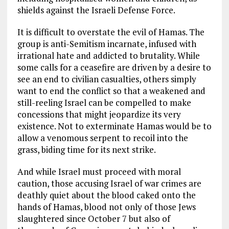
shields against the Israeli Defense Force.
It is difficult to overstate the evil of Hamas. The
group is anti-Semitism incarnate, infused with
irrational hate and addicted to brutality. While
some calls for a ceasefire are driven by a desire to
see an end to civilian casualties, others simply
want to end the conflict so that a weakened and
still-reeling Israel can be compelled to make
concessions that might jeopardize its very
existence. Not to exterminate Hamas would be to
allow a venomous serpent to recoil into the
grass, biding time for its next strike.
And while Israel must proceed with moral
caution, those accusing Israel of war crimes are
deathly quiet about the blood caked onto the
hands of Hamas, blood not only of those Jews
slaughtered since October 7 but also of