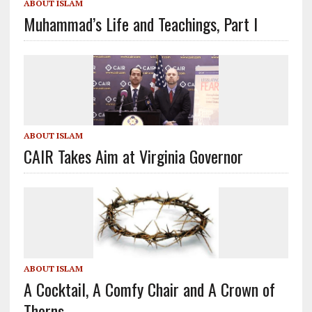
ABOUT ISLAM
Muhammad’s Life and Teachings, Part I
ABOUT ISLAM
CAIR Takes Aim at Virginia Governor
ABOUT ISLAM
A Cocktail, A Comfy Chair and A Crown of
Thorns