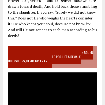
Proverbs 24
, verses 11 and 12 Deliver those who are
drawn toward death, And hold back those stumbling
to the slaughter. If you say, “Surely we did not know
this,” Does not He who weighs the hearts consider
it? He who keeps your soul, does He not know it?
And will He not render to each man according to his
deeds?
VIDEO SANCTITY OF LIFE EPIDEMIC RICHMOND ABORTION BOUND
MOTHER WHO STOPPED TO LISTEN TO PRO-LIFE SIDEWALK
COUNSELORS, DENNY GREEN AN