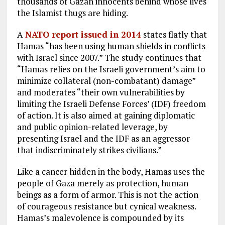
thousands of Gazan innocents behind whose lives
the Islamist thugs are hiding.
A
NATO report issued in 2014
states flatly that
Hamas “has been using human shields in conflicts
with Israel since 2007.” The study continues that
“Hamas relies on the Israeli government’s aim to
minimize collateral (non-combatant) damage”
and moderates “their own vulnerabilities by
limiting the Israeli Defense Forces’ (IDF) freedom
of action. It is also aimed at gaining diplomatic
and public opinion-related leverage, by
presenting Israel and the IDF as an aggressor
that indiscriminately strikes civilians.”
Like a cancer hidden in the body, Hamas uses the
people of Gaza merely as protection, human
beings as a form of armor. This is not the action
of courageous resistance but cynical weakness.
Hamas’s malevolence is compounded by its