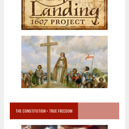
THE CONSTITUTION = TRUE FREEDOM