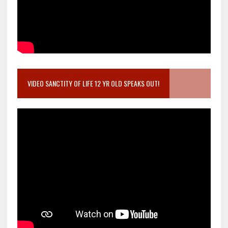
VIDEO SANCTITY OF LIFE 12 YR OLD SPEAKS OUT!