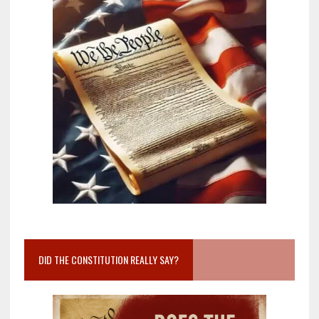
DID THE CONSTITUTION REALLY SAY?