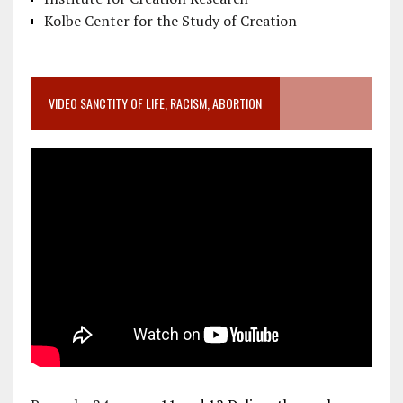
Kolbe Center for the Study of Creation
VIDEO SANCTITY OF LIFE, RACISM, ABORTION