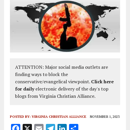
ATTENTION: Major social media outlets are
finding ways to block the
conservative/evangelical viewpoint.
Click here
for daily
electronic delivery of the day's top
blogs from Virginia Christian Alliance.
POSTED BY:
VIRGINIA CHRISTIAN ALLIANCE
NOVEMBER 1, 2023
F
X
E
T
Li
S