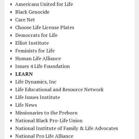
Americans United for Life
Black Genocide
Care Net
Choose Life License Plates
Democrats for Life
Elliot Institute
Feminists for Life
Human Life Alliance
Issues 4 Life Foundation
LEARN
Life Dynamics, Inc
Life Educational and Resource Network
Life Issues Institute
Life News
Missionaries to the Preborn
National Black Pro-Life Union
National Institute of Family & Life Advocates
National Pro Life Alliance