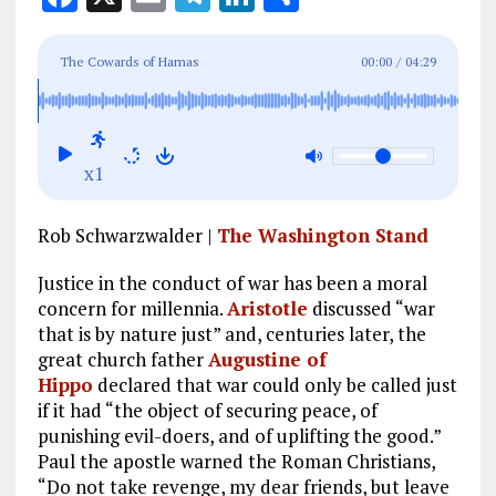
a
m
el
n
h
ce
ai
e
k
a
The Cowards of Hamas
00:00
/
04:29
b
l
g
e
re
o
r
dI
o
a
n
x1
k
m
Rob Schwarzwalder |
The Washington Stand
Justice in the conduct of war has been a moral
concern for millennia.
Aristotle
discussed “war
that is by nature just” and, centuries later, the
great church father
Augustine of
Hippo
declared that war could only be called just
if it had “the object of securing peace, of
punishing evil-doers, and of uplifting the good.”
Paul the apostle warned the Roman Christians,
“Do not take revenge, my dear friends, but leave