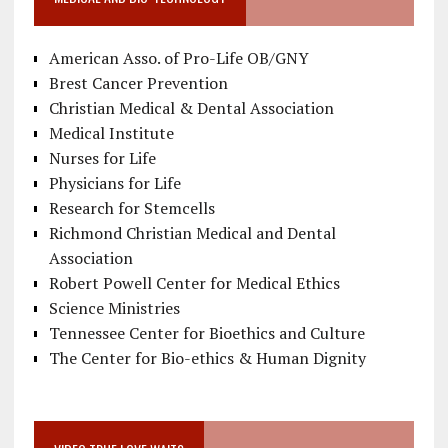
American Asso. of Pro-Life OB/GNY
Brest Cancer Prevention
Christian Medical & Dental Association
Medical Institute
Nurses for Life
Physicians for Life
Research for Stemcells
Richmond Christian Medical and Dental
Association
Robert Powell Center for Medical Ethics
Science Ministries
Tennessee Center for Bioethics and Culture
The Center for Bio-ethics & Human Dignity