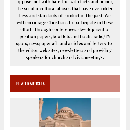
oppose, not with hate, but with facts and humor,
the secular cultural abuses that have overridden
laws and standards of conduct of the past. We
will encourage Christians to participate in these
efforts through conferences, development of
position papers, booklets and tracts, radio/TV
spots, newspaper ads and articles and letters-to-
the editor, web sites, newsletters and providing
speakers for church and civic meetings.
RELATED ARTICLES