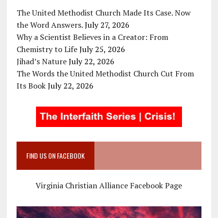
The United Methodist Church Made Its Case. Now
the Word Answers.
July 27, 2026
Why a Scientist Believes in a Creator: From
Chemistry to Life
July 25, 2026
Jihad’s Nature
July 22, 2026
The Words the United Methodist Church Cut From
Its Book
July 22, 2026
FIND US ON FACEBOOK
Virginia Christian Alliance Facebook Page