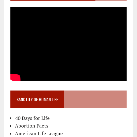
SANCTITY OF HUMAN LIFE
40 Days for Life
Abortion Facts
American Life League