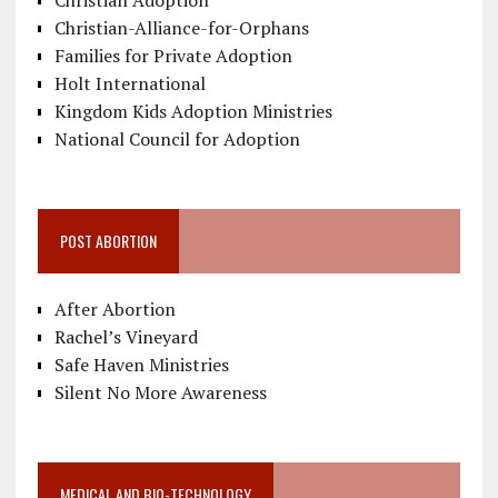
Christian-Alliance-for-Orphans
Families for Private Adoption
Holt International
Kingdom Kids Adoption Ministries
National Council for Adoption
POST ABORTION
After Abortion
Rachel’s Vineyard
Safe Haven Ministries
Silent No More Awareness
MEDICAL AND BIO-TECHNOLOGY