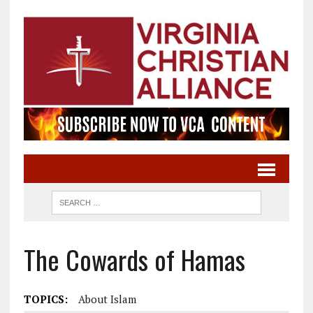
The Cowards of Hamas
TOPICS:
About Islam