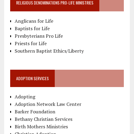
RELIGIOUS DENOMINATIONS PRO-LIFE MINISTRIES
Anglicans for Life
Baptists for Life
Presbyterians Pro Life
Priests for Life
Southern Baptist Ethics/Liberty
ADOPTION SERVICES
Adopting
Adoption Network Law Center
Barker Foundation
Bethany Christian Services
Birth Mothers Ministries
Christian Adoption