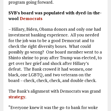
program going forward.
SVB’s board was populated with dyed-in-the-
wool
Democrats
– Hillary, Biden, Obama donors and only one had
investment banking experience. All you needed
for the job was to be a good Democrat and to
check the right diversity boxes. What could
possibly go wrong? One board member went to a
Shinto shrine to pray after Trump was elected, to
get over her grief and shock after Hillary’s
defeat. The Bank crowed it had women, one
black, one LGBTQ, and two veterans on the
board – check, check, check, and double check.
The Bank’s alignment with Democrats was grand
strategy
.
“Everyone knew it was the go-to bank for woke