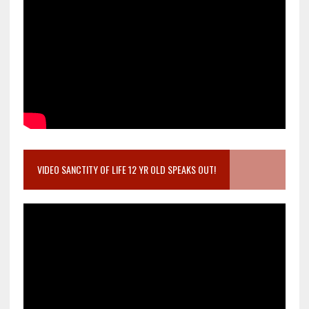
VIDEO SANCTITY OF LIFE 12 YR OLD SPEAKS OUT!