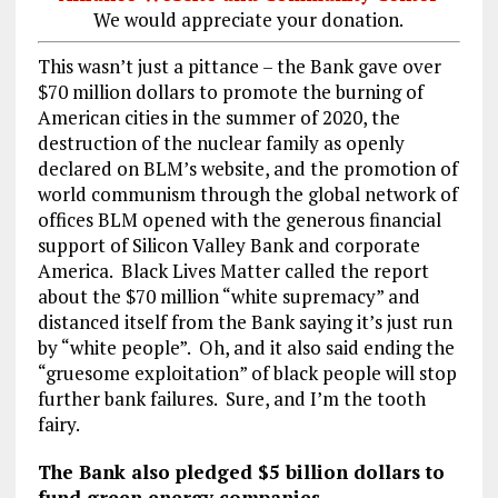
We would appreciate your donation.
This wasn’t just a pittance – the Bank gave over
$70 million dollars to promote the burning of
American cities in the summer of 2020, the
destruction of the nuclear family as openly
declared on BLM’s website, and the promotion of
world communism through the global network of
offices BLM opened with the generous financial
support of Silicon Valley Bank and corporate
America. Black Lives Matter called the report
about the $70 million “white supremacy” and
distanced itself from the Bank saying it’s just run
by “white people”. Oh, and it also said ending the
“gruesome exploitation” of black people will stop
further bank failures. Sure, and I’m the tooth
fairy.
The Bank also pledged $5 billion dollars to
fund green energy companies.