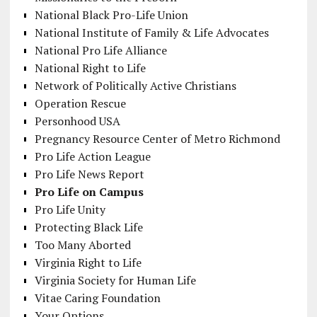
National Black Pro-Life Union
National Institute of Family & Life Advocates
National Pro Life Alliance
National Right to Life
Network of Politically Active Christians
Operation Rescue
Personhood USA
Pregnancy Resource Center of Metro Richmond
Pro Life Action League
Pro Life News Report
Pro Life on Campus
Pro Life Unity
Protecting Black Life
Too Many Aborted
Virginia Right to Life
Virginia Society for Human Life
Vitae Caring Foundation
Your Options