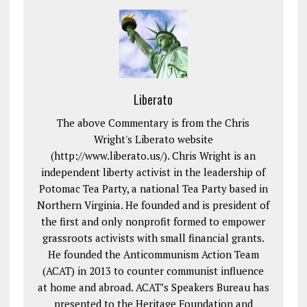
Liberato
The above Commentary is from the Chris
Wright's Liberato website
(http://www.liberato.us/). Chris Wright is an
independent liberty activist in the leadership of
Potomac Tea Party, a national Tea Party based in
Northern Virginia. He founded and is president of
the first and only nonprofit formed to empower
grassroots activists with small financial grants.
He founded the Anticommunism Action Team
(ACAT) in 2013 to counter communist influence
at home and abroad. ACAT’s Speakers Bureau has
presented to the Heritage Foundation and