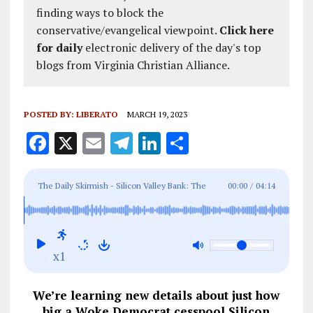
finding ways to block the
conservative/evangelical viewpoint.
Click here
for daily
electronic delivery of the day's top
blogs from Virginia Christian Alliance.
POSTED BY:
LIBERATO
MARCH 19, 2023
F
X
E
T
Li
S
a
m
el
n
h
ce
ai
e
k
a
The Daily Skirmish - Silicon Valley Bank: The
00:00
/
04:14
b
l
g
e
re
Woke Democrat Cesspool Is Deep And Wide
o
r
dI
o
a
n
x1
k
m
We’re learning new details about just how
big a Woke Democrat cesspool Silicon