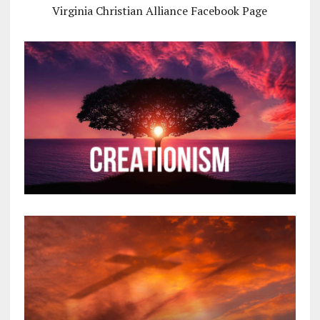
Virginia Christian Alliance Facebook Page