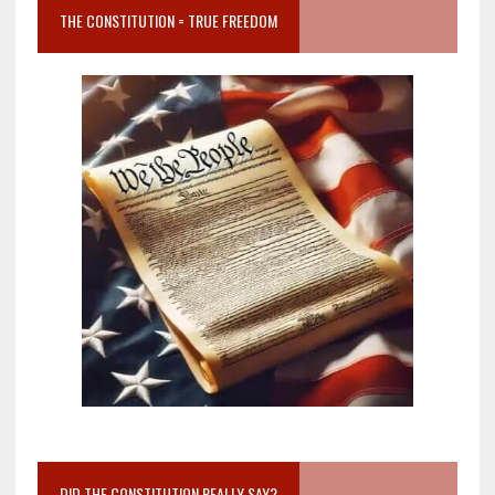
THE CONSTITUTION = TRUE FREEDOM
DID THE CONSTITUTION REALLY SAY?