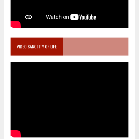
VIDEO SANCTITY OF LIFE