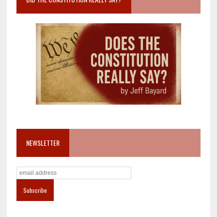
NEWSLETTER