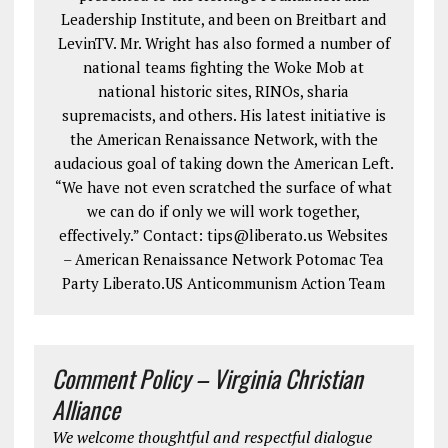
Leadership Institute, and been on Breitbart and
LevinTV. Mr. Wright has also formed a number of
national teams fighting the Woke Mob at
national historic sites, RINOs, sharia
supremacists, and others. His latest initiative is
the American Renaissance Network, with the
audacious goal of taking down the American Left.
“We have not even scratched the surface of what
we can do if only we will work together,
effectively.” Contact: tips@liberato.us Websites
– American Renaissance Network Potomac Tea
Party Liberato.US Anticommunism Action Team
Comment Policy – Virginia Christian
Alliance
We welcome thoughtful and respectful dialogue