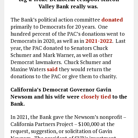
Valley Bank really was.
The Bank’s political action committee
donated
primarily to Democrats for 20 years. One
hundred percent of the PAC’s donations went to
Democrats in 2020, as well as in
2021-2022
. Last
year, the PAC donated to Senators Chuck
Schumer and Mark Warner, as well as other
Democrat lawmakers. Chuck Schumer and
Maxine Waters
said
they would return the
donations to the PAC or give them to charity.
California’s Democrat Governor Gavin
Newsom and his wife were
closely tied
to the
Bank.
In 2021, the Bank gave the Newsom’s nonprofit –
California Partners Project – $100,000 at the
request, suggestion, or solicitation of Gavin