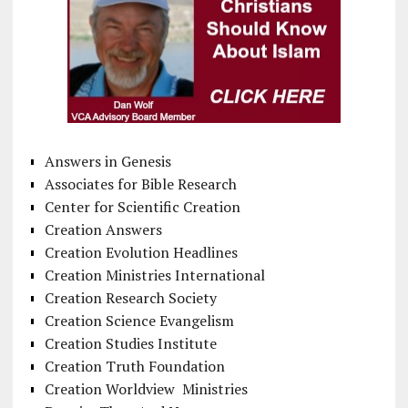
Answers in Genesis
Associates for Bible Research
Center for Scientific Creation
Creation Answers
Creation Evolution Headlines
Creation Ministries International
Creation Research Society
Creation Science Evangelism
Creation Studies Institute
Creation Truth Foundation
Creation Worldview Ministries