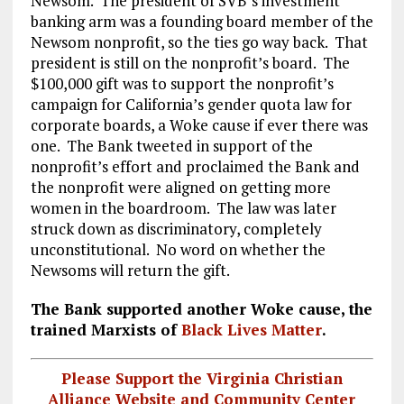
Newsom. The president of SVB’s investment
banking arm was a founding board member of the
Newsom nonprofit, so the ties go way back. That
president is still on the nonprofit’s board. The
$100,000 gift was to support the nonprofit’s
campaign for California’s gender quota law for
corporate boards, a Woke cause if ever there was
one. The Bank tweeted in support of the
nonprofit’s effort and proclaimed the Bank and
the nonprofit were aligned on getting more
women in the boardroom. The law was later
struck down as discriminatory, completely
unconstitutional. No word on whether the
Newsoms will return the gift.
The Bank supported another Woke cause, the
trained Marxists of
Black Lives Matter
.
Please Support the Virginia Christian
Alliance Website and Community Center