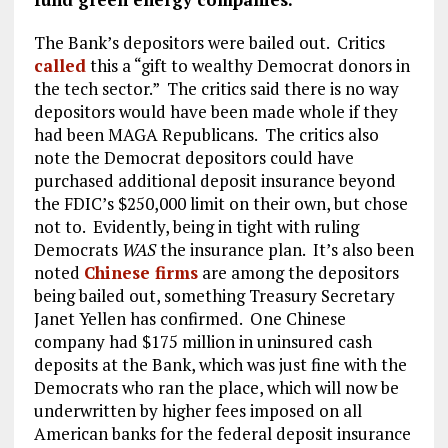
The Bank’s depositors were bailed out. Critics
called
this a “gift to wealthy Democrat donors in
the tech sector.” The critics said there is no way
depositors would have been made whole if they
had been MAGA Republicans. The critics also
note the Democrat depositors could have
purchased additional deposit insurance beyond
the FDIC’s $250,000 limit on their own, but chose
not to. Evidently, being in tight with ruling
Democrats
WAS
the insurance plan. It’s also been
noted
Chinese firms
are among the depositors
being bailed out, something Treasury Secretary
Janet Yellen has confirmed. One Chinese
company had $175 million in uninsured cash
deposits at the Bank, which was just fine with the
Democrats who ran the place, which will now be
underwritten by higher fees imposed on all
American banks for the federal deposit insurance