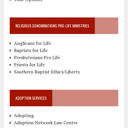
RELIGIOUS DENOMINATIONS PRO-LIFE MINISTRIES
Anglicans for Life
Baptists for Life
Presbyterians Pro Life
Priests for Life
Southern Baptist Ethics/Liberty
ADOPTION SERVICES
Adopting
Adoption Network Law Center