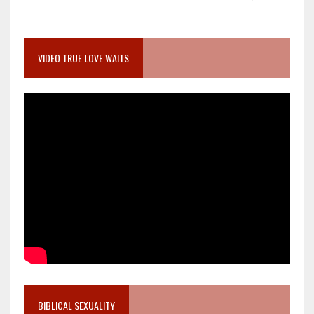
VIDEO TRUE LOVE WAITS
BIBLICAL SEXUALITY