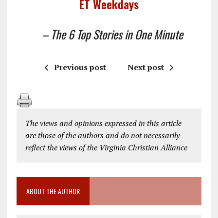
ET Weekdays
– The 6 Top Stories in One Minute
Previous post
Next post
The views and opinions expressed in this article
are those of the authors and do not necessarily
reflect the views of the Virginia Christian Alliance
ABOUT THE AUTHOR