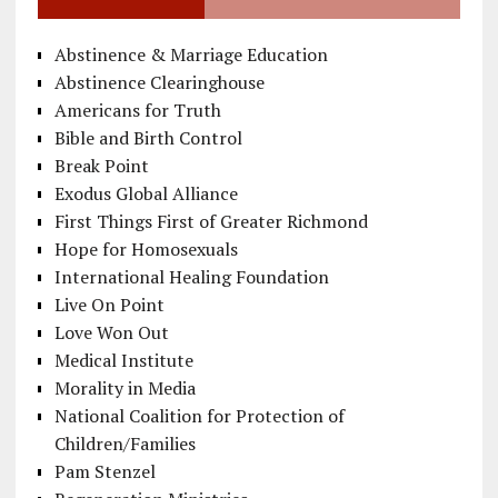
Abstinence & Marriage Education
Abstinence Clearinghouse
Americans for Truth
Bible and Birth Control
Break Point
Exodus Global Alliance
First Things First of Greater Richmond
Hope for Homosexuals
International Healing Foundation
Live On Point
Love Won Out
Medical Institute
Morality in Media
National Coalition for Protection of
Children/Families
Pam Stenzel