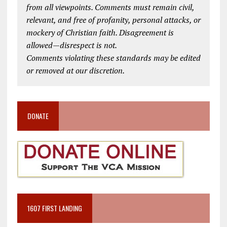
from all viewpoints. Comments must remain civil,
relevant, and free of profanity, personal attacks, or
mockery of Christian faith. Disagreement is
allowed—disrespect is not.
Comments violating these standards may be edited
or removed at our discretion.
DONATE
1607 FIRST LANDING