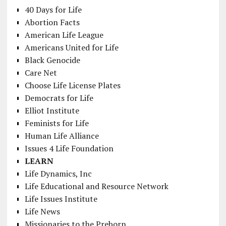
40 Days for Life
Abortion Facts
American Life League
Americans United for Life
Black Genocide
Care Net
Choose Life License Plates
Democrats for Life
Elliot Institute
Feminists for Life
Human Life Alliance
Issues 4 Life Foundation
LEARN
Life Dynamics, Inc
Life Educational and Resource Network
Life Issues Institute
Life News
Missionaries to the Preborn