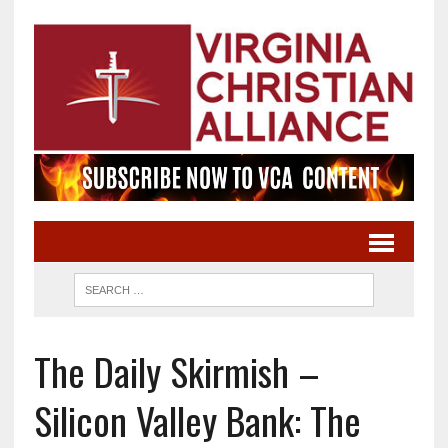
The Daily Skirmish –
Silicon Valley Bank: The