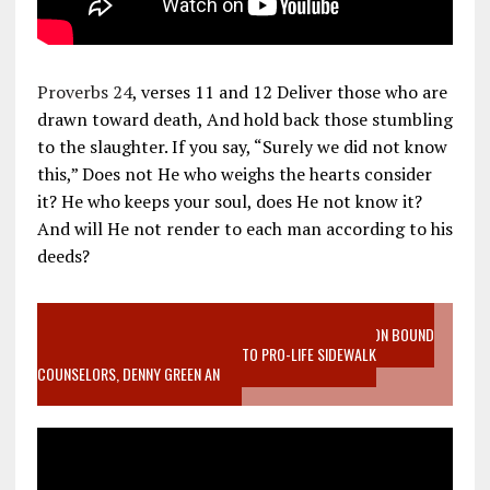
Proverbs 24
, verses 11 and 12 Deliver those who are
drawn toward death, And hold back those stumbling
to the slaughter. If you say, “Surely we did not know
this,” Does not He who weighs the hearts consider
it? He who keeps your soul, does He not know it?
And will He not render to each man according to his
deeds?
VIDEO SANCTITY OF LIFE EPIDEMIC RICHMOND ABORTION BOUND
MOTHER WHO STOPPED TO LISTEN TO PRO-LIFE SIDEWALK
COUNSELORS, DENNY GREEN AN