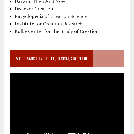
Darwin, Then And Now
Discover Creation
Encyclopedia of Creation Science
Institute for Creation Research
Kolbe Center for the Study of Creation
VIDEO SANCTITY OF LIFE, RACISM, ABORTION