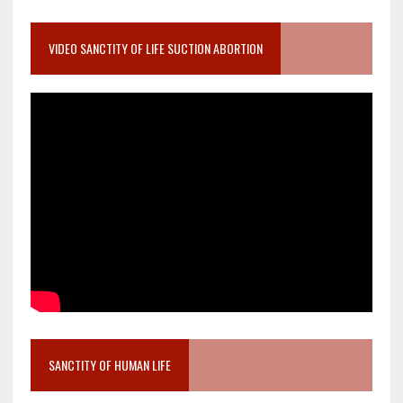
VIDEO SANCTITY OF LIFE SUCTION ABORTION
SANCTITY OF HUMAN LIFE