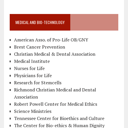
MEDICAL AND BIO-TECHNOLOGY
American Asso. of Pro-Life OB/GNY
Brest Cancer Prevention
Christian Medical & Dental Association
Medical Institute
Nurses for Life
Physicians for Life
Research for Stemcells
Richmond Christian Medical and Dental
Association
Robert Powell Center for Medical Ethics
Science Ministries
Tennessee Center for Bioethics and Culture
The Center for Bio-ethics & Human Dignity