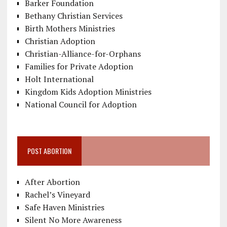
Barker Foundation
Bethany Christian Services
Birth Mothers Ministries
Christian Adoption
Christian-Alliance-for-Orphans
Families for Private Adoption
Holt International
Kingdom Kids Adoption Ministries
National Council for Adoption
POST ABORTION
After Abortion
Rachel’s Vineyard
Safe Haven Ministries
Silent No More Awareness