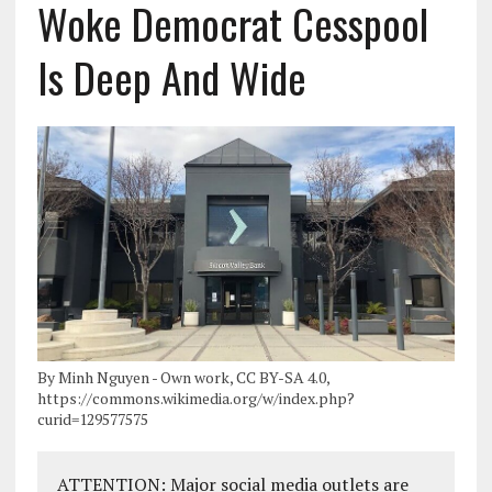
Woke Democrat Cesspool
Is Deep And Wide
By Minh Nguyen - Own work, CC BY-SA 4.0,
https://commons.wikimedia.org/w/index.php?
curid=129577575
ATTENTION: Major social media outlets are