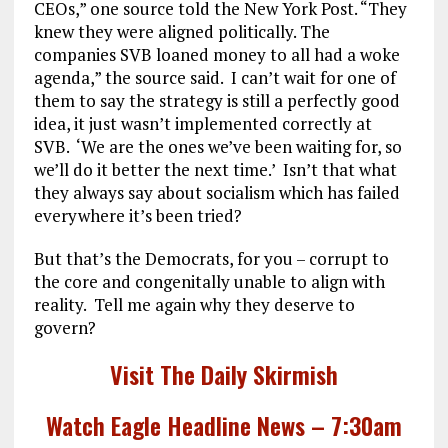
CEOs,” one source told the New York Post. “They
knew they were aligned politically. The
companies SVB loaned money to all had a woke
agenda,” the source said. I can’t wait for one of
them to say the strategy is still a perfectly good
idea, it just wasn’t implemented correctly at
SVB. ‘We are the ones we’ve been waiting for, so
we’ll do it better the next time.’ Isn’t that what
they always say about socialism which has failed
everywhere it’s been tried?
But that’s the Democrats, for you – corrupt to
the core and congenitally unable to align with
reality. Tell me again why they deserve to
govern?
Visit The Daily Skirmish
Watch Eagle Headline News – 7:30am