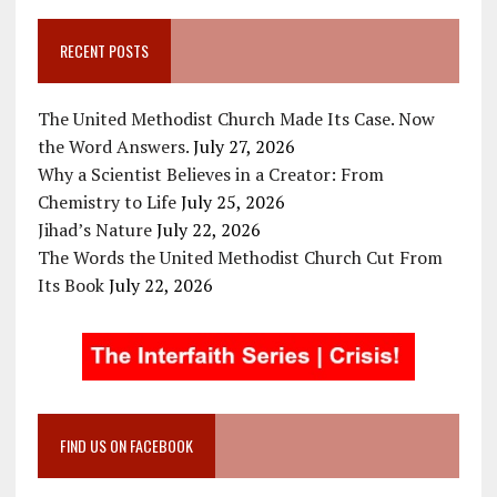
RECENT POSTS
The United Methodist Church Made Its Case. Now
the Word Answers.
July 27, 2026
Why a Scientist Believes in a Creator: From
Chemistry to Life
July 25, 2026
Jihad’s Nature
July 22, 2026
The Words the United Methodist Church Cut From
Its Book
July 22, 2026
FIND US ON FACEBOOK