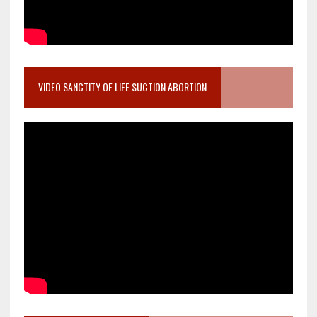
VIDEO SANCTITY OF LIFE SUCTION ABORTION