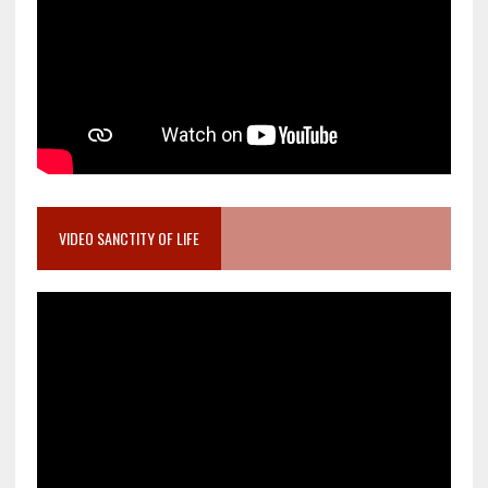
VIDEO SANCTITY OF LIFE