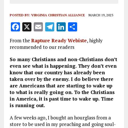
POSTED BY:
VIRGINIA CHRISTIAN ALLIANCE
MARCH 19, 2023
F
X
E
T
Li
S
a
m
el
n
h
From the
Rapture Ready Webiste
, highly
ce
ai
e
k
a
recommended to our readers
b
l
g
e
re
So many Christians and non-Christians don’t
o
r
dI
even see what is happening. They don’t even
o
a
n
know that our country has already been
taken over by the enemy. I do believe there
k
m
are Americans that are starting to wake up
to what is really going on. To the Christians
in America, it is past time to wake up. Time
is running out.
A few weeks ago, I bought an hourglass from a
store to be used in my preaching and going soul-