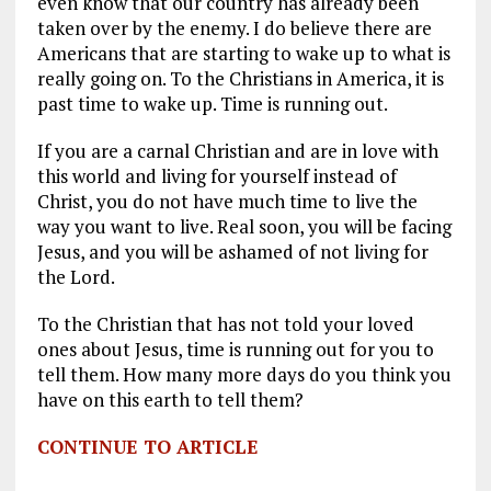
even know that our country has already been
taken over by the enemy. I do believe there are
Americans that are starting to wake up to what is
really going on. To the Christians in America, it is
past time to wake up. Time is running out.
If you are a carnal Christian and are in love with
this world and living for yourself instead of
Christ, you do not have much time to live the
way you want to live. Real soon, you will be facing
Jesus, and you will be ashamed of not living for
the Lord.
To the Christian that has not told your loved
ones about Jesus, time is running out for you to
tell them. How many more days do you think you
have on this earth to tell them?
CONTINUE TO ARTICLE