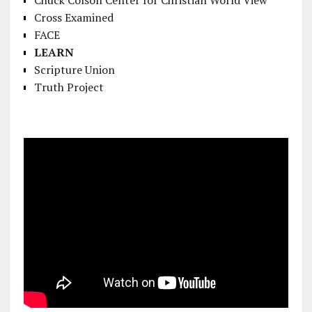
Cross Examined
FACE
LEARN
Scripture Union
Truth Project