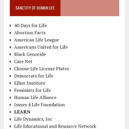
SANCTITY OF HUMAN LIFE
40 Days for Life
Abortion Facts
American Life League
Americans United for Life
Black Genocide
Care Net
Choose Life License Plates
Democrats for Life
Elliot Institute
Feminists for Life
Human Life Alliance
Issues 4 Life Foundation
LEARN
Life Dynamics, Inc
Life Educational and Resource Network