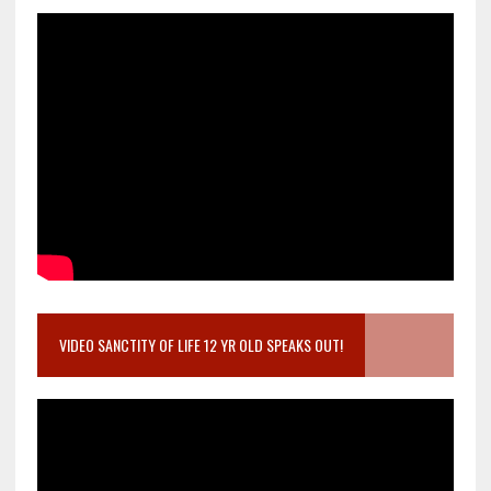
VIDEO SANCTITY OF LIFE 12 YR OLD SPEAKS OUT!