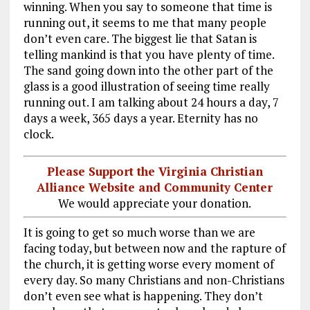
winning. When you say to someone that time is
running out, it seems to me that many people
don’t even care. The biggest lie that Satan is
telling mankind is that you have plenty of time.
The sand going down into the other part of the
glass is a good illustration of seeing time really
running out. I am talking about 24 hours a day, 7
days a week, 365 days a year. Eternity has no
clock.
Please Support the Virginia Christian
Alliance Website and Community Center
We would appreciate your donation.
It is going to get so much worse than we are
facing today, but between now and the rapture of
the church, it is getting worse every moment of
every day. So many Christians and non-Christians
don’t even see what is happening. They don’t