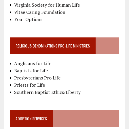
Virginia Society for Human Life
Vitae Caring Foundation
Your Options
RELIGIOUS DENOMINATIONS PRO-LIFE MINISTRIES
Anglicans for Life
Baptists for Life
Presbyterians Pro Life
Priests for Life
Southern Baptist Ethics/Liberty
ADOPTION SERVICES