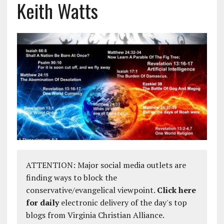
Keith Watts
ATTENTION: Major social media outlets are
finding ways to block the
conservative/evangelical viewpoint.
Click here
for daily
electronic delivery of the day's top
blogs from Virginia Christian Alliance.