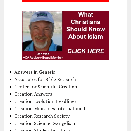
Answers in Genesis
Associates for Bible Research
Center for Scientific Creation
Creation Answers
Creation Evolution Headlines
Creation Ministries International
Creation Research Society
Creation Science Evangelism
Creation Studies Institute