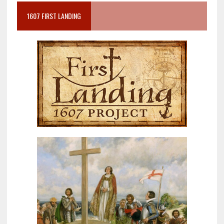
1607 FIRST LANDING