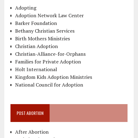
Adopting
Adoption Network Law Center
Barker Foundation
Bethany Christian Services
Birth Mothers Ministries
Christian Adoption
Christian-Alliance-for-Orphans
Families for Private Adoption
Holt International
Kingdom Kids Adoption Ministries
National Council for Adoption
POST ABORTION
After Abortion