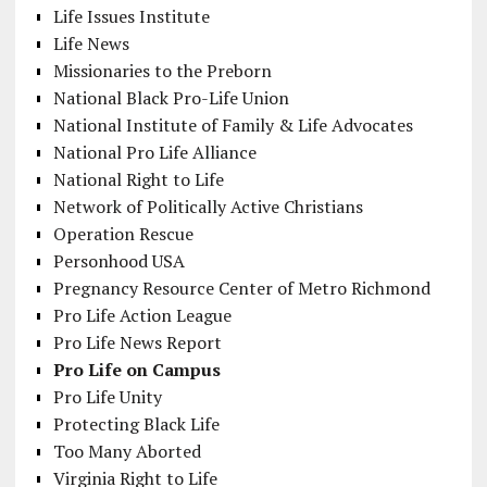
Life Issues Institute
Life News
Missionaries to the Preborn
National Black Pro-Life Union
National Institute of Family & Life Advocates
National Pro Life Alliance
National Right to Life
Network of Politically Active Christians
Operation Rescue
Personhood USA
Pregnancy Resource Center of Metro Richmond
Pro Life Action League
Pro Life News Report
Pro Life on Campus
Pro Life Unity
Protecting Black Life
Too Many Aborted
Virginia Right to Life