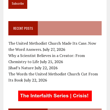
RECENT POSTS
The United Methodist Church Made Its Case. Now
the Word Answers.
July 27, 2026
Why a Scientist Believes in a Creator: From
Chemistry to Life
July 25, 2026
Jihad’s Nature
July 22, 2026
The Words the United Methodist Church Cut From
Its Book
July 22, 2026