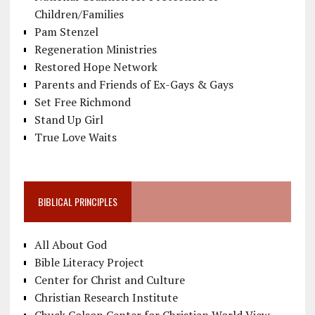
Children/Families
Pam Stenzel
Regeneration Ministries
Restored Hope Network
Parents and Friends of Ex-Gays & Gays
Set Free Richmond
Stand Up Girl
True Love Waits
BIBLICAL PRINCIPLES
All About God
Bible Literacy Project
Center for Christ and Culture
Christian Research Institute
Chuck Colson Center for Christian World View