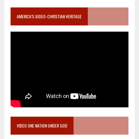
AMERICA’S JUDEO-CHRISTIAN HERITAGE
VIDEO ONE NATION UNDER GOD