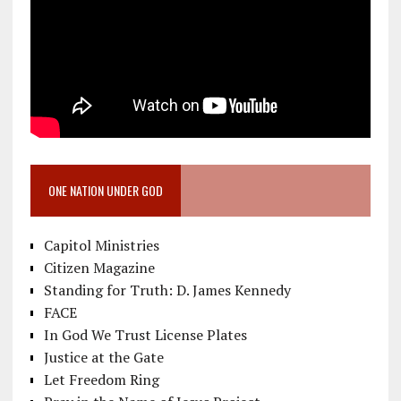
ONE NATION UNDER GOD
Capitol Ministries
Citizen Magazine
Standing for Truth: D. James Kennedy
FACE
In God We Trust License Plates
Justice at the Gate
Let Freedom Ring