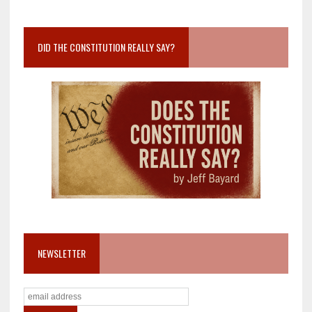
DID THE CONSTITUTION REALLY SAY?
NEWSLETTER