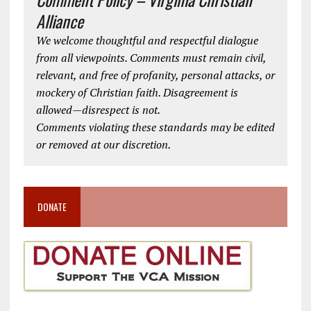
Alliance
We welcome thoughtful and respectful dialogue
from all viewpoints. Comments must remain civil,
relevant, and free of profanity, personal attacks, or
mockery of Christian faith. Disagreement is
allowed—disrespect is not.
Comments violating these standards may be edited
or removed at our discretion.
DONATE