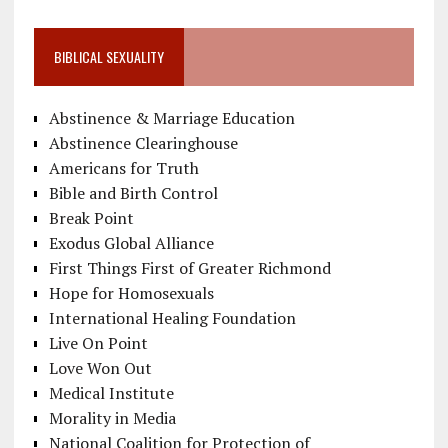
BIBLICAL SEXUALITY
Abstinence & Marriage Education
Abstinence Clearinghouse
Americans for Truth
Bible and Birth Control
Break Point
Exodus Global Alliance
First Things First of Greater Richmond
Hope for Homosexuals
International Healing Foundation
Live On Point
Love Won Out
Medical Institute
Morality in Media
National Coalition for Protection of