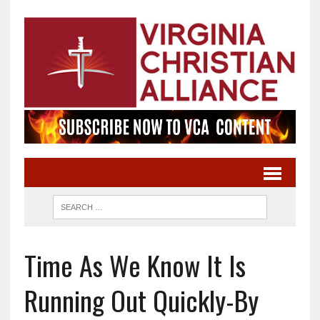
Time As We Know It Is
Running Out Quickly-By