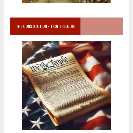
THE CONSTITUTION = TRUE FREEDOM