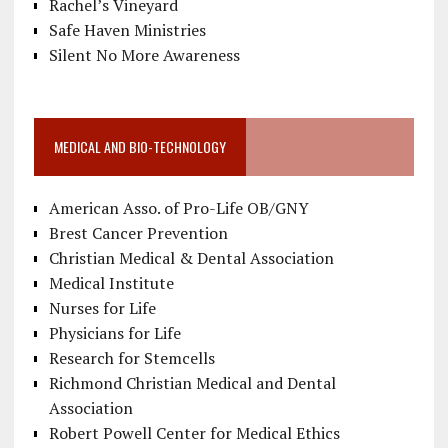
Rachel’s Vineyard
Safe Haven Ministries
Silent No More Awareness
MEDICAL AND BIO-TECHNOLOGY
American Asso. of Pro-Life OB/GNY
Brest Cancer Prevention
Christian Medical & Dental Association
Medical Institute
Nurses for Life
Physicians for Life
Research for Stemcells
Richmond Christian Medical and Dental
Association
Robert Powell Center for Medical Ethics