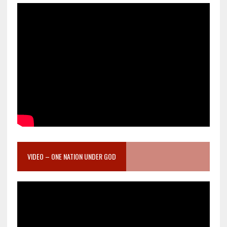
VIDEO – ONE NATION UNDER GOD