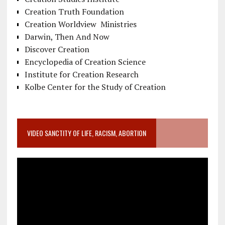
Creation Truth Foundation
Creation Worldview Ministries
Darwin, Then And Now
Discover Creation
Encyclopedia of Creation Science
Institute for Creation Research
Kolbe Center for the Study of Creation
VIDEO SANCTITY OF LIFE, RACISM, ABORTION