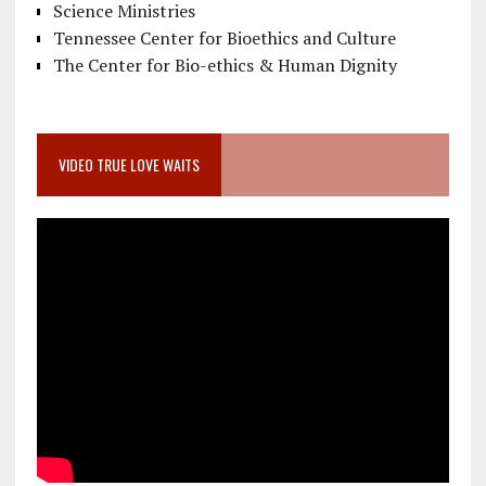
Science Ministries
Tennessee Center for Bioethics and Culture
The Center for Bio-ethics & Human Dignity
VIDEO TRUE LOVE WAITS