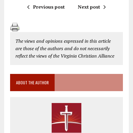
Previous post
Next post
The views and opinions expressed in this article
are those of the authors and do not necessarily
reflect the views of the Virginia Christian Alliance
ABOUT THE AUTHOR