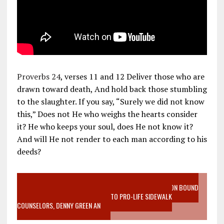
Proverbs 24
, verses 11 and 12 Deliver those who are
drawn toward death, And hold back those stumbling
to the slaughter. If you say, “Surely we did not know
this,” Does not He who weighs the hearts consider
it? He who keeps your soul, does He not know it?
And will He not render to each man according to his
deeds?
VIDEO SANCTITY OF LIFE EPIDEMIC RICHMOND ABORTION BOUND
MOTHER WHO STOPPED TO LISTEN TO PRO-LIFE SIDEWALK
COUNSELORS, DENNY GREEN AN