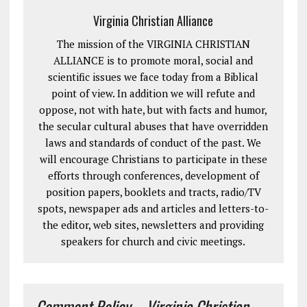
Virginia Christian Alliance
The mission of the VIRGINIA CHRISTIAN
ALLIANCE is to promote moral, social and
scientific issues we face today from a Biblical
point of view. In addition we will refute and
oppose, not with hate, but with facts and humor,
the secular cultural abuses that have overridden
laws and standards of conduct of the past. We
will encourage Christians to participate in these
efforts through conferences, development of
position papers, booklets and tracts, radio/TV
spots, newspaper ads and articles and letters-to-
the editor, web sites, newsletters and providing
speakers for church and civic meetings.
Comment Policy – Virginia Christian