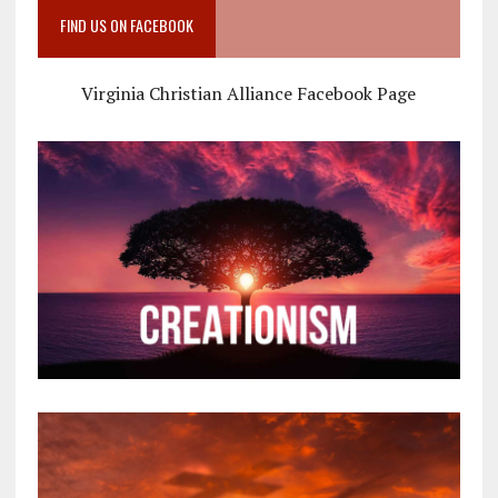
FIND US ON FACEBOOK
Virginia Christian Alliance Facebook Page