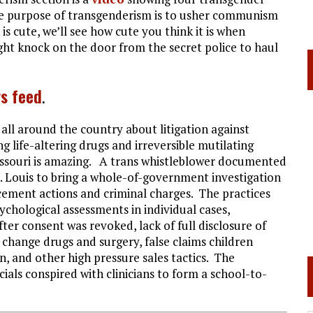
 the purpose of transgenderism is to usher communism
s cute, we’ll see how cute you think it is when
ht knock on the door from the secret police to haul
s feed
.
 all around the country about litigation against
g life-altering drugs and irreversible mutilating
issouri is amazing. A trans whistleblower documented
t. Louis to bring a whole-of-government investigation
rcement actions and criminal charges. The practices
ychological assessments in individual cases,
ter consent was revoked, lack of full disclosure of
change drugs and surgery, false claims children
n, and other high pressure sales tactics. The
cials conspired with clinicians to form a school-to-