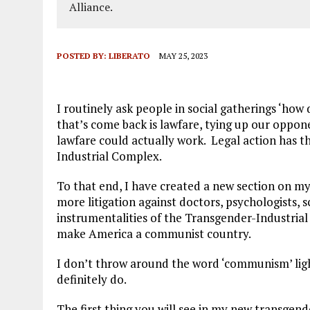
Alliance.
POSTED BY:
LIBERATO
MAY 25, 2023
I routinely ask people in social gatherings ‘ho
that’s come back is lawfare, tying up our oppon
lawfare could actually work. Legal action has t
Industrial Complex.
To that end, I have created a new section on m
more litigation against doctors, psychologists, 
instrumentalities of the Transgender-Industria
make America a communist country.
I don’t throw around the word ‘communism’ ligh
definitely do.
The first thing you will see in my new transgend