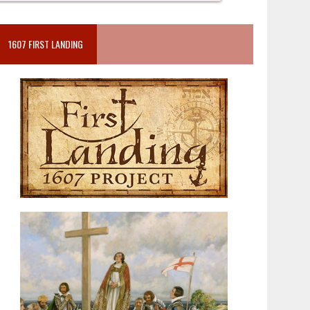
1607 FIRST LANDING