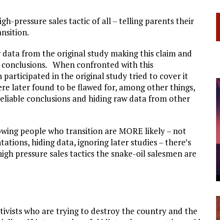
h-pressure sales tactic of all – telling parents their
ansition.
 data from the original study making this claim and
s conclusions. When confronted with this
participated in the original study tried to cover it
ere later found to be flawed for, among other things,
eliable conclusions and hiding raw data from other
howing people who transition are MORE likely – not
tations, hiding data, ignoring later studies – there’s
gh pressure sales tactics the snake-oil salesmen are
ivists who are trying to destroy the country and the