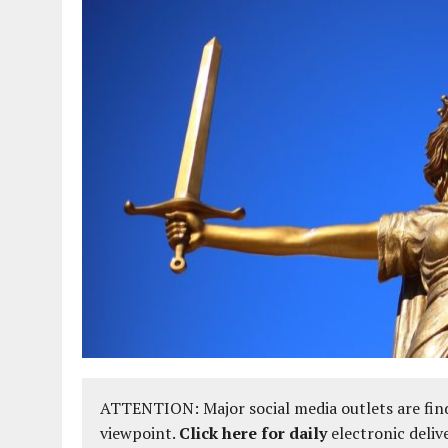
ATTENTION: Major social media outlets are find
viewpoint.
Click here for daily
electronic deliv