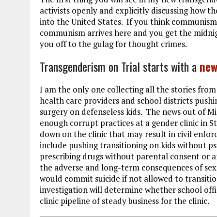
activists openly and explicitly discussing how
into the United States. If you think communism i
communism arrives here and you get the midnig
you off to the gulag for thought crimes.
Transgenderism on Trial starts with a
new
I am the only one collecting all the stories from
health care providers and school districts pushin
surgery on defenseless kids. The news out of M
enough corrupt practices at a gender clinic in S
down on the clinic that may result in civil enfo
include pushing transitioning on kids without ps
prescribing drugs without parental consent or af
the adverse and long-term consequences of sex 
would commit suicide if not allowed to transitio
investigation will determine whether school offi
clinic pipeline of steady business for the clinic.