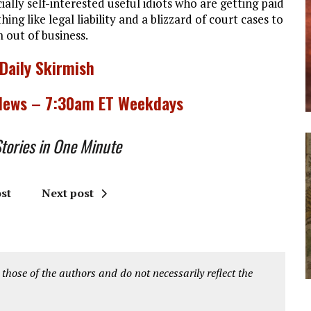
ally self-interested useful idiots who are getting paid
ng like legal liability and a blizzard of court cases to
out of business.
 Daily Skirmish
 News – 7:30am ET Weekdays
ories in One Minute
st
Next post
 those of the authors and do not necessarily reflect the