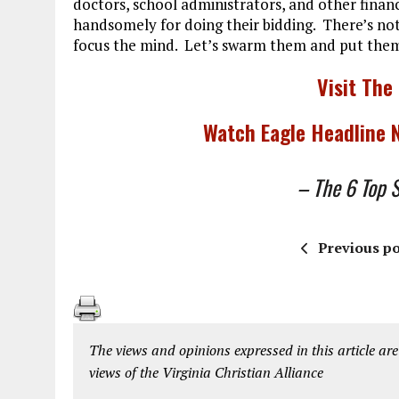
doctors, school administrators, and other financi
handsomely for doing their bidding. There’s nothi
focus the mind. Let’s swarm them and put them 
Visit The
Watch Eagle Headline
– The 6 Top St
Previous po
The views and opinions expressed in this article are
views of the Virginia Christian Alliance