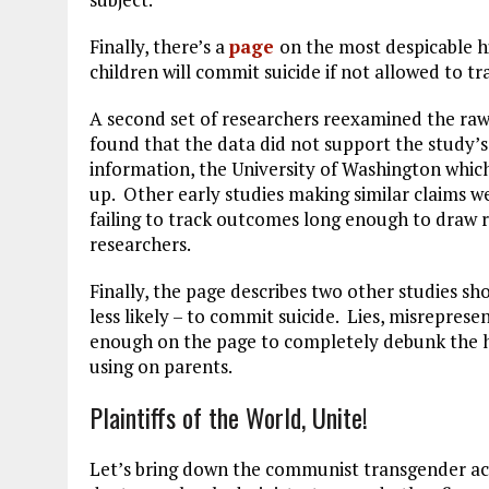
Finally, there’s a
page
on the most despicable hig
children will commit suicide if not allowed to tr
A second set of researchers reexamined the raw
found that the data did not support the study’
information, the University of Washington which 
up. Other early studies making similar claims w
failing to track outcomes long enough to draw r
researchers.
Finally, the page describes two other studies s
less likely – to commit suicide. Lies, misrepresen
enough on the page to completely debunk the hi
using on parents.
Plaintiffs of the World, Unite!
Let’s bring down the communist transgender act