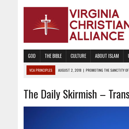
GOD
THE BIBLE
CULTURE
ABOUT ISLAM
VCA PRINCIPLES
AUGUST 2, 2018
|
PROMOTING THE SANCTITY OF 
DECEMBER 20, 2014
|
PROMOTING BIBLICAL SEXUALITY THROUGH AB
The Daily Skirmish – Tran
AUGUST 10, 2010
|
PROMOTING BIBLICAL SEXUAL MORALITY THROUG
AUGUST 4, 2010
|
PROMOTING THE GOD-ORDAINED FAMILY UNIT
AUGUST 1, 2010
|
PROMOTING GODLY RELATIONSHIPS, CIVILITY, AND H
JUNE 10, 2010
|
PROMOTING CREATIONISM AS REVEALED IN THE BOOK 
AUGUST 6, 2018
|
PROMOTING AMERICA AS A NATION UNDER GOD, BU