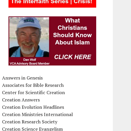
Answers in Genesis
Associates for Bible Research
Center for Scientific Creation
Creation Answers
Creation Evolution Headlines
Creation Ministries International
Creation Research Society
Creation Science Evangelism