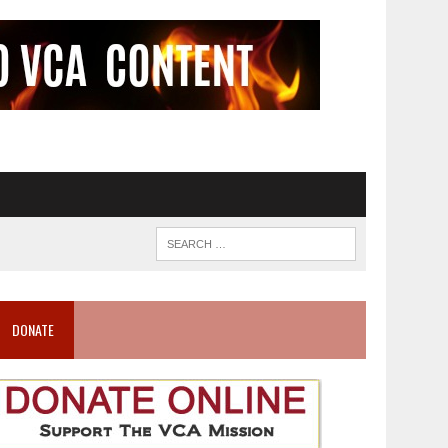
DONATE