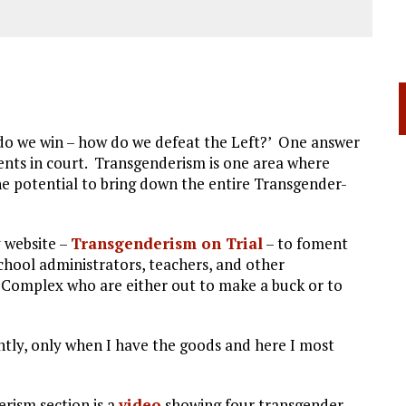
w do we win – how do we defeat the Left?’ One answer
ents in court. Transgenderism is one area where
he potential to bring down the entire Transgender-
y website –
Transgenderism on Trial
– to foment
school administrators, teachers, and other
l Complex who are either out to make a buck or to
tly, only when I have the goods and here I most
erism section is a
video
showing four transgender