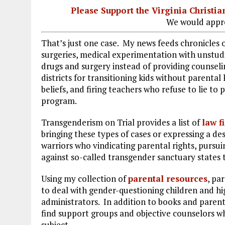
Please Support the Virginia Christ
We would appre
That’s just one case. My news feeds chronicles 
surgeries, medical experimentation with unstu
drugs and surgery instead of providing counseli
districts for transitioning kids without parental
beliefs, and firing teachers who refuse to lie to
program.
Transgenderism on Trial provides a list of
law f
bringing these types of cases or expressing a de
warriors who vindicating parental rights, pursui
against so-called transgender sanctuary states 
Using my collection of
parental resources
, pa
to deal with gender-questioning children and hig
administrators. In addition to books and parenta
find support groups and objective counselors w
subject.