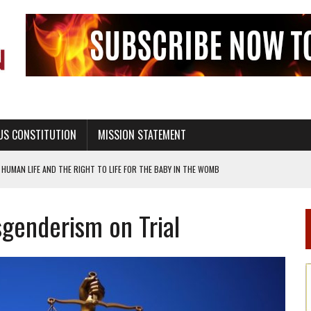
US CONSTITUTION
MISSION STATEMENT
HUMAN LIFE AND THE RIGHT TO LIFE FOR THE BABY IN THE WOMB
STINENCE EDUCATION AND PROGRAMS SUCH AS TRUE LOVE WAITS
sgenderism on Trial
H ABSTINENCE ONLY EDUCATION AND PROGRAMS SUCH AS TRUE LOVE WAITS
EALTHY LIVING
OF GENESIS, IN SIX 24-HOUR DAYS
T NOT A NATIONAL CHURCH AS THE CHURCH OF ENGLAND