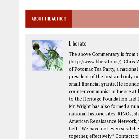
ABOUT THE AUTHOR
Liberato
The above Commentary is from th
(http://www.liberato.us/). Chris 
of Potomac Tea Party, a national
president of the first and only 
small financial grants. He foun
counter communist influence at
to the Heritage Foundation and L
Mr. Wright has also formed a nu
national historic sites, RINOs, sh
American Renaissance Network, w
Left. “We have not even scratche
together, effectively.” Contact: