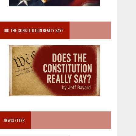
DID THE CONSTITUTION REALLY SAY?
NEWSLETTER