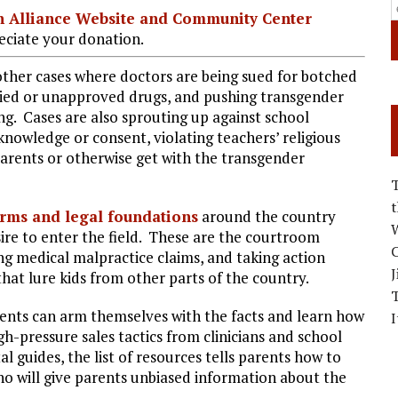
ian Alliance Website and Community Center
ciate your donation.
other cases where doctors are being sued for botched
died or unapproved drugs, and pushing transgender
ng. Cases are also sprouting up against school
 knowledge or consent, violating teachers’ religious
 parents or otherwise get with the transgender
irms and legal foundations
around the country
W
sire to enter the field. These are the courtroom
C
ng medical malpractice claims, and taking action
J
that lure kids from other parts of the country.
rents can arm themselves with the facts and learn how
I
h-pressure sales tactics from clinicians and school
l guides, the list of resources tells parents how to
ho will give parents unbiased information about the