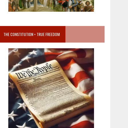
THE CONSTITUTION = TRUE FREEDOM