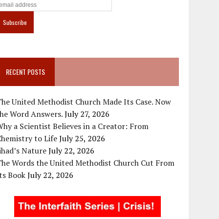
RECENT POSTS
The United Methodist Church Made Its Case. Now
the Word Answers.
July 27, 2026
hy a Scientist Believes in a Creator: From
hemistry to Life
July 25, 2026
ihad’s Nature
July 22, 2026
The Words the United Methodist Church Cut From
ts Book
July 22, 2026