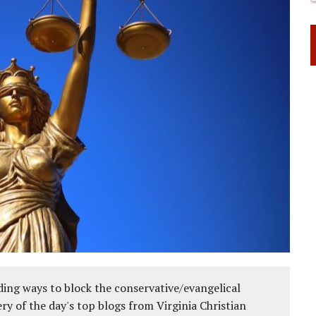
ing ways to block the conservative/evangelical
ery of the day's top blogs from Virginia Christian