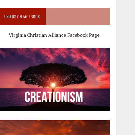
FIND US ON FACEBOOK
Virginia Christian Alliance Facebook Page