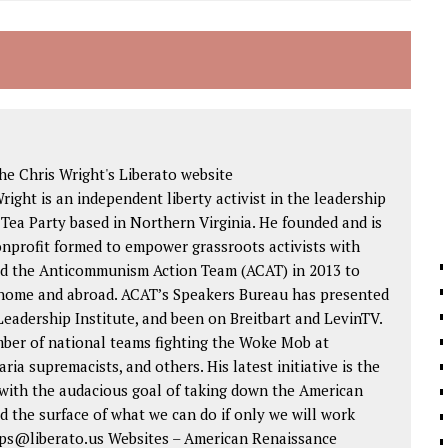
e Chris Wright's Liberato website
Wright is an independent liberty activist in the leadership
 Tea Party based in Northern Virginia. He founded and is
nonprofit formed to empower grassroots activists with
ded the Anticommunism Action Team (ACAT) in 2013 to
 home and abroad. ACAT’s Speakers Bureau has presented
eadership Institute, and been on Breitbart and LevinTV.
mber of national teams fighting the Woke Mob at
aria supremacists, and others. His latest initiative is the
ith the audacious goal of taking down the American
d the surface of what we can do if only we will work
 tips@liberato.us Websites – American Renaissance