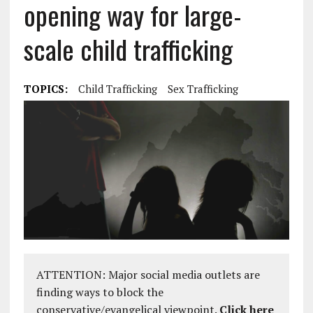
opening way for large-
scale child trafficking
TOPICS:
Child Trafficking
Sex Trafficking
ATTENTION: Major social media outlets are
finding ways to block the
conservative/evangelical viewpoint.
Click here