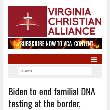
Biden to end familial DNA
testing at the border,