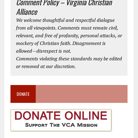
Comment Policy – Virginia Christian
Alliance
We welcome thoughtful and respectful dialogue
from all viewpoints. Comments must remain civil,
relevant, and free of profanity, personal attacks, or
mockery of Christian faith. Disagreement is
allowed—disrespect is not.
Comments violating these standards may be edited
or removed at our discretion.
DONATE