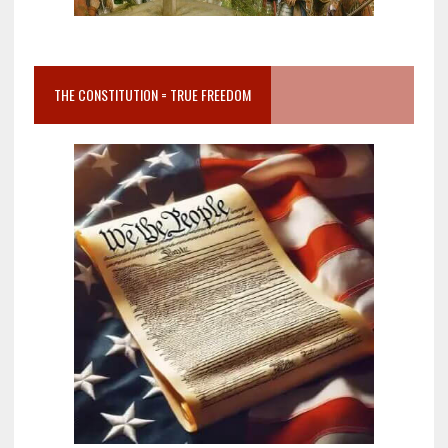
THE CONSTITUTION = TRUE FREEDOM