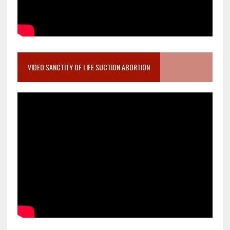
VIDEO SANCTITY OF LIFE SUCTION ABORTION