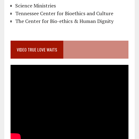
Science Ministries
Tennessee Center for Bioethics and Culture
The Center for Bio-ethics & Human Dignity
VIDEO TRUE LOVE WAITS