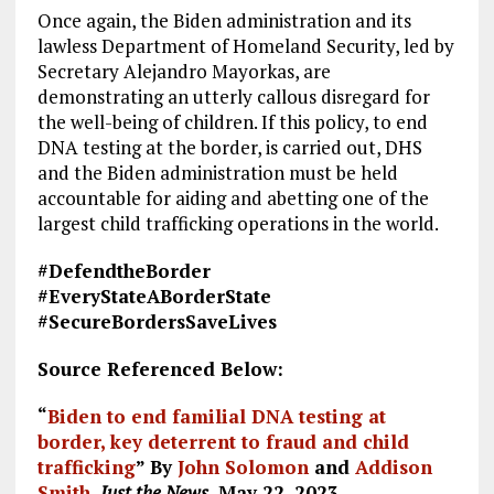
Once again, the Biden administration and its
lawless Department of Homeland Security, led by
Secretary Alejandro Mayorkas, are
demonstrating an utterly callous disregard for
the well-being of children. If this policy, to end
DNA testing at the border, is carried out, DHS
and the Biden administration must be held
accountable for aiding and abetting one of the
largest child trafficking operations in the world.
#DefendtheBorder
#EveryStateABorderState
#SecureBordersSaveLives
Source Referenced Below:
“
Biden to end familial DNA testing at
border, key deterrent to fraud and child
trafficking
” By
John Solomon
and
Addison
Smith
,
Just the News
, May 22, 2023