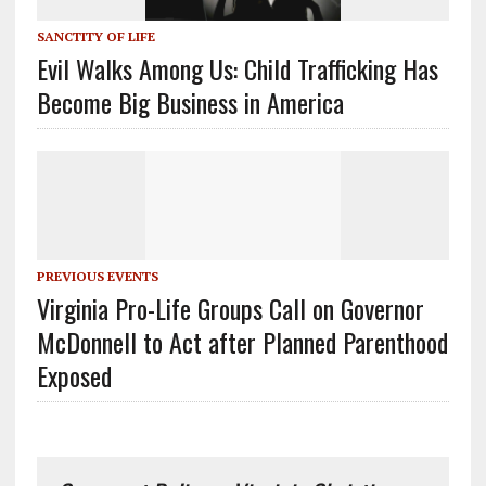
SANCTITY OF LIFE
Evil Walks Among Us: Child Trafficking Has
Become Big Business in America
PREVIOUS EVENTS
Virginia Pro-Life Groups Call on Governor
McDonnell to Act after Planned Parenthood
Exposed