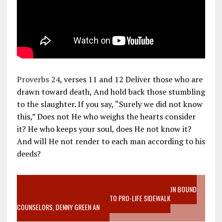
Proverbs 24
, verses 11 and 12 Deliver those who are
drawn toward death, And hold back those stumbling
to the slaughter. If you say, “Surely we did not know
this,” Does not He who weighs the hearts consider
it? He who keeps your soul, does He not know it?
And will He not render to each man according to his
deeds?
VIDEO SANCTITY OF LIFE EPIDEMIC RICHMOND ABORTION BOUND
MOTHER WHO STOPPED TO LISTEN TO PRO-LIFE SIDEWALK
COUNSELORS, DENNY GREEN AN