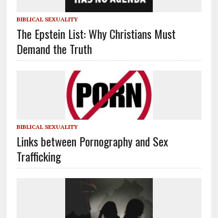
BIBLICAL SEXUALITY
The Epstein List: Why Christians Must
Demand the Truth
BIBLICAL SEXUALITY
Links between Pornography and Sex
Trafficking