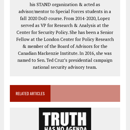
his STAND organization & acted as
advisor/mentor to Special Forces students in a
fall 2020 DoD course. From 2014-2020, Lopez
served as VP for Research & Analysis at the
Center for Security Policy. She has been a Senior
Fellow at the London Center for Policy Research
& member of the Board of Advisors for the
Canadian Mackenzie Institute. In 2016, she was
named to Sen. Ted Cruz’s presidential campaign
national security advisory team.
RELATED ARTICLES