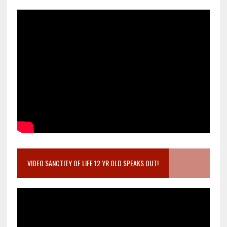
VIDEO SANCTITY OF LIFE 12 YR OLD SPEAKS OUT!