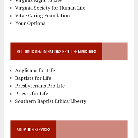
Virginia Society for Human Life
Vitae Caring Foundation
Your Options
RELIGIOUS DENOMINATIONS PRO-LIFE MINISTRIES
Anglicans for Life
Baptists for Life
Presbyterians Pro Life
Priests for Life
Southern Baptist Ethics/Liberty
ADOPTION SERVICES