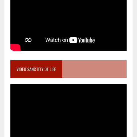
VIDEO SANCTITY OF LIFE