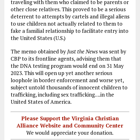
traveling with them who claimed to be parents or
other close relatives. This proved to be a serious
deterrent to attempts by cartels and illegal aliens
to use children not actually related to them to
fake a familial relationship to facilitate entry into
the United States (U.S.)
The memo obtained by
Just the News
was sent by
CBP to its frontline agents, advising them that
the DNA testing program would end on 31 May
2023. This will open up yet another serious
loophole in border enforcement and worse yet,
subject untold thousands of innocent children to
trafficking, including sex trafficking….in the
United States of America.
Please Support the Virginia Christian
Alliance Website and Community Center
We would appreciate your donation.