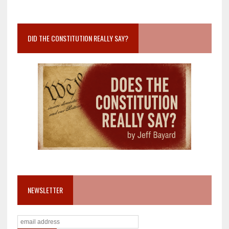
DID THE CONSTITUTION REALLY SAY?
NEWSLETTER