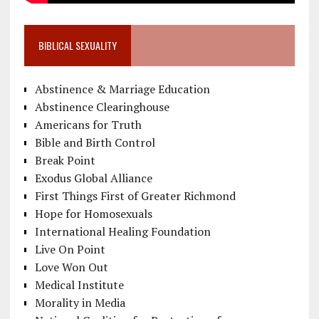
BIBLICAL SEXUALITY
Abstinence & Marriage Education
Abstinence Clearinghouse
Americans for Truth
Bible and Birth Control
Break Point
Exodus Global Alliance
First Things First of Greater Richmond
Hope for Homosexuals
International Healing Foundation
Live On Point
Love Won Out
Medical Institute
Morality in Media