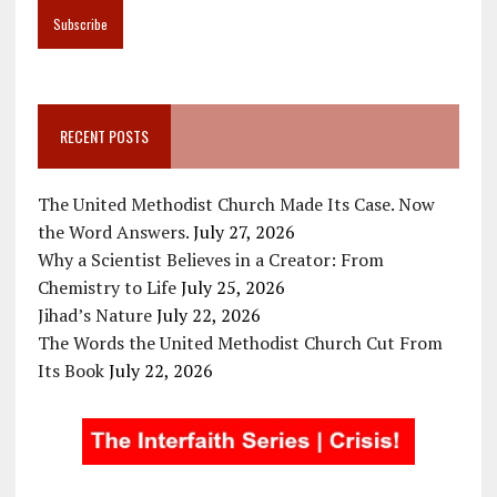
RECENT POSTS
The United Methodist Church Made Its Case. Now
the Word Answers.
July 27, 2026
Why a Scientist Believes in a Creator: From
Chemistry to Life
July 25, 2026
Jihad’s Nature
July 22, 2026
The Words the United Methodist Church Cut From
Its Book
July 22, 2026