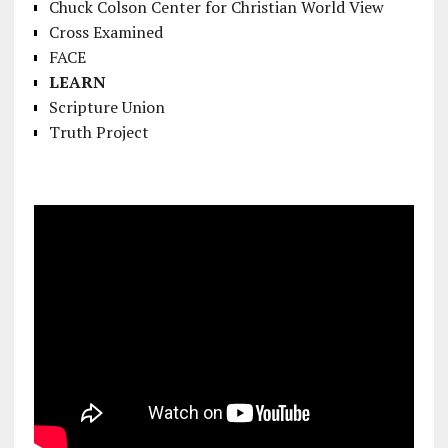
Chuck Colson Center for Christian World View
Cross Examined
FACE
LEARN
Scripture Union
Truth Project