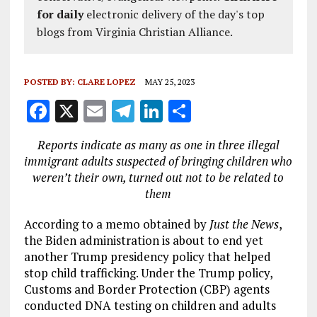
for daily
electronic delivery of the day's top
blogs from Virginia Christian Alliance.
POSTED BY:
CLARE LOPEZ
MAY 25, 2023
F
X
E
T
Li
S
a
m
el
n
h
Reports indicate as many as one in three illegal
ce
ai
e
k
a
immigrant adults suspected of bringing children who
b
l
g
e
re
weren’t their own, turned out not to be related to
them
o
r
dI
o
a
n
According to a memo obtained by
Just the News
,
the Biden administration is about to end yet
k
m
another Trump presidency policy that helped
stop child trafficking. Under the Trump policy,
Customs and Border Protection (CBP) agents
conducted DNA testing on children and adults