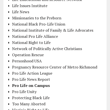
Life Issues Institute
Life News
Missionaries to the Preborn
National Black Pro-Life Union
National Institute of Family & Life Advocates
National Pro Life Alliance
National Right to Life
Network of Politically Active Christians
Operation Rescue
Personhood USA
Pregnancy Resource Center of Metro Richmond
Pro Life Action League
Pro Life News Report
Pro Life on Campus
Pro Life Unity
Protecting Black Life
Too Many Aborted
Virginia Right to Life