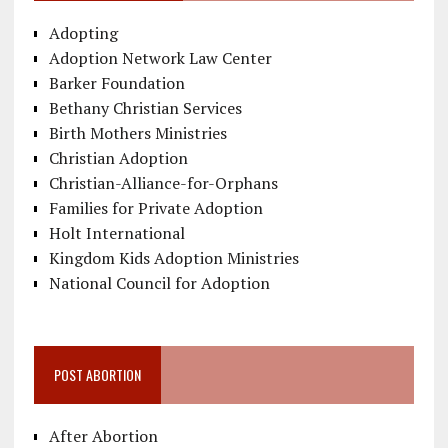
Adopting
Adoption Network Law Center
Barker Foundation
Bethany Christian Services
Birth Mothers Ministries
Christian Adoption
Christian-Alliance-for-Orphans
Families for Private Adoption
Holt International
Kingdom Kids Adoption Ministries
National Council for Adoption
POST ABORTION
After Abortion