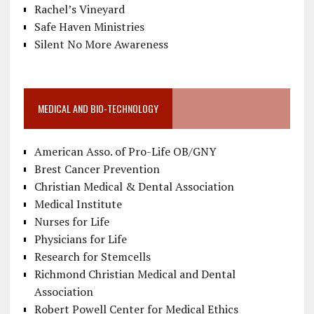
Rachel’s Vineyard
Safe Haven Ministries
Silent No More Awareness
MEDICAL AND BIO-TECHNOLOGY
American Asso. of Pro-Life OB/GNY
Brest Cancer Prevention
Christian Medical & Dental Association
Medical Institute
Nurses for Life
Physicians for Life
Research for Stemcells
Richmond Christian Medical and Dental
Association
Robert Powell Center for Medical Ethics