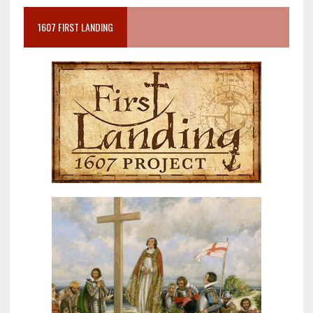
1607 FIRST LANDING