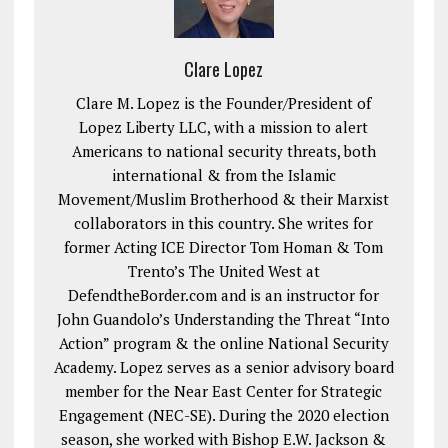
Clare Lopez
Clare M. Lopez is the Founder/President of
Lopez Liberty LLC, with a mission to alert
Americans to national security threats, both
international & from the Islamic
Movement/Muslim Brotherhood & their Marxist
collaborators in this country. She writes for
former Acting ICE Director Tom Homan & Tom
Trento’s The United West at
DefendtheBorder.com and is an instructor for
John Guandolo’s Understanding the Threat “Into
Action” program & the online National Security
Academy. Lopez serves as a senior advisory board
member for the Near East Center for Strategic
Engagement (NEC-SE). During the 2020 election
season, she worked with Bishop E.W. Jackson &