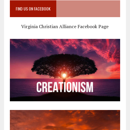
FIND US ON FACEBOOK
Virginia Christian Alliance Facebook Page