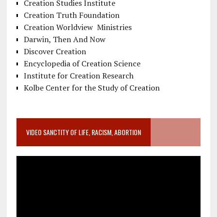
Creation Studies Institute
Creation Truth Foundation
Creation Worldview Ministries
Darwin, Then And Now
Discover Creation
Encyclopedia of Creation Science
Institute for Creation Research
Kolbe Center for the Study of Creation
VIDEO SANCTITY OF LIFE, RACISM, ABORTION