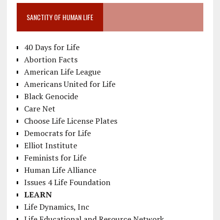
SANCTITY OF HUMAN LIFE
40 Days for Life
Abortion Facts
American Life League
Americans United for Life
Black Genocide
Care Net
Choose Life License Plates
Democrats for Life
Elliot Institute
Feminists for Life
Human Life Alliance
Issues 4 Life Foundation
LEARN
Life Dynamics, Inc
Life Educational and Resource Network