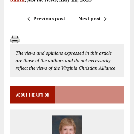
Previous post
Next post
The views and opinions expressed in this article
are those of the authors and do not necessarily
reflect the views of the Virginia Christian Alliance
ABOUT THE AUTHOR