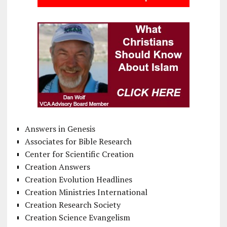
Answers in Genesis
Associates for Bible Research
Center for Scientific Creation
Creation Answers
Creation Evolution Headlines
Creation Ministries International
Creation Research Society
Creation Science Evangelism