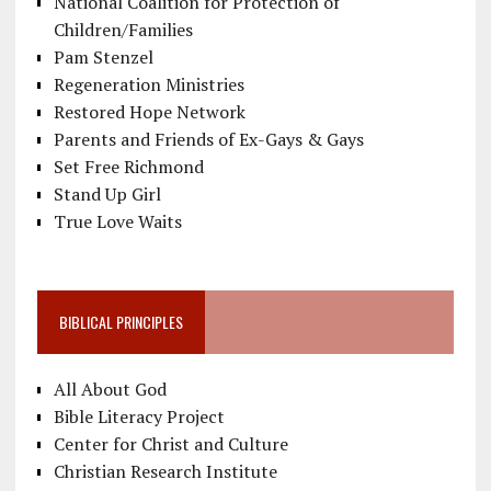
National Coalition for Protection of
Children/Families
Pam Stenzel
Regeneration Ministries
Restored Hope Network
Parents and Friends of Ex-Gays & Gays
Set Free Richmond
Stand Up Girl
True Love Waits
BIBLICAL PRINCIPLES
All About God
Bible Literacy Project
Center for Christ and Culture
Christian Research Institute