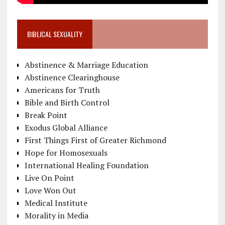
BIBLICAL SEXUALITY
Abstinence & Marriage Education
Abstinence Clearinghouse
Americans for Truth
Bible and Birth Control
Break Point
Exodus Global Alliance
First Things First of Greater Richmond
Hope for Homosexuals
International Healing Foundation
Live On Point
Love Won Out
Medical Institute
Morality in Media