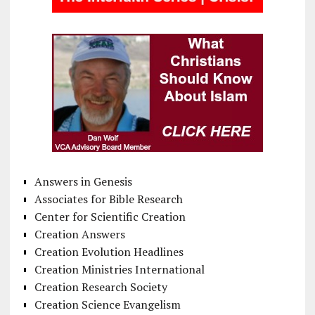
Answers in Genesis
Associates for Bible Research
Center for Scientific Creation
Creation Answers
Creation Evolution Headlines
Creation Ministries International
Creation Research Society
Creation Science Evangelism