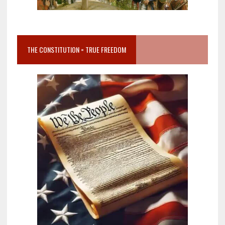
THE CONSTITUTION = TRUE FREEDOM