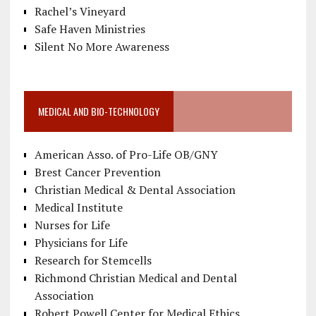
Rachel’s Vineyard
Safe Haven Ministries
Silent No More Awareness
MEDICAL AND BIO-TECHNOLOGY
American Asso. of Pro-Life OB/GNY
Brest Cancer Prevention
Christian Medical & Dental Association
Medical Institute
Nurses for Life
Physicians for Life
Research for Stemcells
Richmond Christian Medical and Dental
Association
Robert Powell Center for Medical Ethics