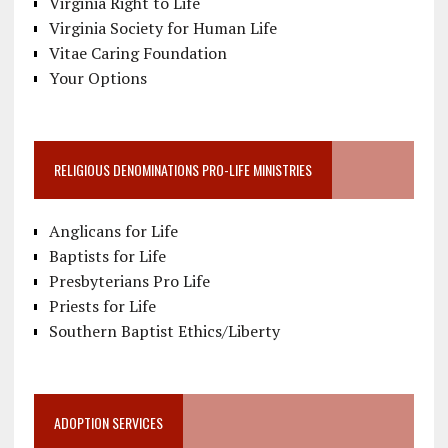
Virginia Right to Life
Virginia Society for Human Life
Vitae Caring Foundation
Your Options
RELIGIOUS DENOMINATIONS PRO-LIFE MINISTRIES
Anglicans for Life
Baptists for Life
Presbyterians Pro Life
Priests for Life
Southern Baptist Ethics/Liberty
ADOPTION SERVICES