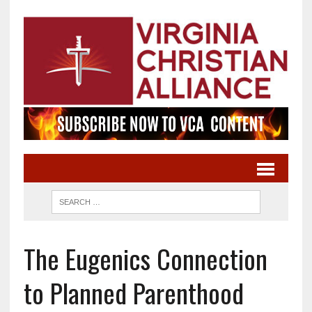
The Eugenics Connection
to Planned Parenthood