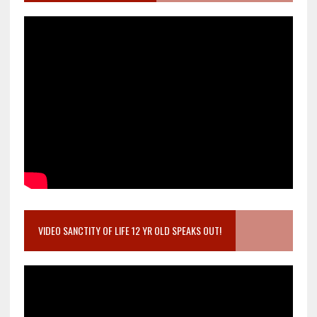
VIDEO SANCTITY OF LIFE 12 YR OLD SPEAKS OUT!