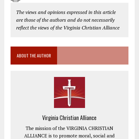
The views and opinions expressed in this article
are those of the authors and do not necessarily
reflect the views of the Virginia Christian Alliance
ABOUT THE AUTHOR
Virginia Christian Alliance
The mission of the VIRGINIA CHRISTIAN
ALLIANCE is to promote moral, social and