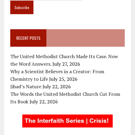
RECENT POSTS
The United Methodist Church Made Its Case. Now
the Word Answers.
July 27, 2026
Why a Scientist Believes in a Creator: From
Chemistry to Life
July 25, 2026
Jihad’s Nature
July 22, 2026
The Words the United Methodist Church Cut From
Its Book
July 22, 2026