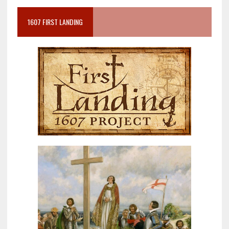
1607 FIRST LANDING