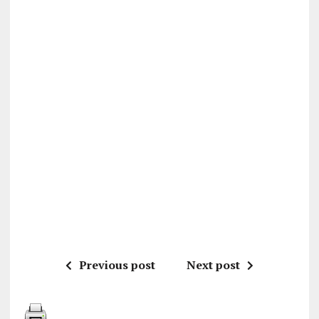
Previous post
Next post