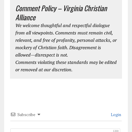
Comment Policy – Virginia Christian
Alliance
We welcome thoughtful and respectful dialogue
from all viewpoints. Comments must remain civil,
relevant, and free of profanity, personal attacks, or
mockery of Christian faith. Disagreement is
allowed—disrespect is not.
Comments violating these standards may be edited
or removed at our discretion.
Subscribe
Login
1200