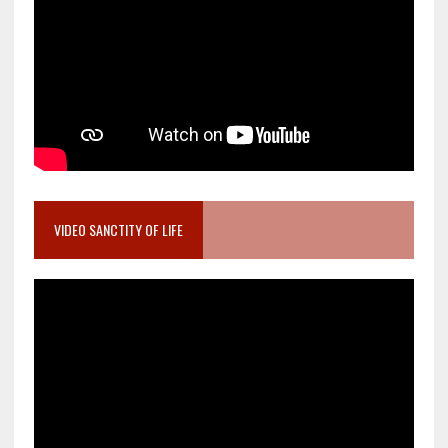
VIDEO SANCTITY OF LIFE