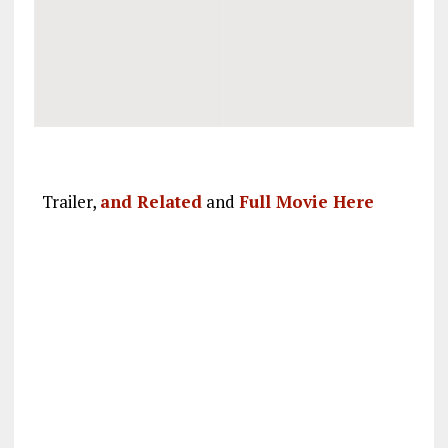
Trailer,
and Related
and
Full Movie Here