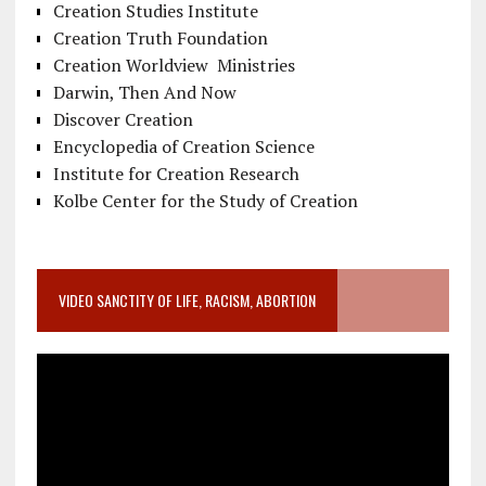
Creation Studies Institute
Creation Truth Foundation
Creation Worldview Ministries
Darwin, Then And Now
Discover Creation
Encyclopedia of Creation Science
Institute for Creation Research
Kolbe Center for the Study of Creation
VIDEO SANCTITY OF LIFE, RACISM, ABORTION