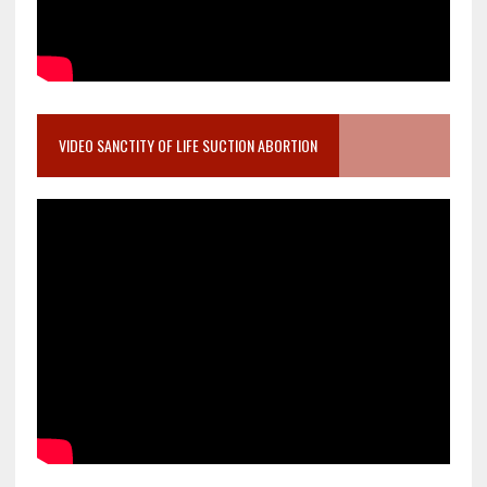
VIDEO SANCTITY OF LIFE SUCTION ABORTION