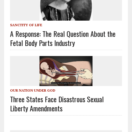
SANCTITY OF LIFE
A Response: The Real Question About the
Fetal Body Parts Industry
OUR NATION UNDER GOD
Three States Face Disastrous Sexual
Liberty Amendments