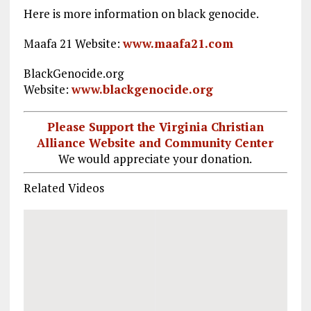
Here is more information on black genocide.
Maafa 21 Website:
www.maafa21.com
BlackGenocide.org
Website:
www.blackgenocide.org
Please Support the Virginia Christian
Alliance Website and Community Center
We would appreciate your donation.
Related Videos