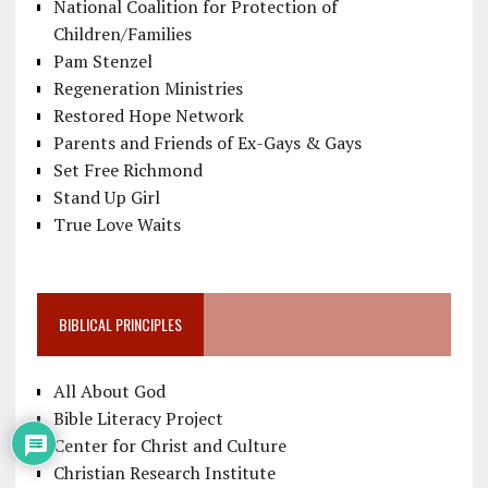
National Coalition for Protection of
Children/Families
Pam Stenzel
Regeneration Ministries
Restored Hope Network
Parents and Friends of Ex-Gays & Gays
Set Free Richmond
Stand Up Girl
True Love Waits
BIBLICAL PRINCIPLES
All About God
Bible Literacy Project
Center for Christ and Culture
Christian Research Institute