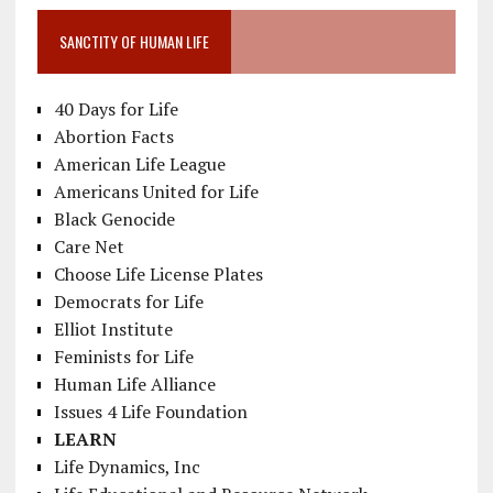
SANCTITY OF HUMAN LIFE
40 Days for Life
Abortion Facts
American Life League
Americans United for Life
Black Genocide
Care Net
Choose Life License Plates
Democrats for Life
Elliot Institute
Feminists for Life
Human Life Alliance
Issues 4 Life Foundation
LEARN
Life Dynamics, Inc