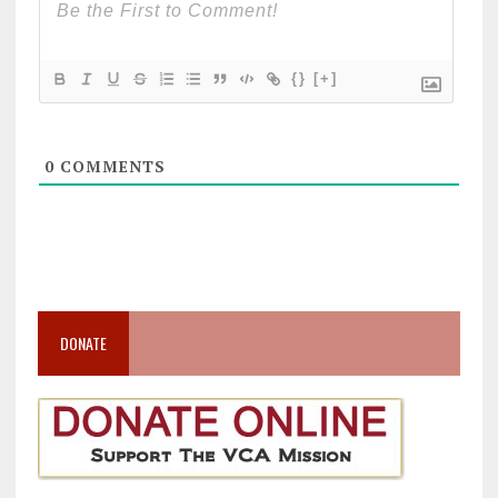
{}
[+]
0
COMMENTS
DONATE