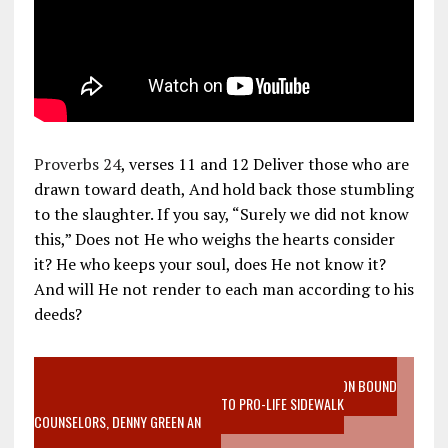
Proverbs 24
, verses 11 and 12 Deliver those who are
drawn toward death, And hold back those stumbling
to the slaughter. If you say, “Surely we did not know
this,” Does not He who weighs the hearts consider
it? He who keeps your soul, does He not know it?
And will He not render to each man according to his
deeds?
VIDEO SANCTITY OF LIFE EPIDEMIC RICHMOND ABORTION BOUND
MOTHER WHO STOPPED TO LISTEN TO PRO-LIFE SIDEWALK
COUNSELORS, DENNY GREEN AN