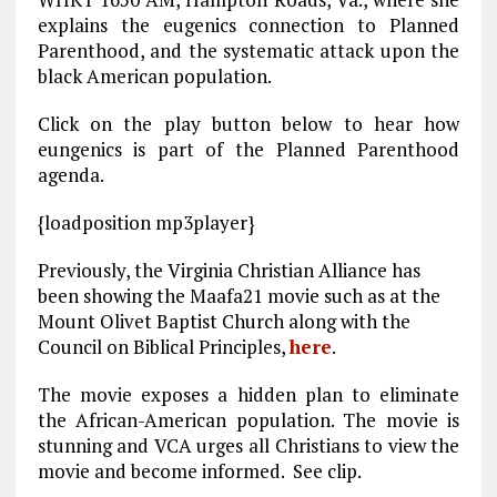
o
a
n
explains the eugenics connection to Planned
k
m
Parenthood, and the systematic attack upon the
black American population.
Click on the play button below to hear how
eungenics is part of the Planned Parenthood
agenda.
{loadposition mp3player}
Previously, the Virginia Christian Alliance has
been showing the Maafa21 movie such as at the
Mount Olivet Baptist Church along with the
Council on Biblical Principles,
here
.
The movie exposes a hidden plan to eliminate
the African-American population. The movie is
stunning and VCA urges all Christians to view the
movie and become informed. See clip.