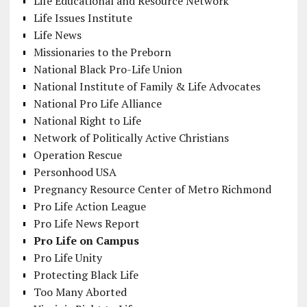
Life Educational and Resource Network
Life Issues Institute
Life News
Missionaries to the Preborn
National Black Pro-Life Union
National Institute of Family & Life Advocates
National Pro Life Alliance
National Right to Life
Network of Politically Active Christians
Operation Rescue
Personhood USA
Pregnancy Resource Center of Metro Richmond
Pro Life Action League
Pro Life News Report
Pro Life on Campus
Pro Life Unity
Protecting Black Life
Too Many Aborted