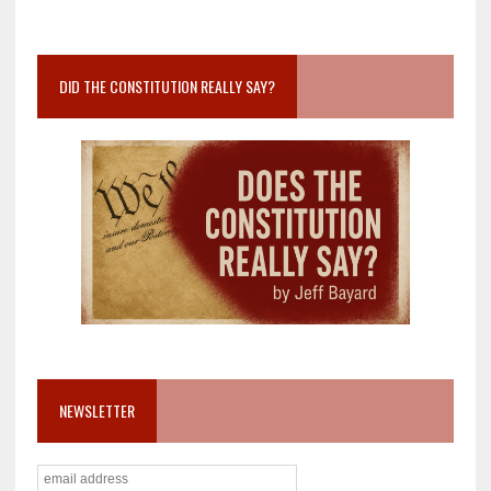
DID THE CONSTITUTION REALLY SAY?
NEWSLETTER