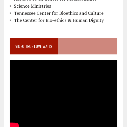
Science Ministries
Tennessee Center for Bioethics and Culture
The Center for Bio-ethics & Human Dignity
VIDEO TRUE LOVE WAITS