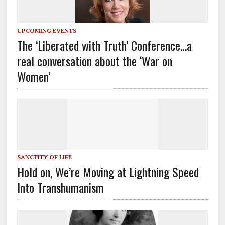
UPCOMING EVENTS
The ‘Liberated with Truth’ Conference…a
real conversation about the ‘War on
Women’
SANCTITY OF LIFE
Hold on, We’re Moving at Lightning Speed
Into Transhumanism