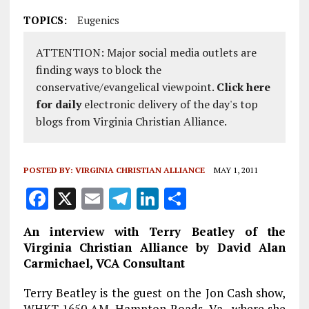
TOPICS:
Eugenics
ATTENTION: Major social media outlets are
finding ways to block the
conservative/evangelical viewpoint.
Click here
for daily
electronic delivery of the day's top
blogs from Virginia Christian Alliance.
POSTED BY:
VIRGINIA CHRISTIAN ALLIANCE
MAY 1, 2011
F
X
E
T
Li
S
a
m
el
n
h
An interview with Terry Beatley of the
ce
ai
e
k
a
Virginia Christian Alliance by David Alan
b
l
g
e
re
Carmichael, VCA Consultant
o
r
dI
Terry Beatley is the guest on the Jon Cash show,
WHKT 1650 AM, Hampton Roads, Va., where she