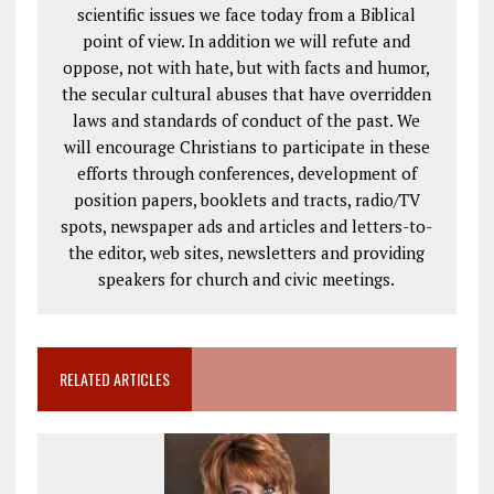
scientific issues we face today from a Biblical
point of view. In addition we will refute and
oppose, not with hate, but with facts and humor,
the secular cultural abuses that have overridden
laws and standards of conduct of the past. We
will encourage Christians to participate in these
efforts through conferences, development of
position papers, booklets and tracts, radio/TV
spots, newspaper ads and articles and letters-to-
the editor, web sites, newsletters and providing
speakers for church and civic meetings.
RELATED ARTICLES