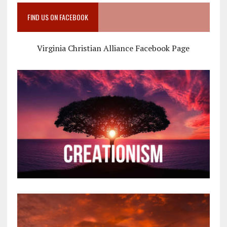
FIND US ON FACEBOOK
Virginia Christian Alliance Facebook Page