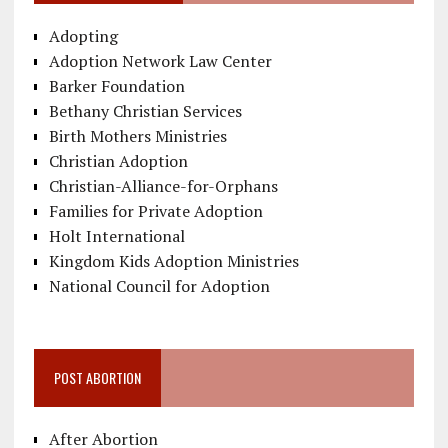
Adopting
Adoption Network Law Center
Barker Foundation
Bethany Christian Services
Birth Mothers Ministries
Christian Adoption
Christian-Alliance-for-Orphans
Families for Private Adoption
Holt International
Kingdom Kids Adoption Ministries
National Council for Adoption
POST ABORTION
After Abortion